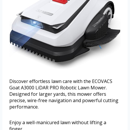
Discover effortless lawn care with the ECOVACS
Goat A3000 LiDAR PRO Robotic Lawn Mower.
Designed for larger yards, this mower offers
precise, wire-free navigation and powerful cutting
performance.
Enjoy a well-manicured lawn without lifting a
finger.