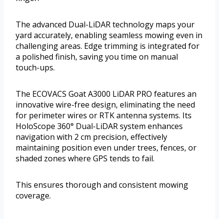
The advanced Dual-LiDAR technology maps your
yard accurately, enabling seamless mowing even in
challenging areas. Edge trimming is integrated for
a polished finish, saving you time on manual
touch-ups.
The ECOVACS Goat A3000 LiDAR PRO features an
innovative wire-free design, eliminating the need
for perimeter wires or RTK antenna systems. Its
HoloScope 360° Dual-LiDAR system enhances
navigation with 2 cm precision, effectively
maintaining position even under trees, fences, or
shaded zones where GPS tends to fail.
This ensures thorough and consistent mowing
coverage.