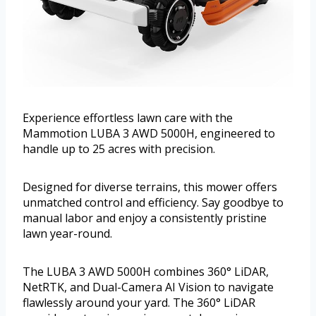
Experience effortless lawn care with the
Mammotion LUBA 3 AWD 5000H, engineered to
handle up to 25 acres with precision.
Designed for diverse terrains, this mower offers
unmatched control and efficiency. Say goodbye to
manual labor and enjoy a consistently pristine
lawn year-round.
The LUBA 3 AWD 5000H combines 360° LiDAR,
NetRTK, and Dual-Camera AI Vision to navigate
flawlessly around your yard. The 360° LiDAR