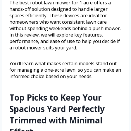
The best robot lawn mower for 1 acre offers a
hands-off solution designed to handle larger
spaces efficiently. These devices are ideal for
homeowners who want consistent lawn care
without spending weekends behind a push mower.
In this review, we will explore key features,
performance, and ease of use to help you decide if
a robot mower suits your yard.
You’ll learn what makes certain models stand out
for managing a one-acre lawn, so you can make an
informed choice based on your needs.
Top Picks to Keep Your
Spacious Yard Perfectly
Trimmed with Minimal