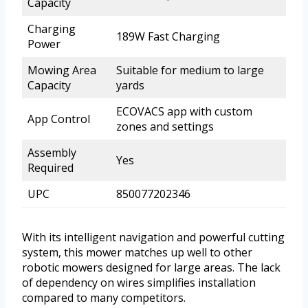
Capacity
Charging
189W Fast Charging
Power
Mowing Area
Suitable for medium to large
Capacity
yards
ECOVACS app with custom
App Control
zones and settings
Assembly
Yes
Required
UPC
850077202346
With its intelligent navigation and powerful cutting
system, this mower matches up well to other
robotic mowers designed for large areas. The lack
of dependency on wires simplifies installation
compared to many competitors.