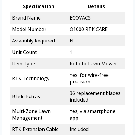
Specification
Details
Brand Name
ECOVACS
Model Number
O1000 RTK CARE
Assembly Required
No
Unit Count
1
Item Type
Robotic Lawn Mower
Yes, for wire-free
RTK Technology
precision
36 replacement blades
Blade Extras
included
Multi-Zone Lawn
Yes, via smartphone
Management
app
RTK Extension Cable
Included