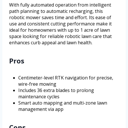
With fully automated operation from intelligent
path planning to automatic recharging, this
robotic mower saves time and effort. Its ease of
use and consistent cutting performance make it
ideal for homeowners with up to 1 acre of lawn
space looking for reliable robotic lawn care that
enhances curb appeal and lawn health.
Pros
Centimeter-level RTK navigation for precise,
wire-free mowing
Includes 36 extra blades to prolong
maintenance cycles
Smart auto mapping and multi-zone lawn
management via app
Cons