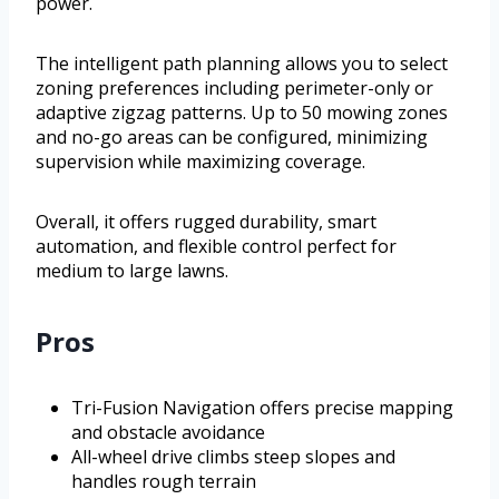
power.
The intelligent path planning allows you to select
zoning preferences including perimeter-only or
adaptive zigzag patterns. Up to 50 mowing zones
and no-go areas can be configured, minimizing
supervision while maximizing coverage.
Overall, it offers rugged durability, smart
automation, and flexible control perfect for
medium to large lawns.
Pros
Tri-Fusion Navigation offers precise mapping
and obstacle avoidance
All-wheel drive climbs steep slopes and
handles rough terrain