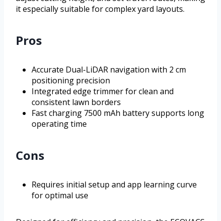
it especially suitable for complex yard layouts.
Pros
Accurate Dual-LiDAR navigation with 2 cm
positioning precision
Integrated edge trimmer for clean and
consistent lawn borders
Fast charging 7500 mAh battery supports long
operating time
Cons
Requires initial setup and app learning curve
for optimal use