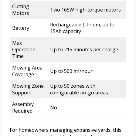
Cutting
Two 165W high-torque motors
Motors
Rechargeable Lithium, up to
Battery
15Ah capacity
Max
Operation
Up to 215 minutes per charge
Time
Mowing Area
Up to 500 m²/hour
Coverage
Mowing Zone
Up to 50 zones with
Support
configurable no-go areas
Assembly
No
Required
For homeowners managing expansive yards, this