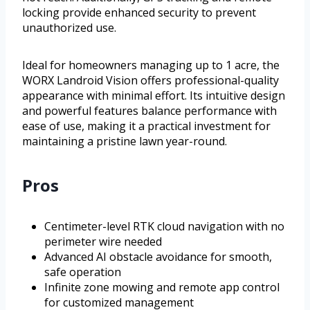
locking provide enhanced security to prevent
unauthorized use.
Ideal for homeowners managing up to 1 acre, the
WORX Landroid Vision offers professional-quality
appearance with minimal effort. Its intuitive design
and powerful features balance performance with
ease of use, making it a practical investment for
maintaining a pristine lawn year-round.
Pros
Centimeter-level RTK cloud navigation with no
perimeter wire needed
Advanced AI obstacle avoidance for smooth,
safe operation
Infinite zone mowing and remote app control
for customized management