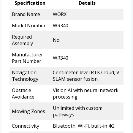
Specification
Details
Brand Name
WORX
Model Number
WR340
Required
No
Assembly
Manufacturer
WR340
Part Number
Navigation
Centimeter-level RTK Cloud, V-
Technology
SLAM sensor fusion
Obstacle
Vision AI with neural network
Avoidance
processing
Unlimited with custom
Mowing Zones
pathways
Connectivity
Bluetooth, Wi-Fi, built-in 4G