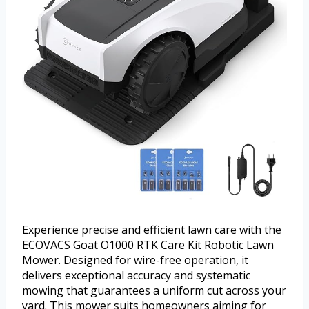
Experience precise and efficient lawn care with the
ECOVACS Goat O1000 RTK Care Kit Robotic Lawn
Mower. Designed for wire-free operation, it
delivers exceptional accuracy and systematic
mowing that guarantees a uniform cut across your
yard. This mower suits homeowners aiming for