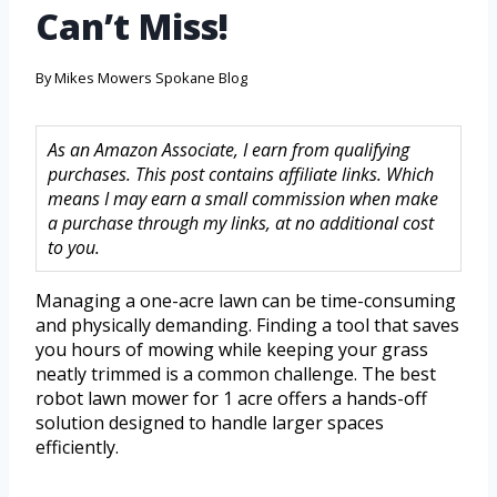
Can’t Miss!
By
Mikes Mowers Spokane Blog
As an Amazon Associate, I earn from qualifying
purchases. This post contains affiliate links. Which
means I may earn a small commission when make
a purchase through my links, at no additional cost
to you.
Managing a one-acre lawn can be time-consuming
and physically demanding. Finding a tool that saves
you hours of mowing while keeping your grass
neatly trimmed is a common challenge. The best
robot lawn mower for 1 acre offers a hands-off
solution designed to handle larger spaces
efficiently.