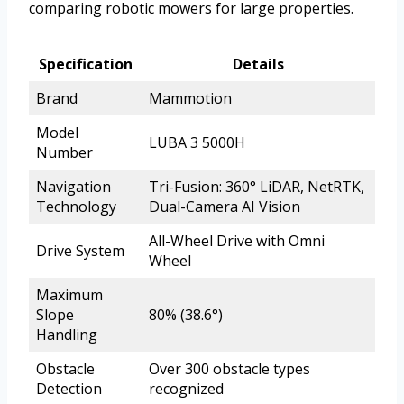
comparing robotic mowers for large properties.
Specification
Details
Brand
Mammotion
Model
LUBA 3 5000H
Number
Navigation
Tri-Fusion: 360° LiDAR, NetRTK,
Technology
Dual-Camera AI Vision
All-Wheel Drive with Omni
Drive System
Wheel
Maximum
Slope
80% (38.6°)
Handling
Obstacle
Over 300 obstacle types
Detection
recognized