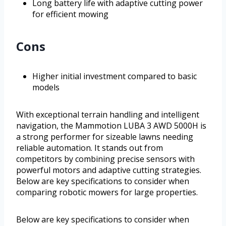
Long battery life with adaptive cutting power
for efficient mowing
Cons
Higher initial investment compared to basic
models
With exceptional terrain handling and intelligent
navigation, the Mammotion LUBA 3 AWD 5000H is
a strong performer for sizeable lawns needing
reliable automation. It stands out from
competitors by combining precise sensors with
powerful motors and adaptive cutting strategies.
Below are key specifications to consider when
comparing robotic mowers for large properties.
Below are key specifications to consider when