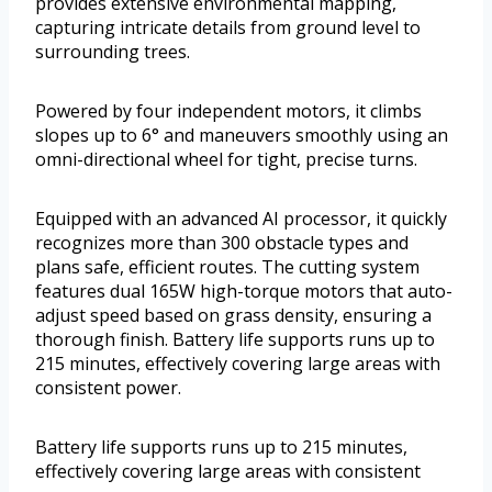
provides extensive environmental mapping,
capturing intricate details from ground level to
surrounding trees.
Powered by four independent motors, it climbs
slopes up to 6° and maneuvers smoothly using an
omni-directional wheel for tight, precise turns.
Equipped with an advanced AI processor, it quickly
recognizes more than 300 obstacle types and
plans safe, efficient routes. The cutting system
features dual 165W high-torque motors that auto-
adjust speed based on grass density, ensuring a
thorough finish. Battery life supports runs up to
215 minutes, effectively covering large areas with
consistent power.
Battery life supports runs up to 215 minutes,
effectively covering large areas with consistent