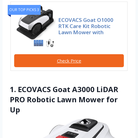
OUR TOP PICKS 3
ECOVACS Goat O1000
RTK Care Kit Robotic
Lawn Mower with
Check Price
1. ECOVACS Goat A3000 LiDAR
PRO Robotic Lawn Mower for
Up