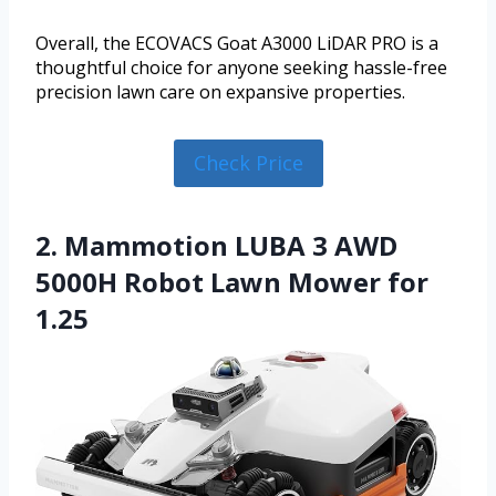
Overall, the ECOVACS Goat A3000 LiDAR PRO is a
thoughtful choice for anyone seeking hassle-free
precision lawn care on expansive properties.
Check Price
2. Mammotion LUBA 3 AWD
5000H Robot Lawn Mower for
1.25