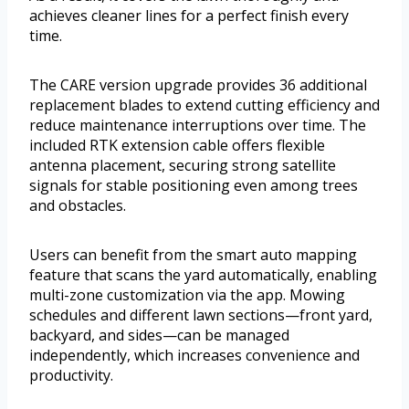
achieves cleaner lines for a perfect finish every
time.
The CARE version upgrade provides 36 additional
replacement blades to extend cutting efficiency and
reduce maintenance interruptions over time. The
included RTK extension cable offers flexible
antenna placement, securing strong satellite
signals for stable positioning even among trees
and obstacles.
Users can benefit from the smart auto mapping
feature that scans the yard automatically, enabling
multi-zone customization via the app. Mowing
schedules and different lawn sections—front yard,
backyard, and sides—can be managed
independently, which increases convenience and
productivity.