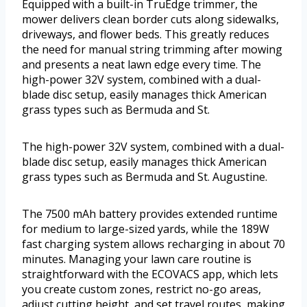
Equipped with a built-in TruEdge trimmer, the
mower delivers clean border cuts along sidewalks,
driveways, and flower beds. This greatly reduces
the need for manual string trimming after mowing
and presents a neat lawn edge every time. The
high-power 32V system, combined with a dual-
blade disc setup, easily manages thick American
grass types such as Bermuda and St.
The high-power 32V system, combined with a dual-
blade disc setup, easily manages thick American
grass types such as Bermuda and St. Augustine.
The 7500 mAh battery provides extended runtime
for medium to large-sized yards, while the 189W
fast charging system allows recharging in about 70
minutes. Managing your lawn care routine is
straightforward with the ECOVACS app, which lets
you create custom zones, restrict no-go areas,
adjust cutting height, and set travel routes, making