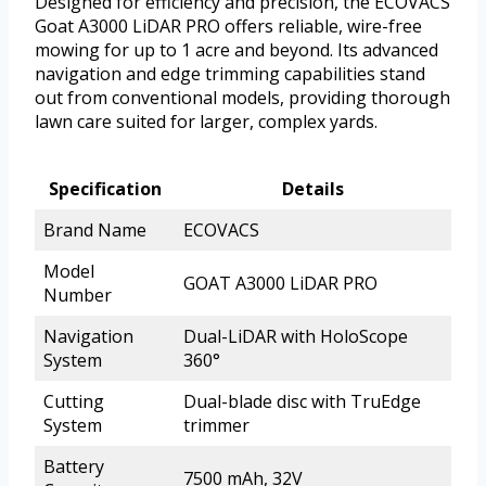
Designed for efficiency and precision, the ECOVACS
Goat A3000 LiDAR PRO offers reliable, wire-free
mowing for up to 1 acre and beyond. Its advanced
navigation and edge trimming capabilities stand
out from conventional models, providing thorough
lawn care suited for larger, complex yards.
Specification
Details
Brand Name
ECOVACS
Model
GOAT A3000 LiDAR PRO
Number
Navigation
Dual-LiDAR with HoloScope
System
360°
Cutting
Dual-blade disc with TruEdge
System
trimmer
Battery
7500 mAh, 32V