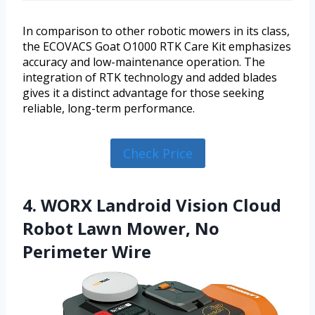
In comparison to other robotic mowers in its class,
the ECOVACS Goat O1000 RTK Care Kit emphasizes
accuracy and low-maintenance operation. The
integration of RTK technology and added blades
gives it a distinct advantage for those seeking
reliable, long-term performance.
Check Price
4. WORX Landroid Vision Cloud
Robot Lawn Mower, No
Perimeter Wire