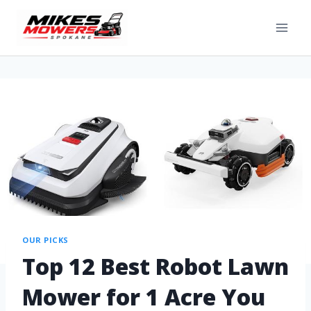
OUR PICKS
Top 12 Best Robot Lawn
Mower for 1 Acre You