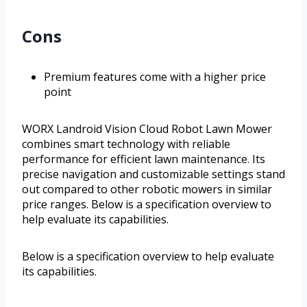
Cons
Premium features come with a higher price
point
WORX Landroid Vision Cloud Robot Lawn Mower
combines smart technology with reliable
performance for efficient lawn maintenance. Its
precise navigation and customizable settings stand
out compared to other robotic mowers in similar
price ranges. Below is a specification overview to
help evaluate its capabilities.
Below is a specification overview to help evaluate
its capabilities.