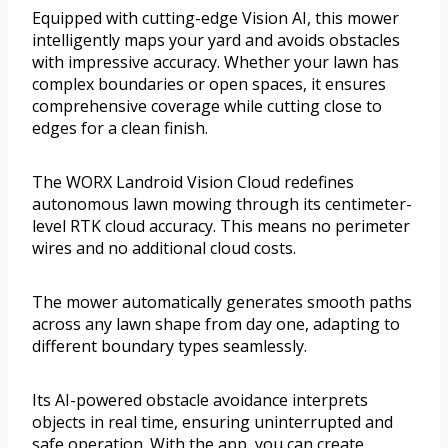
Equipped with cutting-edge Vision AI, this mower
intelligently maps your yard and avoids obstacles
with impressive accuracy. Whether your lawn has
complex boundaries or open spaces, it ensures
comprehensive coverage while cutting close to
edges for a clean finish.
The WORX Landroid Vision Cloud redefines
autonomous lawn mowing through its centimeter-
level RTK cloud accuracy. This means no perimeter
wires and no additional cloud costs.
The mower automatically generates smooth paths
across any lawn shape from day one, adapting to
different boundary types seamlessly.
Its AI-powered obstacle avoidance interprets
objects in real time, ensuring uninterrupted and
safe operation. With the app, you can create