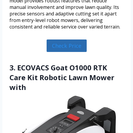
model provides robust features that reduce
manual involvement and improve lawn quality. Its
precise sensors and adaptive cutting set it apart
from entry-level robot mowers, delivering
consistent and reliable service over varied terrain.
Check Price
3. ECOVACS Goat O1000 RTK
Care Kit Robotic Lawn Mower
with