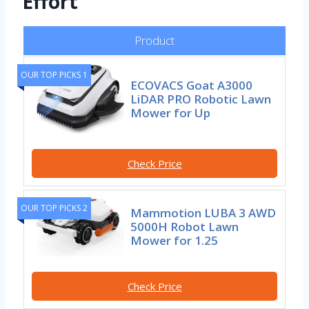
Effort
Product
OUR TOP PICKS 1
ECOVACS Goat A3000
LiDAR PRO Robotic Lawn
Mower for Up
Check Price
OUR TOP PICKS 2
Mammotion LUBA 3 AWD
5000H Robot Lawn
Mower for 1.25
Check Price