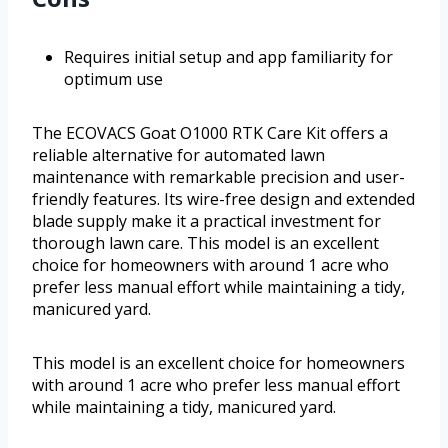
Requires initial setup and app familiarity for
optimum use
The ECOVACS Goat O1000 RTK Care Kit offers a
reliable alternative for automated lawn
maintenance with remarkable precision and user-
friendly features. Its wire-free design and extended
blade supply make it a practical investment for
thorough lawn care. This model is an excellent
choice for homeowners with around 1 acre who
prefer less manual effort while maintaining a tidy,
manicured yard.
This model is an excellent choice for homeowners
with around 1 acre who prefer less manual effort
while maintaining a tidy, manicured yard.