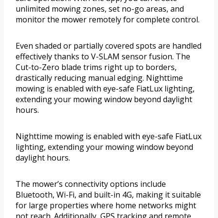
unlimited mowing zones, set no-go areas, and
monitor the mower remotely for complete control.
Even shaded or partially covered spots are handled
effectively thanks to V-SLAM sensor fusion. The
Cut-to-Zero blade trims right up to borders,
drastically reducing manual edging. Nighttime
mowing is enabled with eye-safe FiatLux lighting,
extending your mowing window beyond daylight
hours.
Nighttime mowing is enabled with eye-safe FiatLux
lighting, extending your mowing window beyond
daylight hours.
The mower’s connectivity options include
Bluetooth, Wi-Fi, and built-in 4G, making it suitable
for large properties where home networks might
not reach. Additionally, GPS tracking and remote