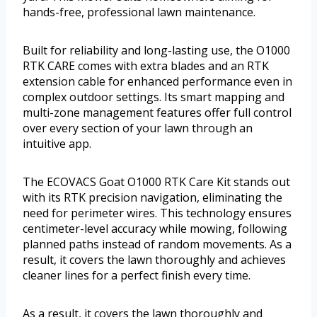
hands-free, professional lawn maintenance.
Built for reliability and long-lasting use, the O1000
RTK CARE comes with extra blades and an RTK
extension cable for enhanced performance even in
complex outdoor settings. Its smart mapping and
multi-zone management features offer full control
over every section of your lawn through an
intuitive app.
The ECOVACS Goat O1000 RTK Care Kit stands out
with its RTK precision navigation, eliminating the
need for perimeter wires. This technology ensures
centimeter-level accuracy while mowing, following
planned paths instead of random movements. As a
result, it covers the lawn thoroughly and achieves
cleaner lines for a perfect finish every time.
As a result, it covers the lawn thoroughly and