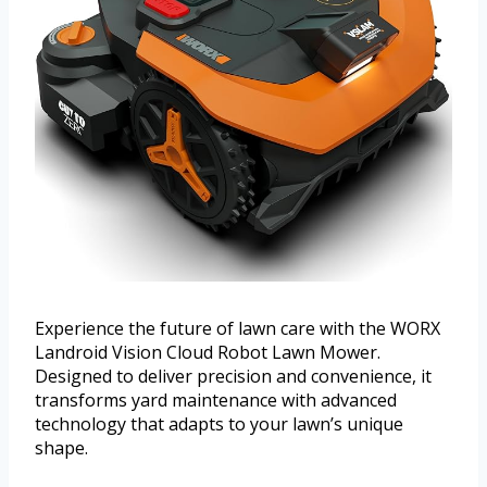
Experience the future of lawn care with the WORX
Landroid Vision Cloud Robot Lawn Mower.
Designed to deliver precision and convenience, it
transforms yard maintenance with advanced
technology that adapts to your lawn’s unique
shape.