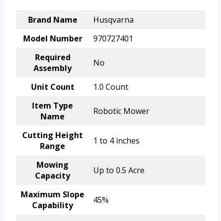
Brand Name
Husqvarna
Model Number
970727401
Required
No
Assembly
Unit Count
1.0 Count
Item Type
Robotic Mower
Name
Cutting Height
1 to 4 inches
Range
Mowing
Up to 0.5 Acre
Capacity
Maximum Slope
45%
Capability