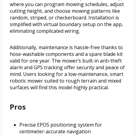
where you can program mowing schedules, adjust
cutting height, and choose mowing patterns like
random, striped, or checkerboard. Installation is
simplified with virtual boundary setup on the app,
eliminating complicated wiring.
Additionally, maintenance is hassle-free thanks to
hose-washable components and a spare blade kit
valid for one year. The mower’s built-in anti-theft
alarm and GPS tracking offer security and peace of
mind. Users looking for a low-maintenance, smart
robotic mower suited to rough terrain and mixed
surfaces will find this model highly practical.
Pros
Precise EPOS positioning system for
centimeter-accurate navigation