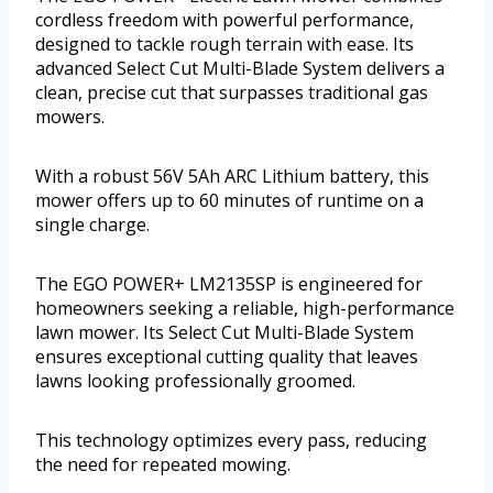
cordless freedom with powerful performance,
designed to tackle rough terrain with ease. Its
advanced Select Cut Multi-Blade System delivers a
clean, precise cut that surpasses traditional gas
mowers.
With a robust 56V 5Ah ARC Lithium battery, this
mower offers up to 60 minutes of runtime on a
single charge.
The EGO POWER+ LM2135SP is engineered for
homeowners seeking a reliable, high-performance
lawn mower. Its Select Cut Multi-Blade System
ensures exceptional cutting quality that leaves
lawns looking professionally groomed.
This technology optimizes every pass, reducing
the need for repeated mowing.