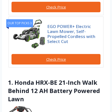
Check Price
OUR TOP PICKS 3
EGO POWER+ Electric
Lawn Mower, Self-
Propelled Cordless with
Select Cut
Check Price
1. Honda HRX-BE 21-Inch Walk
Behind 12 AH Battery Powered
Lawn