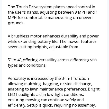
The Touch Drive system places speed control in
the user’s hands, adjusting between 9 MPH and 1
MPH for comfortable maneuvering on uneven
grounds.
A brushless motor enhances durability and power
while extending battery life. The mower features
seven cutting heights, adjustable from
5” to 4”, offering versatility across different grass
types and conditions.
Versatility is increased by the 3-in-1 function
allowing mulching, bagging, or side discharge,
adapting to lawn maintenance preferences. Bright
LED headlights aid in low-light conditions,
ensuring mowing can continue safely and
efficiently. Setup is quick, requiring no assembly,