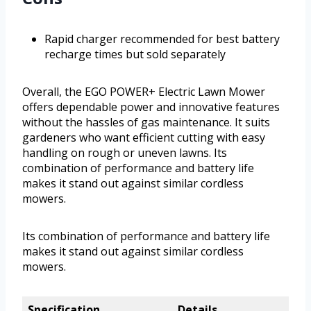
Rapid charger recommended for best battery
recharge times but sold separately
Overall, the EGO POWER+ Electric Lawn Mower
offers dependable power and innovative features
without the hassles of gas maintenance. It suits
gardeners who want efficient cutting with easy
handling on rough or uneven lawns. Its
combination of performance and battery life
makes it stand out against similar cordless
mowers.
Its combination of performance and battery life
makes it stand out against similar cordless
mowers.
Specification
Details