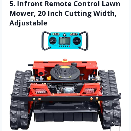
5. Infront Remote Control Lawn
Mower, 20 Inch Cutting Width,
Adjustable