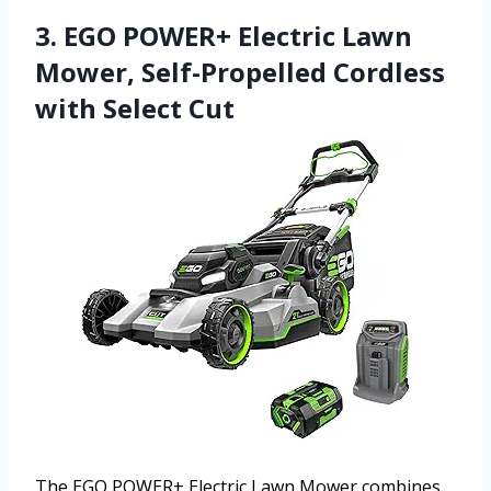
3. EGO POWER+ Electric Lawn
Mower, Self-Propelled Cordless
with Select Cut
The EGO POWER+ Electric Lawn Mower combines