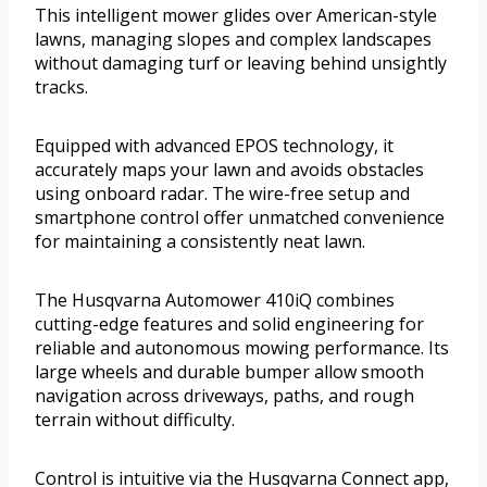
This intelligent mower glides over American-style
lawns, managing slopes and complex landscapes
without damaging turf or leaving behind unsightly
tracks.
Equipped with advanced EPOS technology, it
accurately maps your lawn and avoids obstacles
using onboard radar. The wire-free setup and
smartphone control offer unmatched convenience
for maintaining a consistently neat lawn.
The Husqvarna Automower 410iQ combines
cutting-edge features and solid engineering for
reliable and autonomous mowing performance. Its
large wheels and durable bumper allow smooth
navigation across driveways, paths, and rough
terrain without difficulty.
Control is intuitive via the Husqvarna Connect app,