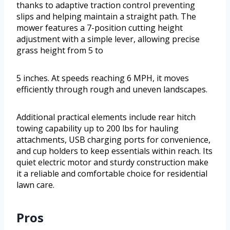
thanks to adaptive traction control preventing
slips and helping maintain a straight path. The
mower features a 7-position cutting height
adjustment with a simple lever, allowing precise
grass height from 5 to
5 inches. At speeds reaching 6 MPH, it moves
efficiently through rough and uneven landscapes.
Additional practical elements include rear hitch
towing capability up to 200 lbs for hauling
attachments, USB charging ports for convenience,
and cup holders to keep essentials within reach. Its
quiet electric motor and sturdy construction make
it a reliable and comfortable choice for residential
lawn care.
Pros