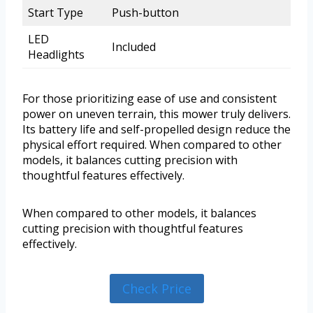
Start Type
Push-button
LED
Included
Headlights
For those prioritizing ease of use and consistent
power on uneven terrain, this mower truly delivers.
Its battery life and self-propelled design reduce the
physical effort required. When compared to other
models, it balances cutting precision with
thoughtful features effectively.
When compared to other models, it balances
cutting precision with thoughtful features
effectively.
Check Price