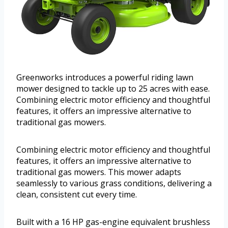
Greenworks introduces a powerful riding lawn
mower designed to tackle up to 25 acres with ease.
Combining electric motor efficiency and thoughtful
features, it offers an impressive alternative to
traditional gas mowers.
Combining electric motor efficiency and thoughtful
features, it offers an impressive alternative to
traditional gas mowers. This mower adapts
seamlessly to various grass conditions, delivering a
clean, consistent cut every time.
Built with a 16 HP gas-engine equivalent brushless