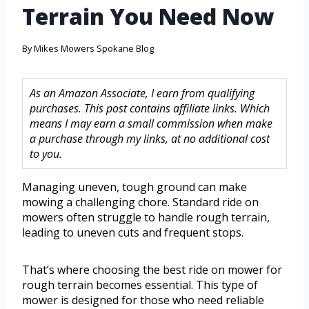
Terrain You Need Now
By
Mikes Mowers Spokane Blog
As an Amazon Associate, I earn from qualifying
purchases. This post contains affiliate links. Which
means I may earn a small commission when make
a purchase through my links, at no additional cost
to you.
Managing uneven, tough ground can make
mowing a challenging chore. Standard ride on
mowers often struggle to handle rough terrain,
leading to uneven cuts and frequent stops.
That’s where choosing the best ride on mower for
rough terrain becomes essential. This type of
mower is designed for those who need reliable