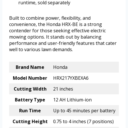
runtime, sold separately
Built to combine power, flexibility, and
convenience, the Honda HRX-BE is a strong
contender for those seeking effective electric
mowing options. It stands out by balancing
performance and user-friendly features that cater
well to various lawn demands.
Brand Name
Honda
Model Number
HRX217YXBEXA6
Cutting Width
21 inches
Battery Type
12 AH Lithium-ion
Run Time
Up to 45 minutes per battery
Cutting Height
0.75 to 4 inches (7 positions)