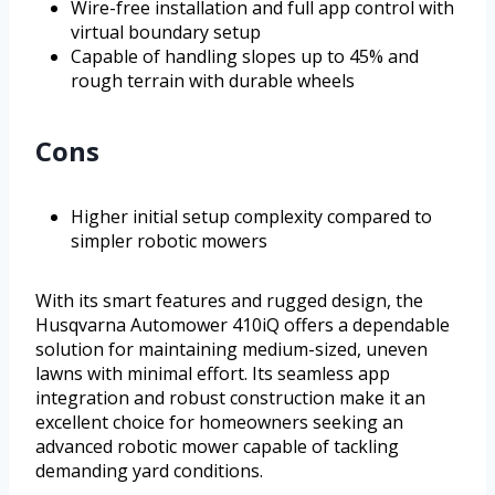
Wire-free installation and full app control with
virtual boundary setup
Capable of handling slopes up to 45% and
rough terrain with durable wheels
Cons
Higher initial setup complexity compared to
simpler robotic mowers
With its smart features and rugged design, the
Husqvarna Automower 410iQ offers a dependable
solution for maintaining medium-sized, uneven
lawns with minimal effort. Its seamless app
integration and robust construction make it an
excellent choice for homeowners seeking an
advanced robotic mower capable of tackling
demanding yard conditions.