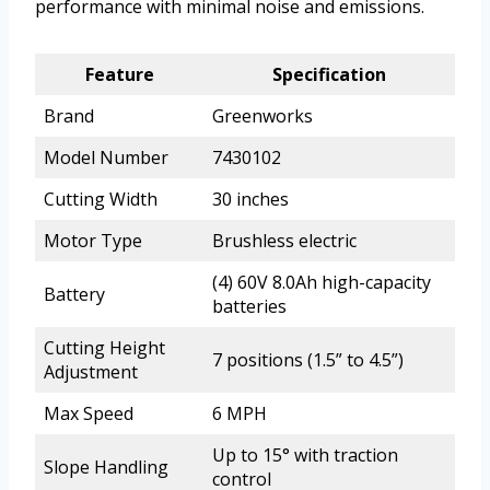
performance with minimal noise and emissions.
Feature
Specification
Brand
Greenworks
Model Number
7430102
Cutting Width
30 inches
Motor Type
Brushless electric
(4) 60V 8.0Ah high-capacity
Battery
batteries
Cutting Height
7 positions (1.5” to 4.5”)
Adjustment
Max Speed
6 MPH
Up to 15° with traction
Slope Handling
control