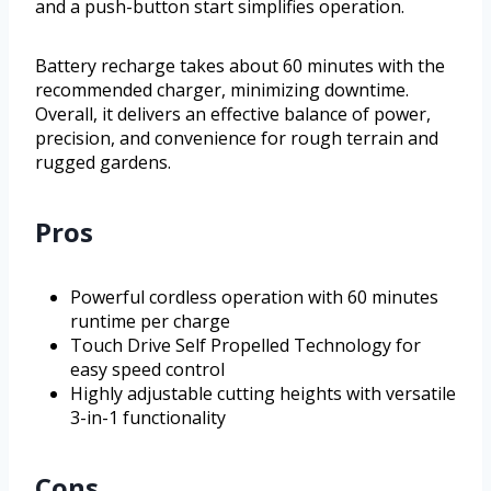
and a push-button start simplifies operation.
Battery recharge takes about 60 minutes with the
recommended charger, minimizing downtime.
Overall, it delivers an effective balance of power,
precision, and convenience for rough terrain and
rugged gardens.
Pros
Powerful cordless operation with 60 minutes
runtime per charge
Touch Drive Self Propelled Technology for
easy speed control
Highly adjustable cutting heights with versatile
3-in-1 functionality
Cons