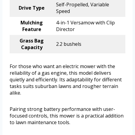
Self-Propelled, Variable
Drive Type
Speed
Mulching
4-in-1 Versamow with Clip
Feature
Director
Grass Bag
2.2 bushels
Capacity
For those who want an electric mower with the
reliability of a gas engine, this model delivers
quietly and efficiently. Its adaptability for different
tasks suits suburban lawns and rougher terrain
alike.
Pairing strong battery performance with user-
focused controls, this mower is a practical addition
to lawn maintenance tools.