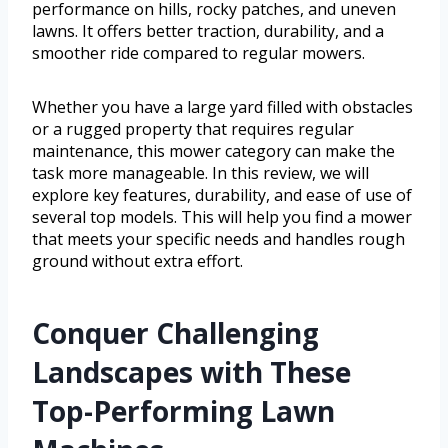
performance on hills, rocky patches, and uneven
lawns. It offers better traction, durability, and a
smoother ride compared to regular mowers.
Whether you have a large yard filled with obstacles
or a rugged property that requires regular
maintenance, this mower category can make the
task more manageable. In this review, we will
explore key features, durability, and ease of use of
several top models. This will help you find a mower
that meets your specific needs and handles rough
ground without extra effort.
Conquer Challenging
Landscapes with These
Top-Performing Lawn