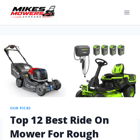
OUR PICKS
Top 12 Best Ride On
Mower For Rough