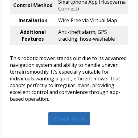
Smartphone App (Husqvarna
Control Method
Connect)
Installation
Wire-Free via Virtual Map
Additional
Anti-theft alarm, GPS
Features
tracking, hose-washable
This robotic mower stands out due to its advanced
navigation system and ability to handle uneven
terrain smoothly. It’s especially suitable for
individuals wanting a quiet, efficient mower that
adapts perfectly to irregular lawns, providing
excellent control and convenience through app-
based operation.
Check Price