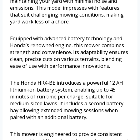
maintaining your yard with minimal noise and
emissions. This model impresses with features
that suit challenging mowing conditions, making
yard work less of a chore.
Equipped with advanced battery technology and
Honda’s renowned engine, this mower combines
strength and convenience. Its adaptability ensures
clean, precise cuts on various terrains, blending
ease of use with performance innovations.
The Honda HRX-BE introduces a powerful 12 AH
lithium-ion battery system, enabling up to 45
minutes of run time per charge, suitable for
medium-sized lawns. It includes a second battery
bay allowing extended mowing sessions when
paired with an additional battery.
This mower is engineered to provide consistent