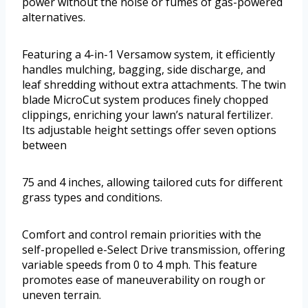
power without the noise or fumes of gas-powered
alternatives.
Featuring a 4-in-1 Versamow system, it efficiently
handles mulching, bagging, side discharge, and
leaf shredding without extra attachments. The twin
blade MicroCut system produces finely chopped
clippings, enriching your lawn’s natural fertilizer.
Its adjustable height settings offer seven options
between
75 and 4 inches, allowing tailored cuts for different
grass types and conditions.
Comfort and control remain priorities with the
self-propelled e-Select Drive transmission, offering
variable speeds from 0 to 4 mph. This feature
promotes ease of maneuverability on rough or
uneven terrain.