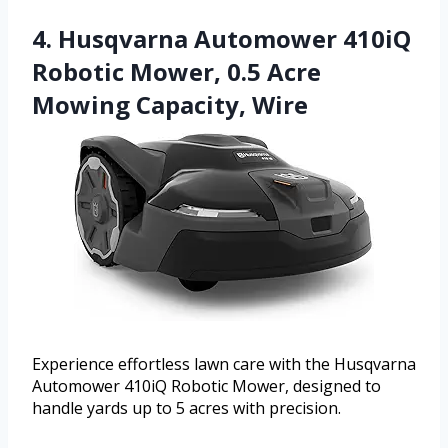
4. Husqvarna Automower 410iQ
Robotic Mower, 0.5 Acre
Mowing Capacity, Wire
Experience effortless lawn care with the Husqvarna
Automower 410iQ Robotic Mower, designed to
handle yards up to 5 acres with precision.