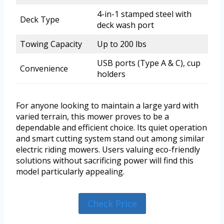
4-in-1 stamped steel with
Deck Type
deck wash port
Towing Capacity
Up to 200 lbs
USB ports (Type A & C), cup
Convenience
holders
For anyone looking to maintain a large yard with
varied terrain, this mower proves to be a
dependable and efficient choice. Its quiet operation
and smart cutting system stand out among similar
electric riding mowers. Users valuing eco-friendly
solutions without sacrificing power will find this
model particularly appealing.
Check Price