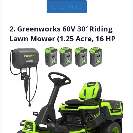
Check Price
2. Greenworks 60V 30′ Riding
Lawn Mower (1.25 Acre, 16 HP