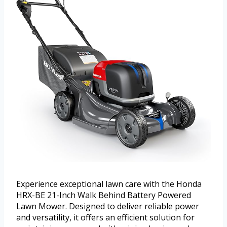
Experience exceptional lawn care with the Honda
HRX-BE 21-Inch Walk Behind Battery Powered
Lawn Mower. Designed to deliver reliable power
and versatility, it offers an efficient solution for