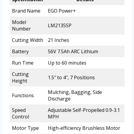
Brand Name
EGO Power+
Model
LM2135SP
Number
Cutting Width
21 Inches
Battery
56V 7.5Ah ARC Lithium
Run Time
Up to 60 minutes
Cutting
1.5″ to 4″, 7 Positions
Height
Mulching, Bagging, Side
Functions
Discharge
Speed
Adjustable Self-Propelled 0.9-3.1
Control
MPH
Motor Type
High-efficiency Brushless Motor