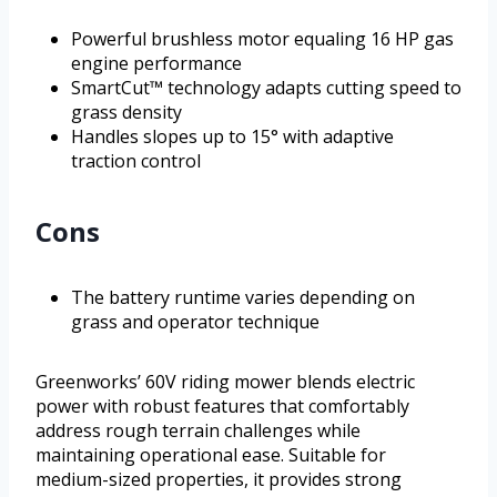
Powerful brushless motor equaling 16 HP gas
engine performance
SmartCut™ technology adapts cutting speed to
grass density
Handles slopes up to 15° with adaptive
traction control
Cons
The battery runtime varies depending on
grass and operator technique
Greenworks’ 60V riding mower blends electric
power with robust features that comfortably
address rough terrain challenges while
maintaining operational ease. Suitable for
medium-sized properties, it provides strong