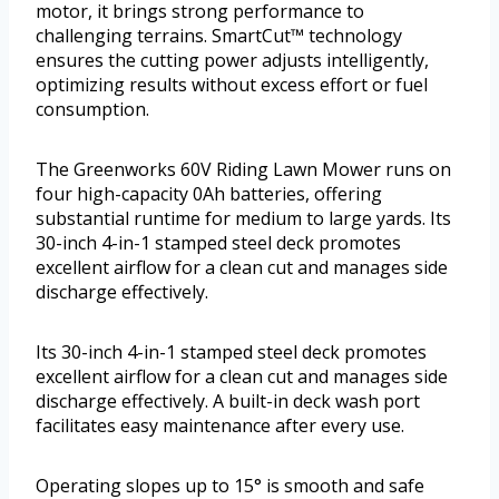
motor, it brings strong performance to
challenging terrains. SmartCut™ technology
ensures the cutting power adjusts intelligently,
optimizing results without excess effort or fuel
consumption.
The Greenworks 60V Riding Lawn Mower runs on
four high-capacity 0Ah batteries, offering
substantial runtime for medium to large yards. Its
30-inch 4-in-1 stamped steel deck promotes
excellent airflow for a clean cut and manages side
discharge effectively.
Its 30-inch 4-in-1 stamped steel deck promotes
excellent airflow for a clean cut and manages side
discharge effectively. A built-in deck wash port
facilitates easy maintenance after every use.
Operating slopes up to 15° is smooth and safe