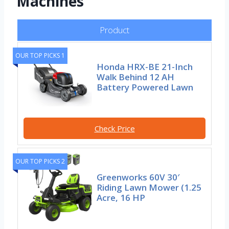
Machines
Product
OUR TOP PICKS 1
Honda HRX-BE 21-Inch
Walk Behind 12 AH
Battery Powered Lawn
Check Price
OUR TOP PICKS 2
Greenworks 60V 30′
Riding Lawn Mower (1.25
Acre, 16 HP