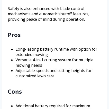
Safety is also enhanced with blade control
mechanisms and automatic shutoff features,
providing peace of mind during operation.
Pros
Long-lasting battery runtime with option for
extended mowing
Versatile 4-in-1 cutting system for multiple
mowing needs
Adjustable speeds and cutting heights for
customized lawn care
Cons
Additional battery required for maximum