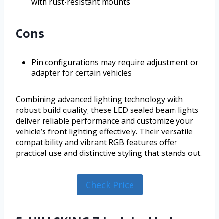
with rust-resistant mounts
Cons
Pin configurations may require adjustment or
adapter for certain vehicles
Combining advanced lighting technology with
robust build quality, these LED sealed beam lights
deliver reliable performance and customize your
vehicle’s front lighting effectively. Their versatile
compatibility and vibrant RGB features offer
practical use and distinctive styling that stands out.
Check Price