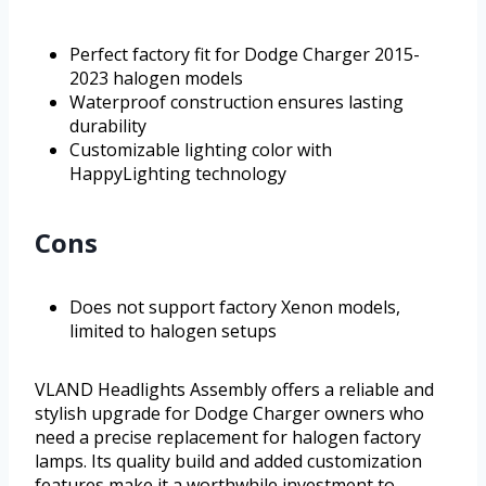
Perfect factory fit for Dodge Charger 2015-
2023 halogen models
Waterproof construction ensures lasting
durability
Customizable lighting color with
HappyLighting technology
Cons
Does not support factory Xenon models,
limited to halogen setups
VLAND Headlights Assembly offers a reliable and
stylish upgrade for Dodge Charger owners who
need a precise replacement for halogen factory
lamps. Its quality build and added customization
features make it a worthwhile investment to