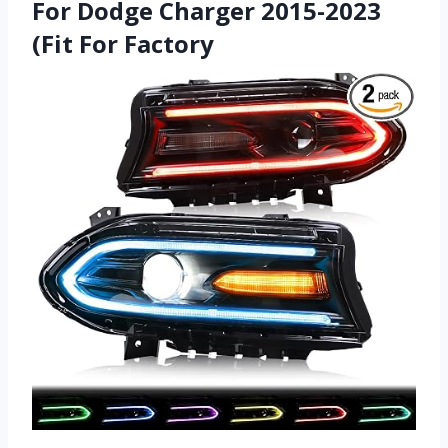
For Dodge Charger 2015-2023
(Fit For Factory