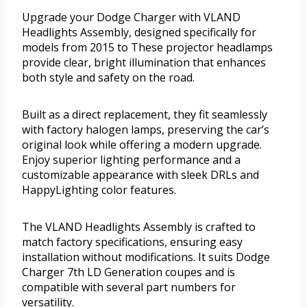
Upgrade your Dodge Charger with VLAND
Headlights Assembly, designed specifically for
models from 2015 to These projector headlamps
provide clear, bright illumination that enhances
both style and safety on the road.
Built as a direct replacement, they fit seamlessly
with factory halogen lamps, preserving the car’s
original look while offering a modern upgrade.
Enjoy superior lighting performance and a
customizable appearance with sleek DRLs and
HappyLighting color features.
The VLAND Headlights Assembly is crafted to
match factory specifications, ensuring easy
installation without modifications. It suits Dodge
Charger 7th LD Generation coupes and is
compatible with several part numbers for
versatility.