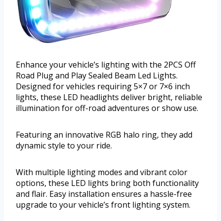
Enhance your vehicle’s lighting with the 2PCS Off
Road Plug and Play Sealed Beam Led Lights.
Designed for vehicles requiring 5×7 or 7×6 inch
lights, these LED headlights deliver bright, reliable
illumination for off-road adventures or show use.
Featuring an innovative RGB halo ring, they add
dynamic style to your ride.
With multiple lighting modes and vibrant color
options, these LED lights bring both functionality
and flair. Easy installation ensures a hassle-free
upgrade to your vehicle’s front lighting system.