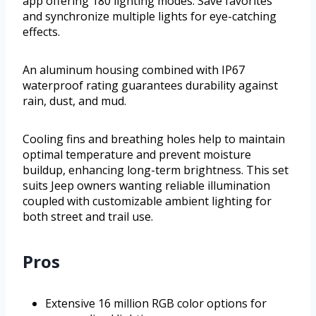
app offering 180 lighting modes. Save favorites
and synchronize multiple lights for eye-catching
effects.
An aluminum housing combined with IP67
waterproof rating guarantees durability against
rain, dust, and mud.
Cooling fins and breathing holes help to maintain
optimal temperature and prevent moisture
buildup, enhancing long-term brightness. This set
suits Jeep owners wanting reliable illumination
coupled with customizable ambient lighting for
both street and trail use.
Pros
Extensive 16 million RGB color options for