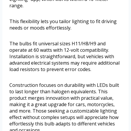
range.
This flexibility lets you tailor lighting to fit driving
needs or moods effortlessly.
The bulbs fit universal sizes H11/H8/H9 and
operate at 60 watts with 12-volt compatibility.
Installation is straightforward, but vehicles with
advanced electrical systems may require additional
load resistors to prevent error codes.
Construction focuses on durability with LEDs built
to last longer than halogen equivalents. This
product merges innovation with practical value,
making it a great upgrade for cars, motorcycles,
and more. Those seeking a customizable lighting
effect without complex setups will appreciate how
effortlessly this bulb adapts to different vehicles
and occasions.