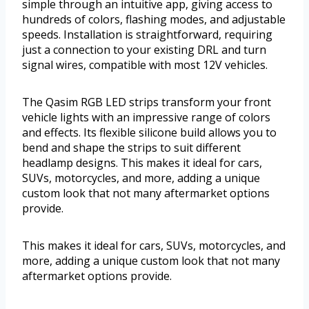
simple through an intuitive app, giving access to
hundreds of colors, flashing modes, and adjustable
speeds. Installation is straightforward, requiring
just a connection to your existing DRL and turn
signal wires, compatible with most 12V vehicles.
The Qasim RGB LED strips transform your front
vehicle lights with an impressive range of colors
and effects. Its flexible silicone build allows you to
bend and shape the strips to suit different
headlamp designs. This makes it ideal for cars,
SUVs, motorcycles, and more, adding a unique
custom look that not many aftermarket options
provide.
This makes it ideal for cars, SUVs, motorcycles, and
more, adding a unique custom look that not many
aftermarket options provide.