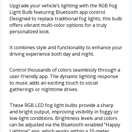
Upgrade your vehicle’s lighting with the RGB Fog
Light Bulb featuring Bluetooth app control.
Designed to replace traditional fog lights, this bulb
offers vibrant multi-color options for a truly
personalized look.
It combines style and functionality to enhance your
driving experience both day and night.
Control thousands of colors seamlessly through a
user-friendly app. The dynamic lighting response
to music adds an exciting touch to social
gatherings or nighttime drives.
These RGB LED fog light bulbs provide a sharp
and bright output, improving visibility in foggy or
low-light conditions. Brightness levels and colors
can be adjusted via the Bluetooth-enabled “Happy
Lighting” app, which works within a 10-meter