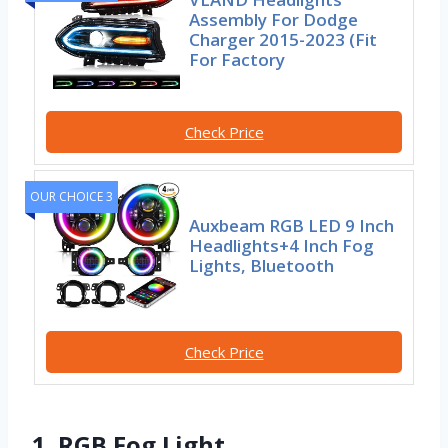
Assembly For Dodge
Charger 2015-2023 (Fit
For Factory
Check Price
OUR CHOICE 3
Auxbeam RGB LED 9 Inch
Headlights+4 Inch Fog
Lights, Bluetooth
Check Price
1. RGB Fog Light