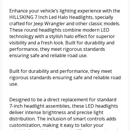
Enhance your vehicle’s lighting experience with the
HILLSKING 7 Inch Led Halo Headlights, specially
crafted for Jeep Wrangler and other classic models.
These round headlights combine modern LED
technology with a stylish halo effect for superior
visibility and a fresh look. Built for durability and
performance, they meet rigorous standards
ensuring safe and reliable road use.
Built for durability and performance, they meet
rigorous standards ensuring safe and reliable road
use.
Designed to be a direct replacement for standard
7-inch headlight assemblies, these LED headlights
deliver intense brightness and precise light
distribution. The inclusion of smart controls adds
customization, making it easy to tailor your