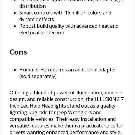
distribution
Smart controls with 16 million colors and
dynamic effects
Robust build quality with advanced heat and
electrical protection
Cons
Hummer H2 requires an additional adapter
(sold separately)
Offering a blend of powerful illumination, modern
design, and reliable construction, the HILLSKING 7
Inch Led Halo Headlights stand out as a quality
lighting upgrade for Jeep Wranglers and
compatible vehicles. Their easy installation and
versatile features make them a practical choice for
drivers wanting enhanced performance and style.