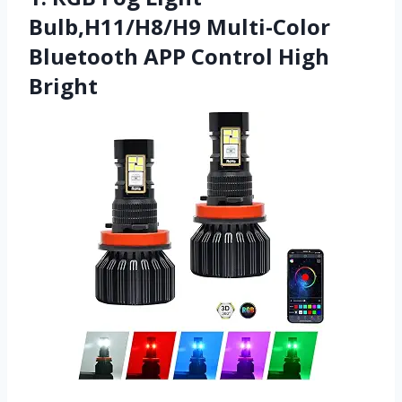
Bulb,H11/H8/H9 Multi-Color
Bluetooth APP Control High
Bright