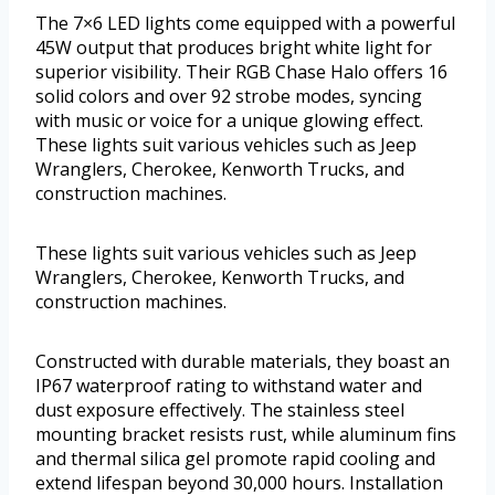
The 7×6 LED lights come equipped with a powerful
45W output that produces bright white light for
superior visibility. Their RGB Chase Halo offers 16
solid colors and over 92 strobe modes, syncing
with music or voice for a unique glowing effect.
These lights suit various vehicles such as Jeep
Wranglers, Cherokee, Kenworth Trucks, and
construction machines.
These lights suit various vehicles such as Jeep
Wranglers, Cherokee, Kenworth Trucks, and
construction machines.
Constructed with durable materials, they boast an
IP67 waterproof rating to withstand water and
dust exposure effectively. The stainless steel
mounting bracket resists rust, while aluminum fins
and thermal silica gel promote rapid cooling and
extend lifespan beyond 30,000 hours. Installation