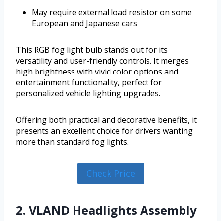
May require external load resistor on some
European and Japanese cars
This RGB fog light bulb stands out for its
versatility and user-friendly controls. It merges
high brightness with vivid color options and
entertainment functionality, perfect for
personalized vehicle lighting upgrades.
Offering both practical and decorative benefits, it
presents an excellent choice for drivers wanting
more than standard fog lights.
Check Price
2. VLAND Headlights Assembly