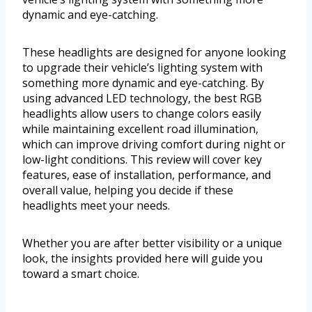
dynamic and eye-catching.
These headlights are designed for anyone looking
to upgrade their vehicle’s lighting system with
something more dynamic and eye-catching. By
using advanced LED technology, the best RGB
headlights allow users to change colors easily
while maintaining excellent road illumination,
which can improve driving comfort during night or
low-light conditions. This review will cover key
features, ease of installation, performance, and
overall value, helping you decide if these
headlights meet your needs.
Whether you are after better visibility or a unique
look, the insights provided here will guide you
toward a smart choice.