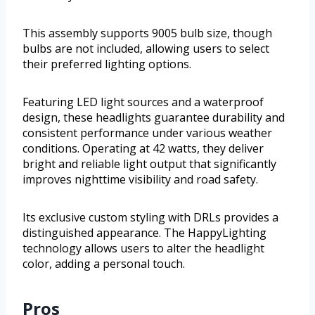
This assembly supports 9005 bulb size, though
bulbs are not included, allowing users to select
their preferred lighting options.
Featuring LED light sources and a waterproof
design, these headlights guarantee durability and
consistent performance under various weather
conditions. Operating at 42 watts, they deliver
bright and reliable light output that significantly
improves nighttime visibility and road safety.
Its exclusive custom styling with DRLs provides a
distinguished appearance. The HappyLighting
technology allows users to alter the headlight
color, adding a personal touch.
Pros