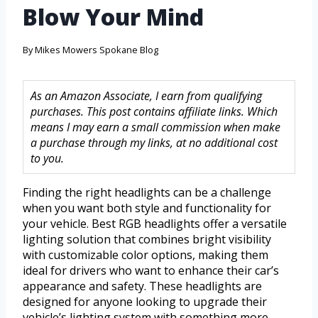
Blow Your Mind
By
Mikes Mowers Spokane Blog
As an Amazon Associate, I earn from qualifying
purchases. This post contains affiliate links. Which
means I may earn a small commission when make
a purchase through my links, at no additional cost
to you.
Finding the right headlights can be a challenge
when you want both style and functionality for
your vehicle. Best RGB headlights offer a versatile
lighting solution that combines bright visibility
with customizable color options, making them
ideal for drivers who want to enhance their car’s
appearance and safety. These headlights are
designed for anyone looking to upgrade their
vehicle’s lighting system with something more