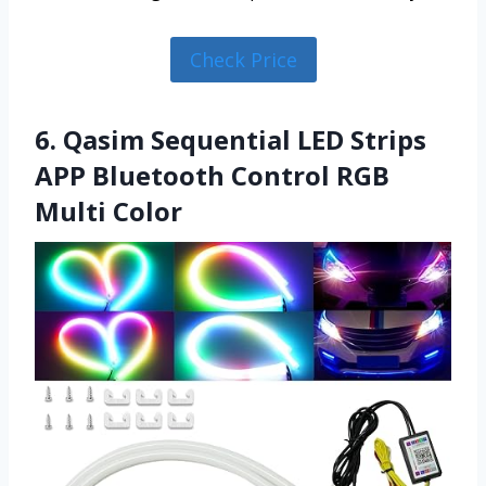
Check Price
6. Qasim Sequential LED Strips
APP Bluetooth Control RGB
Multi Color