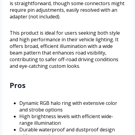
is straightforward, though some connectors might
require pin adjustments, easily resolved with an
adapter (not included).
This product is ideal for users seeking both style
and high performance in their vehicle lighting. It
offers broad, efficient illumination with a wide
beam pattern that enhances road visibility,
contributing to safer off-road driving conditions
and eye-catching custom looks.
Pros
Dynamic RGB halo ring with extensive color
and strobe options
High brightness levels with efficient wide-
range illumination
Durable waterproof and dustproof design