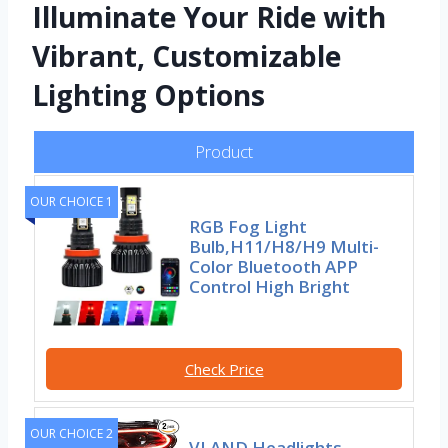
Illuminate Your Ride with
Vibrant, Customizable
Lighting Options
Product
OUR CHOICE 1
RGB Fog Light
Bulb,H11/H8/H9 Multi-
Color Bluetooth APP
Control High Bright
Check Price
OUR CHOICE 2
VLAND Headlights