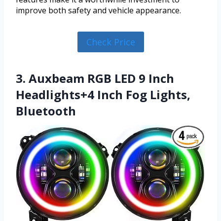
improve both safety and vehicle appearance.
Check Price
3. Auxbeam RGB LED 9 Inch
Headlights+4 Inch Fog Lights,
Bluetooth