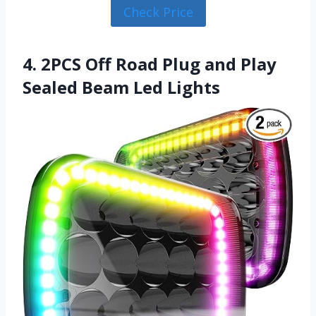
Check Price
4. 2PCS Off Road Plug and Play
Sealed Beam Led Lights