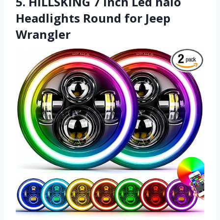
5. HILLSKING 7 Inch Led halo
Headlights Round for Jeep
Wrangler