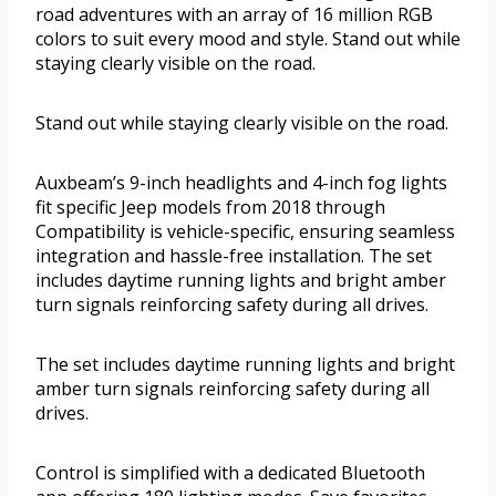
road adventures with an array of 16 million RGB
colors to suit every mood and style. Stand out while
staying clearly visible on the road.
Stand out while staying clearly visible on the road.
Auxbeam’s 9-inch headlights and 4-inch fog lights
fit specific Jeep models from 2018 through
Compatibility is vehicle-specific, ensuring seamless
integration and hassle-free installation. The set
includes daytime running lights and bright amber
turn signals reinforcing safety during all drives.
The set includes daytime running lights and bright
amber turn signals reinforcing safety during all
drives.
Control is simplified with a dedicated Bluetooth