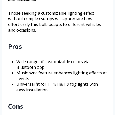
Those seeking a customizable lighting effect
without complex setups will appreciate how
effortlessly this bulb adapts to different vehicles
and occasions.
Pros
Wide range of customizable colors via
Bluetooth app
Music sync feature enhances lighting effects at
events
Universal fit for H11/H8/H9 fog lights with
easy installation
Cons