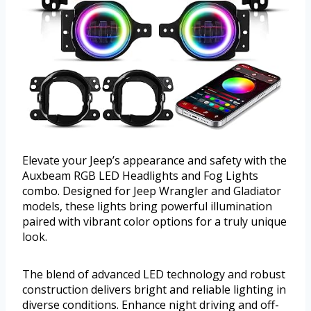
Elevate your Jeep’s appearance and safety with the
Auxbeam RGB LED Headlights and Fog Lights
combo. Designed for Jeep Wrangler and Gladiator
models, these lights bring powerful illumination
paired with vibrant color options for a truly unique
look.
The blend of advanced LED technology and robust
construction delivers bright and reliable lighting in
diverse conditions. Enhance night driving and off-