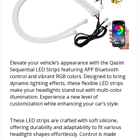
Elevate your vehicle’s appearance with the Qasim
Sequential LED Strips featuring APP Bluetooth
control and vibrant RGB colors. Designed to bring
dynamic lighting effects, these flexible LED strips
make your headlights stand out with multi-color
illumination. Experience a new level of
customization while enhancing your car’s style.
These LED strips are crafted with soft silicone,
offering durability and adaptability to fit various
headlight shapes effortlessly. Control is made