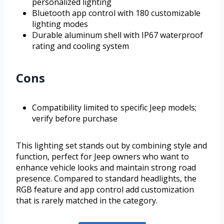
personalized lighting
Bluetooth app control with 180 customizable
lighting modes
Durable aluminum shell with IP67 waterproof
rating and cooling system
Cons
Compatibility limited to specific Jeep models;
verify before purchase
This lighting set stands out by combining style and
function, perfect for Jeep owners who want to
enhance vehicle looks and maintain strong road
presence. Compared to standard headlights, the
RGB feature and app control add customization
that is rarely matched in the category.