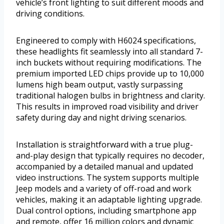
vehicle’s front lighting to suit different moods and
driving conditions.
Engineered to comply with H6024 specifications,
these headlights fit seamlessly into all standard 7-
inch buckets without requiring modifications. The
premium imported LED chips provide up to 10,000
lumens high beam output, vastly surpassing
traditional halogen bulbs in brightness and clarity.
This results in improved road visibility and driver
safety during day and night driving scenarios.
Installation is straightforward with a true plug-
and-play design that typically requires no decoder,
accompanied by a detailed manual and updated
video instructions. The system supports multiple
Jeep models and a variety of off-road and work
vehicles, making it an adaptable lighting upgrade.
Dual control options, including smartphone app
and remote, offer 16 million colors and dynamic