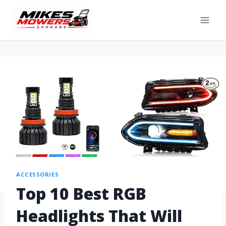
ACCESSORIES
Top 10 Best RGB
Headlights That Will