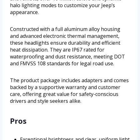
halo lighting modes to customize your Jeep’s
appearance.
Constructed with a full aluminum alloy housing
and advanced electronic thermal management,
these headlights ensure durability and efficient
heat dissipation. They are IP67 rated for
waterproofing and dust resistance, meeting DOT
and FMVSS 108 standards for legal road use.
The product package includes adapters and comes
backed by a supportive warranty and customer
care, offering great value for safety-conscious
drivers and style seekers alike.
Pros
Exceptional brightness and clear, uniform light