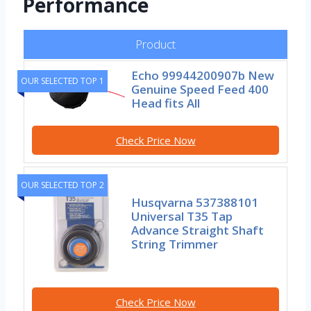
Performance
Product
Echo 99944200907b New
OUR SELECTED TOP 1
Genuine Speed Feed 400
Head fits All
Check Price Now
OUR SELECTED TOP 2
Husqvarna 537388101
Universal T35 Tap
Advance Straight Shaft
String Trimmer
Check Price Now