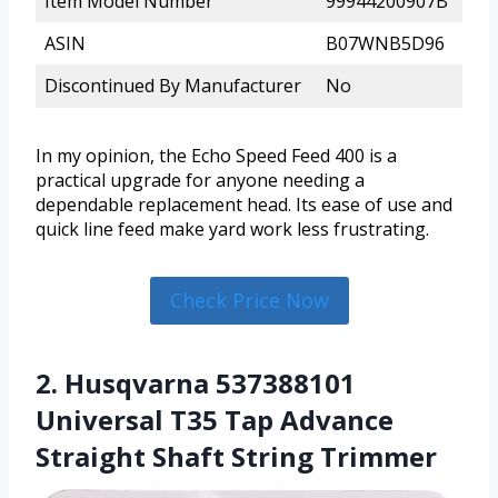
Item Model Number
99944200907B
ASIN
B07WNB5D96
Discontinued By Manufacturer
No
In my opinion, the Echo Speed Feed 400 is a
practical upgrade for anyone needing a
dependable replacement head. Its ease of use and
quick line feed make yard work less frustrating.
Check Price Now
2. Husqvarna 537388101
Universal T35 Tap Advance
Straight Shaft String Trimmer