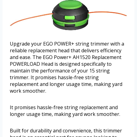
Upgrade your EGO POWER+ string trimmer with a
reliable replacement head that delivers efficiency
and ease. The EGO Power+ AH1520 Replacement
POWERLOAD Head is designed specifically to
maintain the performance of your 15 string
trimmer. It promises hassle-free string
replacement and longer usage time, making yard
work smoother.
It promises hassle-free string replacement and
longer usage time, making yard work smoother.
Built for durability and convenience, this trimmer