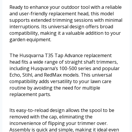
Ready to enhance your outdoor tool with a reliable
and user-friendly replacement head, this model
supports extended trimming sessions with minimal
interruptions. Its universal design offers broad
compatibility, making it a valuable addition to your
garden equipment.
The Husqvarna T35 Tap Advance replacement
head fits a wide range of straight shaft trimmers,
including Husqvarna’s 100-500 series and popular
Echo, Stihl, and RedMax models. This universal
compatibility adds versatility to your lawn care
routine by avoiding the need for multiple
replacement parts.
Its easy-to-reload design allows the spool to be
removed with the cap, eliminating the
inconvenience of flipping your trimmer over.
Assembly is quick and simple, making it ideal even