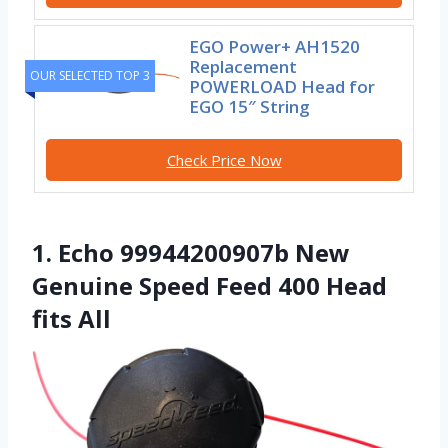
EGO Power+ AH1520
Replacement
OUR SELECTED TOP 3
POWERLOAD Head for
EGO 15″ String
Check Price Now
1. Echo 99944200907b New
Genuine Speed Feed 400 Head
fits All