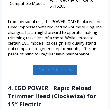
EGO POWER+ ST1520 &
Compatible Models
ST1520S
From personal use, the POWERLOAD Replacement
Head impresses with reduced downtime during line
changes. It’s straightforward to operate, making
trimming tasks less of a chore. While limited to
certain EGO models, its design and quality stand
out compared to generic replacements, offering
peace of mind for regular lawn maintenance.
Check Price Now
4. EGO POWER+ Rapid Reload
Trimmer Head (Clockwise) for
15″ Electric