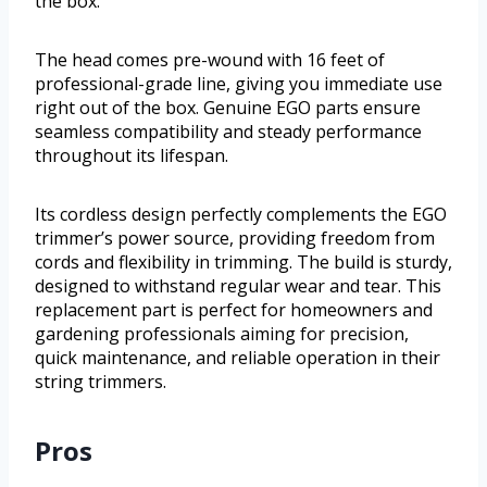
the box.
The head comes pre-wound with 16 feet of
professional-grade line, giving you immediate use
right out of the box. Genuine EGO parts ensure
seamless compatibility and steady performance
throughout its lifespan.
Its cordless design perfectly complements the EGO
trimmer’s power source, providing freedom from
cords and flexibility in trimming. The build is sturdy,
designed to withstand regular wear and tear. This
replacement part is perfect for homeowners and
gardening professionals aiming for precision,
quick maintenance, and reliable operation in their
string trimmers.
Pros