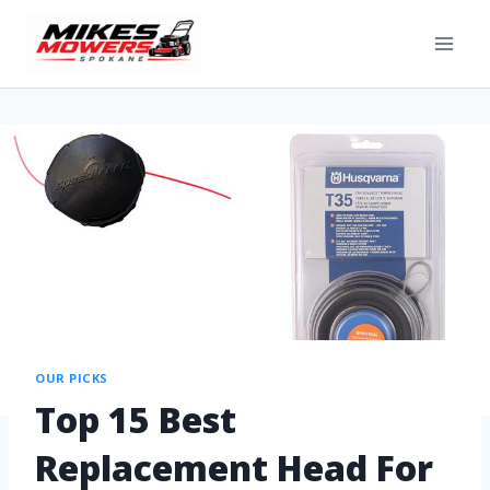
OUR PICKS
Top 15 Best
Replacement Head For