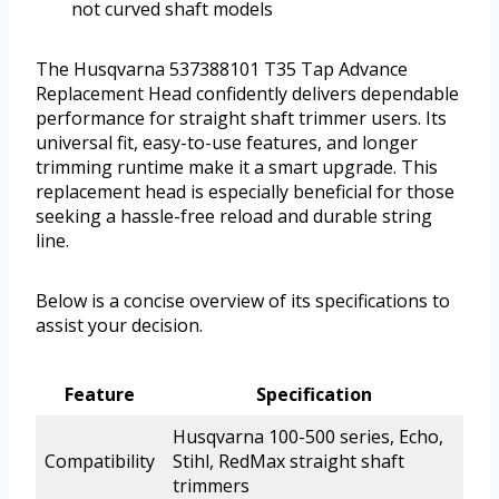
not curved shaft models
The Husqvarna 537388101 T35 Tap Advance
Replacement Head confidently delivers dependable
performance for straight shaft trimmer users. Its
universal fit, easy-to-use features, and longer
trimming runtime make it a smart upgrade. This
replacement head is especially beneficial for those
seeking a hassle-free reload and durable string
line.
Below is a concise overview of its specifications to
assist your decision.
Feature
Specification
Husqvarna 100-500 series, Echo,
Compatibility
Stihl, RedMax straight shaft
trimmers