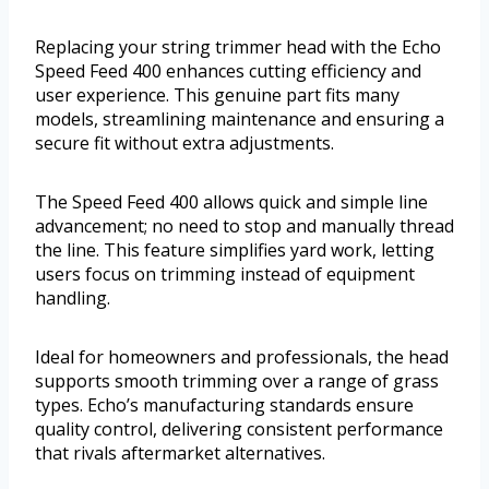
Replacing your string trimmer head with the Echo
Speed Feed 400 enhances cutting efficiency and
user experience. This genuine part fits many
models, streamlining maintenance and ensuring a
secure fit without extra adjustments.
The Speed Feed 400 allows quick and simple line
advancement; no need to stop and manually thread
the line. This feature simplifies yard work, letting
users focus on trimming instead of equipment
handling.
Ideal for homeowners and professionals, the head
supports smooth trimming over a range of grass
types. Echo’s manufacturing standards ensure
quality control, delivering consistent performance
that rivals aftermarket alternatives.