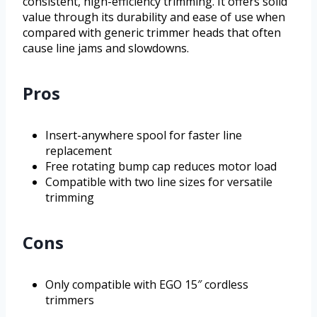
consistent, high-efficiency trimming. It offers solid
value through its durability and ease of use when
compared with generic trimmer heads that often
cause line jams and slowdowns.
Pros
Insert-anywhere spool for faster line
replacement
Free rotating bump cap reduces motor load
Compatible with two line sizes for versatile
trimming
Cons
Only compatible with EGO 15″ cordless
trimmers