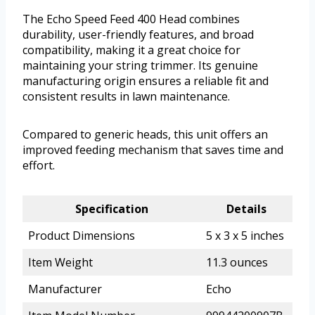
The Echo Speed Feed 400 Head combines
durability, user-friendly features, and broad
compatibility, making it a great choice for
maintaining your string trimmer. Its genuine
manufacturing origin ensures a reliable fit and
consistent results in lawn maintenance.
Compared to generic heads, this unit offers an
improved feeding mechanism that saves time and
effort.
Specification
Details
Product Dimensions
5 x 3 x 5 inches
Item Weight
11.3 ounces
Manufacturer
Echo