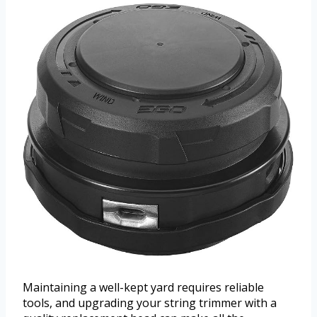
Maintaining a well-kept yard requires reliable
tools, and upgrading your string trimmer with a