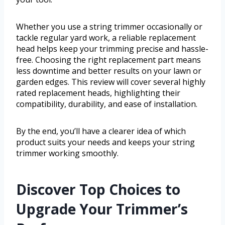
Whether you use a string trimmer occasionally or
tackle regular yard work, a reliable replacement
head helps keep your trimming precise and hassle-
free. Choosing the right replacement part means
less downtime and better results on your lawn or
garden edges. This review will cover several highly
rated replacement heads, highlighting their
compatibility, durability, and ease of installation.
By the end, you’ll have a clearer idea of which
product suits your needs and keeps your string
trimmer working smoothly.
Discover Top Choices to
Upgrade Your Trimmer’s