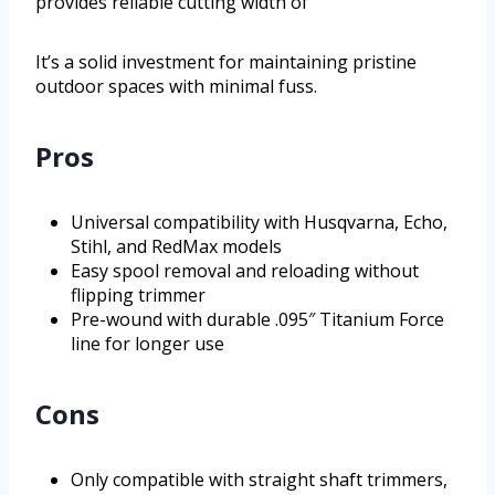
provides reliable cutting width of
It’s a solid investment for maintaining pristine
outdoor spaces with minimal fuss.
Pros
Universal compatibility with Husqvarna, Echo,
Stihl, and RedMax models
Easy spool removal and reloading without
flipping trimmer
Pre-wound with durable .095″ Titanium Force
line for longer use
Cons
Only compatible with straight shaft trimmers,