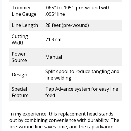
Trimmer
.065″ to .105″, pre-wound with
Line Gauge
.095″ line
Line Length
28 feet (pre-wound)
Cutting
71.3 cm
Width
Power
Manual
Source
Split spool to reduce tangling and
Design
line welding
Special
Tap Advance system for easy line
Feature
feed
In my experience, this replacement head stands
out by combining convenience with durability. The
pre-wound line saves time, and the tap advance