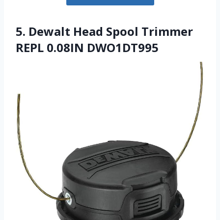
5. Dewalt Head Spool Trimmer
REPL 0.08IN DWO1DT995