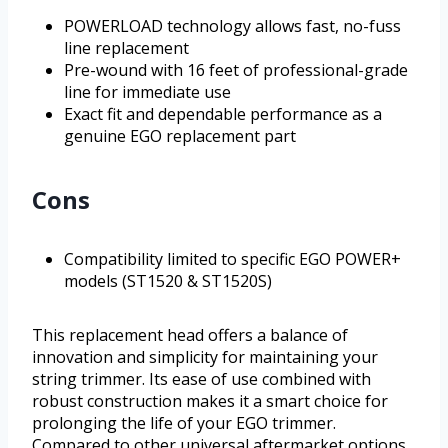
POWERLOAD technology allows fast, no-fuss
line replacement
Pre-wound with 16 feet of professional-grade
line for immediate use
Exact fit and dependable performance as a
genuine EGO replacement part
Cons
Compatibility limited to specific EGO POWER+
models (ST1520 & ST1520S)
This replacement head offers a balance of
innovation and simplicity for maintaining your
string trimmer. Its ease of use combined with
robust construction makes it a smart choice for
prolonging the life of your EGO trimmer.
Compared to other universal aftermarket options,