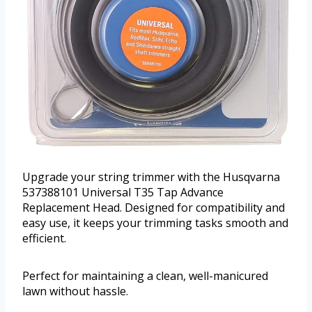
Upgrade your string trimmer with the Husqvarna
537388101 Universal T35 Tap Advance
Replacement Head. Designed for compatibility and
easy use, it keeps your trimming tasks smooth and
efficient.
Perfect for maintaining a clean, well-manicured
lawn without hassle.