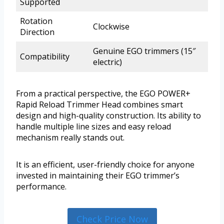
Supported
Rotation
Clockwise
Direction
Genuine EGO trimmers (15″
Compatibility
electric)
From a practical perspective, the EGO POWER+
Rapid Reload Trimmer Head combines smart
design and high-quality construction. Its ability to
handle multiple line sizes and easy reload
mechanism really stands out.
It is an efficient, user-friendly choice for anyone
invested in maintaining their EGO trimmer’s
performance.
Check Price Now