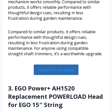
mechanism works smoothly. Compared to similar
products, it offers reliable performance with
thoughtful design cues, resulting in less
frustration during garden maintenance.
Compared to similar products, it offers reliable
performance with thoughtful design cues,
resulting in less frustration during garden
maintenance. For anyone using compatible
straight shaft trimmers, it’s a worthwhile upgrade.
Check Price Now
3. EGO Power+ AH1520
Replacement POWERLOAD Head
for EGO 15″ String