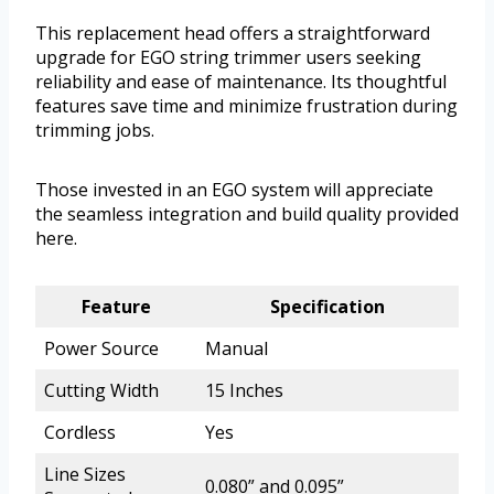
This replacement head offers a straightforward
upgrade for EGO string trimmer users seeking
reliability and ease of maintenance. Its thoughtful
features save time and minimize frustration during
trimming jobs.
Those invested in an EGO system will appreciate
the seamless integration and build quality provided
here.
Feature
Specification
Power Source
Manual
Cutting Width
15 Inches
Cordless
Yes
Line Sizes
0.080” and 0.095”