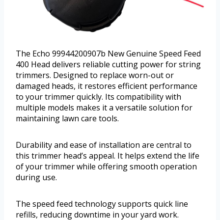
The Echo 99944200907b New Genuine Speed Feed
400 Head delivers reliable cutting power for string
trimmers. Designed to replace worn-out or
damaged heads, it restores efficient performance
to your trimmer quickly. Its compatibility with
multiple models makes it a versatile solution for
maintaining lawn care tools.
Durability and ease of installation are central to
this trimmer head’s appeal. It helps extend the life
of your trimmer while offering smooth operation
during use.
The speed feed technology supports quick line
refills, reducing downtime in your yard work.