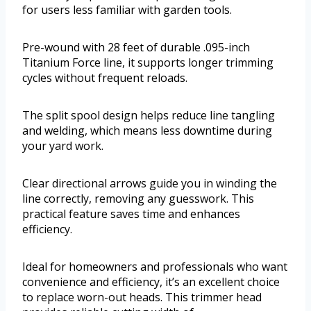
for users less familiar with garden tools.
Pre-wound with 28 feet of durable .095-inch
Titanium Force line, it supports longer trimming
cycles without frequent reloads.
The split spool design helps reduce line tangling
and welding, which means less downtime during
your yard work.
Clear directional arrows guide you in winding the
line correctly, removing any guesswork. This
practical feature saves time and enhances
efficiency.
Ideal for homeowners and professionals who want
convenience and efficiency, it’s an excellent choice
to replace worn-out heads. This trimmer head