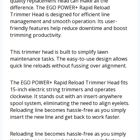
quality replacement head can make all the
difference. The EGO POWER+ Rapid Reload
Trimmer Head is designed for efficient line
management and smooth operation. Its user-
friendly features help reduce downtime and boost
trimming productivity.
This trimmer head is built to simplify lawn
maintenance tasks. The easy-to-use design allows
quick line reloads without fussing over alignment.
The EGO POWER+ Rapid Reload Trimmer Head fits
15-inch electric string trimmers and operates
clockwise. It stands out with an insert-anywhere
spool system, eliminating the need to align eyelets.
Reloading line becomes hassle-free as you simply
insert the new line and get back to work faster.
Reloading line becomes hassle-free as you simply