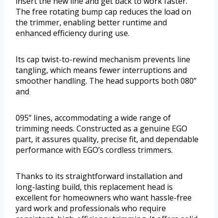
insert the new line and get back to work faster.
The free rotating bump cap reduces the load on
the trimmer, enabling better runtime and
enhanced efficiency during use.
Its cap twist-to-rewind mechanism prevents line
tangling, which means fewer interruptions and
smoother handling. The head supports both 080”
and
095” lines, accommodating a wide range of
trimming needs. Constructed as a genuine EGO
part, it assures quality, precise fit, and dependable
performance with EGO’s cordless trimmers.
Thanks to its straightforward installation and
long-lasting build, this replacement head is
excellent for homeowners who want hassle-free
yard work and professionals who require