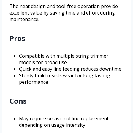
The neat design and tool-free operation provide
excellent value by saving time and effort during
maintenance.
Pros
Compatible with multiple string trimmer
models for broad use
Quick and easy line feeding reduces downtime
Sturdy build resists wear for long-lasting
performance
Cons
May require occasional line replacement
depending on usage intensity