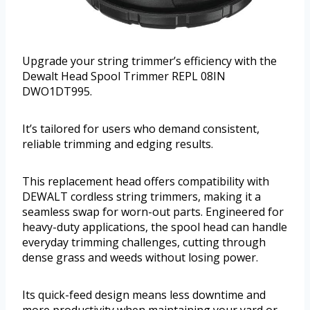
Upgrade your string trimmer’s efficiency with the
Dewalt Head Spool Trimmer REPL 08IN
DWO1DT995.
It’s tailored for users who demand consistent,
reliable trimming and edging results.
This replacement head offers compatibility with
DEWALT cordless string trimmers, making it a
seamless swap for worn-out parts. Engineered for
heavy-duty applications, the spool head can handle
everyday trimming challenges, cutting through
dense grass and weeds without losing power.
Its quick-feed design means less downtime and
more productivity when maintaining your yard or