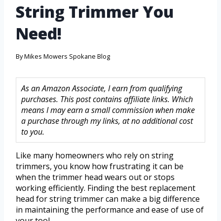
String Trimmer You
Need!
By
Mikes Mowers Spokane Blog
As an Amazon Associate, I earn from qualifying
purchases. This post contains affiliate links. Which
means I may earn a small commission when make
a purchase through my links, at no additional cost
to you.
Like many homeowners who rely on string
trimmers, you know how frustrating it can be
when the trimmer head wears out or stops
working efficiently. Finding the best replacement
head for string trimmer can make a big difference
in maintaining the performance and ease of use of
your tool.