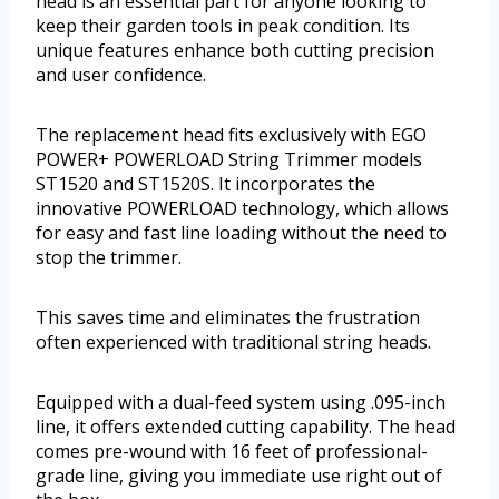
head is an essential part for anyone looking to
keep their garden tools in peak condition. Its
unique features enhance both cutting precision
and user confidence.
The replacement head fits exclusively with EGO
POWER+ POWERLOAD String Trimmer models
ST1520 and ST1520S. It incorporates the
innovative POWERLOAD technology, which allows
for easy and fast line loading without the need to
stop the trimmer.
This saves time and eliminates the frustration
often experienced with traditional string heads.
Equipped with a dual-feed system using .095-inch
line, it offers extended cutting capability. The head
comes pre-wound with 16 feet of professional-
grade line, giving you immediate use right out of