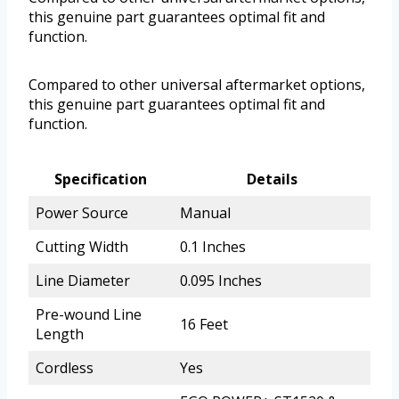
this genuine part guarantees optimal fit and
function.
Compared to other universal aftermarket options,
this genuine part guarantees optimal fit and
function.
Specification
Details
Power Source
Manual
Cutting Width
0.1 Inches
Line Diameter
0.095 Inches
Pre-wound Line
16 Feet
Length
Cordless
Yes