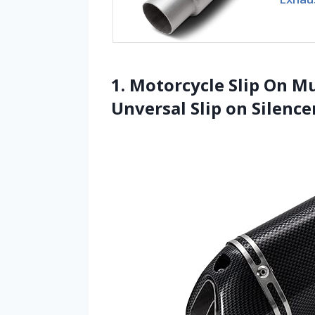
1. Motorcycle Slip On Mu
Unversal Slip on Silence