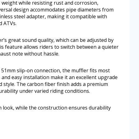
 weight while resisting rust and corrosion,
niversal design accommodates pipe diameters from
less steel adapter, making it compatible with
d ATVs.
’s great sound quality, which can be adjusted by
is feature allows riders to switch between a quieter
haust note without hassle.
 51mm slip-on connection, the muffler fits most
 and easy installation make it an excellent upgrade
 style. The carbon fiber finish adds a premium
rability under varied riding conditions.
 look, while the construction ensures durability