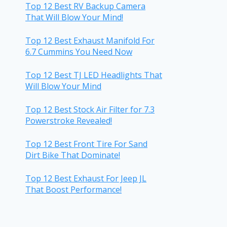
Top 12 Best RV Backup Camera
That Will Blow Your Mind!
Top 12 Best Exhaust Manifold For
6.7 Cummins You Need Now
Top 12 Best TJ LED Headlights That
Will Blow Your Mind
Top 12 Best Stock Air Filter for 7.3
Powerstroke Revealed!
Top 12 Best Front Tire For Sand
Dirt Bike That Dominate!
Top 12 Best Exhaust For Jeep JL
That Boost Performance!