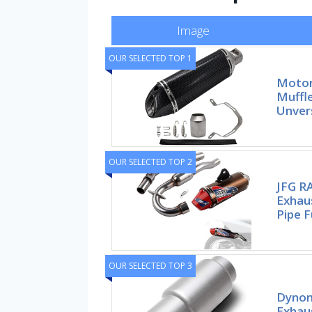
Image
OUR SELECTED TOP 1
Motorc
Muffle
Unvers
OUR SELECTED TOP 2
JFG RA
Exhau
Pipe F
OUR SELECTED TOP 3
Dynom
Exhau