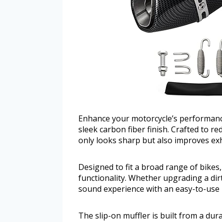
Enhance your motorcycle’s performance
sleek carbon fiber finish. Crafted to r
only looks sharp but also improves ex
Designed to fit a broad range of bikes,
functionality. Whether upgrading a dirt 
sound experience with an easy-to-use 
The slip-on muffler is built from a du