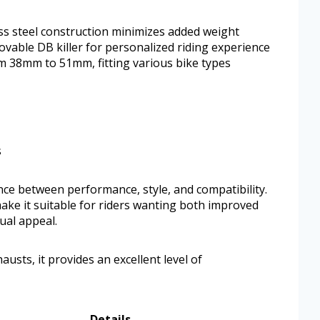
s steel construction minimizes added weight
vable DB killer for personalized riding experience
om 38mm to 51mm, fitting various bike types
s
ance between performance, style, and compatibility.
 make it suitable for riders wanting both improved
ual appeal.
usts, it provides an excellent level of
Details