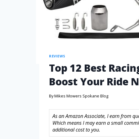
REVIEWS
Top 12 Best Racin
Boost Your Ride 
By
Mikes Mowers Spokane Blog
As an Amazon Associate, I earn from quali
Which means I may earn a small commis
additional cost to you.