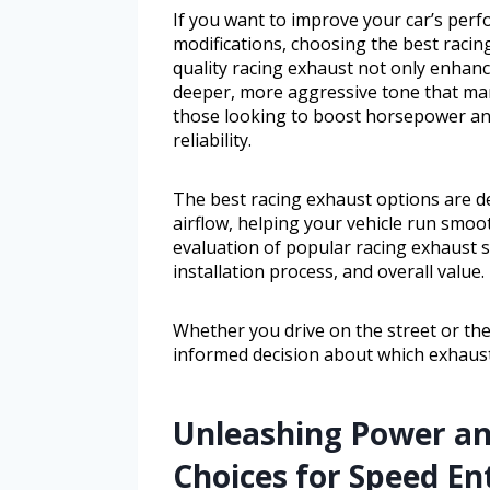
If you want to improve your car’s per
modifications, choosing the best racin
quality racing exhaust not only enhance
deeper, more aggressive tone that many
those looking to boost horsepower an
reliability.
The best racing exhaust options are d
airflow, helping your vehicle run smoot
evaluation of popular racing exhaust s
installation process, and overall value.
Whether you drive on the street or the
informed decision about which exhaust
Unleashing Power a
Choices for Speed En