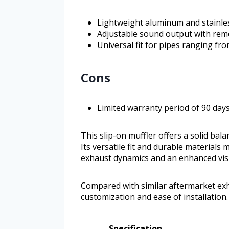
Lightweight aluminum and stainles
Adjustable sound output with remo
Universal fit for pipes ranging fr
Cons
Limited warranty period of 90 day
This slip-on muffler offers a solid bal
Its versatile fit and durable materials
exhaust dynamics and an enhanced vis
Compared with similar aftermarket exha
customization and ease of installation.
Specification