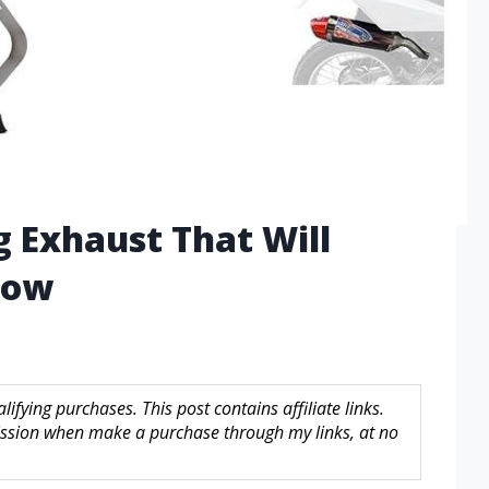
g Exhaust That Will
Now
fying purchases. This post contains affiliate links.
sion when make a purchase through my links, at no