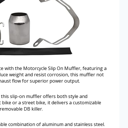
 with the Motorcycle Slip On Muffler, featuring a
educe weight and resist corrosion, this muffler not
haust flow for superior power output.
 this slip-on muffler offers both style and
bike or a street bike, it delivers a customizable
removable DB killer.
rable combination of aluminum and stainless steel.