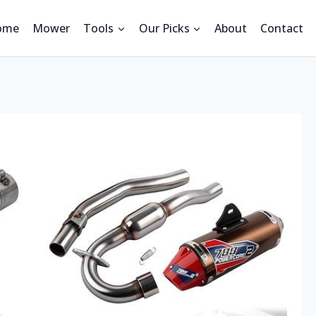
ome
Mower
Tools
Our Picks
About
Contact