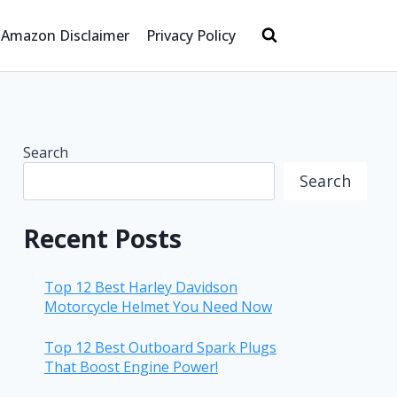
Amazon Disclaimer
Privacy Policy
Search
Search
Recent Posts
Top 12 Best Harley Davidson
Motorcycle Helmet You Need Now
Top 12 Best Outboard Spark Plugs
That Boost Engine Power!