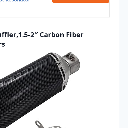
ffler,1.5-2″ Carbon Fiber
rs