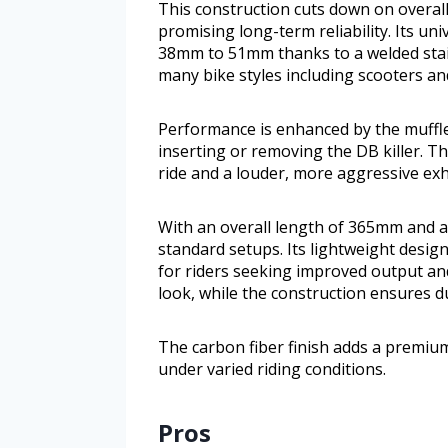
This construction cuts down on overall
promising long-term reliability. Its u
38mm to 51mm thanks to a welded stain
many bike styles including scooters an
Performance is enhanced by the muffler
inserting or removing the DB killer. Th
ride and a louder, more aggressive ex
With an overall length of 365mm and a
standard setups. Its lightweight design
for riders seeking improved output and
look, while the construction ensures du
The carbon fiber finish adds a premium
under varied riding conditions.
Pros