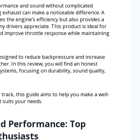
formance and sound without complicated
g exhaust can make a noticeable difference. A
s the engine’s efficiency but also provides a
 drivers appreciate. This product is ideal for
d improve throttle response while maintaining
esigned to reduce backpressure and increase
her. In this review, you will find an honest
ystems, focusing on durability, sound quality,
 track, this guide aims to help you make a well-
 suits your needs.
nd Performance: Top
thusiasts