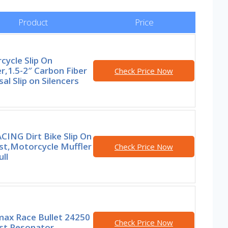
Product
Price
ycle Slip On
r,1.5-2″ Carbon Fiber
Check Price Now
al Slip on Silencers
CING Dirt Bike Slip On
st,Motorcycle Muffler
Check Price Now
ull
ax Race Bullet 24250
Check Price Now
st Resonator