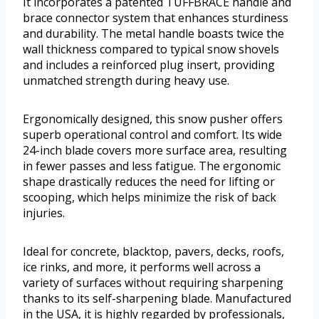
It incorporates a patented TUFFBRACE handle and
brace connector system that enhances sturdiness
and durability. The metal handle boasts twice the
wall thickness compared to typical snow shovels
and includes a reinforced plug insert, providing
unmatched strength during heavy use.
Ergonomically designed, this snow pusher offers
superb operational control and comfort. Its wide
24-inch blade covers more surface area, resulting
in fewer passes and less fatigue. The ergonomic
shape drastically reduces the need for lifting or
scooping, which helps minimize the risk of back
injuries.
Ideal for concrete, blacktop, pavers, decks, roofs,
ice rinks, and more, it performs well across a
variety of surfaces without requiring sharpening
thanks to its self-sharpening blade. Manufactured
in the USA, it is highly regarded by professionals,