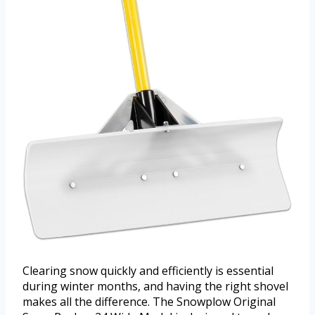
Clearing snow quickly and efficiently is essential
during winter months, and having the right shovel
makes all the difference. The Snowplow Original