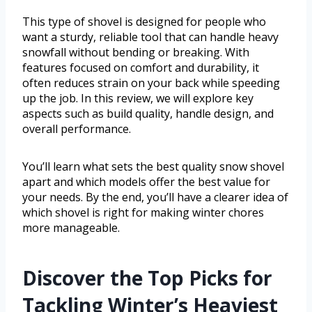
This type of shovel is designed for people who
want a sturdy, reliable tool that can handle heavy
snowfall without bending or breaking. With
features focused on comfort and durability, it
often reduces strain on your back while speeding
up the job. In this review, we will explore key
aspects such as build quality, handle design, and
overall performance.
You’ll learn what sets the best quality snow shovel
apart and which models offer the best value for
your needs. By the end, you’ll have a clearer idea of
which shovel is right for making winter chores
more manageable.
Discover the Top Picks for
Tackling Winter’s Heaviest