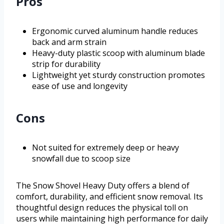
Pros
Ergonomic curved aluminum handle reduces
back and arm strain
Heavy-duty plastic scoop with aluminum blade
strip for durability
Lightweight yet sturdy construction promotes
ease of use and longevity
Cons
Not suited for extremely deep or heavy
snowfall due to scoop size
The Snow Shovel Heavy Duty offers a blend of
comfort, durability, and efficient snow removal. Its
thoughtful design reduces the physical toll on
users while maintaining high performance for daily