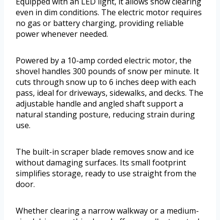
Equipped with an LED light, it allows snow clearing
even in dim conditions. The electric motor requires
no gas or battery charging, providing reliable
power whenever needed.
Powered by a 10-amp corded electric motor, the
shovel handles 300 pounds of snow per minute. It
cuts through snow up to 6 inches deep with each
pass, ideal for driveways, sidewalks, and decks. The
adjustable handle and angled shaft support a
natural standing posture, reducing strain during
use.
The built-in scraper blade removes snow and ice
without damaging surfaces. Its small footprint
simplifies storage, ready to use straight from the
door.
Whether clearing a narrow walkway or a medium-