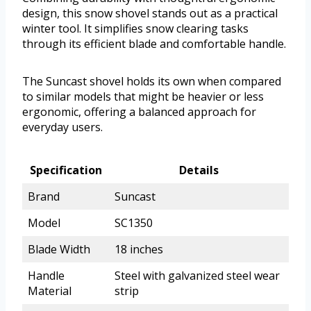
design, this snow shovel stands out as a practical
winter tool. It simplifies snow clearing tasks
through its efficient blade and comfortable handle.
The Suncast shovel holds its own when compared
to similar models that might be heavier or less
ergonomic, offering a balanced approach for
everyday users.
Specification
Details
Brand
Suncast
Model
SC1350
Blade Width
18 inches
Handle
Steel with galvanized steel wear
Material
strip