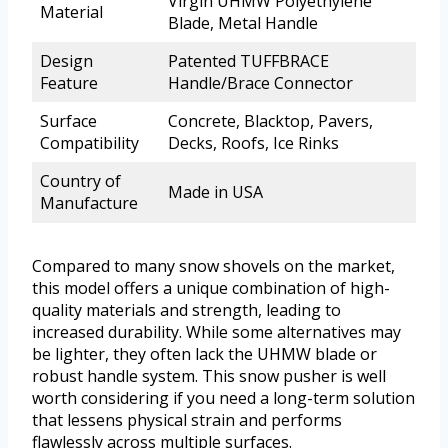
Virgin UHMW Polyethylene
Material
Blade, Metal Handle
Design
Patented TUFFBRACE
Feature
Handle/Brace Connector
Surface
Concrete, Blacktop, Pavers,
Compatibility
Decks, Roofs, Ice Rinks
Country of
Made in USA
Manufacture
Compared to many snow shovels on the market,
this model offers a unique combination of high-
quality materials and strength, leading to
increased durability. While some alternatives may
be lighter, they often lack the UHMW blade or
robust handle system. This snow pusher is well
worth considering if you need a long-term solution
that lessens physical strain and performs
flawlessly across multiple surfaces.