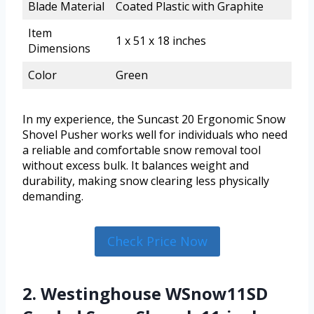
Blade Material
Coated Plastic with Graphite
Item
1 x 51 x 18 inches
Dimensions
Color
Green
In my experience, the Suncast 20 Ergonomic Snow
Shovel Pusher works well for individuals who need
a reliable and comfortable snow removal tool
without excess bulk. It balances weight and
durability, making snow clearing less physically
demanding.
Check Price Now
2. Westinghouse WSnow11SD