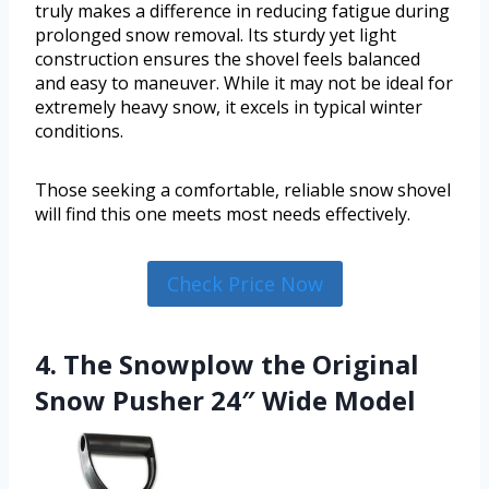
truly makes a difference in reducing fatigue during
prolonged snow removal. Its sturdy yet light
construction ensures the shovel feels balanced
and easy to maneuver. While it may not be ideal for
extremely heavy snow, it excels in typical winter
conditions.
Those seeking a comfortable, reliable snow shovel
will find this one meets most needs effectively.
Check Price Now
4. The Snowplow the Original
Snow Pusher 24″ Wide Model