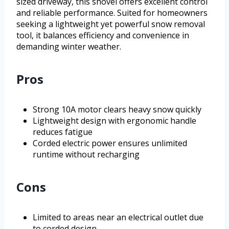
sized driveway, this shovel offers excellent control
and reliable performance. Suited for homeowners
seeking a lightweight yet powerful snow removal
tool, it balances efficiency and convenience in
demanding winter weather.
Pros
Strong 10A motor clears heavy snow quickly
Lightweight design with ergonomic handle
reduces fatigue
Corded electric power ensures unlimited
runtime without recharging
Cons
Limited to areas near an electrical outlet due
to corded design