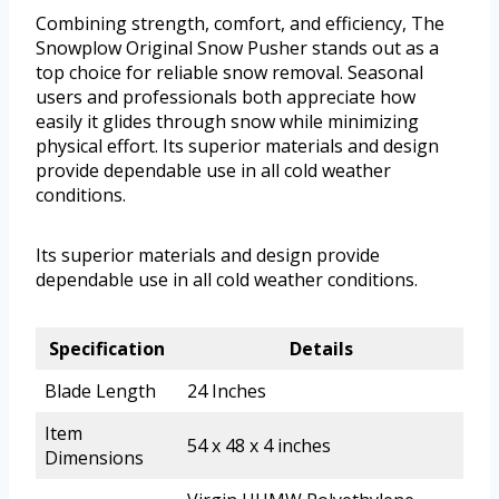
Combining strength, comfort, and efficiency, The
Snowplow Original Snow Pusher stands out as a
top choice for reliable snow removal. Seasonal
users and professionals both appreciate how
easily it glides through snow while minimizing
physical effort. Its superior materials and design
provide dependable use in all cold weather
conditions.
Its superior materials and design provide
dependable use in all cold weather conditions.
Specification
Details
Blade Length
24 Inches
Item
54 x 48 x 4 inches
Dimensions