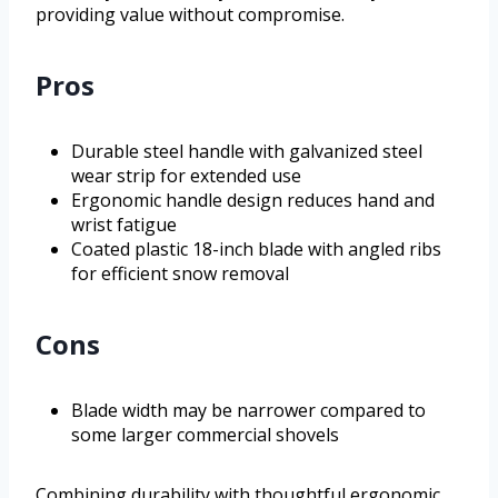
providing value without compromise.
Pros
Durable steel handle with galvanized steel
wear strip for extended use
Ergonomic handle design reduces hand and
wrist fatigue
Coated plastic 18-inch blade with angled ribs
for efficient snow removal
Cons
Blade width may be narrower compared to
some larger commercial shovels
Combining durability with thoughtful ergonomic