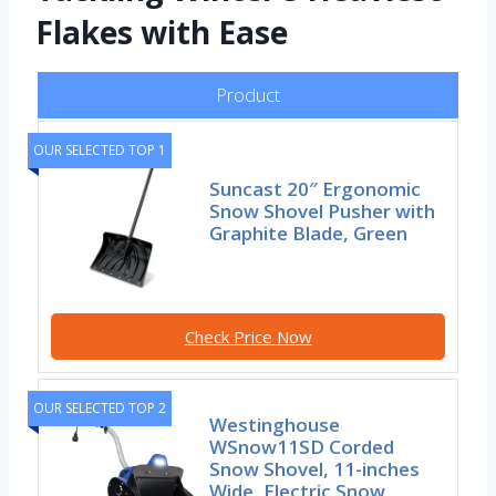
Flakes with Ease
Product
OUR SELECTED TOP 1
Suncast 20″ Ergonomic
Snow Shovel Pusher with
Graphite Blade, Green
Check Price Now
OUR SELECTED TOP 2
Westinghouse
WSnow11SD Corded
Snow Shovel, 11-inches
Wide, Electric Snow