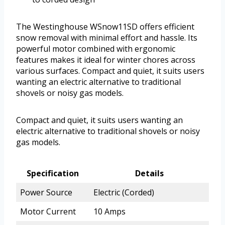
The Westinghouse WSnow11SD offers efficient
snow removal with minimal effort and hassle. Its
powerful motor combined with ergonomic
features makes it ideal for winter chores across
various surfaces. Compact and quiet, it suits users
wanting an electric alternative to traditional
shovels or noisy gas models.
Compact and quiet, it suits users wanting an
electric alternative to traditional shovels or noisy
gas models.
Specification
Details
Power Source
Electric (Corded)
Motor Current
10 Amps