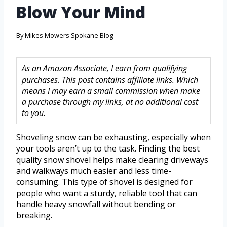
Blow Your Mind
By
Mikes Mowers Spokane Blog
As an Amazon Associate, I earn from qualifying
purchases. This post contains affiliate links. Which
means I may earn a small commission when make
a purchase through my links, at no additional cost
to you.
Shoveling snow can be exhausting, especially when
your tools aren’t up to the task. Finding the best
quality snow shovel helps make clearing driveways
and walkways much easier and less time-
consuming. This type of shovel is designed for
people who want a sturdy, reliable tool that can
handle heavy snowfall without bending or
breaking.