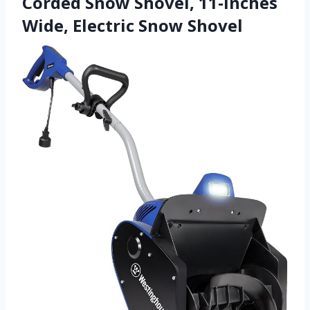
Corded Snow Shovel, 11-inches
Wide, Electric Snow Shovel