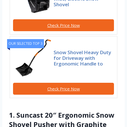
Shovel
Check Price Now
OUR SELECTED TOP 3
Snow Shovel Heavy Duty
for Driveway with
Ergonomic Handle to
Check Price Now
1. Suncast 20″ Ergonomic Snow
Shovel Pusher with Graphite