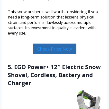
This snow pusher is well worth considering if you
need a long-term solution that lessens physical
strain and performs flawlessly across multiple
surfaces. Its investment in quality is evident with
every use.
Check Price Now
5. EGO Power+ 12″ Electric Snow
Shovel, Cordless, Battery and
Charger