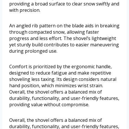
providing a broad surface to clear snow swiftly and
with precision.
An angled rib pattern on the blade aids in breaking
through compacted snow, allowing faster
progress and less effort. The shovel’s lightweight
yet sturdy build contributes to easier maneuvering
during prolonged use.
Comfort is prioritized by the ergonomic handle,
designed to reduce fatigue and make repetitive
shoveling less taxing. Its design considers natural
hand position, which minimizes wrist strain.
Overall, the shovel offers a balanced mix of
durability, functionality, and user-friendly features,
providing value without compromise.
Overall, the shovel offers a balanced mix of
durability, functionality, and user-friendly features,