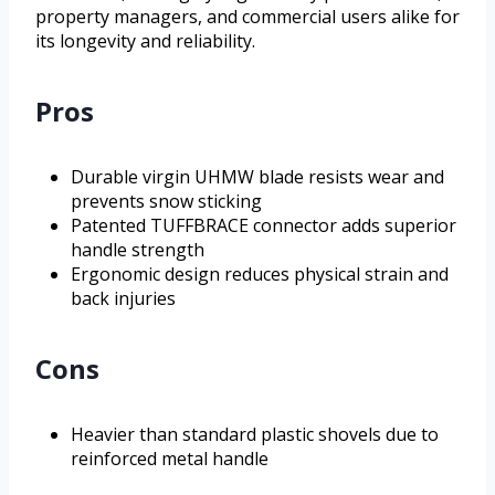
property managers, and commercial users alike for
its longevity and reliability.
Pros
Durable virgin UHMW blade resists wear and
prevents snow sticking
Patented TUFFBRACE connector adds superior
handle strength
Ergonomic design reduces physical strain and
back injuries
Cons
Heavier than standard plastic shovels due to
reinforced metal handle