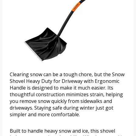
Clearing snow can be a tough chore, but the Snow
Shovel Heavy Duty for Driveway with Ergonomic
Handle is designed to make it much easier. Its
thoughtful construction minimizes strain, helping
you remove snow quickly from sidewalks and
driveways. Staying safe during winter just got
simpler and more comfortable.
Built to handle heavy snow and ice, this shovel