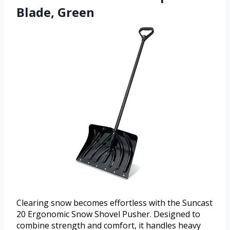
Blade, Green
Clearing snow becomes effortless with the Suncast
20 Ergonomic Snow Shovel Pusher. Designed to
combine strength and comfort, it handles heavy