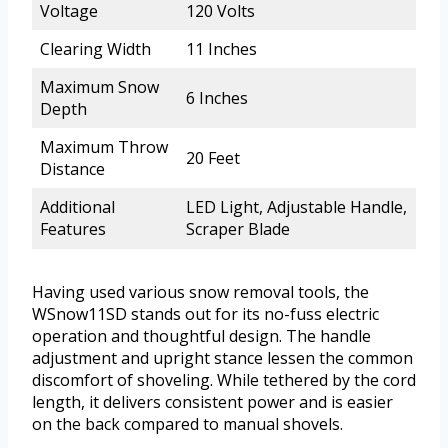
Voltage
120 Volts
Clearing Width
11 Inches
Maximum Snow
6 Inches
Depth
Maximum Throw
20 Feet
Distance
Additional
LED Light, Adjustable Handle,
Features
Scraper Blade
Having used various snow removal tools, the
WSnow11SD stands out for its no-fuss electric
operation and thoughtful design. The handle
adjustment and upright stance lessen the common
discomfort of shoveling. While tethered by the cord
length, it delivers consistent power and is easier
on the back compared to manual shovels.