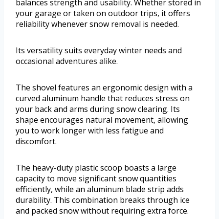
balances strength and usability. Whether stored in
your garage or taken on outdoor trips, it offers
reliability whenever snow removal is needed.
Its versatility suits everyday winter needs and
occasional adventures alike.
The shovel features an ergonomic design with a
curved aluminum handle that reduces stress on
your back and arms during snow clearing. Its
shape encourages natural movement, allowing
you to work longer with less fatigue and
discomfort.
The heavy-duty plastic scoop boasts a large
capacity to move significant snow quantities
efficiently, while an aluminum blade strip adds
durability. This combination breaks through ice
and packed snow without requiring extra force.