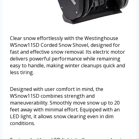
Clear snow effortlessly with the Westinghouse
WSnow11SD Corded Snow Shovel, designed for
fast and effective snow removal. Its electric motor
delivers powerful performance while remaining
easy to handle, making winter cleanups quick and
less tiring.
Designed with user comfort in mind, the
WSnow11SD combines strength and
maneuverability. Smoothly move snow up to 20
feet away with minimal effort. Equipped with an
LED light, it allows snow clearing even in dim
conditions.