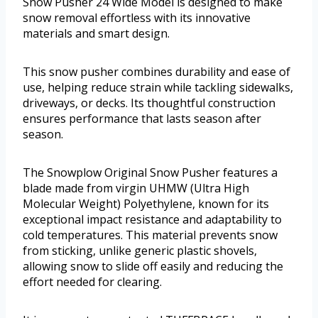
Snow Pusher 24 Wide Model is designed to make
snow removal effortless with its innovative
materials and smart design.
This snow pusher combines durability and ease of
use, helping reduce strain while tackling sidewalks,
driveways, or decks. Its thoughtful construction
ensures performance that lasts season after
season.
The Snowplow Original Snow Pusher features a
blade made from virgin UHMW (Ultra High
Molecular Weight) Polyethylene, known for its
exceptional impact resistance and adaptability to
cold temperatures. This material prevents snow
from sticking, unlike generic plastic shovels,
allowing snow to slide off easily and reducing the
effort needed for clearing.