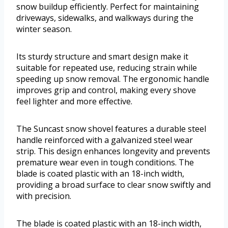
snow buildup efficiently. Perfect for maintaining
driveways, sidewalks, and walkways during the
winter season.
Its sturdy structure and smart design make it
suitable for repeated use, reducing strain while
speeding up snow removal. The ergonomic handle
improves grip and control, making every shove
feel lighter and more effective.
The Suncast snow shovel features a durable steel
handle reinforced with a galvanized steel wear
strip. This design enhances longevity and prevents
premature wear even in tough conditions. The
blade is coated plastic with an 18-inch width,
providing a broad surface to clear snow swiftly and
with precision.
The blade is coated plastic with an 18-inch width,