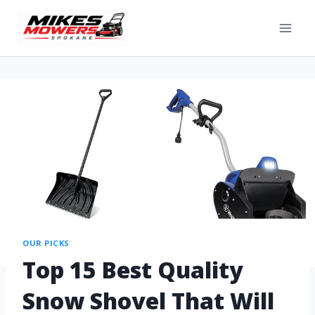
OUR PICKS
Top 15 Best Quality
Snow Shovel That Will