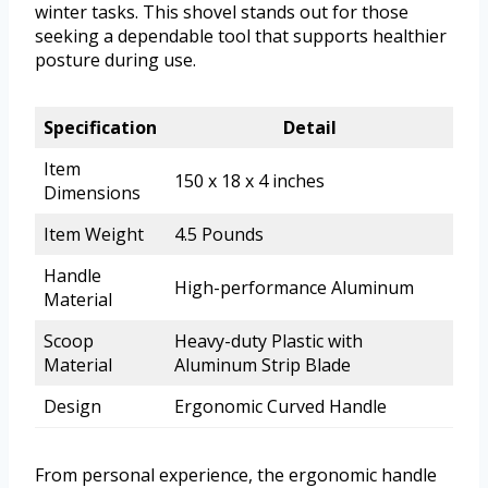
winter tasks. This shovel stands out for those
seeking a dependable tool that supports healthier
posture during use.
Specification
Detail
Item
150 x 18 x 4 inches
Dimensions
Item Weight
4.5 Pounds
Handle
High-performance Aluminum
Material
Scoop
Heavy-duty Plastic with
Material
Aluminum Strip Blade
Design
Ergonomic Curved Handle
From personal experience, the ergonomic handle