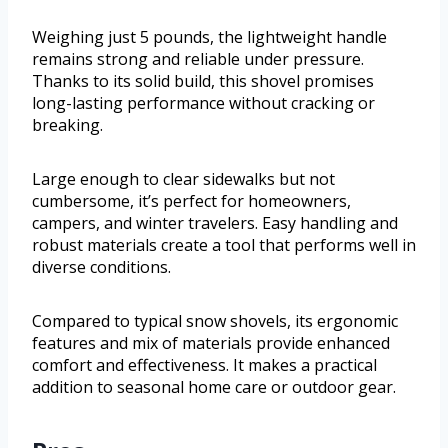
Weighing just 5 pounds, the lightweight handle
remains strong and reliable under pressure.
Thanks to its solid build, this shovel promises
long-lasting performance without cracking or
breaking.
Large enough to clear sidewalks but not
cumbersome, it’s perfect for homeowners,
campers, and winter travelers. Easy handling and
robust materials create a tool that performs well in
diverse conditions.
Compared to typical snow shovels, its ergonomic
features and mix of materials provide enhanced
comfort and effectiveness. It makes a practical
addition to seasonal home care or outdoor gear.