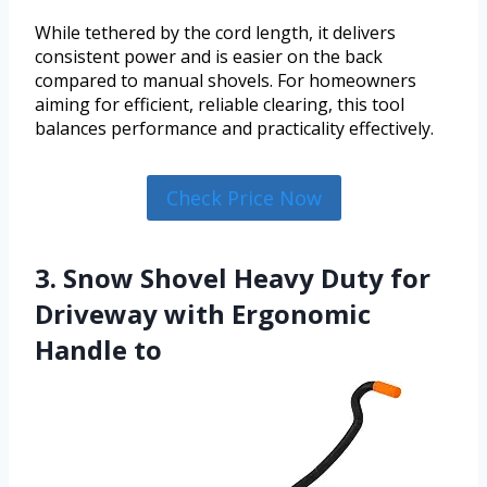
While tethered by the cord length, it delivers
consistent power and is easier on the back
compared to manual shovels. For homeowners
aiming for efficient, reliable clearing, this tool
balances performance and practicality effectively.
Check Price Now
3. Snow Shovel Heavy Duty for
Driveway with Ergonomic
Handle to