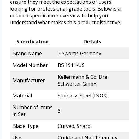
ensure they meet the expectations of users
looking for professional-grade tools. Below is a
detailed specification overview to help you
understand what makes this product distinctive.
Specification
Details
Brand Name
3 Swords Germany
Model Number
BS 1911-US
Kellermann & Co. Drei
Manufacturer
Schwerter GmbH
Material
Stainless Steel (INOX)
Number of Items
3
in Set
Blade Type
Curved, Sharp
Use
Cuticle and Nail Trimming