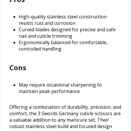
High-quality stainless steel construction
resists rust and corrosion
Curved blades designed for precise and safe
nail and cuticle trimming
Ergonomically balanced for comfortable,
controlled handling
Cons
May require occasional sharpening to
maintain peak performance
Offering a combination of durability, precision, and
comfort, the 3 Swords Germany cuticle scissors are
a valuable addition to any manicure set. Their
robust stainless steel build and focused design