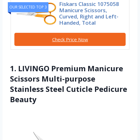
Fiskars Classic 1075058
OUR SELECTED TOP 3
Manicure Scissors,
Curved, Right and Left-
Handed, Total
Check Price Now
1. LIVINGO Premium Manicure
Scissors Multi-purpose
Stainless Steel Cuticle Pedicure
Beauty