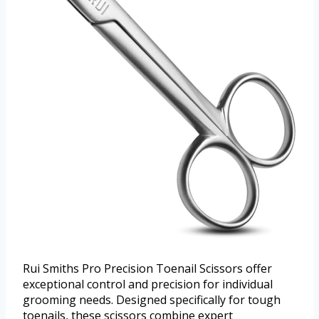
Rui Smiths Pro Precision Toenail Scissors offer
exceptional control and precision for individual
grooming needs. Designed specifically for tough
toenails, these scissors combine expert