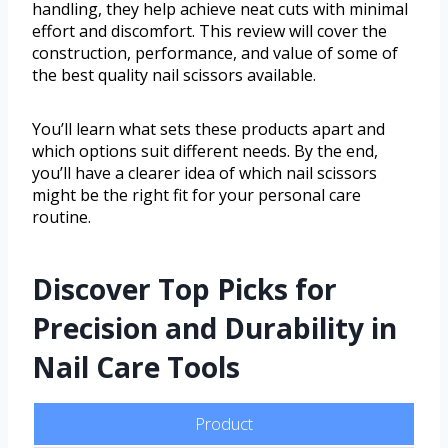
handling, they help achieve neat cuts with minimal
effort and discomfort. This review will cover the
construction, performance, and value of some of
the best quality nail scissors available.
You’ll learn what sets these products apart and
which options suit different needs. By the end,
you’ll have a clearer idea of which nail scissors
might be the right fit for your personal care
routine.
Discover Top Picks for
Precision and Durability in
Nail Care Tools
Product