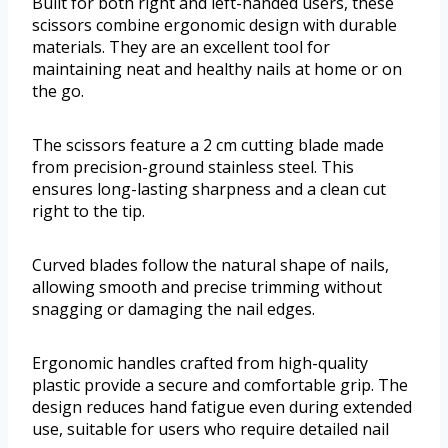
Built for both right and left-handed users, these
scissors combine ergonomic design with durable
materials. They are an excellent tool for
maintaining neat and healthy nails at home or on
the go.
The scissors feature a 2 cm cutting blade made
from precision-ground stainless steel. This
ensures long-lasting sharpness and a clean cut
right to the tip.
Curved blades follow the natural shape of nails,
allowing smooth and precise trimming without
snagging or damaging the nail edges.
Ergonomic handles crafted from high-quality
plastic provide a secure and comfortable grip. The
design reduces hand fatigue even during extended
use, suitable for users who require detailed nail