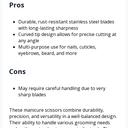
Pros
Durable, rust-resistant stainless steel blades
with long-lasting sharpness
Curved tip design allows for precise cutting at
any angle
Multi-purpose use for nails, cuticles,
eyebrows, beard, and more
Cons
May require careful handling due to very
sharp blades
These manicure scissors combine durability,
precision, and versatility in a well-balanced design.
Their ability to handle various grooming needs