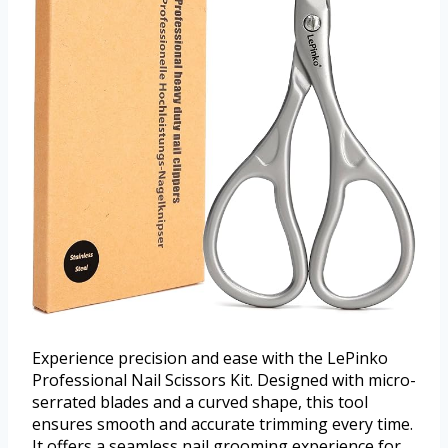
Experience precision and ease with the LePinko
Professional Nail Scissors Kit. Designed with micro-
serrated blades and a curved shape, this tool
ensures smooth and accurate trimming every time.
It offers a seamless nail grooming experience for