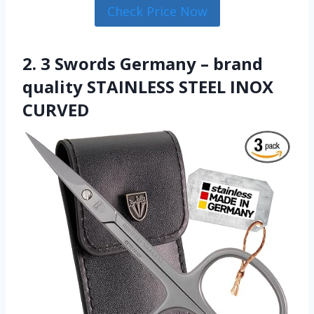
Check Price Now
2. 3 Swords Germany – brand
quality STAINLESS STEEL INOX
CURVED