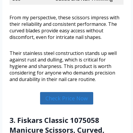
From my perspective, these scissors impress with
their reliability and consistent performance. The
curved blades provide easy access without
discomfort, even for intricate nail shapes.
Their stainless steel construction stands up well
against rust and dulling, which is critical for
hygiene and sharpness. This product is worth
considering for anyone who demands precision
and durability in their nail care routine.
Check Price Now
3. Fiskars Classic 1075058
Manicure Scissors, Curved,