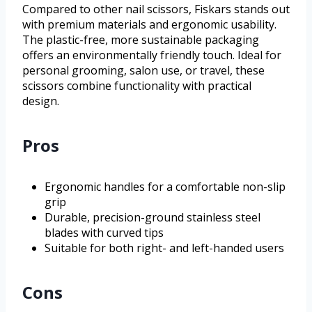
Compared to other nail scissors, Fiskars stands out
with premium materials and ergonomic usability.
The plastic-free, more sustainable packaging
offers an environmentally friendly touch. Ideal for
personal grooming, salon use, or travel, these
scissors combine functionality with practical
design.
Pros
Ergonomic handles for a comfortable non-slip
grip
Durable, precision-ground stainless steel
blades with curved tips
Suitable for both right- and left-handed users
Cons