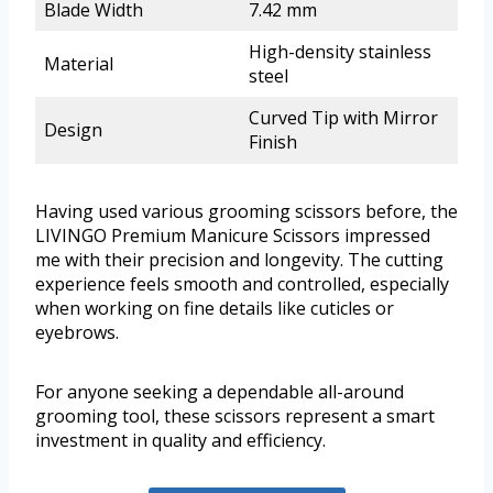
Blade Width
7.42 mm
High-density stainless
Material
steel
Curved Tip with Mirror
Design
Finish
Having used various grooming scissors before, the
LIVINGO Premium Manicure Scissors impressed
me with their precision and longevity. The cutting
experience feels smooth and controlled, especially
when working on fine details like cuticles or
eyebrows.
For anyone seeking a dependable all-around
grooming tool, these scissors represent a smart
investment in quality and efficiency.