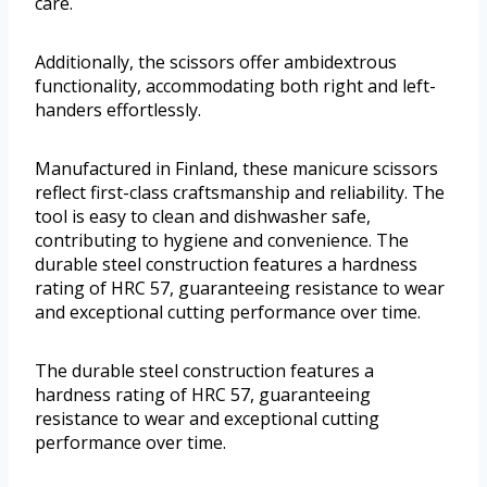
care.
Additionally, the scissors offer ambidextrous
functionality, accommodating both right and left-
handers effortlessly.
Manufactured in Finland, these manicure scissors
reflect first-class craftsmanship and reliability. The
tool is easy to clean and dishwasher safe,
contributing to hygiene and convenience. The
durable steel construction features a hardness
rating of HRC 57, guaranteeing resistance to wear
and exceptional cutting performance over time.
The durable steel construction features a
hardness rating of HRC 57, guaranteeing
resistance to wear and exceptional cutting
performance over time.