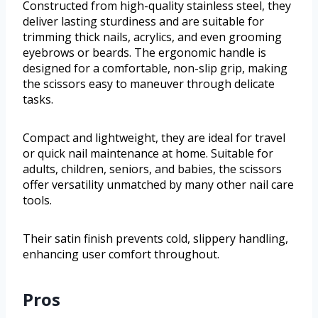
Constructed from high-quality stainless steel, they
deliver lasting sturdiness and are suitable for
trimming thick nails, acrylics, and even grooming
eyebrows or beards. The ergonomic handle is
designed for a comfortable, non-slip grip, making
the scissors easy to maneuver through delicate
tasks.
Compact and lightweight, they are ideal for travel
or quick nail maintenance at home. Suitable for
adults, children, seniors, and babies, the scissors
offer versatility unmatched by many other nail care
tools.
Their satin finish prevents cold, slippery handling,
enhancing user comfort throughout.
Pros