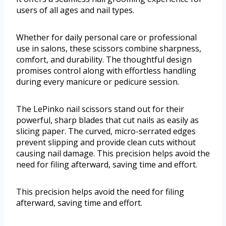
users of all ages and nail types.
Whether for daily personal care or professional
use in salons, these scissors combine sharpness,
comfort, and durability. The thoughtful design
promises control along with effortless handling
during every manicure or pedicure session.
The LePinko nail scissors stand out for their
powerful, sharp blades that cut nails as easily as
slicing paper. The curved, micro-serrated edges
prevent slipping and provide clean cuts without
causing nail damage. This precision helps avoid the
need for filing afterward, saving time and effort.
This precision helps avoid the need for filing
afterward, saving time and effort.