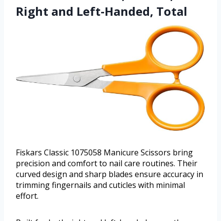
Right and Left-Handed, Total
Fiskars Classic 1075058 Manicure Scissors bring
precision and comfort to nail care routines. Their
curved design and sharp blades ensure accuracy in
trimming fingernails and cuticles with minimal
effort.