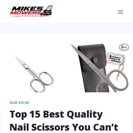
OUR PICKS
Top 15 Best Quality
Nail Scissors You Can’t