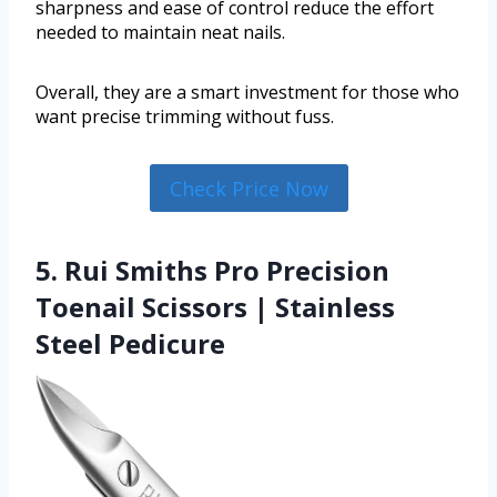
sharpness and ease of control reduce the effort
needed to maintain neat nails.
Overall, they are a smart investment for those who
want precise trimming without fuss.
Check Price Now
5. Rui Smiths Pro Precision
Toenail Scissors | Stainless
Steel Pedicure