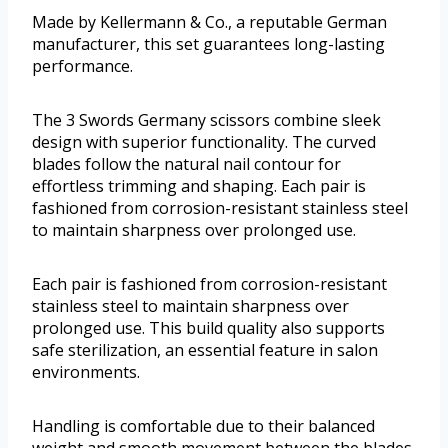
Made by Kellermann & Co., a reputable German
manufacturer, this set guarantees long-lasting
performance.
The 3 Swords Germany scissors combine sleek
design with superior functionality. The curved
blades follow the natural nail contour for
effortless trimming and shaping. Each pair is
fashioned from corrosion-resistant stainless steel
to maintain sharpness over prolonged use.
Each pair is fashioned from corrosion-resistant
stainless steel to maintain sharpness over
prolonged use. This build quality also supports
safe sterilization, an essential feature in salon
environments.
Handling is comfortable due to their balanced
weight and smooth movement between the blades.