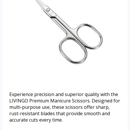
Experience precision and superior quality with the
LIVINGO Premium Manicure Scissors. Designed for
multi-purpose use, these scissors offer sharp,
rust-resistant blades that provide smooth and
accurate cuts every time.