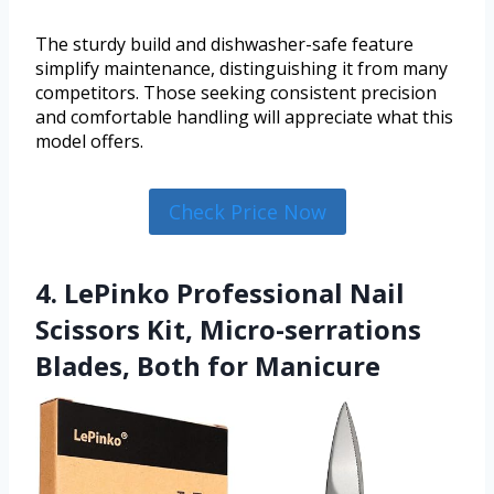
The sturdy build and dishwasher-safe feature
simplify maintenance, distinguishing it from many
competitors. Those seeking consistent precision
and comfortable handling will appreciate what this
model offers.
Check Price Now
4. LePinko Professional Nail
Scissors Kit, Micro-serrations
Blades, Both for Manicure