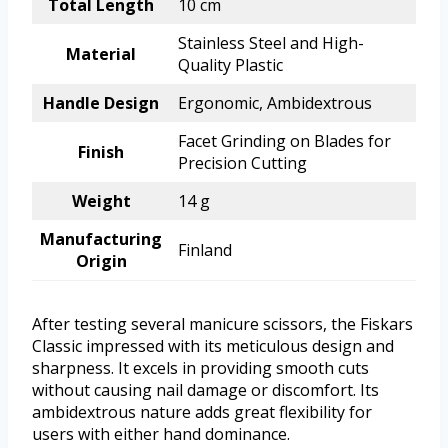
Total Length
10 cm
Stainless Steel and High-
Material
Quality Plastic
Handle Design
Ergonomic, Ambidextrous
Facet Grinding on Blades for
Finish
Precision Cutting
Weight
14 g
Manufacturing
Finland
Origin
After testing several manicure scissors, the Fiskars
Classic impressed with its meticulous design and
sharpness. It excels in providing smooth cuts
without causing nail damage or discomfort. Its
ambidextrous nature adds great flexibility for
users with either hand dominance.