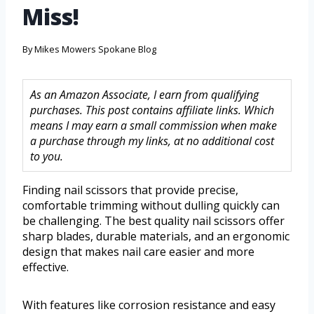
Miss!
By
Mikes Mowers Spokane Blog
As an Amazon Associate, I earn from qualifying
purchases. This post contains affiliate links. Which
means I may earn a small commission when make
a purchase through my links, at no additional cost
to you.
Finding nail scissors that provide precise,
comfortable trimming without dulling quickly can
be challenging. The best quality nail scissors offer
sharp blades, durable materials, and an ergonomic
design that makes nail care easier and more
effective.
With features like corrosion resistance and easy