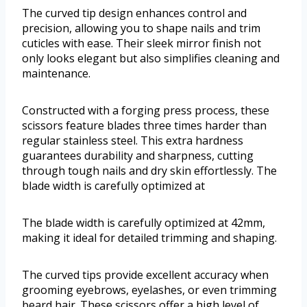
The curved tip design enhances control and
precision, allowing you to shape nails and trim
cuticles with ease. Their sleek mirror finish not
only looks elegant but also simplifies cleaning and
maintenance.
Constructed with a forging press process, these
scissors feature blades three times harder than
regular stainless steel. This extra hardness
guarantees durability and sharpness, cutting
through tough nails and dry skin effortlessly. The
blade width is carefully optimized at
The blade width is carefully optimized at 42mm,
making it ideal for detailed trimming and shaping.
The curved tips provide excellent accuracy when
grooming eyebrows, eyelashes, or even trimming
beard hair. These scissors offer a high level of