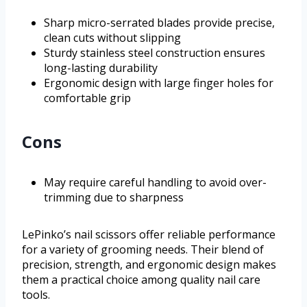
Sharp micro-serrated blades provide precise,
clean cuts without slipping
Sturdy stainless steel construction ensures
long-lasting durability
Ergonomic design with large finger holes for
comfortable grip
Cons
May require careful handling to avoid over-
trimming due to sharpness
LePinko’s nail scissors offer reliable performance
for a variety of grooming needs. Their blend of
precision, strength, and ergonomic design makes
them a practical choice among quality nail care
tools.