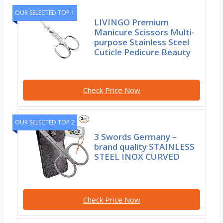
OUR SELECTED TOP 1
LIVINGO Premium
Manicure Scissors Multi-
purpose Stainless Steel
Cuticle Pedicure Beauty
Check Price Now
OUR SELECTED TOP 2
3 Swords Germany –
brand quality STAINLESS
STEEL INOX CURVED
Check Price Now