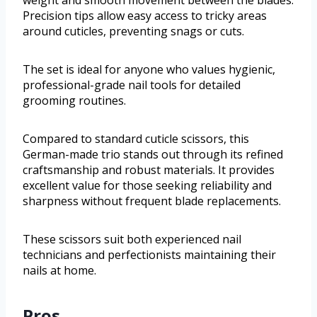
Precision tips allow easy access to tricky areas
around cuticles, preventing snags or cuts.
The set is ideal for anyone who values hygienic,
professional-grade nail tools for detailed
grooming routines.
Compared to standard cuticle scissors, this
German-made trio stands out through its refined
craftsmanship and robust materials. It provides
excellent value for those seeking reliability and
sharpness without frequent blade replacements.
These scissors suit both experienced nail
technicians and perfectionists maintaining their
nails at home.
Pros