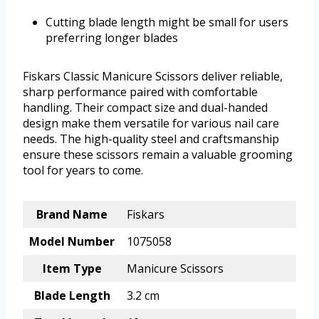
Cutting blade length might be small for users
preferring longer blades
Fiskars Classic Manicure Scissors deliver reliable,
sharp performance paired with comfortable
handling. Their compact size and dual-handed
design make them versatile for various nail care
needs. The high-quality steel and craftsmanship
ensure these scissors remain a valuable grooming
tool for years to come.
Brand Name
Fiskars
Model Number
1075058
Item Type
Manicure Scissors
Blade Length
3.2 cm