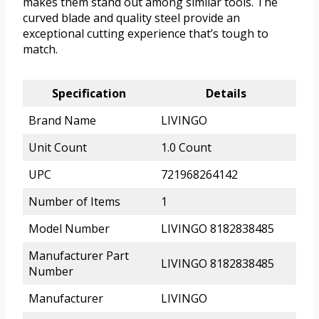
makes them stand out among similar tools. The
curved blade and quality steel provide an
exceptional cutting experience that’s tough to
match.
Specification
Details
Brand Name
LIVINGO
Unit Count
1.0 Count
UPC
721968264142
Number of Items
1
Model Number
LIVINGO 8182838485
Manufacturer Part
LIVINGO 8182838485
Number
Manufacturer
LIVINGO