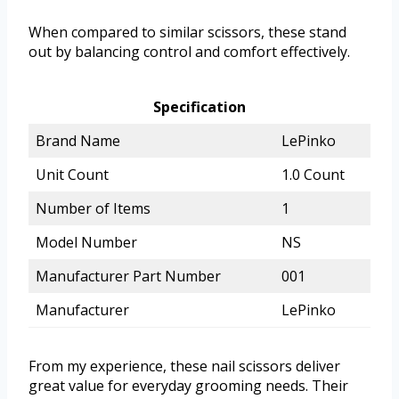
When compared to similar scissors, these stand
out by balancing control and comfort effectively.
Specification
Brand Name
LePinko
Unit Count
1.0 Count
Number of Items
1
Model Number
NS
Manufacturer Part Number
001
Manufacturer
LePinko
From my experience, these nail scissors deliver
great value for everyday grooming needs. Their