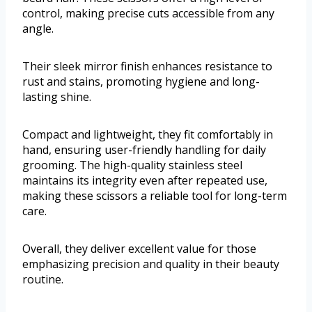
control, making precise cuts accessible from any
angle.
Their sleek mirror finish enhances resistance to
rust and stains, promoting hygiene and long-
lasting shine.
Compact and lightweight, they fit comfortably in
hand, ensuring user-friendly handling for daily
grooming. The high-quality stainless steel
maintains its integrity even after repeated use,
making these scissors a reliable tool for long-term
care.
Overall, they deliver excellent value for those
emphasizing precision and quality in their beauty
routine.