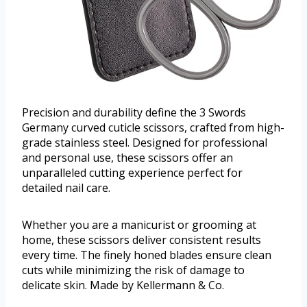
Precision and durability define the 3 Swords
Germany curved cuticle scissors, crafted from high-
grade stainless steel. Designed for professional
and personal use, these scissors offer an
unparalleled cutting experience perfect for
detailed nail care.
Whether you are a manicurist or grooming at
home, these scissors deliver consistent results
every time. The finely honed blades ensure clean
cuts while minimizing the risk of damage to
delicate skin. Made by Kellermann & Co.