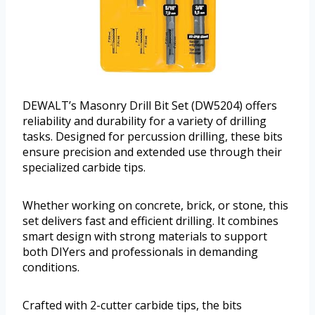
DEWALT’s Masonry Drill Bit Set (DW5204) offers
reliability and durability for a variety of drilling
tasks. Designed for percussion drilling, these bits
ensure precision and extended use through their
specialized carbide tips.
Whether working on concrete, brick, or stone, this
set delivers fast and efficient drilling. It combines
smart design with strong materials to support
both DIYers and professionals in demanding
conditions.
Crafted with 2-cutter carbide tips, the bits