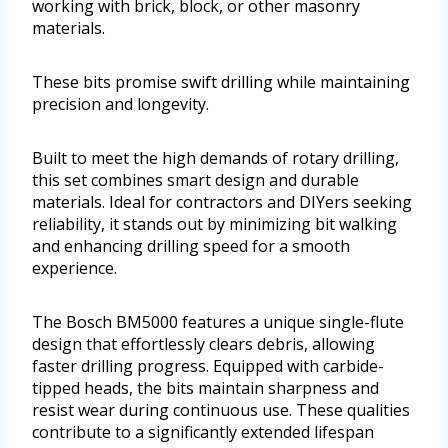
working with brick, block, or other masonry
materials.
These bits promise swift drilling while maintaining
precision and longevity.
Built to meet the high demands of rotary drilling,
this set combines smart design and durable
materials. Ideal for contractors and DIYers seeking
reliability, it stands out by minimizing bit walking
and enhancing drilling speed for a smooth
experience.
The Bosch BM5000 features a unique single-flute
design that effortlessly clears debris, allowing
faster drilling progress. Equipped with carbide-
tipped heads, the bits maintain sharpness and
resist wear during continuous use. These qualities
contribute to a significantly extended lifespan