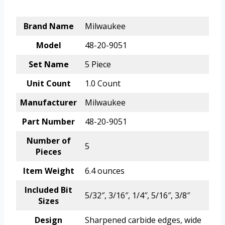
Brand Name
Milwaukee
Model
48-20-9051
Set Name
5 Piece
Unit Count
1.0 Count
Manufacturer
Milwaukee
Part Number
48-20-9051
Number of
5
Pieces
Item Weight
6.4 ounces
Included Bit
5/32″, 3/16″, 1/4″, 5/16″, 3/8″
Sizes
Design
Sharpened carbide edges, wide