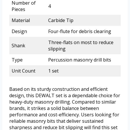
Number of
4
Pieces
Material
Carbide Tip
Design
Four-flute for debris clearing
Three-flats on most to reduce
Shank
slipping
Type
Percussion masonry drill bits
Unit Count
1 set
Based on its sturdy construction and efficient
design, this DEWALT set is a dependable choice for
heavy-duty masonry drilling. Compared to similar
brands, it strikes a solid balance between
performance and cost-efficiency. Users looking for
reliable masonry bits that deliver sustained
sharpness and reduce bit slipping will find this set