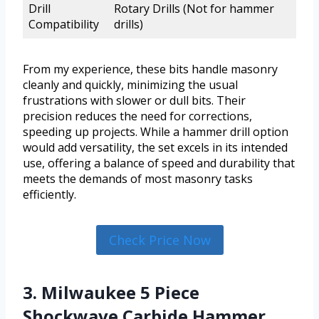
Drill
Rotary Drills (Not for hammer
Compatibility
drills)
From my experience, these bits handle masonry
cleanly and quickly, minimizing the usual
frustrations with slower or dull bits. Their
precision reduces the need for corrections,
speeding up projects. While a hammer drill option
would add versatility, the set excels in its intended
use, offering a balance of speed and durability that
meets the demands of most masonry tasks
efficiently.
Check Price Now
3. Milwaukee 5 Piece
Shockwave Carbide Hammer