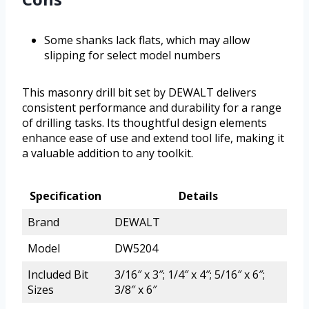
Some shanks lack flats, which may allow
slipping for select model numbers
This masonry drill bit set by DEWALT delivers
consistent performance and durability for a range
of drilling tasks. Its thoughtful design elements
enhance ease of use and extend tool life, making it
a valuable addition to any toolkit.
Specification
Details
Brand
DEWALT
Model
DW5204
Included Bit
3/16″ x 3″; 1/4″ x 4″; 5/16″ x 6″;
Sizes
3/8″ x 6″