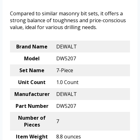
Compared to similar masonry bit sets, it offers a
strong balance of toughness and price-conscious
value, ideal for various drilling needs.
Brand Name
DEWALT
Model
DW5207
Set Name
7-Piece
Unit Count
1.0 Count
Manufacturer
DEWALT
Part Number
DW5207
Number of
7
Pieces
Item Weight
8.8 ounces