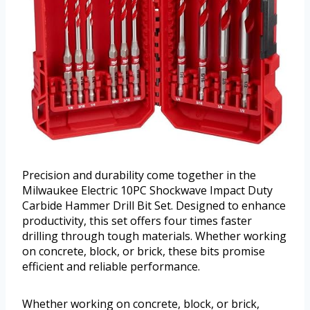
Precision and durability come together in the
Milwaukee Electric 10PC Shockwave Impact Duty
Carbide Hammer Drill Bit Set. Designed to enhance
productivity, this set offers four times faster
drilling through tough materials. Whether working
on concrete, block, or brick, these bits promise
efficient and reliable performance.
Whether working on concrete, block, or brick,