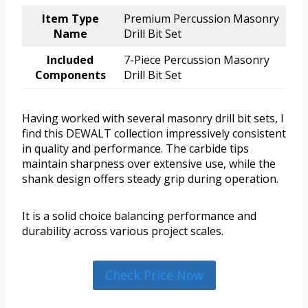
Item Type
Premium Percussion Masonry
Name
Drill Bit Set
Included
7-Piece Percussion Masonry
Components
Drill Bit Set
Having worked with several masonry drill bit sets, I
find this DEWALT collection impressively consistent
in quality and performance. The carbide tips
maintain sharpness over extensive use, while the
shank design offers steady grip during operation.
It is a solid choice balancing performance and
durability across various project scales.
Check Price Now