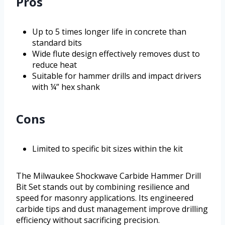
Pros
Up to 5 times longer life in concrete than
standard bits
Wide flute design effectively removes dust to
reduce heat
Suitable for hammer drills and impact drivers
with ¼” hex shank
Cons
Limited to specific bit sizes within the kit
The Milwaukee Shockwave Carbide Hammer Drill
Bit Set stands out by combining resilience and
speed for masonry applications. Its engineered
carbide tips and dust management improve drilling
efficiency without sacrificing precision.