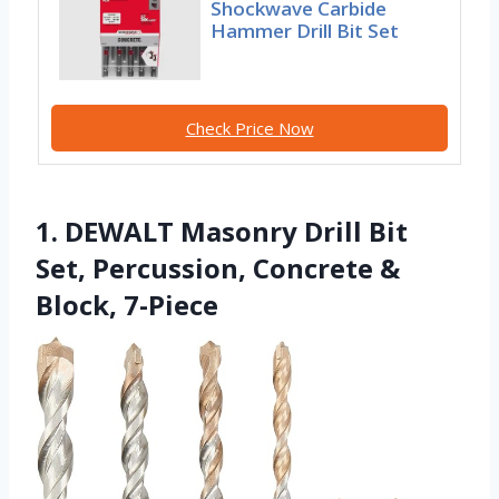
Shockwave Carbide
Hammer Drill Bit Set
Check Price Now
1. DEWALT Masonry Drill Bit
Set, Percussion, Concrete &
Block, 7-Piece