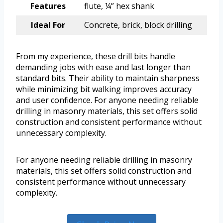
Features
flute, ¼” hex shank
Ideal For
Concrete, brick, block drilling
From my experience, these drill bits handle
demanding jobs with ease and last longer than
standard bits. Their ability to maintain sharpness
while minimizing bit walking improves accuracy
and user confidence. For anyone needing reliable
drilling in masonry materials, this set offers solid
construction and consistent performance without
unnecessary complexity.
For anyone needing reliable drilling in masonry
materials, this set offers solid construction and
consistent performance without unnecessary
complexity.