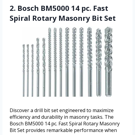
2. Bosch BM5000 14 pc. Fast
Spiral Rotary Masonry Bit Set
Discover a drill bit set engineered to maximize
efficiency and durability in masonry tasks. The
Bosch BM5000 14 pc. Fast Spiral Rotary Masonry
Bit Set provides remarkable performance when