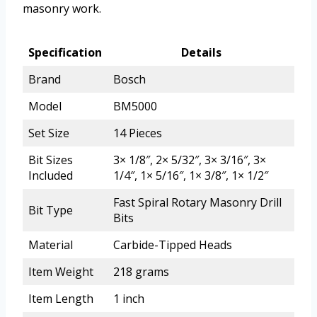
masonry work.
Specification
Details
Brand
Bosch
Model
BM5000
Set Size
14 Pieces
Bit Sizes
3× 1/8″, 2× 5/32″, 3× 3/16″, 3×
Included
1/4″, 1× 5/16″, 1× 3/8″, 1× 1/2″
Fast Spiral Rotary Masonry Drill
Bit Type
Bits
Material
Carbide-Tipped Heads
Item Weight
218 grams
Item Length
1 inch