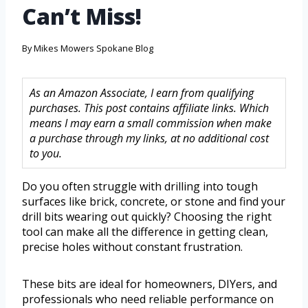
Can’t Miss!
By
Mikes Mowers Spokane Blog
As an Amazon Associate, I earn from qualifying
purchases. This post contains affiliate links. Which
means I may earn a small commission when make
a purchase through my links, at no additional cost
to you.
Do you often struggle with drilling into tough
surfaces like brick, concrete, or stone and find your
drill bits wearing out quickly? Choosing the right
tool can make all the difference in getting clean,
precise holes without constant frustration.
These bits are ideal for homeowners, DIYers, and
professionals who need reliable performance on