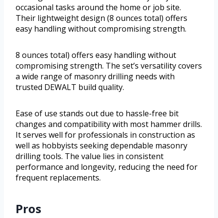
occasional tasks around the home or job site.
Their lightweight design (8 ounces total) offers
easy handling without compromising strength.
8 ounces total) offers easy handling without
compromising strength. The set’s versatility covers
a wide range of masonry drilling needs with
trusted DEWALT build quality.
Ease of use stands out due to hassle-free bit
changes and compatibility with most hammer drills.
It serves well for professionals in construction as
well as hobbyists seeking dependable masonry
drilling tools. The value lies in consistent
performance and longevity, reducing the need for
frequent replacements.
Pros