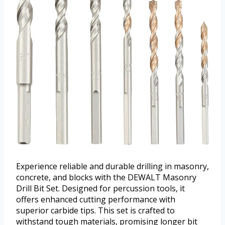
Experience reliable and durable drilling in masonry,
concrete, and blocks with the DEWALT Masonry
Drill Bit Set. Designed for percussion tools, it
offers enhanced cutting performance with
superior carbide tips. This set is crafted to
withstand tough materials, promising longer bit