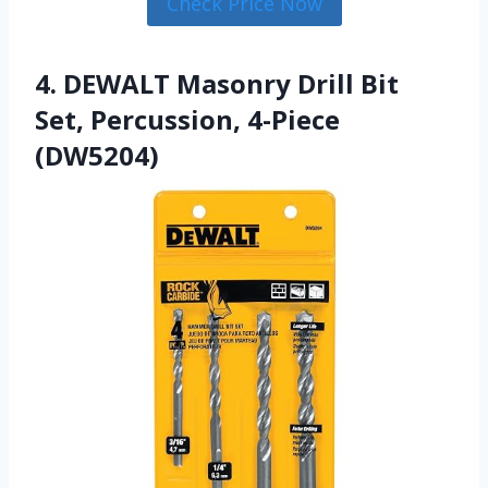
Check Price Now
4. DEWALT Masonry Drill Bit
Set, Percussion, 4-Piece
(DW5204)