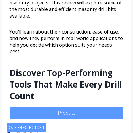
masonry projects. This review will explore some of
the most durable and efficient masonry drill bits
available.
You’ll learn about their construction, ease of use,
and how they perform in real-world applications to
help you decide which option suits your needs
best.
Discover Top-Performing
Tools That Make Every Drill
Count
Product
OUR SELECTED TOP 1