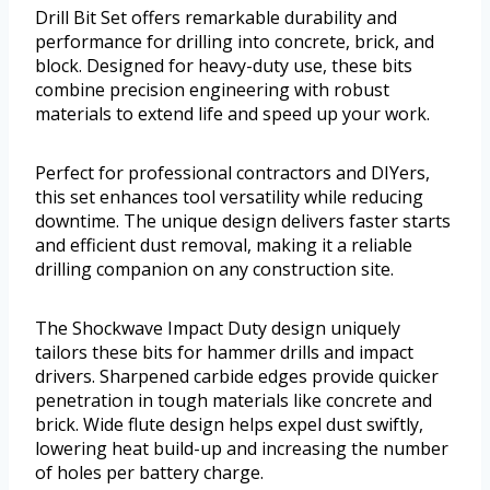
Drill Bit Set offers remarkable durability and
performance for drilling into concrete, brick, and
block. Designed for heavy-duty use, these bits
combine precision engineering with robust
materials to extend life and speed up your work.
Perfect for professional contractors and DIYers,
this set enhances tool versatility while reducing
downtime. The unique design delivers faster starts
and efficient dust removal, making it a reliable
drilling companion on any construction site.
The Shockwave Impact Duty design uniquely
tailors these bits for hammer drills and impact
drivers. Sharpened carbide edges provide quicker
penetration in tough materials like concrete and
brick. Wide flute design helps expel dust swiftly,
lowering heat build-up and increasing the number
of holes per battery charge.