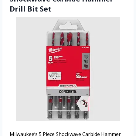
Drill Bit Set
Milwaukee’s 5 Piece Shockwave Carbide Hammer