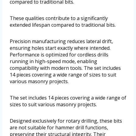
compared to traditional bits.
These qualities contribute to a significantly
extended lifespan compared to traditional bits.
Precision manufacturing reduces lateral drift,
ensuring holes start exactly where intended.
Performance is optimized for cordless drills
running in high-speed mode, enabling
compatibility with modern tools. The set includes
14 pieces covering a wide range of sizes to suit
various masonry projects.
The set includes 14 pieces covering a wide range of
sizes to suit various masonry projects.
Designed exclusively for rotary drilling, these bits
are not suitable for hammer drill functions,
preserving their structural integrity. Their