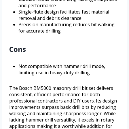
and performance
Single-flute design facilitates fast material
removal and debris clearance
Precision manufacturing reduces bit walking
for accurate drilling
Cons
Not compatible with hammer drill mode,
limiting use in heavy-duty drilling
The Bosch BM5000 masonry drill bit set delivers
consistent, efficient performance for both
professional contractors and DIY users. Its design
improvements surpass basic drill bits by reducing
walking and maintaining sharpness longer. While
lacking hammer drill versatility, it excels in rotary
applications making it a worthwhile addition for