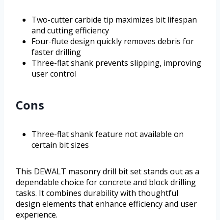
Two-cutter carbide tip maximizes bit lifespan
and cutting efficiency
Four-flute design quickly removes debris for
faster drilling
Three-flat shank prevents slipping, improving
user control
Cons
Three-flat shank feature not available on
certain bit sizes
This DEWALT masonry drill bit set stands out as a
dependable choice for concrete and block drilling
tasks. It combines durability with thoughtful
design elements that enhance efficiency and user
experience.