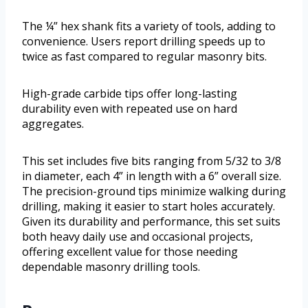
The ¼” hex shank fits a variety of tools, adding to
convenience. Users report drilling speeds up to
twice as fast compared to regular masonry bits.
High-grade carbide tips offer long-lasting
durability even with repeated use on hard
aggregates.
This set includes five bits ranging from 5/32 to 3/8
in diameter, each 4” in length with a 6” overall size.
The precision-ground tips minimize walking during
drilling, making it easier to start holes accurately.
Given its durability and performance, this set suits
both heavy daily use and occasional projects,
offering excellent value for those needing
dependable masonry drilling tools.