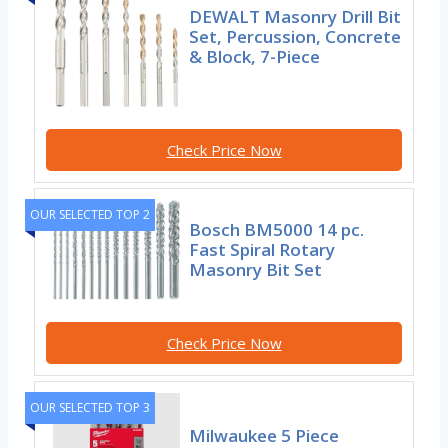
DEWALT Masonry Drill Bit
Set, Percussion, Concrete
& Block, 7-Piece
Check Price Now
OUR SELECTED TOP 2
Bosch BM5000 14 pc.
Fast Spiral Rotary
Masonry Bit Set
Check Price Now
OUR SELECTED TOP 3
Milwaukee 5 Piece