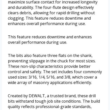
maximize surface contact for increased longevity
and durability. The four-flute design effectively
clears debris, allowing for rapid drilling without
clogging. This feature reduces downtime and
enhances overall performance during use.
This feature reduces downtime and enhances
overall performance during use.
The bits also feature three flats on the shank,
preventing slippage in the chuck for most sizes.
These non-slip characteristics provide better
control and safety. The set includes four commonly
used sizes: 3/16, 1/4, 5/16, and 3/8, which cover a
wide array of masonry applications efficiently.
Created by DEWALT, a trusted brand, these drill
bits withstand tough job site conditions. The build
quality reflects professional-grade standards,