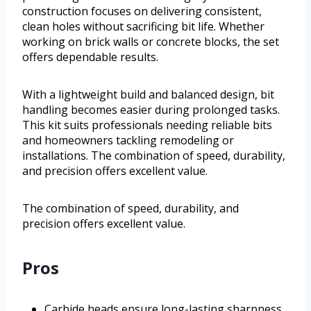
construction focuses on delivering consistent,
clean holes without sacrificing bit life. Whether
working on brick walls or concrete blocks, the set
offers dependable results.
With a lightweight build and balanced design, bit
handling becomes easier during prolonged tasks.
This kit suits professionals needing reliable bits
and homeowners tackling remodeling or
installations. The combination of speed, durability,
and precision offers excellent value.
The combination of speed, durability, and
precision offers excellent value.
Pros
Carbide heads ensure long-lasting sharpness