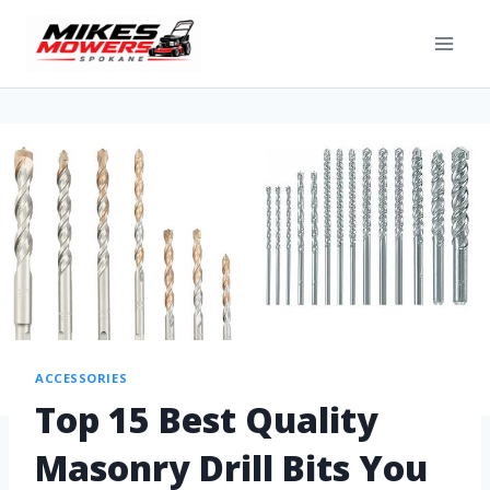
ACCESSORIES
Top 15 Best Quality
Masonry Drill Bits You