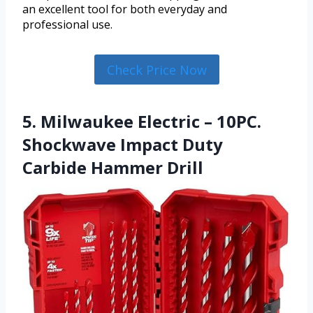
an excellent tool for both everyday and
professional use.
Check Price Now
5. Milwaukee Electric – 10PC.
Shockwave Impact Duty
Carbide Hammer Drill