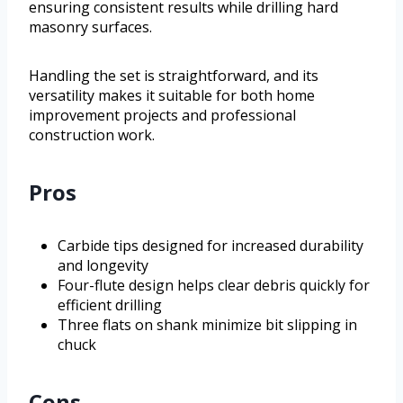
ensuring consistent results while drilling hard
masonry surfaces.
Handling the set is straightforward, and its
versatility makes it suitable for both home
improvement projects and professional
construction work.
Pros
Carbide tips designed for increased durability
and longevity
Four-flute design helps clear debris quickly for
efficient drilling
Three flats on shank minimize bit slipping in
chuck
Cons