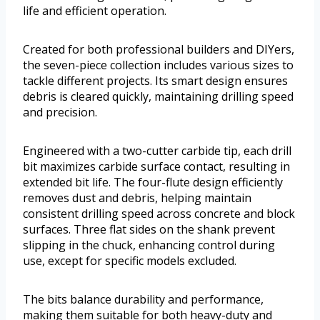
life and efficient operation.
Created for both professional builders and DIYers,
the seven-piece collection includes various sizes to
tackle different projects. Its smart design ensures
debris is cleared quickly, maintaining drilling speed
and precision.
Engineered with a two-cutter carbide tip, each drill
bit maximizes carbide surface contact, resulting in
extended bit life. The four-flute design efficiently
removes dust and debris, helping maintain
consistent drilling speed across concrete and block
surfaces. Three flat sides on the shank prevent
slipping in the chuck, enhancing control during
use, except for specific models excluded.
The bits balance durability and performance,
making them suitable for both heavy-duty and