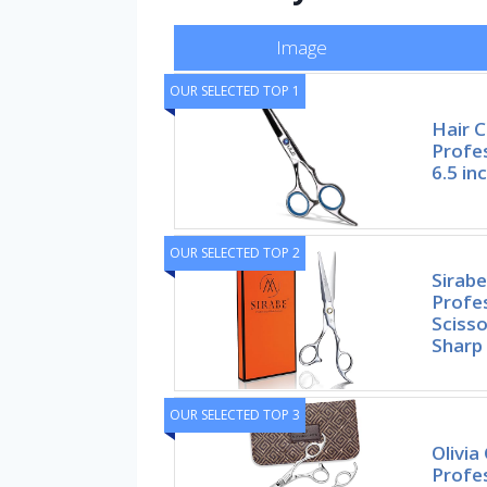
Image
OUR SELECTED TOP 1
Hair C
Profes
6.5 in
OUR SELECTED TOP 2
Sirab
Profes
Scisso
Sharp
OUR SELECTED TOP 3
Olivia
Profe