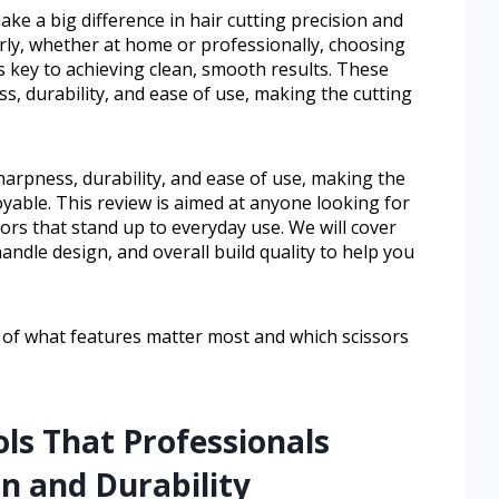
ake a big difference in hair cutting precision and
rly, whether at home or professionally, choosing
is key to achieving clean, smooth results. These
s, durability, and ease of use, making the cutting
harpness, durability, and ease of use, making the
oyable. This review is aimed at anyone looking for
ssors that stand up to everyday use. We will cover
handle design, and overall build quality to help you
ea of what features matter most and which scissors
ols That Professionals
on and Durability