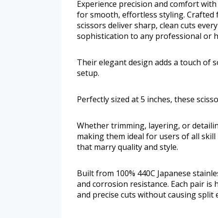
Experience precision and comfort with
for smooth, effortless styling. Crafte
scissors deliver sharp, clean cuts ever
sophistication to any professional or 
Their elegant design adds a touch of s
setup.
Perfectly sized at 5 inches, these scis
Whether trimming, layering, or detailin
making them ideal for users of all skill
that marry quality and style.
Built from 100% 440C Japanese stainless
and corrosion resistance. Each pair i
and precise cuts without causing split 