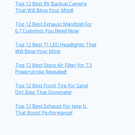
Top 12 Best RV Backup Camera
That Will Blow Your Mind!
Top 12 Best Exhaust Manifold For
6.7 Cummins You Need Now
Top 12 Best TJ LED Headlights That
Will Blow Your Mind
Top 12 Best Stock Air Filter for 7.3
Powerstroke Revealed!
Top 12 Best Front Tire For Sand
Dirt Bike That Dominate!
Top 12 Best Exhaust For Jeep JL
That Boost Performance!