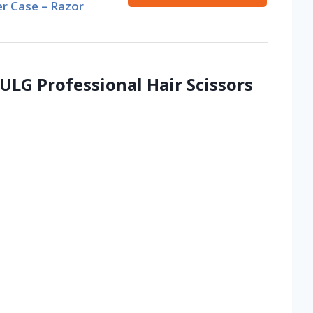
r Case – Razor
, ULG Professional Hair Scissors