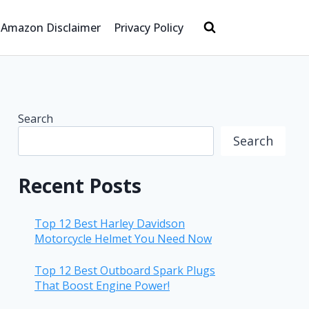
Amazon Disclaimer
Privacy Policy
Search
Search
Recent Posts
Top 12 Best Harley Davidson
Motorcycle Helmet You Need Now
Top 12 Best Outboard Spark Plugs
That Boost Engine Power!