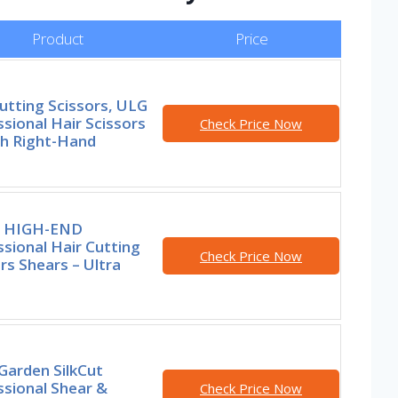
Product
Price
utting Scissors, ULG
sional Hair Scissors
Check Price Now
ch Right-Hand
e HIGH-END
sional Hair Cutting
Check Price Now
rs Shears – Ultra
 Garden SilkCut
ssional Shear &
Check Price Now