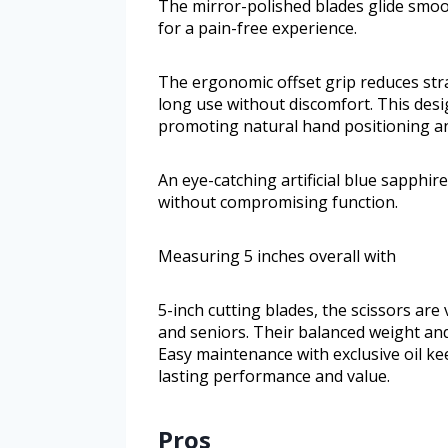
The mirror-polished blades glide smoo
for a pain-free experience.
The ergonomic offset grip reduces str
long use without discomfort. This des
promoting natural hand positioning 
An eye-catching artificial blue sapphi
without compromising function.
Measuring 5 inches overall with
5-inch cutting blades, the scissors ar
and seniors. Their balanced weight and
Easy maintenance with exclusive oil ke
lasting performance and value.
Pros