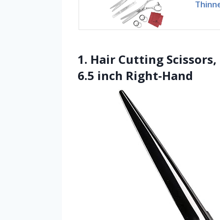
Thinne
1. Hair Cutting Scissors
6.5 inch Right-Hand