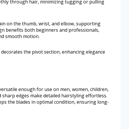
thly through hair, minimizing tugging or pulling
ain on the thumb, wrist, and elbow, supporting
ign benefits both beginners and professionals,
and smooth motion.
re decorates the pivot section, enhancing elegance
e versatile enough for use on men, women, children,
 sharp edges make detailed hairstyling effortless.
eps the blades in optimal condition, ensuring long-