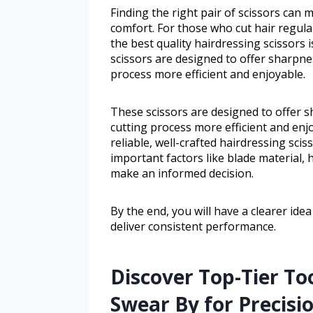
Finding the right pair of scissors can m
comfort. For those who cut hair regula
the best quality hairdressing scissors 
scissors are designed to offer sharpnes
process more efficient and enjoyable.
These scissors are designed to offer s
cutting process more efficient and enj
reliable, well-crafted hairdressing sci
important factors like blade material, 
make an informed decision.
By the end, you will have a clearer id
deliver consistent performance.
Discover Top-Tier To
Swear By for Precisi