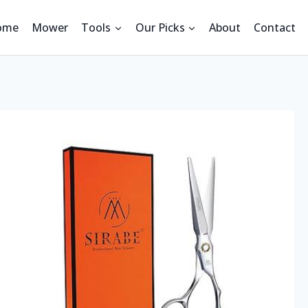
ome
Mower
Tools
Our Picks
About
Contact