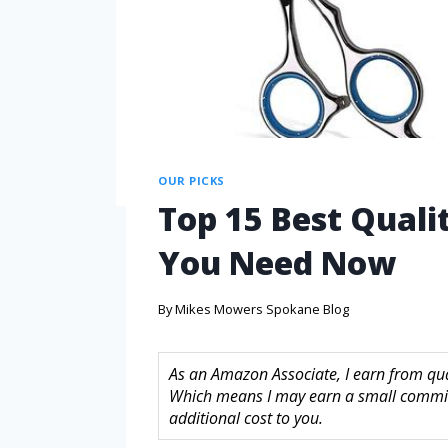
OUR PICKS
Top 15 Best Quali
You Need Now
By
Mikes Mowers Spokane Blog
As an Amazon Associate, I earn from quali
Which means I may earn a small commis
additional cost to you.