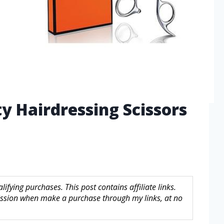
ty Hairdressing Scissors
fying purchases. This post contains affiliate links.
sion when make a purchase through my links, at no