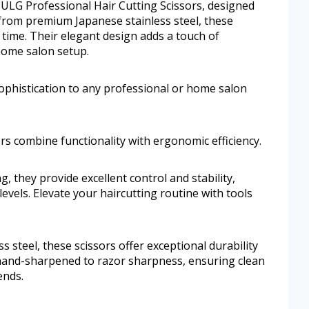
 ULG Professional Hair Cutting Scissors, designed
d from premium Japanese stainless steel, these
y time. Their elegant design adds a touch of
home salon setup.
ophistication to any professional or home salon
sors combine functionality with ergonomic efficiency.
g, they provide excellent control and stability,
 levels. Elevate your haircutting routine with tools
 steel, these scissors offer exceptional durability
s hand-sharpened to razor sharpness, ensuring clean
ends.