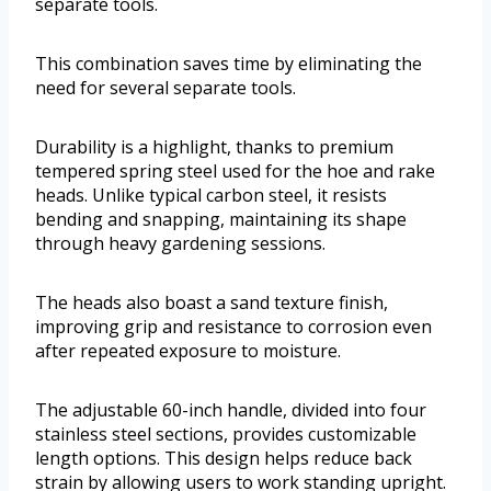
separate tools.
This combination saves time by eliminating the
need for several separate tools.
Durability is a highlight, thanks to premium
tempered spring steel used for the hoe and rake
heads. Unlike typical carbon steel, it resists
bending and snapping, maintaining its shape
through heavy gardening sessions.
The heads also boast a sand texture finish,
improving grip and resistance to corrosion even
after repeated exposure to moisture.
The adjustable 60-inch handle, divided into four
stainless steel sections, provides customizable
length options. This design helps reduce back
strain by allowing users to work standing upright.