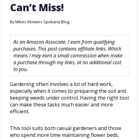
Can’t Miss!
By
Mikes Mowers Spokane Blog
As an Amazon Associate, I earn from qualifying
purchases. This post contains affiliate links. Which
means I may earn a small commission when make
a purchase through my links, at no additional cost
to you.
Gardening often involves a lot of hard work,
especially when it comes to preparing the soil and
keeping weeds under control. Having the right tool
can make these tasks much easier and more
efficient.
This tool suits both casual gardeners and those
who spend more time maintaining flower beds,