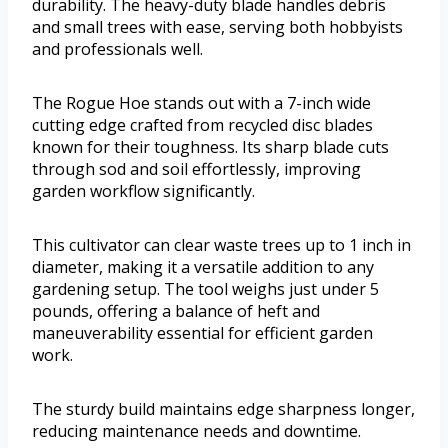
durability. The heavy-duty blade handles debris
and small trees with ease, serving both hobbyists
and professionals well.
The Rogue Hoe stands out with a 7-inch wide
cutting edge crafted from recycled disc blades
known for their toughness. Its sharp blade cuts
through sod and soil effortlessly, improving
garden workflow significantly.
This cultivator can clear waste trees up to 1 inch in
diameter, making it a versatile addition to any
gardening setup. The tool weighs just under 5
pounds, offering a balance of heft and
maneuverability essential for efficient garden
work.
The sturdy build maintains edge sharpness longer,
reducing maintenance needs and downtime.