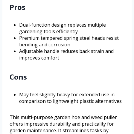
Pros
Dual-function design replaces multiple
gardening tools efficiently
Premium tempered spring steel heads resist
bending and corrosion
Adjustable handle reduces back strain and
improves comfort
Cons
May feel slightly heavy for extended use in
comparison to lightweight plastic alternatives
This multi-purpose garden hoe and weed puller
offers impressive durability and practicality for
garden maintenance. It streamlines tasks by