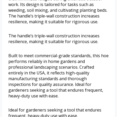
work. Its design is tailored for tasks such as
weeding, soil mixing, and cultivating planting beds.
The handle’s triple-wall construction increases
resilience, making it suitable for rigorous use.
The handle’s triple-wall construction increases
resilience, making it suitable for rigorous use.
Built to meet commercial-grade standards, this hoe
performs reliably in home gardens and
professional landscaping scenarios. Crafted
entirely in the USA, it reflects high-quality
manufacturing standards and thorough
inspections for quality assurance. Ideal for
gardeners seeking a tool that endures frequent,
heavy-duty use with ease.
Ideal for gardeners seeking a tool that endures
frequent, heavy-duty use with ease.