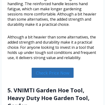
handling. The reinforced handle lessens hand
fatigue, which can make longer gardening
sessions more comfortable. Although a bit heavier
than some alternatives, the added strength and
durability make it a practical choice.
Although a bit heavier than some alternatives, the
added strength and durability make it a practical
choice. For anyone looking to invest in a tool that
holds up under tough soil conditions and frequent
use, it delivers strong value and reliability.
Check Price Now
5. VNIMTI Garden Hoe Tool,
Heavy Duty Hoe Garden Tool,