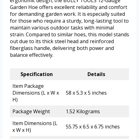
ergonomic design, the BULLY TOOLS 12-Gauge
Garden Hoe offers excellent reliability and comfort
for demanding garden work. It is especially suited
for those who require a sturdy, long-lasting tool to
maintain various outdoor tasks with minimal
strain. Compared to similar hoes, this model stands
out due to its thick steel head and reinforced
fiberglass handle, delivering both power and
balance effectively.
Specification
Details
Item Package
Dimensions (L x W x
58 x 5.3 x 5 inches
H)
Package Weight
1.52 Kilograms
Item Dimensions (L
55.75 x 6.5 x 6.75 inches
x W x H)