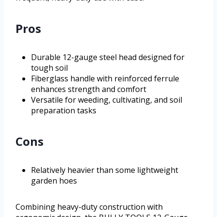
Pros
Durable 12-gauge steel head designed for
tough soil
Fiberglass handle with reinforced ferrule
enhances strength and comfort
Versatile for weeding, cultivating, and soil
preparation tasks
Cons
Relatively heavier than some lightweight
garden hoes
Combining heavy-duty construction with