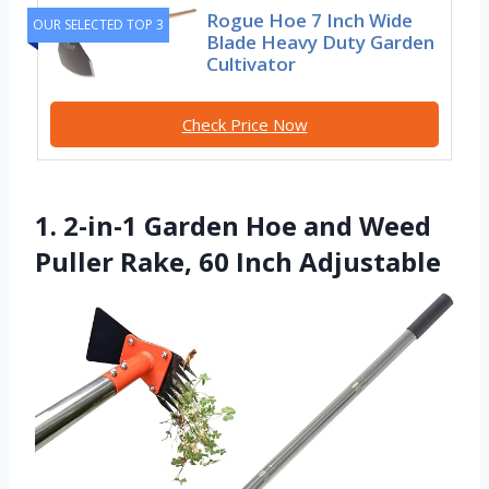
Rogue Hoe 7 Inch Wide
OUR SELECTED TOP 3
Blade Heavy Duty Garden
Cultivator
Check Price Now
1. 2-in-1 Garden Hoe and Weed
Puller Rake, 60 Inch Adjustable