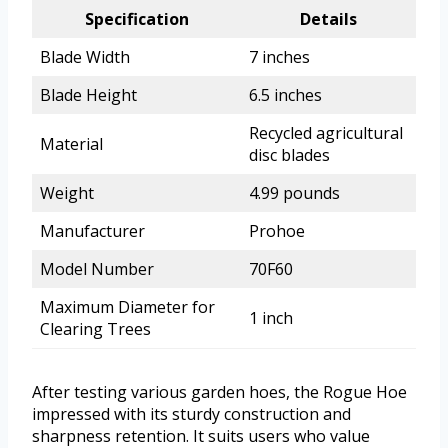
Specification
Details
Blade Width
7 inches
Blade Height
6.5 inches
Recycled agricultural
Material
disc blades
Weight
4.99 pounds
Manufacturer
Prohoe
Model Number
70F60
Maximum Diameter for
1 inch
Clearing Trees
After testing various garden hoes, the Rogue Hoe
impressed with its sturdy construction and
sharpness retention. It suits users who value