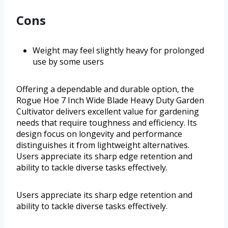
Cons
Weight may feel slightly heavy for prolonged
use by some users
Offering a dependable and durable option, the
Rogue Hoe 7 Inch Wide Blade Heavy Duty Garden
Cultivator delivers excellent value for gardening
needs that require toughness and efficiency. Its
design focus on longevity and performance
distinguishes it from lightweight alternatives.
Users appreciate its sharp edge retention and
ability to tackle diverse tasks effectively.
Users appreciate its sharp edge retention and
ability to tackle diverse tasks effectively.