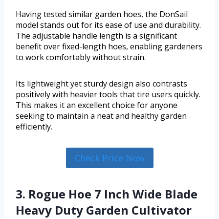
Having tested similar garden hoes, the DonSail
model stands out for its ease of use and durability.
The adjustable handle length is a significant
benefit over fixed-length hoes, enabling gardeners
to work comfortably without strain.
Its lightweight yet sturdy design also contrasts
positively with heavier tools that tire users quickly.
This makes it an excellent choice for anyone
seeking to maintain a neat and healthy garden
efficiently.
Check Price Now
3. Rogue Hoe 7 Inch Wide Blade
Heavy Duty Garden Cultivator