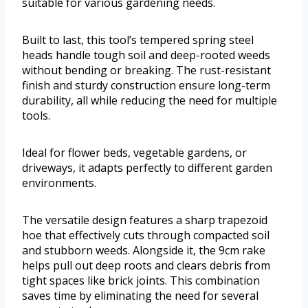
suitable for various gardening needs.
Built to last, this tool’s tempered spring steel
heads handle tough soil and deep-rooted weeds
without bending or breaking. The rust-resistant
finish and sturdy construction ensure long-term
durability, all while reducing the need for multiple
tools.
Ideal for flower beds, vegetable gardens, or
driveways, it adapts perfectly to different garden
environments.
The versatile design features a sharp trapezoid
hoe that effectively cuts through compacted soil
and stubborn weeds. Alongside it, the 9cm rake
helps pull out deep roots and clears debris from
tight spaces like brick joints. This combination
saves time by eliminating the need for several