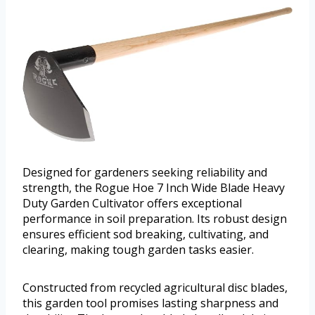
Designed for gardeners seeking reliability and
strength, the Rogue Hoe 7 Inch Wide Blade Heavy
Duty Garden Cultivator offers exceptional
performance in soil preparation. Its robust design
ensures efficient sod breaking, cultivating, and
clearing, making tough garden tasks easier.
Constructed from recycled agricultural disc blades,
this garden tool promises lasting sharpness and