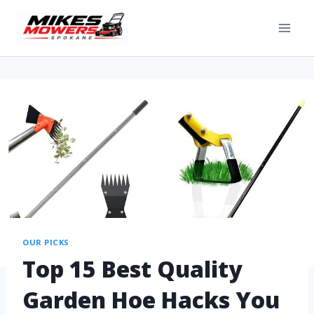
OUR PICKS
Top 15 Best Quality
Garden Hoe Hacks You