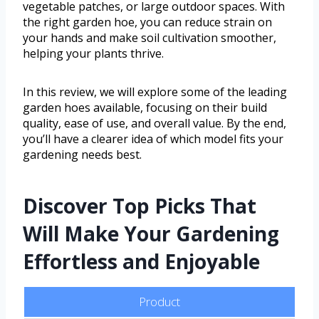
vegetable patches, or large outdoor spaces. With
the right garden hoe, you can reduce strain on
your hands and make soil cultivation smoother,
helping your plants thrive.
In this review, we will explore some of the leading
garden hoes available, focusing on their build
quality, ease of use, and overall value. By the end,
you’ll have a clearer idea of which model fits your
gardening needs best.
Discover Top Picks That
Will Make Your Gardening
Effortless and Enjoyable
Product