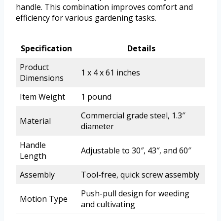
handle. This combination improves comfort and
efficiency for various gardening tasks.
Specification
Details
Product
1 x 4 x 61 inches
Dimensions
Item Weight
1 pound
Commercial grade steel, 1.3″
Material
diameter
Handle
Adjustable to 30″, 43″, and 60″
Length
Assembly
Tool-free, quick screw assembly
Push-pull design for weeding
Motion Type
and cultivating