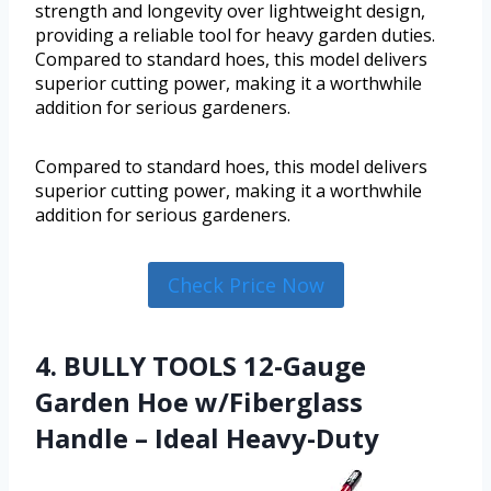
strength and longevity over lightweight design,
providing a reliable tool for heavy garden duties.
Compared to standard hoes, this model delivers
superior cutting power, making it a worthwhile
addition for serious gardeners.
Compared to standard hoes, this model delivers
superior cutting power, making it a worthwhile
addition for serious gardeners.
Check Price Now
4. BULLY TOOLS 12-Gauge
Garden Hoe w/Fiberglass
Handle – Ideal Heavy-Duty