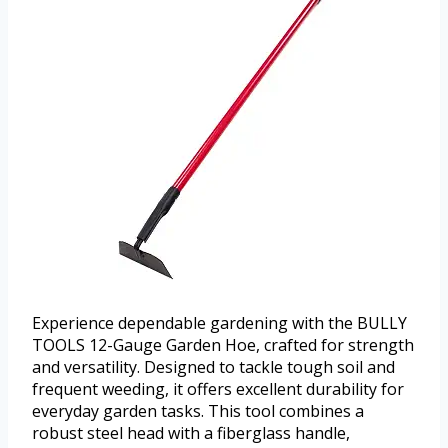
Experience dependable gardening with the BULLY
TOOLS 12-Gauge Garden Hoe, crafted for strength
and versatility. Designed to tackle tough soil and
frequent weeding, it offers excellent durability for
everyday garden tasks. This tool combines a
robust steel head with a fiberglass handle,