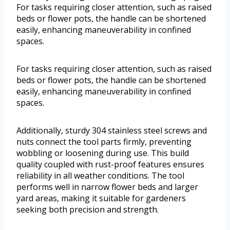
For tasks requiring closer attention, such as raised
beds or flower pots, the handle can be shortened
easily, enhancing maneuverability in confined
spaces.
For tasks requiring closer attention, such as raised
beds or flower pots, the handle can be shortened
easily, enhancing maneuverability in confined
spaces.
Additionally, sturdy 304 stainless steel screws and
nuts connect the tool parts firmly, preventing
wobbling or loosening during use. This build
quality coupled with rust-proof features ensures
reliability in all weather conditions. The tool
performs well in narrow flower beds and larger
yard areas, making it suitable for gardeners
seeking both precision and strength.