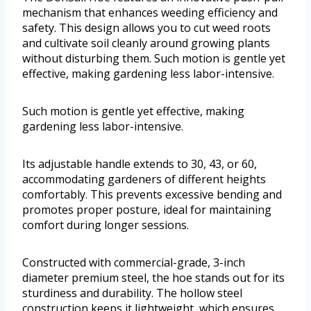
mechanism that enhances weeding efficiency and
safety. This design allows you to cut weed roots
and cultivate soil cleanly around growing plants
without disturbing them. Such motion is gentle yet
effective, making gardening less labor-intensive.
Such motion is gentle yet effective, making
gardening less labor-intensive.
Its adjustable handle extends to 30, 43, or 60,
accommodating gardeners of different heights
comfortably. This prevents excessive bending and
promotes proper posture, ideal for maintaining
comfort during longer sessions.
Constructed with commercial-grade, 3-inch
diameter premium steel, the hoe stands out for its
sturdiness and durability. The hollow steel
construction keeps it lightweight, which ensures