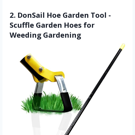
2. DonSail Hoe Garden Tool -
Scuffle Garden Hoes for
Weeding Gardening