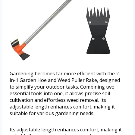
Gardening becomes far more efficient with the 2-
in-1 Garden Hoe and Weed Puller Rake, designed
to simplify your outdoor tasks. Combining two
essential tools into one, it allows precise soil
cultivation and effortless weed removal. Its
adjustable length enhances comfort, making it
suitable for various gardening needs.
Its adjustable length enhances comfort, making it