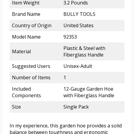
Item Weight
3.2 Pounds
Brand Name
BULLY TOOLS
Country of Origin
United States
Model Name
92353
Plastic & Steel with
Material
Fiberglass Handle
Suggested Users
Unisex-Adult
Number of Items
1
Included
12-Gauge Garden Hoe
Components
with Fiberglass Handle
Size
Single Pack
In my experience, this garden hoe provides a solid
balance between toughness and ergonomic