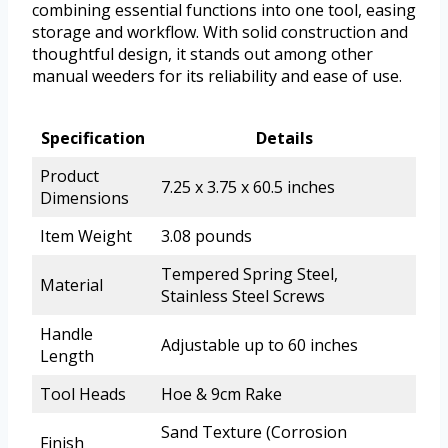
combining essential functions into one tool, easing
storage and workflow. With solid construction and
thoughtful design, it stands out among other
manual weeders for its reliability and ease of use.
Specification
Details
Product
7.25 x 3.75 x 60.5 inches
Dimensions
Item Weight
3.08 pounds
Tempered Spring Steel,
Material
Stainless Steel Screws
Handle
Adjustable up to 60 inches
Length
Tool Heads
Hoe & 9cm Rake
Sand Texture (Corrosion
Finish