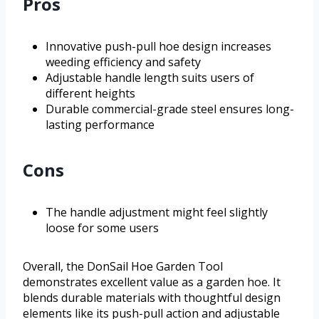
Pros
Innovative push-pull hoe design increases
weeding efficiency and safety
Adjustable handle length suits users of
different heights
Durable commercial-grade steel ensures long-
lasting performance
Cons
The handle adjustment might feel slightly
loose for some users
Overall, the DonSail Hoe Garden Tool
demonstrates excellent value as a garden hoe. It
blends durable materials with thoughtful design
elements like its push-pull action and adjustable