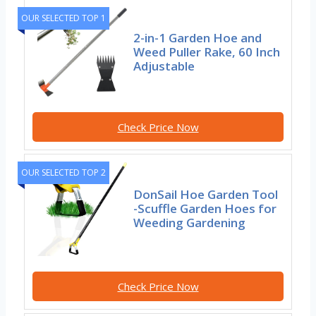
OUR SELECTED TOP 1
2-in-1 Garden Hoe and
Weed Puller Rake, 60 Inch
Adjustable
Check Price Now
OUR SELECTED TOP 2
DonSail Hoe Garden Tool
-Scuffle Garden Hoes for
Weeding Gardening
Check Price Now