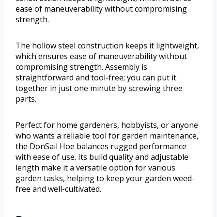
ease of maneuverability without compromising
strength.
The hollow steel construction keeps it lightweight,
which ensures ease of maneuverability without
compromising strength. Assembly is
straightforward and tool-free; you can put it
together in just one minute by screwing three
parts.
Perfect for home gardeners, hobbyists, or anyone
who wants a reliable tool for garden maintenance,
the DonSail Hoe balances rugged performance
with ease of use. Its build quality and adjustable
length make it a versatile option for various
garden tasks, helping to keep your garden weed-
free and well-cultivated.