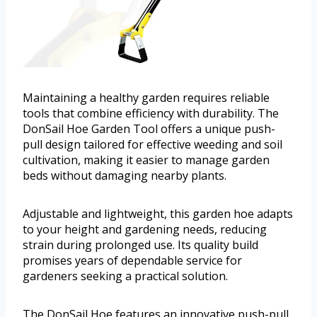
Maintaining a healthy garden requires reliable
tools that combine efficiency with durability. The
DonSail Hoe Garden Tool offers a unique push-
pull design tailored for effective weeding and soil
cultivation, making it easier to manage garden
beds without damaging nearby plants.
Adjustable and lightweight, this garden hoe adapts
to your height and gardening needs, reducing
strain during prolonged use. Its quality build
promises years of dependable service for
gardeners seeking a practical solution.
The DonSail Hoe features an innovative push-pull