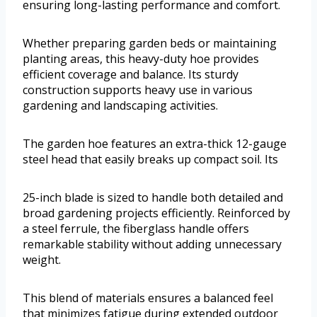
ensuring long-lasting performance and comfort.
Whether preparing garden beds or maintaining
planting areas, this heavy-duty hoe provides
efficient coverage and balance. Its sturdy
construction supports heavy use in various
gardening and landscaping activities.
The garden hoe features an extra-thick 12-gauge
steel head that easily breaks up compact soil. Its
25-inch blade is sized to handle both detailed and
broad gardening projects efficiently. Reinforced by
a steel ferrule, the fiberglass handle offers
remarkable stability without adding unnecessary
weight.
This blend of materials ensures a balanced feel
that minimizes fatigue during extended outdoor