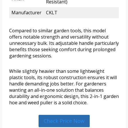
Resistant)
Manufacturer
CKLT
Compared to similar garden tools, this model
offers notable strength and versatility without
unnecessary bulk. Its adjustable handle particularly
benefits those seeking comfort during prolonged
gardening sessions.
While slightly heavier than some lightweight
plastic tools, its robust construction ensures it will
handle demanding jobs better. For gardeners
wanting an all-in-one solution that balances
durability and ergonomic design, this 2-in-1 garden
hoe and weed puller is a solid choice.
Check Price Now