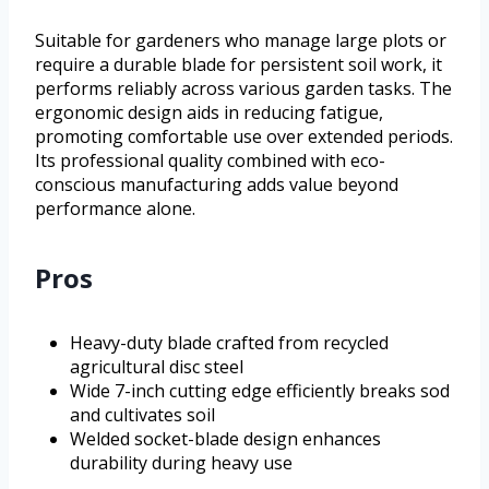
Suitable for gardeners who manage large plots or
require a durable blade for persistent soil work, it
performs reliably across various garden tasks. The
ergonomic design aids in reducing fatigue,
promoting comfortable use over extended periods.
Its professional quality combined with eco-
conscious manufacturing adds value beyond
performance alone.
Pros
Heavy-duty blade crafted from recycled
agricultural disc steel
Wide 7-inch cutting edge efficiently breaks sod
and cultivates soil
Welded socket-blade design enhances
durability during heavy use