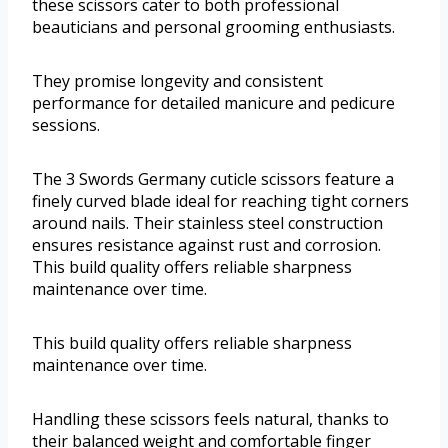
these scissors cater to both professional
beauticians and personal grooming enthusiasts.
They promise longevity and consistent
performance for detailed manicure and pedicure
sessions.
The 3 Swords Germany cuticle scissors feature a
finely curved blade ideal for reaching tight corners
around nails. Their stainless steel construction
ensures resistance against rust and corrosion.
This build quality offers reliable sharpness
maintenance over time.
This build quality offers reliable sharpness
maintenance over time.
Handling these scissors feels natural, thanks to
their balanced weight and comfortable finger