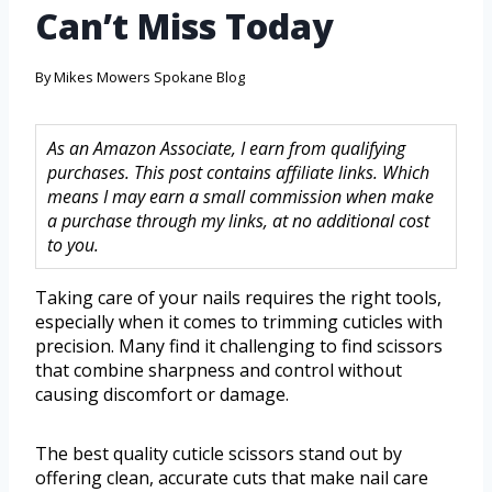
Can’t Miss Today
By
Mikes Mowers Spokane Blog
As an Amazon Associate, I earn from qualifying
purchases. This post contains affiliate links. Which
means I may earn a small commission when make
a purchase through my links, at no additional cost
to you.
Taking care of your nails requires the right tools,
especially when it comes to trimming cuticles with
precision. Many find it challenging to find scissors
that combine sharpness and control without
causing discomfort or damage.
The best quality cuticle scissors stand out by
offering clean, accurate cuts that make nail care