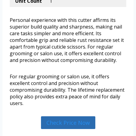
Unit Count
1
Personal experience with this cutter affirms its
superior build quality and sharpness, making nail
care tasks simpler and more efficient. Its
comfortable grip and reliable rust resistance set it
apart from typical cuticle scissors. For regular
grooming or salon use, it offers excellent control
and precision without compromising durability.
For regular grooming or salon use, it offers
excellent control and precision without
compromising durability. The lifetime replacement
policy also provides extra peace of mind for daily
users.
Check Price Now