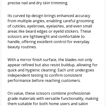
precise nail and dry skin trimming.
Its curved tip design brings enhanced accuracy
from multiple angles, enabling careful grooming
of cuticles, eyebrows, eyelashes, and even small
areas like beard edges or eyelid stickers. These
scissors are lightweight and comfortable to
handle, offering excellent control for everyday
beauty routines.
With a mirror finish surface, the blades not only
appear refined but also resist buildup, allowing for
quick and hygienic cleaning. Each unit undergoes
independent testing to confirm consistent
performance before reaching customers.
On value, these scissors combine professional-
grade materials with versatile functionality, making
them suitable for both home users and salon