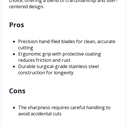
choice, offering a blend of craftsmanship and user-
centered design.
Pros
Precision hand-filed blades for clean, accurate
cutting
Ergonomic grip with protective coating
reduces friction and rust
Durable surgical-grade stainless steel
construction for longevity
Cons
The sharpness requires careful handling to
avoid accidental cuts