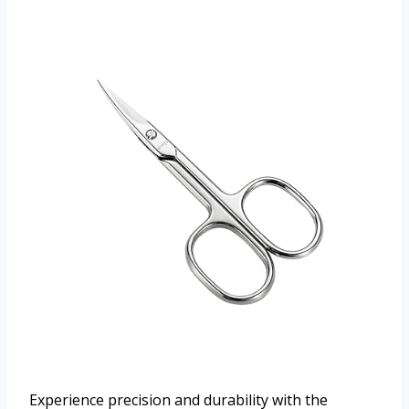
Experience precision and durability with the