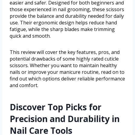
easier and safer. Designed for both beginners and
those experienced in nail grooming, these scissors
provide the balance and durability needed for daily
use. Their ergonomic design helps reduce hand
fatigue, while the sharp blades make trimming
quick and smooth.
This review will cover the key features, pros, and
potential drawbacks of some highly rated cuticle
scissors. Whether you want to maintain healthy
nails or improve your manicure routine, read on to
find out which options deliver reliable performance
and comfort.
Discover Top Picks for
Precision and Durability in
Nail Care Tools