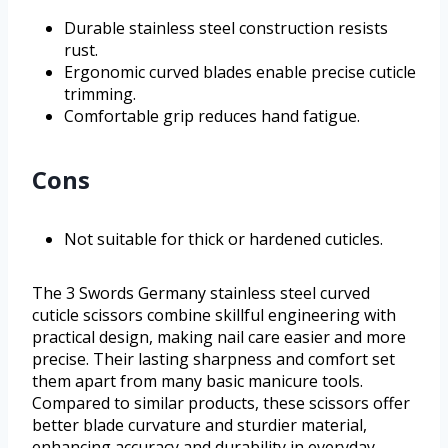
Durable stainless steel construction resists
rust.
Ergonomic curved blades enable precise cuticle
trimming.
Comfortable grip reduces hand fatigue.
Cons
Not suitable for thick or hardened cuticles.
The 3 Swords Germany stainless steel curved
cuticle scissors combine skillful engineering with
practical design, making nail care easier and more
precise. Their lasting sharpness and comfort set
them apart from many basic manicure tools.
Compared to similar products, these scissors offer
better blade curvature and sturdier material,
enhancing accuracy and durability in everyday