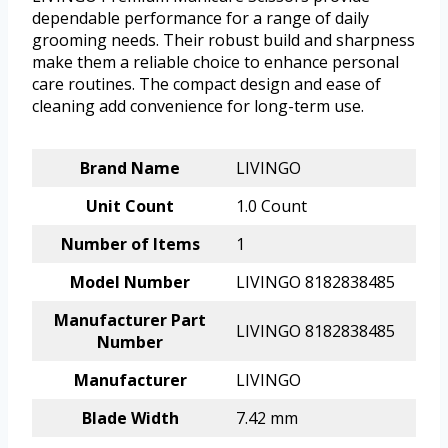
dependable performance for a range of daily
grooming needs. Their robust build and sharpness
make them a reliable choice to enhance personal
care routines. The compact design and ease of
cleaning add convenience for long-term use.
Brand Name
LIVINGO
Unit Count
1.0 Count
Number of Items
1
Model Number
LIVINGO 8182838485
Manufacturer Part
LIVINGO 8182838485
Number
Manufacturer
LIVINGO
Blade Width
7.42 mm