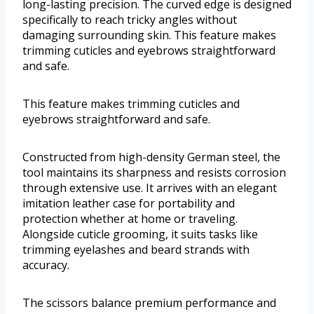
long-lasting precision. The curved edge is designed
specifically to reach tricky angles without
damaging surrounding skin. This feature makes
trimming cuticles and eyebrows straightforward
and safe.
This feature makes trimming cuticles and
eyebrows straightforward and safe.
Constructed from high-density German steel, the
tool maintains its sharpness and resists corrosion
through extensive use. It arrives with an elegant
imitation leather case for portability and
protection whether at home or traveling.
Alongside cuticle grooming, it suits tasks like
trimming eyelashes and beard strands with
accuracy.
The scissors balance premium performance and