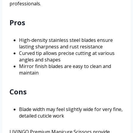
professionals.
Pros
High-density stainless steel blades ensure
lasting sharpness and rust resistance
Curved tip allows precise cutting at various
angles and shapes
Mirror finish blades are easy to clean and
maintain
Cons
Blade width may feel slightly wide for very fine,
detailed cuticle work
LIVINGO Premium Manicure Scissors provide