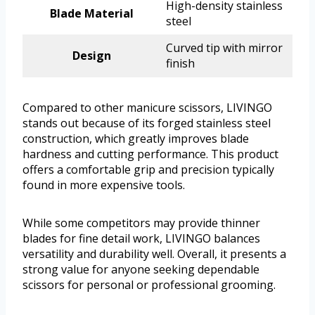
High-density stainless
Blade Material
steel
Curved tip with mirror
Design
finish
Compared to other manicure scissors, LIVINGO
stands out because of its forged stainless steel
construction, which greatly improves blade
hardness and cutting performance. This product
offers a comfortable grip and precision typically
found in more expensive tools.
While some competitors may provide thinner
blades for fine detail work, LIVINGO balances
versatility and durability well. Overall, it presents a
strong value for anyone seeking dependable
scissors for personal or professional grooming.