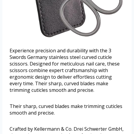
Experience precision and durability with the 3
Swords Germany stainless steel curved cuticle
scissors. Designed for meticulous nail care, these
scissors combine expert craftsmanship with
ergonomic design to deliver effortless cutting
every time. Their sharp, curved blades make
trimming cuticles smooth and precise.
Their sharp, curved blades make trimming cuticles
smooth and precise.
Crafted by Kellermann & Co. Drei Schwerter GmbH,