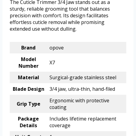
The Cuticle Trimmer 3/4 Jaw stands out as a
sturdy, reliable grooming tool that balances
precision with comfort. Its design facilitates
effortless cuticle removal while promising
extended use without dulling.
Brand
opove
Model
X7
Number
Material
Surgical-grade stainless steel
Blade Design
3/4 jaw, ultra-thin, hand-filed
Ergonomic with protective
Grip Type
coating
Package
Includes lifetime replacement
Details
coverage