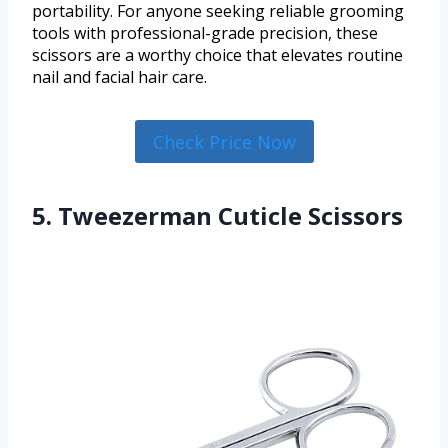
portability. For anyone seeking reliable grooming
tools with professional-grade precision, these
scissors are a worthy choice that elevates routine
nail and facial hair care.
Check Price Now
5. Tweezerman Cuticle Scissors