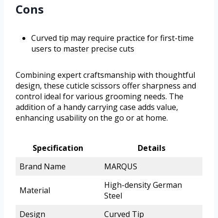
Cons
Curved tip may require practice for first-time
users to master precise cuts
Combining expert craftsmanship with thoughtful
design, these cuticle scissors offer sharpness and
control ideal for various grooming needs. The
addition of a handy carrying case adds value,
enhancing usability on the go or at home.
Specification
Details
Brand Name
MARQUS
High-density German
Material
Steel
Design
Curved Tip