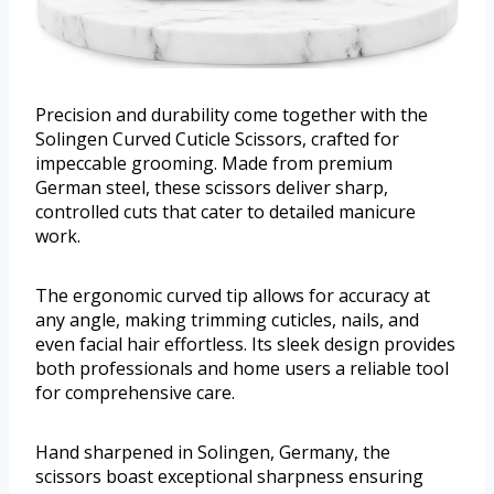
Precision and durability come together with the
Solingen Curved Cuticle Scissors, crafted for
impeccable grooming. Made from premium
German steel, these scissors deliver sharp,
controlled cuts that cater to detailed manicure
work.
The ergonomic curved tip allows for accuracy at
any angle, making trimming cuticles, nails, and
even facial hair effortless. Its sleek design provides
both professionals and home users a reliable tool
for comprehensive care.
Hand sharpened in Solingen, Germany, the
scissors boast exceptional sharpness ensuring