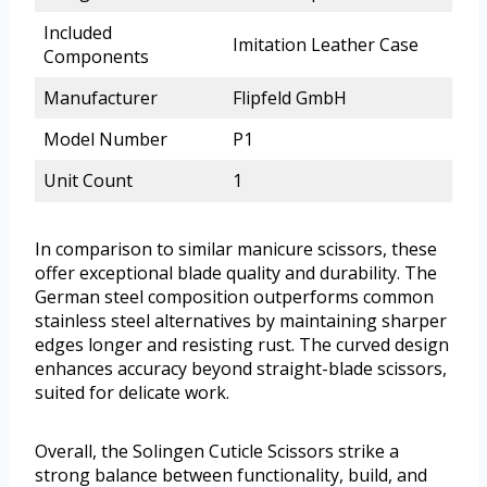
Included
Imitation Leather Case
Components
Manufacturer
Flipfeld GmbH
Model Number
P1
Unit Count
1
In comparison to similar manicure scissors, these
offer exceptional blade quality and durability. The
German steel composition outperforms common
stainless steel alternatives by maintaining sharper
edges longer and resisting rust. The curved design
enhances accuracy beyond straight-blade scissors,
suited for delicate work.
Overall, the Solingen Cuticle Scissors strike a
strong balance between functionality, build, and