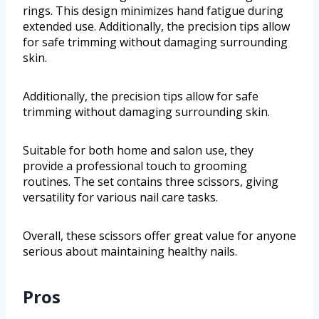
rings. This design minimizes hand fatigue during
extended use. Additionally, the precision tips allow
for safe trimming without damaging surrounding
skin.
Additionally, the precision tips allow for safe
trimming without damaging surrounding skin.
Suitable for both home and salon use, they
provide a professional touch to grooming
routines. The set contains three scissors, giving
versatility for various nail care tasks.
Overall, these scissors offer great value for anyone
serious about maintaining healthy nails.
Pros