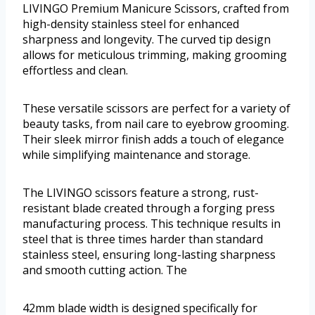
LIVINGO Premium Manicure Scissors, crafted from
high-density stainless steel for enhanced
sharpness and longevity. The curved tip design
allows for meticulous trimming, making grooming
effortless and clean.
These versatile scissors are perfect for a variety of
beauty tasks, from nail care to eyebrow grooming.
Their sleek mirror finish adds a touch of elegance
while simplifying maintenance and storage.
The LIVINGO scissors feature a strong, rust-
resistant blade created through a forging press
manufacturing process. This technique results in
steel that is three times harder than standard
stainless steel, ensuring long-lasting sharpness
and smooth cutting action. The
42mm blade width is designed specifically for