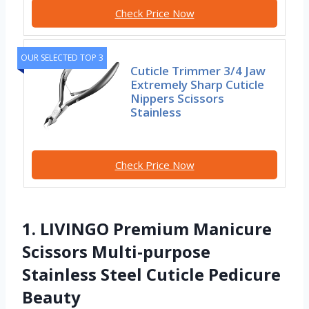
Check Price Now
OUR SELECTED TOP 3
Cuticle Trimmer 3/4 Jaw
Extremely Sharp Cuticle
Nippers Scissors
Stainless
Check Price Now
1. LIVINGO Premium Manicure
Scissors Multi-purpose
Stainless Steel Cuticle Pedicure
Beauty