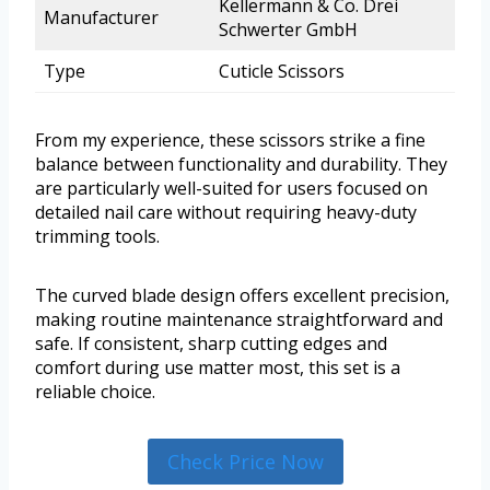
Kellermann & Co. Drei
Manufacturer
Schwerter GmbH
Type
Cuticle Scissors
From my experience, these scissors strike a fine
balance between functionality and durability. They
are particularly well-suited for users focused on
detailed nail care without requiring heavy-duty
trimming tools.
The curved blade design offers excellent precision,
making routine maintenance straightforward and
safe. If consistent, sharp cutting edges and
comfort during use matter most, this set is a
reliable choice.
Check Price Now