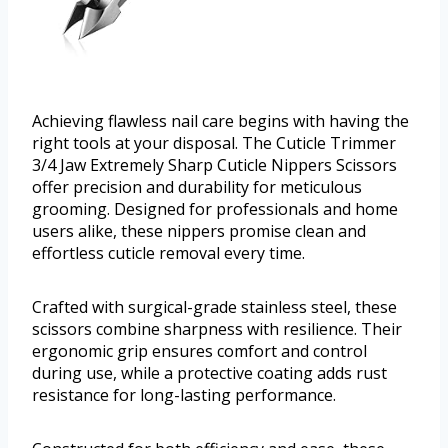
Achieving flawless nail care begins with having the
right tools at your disposal. The Cuticle Trimmer
3/4 Jaw Extremely Sharp Cuticle Nippers Scissors
offer precision and durability for meticulous
grooming. Designed for professionals and home
users alike, these nippers promise clean and
effortless cuticle removal every time.
Crafted with surgical-grade stainless steel, these
scissors combine sharpness with resilience. Their
ergonomic grip ensures comfort and control
during use, while a protective coating adds rust
resistance for long-lasting performance.