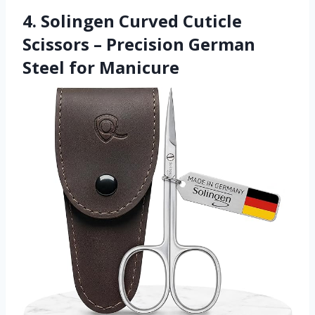
4. Solingen Curved Cuticle
Scissors – Precision German
Steel for Manicure