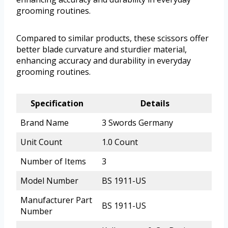
grooming routines.
Compared to similar products, these scissors offer
better blade curvature and sturdier material,
enhancing accuracy and durability in everyday
grooming routines.
Specification
Details
Brand Name
3 Swords Germany
Unit Count
1.0 Count
Number of Items
3
Model Number
BS 1911-US
Manufacturer Part
BS 1911-US
Number