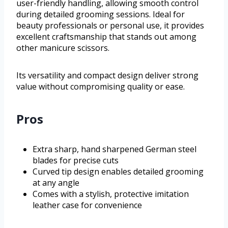
user-friendly handling, allowing smooth control
during detailed grooming sessions. Ideal for
beauty professionals or personal use, it provides
excellent craftsmanship that stands out among
other manicure scissors.
Its versatility and compact design deliver strong
value without compromising quality or ease.
Pros
Extra sharp, hand sharpened German steel
blades for precise cuts
Curved tip design enables detailed grooming
at any angle
Comes with a stylish, protective imitation
leather case for convenience