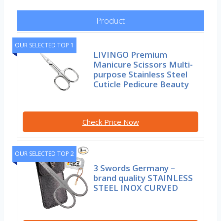
Product
OUR SELECTED TOP 1
LIVINGO Premium
Manicure Scissors Multi-
purpose Stainless Steel
Cuticle Pedicure Beauty
Check Price Now
OUR SELECTED TOP 2
3 Swords Germany –
brand quality STAINLESS
STEEL INOX CURVED