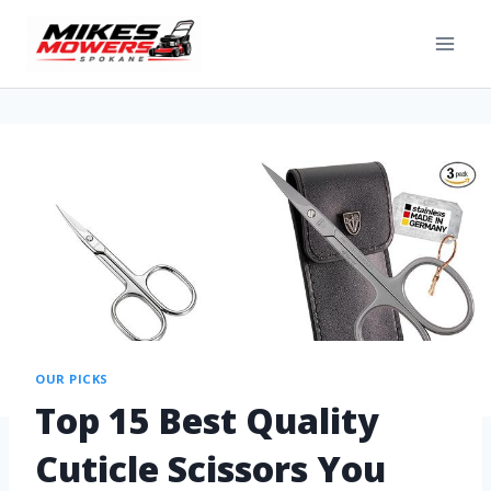
OUR PICKS
Top 15 Best Quality
Cuticle Scissors You