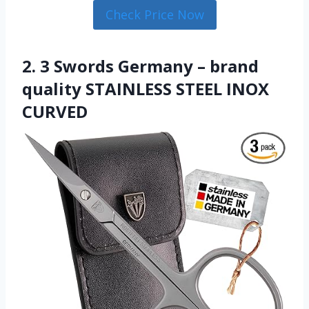
Check Price Now
2. 3 Swords Germany – brand
quality STAINLESS STEEL INOX
CURVED