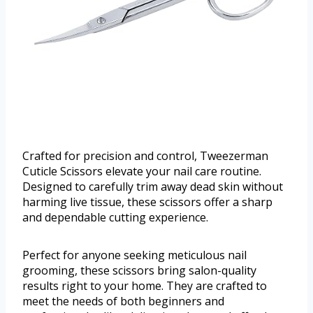
Crafted for precision and control, Tweezerman
Cuticle Scissors elevate your nail care routine.
Designed to carefully trim away dead skin without
harming live tissue, these scissors offer a sharp
and dependable cutting experience.
Perfect for anyone seeking meticulous nail
grooming, these scissors bring salon-quality
results right to your home. They are crafted to
meet the needs of both beginners and