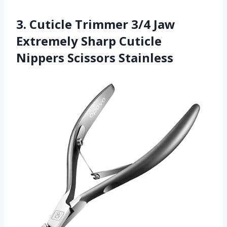
3. Cuticle Trimmer 3/4 Jaw
Extremely Sharp Cuticle
Nippers Scissors Stainless