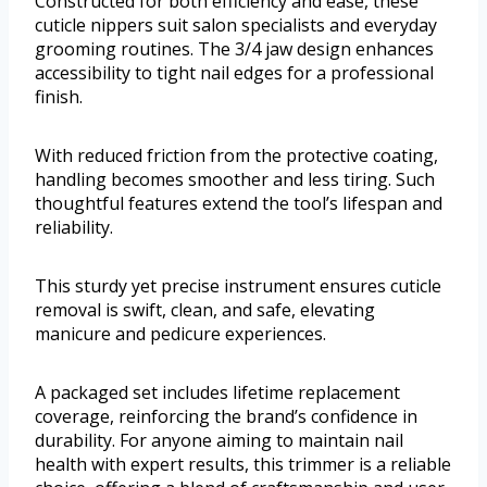
Constructed for both efficiency and ease, these
cuticle nippers suit salon specialists and everyday
grooming routines. The 3/4 jaw design enhances
accessibility to tight nail edges for a professional
finish.
With reduced friction from the protective coating,
handling becomes smoother and less tiring. Such
thoughtful features extend the tool’s lifespan and
reliability.
This sturdy yet precise instrument ensures cuticle
removal is swift, clean, and safe, elevating
manicure and pedicure experiences.
A packaged set includes lifetime replacement
coverage, reinforcing the brand’s confidence in
durability. For anyone aiming to maintain nail
health with expert results, this trimmer is a reliable