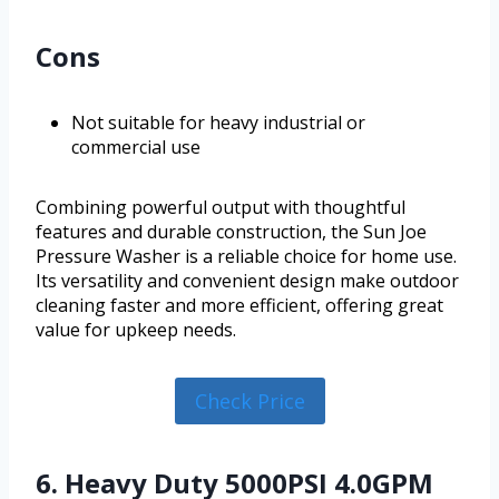
Cons
Not suitable for heavy industrial or
commercial use
Combining powerful output with thoughtful
features and durable construction, the Sun Joe
Pressure Washer is a reliable choice for home use.
Its versatility and convenient design make outdoor
cleaning faster and more efficient, offering great
value for upkeep needs.
Check Price
6. Heavy Duty 5000PSI 4.0GPM