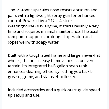
The 25-foot super-flex hose resists abrasion and
pairs with a lightweight spray gun for enhanced
control. Powered by a 212cc 4-stroke
Westinghouse OHV engine, it starts reliably every
time and requires minimal maintenance. The axial
cam pump supports prolonged operation and
copes well with soapy water.
Built with a tough steel frame and large, never-flat
wheels, the unit is easy to move across uneven
terrain. Its integrated half-gallon soap tank
enhances cleaning efficiency, letting you tackle
grease, grime, and stains effortlessly.
Included accessories and a quick-start guide speed
up setup and use.