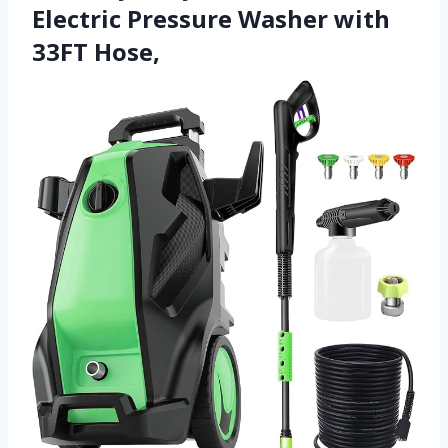
Electric Pressure Washer with
33FT Hose,