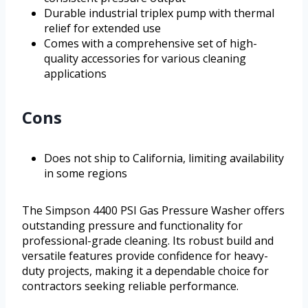
Durable industrial triplex pump with thermal
relief for extended use
Comes with a comprehensive set of high-
quality accessories for various cleaning
applications
Cons
Does not ship to California, limiting availability
in some regions
The Simpson 4400 PSI Gas Pressure Washer offers
outstanding pressure and functionality for
professional-grade cleaning. Its robust build and
versatile features provide confidence for heavy-
duty projects, making it a dependable choice for
contractors seeking reliable performance.