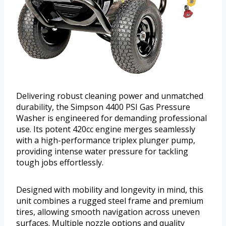
Delivering robust cleaning power and unmatched
durability, the Simpson 4400 PSI Gas Pressure
Washer is engineered for demanding professional
use. Its potent 420cc engine merges seamlessly
with a high-performance triplex plunger pump,
providing intense water pressure for tackling
tough jobs effortlessly.
Designed with mobility and longevity in mind, this
unit combines a rugged steel frame and premium
tires, allowing smooth navigation across uneven
surfaces. Multiple nozzle options and quality