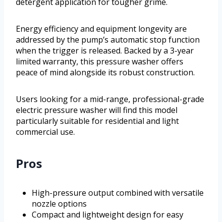
detergent application for tougher grime.
Energy efficiency and equipment longevity are
addressed by the pump’s automatic stop function
when the trigger is released. Backed by a 3-year
limited warranty, this pressure washer offers
peace of mind alongside its robust construction.
Users looking for a mid-range, professional-grade
electric pressure washer will find this model
particularly suitable for residential and light
commercial use.
Pros
High-pressure output combined with versatile
nozzle options
Compact and lightweight design for easy