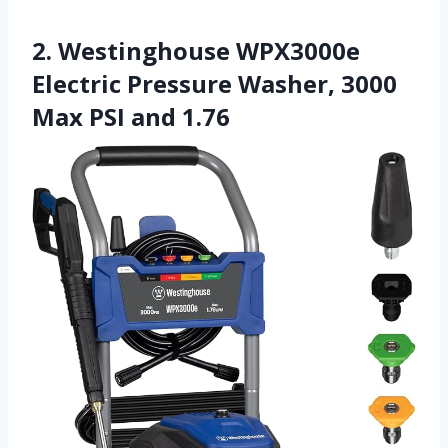
2. Westinghouse WPX3000e
Electric Pressure Washer, 3000
Max PSI and 1.76