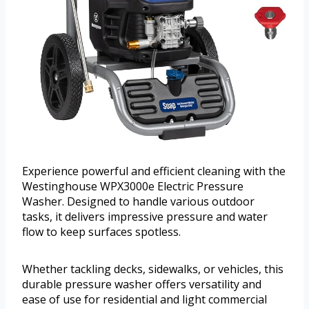
Experience powerful and efficient cleaning with the
Westinghouse WPX3000e Electric Pressure
Washer. Designed to handle various outdoor
tasks, it delivers impressive pressure and water
flow to keep surfaces spotless.
Whether tackling decks, sidewalks, or vehicles, this
durable pressure washer offers versatility and
ease of use for residential and light commercial