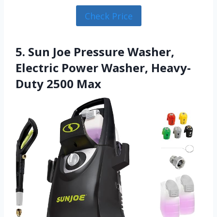
Check Price
5. Sun Joe Pressure Washer,
Electric Power Washer, Heavy-
Duty 2500 Max