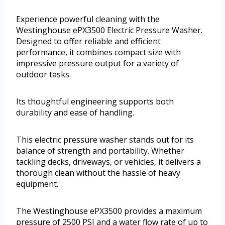
Experience powerful cleaning with the
Westinghouse ePX3500 Electric Pressure Washer.
Designed to offer reliable and efficient
performance, it combines compact size with
impressive pressure output for a variety of
outdoor tasks.
Its thoughtful engineering supports both
durability and ease of handling.
This electric pressure washer stands out for its
balance of strength and portability. Whether
tackling decks, driveways, or vehicles, it delivers a
thorough clean without the hassle of heavy
equipment.
The Westinghouse ePX3500 provides a maximum
pressure of 2500 PSI and a water flow rate of up to