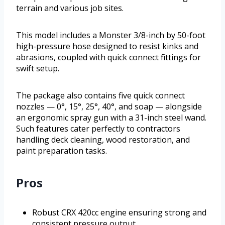
terrain and various job sites.
This model includes a Monster 3/8-inch by 50-foot
high-pressure hose designed to resist kinks and
abrasions, coupled with quick connect fittings for
swift setup.
The package also contains five quick connect
nozzles — 0°, 15°, 25°, 40°, and soap — alongside
an ergonomic spray gun with a 31-inch steel wand.
Such features cater perfectly to contractors
handling deck cleaning, wood restoration, and
paint preparation tasks.
Pros
Robust CRX 420cc engine ensuring strong and
consistent pressure output