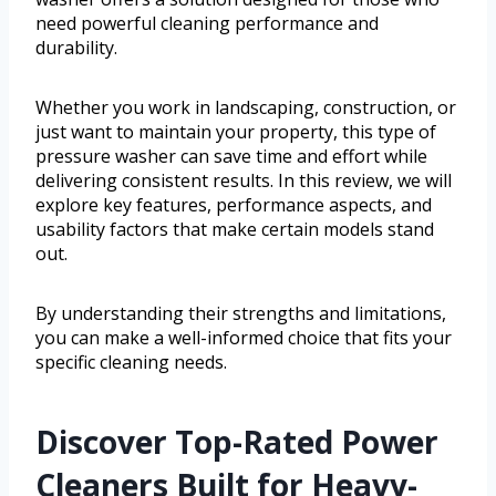
need powerful cleaning performance and
durability.
Whether you work in landscaping, construction, or
just want to maintain your property, this type of
pressure washer can save time and effort while
delivering consistent results. In this review, we will
explore key features, performance aspects, and
usability factors that make certain models stand
out.
By understanding their strengths and limitations,
you can make a well-informed choice that fits your
specific cleaning needs.
Discover Top-Rated Power
Cleaners Built for Heavy-