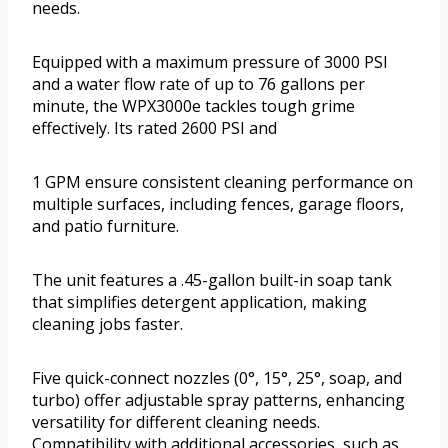
needs.
Equipped with a maximum pressure of 3000 PSI
and a water flow rate of up to 76 gallons per
minute, the WPX3000e tackles tough grime
effectively. Its rated 2600 PSI and
1 GPM ensure consistent cleaning performance on
multiple surfaces, including fences, garage floors,
and patio furniture.
The unit features a .45-gallon built-in soap tank
that simplifies detergent application, making
cleaning jobs faster.
Five quick-connect nozzles (0°, 15°, 25°, soap, and
turbo) offer adjustable spray patterns, enhancing
versatility for different cleaning needs.
Compatibility with additional accessories, such as