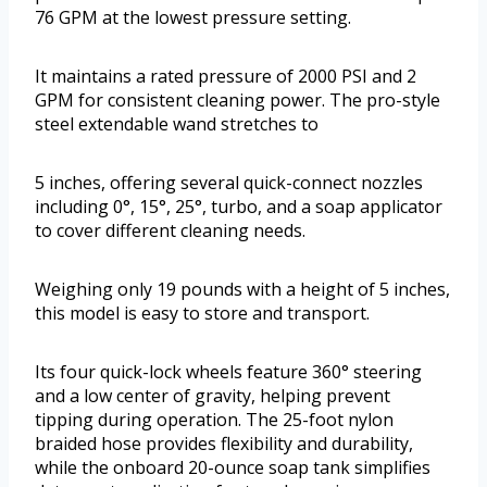
76 GPM at the lowest pressure setting.
It maintains a rated pressure of 2000 PSI and 2
GPM for consistent cleaning power. The pro-style
steel extendable wand stretches to
5 inches, offering several quick-connect nozzles
including 0°, 15°, 25°, turbo, and a soap applicator
to cover different cleaning needs.
Weighing only 19 pounds with a height of 5 inches,
this model is easy to store and transport.
Its four quick-lock wheels feature 360° steering
and a low center of gravity, helping prevent
tipping during operation. The 25-foot nylon
braided hose provides flexibility and durability,
while the onboard 20-ounce soap tank simplifies