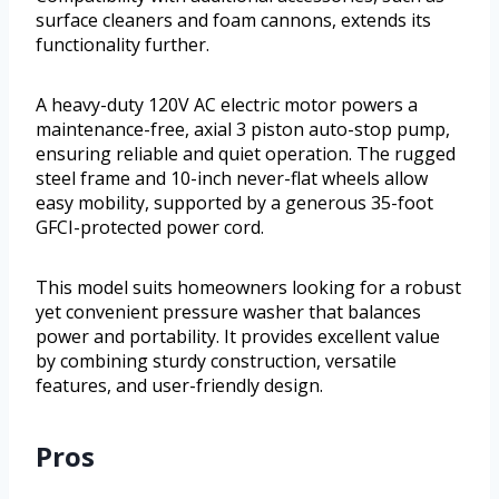
surface cleaners and foam cannons, extends its
functionality further.
A heavy-duty 120V AC electric motor powers a
maintenance-free, axial 3 piston auto-stop pump,
ensuring reliable and quiet operation. The rugged
steel frame and 10-inch never-flat wheels allow
easy mobility, supported by a generous 35-foot
GFCI-protected power cord.
This model suits homeowners looking for a robust
yet convenient pressure washer that balances
power and portability. It provides excellent value
by combining sturdy construction, versatile
features, and user-friendly design.
Pros