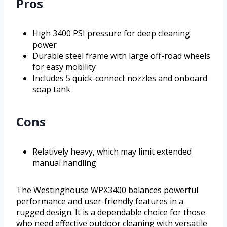
Pros
High 3400 PSI pressure for deep cleaning
power
Durable steel frame with large off-road wheels
for easy mobility
Includes 5 quick-connect nozzles and onboard
soap tank
Cons
Relatively heavy, which may limit extended
manual handling
The Westinghouse WPX3400 balances powerful
performance and user-friendly features in a
rugged design. It is a dependable choice for those
who need effective outdoor cleaning with versatile