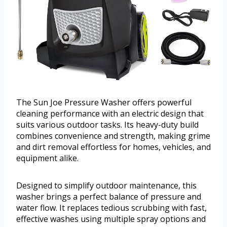
The Sun Joe Pressure Washer offers powerful
cleaning performance with an electric design that
suits various outdoor tasks. Its heavy-duty build
combines convenience and strength, making grime
and dirt removal effortless for homes, vehicles, and
equipment alike.
Designed to simplify outdoor maintenance, this
washer brings a perfect balance of pressure and
water flow. It replaces tedious scrubbing with fast,
effective washes using multiple spray options and