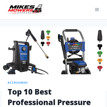
ACCESSORIES
Top 10 Best
Professional Pressure