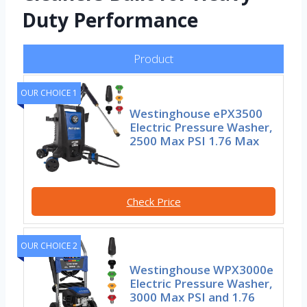
Duty Performance
Product
OUR CHOICE 1
Westinghouse ePX3500
Electric Pressure Washer,
2500 Max PSI 1.76 Max
Check Price
OUR CHOICE 2
Westinghouse WPX3000e
Electric Pressure Washer,
3000 Max PSI and 1.76