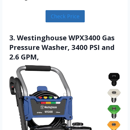
Check Price
3. Westinghouse WPX3400 Gas
Pressure Washer, 3400 PSI and
2.6 GPM,