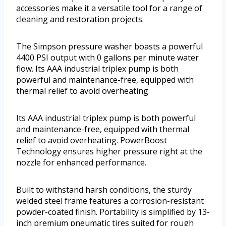
accessories make it a versatile tool for a range of
cleaning and restoration projects.
The Simpson pressure washer boasts a powerful
4400 PSI output with 0 gallons per minute water
flow. Its AAA industrial triplex pump is both
powerful and maintenance-free, equipped with
thermal relief to avoid overheating.
Its AAA industrial triplex pump is both powerful
and maintenance-free, equipped with thermal
relief to avoid overheating. PowerBoost
Technology ensures higher pressure right at the
nozzle for enhanced performance.
Built to withstand harsh conditions, the sturdy
welded steel frame features a corrosion-resistant
powder-coated finish. Portability is simplified by 13-
inch premium pneumatic tires suited for rough