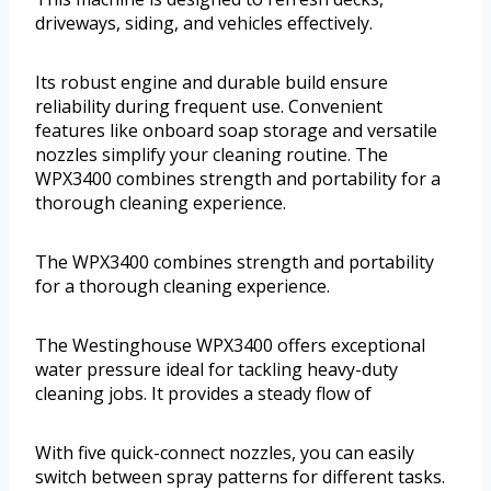
driveways, siding, and vehicles effectively.
Its robust engine and durable build ensure
reliability during frequent use. Convenient
features like onboard soap storage and versatile
nozzles simplify your cleaning routine. The
WPX3400 combines strength and portability for a
thorough cleaning experience.
The WPX3400 combines strength and portability
for a thorough cleaning experience.
The Westinghouse WPX3400 offers exceptional
water pressure ideal for tackling heavy-duty
cleaning jobs. It provides a steady flow of
With five quick-connect nozzles, you can easily
switch between spray patterns for different tasks.