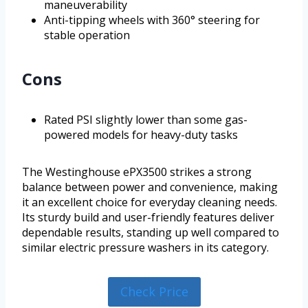
maneuverability
Anti-tipping wheels with 360° steering for
stable operation
Cons
Rated PSI slightly lower than some gas-
powered models for heavy-duty tasks
The Westinghouse ePX3500 strikes a strong
balance between power and convenience, making
it an excellent choice for everyday cleaning needs.
Its sturdy build and user-friendly features deliver
dependable results, standing up well compared to
similar electric pressure washers in its category.
Check Price