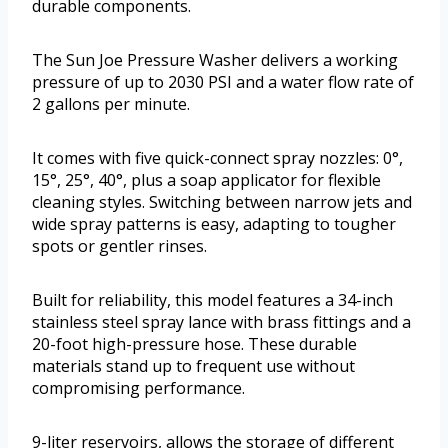
durable components.
The Sun Joe Pressure Washer delivers a working
pressure of up to 2030 PSI and a water flow rate of
2 gallons per minute.
It comes with five quick-connect spray nozzles: 0°,
15°, 25°, 40°, plus a soap applicator for flexible
cleaning styles. Switching between narrow jets and
wide spray patterns is easy, adapting to tougher
spots or gentler rinses.
Built for reliability, this model features a 34-inch
stainless steel spray lance with brass fittings and a
20-foot high-pressure hose. These durable
materials stand up to frequent use without
compromising performance.
9-liter reservoirs, allows the storage of different