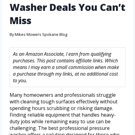
Washer Deals You Can’t
Miss
By
Mikes Mowers Spokane Blog
As an Amazon Associate, I earn from qualifying
purchases. This post contains affiliate links. Which
means I may earn a small commission when make
a purchase through my links, at no additional cost
to you.
Many homeowners and professionals struggle
with cleaning tough surfaces effectively without
spending hours scrubbing or risking damage.
Finding reliable equipment that handles heavy-
duty jobs while remaining easy to use can be
challenging. The best professional pressure
washer offers a solution designed for those who