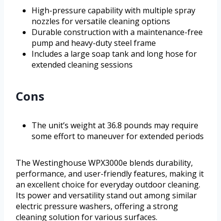
High-pressure capability with multiple spray
nozzles for versatile cleaning options
Durable construction with a maintenance-free
pump and heavy-duty steel frame
Includes a large soap tank and long hose for
extended cleaning sessions
Cons
The unit’s weight at 36.8 pounds may require
some effort to maneuver for extended periods
The Westinghouse WPX3000e blends durability,
performance, and user-friendly features, making it
an excellent choice for everyday outdoor cleaning.
Its power and versatility stand out among similar
electric pressure washers, offering a strong
cleaning solution for various surfaces.