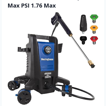
Max PSI 1.76 Max