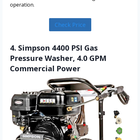
operation.
Check Price
4. Simpson 4400 PSI Gas
Pressure Washer, 4.0 GPM
Commercial Power