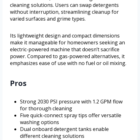
cleaning solutions. Users can swap detergents
without interruption, streamlining cleanup for
varied surfaces and grime types.
Its lightweight design and compact dimensions
make it manageable for homeowners seeking an
electric-powered machine that doesn’t sacrifice
power. Compared to gas-powered alternatives, it
emphasizes ease of use with no fuel or oil mixing.
Pros
Strong 2030 PSI pressure with 1.2 GPM flow
for thorough cleaning
Five quick-connect spray tips offer versatile
washing options
Dual onboard detergent tanks enable
different cleaning solutions