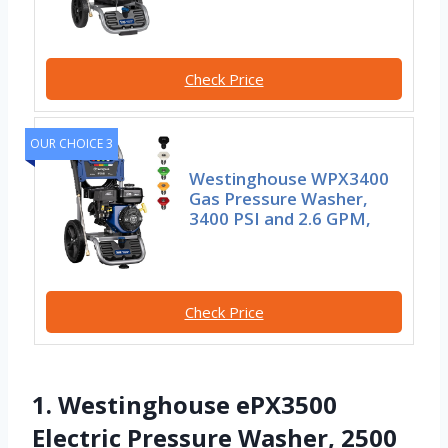
Check Price
OUR CHOICE 3
Westinghouse WPX3400
Gas Pressure Washer,
3400 PSI and 2.6 GPM,
Check Price
1. Westinghouse ePX3500
Electric Pressure Washer, 2500