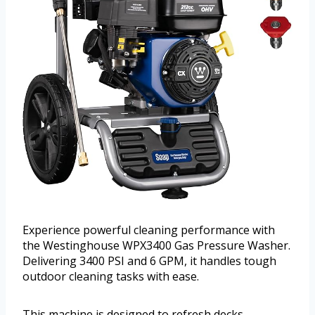
Experience powerful cleaning performance with
the Westinghouse WPX3400 Gas Pressure Washer.
Delivering 3400 PSI and 6 GPM, it handles tough
outdoor cleaning tasks with ease.
This machine is designed to refresh decks,