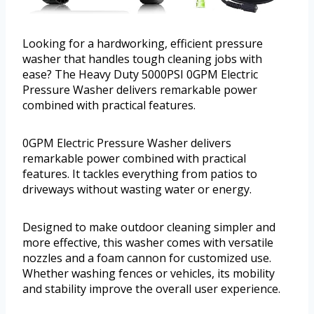
Looking for a hardworking, efficient pressure
washer that handles tough cleaning jobs with
ease? The Heavy Duty 5000PSI 0GPM Electric
Pressure Washer delivers remarkable power
combined with practical features.
0GPM Electric Pressure Washer delivers
remarkable power combined with practical
features. It tackles everything from patios to
driveways without wasting water or energy.
Designed to make outdoor cleaning simpler and
more effective, this washer comes with versatile
nozzles and a foam cannon for customized use.
Whether washing fences or vehicles, its mobility
and stability improve the overall user experience.