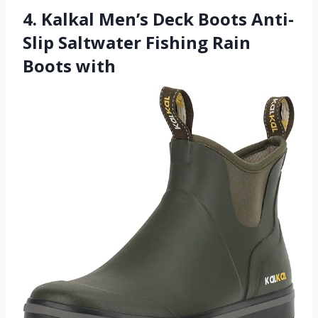
4. Kalkal Men’s Deck Boots Anti-
Slip Saltwater Fishing Rain
Boots with