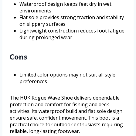
Waterproof design keeps feet dry in wet
environments
Flat sole provides strong traction and stability
on slippery surfaces
Lightweight construction reduces foot fatigue
during prolonged wear
Cons
Limited color options may not suit all style
preferences
The HUK Rogue Wave Shoe delivers dependable
protection and comfort for fishing and deck
activities. Its waterproof build and flat sole design
ensure safe, confident movement. This boot is a
practical choice for outdoor enthusiasts requiring
reliable, long-lasting footwear.