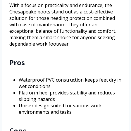
With a focus on practicality and endurance, the
Chesapeake boots stand out as a cost-effective
solution for those needing protection combined
with ease of maintenance. They offer an
exceptional balance of functionality and comfort,
making them a smart choice for anyone seeking
dependable work footwear.
Pros
Waterproof PVC construction keeps feet dry in
wet conditions
Platform heel provides stability and reduces
slipping hazards
Unisex design suited for various work
environments and tasks
Cons