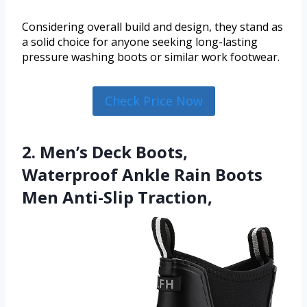
Considering overall build and design, they stand as
a solid choice for anyone seeking long-lasting
pressure washing boots or similar work footwear.
Check Price Now
2. Men’s Deck Boots,
Waterproof Ankle Rain Boots
Men Anti-Slip Traction,