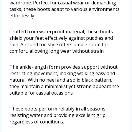
wardrobe. Perfect for casual wear or demanding
tasks, these boots adapt to various environments
effortlessly.
Crafted from waterproof material, these boots
shield your feet effectively against puddles and
rain. A round toe style offers ample room for
comfort, allowing long wear without strain.
The ankle-length form provides support without
restricting movement, making walking easy and
natural. With no heel and a solid black pattern,
they maintain a minimalist yet strong appearance
suitable for casual occasions.
These boots perform reliably in all seasons,
resisting water and providing excellent grip
regardless of conditions.