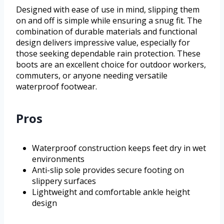
Designed with ease of use in mind, slipping them
on and off is simple while ensuring a snug fit. The
combination of durable materials and functional
design delivers impressive value, especially for
those seeking dependable rain protection. These
boots are an excellent choice for outdoor workers,
commuters, or anyone needing versatile
waterproof footwear.
Pros
Waterproof construction keeps feet dry in wet
environments
Anti-slip sole provides secure footing on
slippery surfaces
Lightweight and comfortable ankle height
design