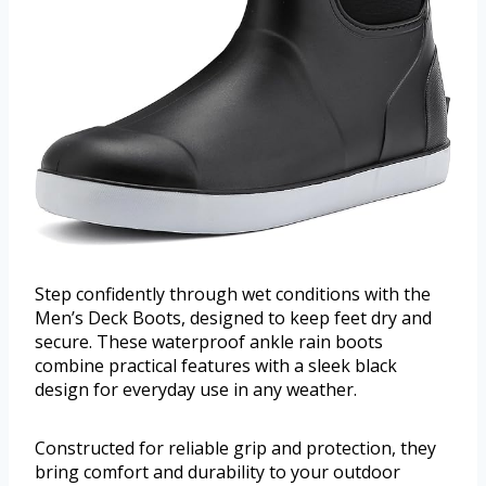
Step confidently through wet conditions with the
Men’s Deck Boots, designed to keep feet dry and
secure. These waterproof ankle rain boots
combine practical features with a sleek black
design for everyday use in any weather.
Constructed for reliable grip and protection, they
bring comfort and durability to your outdoor