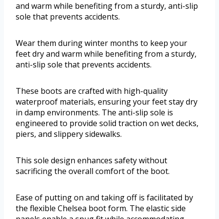
and warm while benefiting from a sturdy, anti-slip
sole that prevents accidents.
Wear them during winter months to keep your
feet dry and warm while benefiting from a sturdy,
anti-slip sole that prevents accidents.
These boots are crafted with high-quality
waterproof materials, ensuring your feet stay dry
in damp environments. The anti-slip sole is
engineered to provide solid traction on wet decks,
piers, and slippery sidewalks.
This sole design enhances safety without
sacrificing the overall comfort of the boot.
Ease of putting on and taking off is facilitated by
the flexible Chelsea boot form. The elastic side