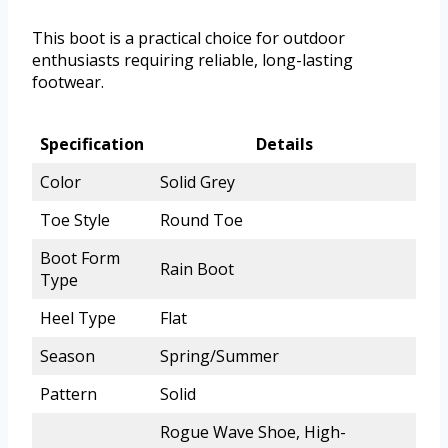
This boot is a practical choice for outdoor
enthusiasts requiring reliable, long-lasting
footwear.
Specification
Details
Color
Solid Grey
Toe Style
Round Toe
Boot Form
Rain Boot
Type
Heel Type
Flat
Season
Spring/Summer
Pattern
Solid
Rogue Wave Shoe, High-