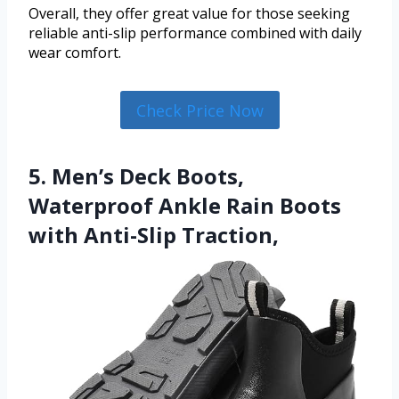
Overall, they offer great value for those seeking
reliable anti-slip performance combined with daily
wear comfort.
Check Price Now
5. Men’s Deck Boots,
Waterproof Ankle Rain Boots
with Anti-Slip Traction,