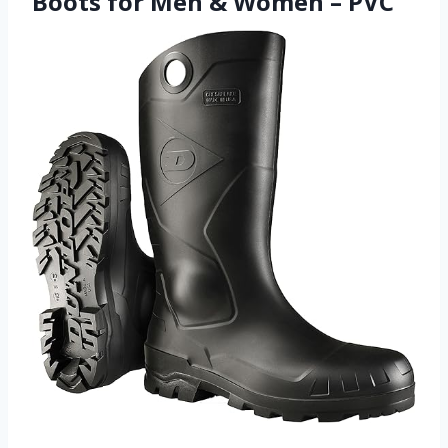
Boots for Men & Women – PVC