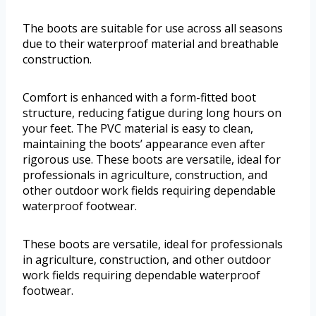
The boots are suitable for use across all seasons
due to their waterproof material and breathable
construction.
Comfort is enhanced with a form-fitted boot
structure, reducing fatigue during long hours on
your feet. The PVC material is easy to clean,
maintaining the boots’ appearance even after
rigorous use. These boots are versatile, ideal for
professionals in agriculture, construction, and
other outdoor work fields requiring dependable
waterproof footwear.
These boots are versatile, ideal for professionals
in agriculture, construction, and other outdoor
work fields requiring dependable waterproof
footwear.