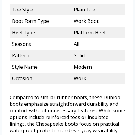
Toe Style
Plain Toe
Boot Form Type
Work Boot
Heel Type
Platform Heel
Seasons
All
Pattern
Solid
Style Name
Modern
Occasion
Work
Compared to similar rubber boots, these Dunlop
boots emphasize straightforward durability and
comfort without unnecessary features. While some
options include reinforced toes or insulated
linings, the Chesapeake boots focus on practical
waterproof protection and everyday wearability.