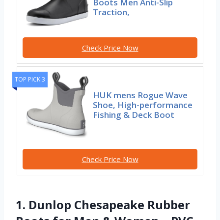
Boots Men Anti-Slip
Traction,
Check Price Now
TOP PICK 3
HUK mens Rogue Wave
Shoe, High-performance
Fishing & Deck Boot
Check Price Now
1. Dunlop Chesapeake Rubber