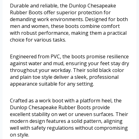
Durable and reliable, the Dunlop Chesapeake
Rubber Boots offer superior protection for
demanding work environments. Designed for both
men and women, these boots combine comfort
with robust performance, making them a practical
choice for various tasks.
Engineered from PVC, the boots promise resilience
against water and mud, ensuring your feet stay dry
throughout your workday. Their solid black color
and plain toe style deliver a sleek, professional
appearance suitable for any setting.
Crafted as a work boot with a platform heel, the
Dunlop Chesapeake Rubber Boots provide
excellent stability on wet or uneven surfaces. Their
modern design features a solid pattern, aligning
well with safety regulations without compromising
on style.