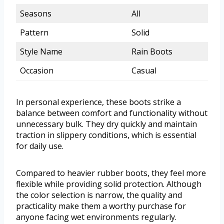
Seasons
All
Pattern
Solid
Style Name
Rain Boots
Occasion
Casual
In personal experience, these boots strike a
balance between comfort and functionality without
unnecessary bulk. They dry quickly and maintain
traction in slippery conditions, which is essential
for daily use.
Compared to heavier rubber boots, they feel more
flexible while providing solid protection. Although
the color selection is narrow, the quality and
practicality make them a worthy purchase for
anyone facing wet environments regularly.