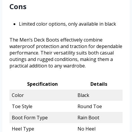
Cons
Limited color options, only available in black
The Men’s Deck Boots effectively combine
waterproof protection and traction for dependable
performance. Their versatility suits both casual
outings and rugged conditions, making them a
practical addition to any wardrobe.
Specification
Details
Color
Black
Toe Style
Round Toe
Boot Form Type
Rain Boot
Heel Type
No Heel