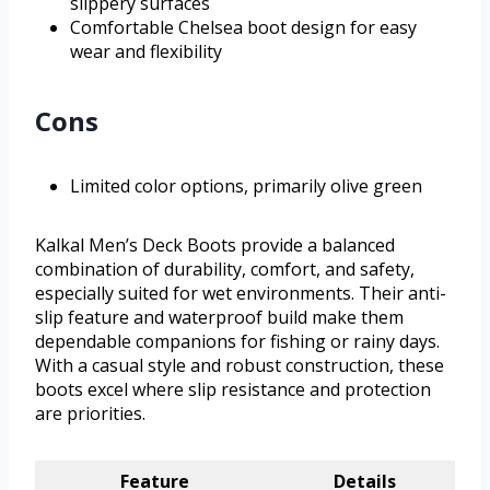
slippery surfaces
Comfortable Chelsea boot design for easy
wear and flexibility
Cons
Limited color options, primarily olive green
Kalkal Men’s Deck Boots provide a balanced
combination of durability, comfort, and safety,
especially suited for wet environments. Their anti-
slip feature and waterproof build make them
dependable companions for fishing or rainy days.
With a casual style and robust construction, these
boots excel where slip resistance and protection
are priorities.
Feature
Details