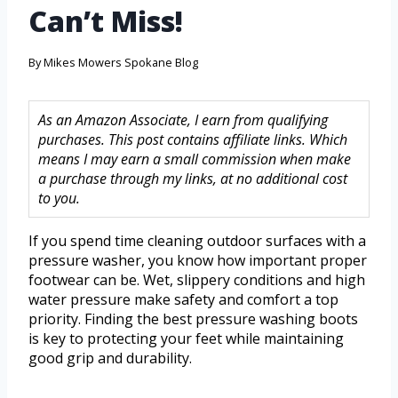
Can’t Miss!
By
Mikes Mowers Spokane Blog
As an Amazon Associate, I earn from qualifying
purchases. This post contains affiliate links. Which
means I may earn a small commission when make
a purchase through my links, at no additional cost
to you.
If you spend time cleaning outdoor surfaces with a
pressure washer, you know how important proper
footwear can be. Wet, slippery conditions and high
water pressure make safety and comfort a top
priority. Finding the best pressure washing boots
is key to protecting your feet while maintaining
good grip and durability.