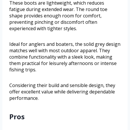
These boots are lightweight, which reduces
fatigue during extended wear. The round toe
shape provides enough room for comfort,
preventing pinching or discomfort often
experienced with tighter styles.
Ideal for anglers and boaters, the solid grey design
matches well with most outdoor apparel. They
combine functionality with a sleek look, making
them practical for leisurely afternoons or intense
fishing trips.
Considering their build and sensible design, they
offer excellent value while delivering dependable
performance.
Pros