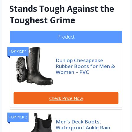
Stands Tough Against the
Toughest Grime
Product
TOP PICK 1
Dunlop Chesapeake
Rubber Boots for Men &
Women – PVC
Check Price Now
TOP PICK 2
Men’s Deck Boots,
Waterproof Ankle Rain