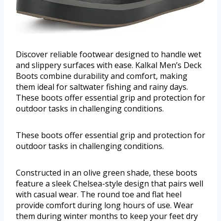
Discover reliable footwear designed to handle wet
and slippery surfaces with ease. Kalkal Men’s Deck
Boots combine durability and comfort, making
them ideal for saltwater fishing and rainy days.
These boots offer essential grip and protection for
outdoor tasks in challenging conditions.
These boots offer essential grip and protection for
outdoor tasks in challenging conditions.
Constructed in an olive green shade, these boots
feature a sleek Chelsea-style design that pairs well
with casual wear. The round toe and flat heel
provide comfort during long hours of use. Wear
them during winter months to keep your feet dry