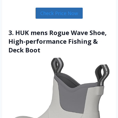
Check Price Now
3. HUK mens Rogue Wave Shoe,
High-performance Fishing &
Deck Boot