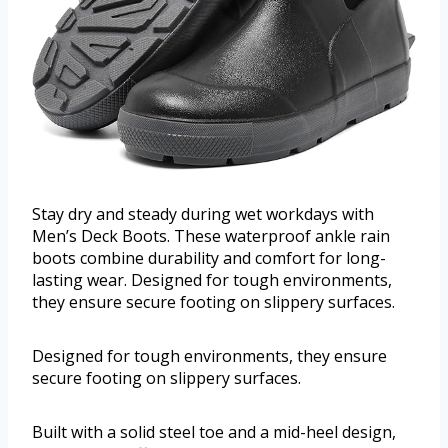
Stay dry and steady during wet workdays with
Men’s Deck Boots. These waterproof ankle rain
boots combine durability and comfort for long-
lasting wear. Designed for tough environments,
they ensure secure footing on slippery surfaces.
Designed for tough environments, they ensure
secure footing on slippery surfaces.
Built with a solid steel toe and a mid-heel design,