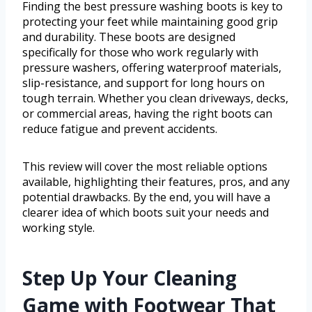
Finding the best pressure washing boots is key to
protecting your feet while maintaining good grip
and durability. These boots are designed
specifically for those who work regularly with
pressure washers, offering waterproof materials,
slip-resistance, and support for long hours on
tough terrain. Whether you clean driveways, decks,
or commercial areas, having the right boots can
reduce fatigue and prevent accidents.
This review will cover the most reliable options
available, highlighting their features, pros, and any
potential drawbacks. By the end, you will have a
clearer idea of which boots suit your needs and
working style.
Step Up Your Cleaning
Game with Footwear That