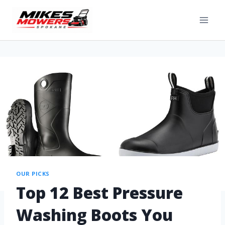
OUR PICKS
Top 12 Best Pressure
Washing Boots You