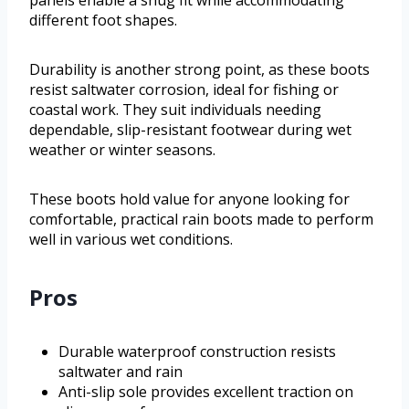
panels enable a snug fit while accommodating
different foot shapes.
Durability is another strong point, as these boots
resist saltwater corrosion, ideal for fishing or
coastal work. They suit individuals needing
dependable, slip-resistant footwear during wet
weather or winter seasons.
These boots hold value for anyone looking for
comfortable, practical rain boots made to perform
well in various wet conditions.
Pros
Durable waterproof construction resists
saltwater and rain
Anti-slip sole provides excellent traction on