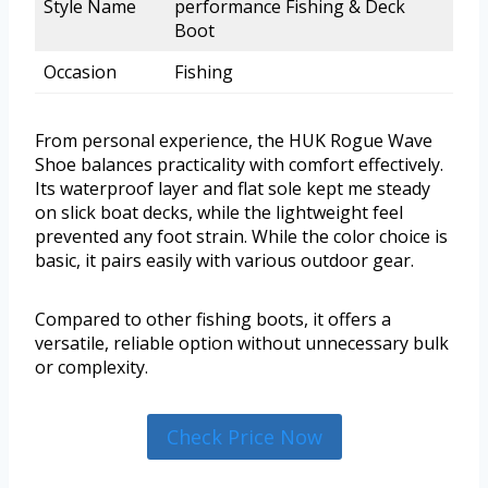
Style Name
performance Fishing & Deck
Boot
Occasion
Fishing
From personal experience, the HUK Rogue Wave
Shoe balances practicality with comfort effectively.
Its waterproof layer and flat sole kept me steady
on slick boat decks, while the lightweight feel
prevented any foot strain. While the color choice is
basic, it pairs easily with various outdoor gear.
Compared to other fishing boots, it offers a
versatile, reliable option without unnecessary bulk
or complexity.
Check Price Now