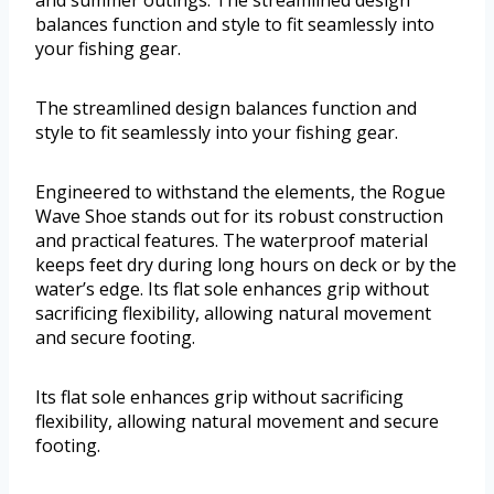
and summer outings. The streamlined design
balances function and style to fit seamlessly into
your fishing gear.
The streamlined design balances function and
style to fit seamlessly into your fishing gear.
Engineered to withstand the elements, the Rogue
Wave Shoe stands out for its robust construction
and practical features. The waterproof material
keeps feet dry during long hours on deck or by the
water’s edge. Its flat sole enhances grip without
sacrificing flexibility, allowing natural movement
and secure footing.
Its flat sole enhances grip without sacrificing
flexibility, allowing natural movement and secure
footing.