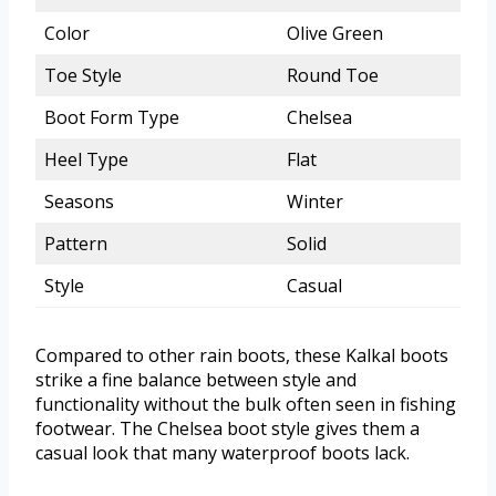
Color
Olive Green
Toe Style
Round Toe
Boot Form Type
Chelsea
Heel Type
Flat
Seasons
Winter
Pattern
Solid
Style
Casual
Compared to other rain boots, these Kalkal boots
strike a fine balance between style and
functionality without the bulk often seen in fishing
footwear. The Chelsea boot style gives them a
casual look that many waterproof boots lack.