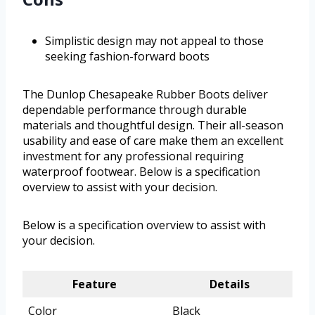
Simplistic design may not appeal to those
seeking fashion-forward boots
The Dunlop Chesapeake Rubber Boots deliver
dependable performance through durable
materials and thoughtful design. Their all-season
usability and ease of care make them an excellent
investment for any professional requiring
waterproof footwear. Below is a specification
overview to assist with your decision.
Below is a specification overview to assist with
your decision.
Feature
Details
Color
Black