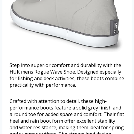
Step into superior comfort and durability with the
HUK mens Rogue Wave Shoe. Designed especially
for fishing and deck activities, these boots combine
practicality with performance.
Crafted with attention to detail, these high-
performance boots feature a solid grey finish and
a round toe for added space and comfort. Their flat
heel and rain boot form offer excellent stability
and water resistance, making them ideal for spring