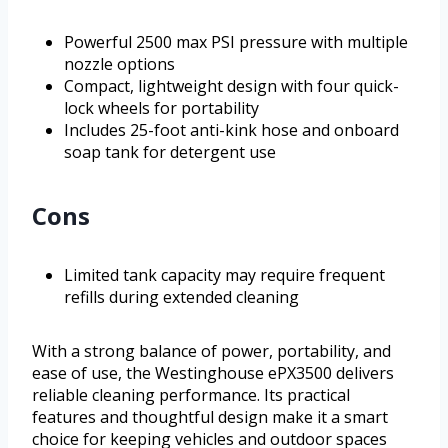
Powerful 2500 max PSI pressure with multiple
nozzle options
Compact, lightweight design with four quick-
lock wheels for portability
Includes 25-foot anti-kink hose and onboard
soap tank for detergent use
Cons
Limited tank capacity may require frequent
refills during extended cleaning
With a strong balance of power, portability, and
ease of use, the Westinghouse ePX3500 delivers
reliable cleaning performance. Its practical
features and thoughtful design make it a smart
choice for keeping vehicles and outdoor spaces