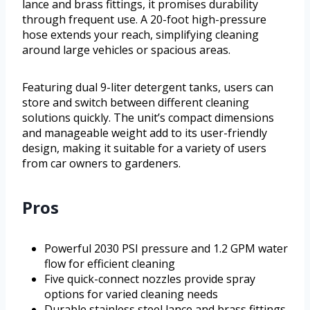
lance and brass fittings, it promises durability
through frequent use. A 20-foot high-pressure
hose extends your reach, simplifying cleaning
around large vehicles or spacious areas.
Featuring dual 9-liter detergent tanks, users can
store and switch between different cleaning
solutions quickly. The unit’s compact dimensions
and manageable weight add to its user-friendly
design, making it suitable for a variety of users
from car owners to gardeners.
Pros
Powerful 2030 PSI pressure and 1.2 GPM water
flow for efficient cleaning
Five quick-connect nozzles provide spray
options for varied cleaning needs
Durable stainless steel lance and brass fittings