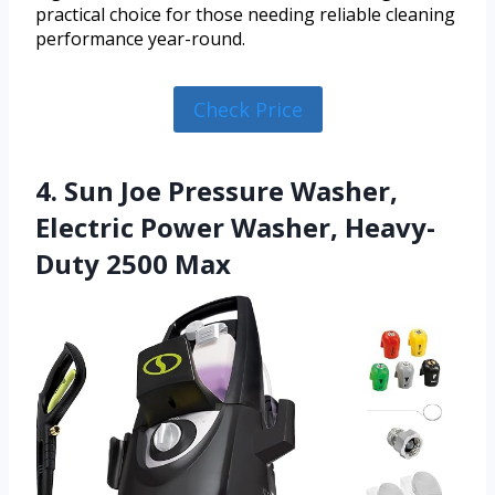
practical choice for those needing reliable cleaning
performance year-round.
Check Price
4. Sun Joe Pressure Washer,
Electric Power Washer, Heavy-
Duty 2500 Max