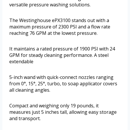
versatile pressure washing solutions.
The Westinghouse ePX3100 stands out with a
maximum pressure of 2300 PSI and a flow rate
reaching 76 GPM at the lowest pressure.
It maintains a rated pressure of 1900 PSI with 24
GPM for steady cleaning performance. A steel
extendable
5-inch wand with quick-connect nozzles ranging
from 0°, 15°, 25°, turbo, to soap applicator covers
all cleaning angles.
Compact and weighing only 19 pounds, it
measures just 5 inches tall, allowing easy storage
and transport.