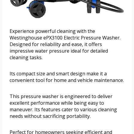
Experience powerful cleaning with the
Westinghouse ePX3100 Electric Pressure Washer.
Designed for reliability and ease, it offers
impressive water pressure ideal for detailed
cleaning tasks.
Its compact size and smart design make it a
convenient tool for home and vehicle maintenance.
This pressure washer is engineered to deliver
excellent performance while being easy to
maneuver. Its features cater to various cleaning
needs without sacrificing portability.
Perfect for homeowners seeking efficient and