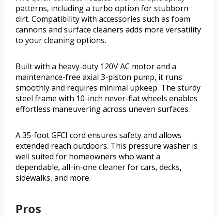
patterns, including a turbo option for stubborn
dirt. Compatibility with accessories such as foam
cannons and surface cleaners adds more versatility
to your cleaning options.
Built with a heavy-duty 120V AC motor and a
maintenance-free axial 3-piston pump, it runs
smoothly and requires minimal upkeep. The sturdy
steel frame with 10-inch never-flat wheels enables
effortless maneuvering across uneven surfaces.
A 35-foot GFCI cord ensures safety and allows
extended reach outdoors. This pressure washer is
well suited for homeowners who want a
dependable, all-in-one cleaner for cars, decks,
sidewalks, and more.
Pros