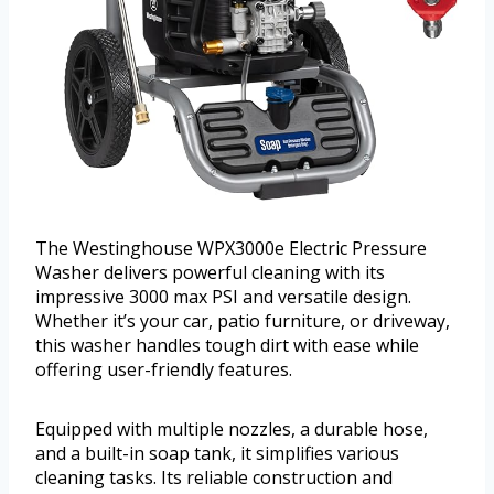
The Westinghouse WPX3000e Electric Pressure
Washer delivers powerful cleaning with its
impressive 3000 max PSI and versatile design.
Whether it’s your car, patio furniture, or driveway,
this washer handles tough dirt with ease while
offering user-friendly features.
Equipped with multiple nozzles, a durable hose,
and a built-in soap tank, it simplifies various
cleaning tasks. Its reliable construction and