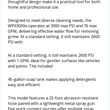
thoughtful design make it a practical tool for both
home and professional use.
Designed to meet diverse cleaning needs, the
WPX3000e operates at 3000 max PSI and 76 max
GPM, delivering effective water flow for removing
grime. At a standard setting, it still maintains 2600
PSI with
At a standard setting, it still maintains 2600 PSI
with 1 GPM, ideal for gentler surfaces like vehicles
and patios. The included
45-gallon soap tank makes applying detergents
easy and efficient.
This model features a 25-foot abrasion-resistant
hose paired with a lightweight metal spray gun.
Five quick-connect nozzles offer multiple spray