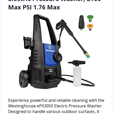
Max PSI 1.76 Max
Experience powerful and reliable cleaning with the
Westinghouse ePX3050 Electric Pressure Washer.
Designed to handle various outdoor surfaces, it