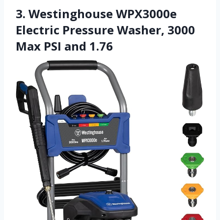
3. Westinghouse WPX3000e
Electric Pressure Washer, 3000
Max PSI and 1.76