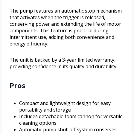
The pump features an automatic stop mechanism
that activates when the trigger is released,
conserving power and extending the life of motor
components. This feature is practical during
intermittent use, adding both convenience and
energy efficiency.
The unit is backed by a 3-year limited warranty,
providing confidence in its quality and durability.
Pros
Compact and lightweight design for easy
portability and storage
Includes detachable foam cannon for versatile
cleaning options
Automatic pump shut-off system conserves