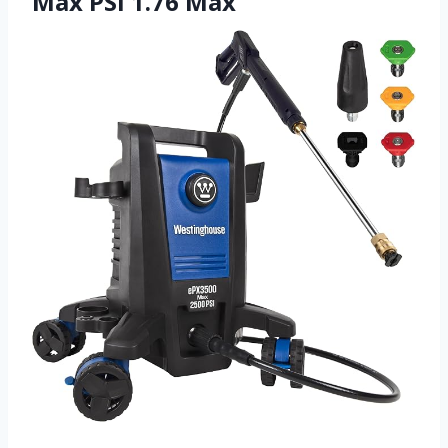
Max PSI 1.76 Max