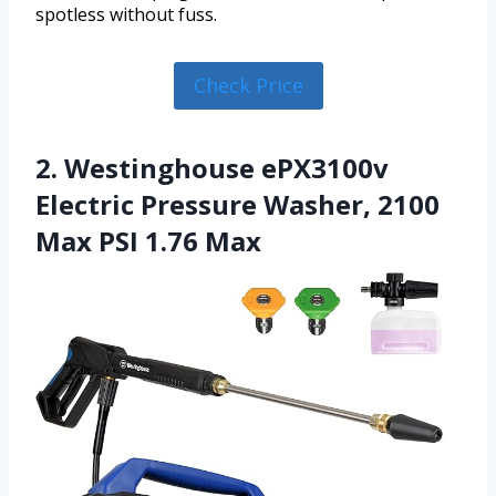
spotless without fuss.
Check Price
2. Westinghouse ePX3100v
Electric Pressure Washer, 2100
Max PSI 1.76 Max