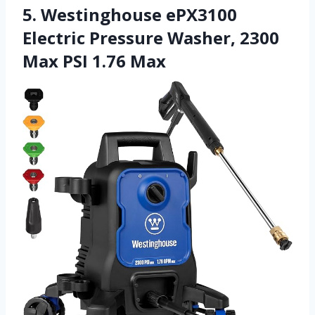
5. Westinghouse ePX3100
Electric Pressure Washer, 2300
Max PSI 1.76 Max