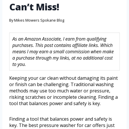
Can’t Miss!
By
Mikes Mowers Spokane Blog
As an Amazon Associate, I earn from qualifying
purchases. This post contains affiliate links. Which
means I may earn a small commission when make
a purchase through my links, at no additional cost
to you.
Keeping your car clean without damaging its paint
or finish can be challenging. Traditional washing
methods may use too much water or pressure,
risking scratches or incomplete cleaning. Finding a
tool that balances power and safety is key.
Finding a tool that balances power and safety is
key. The best pressure washer for car offers just