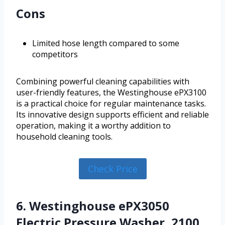
Cons
Limited hose length compared to some
competitors
Combining powerful cleaning capabilities with
user-friendly features, the Westinghouse ePX3100
is a practical choice for regular maintenance tasks.
Its innovative design supports efficient and reliable
operation, making it a worthy addition to
household cleaning tools.
Check Price
6. Westinghouse ePX3050
Electric Pressure Washer, 2100