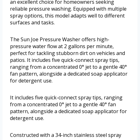
an excellent choice for homeowners seeking
reliable pressure washing. Equipped with multiple
spray options, this model adapts well to different
surfaces and tasks.
The Sun Joe Pressure Washer offers high-
pressure water flow at 2 gallons per minute,
perfect for tackling stubborn dirt on vehicles and
patios. It includes five quick-connect spray tips,
ranging from a concentrated 0° jet to a gentle 40°
fan pattern, alongside a dedicated soap applicator
for detergent use.
It includes five quick-connect spray tips, ranging
from a concentrated 0° jet to a gentle 40° fan
pattern, alongside a dedicated soap applicator for
detergent use.
Constructed with a 34-inch stainless steel spray