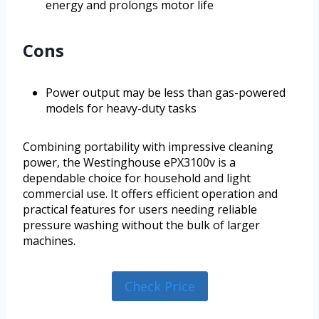
energy and prolongs motor life
Cons
Power output may be less than gas-powered
models for heavy-duty tasks
Combining portability with impressive cleaning
power, the Westinghouse ePX3100v is a
dependable choice for household and light
commercial use. It offers efficient operation and
practical features for users needing reliable
pressure washing without the bulk of larger
machines.
Check Price