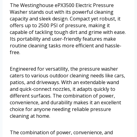
The Westinghouse ePX3500 Electric Pressure
Washer stands out with its powerful cleaning
capacity and sleek design. Compact yet robust, it
offers up to 2500 PSI of pressure, making it
capable of tackling tough dirt and grime with ease.
Its portability and user-friendly features make
routine cleaning tasks more efficient and hassle-
free.
Engineered for versatility, the pressure washer
caters to various outdoor cleaning needs like cars,
patios, and driveways. With an extendable wand
and quick-connect nozzles, it adapts quickly to
different surfaces. The combination of power,
convenience, and durability makes it an excellent
choice for anyone needing reliable pressure
cleaning at home.
The combination of power, convenience, and