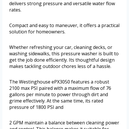
delivers strong pressure and versatile water flow
rates.
Compact and easy to maneuver, it offers a practical
solution for homeowners.
Whether refreshing your car, cleaning decks, or
washing sidewalks, this pressure washer is built to
get the job done efficiently. Its thoughtful design
makes tackling outdoor chores less of a hassle.
The Westinghouse ePX3050 features a robust
2100 max PSI paired with a maximum flow of 76
gallons per minute to power through dirt and
grime effectively. At the same time, its rated
pressure of 1800 PSI and
2 GPM maintain a balance between cleaning power