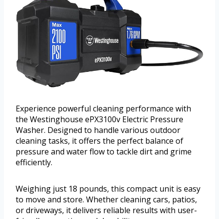
Experience powerful cleaning performance with
the Westinghouse ePX3100v Electric Pressure
Washer. Designed to handle various outdoor
cleaning tasks, it offers the perfect balance of
pressure and water flow to tackle dirt and grime
efficiently.
Weighing just 18 pounds, this compact unit is easy
to move and store. Whether cleaning cars, patios,
or driveways, it delivers reliable results with user-