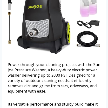
Power through your cleaning projects with the Sun
Joe Pressure Washer, a heavy-duty electric power
washer delivering up to 2030 PSI. Designed for a
variety of outdoor cleaning needs, it efficiently
removes dirt and grime from cars, driveways, and
equipment with ease.
Its versatile performance and sturdy build make it