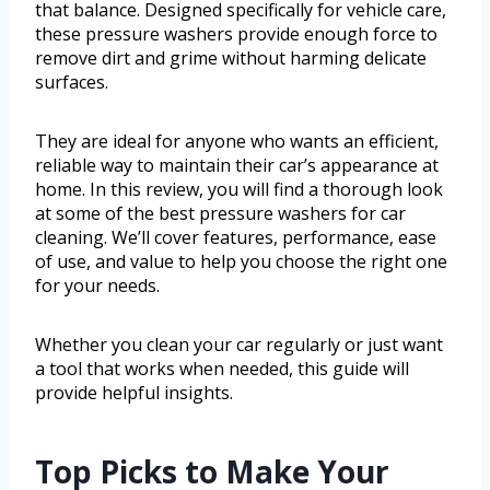
that balance. Designed specifically for vehicle care,
these pressure washers provide enough force to
remove dirt and grime without harming delicate
surfaces.
They are ideal for anyone who wants an efficient,
reliable way to maintain their car’s appearance at
home. In this review, you will find a thorough look
at some of the best pressure washers for car
cleaning. We’ll cover features, performance, ease
of use, and value to help you choose the right one
for your needs.
Whether you clean your car regularly or just want
a tool that works when needed, this guide will
provide helpful insights.
Top Picks to Make Your