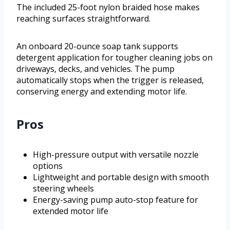
The included 25-foot nylon braided hose makes
reaching surfaces straightforward.
An onboard 20-ounce soap tank supports
detergent application for tougher cleaning jobs on
driveways, decks, and vehicles. The pump
automatically stops when the trigger is released,
conserving energy and extending motor life.
Pros
High-pressure output with versatile nozzle
options
Lightweight and portable design with smooth
steering wheels
Energy-saving pump auto-stop feature for
extended motor life