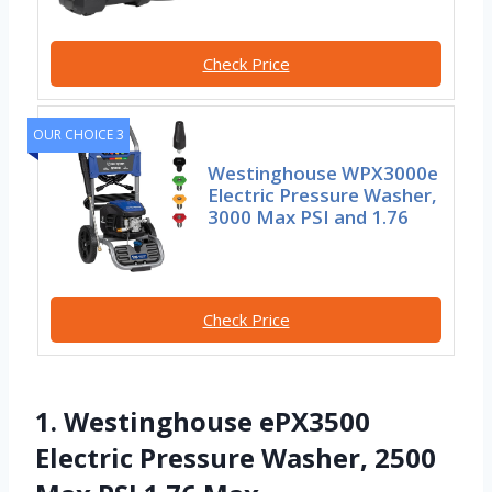
Check Price
OUR CHOICE 3
Westinghouse WPX3000e
Electric Pressure Washer,
3000 Max PSI and 1.76
Check Price
1. Westinghouse ePX3500
Electric Pressure Washer, 2500