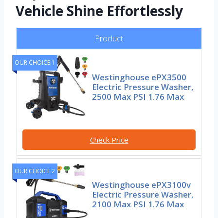
Vehicle Shine Effortlessly
Product
OUR CHOICE 1
Westinghouse ePX3500
Electric Pressure Washer,
2500 Max PSI 1.76 Max
Check Price
OUR CHOICE 2
Westinghouse ePX3100v
Electric Pressure Washer,
2100 Max PSI 1.76 Max