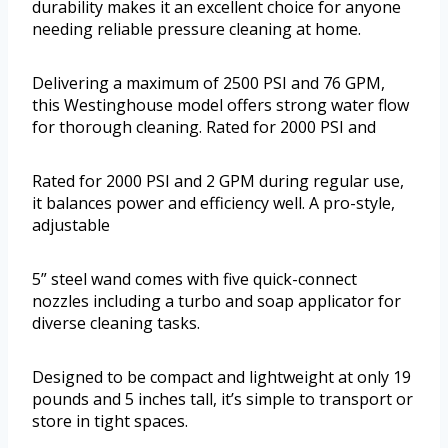
durability makes it an excellent choice for anyone
needing reliable pressure cleaning at home.
Delivering a maximum of 2500 PSI and 76 GPM,
this Westinghouse model offers strong water flow
for thorough cleaning. Rated for 2000 PSI and
Rated for 2000 PSI and 2 GPM during regular use,
it balances power and efficiency well. A pro-style,
adjustable
5” steel wand comes with five quick-connect
nozzles including a turbo and soap applicator for
diverse cleaning tasks.
Designed to be compact and lightweight at only 19
pounds and 5 inches tall, it’s simple to transport or
store in tight spaces.