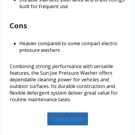
built for frequent use
Cons
Heavier compared to some compact electric
pressure washers
Combining strong performance with versatile
features, the Sun Joe Pressure Washer offers
dependable cleaning power for vehicles and
outdoor surfaces. Its durable construction and
flexible detergent system deliver great value for
routine maintenance tasks.
Check Price