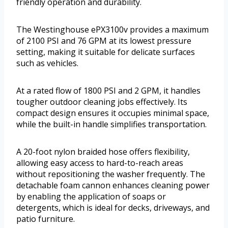
friendly operation and durability.
The Westinghouse ePX3100v provides a maximum
of 2100 PSI and 76 GPM at its lowest pressure
setting, making it suitable for delicate surfaces
such as vehicles.
At a rated flow of 1800 PSI and 2 GPM, it handles
tougher outdoor cleaning jobs effectively. Its
compact design ensures it occupies minimal space,
while the built-in handle simplifies transportation.
A 20-foot nylon braided hose offers flexibility,
allowing easy access to hard-to-reach areas
without repositioning the washer frequently. The
detachable foam cannon enhances cleaning power
by enabling the application of soaps or
detergents, which is ideal for decks, driveways, and
patio furniture.