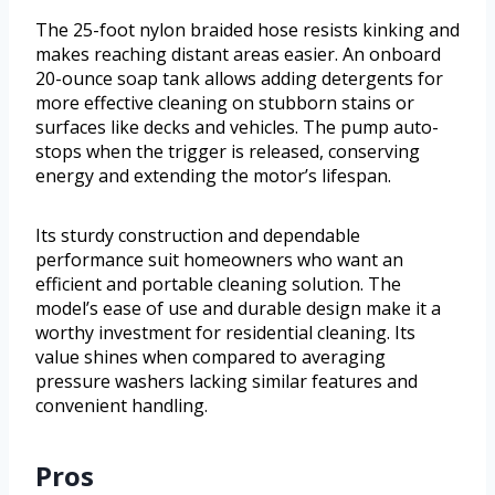
The 25-foot nylon braided hose resists kinking and
makes reaching distant areas easier. An onboard
20-ounce soap tank allows adding detergents for
more effective cleaning on stubborn stains or
surfaces like decks and vehicles. The pump auto-
stops when the trigger is released, conserving
energy and extending the motor’s lifespan.
Its sturdy construction and dependable
performance suit homeowners who want an
efficient and portable cleaning solution. The
model’s ease of use and durable design make it a
worthy investment for residential cleaning. Its
value shines when compared to averaging
pressure washers lacking similar features and
convenient handling.
Pros