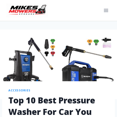
ACCESSORIES
Top 10 Best Pressure
Washer For Car You