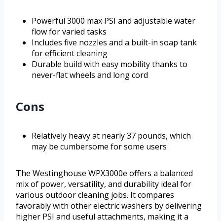
Powerful 3000 max PSI and adjustable water
flow for varied tasks
Includes five nozzles and a built-in soap tank
for efficient cleaning
Durable build with easy mobility thanks to
never-flat wheels and long cord
Cons
Relatively heavy at nearly 37 pounds, which
may be cumbersome for some users
The Westinghouse WPX3000e offers a balanced
mix of power, versatility, and durability ideal for
various outdoor cleaning jobs. It compares
favorably with other electric washers by delivering
higher PSI and useful attachments, making it a