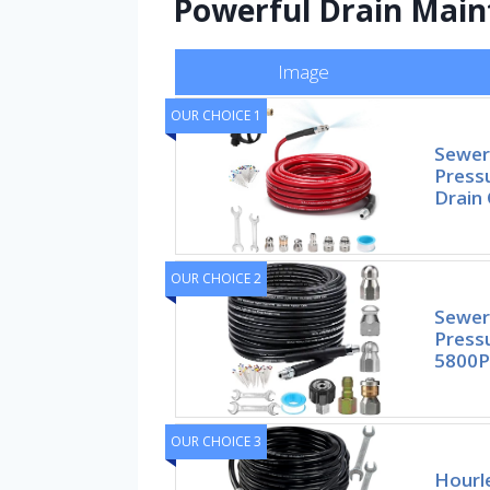
Powerful Drain Mai
Image
OUR CHOICE 1
Sewer 
Press
Drain 
OUR CHOICE 2
Sewer 
Press
5800P
OUR CHOICE 3
Hourle