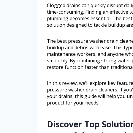
Clogged drains can quickly disrupt dai
time-consuming. Finding an effective 
plumbing becomes essential. The best 
solution designed to tackle buildup an
The best pressure washer drain cleaner
buildup and debris with ease. This typ
maintenance workers, and anyone who 
smoothly. By combining strong water p
restore function faster than tradition
In this review, we’ll explore key featu
pressure washer drain cleaners. If you’
your drains, this guide will help you 
product for your needs.
Discover Top Solution