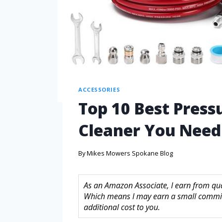
ACCESSORIES
Top 10 Best Press
Cleaner You Nee
By
Mikes Mowers Spokane Blog
As an Amazon Associate, I earn from quali
Which means I may earn a small commis
additional cost to you.