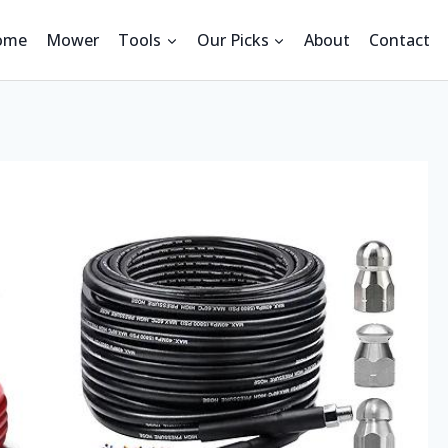
ome
Mower
Tools
Our Picks
About
Contact