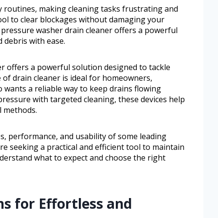
ly routines, making cleaning tasks frustrating and
tool to clear blockages without damaging your
pressure washer drain cleaner offers a powerful
d debris with ease.
 offers a powerful solution designed to tackle
e of drain cleaner is ideal for homeowners,
wants a reliable way to keep drains flowing
ressure with targeted cleaning, these devices help
al methods.
res, performance, and usability of some leading
re seeking a practical and efficient tool to maintain
understand what to expect and choose the right
s for Effortless and