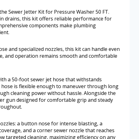
 the Sewer Jetter Kit for Pressure Washer 50 FT.
n drains, this kit offers reliable performance for
comprehensive components make plumbing
ent.
se and specialized nozzles, this kit can handle even
ple, and operation remains smooth and comfortable
th a 50-foot sewer jet hose that withstands
e hose is flexible enough to maneuver through long
ough cleaning power without hassle. Alongside the
her gun designed for comfortable grip and steady
hroughout.
ozzles: a button nose for intense blasting, a
 coverage, and a corner sewer nozzle that reaches
low targeted cleaning, maximizing efficiency on any