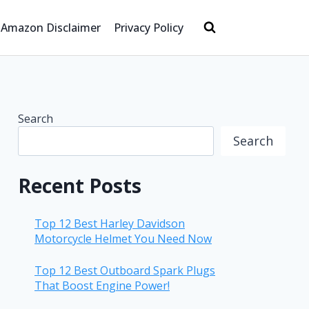
Amazon Disclaimer
Privacy Policy
Search
Search
Recent Posts
Top 12 Best Harley Davidson
Motorcycle Helmet You Need Now
Top 12 Best Outboard Spark Plugs
That Boost Engine Power!