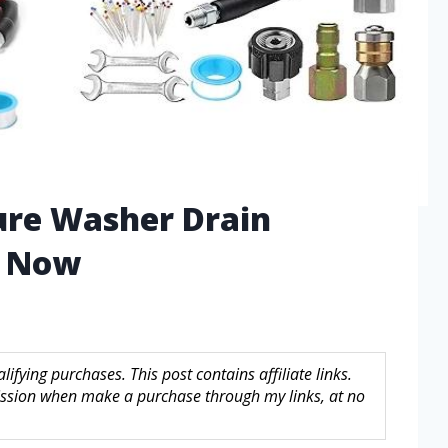
ure Washer Drain
d Now
fying purchases. This post contains affiliate links.
sion when make a purchase through my links, at no