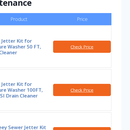
ntenance
Product
Price
Jetter Kit for
ure Washer 50 FT,
Check Price
Cleaner
Jetter Kit for
ure Washer 100FT,
Check Price
SI Drain Cleaner
ey Sewer Jetter Kit