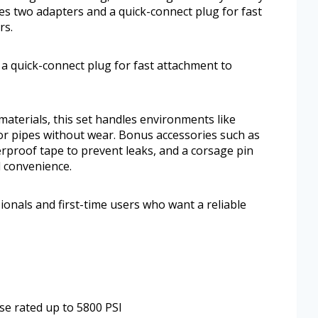
des two adapters and a quick-connect plug for fast
rs.
 a quick-connect plug for fast attachment to
aterials, this set handles environments like
r pipes without wear. Bonus accessories such as
rproof tape to prevent leaks, and a corsage pin
d convenience.
ionals and first-time users who want a reliable
e rated up to 5800 PSI