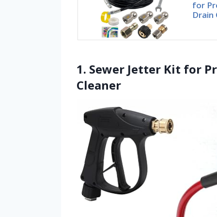
for P
Drain 
1. Sewer Jetter Kit for 
Cleaner