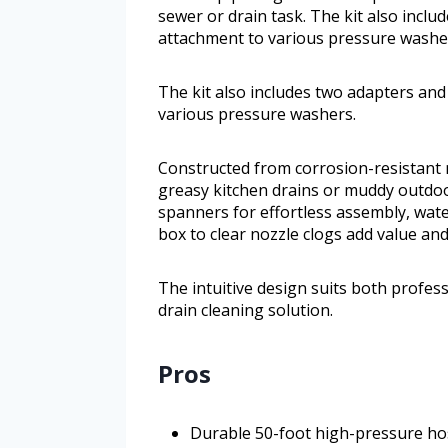
sewer or drain task. The kit also inclu
attachment to various pressure washe
The kit also includes two adapters and
various pressure washers.
Constructed from corrosion-resistant m
greasy kitchen drains or muddy outdoo
spanners for effortless assembly, wate
box to clear nozzle clogs add value an
The intuitive design suits both profess
drain cleaning solution.
Pros
Durable 50-foot high-pressure hos