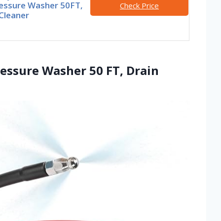
ressure Washer 50FT,
Check Price
Cleaner
Pressure Washer 50 FT, Drain