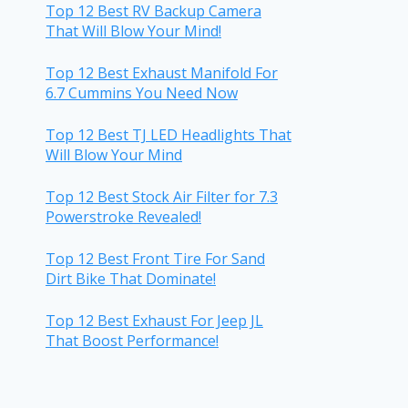
Top 12 Best RV Backup Camera
That Will Blow Your Mind!
Top 12 Best Exhaust Manifold For
6.7 Cummins You Need Now
Top 12 Best TJ LED Headlights That
Will Blow Your Mind
Top 12 Best Stock Air Filter for 7.3
Powerstroke Revealed!
Top 12 Best Front Tire For Sand
Dirt Bike That Dominate!
Top 12 Best Exhaust For Jeep JL
That Boost Performance!