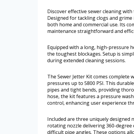
Discover effective sewer cleaning with
Designed for tackling clogs and grime i
both home and commercial use. Its 
maintenance straightforward and effici
Equipped with a long, high-pressure ho
the toughest blockages. Setup is sim
during extended cleaning sessions.
The Sewer Jetter Kit comes complete wi
pressures up to 5800 PSI. This durabl
pipes and tight bends, providing thor
hose, the kit features a pressure was
control, enhancing user experience t
Included are three uniquely designed n
rotating nozzle delivering 360-degree
difficult pipe angles. These options al