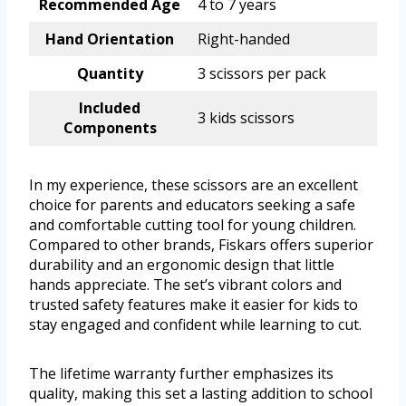
Recommended Age
4 to 7 years
Hand Orientation
Right-handed
Quantity
3 scissors per pack
Included
3 kids scissors
Components
In my experience, these scissors are an excellent
choice for parents and educators seeking a safe
and comfortable cutting tool for young children.
Compared to other brands, Fiskars offers superior
durability and an ergonomic design that little
hands appreciate. The set’s vibrant colors and
trusted safety features make it easier for kids to
stay engaged and confident while learning to cut.
The lifetime warranty further emphasizes its
quality, making this set a lasting addition to school