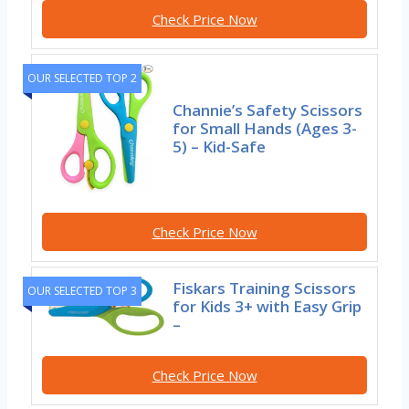
Check Price Now
OUR SELECTED TOP 2
Channie’s Safety Scissors
for Small Hands (Ages 3-
5) – Kid-Safe
Check Price Now
Fiskars Training Scissors
OUR SELECTED TOP 3
for Kids 3+ with Easy Grip
–
Check Price Now