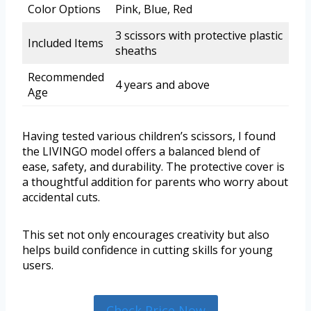
Color Options
Pink, Blue, Red
3 scissors with protective plastic
Included Items
sheaths
Recommended
4 years and above
Age
Having tested various children’s scissors, I found
the LIVINGO model offers a balanced blend of
ease, safety, and durability. The protective cover is
a thoughtful addition for parents who worry about
accidental cuts.
This set not only encourages creativity but also
helps build confidence in cutting skills for young
users.
Check Price Now