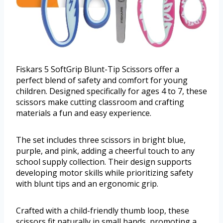
Fiskars 5 SoftGrip Blunt-Tip Scissors offer a
perfect blend of safety and comfort for young
children. Designed specifically for ages 4 to 7, these
scissors make cutting classroom and crafting
materials a fun and easy experience.
The set includes three scissors in bright blue,
purple, and pink, adding a cheerful touch to any
school supply collection. Their design supports
developing motor skills while prioritizing safety
with blunt tips and an ergonomic grip.
Crafted with a child-friendly thumb loop, these
scissors fit naturally in small hands, promoting a