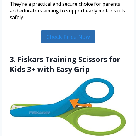
They’re a practical and secure choice for parents
and educators aiming to support early motor skills
safely.
Check Price Now
3. Fiskars Training Scissors for
Kids 3+ with Easy Grip –