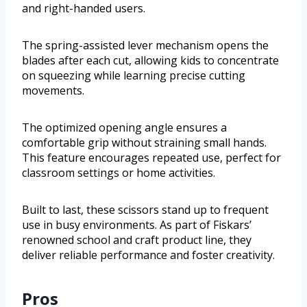
and right-handed users.
The spring-assisted lever mechanism opens the
blades after each cut, allowing kids to concentrate
on squeezing while learning precise cutting
movements.
The optimized opening angle ensures a
comfortable grip without straining small hands.
This feature encourages repeated use, perfect for
classroom settings or home activities.
Built to last, these scissors stand up to frequent
use in busy environments. As part of Fiskars’
renowned school and craft product line, they
deliver reliable performance and foster creativity.
Pros