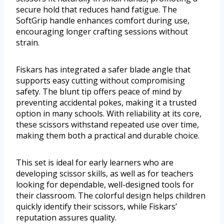
secure hold that reduces hand fatigue. The
SoftGrip handle enhances comfort during use,
encouraging longer crafting sessions without
strain.
Fiskars has integrated a safer blade angle that
supports easy cutting without compromising
safety. The blunt tip offers peace of mind by
preventing accidental pokes, making it a trusted
option in many schools. With reliability at its core,
these scissors withstand repeated use over time,
making them both a practical and durable choice.
This set is ideal for early learners who are
developing scissor skills, as well as for teachers
looking for dependable, well-designed tools for
their classroom. The colorful design helps children
quickly identify their scissors, while Fiskars’
reputation assures quality.