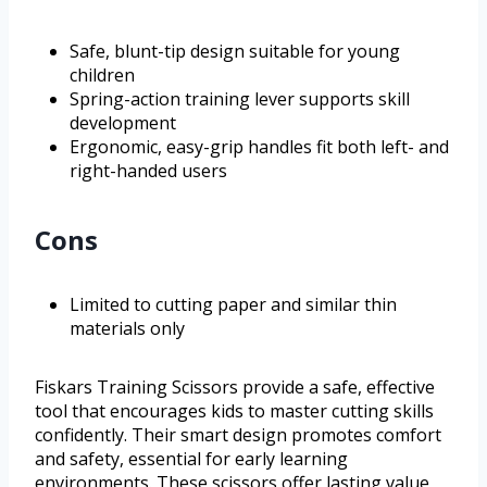
Safe, blunt-tip design suitable for young
children
Spring-action training lever supports skill
development
Ergonomic, easy-grip handles fit both left- and
right-handed users
Cons
Limited to cutting paper and similar thin
materials only
Fiskars Training Scissors provide a safe, effective
tool that encourages kids to master cutting skills
confidently. Their smart design promotes comfort
and safety, essential for early learning
environments. These scissors offer lasting value