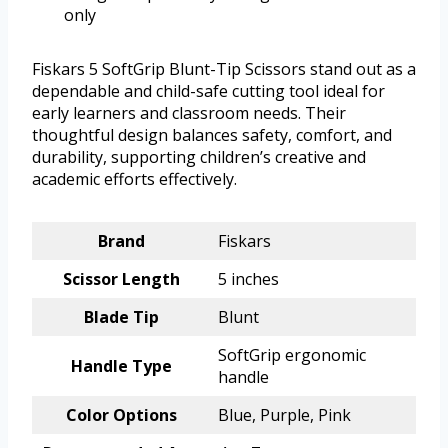
only
Fiskars 5 SoftGrip Blunt-Tip Scissors stand out as a
dependable and child-safe cutting tool ideal for
early learners and classroom needs. Their
thoughtful design balances safety, comfort, and
durability, supporting children’s creative and
academic efforts effectively.
Brand
Fiskars
Scissor Length
5 inches
Blade Tip
Blunt
SoftGrip ergonomic
Handle Type
handle
Color Options
Blue, Purple, Pink