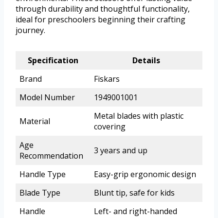
through durability and thoughtful functionality,
ideal for preschoolers beginning their crafting
journey.
Specification
Details
Brand
Fiskars
Model Number
1949001001
Metal blades with plastic
Material
covering
Age
3 years and up
Recommendation
Handle Type
Easy-grip ergonomic design
Blade Type
Blunt tip, safe for kids
Handle
Left- and right-handed