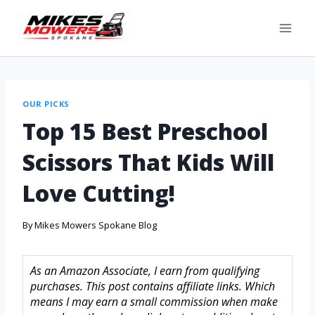
OUR PICKS
Top 15 Best Preschool
Scissors That Kids Will
Love Cutting!
By
Mikes Mowers Spokane Blog
As an Amazon Associate, I earn from qualifying
purchases. This post contains affiliate links. Which
means I may earn a small commission when make