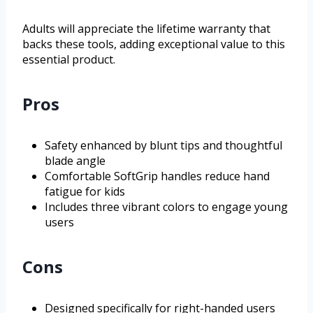
Adults will appreciate the lifetime warranty that
backs these tools, adding exceptional value to this
essential product.
Pros
Safety enhanced by blunt tips and thoughtful
blade angle
Comfortable SoftGrip handles reduce hand
fatigue for kids
Includes three vibrant colors to engage young
users
Cons
Designed specifically for right-handed users