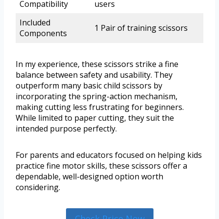
Compatibility
users
Included
1 Pair of training scissors
Components
In my experience, these scissors strike a fine
balance between safety and usability. They
outperform many basic child scissors by
incorporating the spring-action mechanism,
making cutting less frustrating for beginners.
While limited to paper cutting, they suit the
intended purpose perfectly.
For parents and educators focused on helping kids
practice fine motor skills, these scissors offer a
dependable, well-designed option worth
considering.
Check Price Now