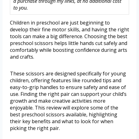
a purchase through my links, at no additional cost
to you.
Children in preschool are just beginning to
develop their fine motor skills, and having the right
tools can make a big difference. Choosing the best
preschool scissors helps little hands cut safely and
comfortably while boosting confidence during arts
and crafts.
These scissors are designed specifically for young
children, offering features like rounded tips and
easy-to-grip handles to ensure safety and ease of
use. Finding the right pair can support your child’s
growth and make creative activities more
enjoyable. This review will explore some of the
best preschool scissors available, highlighting
their key benefits and what to look for when
picking the right pair.