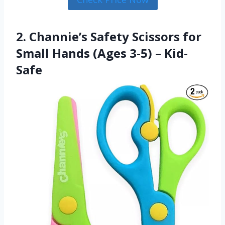
2. Channie’s Safety Scissors for
Small Hands (Ages 3-5) – Kid-
Safe