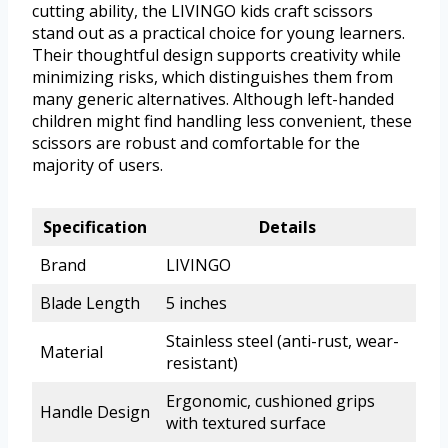
cutting ability, the LIVINGO kids craft scissors
stand out as a practical choice for young learners.
Their thoughtful design supports creativity while
minimizing risks, which distinguishes them from
many generic alternatives. Although left-handed
children might find handling less convenient, these
scissors are robust and comfortable for the
majority of users.
Specification
Details
Brand
LIVINGO
Blade Length
5 inches
Stainless steel (anti-rust, wear-
Material
resistant)
Ergonomic, cushioned grips
Handle Design
with textured surface