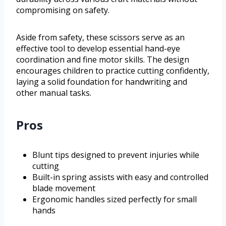
compromising on safety.
Aside from safety, these scissors serve as an
effective tool to develop essential hand-eye
coordination and fine motor skills. The design
encourages children to practice cutting confidently,
laying a solid foundation for handwriting and
other manual tasks.
Pros
Blunt tips designed to prevent injuries while
cutting
Built-in spring assists with easy and controlled
blade movement
Ergonomic handles sized perfectly for small
hands