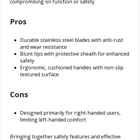
compromising on function or safety.
Pros
Durable stainless steel blades with anti-rust
and wear resistance
Blunt tips with protective sheath for enhanced
safety
Ergonomic, cushioned handles with non-slip
textured surface
Cons
Designed primarily for right-handed users,
limiting left-handed comfort
Bringing together safety features and effective