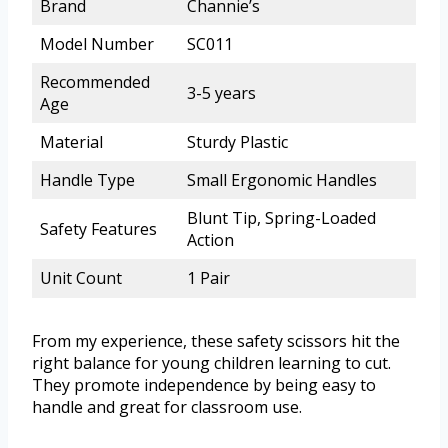
Brand
Channie’s
Model Number
SC011
Recommended
3-5 years
Age
Material
Sturdy Plastic
Handle Type
Small Ergonomic Handles
Blunt Tip, Spring-Loaded
Safety Features
Action
Unit Count
1 Pair
From my experience, these safety scissors hit the
right balance for young children learning to cut.
They promote independence by being easy to
handle and great for classroom use.