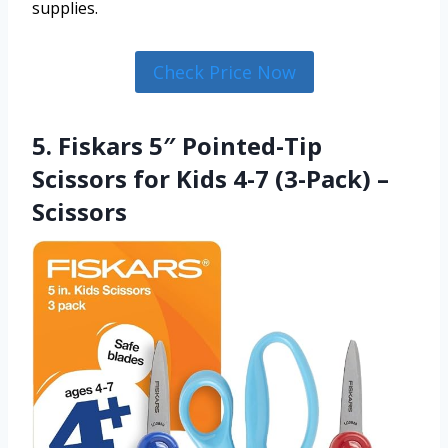
supplies.
Check Price Now
5. Fiskars 5″ Pointed-Tip
Scissors for Kids 4-7 (3-Pack) –
Scissors