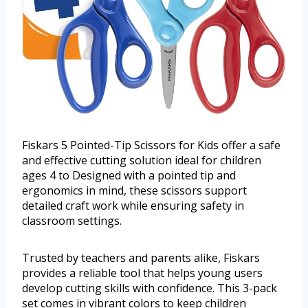
Fiskars 5 Pointed-Tip Scissors for Kids offer a safe
and effective cutting solution ideal for children
ages 4 to Designed with a pointed tip and
ergonomics in mind, these scissors support
detailed craft work while ensuring safety in
classroom settings.
Trusted by teachers and parents alike, Fiskars
provides a reliable tool that helps young users
develop cutting skills with confidence. This 3-pack
set comes in vibrant colors to keep children