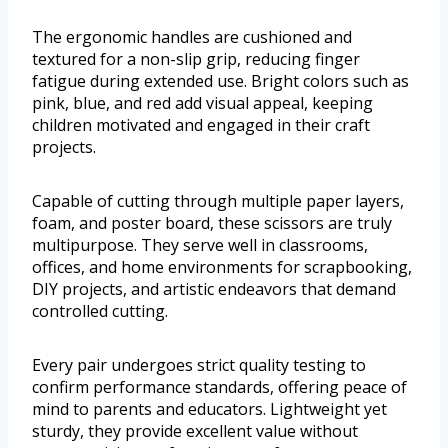
The ergonomic handles are cushioned and
textured for a non-slip grip, reducing finger
fatigue during extended use. Bright colors such as
pink, blue, and red add visual appeal, keeping
children motivated and engaged in their craft
projects.
Capable of cutting through multiple paper layers,
foam, and poster board, these scissors are truly
multipurpose. They serve well in classrooms,
offices, and home environments for scrapbooking,
DIY projects, and artistic endeavors that demand
controlled cutting.
Every pair undergoes strict quality testing to
confirm performance standards, offering peace of
mind to parents and educators. Lightweight yet
sturdy, they provide excellent value without