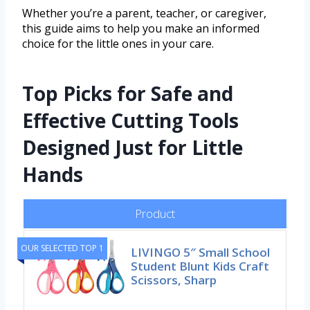
Whether you’re a parent, teacher, or caregiver,
this guide aims to help you make an informed
choice for the little ones in your care.
Top Picks for Safe and
Effective Cutting Tools
Designed Just for Little
Hands
Product
OUR SELECTED TOP 1
LIVINGO 5″ Small School
Student Blunt Kids Craft
Scissors, Sharp