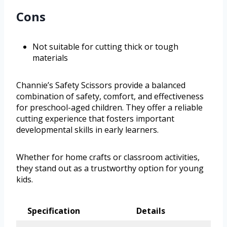
Cons
Not suitable for cutting thick or tough
materials
Channie’s Safety Scissors provide a balanced
combination of safety, comfort, and effectiveness
for preschool-aged children. They offer a reliable
cutting experience that fosters important
developmental skills in early learners.
Whether for home crafts or classroom activities,
they stand out as a trustworthy option for young
kids.
Specification
Details