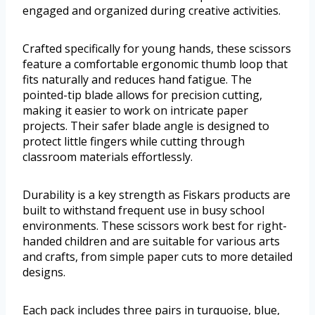
engaged and organized during creative activities.
Crafted specifically for young hands, these scissors
feature a comfortable ergonomic thumb loop that
fits naturally and reduces hand fatigue. The
pointed-tip blade allows for precision cutting,
making it easier to work on intricate paper
projects. Their safer blade angle is designed to
protect little fingers while cutting through
classroom materials effortlessly.
Durability is a key strength as Fiskars products are
built to withstand frequent use in busy school
environments. These scissors work best for right-
handed children and are suitable for various arts
and crafts, from simple paper cuts to more detailed
designs.
Each pack includes three pairs in turquoise, blue,