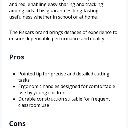
and red, enabling easy sharing and tracking
among kids. This guarantees long-lasting
usefulness whether in school or at home.
The Fiskars brand brings decades of experience to
ensure dependable performance and quality.
Pros
Pointed tip for precise and detailed cutting
tasks
Ergonomic handles designed for comfortable
use by young children
Durable construction suitable for frequent
classroom use
Cons