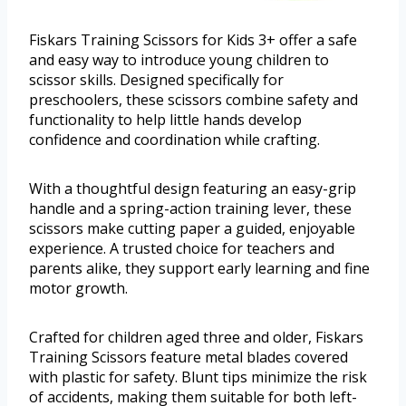
Fiskars Training Scissors for Kids 3+ offer a safe
and easy way to introduce young children to
scissor skills. Designed specifically for
preschoolers, these scissors combine safety and
functionality to help little hands develop
confidence and coordination while crafting.
With a thoughtful design featuring an easy-grip
handle and a spring-action training lever, these
scissors make cutting paper a guided, enjoyable
experience. A trusted choice for teachers and
parents alike, they support early learning and fine
motor growth.
Crafted for children aged three and older, Fiskars
Training Scissors feature metal blades covered
with plastic for safety. Blunt tips minimize the risk
of accidents, making them suitable for both left-