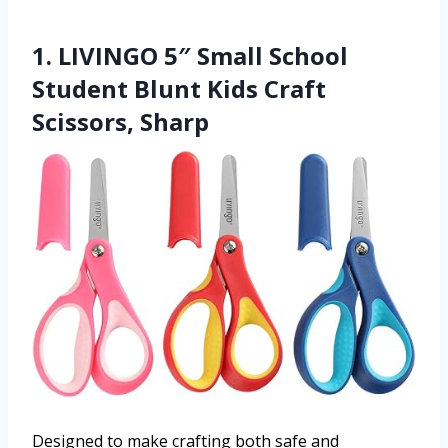
1. LIVINGO 5″ Small School
Student Blunt Kids Craft
Scissors, Sharp
Designed to make crafting both safe and