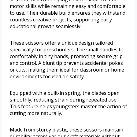
motor skills while remaining easy and comfortable
to use. Their durable build ensures they withstand
countless creative projects, supporting early
educational growth seamlessly.
These scissors offer a unique design tailored
specifically for preschoolers. The small handles fit
comfortably in tiny hands, promoting secure grip
and control. A blunt tip prevents accidental pokes
or cuts, making them ideal for classroom or home
environments focused on safety.
Equipped with a built-in spring, the blades open
smoothly, reducing strain during repeated use.
This feature helps youngsters master the action of
cutting more naturally.
Made from sturdy plastic, these scissors maintain
durability across various craft materials without