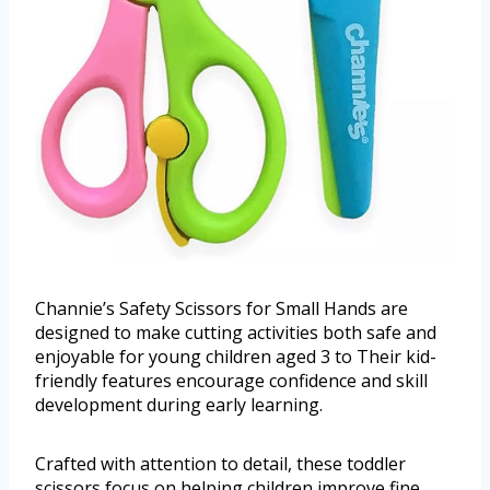
Channie’s Safety Scissors for Small Hands are
designed to make cutting activities both safe and
enjoyable for young children aged 3 to Their kid-
friendly features encourage confidence and skill
development during early learning.
Crafted with attention to detail, these toddler
scissors focus on helping children improve fine