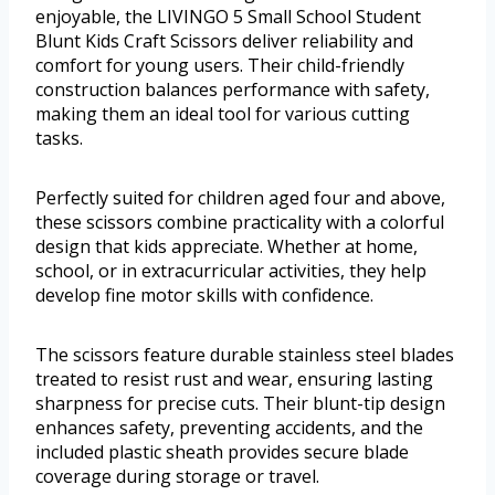
enjoyable, the LIVINGO 5 Small School Student
Blunt Kids Craft Scissors deliver reliability and
comfort for young users. Their child-friendly
construction balances performance with safety,
making them an ideal tool for various cutting
tasks.
Perfectly suited for children aged four and above,
these scissors combine practicality with a colorful
design that kids appreciate. Whether at home,
school, or in extracurricular activities, they help
develop fine motor skills with confidence.
The scissors feature durable stainless steel blades
treated to resist rust and wear, ensuring lasting
sharpness for precise cuts. Their blunt-tip design
enhances safety, preventing accidents, and the
included plastic sheath provides secure blade
coverage during storage or travel.