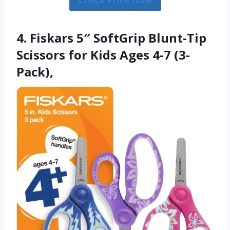
4. Fiskars 5″ SoftGrip Blunt-Tip
Scissors for Kids Ages 4-7 (3-
Pack),