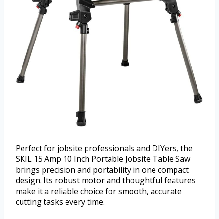
Perfect for jobsite professionals and DIYers, the
SKIL 15 Amp 10 Inch Portable Jobsite Table Saw
brings precision and portability in one compact
design. Its robust motor and thoughtful features
make it a reliable choice for smooth, accurate
cutting tasks every time.