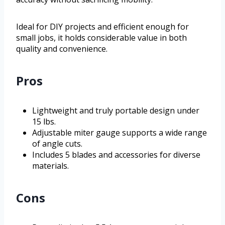
Ideal for DIY projects and efficient enough for
small jobs, it holds considerable value in both
quality and convenience.
Pros
Lightweight and truly portable design under
15 lbs.
Adjustable miter gauge supports a wide range
of angle cuts.
Includes 5 blades and accessories for diverse
materials.
Cons