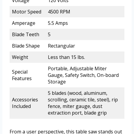
Voltage
120 Volts
Motor Speed
4500 RPM
Amperage
5.5 Amps
Blade Teeth
5
Blade Shape
Rectangular
Weight
Less than 15 lbs.
Portable, Adjustable Miter
Special
Gauge, Safety Switch, On-board
Features
Storage
5 blades (wood, aluminum,
Accessories
scrolling, ceramic tile, steel), rip
Included
fence, miter gauge, dust
extraction port, blade grip
From a user perspective, this table saw stands out