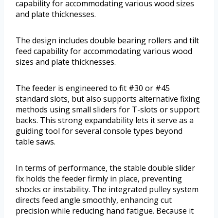
capability for accommodating various wood sizes
and plate thicknesses.
The design includes double bearing rollers and tilt
feed capability for accommodating various wood
sizes and plate thicknesses.
The feeder is engineered to fit #30 or #45
standard slots, but also supports alternative fixing
methods using small sliders for T-slots or support
backs. This strong expandability lets it serve as a
guiding tool for several console types beyond
table saws.
In terms of performance, the stable double slider
fix holds the feeder firmly in place, preventing
shocks or instability. The integrated pulley system
directs feed angle smoothly, enhancing cut
precision while reducing hand fatigue. Because it