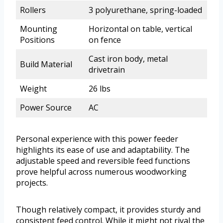
Rollers
3 polyurethane, spring-loaded
Mounting
Horizontal on table, vertical
Positions
on fence
Cast iron body, metal
Build Material
drivetrain
Weight
26 lbs
Power Source
AC
Personal experience with this power feeder
highlights its ease of use and adaptability. The
adjustable speed and reversible feed functions
prove helpful across numerous woodworking
projects.
Though relatively compact, it provides sturdy and
consistent feed control. While it might not rival the