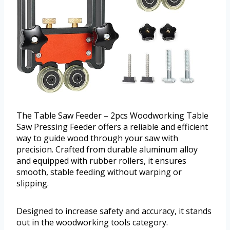
The Table Saw Feeder – 2pcs Woodworking Table
Saw Pressing Feeder offers a reliable and efficient
way to guide wood through your saw with
precision. Crafted from durable aluminum alloy
and equipped with rubber rollers, it ensures
smooth, stable feeding without warping or
slipping.
Designed to increase safety and accuracy, it stands
out in the woodworking tools category.