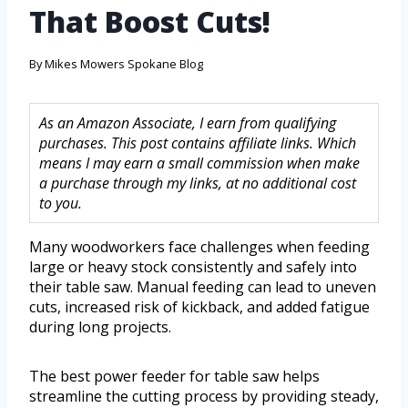
That Boost Cuts!
By
Mikes Mowers Spokane Blog
As an Amazon Associate, I earn from qualifying
purchases. This post contains affiliate links. Which
means I may earn a small commission when make
a purchase through my links, at no additional cost
to you.
Many woodworkers face challenges when feeding
large or heavy stock consistently and safely into
their table saw. Manual feeding can lead to uneven
cuts, increased risk of kickback, and added fatigue
during long projects.
The best power feeder for table saw helps
streamline the cutting process by providing steady,