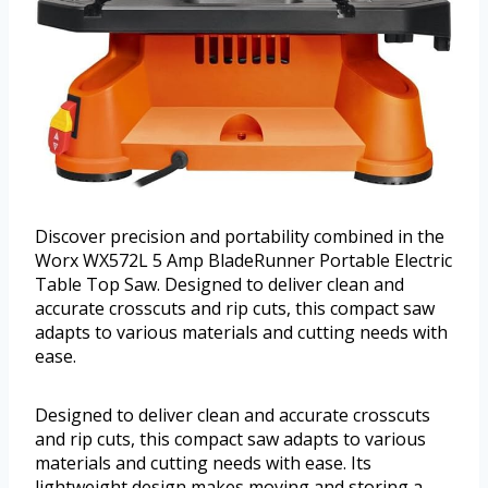
Discover precision and portability combined in the
Worx WX572L 5 Amp BladeRunner Portable Electric
Table Top Saw. Designed to deliver clean and
accurate crosscuts and rip cuts, this compact saw
adapts to various materials and cutting needs with
ease.
Designed to deliver clean and accurate crosscuts
and rip cuts, this compact saw adapts to various
materials and cutting needs with ease. Its
lightweight design makes moving and storing a