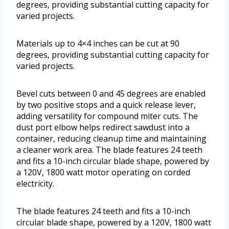
degrees, providing substantial cutting capacity for
varied projects.
Materials up to 4×4 inches can be cut at 90
degrees, providing substantial cutting capacity for
varied projects.
Bevel cuts between 0 and 45 degrees are enabled
by two positive stops and a quick release lever,
adding versatility for compound miter cuts. The
dust port elbow helps redirect sawdust into a
container, reducing cleanup time and maintaining
a cleaner work area. The blade features 24 teeth
and fits a 10-inch circular blade shape, powered by
a 120V, 1800 watt motor operating on corded
electricity.
The blade features 24 teeth and fits a 10-inch
circular blade shape, powered by a 120V, 1800 watt