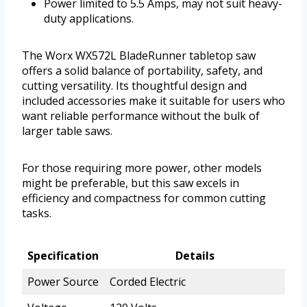
Power limited to 5.5 Amps, may not suit heavy-
duty applications.
The Worx WX572L BladeRunner tabletop saw
offers a solid balance of portability, safety, and
cutting versatility. Its thoughtful design and
included accessories make it suitable for users who
want reliable performance without the bulk of
larger table saws.
For those requiring more power, other models
might be preferable, but this saw excels in
efficiency and compactness for common cutting
tasks.
Specification
Details
Power Source
Corded Electric