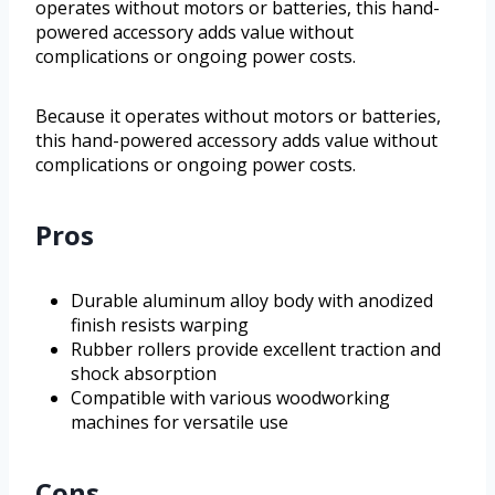
operates without motors or batteries, this hand-
powered accessory adds value without
complications or ongoing power costs.
Because it operates without motors or batteries,
this hand-powered accessory adds value without
complications or ongoing power costs.
Pros
Durable aluminum alloy body with anodized
finish resists warping
Rubber rollers provide excellent traction and
shock absorption
Compatible with various woodworking
machines for versatile use
Cons