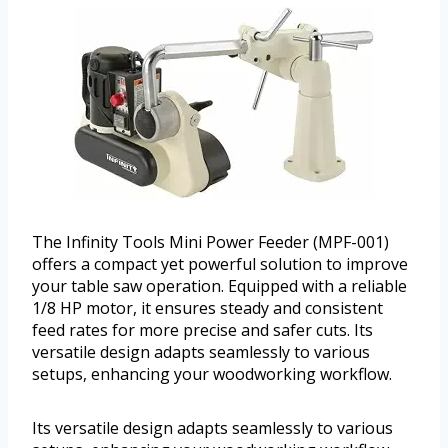
The Infinity Tools Mini Power Feeder (MPF-001)
offers a compact yet powerful solution to improve
your table saw operation. Equipped with a reliable
1/8 HP motor, it ensures steady and consistent
feed rates for more precise and safer cuts. Its
versatile design adapts seamlessly to various
setups, enhancing your woodworking workflow.
Its versatile design adapts seamlessly to various