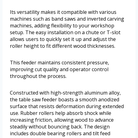
Its versatility makes it compatible with various
machines such as band saws and inverted carving
machines, adding flexibility to your workshop
setup. The easy installation on a chute or T-slot
allows users to quickly set it up and adjust the
roller height to fit different wood thicknesses.
This feeder maintains consistent pressure,
improving cut quality and operator control
throughout the process.
Constructed with high-strength aluminum alloy,
the table saw feeder boasts a smooth anodized
surface that resists deformation during extended
use. Rubber rollers help absorb shock while
increasing friction, allowing wood to advance
steadily without bouncing back. The design
includes double bearing rollers and tilt feed