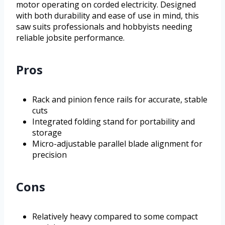
motor operating on corded electricity. Designed
with both durability and ease of use in mind, this
saw suits professionals and hobbyists needing
reliable jobsite performance.
Pros
Rack and pinion fence rails for accurate, stable
cuts
Integrated folding stand for portability and
storage
Micro-adjustable parallel blade alignment for
precision
Cons
Relatively heavy compared to some compact