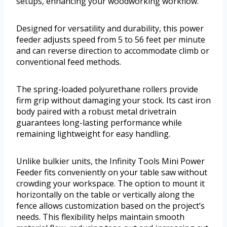
setups, enhancing your woodworking workflow.
Designed for versatility and durability, this power
feeder adjusts speed from 5 to 56 feet per minute
and can reverse direction to accommodate climb or
conventional feed methods.
The spring-loaded polyurethane rollers provide
firm grip without damaging your stock. Its cast iron
body paired with a robust metal drivetrain
guarantees long-lasting performance while
remaining lightweight for easy handling.
Unlike bulkier units, the Infinity Tools Mini Power
Feeder fits conveniently on your table saw without
crowding your workspace. The option to mount it
horizontally on the table or vertically along the
fence allows customization based on the project’s
needs. This flexibility helps maintain smooth