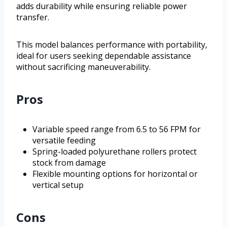
adds durability while ensuring reliable power
transfer.
This model balances performance with portability,
ideal for users seeking dependable assistance
without sacrificing maneuverability.
Pros
Variable speed range from 6.5 to 56 FPM for
versatile feeding
Spring-loaded polyurethane rollers protect
stock from damage
Flexible mounting options for horizontal or
vertical setup
Cons