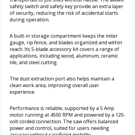
safety switch and safety key provide an extra layer
of security, reducing the risk of accidental starts
during operation.
A built-in storage compartment keeps the miter
gauge, rip fence, and blades organized and within
reach. Its 5-blade accessory kit covers a range of
applications, including wood, aluminum, ceramic
tile, and steel cutting.
The dust extraction port also helps maintain a
clean work area, improving overall user
experience.
Performance is reliable, supported by a 5 Amp
motor running at 4500 RPM and powered by a 120-
volt corded connection. The saw offers balanced
power and control, suited for users needing
accuracy without sacrificing mobility.