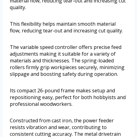
material flow, reducing tear-out and increasing cut
quality.
This flexibility helps maintain smooth material
flow, reducing tear-out and increasing cut quality.
The variable speed controller offers precise feed
adjustments making it suitable for a variety of
materials and thicknesses. The spring-loaded
rollers firmly grip workpieces securely, minimizing
slippage and boosting safety during operation.
Its compact 26-pound frame makes setup and
repositioning easy, perfect for both hobbyists and
professional woodworkers.
Constructed from cast iron, the power feeder
resists vibration and wear, contributing to
consistent cutting accuracy. The metal drivetrain