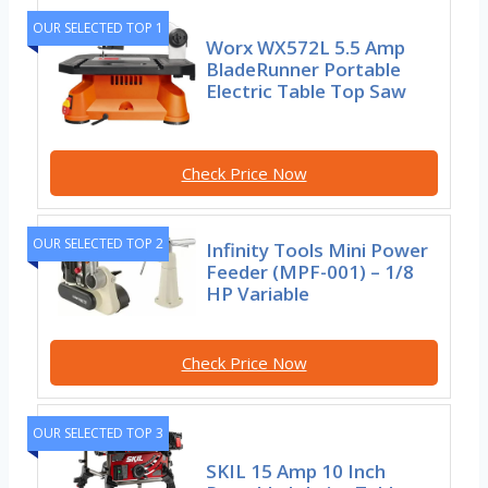
OUR SELECTED TOP 1
Worx WX572L 5.5 Amp
BladeRunner Portable
Electric Table Top Saw
Check Price Now
OUR SELECTED TOP 2
Infinity Tools Mini Power
Feeder (MPF-001) – 1/8
HP Variable
Check Price Now
OUR SELECTED TOP 3
SKIL 15 Amp 10 Inch