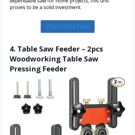
dependable saw for home projects, this unit
proves to be a solid investment.
Check Price Now
4. Table Saw Feeder – 2pcs
Woodworking Table Saw
Pressing Feeder