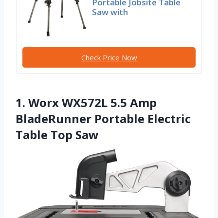
Portable Jobsite Table
Saw with
Check Price Now
1. Worx WX572L 5.5 Amp
BladeRunner Portable Electric
Table Top Saw