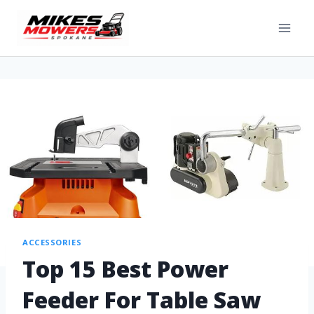
ACCESSORIES
Top 15 Best Power
Feeder For Table Saw