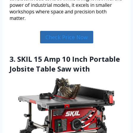
power of industrial models, it excels in smaller
workshops where space and precision both
matter.
Check Price Now
3. SKIL 15 Amp 10 Inch Portable
Jobsite Table Saw with