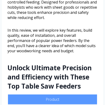
controlled feeding. Designed for professionals and
hobbyists who work with sheet goods or repetitive
cuts, these tools enhance precision and safety
while reducing effort.
In this review, we will explore key features, build
quality, ease of installation, and overall
performance of popular power feeders. By the
end, you’ll have a clearer idea of which model suits
your woodworking needs and budget.
Unlock Ultimate Precision
and Efficiency with These
Top Table Saw Feeders
Product