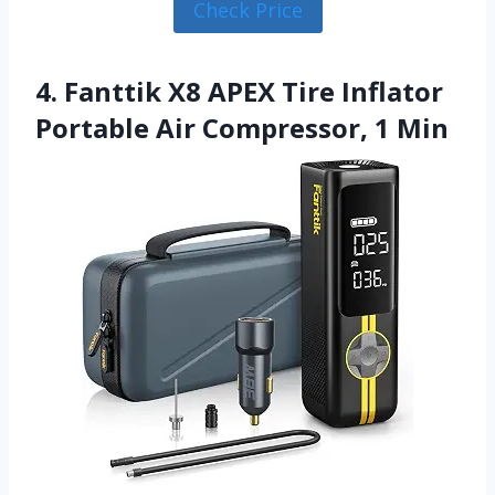
Check Price
4. Fanttik X8 APEX Tire Inflator
Portable Air Compressor, 1 Min