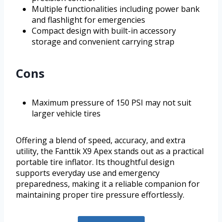
Multiple functionalities including power bank
and flashlight for emergencies
Compact design with built-in accessory
storage and convenient carrying strap
Cons
Maximum pressure of 150 PSI may not suit
larger vehicle tires
Offering a blend of speed, accuracy, and extra
utility, the Fanttik X9 Apex stands out as a practical
portable tire inflator. Its thoughtful design
supports everyday use and emergency
preparedness, making it a reliable companion for
maintaining proper tire pressure effortlessly.