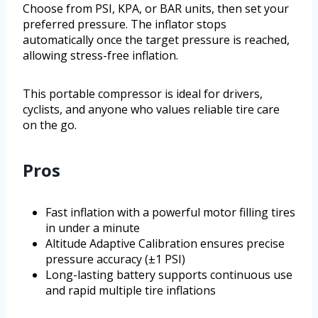
Choose from PSI, KPA, or BAR units, then set your
preferred pressure. The inflator stops
automatically once the target pressure is reached,
allowing stress-free inflation.
This portable compressor is ideal for drivers,
cyclists, and anyone who values reliable tire care
on the go.
Pros
Fast inflation with a powerful motor filling tires
in under a minute
Altitude Adaptive Calibration ensures precise
pressure accuracy (±1 PSI)
Long-lasting battery supports continuous use
and rapid multiple tire inflations