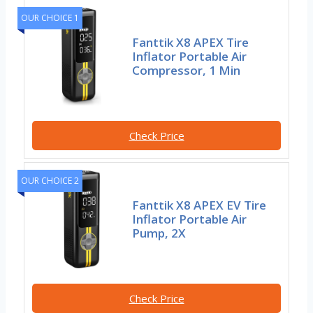
OUR CHOICE 1
Fanttik X8 APEX Tire
Inflator Portable Air
Compressor, 1 Min
Check Price
OUR CHOICE 2
Fanttik X8 APEX EV Tire
Inflator Portable Air
Pump, 2X
Check Price