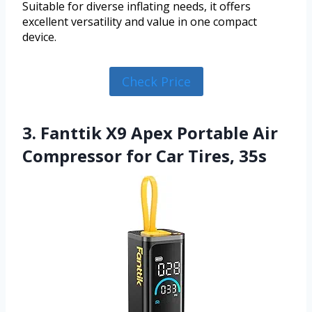
Suitable for diverse inflating needs, it offers
excellent versatility and value in one compact
device.
Check Price
3. Fanttik X9 Apex Portable Air
Compressor for Car Tires, 35s