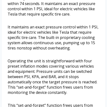
within 74 seconds. It maintains an exact pressure
control within 1 PSI, ideal for electric vehicles like
Tesla that require specific tire care.
It maintains an exact pressure control within 1 PSI,
ideal for electric vehicles like Tesla that require
specific tire care. The built-in proprietary cooling
system allows continuous use, pumping up to 15
tires nonstop without overheating.
Operating the unit is straightforward with four
preset inflation modes covering various vehicles
and equipment. Pressure units can be switched
between PSI, KPA, and BAR, and it stops
automatically once the target pressure is reached.
This “set-and-forget” function frees users from
monitoring the device constantly.
This “set-and-forget” function frees users from