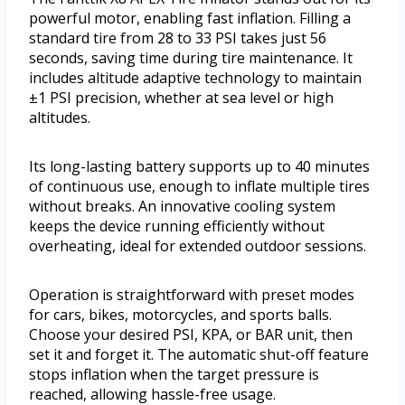
powerful motor, enabling fast inflation. Filling a
standard tire from 28 to 33 PSI takes just 56
seconds, saving time during tire maintenance. It
includes altitude adaptive technology to maintain
±1 PSI precision, whether at sea level or high
altitudes.
Its long-lasting battery supports up to 40 minutes
of continuous use, enough to inflate multiple tires
without breaks. An innovative cooling system
keeps the device running efficiently without
overheating, ideal for extended outdoor sessions.
Operation is straightforward with preset modes
for cars, bikes, motorcycles, and sports balls.
Choose your desired PSI, KPA, or BAR unit, then
set it and forget it. The automatic shut-off feature
stops inflation when the target pressure is
reached, allowing hassle-free usage.