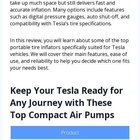
take up much space but still delivers fast and
accurate inflation. Many options include features
such as digital pressure gauges, auto shut-off, and
compatibility with Tesla’s tire specifications.
In this review, you will learn about some of the top
portable tire inflators specifically suited for Tesla
vehicles. We will cover their main features, ease of
use, and reliability to help you decide which one fits
your needs best.
Keep Your Tesla Ready for
Any Journey with These
Top Compact Air Pumps
Product