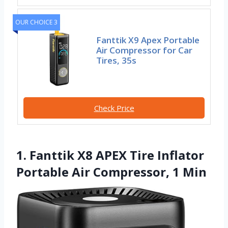
OUR CHOICE 3
Fanttik X9 Apex Portable
Air Compressor for Car
Tires, 35s
Check Price
1. Fanttik X8 APEX Tire Inflator
Portable Air Compressor, 1 Min