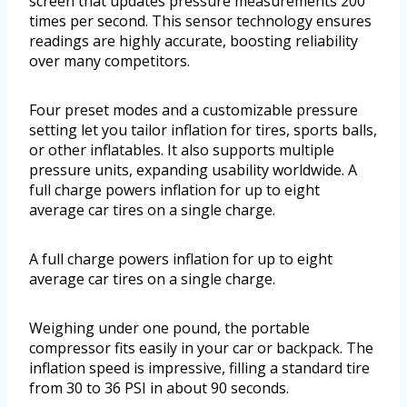
screen that updates pressure measurements 200
times per second. This sensor technology ensures
readings are highly accurate, boosting reliability
over many competitors.
Four preset modes and a customizable pressure
setting let you tailor inflation for tires, sports balls,
or other inflatables. It also supports multiple
pressure units, expanding usability worldwide. A
full charge powers inflation for up to eight
average car tires on a single charge.
A full charge powers inflation for up to eight
average car tires on a single charge.
Weighing under one pound, the portable
compressor fits easily in your car or backpack. The
inflation speed is impressive, filling a standard tire
from 30 to 36 PSI in about 90 seconds.