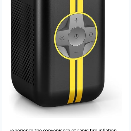
Experience the convenience of rapid tire inflation