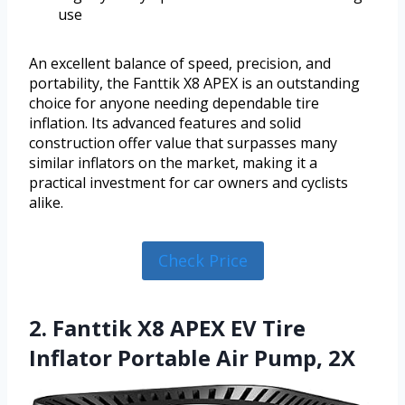
use
An excellent balance of speed, precision, and
portability, the Fanttik X8 APEX is an outstanding
choice for anyone needing dependable tire
inflation. Its advanced features and solid
construction offer value that surpasses many
similar inflators on the market, making it a
practical investment for car owners and cyclists
alike.
Check Price
2. Fanttik X8 APEX EV Tire
Inflator Portable Air Pump, 2X