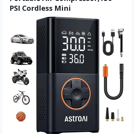
PSI Cordless Mini