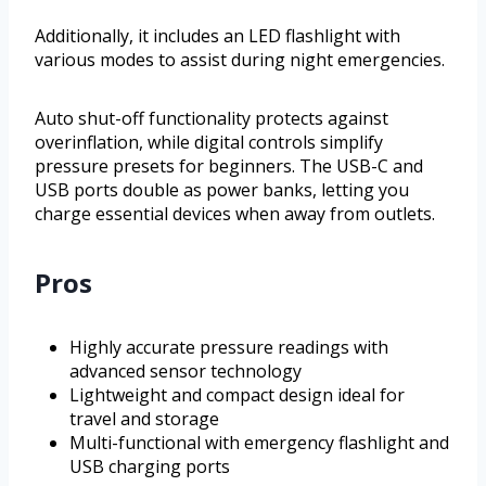
Additionally, it includes an LED flashlight with
various modes to assist during night emergencies.
Auto shut-off functionality protects against
overinflation, while digital controls simplify
pressure presets for beginners. The USB-C and
USB ports double as power banks, letting you
charge essential devices when away from outlets.
Pros
Highly accurate pressure readings with
advanced sensor technology
Lightweight and compact design ideal for
travel and storage
Multi-functional with emergency flashlight and
USB charging ports