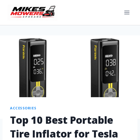
ACCESSORIES
Top 10 Best Portable
Tire Inflator for Tesla