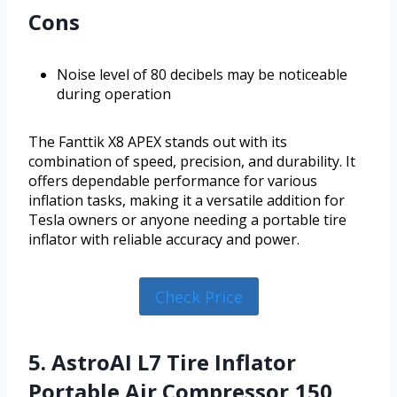
Cons
Noise level of 80 decibels may be noticeable
during operation
The Fanttik X8 APEX stands out with its
combination of speed, precision, and durability. It
offers dependable performance for various
inflation tasks, making it a versatile addition for
Tesla owners or anyone needing a portable tire
inflator with reliable accuracy and power.
Check Price
5. AstroAI L7 Tire Inflator
Portable Air Compressor,150