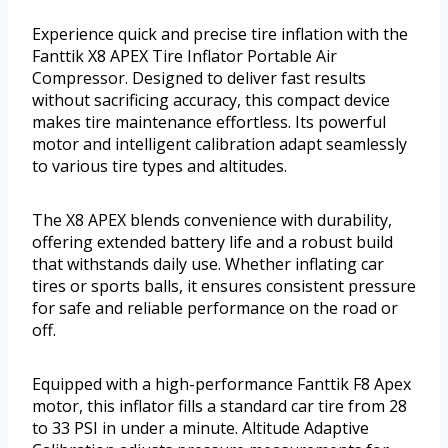
Experience quick and precise tire inflation with the
Fanttik X8 APEX Tire Inflator Portable Air
Compressor. Designed to deliver fast results
without sacrificing accuracy, this compact device
makes tire maintenance effortless. Its powerful
motor and intelligent calibration adapt seamlessly
to various tire types and altitudes.
The X8 APEX blends convenience with durability,
offering extended battery life and a robust build
that withstands daily use. Whether inflating car
tires or sports balls, it ensures consistent pressure
for safe and reliable performance on the road or
off.
Equipped with a high-performance Fanttik F8 Apex
motor, this inflator fills a standard car tire from 28
to 33 PSI in under a minute. Altitude Adaptive