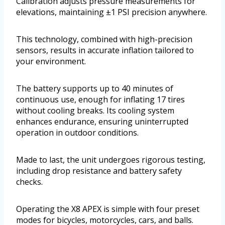
Calibration adjusts pressure measurements for
elevations, maintaining ±1 PSI precision anywhere.
This technology, combined with high-precision
sensors, results in accurate inflation tailored to
your environment.
The battery supports up to 40 minutes of
continuous use, enough for inflating 17 tires
without cooling breaks. Its cooling system
enhances endurance, ensuring uninterrupted
operation in outdoor conditions.
Made to last, the unit undergoes rigorous testing,
including drop resistance and battery safety
checks.
Operating the X8 APEX is simple with four preset
modes for bicycles, motorcycles, cars, and balls.