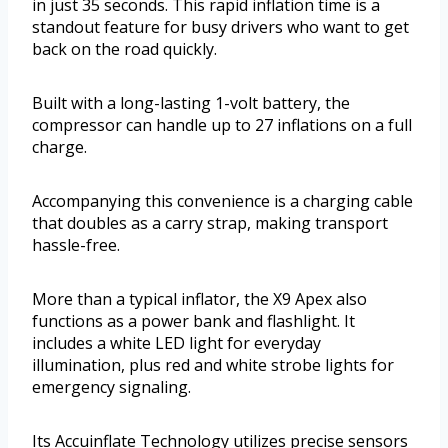
in just 35 seconds. This rapid inflation time is a
standout feature for busy drivers who want to get
back on the road quickly.
Built with a long-lasting 1-volt battery, the
compressor can handle up to 27 inflations on a full
charge.
Accompanying this convenience is a charging cable
that doubles as a carry strap, making transport
hassle-free.
More than a typical inflator, the X9 Apex also
functions as a power bank and flashlight. It
includes a white LED light for everyday
illumination, plus red and white strobe lights for
emergency signaling.
Its Accuinflate Technology utilizes precise sensors