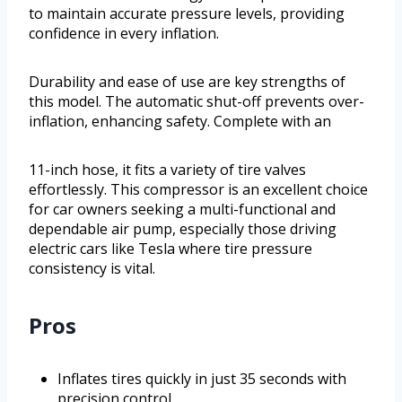
to maintain accurate pressure levels, providing
confidence in every inflation.
Durability and ease of use are key strengths of
this model. The automatic shut-off prevents over-
inflation, enhancing safety. Complete with an
11-inch hose, it fits a variety of tire valves
effortlessly. This compressor is an excellent choice
for car owners seeking a multi-functional and
dependable air pump, especially those driving
electric cars like Tesla where tire pressure
consistency is vital.
Pros
Inflates tires quickly in just 35 seconds with
precision control