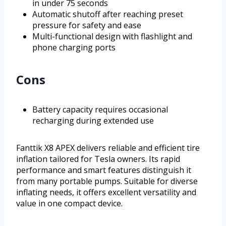
in under 75 seconds
Automatic shutoff after reaching preset
pressure for safety and ease
Multi-functional design with flashlight and
phone charging ports
Cons
Battery capacity requires occasional
recharging during extended use
Fanttik X8 APEX delivers reliable and efficient tire
inflation tailored for Tesla owners. Its rapid
performance and smart features distinguish it
from many portable pumps. Suitable for diverse
inflating needs, it offers excellent versatility and
value in one compact device.