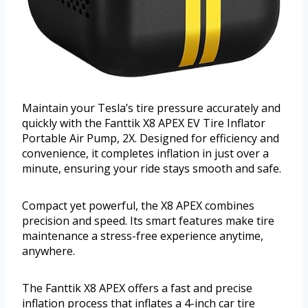
Maintain your Tesla’s tire pressure accurately and
quickly with the Fanttik X8 APEX EV Tire Inflator
Portable Air Pump, 2X. Designed for efficiency and
convenience, it completes inflation in just over a
minute, ensuring your ride stays smooth and safe.
Compact yet powerful, the X8 APEX combines
precision and speed. Its smart features make tire
maintenance a stress-free experience anytime,
anywhere.
The Fanttik X8 APEX offers a fast and precise
inflation process that inflates a 4-inch car tire