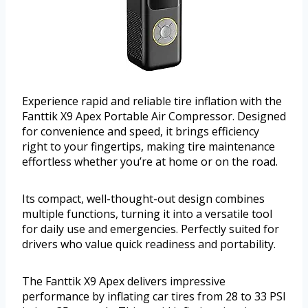
Experience rapid and reliable tire inflation with the
Fanttik X9 Apex Portable Air Compressor. Designed
for convenience and speed, it brings efficiency
right to your fingertips, making tire maintenance
effortless whether you’re at home or on the road.
Its compact, well-thought-out design combines
multiple functions, turning it into a versatile tool
for daily use and emergencies. Perfectly suited for
drivers who value quick readiness and portability.
The Fanttik X9 Apex delivers impressive
performance by inflating car tires from 28 to 33 PSI