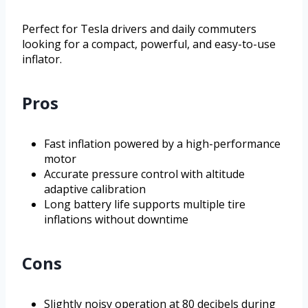
Perfect for Tesla drivers and daily commuters
looking for a compact, powerful, and easy-to-use
inflator.
Pros
Fast inflation powered by a high-performance
motor
Accurate pressure control with altitude
adaptive calibration
Long battery life supports multiple tire
inflations without downtime
Cons
Slightly noisy operation at 80 decibels during