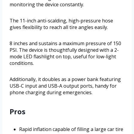
monitoring the device constantly.
The 11-inch anti-scalding, high-pressure hose
gives flexibility to reach all tire angles easily.
8 inches and sustains a maximum pressure of 150
PSI. The device is thoughtfully designed with a 2-
mode LED flashlight on top, useful for low-light
conditions.
Additionally, it doubles as a power bank featuring
USB-C input and USB-A output ports, handy for
phone charging during emergencies.
Pros
Rapid inflation capable of filling a large car tire