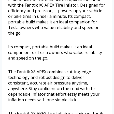
with the Fanttik X8 APEX Tire Inflator. Designed for
efficiency and precision, it powers up your vehicle
or bike tires in under a minute. Its compact,
portable build makes it an ideal companion for
Tesla owners who value reliability and speed on
the go.
Its compact, portable build makes it an ideal
companion for Tesla owners who value reliability
and speed on the go.
The Fanttik X8 APEX combines cutting-edge
technology and robust design to deliver
consistent, accurate air pressure anytime,
anywhere. Stay confident on the road with this
dependable inflator that effortlessly meets your
inflation needs with one simple click.
The Fanttik X8 APEX Tire Inflator stands out for its