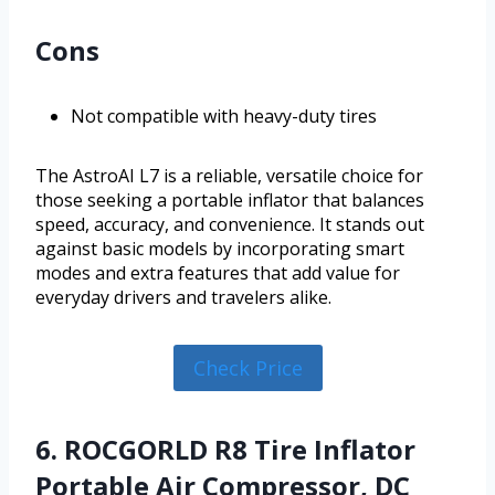
Cons
Not compatible with heavy-duty tires
The AstroAI L7 is a reliable, versatile choice for
those seeking a portable inflator that balances
speed, accuracy, and convenience. It stands out
against basic models by incorporating smart
modes and extra features that add value for
everyday drivers and travelers alike.
Check Price
6. ROCGORLD R8 Tire Inflator
Portable Air Compressor, DC