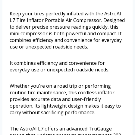
Keep your tires perfectly inflated with the AstroAI
L7 Tire Inflator Portable Air Compressor. Designed
to deliver precise pressure readings quickly, this
mini compressor is both powerful and compact. It
combines efficiency and convenience for everyday
use or unexpected roadside needs.
It combines efficiency and convenience for
everyday use or unexpected roadside needs.
Whether you’re on a road trip or performing
routine tire maintenance, this cordless inflator
provides accurate data and user-friendly
operation. Its lightweight design makes it easy to
carry without sacrificing performance.
The AstroAI L7 offers an advanced TruGauge