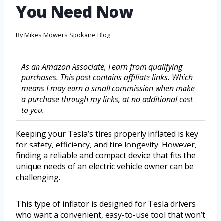
You Need Now
By
Mikes Mowers Spokane Blog
As an Amazon Associate, I earn from qualifying
purchases. This post contains affiliate links. Which
means I may earn a small commission when make
a purchase through my links, at no additional cost
to you.
Keeping your Tesla’s tires properly inflated is key
for safety, efficiency, and tire longevity. However,
finding a reliable and compact device that fits the
unique needs of an electric vehicle owner can be
challenging.
This type of inflator is designed for Tesla drivers
who want a convenient, easy-to-use tool that won’t