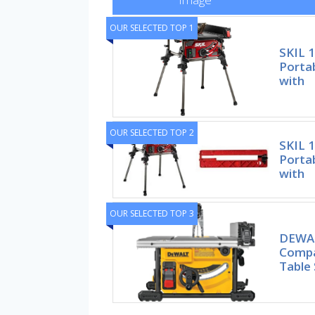
OUR SELECTED TOP 1
SKIL 
Portab
with
OUR SELECTED TOP 2
SKIL 
Portab
with
OUR SELECTED TOP 3
DEWAL
Compa
Table