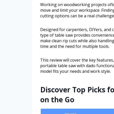
Working on woodworking projects often
move and limit your workspace. Finding
cutting options can be a real challenge
Designed for carpenters, DIYers, and c
type of table saw provides convenience
make clean rip cuts while also handlin
time and the need for multiple tools.
This review will cover the key features
portable table saw with dado functional
model fits your needs and work style.
Discover Top Picks f
on the Go
Image