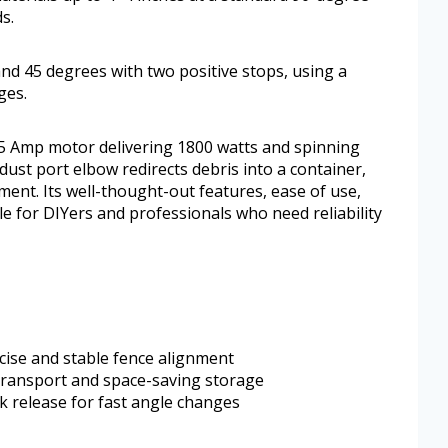
s.
nd 45 degrees with two positive stops, using a
ges.
5 Amp motor delivering 1800 watts and spinning
dust port elbow redirects debris into a container,
ent. Its well-thought-out features, ease of use,
le for DIYers and professionals who need reliability
ecise and stable fence alignment
 transport and space-saving storage
ck release for fast angle changes