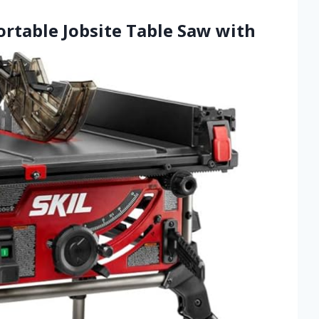
ortable Jobsite Table Saw with