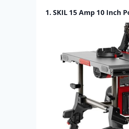
1. SKIL 15 Amp 10 Inch P