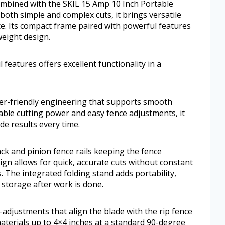
combined with the SKIL 15 Amp 10 Inch Portable
both simple and complex cuts, it brings versatile
e. Its compact frame paired with powerful features
tweight design.
features offers excellent functionality in a
ser-friendly engineering that supports smooth
iable cutting power and easy fence adjustments, it
de results every time.
ck and pinion fence rails keeping the fence
sign allows for quick, accurate cuts without constant
The integrated folding stand adds portability,
 storage after work is done.
-adjustments that align the blade with the rip fence
materials up to 4×4 inches at a standard 90-degree