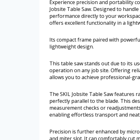
Experience precision and portability 
Jobsite Table Saw. Designed to handle 
performance directly to your workspac
offers excellent functionality in a ligh
Its compact frame paired with powerful 
lightweight design.
This table saw stands out due to its u
operation on any job site. Offering rel
allows you to achieve professional-gra
The SKIL Jobsite Table Saw features ra
perfectly parallel to the blade. This de
measurement checks or readjustments. 
enabling effortless transport and neat
Precision is further enhanced by micro
and miter slot. It can comfortably cut 