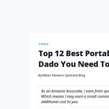
TOOLS
Top 12 Best Porta
Dado You Need To
By
Mikes Mowers Spokane Blog
As an Amazon Associate, I earn from quali
Which means I may earn a small commis
additional cost to you.