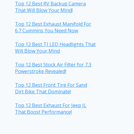
Top 12 Best RV Backup Camera
That Will Blow Your Mind!
Top 12 Best Exhaust Manifold For
6.7 Cummins You Need Now
Top 12 Best TJ LED Headlights That
Will Blow Your Mind
Top 12 Best Stock Air Filter for 7.3
Powerstroke Revealed!
Top 12 Best Front Tire For Sand
Dirt Bike That Dominate!
Top 12 Best Exhaust For Jeep JL
That Boost Performance!