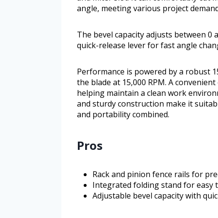
angle, meeting various project demand
The bevel capacity adjusts between 0 a
quick-release lever for fast angle chan
Performance is powered by a robust 1
the blade at 15,000 RPM. A convenient 
helping maintain a clean work environm
and sturdy construction make it suitab
and portability combined.
Pros
Rack and pinion fence rails for pr
Integrated folding stand for easy
Adjustable bevel capacity with qui