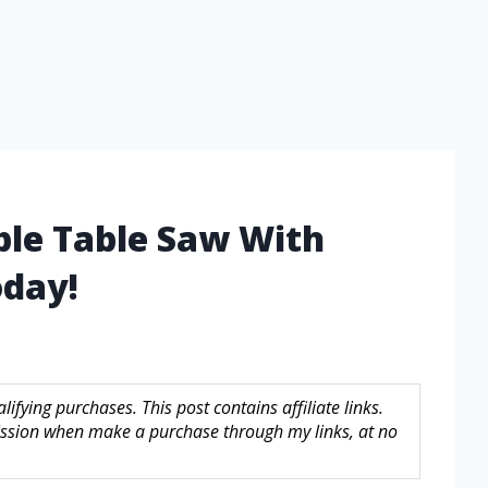
ble Table Saw With
day!
fying purchases. This post contains affiliate links.
sion when make a purchase through my links, at no