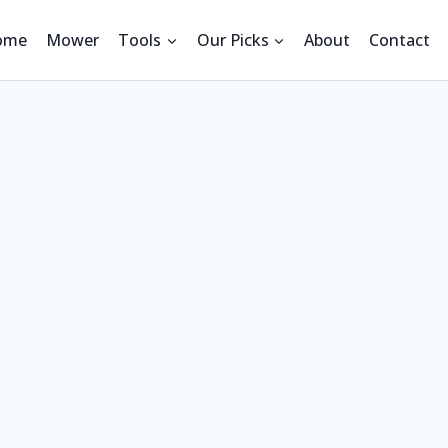
ome
Mower
Tools
Our Picks
About
Contact