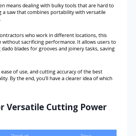
 means dealing with bulky tools that are hard to
 a saw that combines portability with versatile
.
ontractors who work in different locations, this
 without sacrificing performance. It allows users to
g dado blades for grooves and joinery tasks, saving
, ease of use, and cutting accuracy of the best
ity. By the end, you’ll have a clearer idea of which
or Versatile Cutting Power
Product
Price