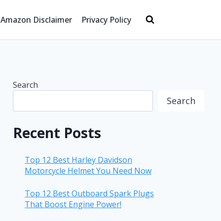
Amazon Disclaimer
Privacy Policy
Search
Search
Recent Posts
Top 12 Best Harley Davidson
Motorcycle Helmet You Need Now
Top 12 Best Outboard Spark Plugs
That Boost Engine Power!