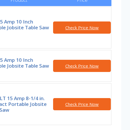
15 Amp 10 Inch
le Jobsite Table Saw
Check Price Now
15 Amp 10 Inch
le Jobsite Table Saw
Check Price Now
T 15 Amp 8-1/4 in.
ct Portable Jobsite
Check Price Now
 Saw