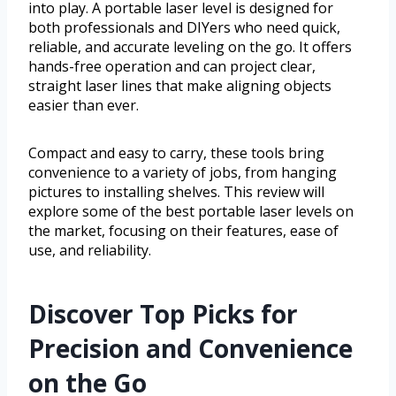
into play. A portable laser level is designed for
both professionals and DIYers who need quick,
reliable, and accurate leveling on the go. It offers
hands-free operation and can project clear,
straight laser lines that make aligning objects
easier than ever.
Compact and easy to carry, these tools bring
convenience to a variety of jobs, from hanging
pictures to installing shelves. This review will
explore some of the best portable laser levels on
the market, focusing on their features, ease of
use, and reliability.
Discover Top Picks for
Precision and Convenience
on the Go