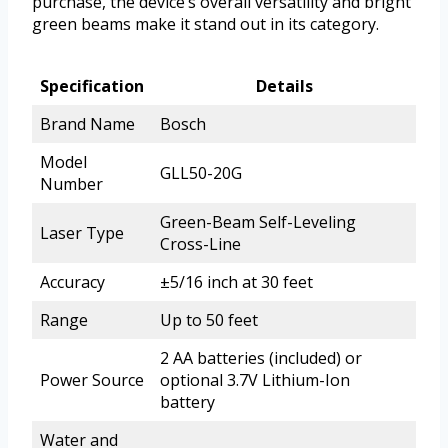
purchase, the device’s overall versatility and bright
green beams make it stand out in its category.
Specification
Details
Brand Name
Bosch
Model
GLL50-20G
Number
Green-Beam Self-Leveling
Laser Type
Cross-Line
Accuracy
±5/16 inch at 30 feet
Range
Up to 50 feet
2 AA batteries (included) or
Power Source
optional 3.7V Lithium-Ion
battery
Water and