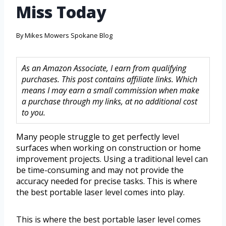
Miss Today
By
Mikes Mowers Spokane Blog
As an Amazon Associate, I earn from qualifying
purchases. This post contains affiliate links. Which
means I may earn a small commission when make
a purchase through my links, at no additional cost
to you.
Many people struggle to get perfectly level
surfaces when working on construction or home
improvement projects. Using a traditional level can
be time-consuming and may not provide the
accuracy needed for precise tasks. This is where
the best portable laser level comes into play.
This is where the best portable laser level comes