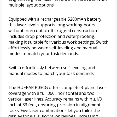
multiple layout options.
Equipped with a rechargeable 5200mAh battery,
this laser level supports long working hours
without interruption. Its rugged construction
includes drop protection and waterproofing,
making it suitable for various work settings. Switch
effortlessly between self-leveling and manual
modes to match your task demands.
Switch effortlessly between self-leveling and
manual modes to match your task demands.
The HUEPAR B03CG offers complete 3-plane laser
coverage with a full 360° horizontal and two
vertical laser lines. Accuracy remains within ±1/9
inch at 33 feet, ensuring precision in alignment
tasks. Five laser combinations let you tailor the
display for walls, floors, or ceilings, increasing