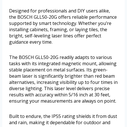
Designed for professionals and DIY users alike,
the BOSCH GLL50-20G offers reliable performance
supported by smart technology. Whether you’re
installing cabinets, framing, or laying tiles, the
bright, self-leveling laser lines offer perfect
guidance every time.
The BOSCH GLL50-20G readily adapts to various
tasks with its integrated magnetic mount, allowing
stable placement on metal surfaces. Its green-
beam laser is significantly brighter than red beam
alternatives, increasing visibility up to four times in
diverse lighting. This laser level delivers precise
results with accuracy within 5/16 inch at 30 feet,
ensuring your measurements are always on point.
Built to endure, the IP55 rating shields it from dust
and rain, making it dependable for outdoor and