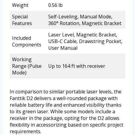
Weight
0.56 lb
Special
Self-Leveling, Manual Mode,
Features
360° Rotation, Magnetic Bracket
Laser Level, Magnetic Bracket,
Included
USB-C Cable, Drawstring Pocket,
Components
User Manual
Working
Range (Pulse
Up to 164 ft with receiver
Mode)
In comparison to similar portable laser levels, the
Fanttik D2 delivers a well-rounded package with
reliable battery life and enhanced visibility thanks
to its green laser. While some models include a
receiver in the package, opting for the D2 allows
flexibility in accessorizing based on specific project
requirements.