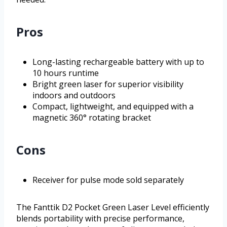
Pros
Long-lasting rechargeable battery with up to
10 hours runtime
Bright green laser for superior visibility
indoors and outdoors
Compact, lightweight, and equipped with a
magnetic 360° rotating bracket
Cons
Receiver for pulse mode sold separately
The Fanttik D2 Pocket Green Laser Level efficiently
blends portability with precise performance,