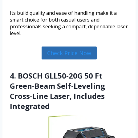
Its build quality and ease of handling make it a
smart choice for both casual users and
professionals seeking a compact, dependable laser
level.
Check Price Now
4. BOSCH GLL50-20G 50 Ft
Green-Beam Self-Leveling
Cross-Line Laser, Includes
Integrated