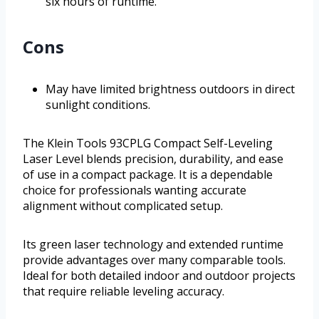
six hours of runtime.
Cons
May have limited brightness outdoors in direct
sunlight conditions.
The Klein Tools 93CPLG Compact Self-Leveling
Laser Level blends precision, durability, and ease
of use in a compact package. It is a dependable
choice for professionals wanting accurate
alignment without complicated setup.
Its green laser technology and extended runtime
provide advantages over many comparable tools.
Ideal for both detailed indoor and outdoor projects
that require reliable leveling accuracy.