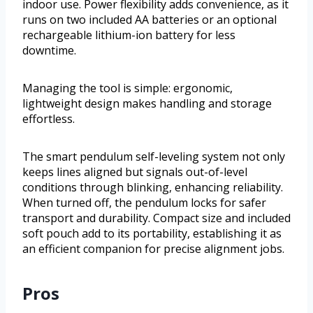
indoor use. Power flexibility adds convenience, as it
runs on two included AA batteries or an optional
rechargeable lithium-ion battery for less
downtime.
Managing the tool is simple: ergonomic,
lightweight design makes handling and storage
effortless.
The smart pendulum self-leveling system not only
keeps lines aligned but signals out-of-level
conditions through blinking, enhancing reliability.
When turned off, the pendulum locks for safer
transport and durability. Compact size and included
soft pouch add to its portability, establishing it as
an efficient companion for precise alignment jobs.
Pros