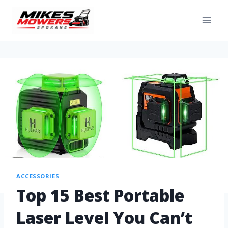
ACCESSORIES
Top 15 Best Portable
Laser Level You Can’t