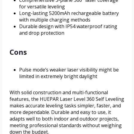
Comprehensive 3-plane 360° laser coverage
for versatile leveling
Long-lasting 5200mAh rechargeable battery
with multiple charging methods
Durable design with IP54 waterproof rating
and drop protection
Cons
Pulse mode’s weaker laser visibility might be
limited in extremely bright daylight
With solid construction and multi-functional
features, the HUEPAR Laser Level 360 Self Leveling
makes accurate leveling tasks simpler, faster, and
more dependable. Durable and easy to use, it
adapts well to both indoor and outdoor projects,
meeting professional standards without weighing
down the budget.