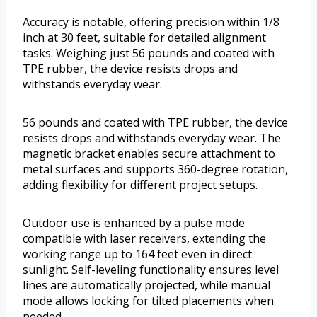
Accuracy is notable, offering precision within 1/8
inch at 30 feet, suitable for detailed alignment
tasks. Weighing just 56 pounds and coated with
TPE rubber, the device resists drops and
withstands everyday wear.
56 pounds and coated with TPE rubber, the device
resists drops and withstands everyday wear. The
magnetic bracket enables secure attachment to
metal surfaces and supports 360-degree rotation,
adding flexibility for different project setups.
Outdoor use is enhanced by a pulse mode
compatible with laser receivers, extending the
working range up to 164 feet even in direct
sunlight. Self-leveling functionality ensures level
lines are automatically projected, while manual
mode allows locking for tilted placements when
needed.