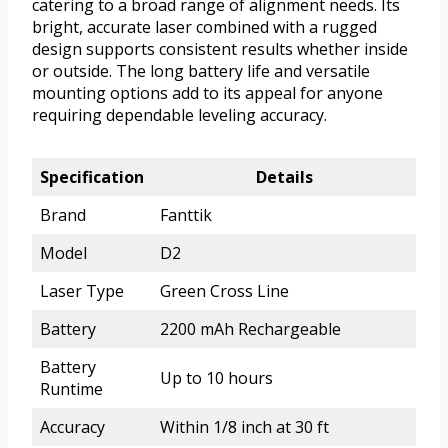
catering to a broad range of alignment needs. Its
bright, accurate laser combined with a rugged
design supports consistent results whether inside
or outside. The long battery life and versatile
mounting options add to its appeal for anyone
requiring dependable leveling accuracy.
Specification
Details
Brand
Fanttik
Model
D2
Laser Type
Green Cross Line
Battery
2200 mAh Rechargeable
Battery
Up to 10 hours
Runtime
Accuracy
Within 1/8 inch at 30 ft