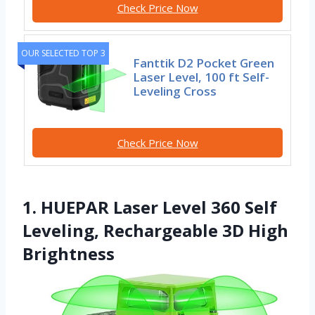
Check Price Now
OUR SELECTED TOP 3
Fanttik D2 Pocket Green
Laser Level, 100 ft Self-
Leveling Cross
Check Price Now
1. HUEPAR Laser Level 360 Self
Leveling, Rechargeable 3D High
Brightness