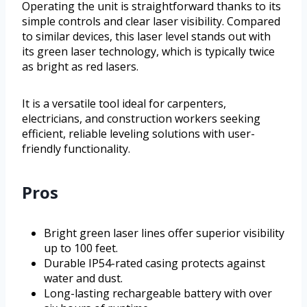
Operating the unit is straightforward thanks to its
simple controls and clear laser visibility. Compared
to similar devices, this laser level stands out with
its green laser technology, which is typically twice
as bright as red lasers.
It is a versatile tool ideal for carpenters,
electricians, and construction workers seeking
efficient, reliable leveling solutions with user-
friendly functionality.
Pros
Bright green laser lines offer superior visibility
up to 100 feet.
Durable IP54-rated casing protects against
water and dust.
Long-lasting rechargeable battery with over