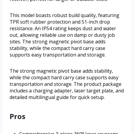
This model boasts robust build quality, featuring
TPR soft rubber protection and 51-inch drop
resistance. An IP54 rating keeps dust and water
out, allowing reliable use on damp or dusty job
sites. The strong magnetic pivot base adds
stability, while the compact hard carry case
supports easy transportation and storage.
The strong magnetic pivot base adds stability,
while the compact hard carry case supports easy
transportation and storage. The product package
includes a charging adapter, laser target plate, and
detailed multilingual guide for quick setup.
Pros