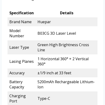
Specification
Details
Brand Name
Huepar
Model
B03CG 3D Laser Level
Number
Green High Brightness Cross
Laser Type
Line
1 Horizontal 360° + 2 Vertical
Lasing Planes
360°
Accuracy
±1/9 inch at 33 feet
Battery
5200mAh Rechargeable Lithium-
Capacity
Ion
Charging
Type-C
Port