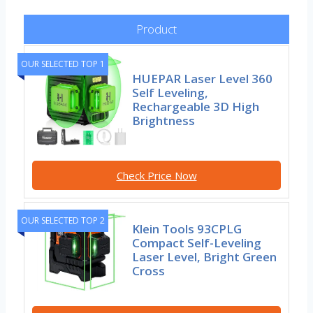
Product
OUR SELECTED TOP 1
HUEPAR Laser Level 360
Self Leveling,
Rechargeable 3D High
Brightness
Check Price Now
OUR SELECTED TOP 2
Klein Tools 93CPLG
Compact Self-Leveling
Laser Level, Bright Green
Cross