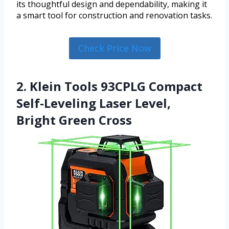
its thoughtful design and dependability, making it
a smart tool for construction and renovation tasks.
Check Price Now
2. Klein Tools 93CPLG Compact
Self-Leveling Laser Level,
Bright Green Cross