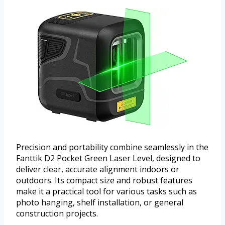
Precision and portability combine seamlessly in the
Fanttik D2 Pocket Green Laser Level, designed to
deliver clear, accurate alignment indoors or
outdoors. Its compact size and robust features
make it a practical tool for various tasks such as
photo hanging, shelf installation, or general
construction projects.