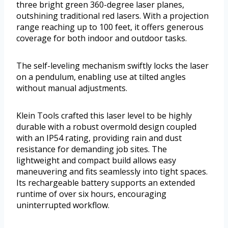
three bright green 360-degree laser planes,
outshining traditional red lasers. With a projection
range reaching up to 100 feet, it offers generous
coverage for both indoor and outdoor tasks.
The self-leveling mechanism swiftly locks the laser
on a pendulum, enabling use at tilted angles
without manual adjustments.
Klein Tools crafted this laser level to be highly
durable with a robust overmold design coupled
with an IP54 rating, providing rain and dust
resistance for demanding job sites. The
lightweight and compact build allows easy
maneuvering and fits seamlessly into tight spaces.
Its rechargeable battery supports an extended
runtime of over six hours, encouraging
uninterrupted workflow.