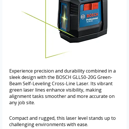
Experience precision and durability combined in a
sleek design with the BOSCH GLL50-20G Green-
Beam Self-Leveling Cross-Line Laser. Its vibrant
green laser lines enhance visibility, making
alignment tasks smoother and more accurate on
any job site.
Compact and rugged, this laser level stands up to
challenging environments with ease.