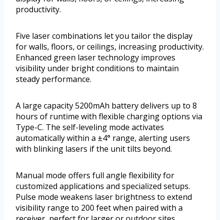
productivity.
Five laser combinations let you tailor the display
for walls, floors, or ceilings, increasing productivity.
Enhanced green laser technology improves
visibility under bright conditions to maintain
steady performance.
A large capacity 5200mAh battery delivers up to 8
hours of runtime with flexible charging options via
Type-C. The self-leveling mode activates
automatically within a ±4° range, alerting users
with blinking lasers if the unit tilts beyond.
Manual mode offers full angle flexibility for
customized applications and specialized setups.
Pulse mode weakens laser brightness to extend
visibility range to 200 feet when paired with a
receiver, perfect for larger or outdoor sites.