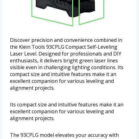
Discover precision and convenience combined in
the Klein Tools 93CPLG Compact Self-Leveling
Laser Level. Designed for professionals and DIY
enthusiasts, it delivers bright green laser lines
visible even in challenging lighting conditions. Its
compact size and intuitive features make it an
excellent companion for various leveling and
alignment projects.
Its compact size and intuitive features make it an
excellent companion for various leveling and
alignment projects.
The 93CPLG model elevates your accuracy with