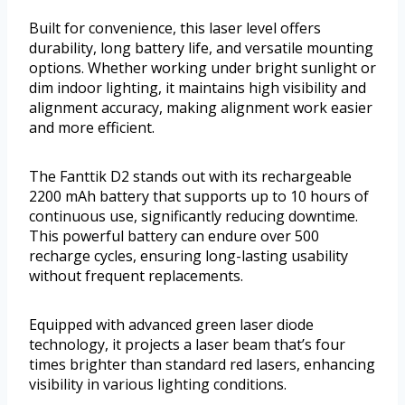
Built for convenience, this laser level offers
durability, long battery life, and versatile mounting
options. Whether working under bright sunlight or
dim indoor lighting, it maintains high visibility and
alignment accuracy, making alignment work easier
and more efficient.
The Fanttik D2 stands out with its rechargeable
2200 mAh battery that supports up to 10 hours of
continuous use, significantly reducing downtime.
This powerful battery can endure over 500
recharge cycles, ensuring long-lasting usability
without frequent replacements.
Equipped with advanced green laser diode
technology, it projects a laser beam that’s four
times brighter than standard red lasers, enhancing
visibility in various lighting conditions.