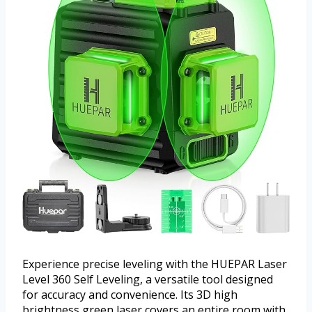
Experience precise leveling with the HUEPAR Laser
Level 360 Self Leveling, a versatile tool designed
for accuracy and convenience. Its 3D high
brightness green laser covers an entire room with