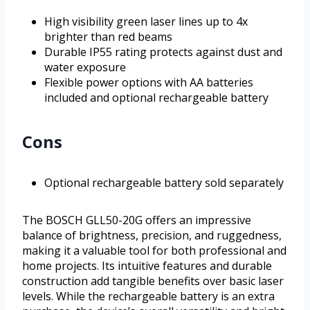
High visibility green laser lines up to 4x
brighter than red beams
Durable IP55 rating protects against dust and
water exposure
Flexible power options with AA batteries
included and optional rechargeable battery
Cons
Optional rechargeable battery sold separately
The BOSCH GLL50-20G offers an impressive
balance of brightness, precision, and ruggedness,
making it a valuable tool for both professional and
home projects. Its intuitive features and durable
construction add tangible benefits over basic laser
levels. While the rechargeable battery is an extra