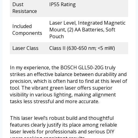
Dust
IP55 Rating
Resistance
Laser Level, Integrated Magnetic
Included
Mount, (2) AA Batteries, Soft
Components
Pouch
Laser Class
Class II (630-650 nm; <5 mW)
In my experience, the BOSCH GLL50-20G truly
strikes an effective balance between durability and
precision, which is often hard to find at this level of
tool. The vibrant green laser offers superior
visibility in various lighting, making alignment
tasks less stressful and more accurate.
This laser level’s robust build and thoughtful
features clearly justify its place among reliable
laser levels for professionals and serious DIY