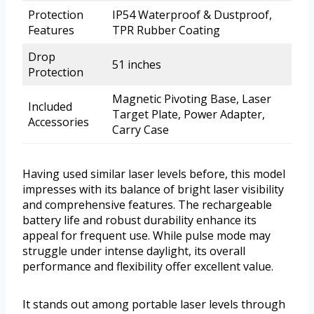
Protection
IP54 Waterproof & Dustproof,
Features
TPR Rubber Coating
Drop
51 inches
Protection
Magnetic Pivoting Base, Laser
Included
Target Plate, Power Adapter,
Accessories
Carry Case
Having used similar laser levels before, this model
impresses with its balance of bright laser visibility
and comprehensive features. The rechargeable
battery life and robust durability enhance its
appeal for frequent use. While pulse mode may
struggle under intense daylight, its overall
performance and flexibility offer excellent value.
It stands out among portable laser levels through