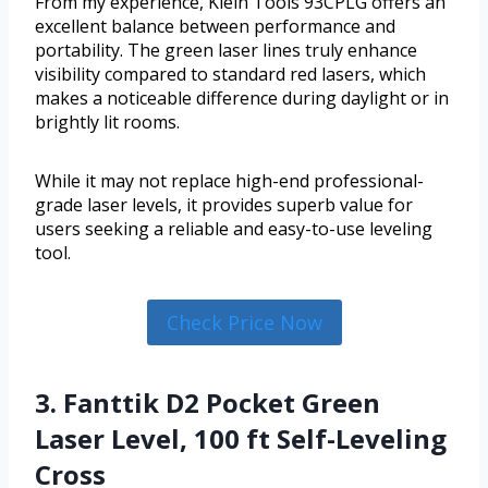
From my experience, Klein Tools 93CPLG offers an
excellent balance between performance and
portability. The green laser lines truly enhance
visibility compared to standard red lasers, which
makes a noticeable difference during daylight or in
brightly lit rooms.
While it may not replace high-end professional-
grade laser levels, it provides superb value for
users seeking a reliable and easy-to-use leveling
tool.
Check Price Now
3. Fanttik D2 Pocket Green
Laser Level, 100 ft Self-Leveling
Cross