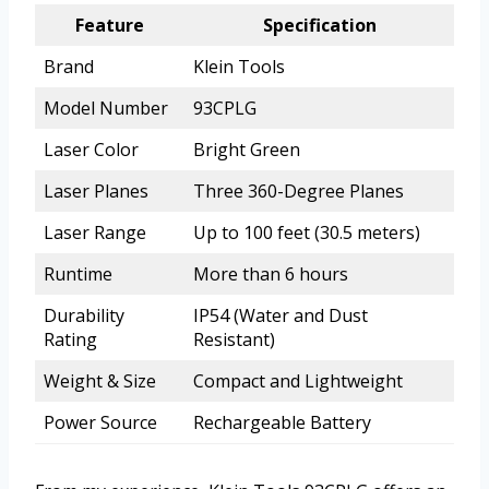
Feature
Specification
Brand
Klein Tools
Model Number
93CPLG
Laser Color
Bright Green
Laser Planes
Three 360-Degree Planes
Laser Range
Up to 100 feet (30.5 meters)
Runtime
More than 6 hours
Durability
IP54 (Water and Dust
Rating
Resistant)
Weight & Size
Compact and Lightweight
Power Source
Rechargeable Battery