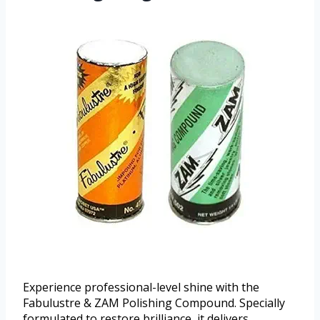
Experience professional-level shine with the
Fabulustre & ZAM Polishing Compound. Specially
formulated to restore brilliance, it delivers