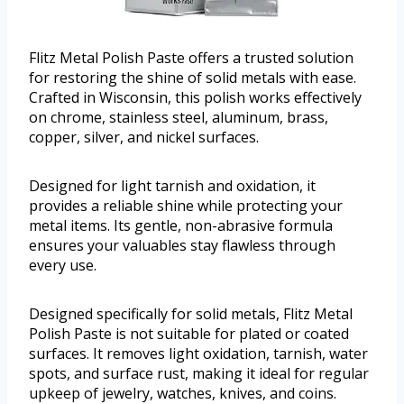
Flitz Metal Polish Paste offers a trusted solution
for restoring the shine of solid metals with ease.
Crafted in Wisconsin, this polish works effectively
on chrome, stainless steel, aluminum, brass,
copper, silver, and nickel surfaces.
Designed for light tarnish and oxidation, it
provides a reliable shine while protecting your
metal items. Its gentle, non-abrasive formula
ensures your valuables stay flawless through
every use.
Designed specifically for solid metals, Flitz Metal
Polish Paste is not suitable for plated or coated
surfaces. It removes light oxidation, tarnish, water
spots, and surface rust, making it ideal for regular
upkeep of jewelry, watches, knives, and coins.