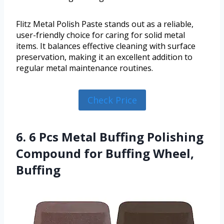
Flitz Metal Polish Paste stands out as a reliable,
user-friendly choice for caring for solid metal
items. It balances effective cleaning with surface
preservation, making it an excellent addition to
regular metal maintenance routines.
Check Price
6. 6 Pcs Metal Buffing Polishing
Compound for Buffing Wheel,
Buffing