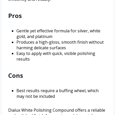
Pros
Gentle yet effective formula for silver, white
gold, and platinum
Produces a high-gloss, smooth finish without
harming delicate surfaces
Easy to apply with quick, visible polishing
results
Cons
Best results require a buffing wheel, which
may not be included
Dialux White Polishing Compound offers a reliable