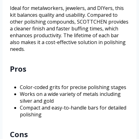
Ideal for metalworkers, jewelers, and DIYers, this
kit balances quality and usability. Compared to
other polishing compounds, SCOTTCHEN provides
a cleaner finish and faster buffing times, which
enhances productivity. The lifetime of each bar
also makes it a cost-effective solution in polishing
needs.
Pros
Color-coded grits for precise polishing stages
Works on a wide variety of metals including
silver and gold
Compact and easy-to-handle bars for detailed
polishing
Cons