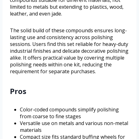
compounds suitable for different materials, not
limited to metals but extending to plastics, wood,
leather, and even jade.
The solid build of these compounds ensures long-
lasting use and consistency across polishing
sessions. Users find this set reliable for heavy-duty
industrial finishes and delicate decorative polishing
alike. It offers practical value by covering multiple
polishing needs within one kit, reducing the
requirement for separate purchases.
Pros
Color-coded compounds simplify polishing
from coarse to fine stages
Versatile use on metals and various non-metal
materials
Compact size fits standard buffing wheels for