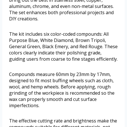
bring out the best in stainless steel, copper,
aluminum, chrome, and even non-metal surfaces.
The set enhances both professional projects and
DIY creations.
The kit includes six color-coded compounds: All
Purpose Blue, White Diamond, Brown Tripoli,
General Green, Black Emery, and Red Rouge. These
colors clearly indicate their polishing grade,
guiding users from coarse to fine stages efficiently.
Compounds measure 60mm by 23mm by 17mm,
designed to fit most buffing wheels such as cloth,
wool, and hemp wheels. Before applying, rough
grinding of the workpiece is recommended so the
wax can properly smooth and cut surface
imperfections.
The effective cutting rate and brightness make the