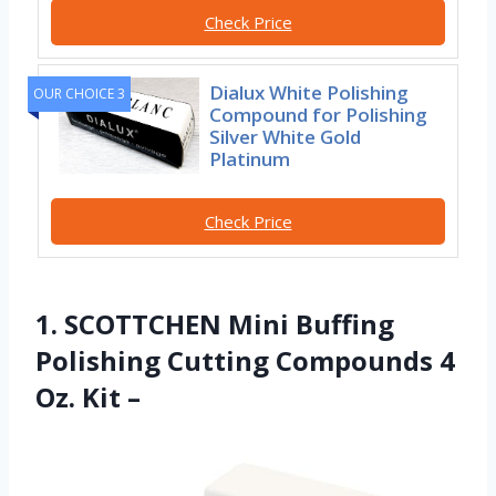
Check Price
Dialux White Polishing
OUR CHOICE 3
Compound for Polishing
Silver White Gold
Platinum
Check Price
1. SCOTTCHEN Mini Buffing
Polishing Cutting Compounds 4
Oz. Kit –