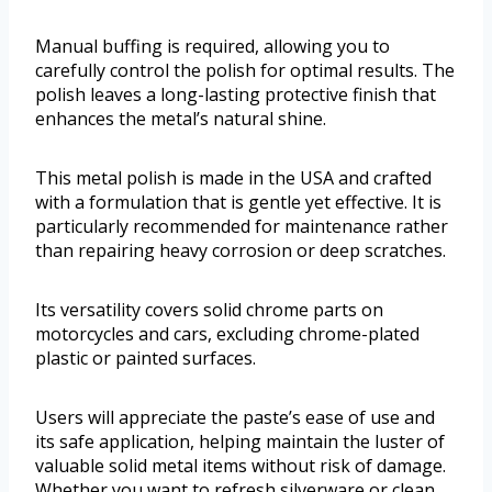
Manual buffing is required, allowing you to
carefully control the polish for optimal results. The
polish leaves a long-lasting protective finish that
enhances the metal’s natural shine.
This metal polish is made in the USA and crafted
with a formulation that is gentle yet effective. It is
particularly recommended for maintenance rather
than repairing heavy corrosion or deep scratches.
Its versatility covers solid chrome parts on
motorcycles and cars, excluding chrome-plated
plastic or painted surfaces.
Users will appreciate the paste’s ease of use and
its safe application, helping maintain the luster of
valuable solid metal items without risk of damage.
Whether you want to refresh silverware or clean