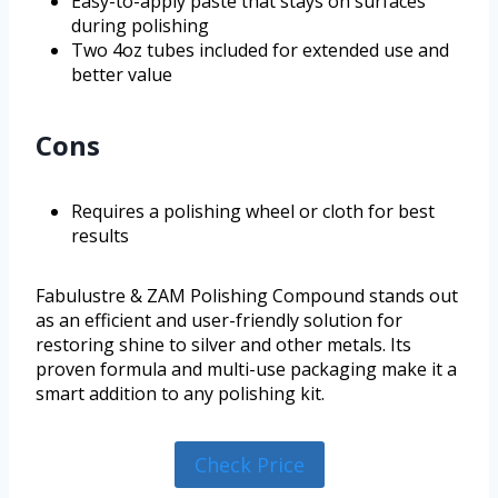
Easy-to-apply paste that stays on surfaces
during polishing
Two 4oz tubes included for extended use and
better value
Cons
Requires a polishing wheel or cloth for best
results
Fabulustre & ZAM Polishing Compound stands out
as an efficient and user-friendly solution for
restoring shine to silver and other metals. Its
proven formula and multi-use packaging make it a
smart addition to any polishing kit.
Check Price