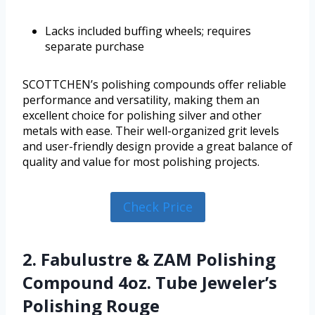
Lacks included buffing wheels; requires
separate purchase
SCOTTCHEN’s polishing compounds offer reliable
performance and versatility, making them an
excellent choice for polishing silver and other
metals with ease. Their well-organized grit levels
and user-friendly design provide a great balance of
quality and value for most polishing projects.
Check Price
2. Fabulustre & ZAM Polishing
Compound 4oz. Tube Jeweler’s
Polishing Rouge