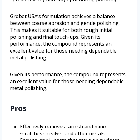
Grobet USA’s formulation achieves a balance
between coarse abrasion and gentle polishing.
This makes it suitable for both rough initial
polishing and final touch-ups. Given its
performance, the compound represents an
excellent value for those needing dependable
metal polishing.
Given its performance, the compound represents
an excellent value for those needing dependable
metal polishing.
Pros
Effectively removes tarnish and minor
scratches on silver and other metals