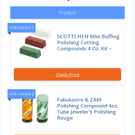
Product
OUR CHOICE 1
SCOTTCHEN Mini Buffing
Polishing Cutting
Compounds 4 Oz. Kit –
Check Price
OUR CHOICE 2
Fabulustre & ZAM
Polishing Compound 4oz.
Tube Jeweler’s Polishing
Rouge