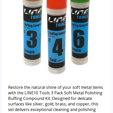
Restore the natural shine of your soft metal items
with the LINE10 Tools 3 Pack Soft Metal Polishing
Buffing Compound Kit. Designed for delicate
surfaces like silver, gold, brass, and copper, this
set delivers exceptional cleaning and polishing