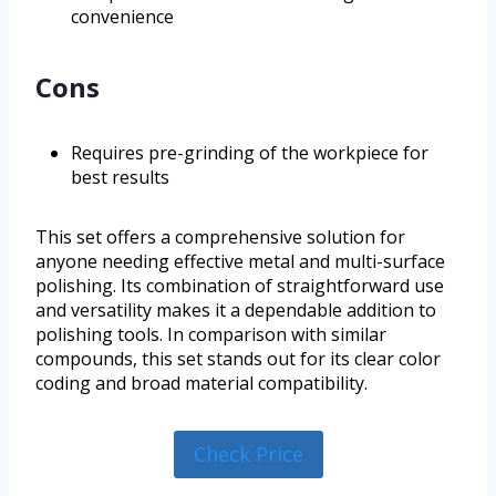
convenience
Cons
Requires pre-grinding of the workpiece for
best results
This set offers a comprehensive solution for
anyone needing effective metal and multi-surface
polishing. Its combination of straightforward use
and versatility makes it a dependable addition to
polishing tools. In comparison with similar
compounds, this set stands out for its clear color
coding and broad material compatibility.
Check Price