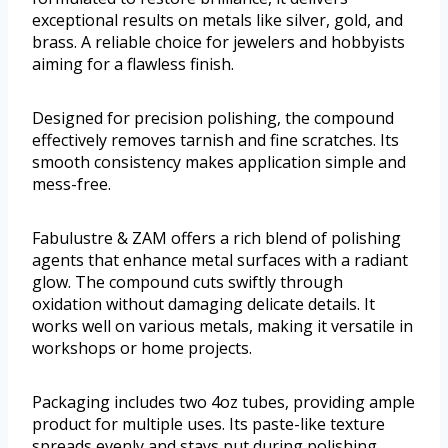
exceptional results on metals like silver, gold, and
brass. A reliable choice for jewelers and hobbyists
aiming for a flawless finish.
Designed for precision polishing, the compound
effectively removes tarnish and fine scratches. Its
smooth consistency makes application simple and
mess-free.
Fabulustre & ZAM offers a rich blend of polishing
agents that enhance metal surfaces with a radiant
glow. The compound cuts swiftly through
oxidation without damaging delicate details. It
works well on various metals, making it versatile in
workshops or home projects.
Packaging includes two 4oz tubes, providing ample
product for multiple uses. Its paste-like texture
spreads evenly and stays put during polishing.