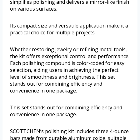
simplifies polishing and delivers a mirror-like finish
on various surfaces.
Its compact size and versatile application make it a
practical choice for multiple projects.
Whether restoring jewelry or refining metal tools,
the kit offers exceptional control and performance.
Each polishing compound is color-coded for easy
selection, aiding users in achieving the perfect
level of smoothness and brightness. This set
stands out for combining efficiency and
convenience in one package.
This set stands out for combining efficiency and
convenience in one package.
SCOTTCHEN’s polishing kit includes three 4-ounce
bars made from durable aluminum oxide, suitable