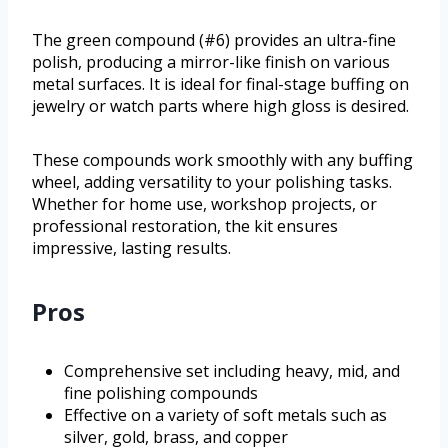
The green compound (#6) provides an ultra-fine
polish, producing a mirror-like finish on various
metal surfaces. It is ideal for final-stage buffing on
jewelry or watch parts where high gloss is desired.
These compounds work smoothly with any buffing
wheel, adding versatility to your polishing tasks.
Whether for home use, workshop projects, or
professional restoration, the kit ensures
impressive, lasting results.
Pros
Comprehensive set including heavy, mid, and
fine polishing compounds
Effective on a variety of soft metals such as
silver, gold, brass, and copper