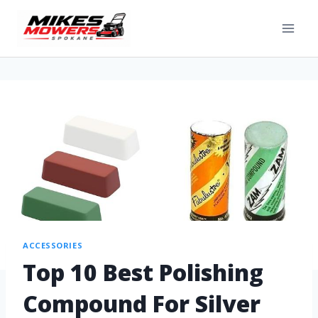
ACCESSORIES
Top 10 Best Polishing
Compound For Silver