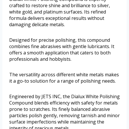
crafted to restore shine and brilliance to silver,
white gold, and platinum surfaces. Its refined
formula delivers exceptional results without
damaging delicate metals.
Designed for precise polishing, this compound
combines fine abrasives with gentle lubricants. It
offers a smooth application that caters to both
professionals and hobbyists.
The versatility across different white metals makes
it a go-to solution for a range of polishing needs.
Engineered by JETS INC, the Dialux White Polishing
Compound blends efficiency with safety for metals
prone to scratches. Its finely balanced abrasive
particles polish gently, removing tarnish and minor
surface imperfections while maintaining the
integrity of precious metals.