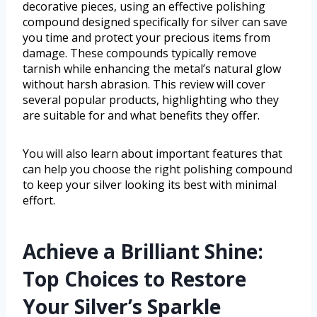
decorative pieces, using an effective polishing
compound designed specifically for silver can save
you time and protect your precious items from
damage. These compounds typically remove
tarnish while enhancing the metal’s natural glow
without harsh abrasion. This review will cover
several popular products, highlighting who they
are suitable for and what benefits they offer.
You will also learn about important features that
can help you choose the right polishing compound
to keep your silver looking its best with minimal
effort.
Achieve a Brilliant Shine:
Top Choices to Restore
Your Silver’s Sparkle