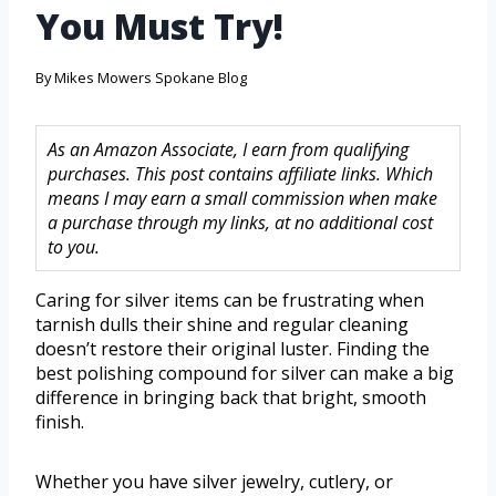
You Must Try!
By
Mikes Mowers Spokane Blog
As an Amazon Associate, I earn from qualifying
purchases. This post contains affiliate links. Which
means I may earn a small commission when make
a purchase through my links, at no additional cost
to you.
Caring for silver items can be frustrating when
tarnish dulls their shine and regular cleaning
doesn’t restore their original luster. Finding the
best polishing compound for silver can make a big
difference in bringing back that bright, smooth
finish.
Whether you have silver jewelry, cutlery, or