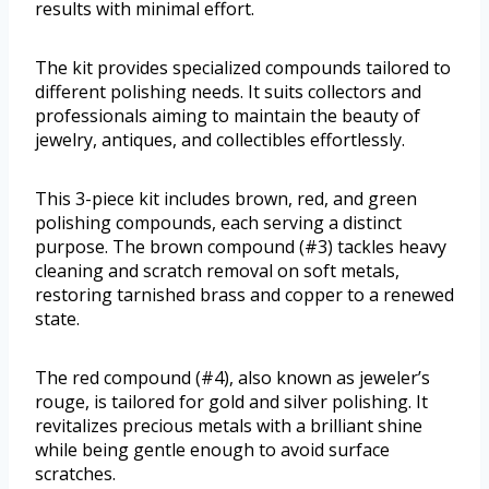
results with minimal effort.
The kit provides specialized compounds tailored to
different polishing needs. It suits collectors and
professionals aiming to maintain the beauty of
jewelry, antiques, and collectibles effortlessly.
This 3-piece kit includes brown, red, and green
polishing compounds, each serving a distinct
purpose. The brown compound (#3) tackles heavy
cleaning and scratch removal on soft metals,
restoring tarnished brass and copper to a renewed
state.
The red compound (#4), also known as jeweler’s
rouge, is tailored for gold and silver polishing. It
revitalizes precious metals with a brilliant shine
while being gentle enough to avoid surface
scratches.