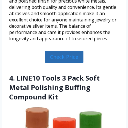
and polished finish for precious white metals,
delivering both quality and convenience. Its gentle
abrasives and smooth application make it an
excellent choice for anyone maintaining jewelry or
decorative silver items. The balance of
performance and care it provides enhances the
longevity and appearance of treasured pieces.
Check Price
4. LINE10 Tools 3 Pack Soft
Metal Polishing Buffing
Compound Kit