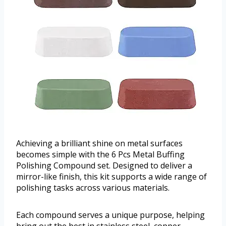
Achieving a brilliant shine on metal surfaces
becomes simple with the 6 Pcs Metal Buffing
Polishing Compound set. Designed to deliver a
mirror-like finish, this kit supports a wide range of
polishing tasks across various materials.
Each compound serves a unique purpose, helping