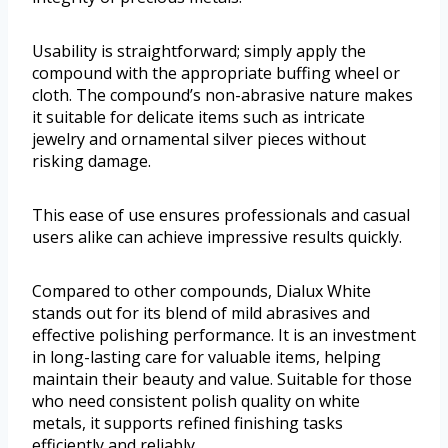
Usability is straightforward; simply apply the
compound with the appropriate buffing wheel or
cloth. The compound’s non-abrasive nature makes
it suitable for delicate items such as intricate
jewelry and ornamental silver pieces without
risking damage.
This ease of use ensures professionals and casual
users alike can achieve impressive results quickly.
Compared to other compounds, Dialux White
stands out for its blend of mild abrasives and
effective polishing performance. It is an investment
in long-lasting care for valuable items, helping
maintain their beauty and value. Suitable for those
who need consistent polish quality on white
metals, it supports refined finishing tasks
efficiently and reliably.