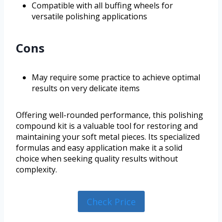
Compatible with all buffing wheels for
versatile polishing applications
Cons
May require some practice to achieve optimal
results on very delicate items
Offering well-rounded performance, this polishing
compound kit is a valuable tool for restoring and
maintaining your soft metal pieces. Its specialized
formulas and easy application make it a solid
choice when seeking quality results without
complexity.
Check Price