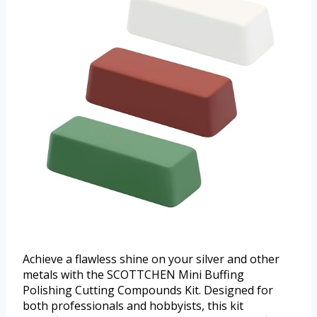
Achieve a flawless shine on your silver and other
metals with the SCOTTCHEN Mini Buffing
Polishing Cutting Compounds Kit. Designed for
both professionals and hobbyists, this kit