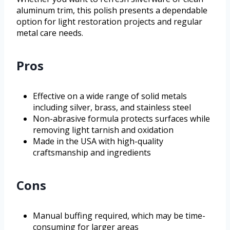
aluminum trim, this polish presents a dependable
option for light restoration projects and regular
metal care needs.
Pros
Effective on a wide range of solid metals
including silver, brass, and stainless steel
Non-abrasive formula protects surfaces while
removing light tarnish and oxidation
Made in the USA with high-quality
craftsmanship and ingredients
Cons
Manual buffing required, which may be time-
consuming for larger areas