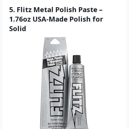
5. Flitz Metal Polish Paste –
1.76oz USA-Made Polish for
Solid