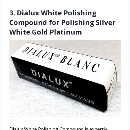
3. Dialux White Polishing
Compound for Polishing Silver
White Gold Platinum
Dialux White Polishing Compound is expertly