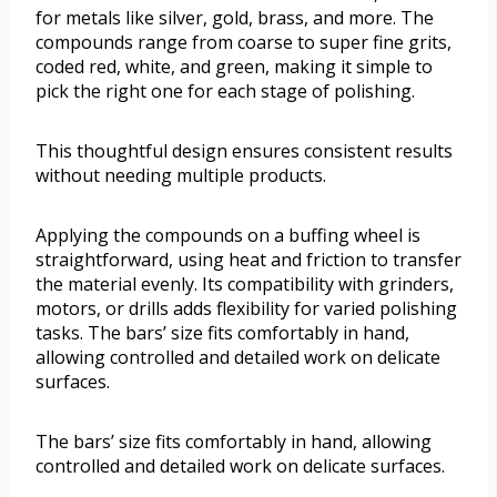
for metals like silver, gold, brass, and more. The
compounds range from coarse to super fine grits,
coded red, white, and green, making it simple to
pick the right one for each stage of polishing.
This thoughtful design ensures consistent results
without needing multiple products.
Applying the compounds on a buffing wheel is
straightforward, using heat and friction to transfer
the material evenly. Its compatibility with grinders,
motors, or drills adds flexibility for varied polishing
tasks. The bars’ size fits comfortably in hand,
allowing controlled and detailed work on delicate
surfaces.
The bars’ size fits comfortably in hand, allowing
controlled and detailed work on delicate surfaces.