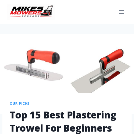
OUR PICKS
Top 15 Best Plastering
Trowel For Beginners