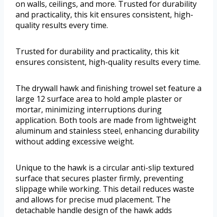
on walls, ceilings, and more. Trusted for durability
and practicality, this kit ensures consistent, high-
quality results every time.
Trusted for durability and practicality, this kit
ensures consistent, high-quality results every time.
The drywall hawk and finishing trowel set feature a
large 12 surface area to hold ample plaster or
mortar, minimizing interruptions during
application. Both tools are made from lightweight
aluminum and stainless steel, enhancing durability
without adding excessive weight.
Unique to the hawk is a circular anti-slip textured
surface that secures plaster firmly, preventing
slippage while working. This detail reduces waste
and allows for precise mud placement. The
detachable handle design of the hawk adds