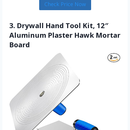
Check Price Now
3. Drywall Hand Tool Kit, 12″
Aluminum Plaster Hawk Mortar
Board