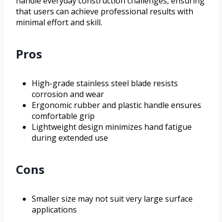
handle everyday construction challenges, ensuring
that users can achieve professional results with
minimal effort and skill.
Pros
High-grade stainless steel blade resists
corrosion and wear
Ergonomic rubber and plastic handle ensures
comfortable grip
Lightweight design minimizes hand fatigue
during extended use
Cons
Smaller size may not suit very large surface
applications