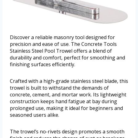
Discover a reliable masonry tool designed for
precision and ease of use. The Concrete Tools
Stainless Steel Pool Trowel offers a blend of
durability and comfort, perfect for smoothing and
finishing surfaces efficiently.
Crafted with a high-grade stainless steel blade, this
trowel is built to withstand the demands of
concrete, cement, and mortar work. Its lightweight
construction keeps hand fatigue at bay during
prolonged use, making it ideal for beginners and
seasoned users alike.
The trowel’s no-rivets design promotes a smooth