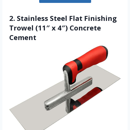
2. Stainless Steel Flat Finishing
Trowel (11″ x 4″) Concrete
Cement