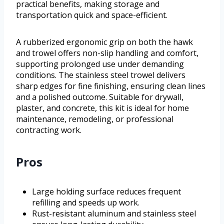
practical benefits, making storage and
transportation quick and space-efficient.
A rubberized ergonomic grip on both the hawk
and trowel offers non-slip handling and comfort,
supporting prolonged use under demanding
conditions. The stainless steel trowel delivers
sharp edges for fine finishing, ensuring clean lines
and a polished outcome. Suitable for drywall,
plaster, and concrete, this kit is ideal for home
maintenance, remodeling, or professional
contracting work.
Pros
Large holding surface reduces frequent
refilling and speeds up work.
Rust-resistant aluminum and stainless steel