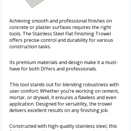
Achieving smooth and professional finishes on
concrete or plaster surfaces requires the right
tools. The Stainless Steel Flat Finishing Trowel
offers precise control and durability for various
construction tasks.
Its premium materials and design make it a must-
have for both DIYers and professionals.
This tool stands out for blending robustness with
user comfort. Whether you’re working on cement,
mortar, or drywall, it ensures a flawless and even
application. Designed for versatility, the trowel
delivers excellent results on any finishing job.
Constructed with high-quality stainless steel, this