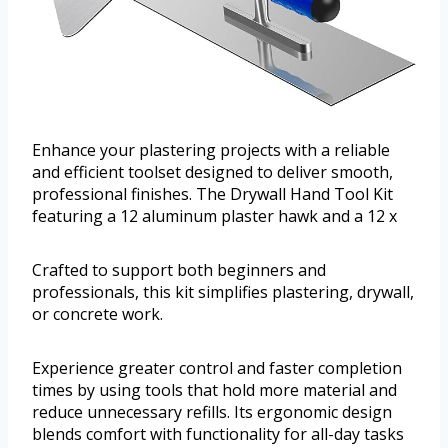
Enhance your plastering projects with a reliable
and efficient toolset designed to deliver smooth,
professional finishes. The Drywall Hand Tool Kit
featuring a 12 aluminum plaster hawk and a 12 x
Crafted to support both beginners and
professionals, this kit simplifies plastering, drywall,
or concrete work.
Experience greater control and faster completion
times by using tools that hold more material and
reduce unnecessary refills. Its ergonomic design
blends comfort with functionality for all-day tasks