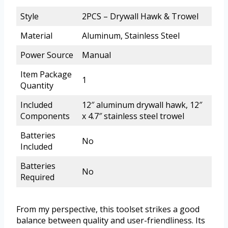
Style
2PCS – Drywall Hawk & Trowel
Material
Aluminum, Stainless Steel
Power Source
Manual
Item Package
1
Quantity
Included
12″ aluminum drywall hawk, 12″
Components
x 4.7″ stainless steel trowel
Batteries
No
Included
Batteries
No
Required
From my perspective, this toolset strikes a good
balance between quality and user-friendliness. Its