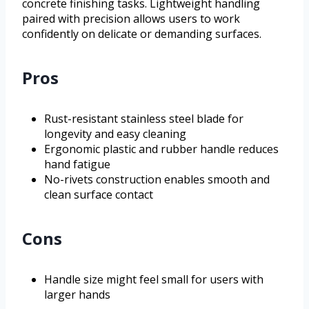
concrete finishing tasks. Lightweight handling
paired with precision allows users to work
confidently on delicate or demanding surfaces.
Pros
Rust-resistant stainless steel blade for
longevity and easy cleaning
Ergonomic plastic and rubber handle reduces
hand fatigue
No-rivets construction enables smooth and
clean surface contact
Cons
Handle size might feel small for users with
larger hands