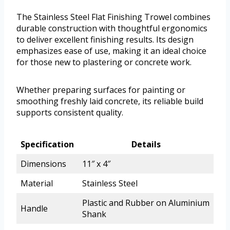
The Stainless Steel Flat Finishing Trowel combines
durable construction with thoughtful ergonomics
to deliver excellent finishing results. Its design
emphasizes ease of use, making it an ideal choice
for those new to plastering or concrete work.
Whether preparing surfaces for painting or
smoothing freshly laid concrete, its reliable build
supports consistent quality.
Specification
Details
Dimensions
11″ x 4″
Material
Stainless Steel
Plastic and Rubber on Aluminium
Handle
Shank