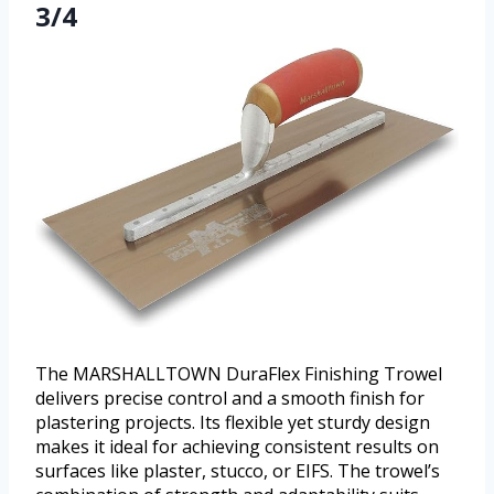
3/4
The MARSHALLTOWN DuraFlex Finishing Trowel
delivers precise control and a smooth finish for
plastering projects. Its flexible yet sturdy design
makes it ideal for achieving consistent results on
surfaces like plaster, stucco, or EIFS. The trowel’s