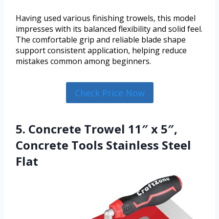
Having used various finishing trowels, this model
impresses with its balanced flexibility and solid feel.
The comfortable grip and reliable blade shape
support consistent application, helping reduce
mistakes common among beginners.
Check Price Now
5. Concrete Trowel 11″ x 5″,
Concrete Tools Stainless Steel
Flat