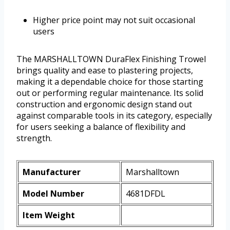
Higher price point may not suit occasional
users
The MARSHALLTOWN DuraFlex Finishing Trowel
brings quality and ease to plastering projects,
making it a dependable choice for those starting
out or performing regular maintenance. Its solid
construction and ergonomic design stand out
against comparable tools in its category, especially
for users seeking a balance of flexibility and
strength.
Manufacturer
Marshalltown
Model Number
4681DFDL
Item Weight