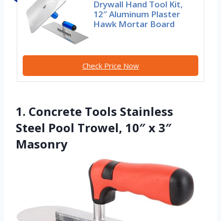
Drywall Hand Tool Kit,
12″ Aluminum Plaster
Hawk Mortar Board
Check Price Now
1. Concrete Tools Stainless
Steel Pool Trowel, 10″ x 3″
Masonry