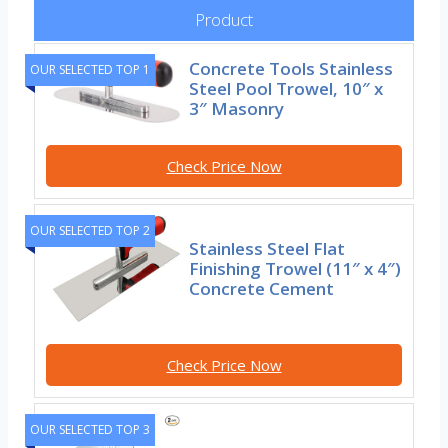
Product
Concrete Tools Stainless
OUR SELECTED TOP 1
Steel Pool Trowel, 10″ x
3″ Masonry
Check Price Now
OUR SELECTED TOP 2
Stainless Steel Flat
Finishing Trowel (11″ x 4″)
Concrete Cement
Check Price Now
OUR SELECTED TOP 3