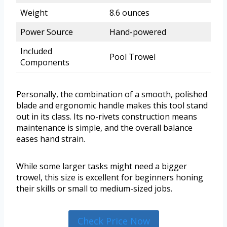
Weight
8.6 ounces
Power Source
Hand-powered
Included
Pool Trowel
Components
Personally, the combination of a smooth, polished
blade and ergonomic handle makes this tool stand
out in its class. Its no-rivets construction means
maintenance is simple, and the overall balance
eases hand strain.
While some larger tasks might need a bigger
trowel, this size is excellent for beginners honing
their skills or small to medium-sized jobs.
Check Price Now