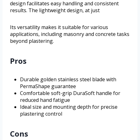
design facilitates easy handling and consistent
results. The lightweight design, at just
Its versatility makes it suitable for various
applications, including masonry and concrete tasks
beyond plastering.
Pros
Durable golden stainless steel blade with
PermaShape guarantee
Comfortable soft-grip DuraSoft handle for
reduced hand fatigue
Ideal size and mounting depth for precise
plastering control
Cons