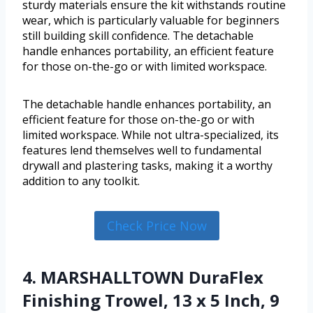
sturdy materials ensure the kit withstands routine
wear, which is particularly valuable for beginners
still building skill confidence. The detachable
handle enhances portability, an efficient feature
for those on-the-go or with limited workspace.
The detachable handle enhances portability, an
efficient feature for those on-the-go or with
limited workspace. While not ultra-specialized, its
features lend themselves well to fundamental
drywall and plastering tasks, making it a worthy
addition to any toolkit.
Check Price Now
4. MARSHALLTOWN DuraFlex
Finishing Trowel, 13 x 5 Inch, 9