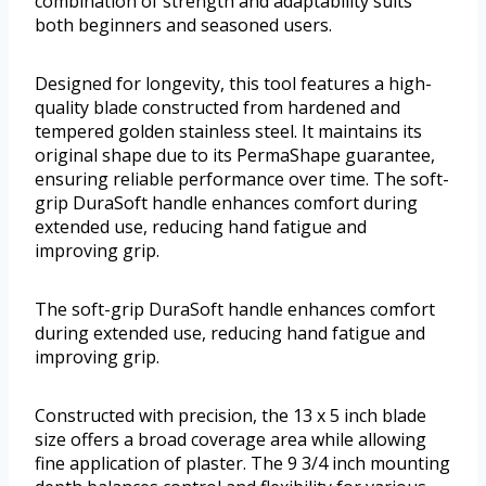
combination of strength and adaptability suits
both beginners and seasoned users.
Designed for longevity, this tool features a high-
quality blade constructed from hardened and
tempered golden stainless steel. It maintains its
original shape due to its PermaShape guarantee,
ensuring reliable performance over time. The soft-
grip DuraSoft handle enhances comfort during
extended use, reducing hand fatigue and
improving grip.
The soft-grip DuraSoft handle enhances comfort
during extended use, reducing hand fatigue and
improving grip.
Constructed with precision, the 13 x 5 inch blade
size offers a broad coverage area while allowing
fine application of plaster. The 9 3/4 inch mounting