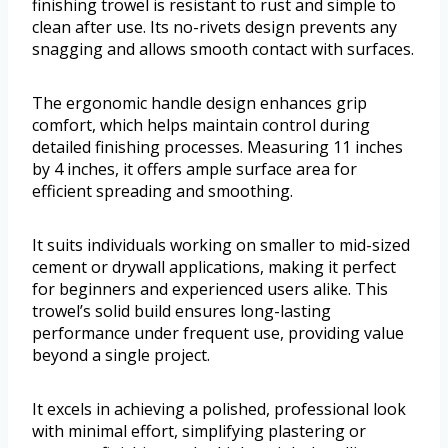
finishing trowel is resistant to rust and simple to
clean after use. Its no-rivets design prevents any
snagging and allows smooth contact with surfaces.
The ergonomic handle design enhances grip
comfort, which helps maintain control during
detailed finishing processes. Measuring 11 inches
by 4 inches, it offers ample surface area for
efficient spreading and smoothing.
It suits individuals working on smaller to mid-sized
cement or drywall applications, making it perfect
for beginners and experienced users alike. This
trowel’s solid build ensures long-lasting
performance under frequent use, providing value
beyond a single project.
It excels in achieving a polished, professional look
with minimal effort, simplifying plastering or