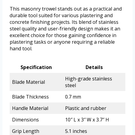
This masonry trowel stands out as a practical and
durable tool suited for various plastering and
concrete finishing projects. Its blend of stainless
steel quality and user-friendly design makes it an
excellent choice for those gaining confidence in
plastering tasks or anyone requiring a reliable
hand tool.
Specification
Details
High-grade stainless
Blade Material
steel
Blade Thickness
0.7 mm
Handle Material
Plastic and rubber
Dimensions
10″ L x 3″ W x 3.7″ H
Grip Length
5.1 inches