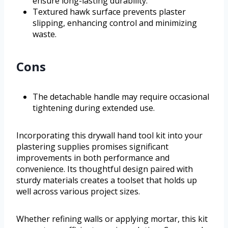
ensure long-lasting durability.
Textured hawk surface prevents plaster
slipping, enhancing control and minimizing
waste.
Cons
The detachable handle may require occasional
tightening during extended use.
Incorporating this drywall hand tool kit into your
plastering supplies promises significant
improvements in both performance and
convenience. Its thoughtful design paired with
sturdy materials creates a toolset that holds up
well across various project sizes.
Whether refining walls or applying mortar, this kit