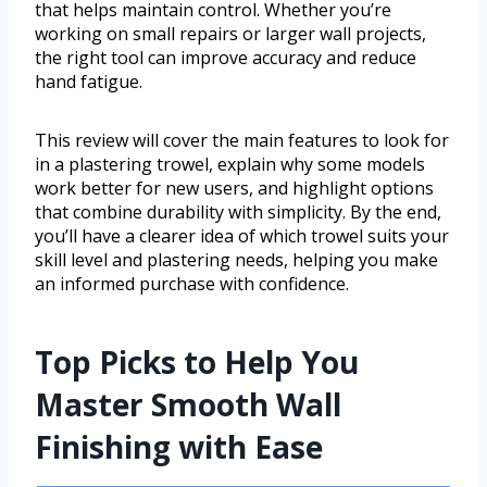
that helps maintain control. Whether you’re
working on small repairs or larger wall projects,
the right tool can improve accuracy and reduce
hand fatigue.
This review will cover the main features to look for
in a plastering trowel, explain why some models
work better for new users, and highlight options
that combine durability with simplicity. By the end,
you’ll have a clearer idea of which trowel suits your
skill level and plastering needs, helping you make
an informed purchase with confidence.
Top Picks to Help You
Master Smooth Wall
Finishing with Ease