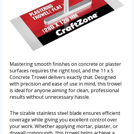
Mastering smooth finishes on concrete or plaster
surfaces requires the right tool, and the 11 x 5
Concrete Trowel delivers exactly that. Designed
with precision and ease of use in mind, this trowel
is ideal for anyone aiming for clean, professional
results without unnecessary hassle.
The sizable stainless steel blade ensures efficient
coverage while giving you excellent control over
your work. Whether applying mortar, plaster, or
drywall compounds, this trowel helps achieve a