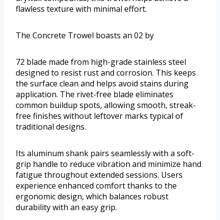
flawless texture with minimal effort.
The Concrete Trowel boasts an 02 by
72 blade made from high-grade stainless steel
designed to resist rust and corrosion. This keeps
the surface clean and helps avoid stains during
application. The rivet-free blade eliminates
common buildup spots, allowing smooth, streak-
free finishes without leftover marks typical of
traditional designs.
Its aluminum shank pairs seamlessly with a soft-
grip handle to reduce vibration and minimize hand
fatigue throughout extended sessions. Users
experience enhanced comfort thanks to the
ergonomic design, which balances robust
durability with an easy grip.