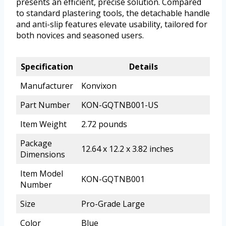
presents an efficient, precise solution. Compared
to standard plastering tools, the detachable handle
and anti-slip features elevate usability, tailored for
both novices and seasoned users.
Specification
Details
Manufacturer
Konvixon
Part Number
KON-GQTNB001-US
Item Weight
2.72 pounds
Package
12.64 x 12.2 x 3.82 inches
Dimensions
Item Model
KON-GQTNB001
Number
Size
Pro-Grade Large
Color
Blue