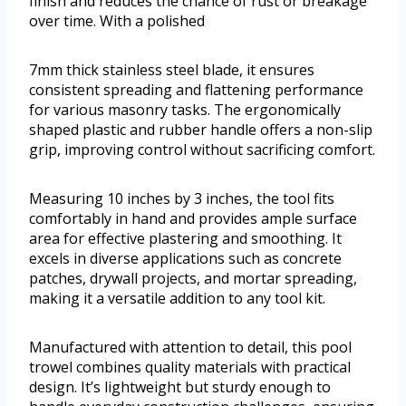
finish and reduces the chance of rust or breakage
over time. With a polished
7mm thick stainless steel blade, it ensures
consistent spreading and flattening performance
for various masonry tasks. The ergonomically
shaped plastic and rubber handle offers a non-slip
grip, improving control without sacrificing comfort.
Measuring 10 inches by 3 inches, the tool fits
comfortably in hand and provides ample surface
area for effective plastering and smoothing. It
excels in diverse applications such as concrete
patches, drywall projects, and mortar spreading,
making it a versatile addition to any tool kit.
Manufactured with attention to detail, this pool
trowel combines quality materials with practical
design. It’s lightweight but sturdy enough to