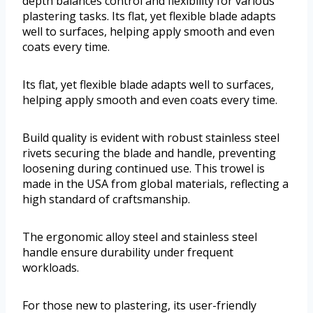
depth balances control and flexibility for various
plastering tasks. Its flat, yet flexible blade adapts
well to surfaces, helping apply smooth and even
coats every time.
Its flat, yet flexible blade adapts well to surfaces,
helping apply smooth and even coats every time.
Build quality is evident with robust stainless steel
rivets securing the blade and handle, preventing
loosening during continued use. This trowel is
made in the USA from global materials, reflecting a
high standard of craftsmanship.
The ergonomic alloy steel and stainless steel
handle ensure durability under frequent
workloads.
For those new to plastering, its user-friendly