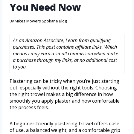
You Need Now
By
Mikes Mowers Spokane Blog
As an Amazon Associate, I earn from qualifying
purchases. This post contains affiliate links. Which
means I may earn a small commission when make
a purchase through my links, at no additional cost
to you.
Plastering can be tricky when you’re just starting
out, especially without the right tools. Choosing
the right trowel makes a big difference in how
smoothly you apply plaster and how comfortable
the process feels.
A beginner-friendly plastering trowel offers ease
of use, a balanced weight, and a comfortable grip