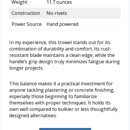
Weight
11.7 ounces
Construction
No-rivets
Power Source
Hand powered
In my experience, this trowel stands out for its
combination of durability and comfort. Its rust-
resistant blade maintains a clean edge, while the
handle’s grip design truly minimizes fatigue during
longer projects.
This balance makes it a practical investment for
anyone tackling plastering or concrete finishing,
especially those beginning to familiarize
themselves with proper techniques. It holds its
own well compared to bulkier or less thoughtfully
designed alternatives.