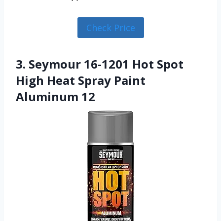
Check Price
3. Seymour 16-1201 Hot Spot
High Heat Spray Paint
Aluminum 12