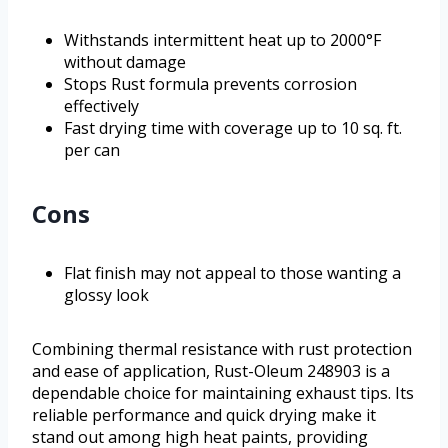
Withstands intermittent heat up to 2000°F
without damage
Stops Rust formula prevents corrosion
effectively
Fast drying time with coverage up to 10 sq. ft.
per can
Cons
Flat finish may not appeal to those wanting a
glossy look
Combining thermal resistance with rust protection
and ease of application, Rust-Oleum 248903 is a
dependable choice for maintaining exhaust tips. Its
reliable performance and quick drying make it
stand out among high heat paints, providing