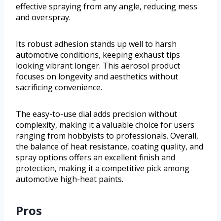
effective spraying from any angle, reducing mess
and overspray.
Its robust adhesion stands up well to harsh
automotive conditions, keeping exhaust tips
looking vibrant longer. This aerosol product
focuses on longevity and aesthetics without
sacrificing convenience.
The easy-to-use dial adds precision without
complexity, making it a valuable choice for users
ranging from hobbyists to professionals. Overall,
the balance of heat resistance, coating quality, and
spray options offers an excellent finish and
protection, making it a competitive pick among
automotive high-heat paints.
Pros