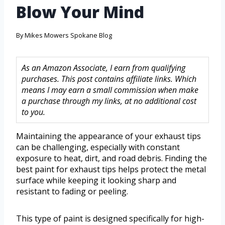
Blow Your Mind
By
Mikes Mowers Spokane Blog
As an Amazon Associate, I earn from qualifying
purchases. This post contains affiliate links. Which
means I may earn a small commission when make
a purchase through my links, at no additional cost
to you.
Maintaining the appearance of your exhaust tips
can be challenging, especially with constant
exposure to heat, dirt, and road debris. Finding the
best paint for exhaust tips helps protect the metal
surface while keeping it looking sharp and
resistant to fading or peeling.
This type of paint is designed specifically for high-