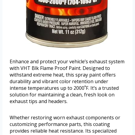
Enhance and protect your vehicle’s exhaust system
with VHT Blk Flame Proof Paint. Designed to
withstand extreme heat, this spray paint offers
durability and vibrant color retention under
intense temperatures up to 2000˚F. It’s a trusted
solution for maintaining a clean, fresh look on
exhaust tips and headers.
Whether restoring worn exhaust components or
customizing performance parts, this coating
provides reliable heat resistance. Its specialized