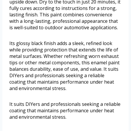
upside down. Dry to the touch in just 20 minutes, it
fully cures according to instructions for a strong,
lasting finish. This paint combines convenience
with a long-lasting, professional appearance that
is well-suited to outdoor automotive applications.
Its glossy black finish adds a sleek, refined look
while providing protection that extends the life of
metal surfaces. Whether refreshing worn exhaust
tips or other metal components, this enamel paint
balances durability, ease of use, and value. It suits
DIYers and professionals seeking a reliable
coating that maintains performance under heat
and environmental stress.
It suits DIYers and professionals seeking a reliable
coating that maintains performance under heat
and environmental stress.