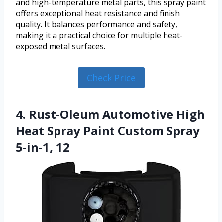
and high-temperature metal parts, this spray paint
offers exceptional heat resistance and finish
quality. It balances performance and safety,
making it a practical choice for multiple heat-
exposed metal surfaces.
Check Price
4. Rust-Oleum Automotive High
Heat Spray Paint Custom Spray
5-in-1, 12