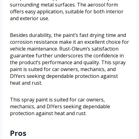
surrounding metal surfaces. The aerosol form
offers easy application, suitable for both interior
and exterior use.
Besides durability, the paint’s fast drying time and
corrosion resistance make it an excellent choice for
vehicle maintenance. Rust-Oleum’s satisfaction
guarantee further underscores the confidence in
the product’s performance and quality. This spray
paint is suited for car owners, mechanics, and
DIYers seeking dependable protection against
heat and rust.
This spray paint is suited for car owners,
mechanics, and DIYers seeking dependable
protection against heat and rust.
Pros