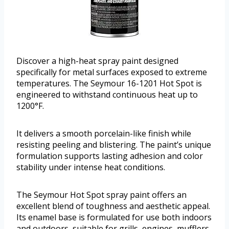
Discover a high-heat spray paint designed
specifically for metal surfaces exposed to extreme
temperatures. The Seymour 16-1201 Hot Spot is
engineered to withstand continuous heat up to
1200°F.
It delivers a smooth porcelain-like finish while
resisting peeling and blistering. The paint’s unique
formulation supports lasting adhesion and color
stability under intense heat conditions.
The Seymour Hot Spot spray paint offers an
excellent blend of toughness and aesthetic appeal.
Its enamel base is formulated for use both indoors
and outdoors, suitable for grills, engines, mufflers,