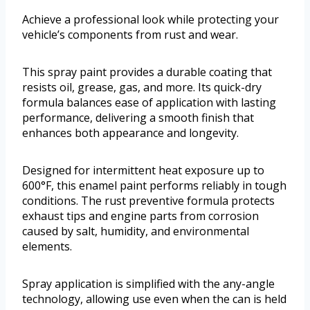
Achieve a professional look while protecting your
vehicle’s components from rust and wear.
This spray paint provides a durable coating that
resists oil, grease, gas, and more. Its quick-dry
formula balances ease of application with lasting
performance, delivering a smooth finish that
enhances both appearance and longevity.
Designed for intermittent heat exposure up to
600°F, this enamel paint performs reliably in tough
conditions. The rust preventive formula protects
exhaust tips and engine parts from corrosion
caused by salt, humidity, and environmental
elements.
Spray application is simplified with the any-angle
technology, allowing use even when the can is held