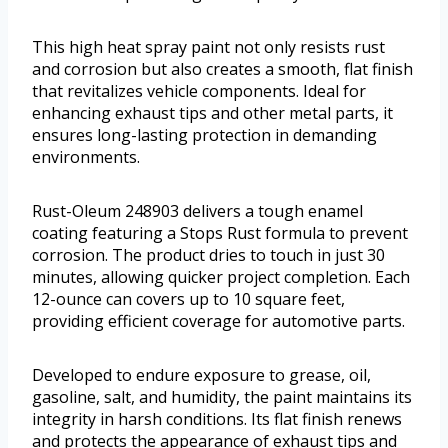
This high heat spray paint not only resists rust
and corrosion but also creates a smooth, flat finish
that revitalizes vehicle components. Ideal for
enhancing exhaust tips and other metal parts, it
ensures long-lasting protection in demanding
environments.
Rust-Oleum 248903 delivers a tough enamel
coating featuring a Stops Rust formula to prevent
corrosion. The product dries to touch in just 30
minutes, allowing quicker project completion. Each
12-ounce can covers up to 10 square feet,
providing efficient coverage for automotive parts.
Developed to endure exposure to grease, oil,
gasoline, salt, and humidity, the paint maintains its
integrity in harsh conditions. Its flat finish renews
and protects the appearance of exhaust tips and