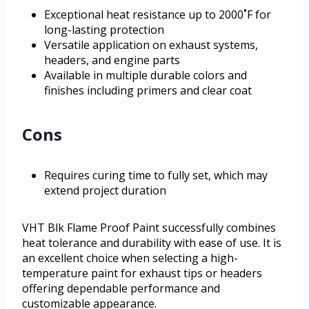
Exceptional heat resistance up to 2000˚F for
long-lasting protection
Versatile application on exhaust systems,
headers, and engine parts
Available in multiple durable colors and
finishes including primers and clear coat
Cons
Requires curing time to fully set, which may
extend project duration
VHT Blk Flame Proof Paint successfully combines
heat tolerance and durability with ease of use. It is
an excellent choice when selecting a high-
temperature paint for exhaust tips or headers
offering dependable performance and
customizable appearance.