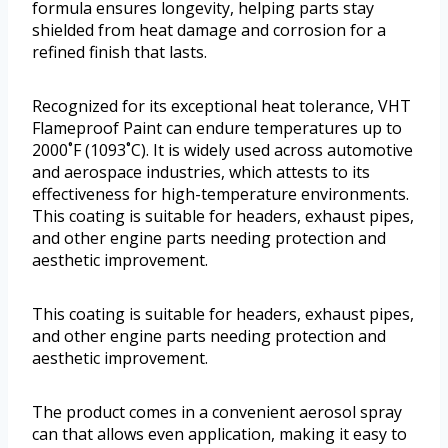
formula ensures longevity, helping parts stay
shielded from heat damage and corrosion for a
refined finish that lasts.
Recognized for its exceptional heat tolerance, VHT
Flameproof Paint can endure temperatures up to
2000˚F (1093˚C). It is widely used across automotive
and aerospace industries, which attests to its
effectiveness for high-temperature environments.
This coating is suitable for headers, exhaust pipes,
and other engine parts needing protection and
aesthetic improvement.
This coating is suitable for headers, exhaust pipes,
and other engine parts needing protection and
aesthetic improvement.
The product comes in a convenient aerosol spray
can that allows even application, making it easy to