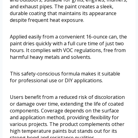
and exhaust pipes. The paint creates a sleek,
durable coating that maintains its appearance
despite frequent heat exposure.
Applied easily from a convenient 16-ounce can, the
paint dries quickly with a full cure time of just two
hours. It complies with VOC regulations, free from
harmful heavy metals and solvents.
This safety-conscious formula makes it suitable
for professional use or DIY applications.
Users benefit from a reduced risk of discoloration
or damage over time, extending the life of coated
components. Coverage depends on the surface
and application method, providing flexibility for
various projects. The product complements other
high temperature paints but stands out for its
strong bond and resistance qualities.