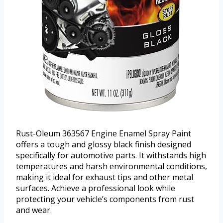
Rust-Oleum 363567 Engine Enamel Spray Paint
offers a tough and glossy black finish designed
specifically for automotive parts. It withstands high
temperatures and harsh environmental conditions,
making it ideal for exhaust tips and other metal
surfaces. Achieve a professional look while
protecting your vehicle’s components from rust
and wear.