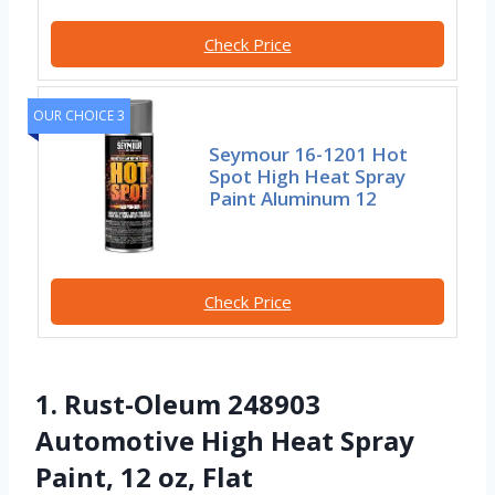
Check Price
OUR CHOICE 3
Seymour 16-1201 Hot
Spot High Heat Spray
Paint Aluminum 12
Check Price
1. Rust-Oleum 248903
Automotive High Heat Spray
Paint, 12 oz, Flat