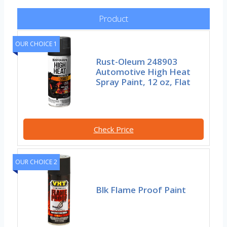
Product
OUR CHOICE 1
Rust-Oleum 248903
Automotive High Heat
Spray Paint, 12 oz, Flat
Check Price
OUR CHOICE 2
Blk Flame Proof Paint