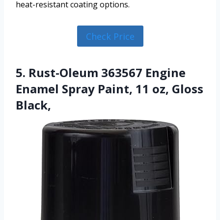
heat-resistant coating options.
Check Price
5. Rust-Oleum 363567 Engine
Enamel Spray Paint, 11 oz, Gloss
Black,