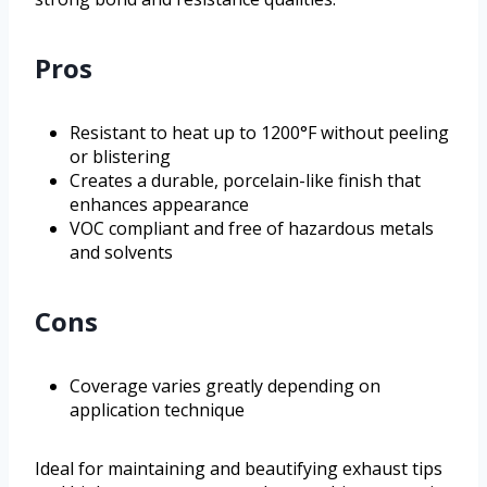
Pros
Resistant to heat up to 1200°F without peeling
or blistering
Creates a durable, porcelain-like finish that
enhances appearance
VOC compliant and free of hazardous metals
and solvents
Cons
Coverage varies greatly depending on
application technique
Ideal for maintaining and beautifying exhaust tips