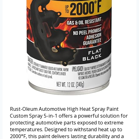
Rust-Oleum Automotive High Heat Spray Paint
Custom Spray 5-in-1 offers a powerful solution for
protecting automotive parts exposed to extreme
temperatures. Designed to withstand heat up to
2000°F, this paint delivers lasting durability and a