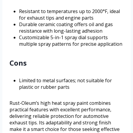
Resistant to temperatures up to 2000°F, ideal
for exhaust tips and engine parts
Durable ceramic coating offers oil and gas
resistance with long-lasting adhesion
Customizable 5-in-1 spray dial supports
multiple spray patterns for precise application
Cons
Limited to metal surfaces; not suitable for
plastic or rubber parts
Rust-Oleum’s high heat spray paint combines
practical features with excellent performance,
delivering reliable protection for automotive
exhaust tips. Its adaptability and strong finish
make it a smart choice for those seeking effective