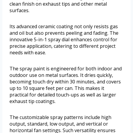
clean finish on exhaust tips and other metal
surfaces.
Its advanced ceramic coating not only resists gas
and oil but also prevents peeling and fading. The
innovative 5-in-1 spray dial enhances control for
precise application, catering to different project
needs with ease.
The spray paint is engineered for both indoor and
outdoor use on metal surfaces. It dries quickly,
becoming touch dry within 30 minutes, and covers
up to 10 square feet per can. This makes it
practical for detailed touch-ups as well as larger
exhaust tip coatings.
The customizable spray patterns include high
output, standard, low output, and vertical or
horizontal fan settings. Such versatility ensures