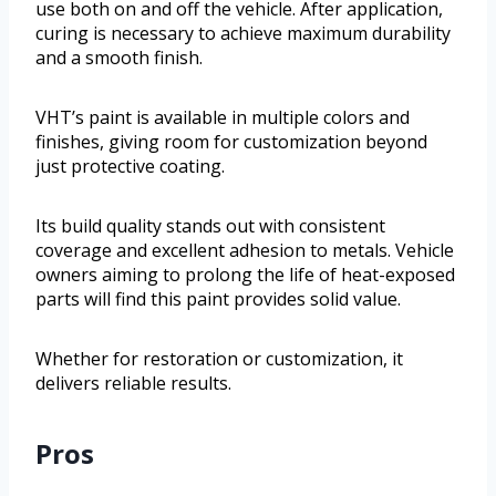
use both on and off the vehicle. After application,
curing is necessary to achieve maximum durability
and a smooth finish.
VHT’s paint is available in multiple colors and
finishes, giving room for customization beyond
just protective coating.
Its build quality stands out with consistent
coverage and excellent adhesion to metals. Vehicle
owners aiming to prolong the life of heat-exposed
parts will find this paint provides solid value.
Whether for restoration or customization, it
delivers reliable results.
Pros