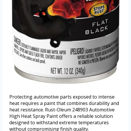
Protecting automotive parts exposed to intense
heat requires a paint that combines durability and
heat resistance. Rust-Oleum 248903 Automotive
High Heat Spray Paint offers a reliable solution
designed to withstand extreme temperatures
without compromising finish quality.