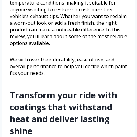
temperature conditions, making it suitable for
anyone wanting to restore or customize their
vehicle’s exhaust tips. Whether you want to reclaim
a worn-out look or add a fresh finish, the right
product can make a noticeable difference. In this
review, you’ll learn about some of the most reliable
options available.
We will cover their durability, ease of use, and
overall performance to help you decide which paint
fits your needs.
Transform your ride with
coatings that withstand
heat and deliver lasting
shine