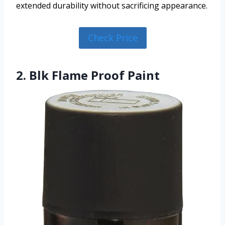
extended durability without sacrificing appearance.
Check Price
2. Blk Flame Proof Paint