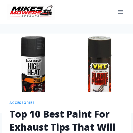
ACCESSORIES
Top 10 Best Paint For
Exhaust Tips That Will