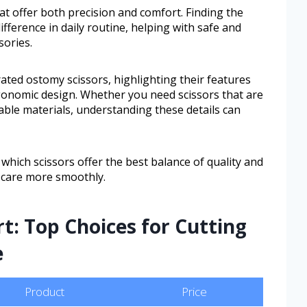
at offer both precision and comfort. Finding the
fference in daily routine, helping with safe and
sories.
-rated ostomy scissors, highlighting their features
rgonomic design. Whether you need scissors that are
ble materials, understanding these details can
 which scissors offer the best balance of quality and
 care more smoothly.
t: Top Choices for Cutting
e
Product
Price