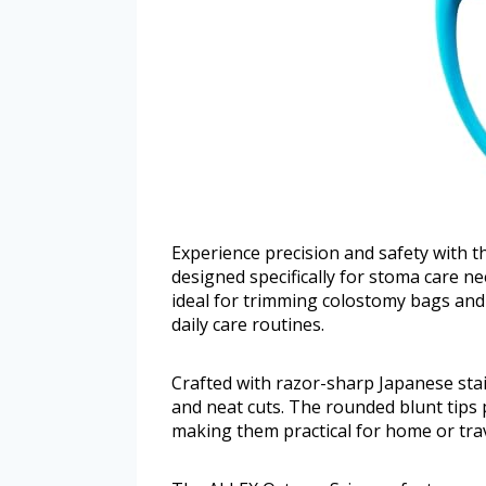
Experience precision and safety with 
designed specifically for stoma care n
ideal for trimming colostomy bags and 
daily care routines.
Crafted with razor-sharp Japanese stain
and neat cuts. The rounded blunt tips 
making them practical for home or trav