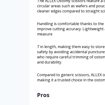
The ALLEX Ostomy Scissors feature a c
circular areas such as wafers and pouc
cleaner edges compared to straight sci
Handling is comfortable thanks to the
improve cutting accuracy. Lightweight
measure
7 in length, making them easy to store 
safety by avoiding accidental punctures 
who require careful trimming of ostom
and durability.
Compared to generic scissors, ALLEX of
making it a trusted choice in the ost
Pros