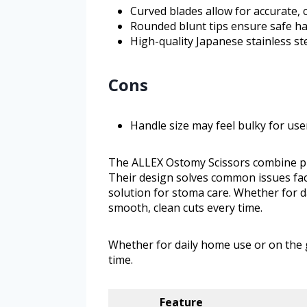
Curved blades allow for accurate, 
Rounded blunt tips ensure safe han
High-quality Japanese stainless st
Cons
Handle size may feel bulky for use
The ALLEX Ostomy Scissors combine pr
Their design solves common issues face
solution for stoma care. Whether for d
smooth, clean cuts every time.
Whether for daily home use or on the 
time.
Feature