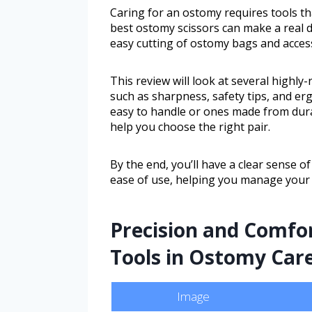
Caring for an ostomy requires tools th
best ostomy scissors can make a real di
easy cutting of ostomy bags and acces
This review will look at several highly
such as sharpness, safety tips, and e
easy to handle or ones made from dura
help you choose the right pair.
By the end, you’ll have a clear sense of
ease of use, helping you manage your
Precision and Comfor
Tools in Ostomy Car
Image