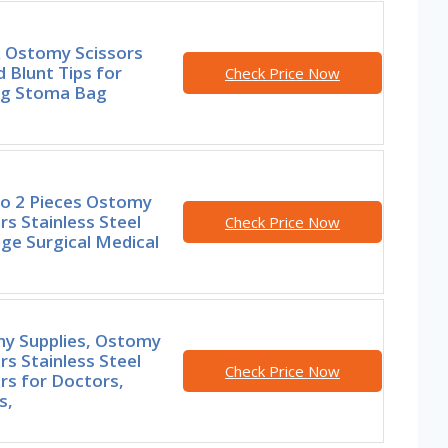
 Ostomy Scissors
 Blunt Tips for
Check Price Now
ng Stoma Bag
o 2 Pieces Ostomy
rs Stainless Steel
Check Price Now
ge Surgical Medical
y Supplies, Ostomy
rs Stainless Steel
Check Price Now
rs for Doctors,
s,