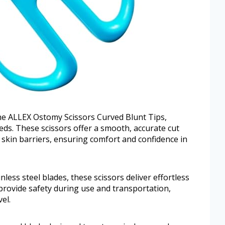
the ALLEX Ostomy Scissors Curved Blunt Tips,
eeds. These scissors offer a smooth, accurate cut
skin barriers, ensuring comfort and confidence in
less steel blades, these scissors deliver effortless
provide safety during use and transportation,
el.