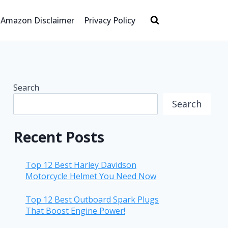
Amazon Disclaimer
Privacy Policy
Search
Search
Recent Posts
Top 12 Best Harley Davidson
Motorcycle Helmet You Need Now
Top 12 Best Outboard Spark Plugs
That Boost Engine Power!