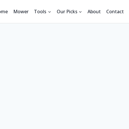
ome
Mower
Tools
Our Picks
About
Contact