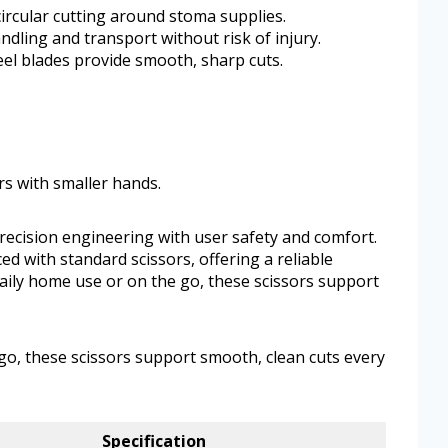
circular cutting around stoma supplies.
dling and transport without risk of injury.
eel blades provide smooth, sharp cuts.
rs with smaller hands.
ecision engineering with user safety and comfort.
d with standard scissors, offering a reliable
aily home use or on the go, these scissors support
go, these scissors support smooth, clean cuts every
Specification