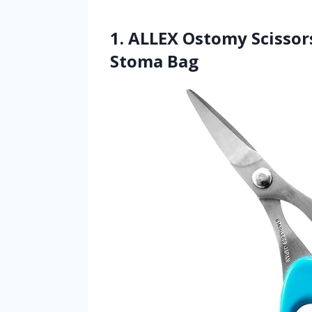
1. ALLEX Ostomy Scissor
Stoma Bag