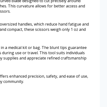
urved blade designed to cut precisely around
hes. This curvature allows for better access and
ssors.
 oversized handles, which reduce hand fatigue and
 and compact, these scissors weigh only 1 oz and
in a medical kit or bag. The blunt tips guarantee
during use or travel. This tool suits individuals
y supplies and appreciate refined craftsmanship
fers enhanced precision, safety, and ease of use,
omy community.