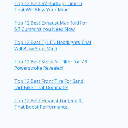
Top 12 Best RV Backup Camera
That Will Blow Your Mind!
Top 12 Best Exhaust Manifold For
6.7 Cummins You Need Now
Top 12 Best TJ LED Headlights That
Will Blow Your Mind
Top 12 Best Stock Air Filter for 7.3
Powerstroke Revealed!
Top 12 Best Front Tire For Sand
Dirt Bike That Dominate!
Top 12 Best Exhaust For Jeep JL
That Boost Performance!