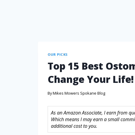
OUR PICKS
Top 15 Best Ostom
Change Your Life!
By
Mikes Mowers Spokane Blog
As an Amazon Associate, I earn from quali
Which means I may earn a small commis
additional cost to you.