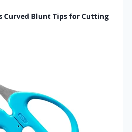
s Curved Blunt Tips for Cutting