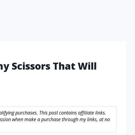
y Scissors That Will
fying purchases. This post contains affiliate links.
sion when make a purchase through my links, at no