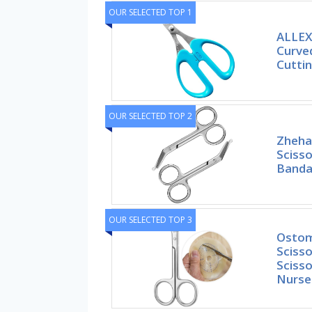
OUR SELECTED TOP 1
ALLEX
Curved
Cutti
OUR SELECTED TOP 2
Zheha
Scisso
Banda
OUR SELECTED TOP 3
Ostom
Scisso
Scisso
Nurse