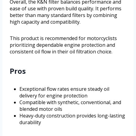
Overall, the K&N filter balances performance and
ease of use with proven build quality. It performs
better than many standard filters by combining
high capacity and compatibility.
This product is recommended for motorcyclists
prioritizing dependable engine protection and
consistent oil flow in their oil filtration choice.
Pros
Exceptional flow rates ensure steady oil
delivery for engine protection
Compatible with synthetic, conventional, and
blended motor oils
Heavy-duty construction provides long-lasting
durability