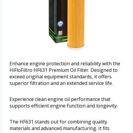
Enhance engine protection and reliability with the
HiFloFiltro HF631 Premium Oil Filter. Designed to
exceed original equipment standards, it offers
superior filtration and an extended service life.
Experience clean engine oil performance that
supports efficient engine function and longevity.
The HF631 stands out for combining quality
materials and advanced manufacturing. It fits