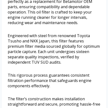
perfectly as a replacement for Betamotor OEM
parts, ensuring compatibility and dependable
operation. This oil filter is crafted to keep your
engine running cleaner for longer intervals,
reducing wear and maintenance needs.
Engineered with steel from renowned Toyota
Tsusho and NKK Japan, this filter features
premium filter media sourced globally for optimum
particle capture. Each unit undergoes sixteen
separate quality inspections, verified by
independent TUV SUD audits.
This rigorous process guarantees consistent
filtration performance that safeguards engine
components effectively.
The filter’s construction makes installation
straightforward and secure, promoting hassle-free