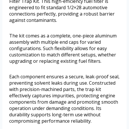
Filter Trap Kit. This high-efficiency fuel filter is
engineered to fit standard 1/2×28 automotive
connections perfectly, providing a robust barrier
against contaminants.
The kit comes as a complete, one-piece aluminum
assembly with multiple end caps for varied
configurations. Such flexibility allows for easy
customization to match different setups, whether
upgrading or replacing existing fuel filters.
Each component ensures a secure, leak-proof seal,
preventing solvent leaks during use. Constructed
with precision-machined parts, the trap kit
effectively captures impurities, protecting engine
components from damage and promoting smooth
operation under demanding conditions. Its
durability supports long-term use without
compromising performance reliability.