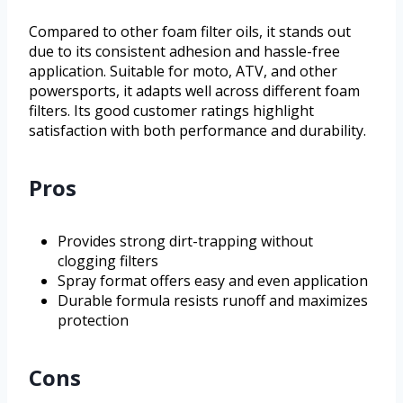
Compared to other foam filter oils, it stands out
due to its consistent adhesion and hassle-free
application. Suitable for moto, ATV, and other
powersports, it adapts well across different foam
filters. Its good customer ratings highlight
satisfaction with both performance and durability.
Pros
Provides strong dirt-trapping without
clogging filters
Spray format offers easy and even application
Durable formula resists runoff and maximizes
protection
Cons