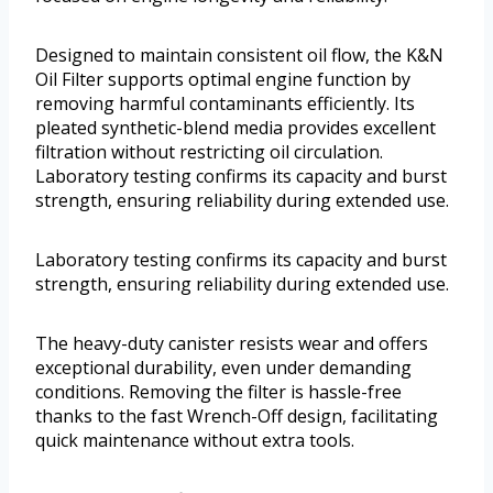
Designed to maintain consistent oil flow, the K&N
Oil Filter supports optimal engine function by
removing harmful contaminants efficiently. Its
pleated synthetic-blend media provides excellent
filtration without restricting oil circulation.
Laboratory testing confirms its capacity and burst
strength, ensuring reliability during extended use.
Laboratory testing confirms its capacity and burst
strength, ensuring reliability during extended use.
The heavy-duty canister resists wear and offers
exceptional durability, even under demanding
conditions. Removing the filter is hassle-free
thanks to the fast Wrench-Off design, facilitating
quick maintenance without extra tools.