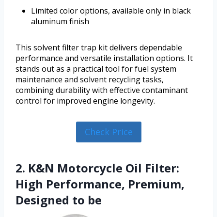
Limited color options, available only in black
aluminum finish
This solvent filter trap kit delivers dependable
performance and versatile installation options. It
stands out as a practical tool for fuel system
maintenance and solvent recycling tasks,
combining durability with effective contaminant
control for improved engine longevity.
Check Price
2. K&N Motorcycle Oil Filter:
High Performance, Premium,
Designed to be