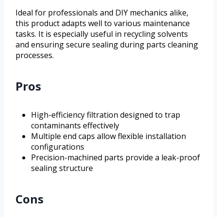
Ideal for professionals and DIY mechanics alike,
this product adapts well to various maintenance
tasks. It is especially useful in recycling solvents
and ensuring secure sealing during parts cleaning
processes.
Pros
High-efficiency filtration designed to trap
contaminants effectively
Multiple end caps allow flexible installation
configurations
Precision-machined parts provide a leak-proof
sealing structure
Cons