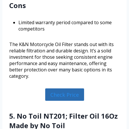
Cons
Limited warranty period compared to some
competitors
The K&N Motorcycle Oil Filter stands out with its
reliable filtration and durable design. It’s a solid
investment for those seeking consistent engine
performance and easy maintenance, offering
better protection over many basic options in its
category.
Check Price
5. No Toil NT201; Filter Oil 16Oz
Made by No Toil