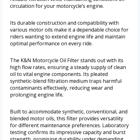
circulation for your motorcycle’s engine.
Its durable construction and compatibility with
various motor oils make it a dependable choice for
riders wanting to extend engine life and maintain
optimal performance on every ride.
The K&N Motorcycle Oil Filter stands out with its
high flow rates, ensuring a steady supply of clean
oil to vital engine components. Its pleated
synthetic-blend filtration medium traps harmful
contaminants effectively, reducing wear and
prolonging engine life.
Built to accommodate synthetic, conventional, and
blended motor oils, this filter provides versatility
for different maintenance preferences. Laboratory
testing confirms its impressive capacity and burst
strength, promising durability under demanding