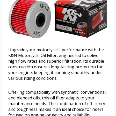
Upgrade your motorcycle’s performance with the
K&N Motorcycle Oil Filter, engineered to deliver
high flow rates and superior filtration. Its durable
construction ensures long-lasting protection for
your engine, keeping it running smoothly under
various riding conditions.
Offering compatibility with synthetic, conventional,
and blended oils, this oil filter adapts to your
maintenance needs. The combination of efficiency
and toughness makes it an ideal choice for riders
focused on engine longevity and reliability.