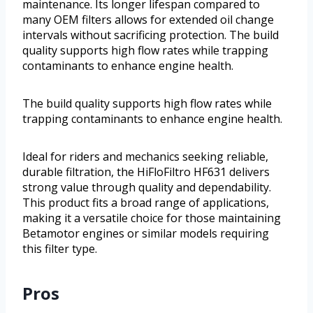
maintenance. Its longer lifespan compared to
many OEM filters allows for extended oil change
intervals without sacrificing protection. The build
quality supports high flow rates while trapping
contaminants to enhance engine health.
The build quality supports high flow rates while
trapping contaminants to enhance engine health.
Ideal for riders and mechanics seeking reliable,
durable filtration, the HiFloFiltro HF631 delivers
strong value through quality and dependability.
This product fits a broad range of applications,
making it a versatile choice for those maintaining
Betamotor engines or similar models requiring
this filter type.
Pros