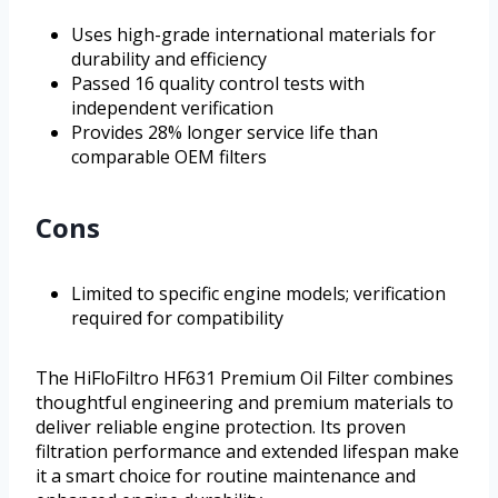
Uses high-grade international materials for
durability and efficiency
Passed 16 quality control tests with
independent verification
Provides 28% longer service life than
comparable OEM filters
Cons
Limited to specific engine models; verification
required for compatibility
The HiFloFiltro HF631 Premium Oil Filter combines
thoughtful engineering and premium materials to
deliver reliable engine protection. Its proven
filtration performance and extended lifespan make
it a smart choice for routine maintenance and