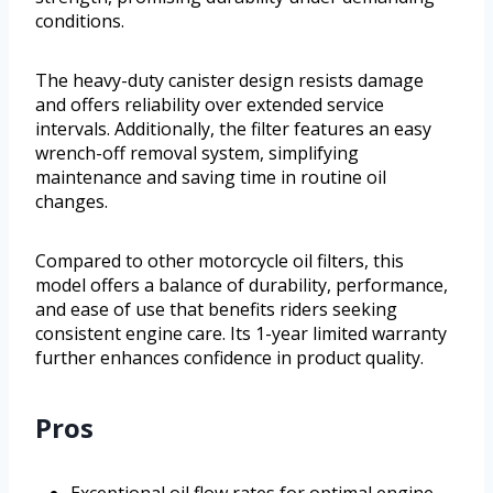
conditions.
The heavy-duty canister design resists damage
and offers reliability over extended service
intervals. Additionally, the filter features an easy
wrench-off removal system, simplifying
maintenance and saving time in routine oil
changes.
Compared to other motorcycle oil filters, this
model offers a balance of durability, performance,
and ease of use that benefits riders seeking
consistent engine care. Its 1-year limited warranty
further enhances confidence in product quality.
Pros
Exceptional oil flow rates for optimal engine