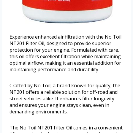
Experience enhanced air filtration with the No Toil
NT201 Filter Oil, designed to provide superior
protection for your engine. Formulated with care,
this oil offers excellent filtration while maintaining
optimal airflow, making it an essential addition for
maintaining performance and durability.
Crafted by No Toil, a brand known for quality, the
NT201 offers a reliable solution for off-road and
street vehicles alike. It enhances filter longevity
and ensures your engine stays clean, even in
demanding environments.
The No Toil NT201 Filter Oil comes in a convenient