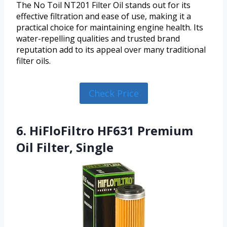
The No Toil NT201 Filter Oil stands out for its
effective filtration and ease of use, making it a
practical choice for maintaining engine health. Its
water-repelling qualities and trusted brand
reputation add to its appeal over many traditional
filter oils.
Check Price
6. HiFloFiltro HF631 Premium
Oil Filter, Single