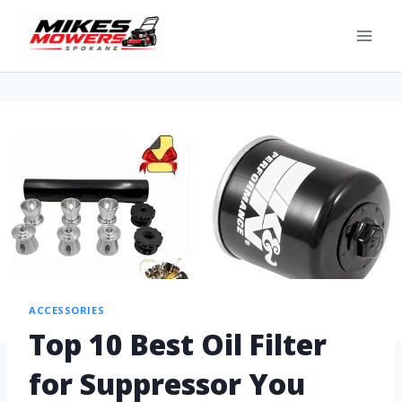
ACCESSORIES
Top 10 Best Oil Filter
for Suppressor You