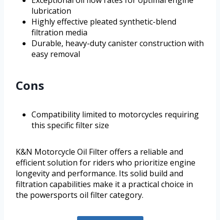
lubrication
Highly effective pleated synthetic-blend
filtration media
Durable, heavy-duty canister construction with
easy removal
Cons
Compatibility limited to motorcycles requiring
this specific filter size
K&N Motorcycle Oil Filter offers a reliable and
efficient solution for riders who prioritize engine
longevity and performance. Its solid build and
filtration capabilities make it a practical choice in
the powersports oil filter category.