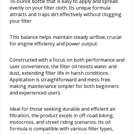
16-ounce bottle that is easy to apply and spread
evenly on your filter cloth. Its unique formula
attracts and traps dirt effectively without clogging
your filter.
This balance helps maintain steady airflow, crucial
for engine efficiency and power output.
Constructed with a focus on both performance and
user convenience, the filter oil resists water and
dust, extending filter life in harsh conditions.
Application is straightforward and mess-free,
making maintenance simpler for both beginners
and experienced users.
Ideal for those seeking durable and efficient air
filtration, the product excels in off-road biking,
motocross, and street riding scenarios. Its oil
formula is compatible with various filter types,