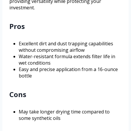
providing versatility while protecting your
investment.
Pros
Excellent dirt and dust trapping capabilities
without compromising airflow
Water-resistant formula extends filter life in
wet conditions
Easy and precise application from a 16-ounce
bottle
Cons
May take longer drying time compared to
some synthetic oils