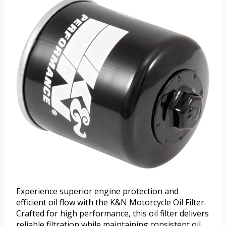
Experience superior engine protection and
efficient oil flow with the K&N Motorcycle Oil Filter.
Crafted for high performance, this oil filter delivers
reliable filtration while maintaining consistent oil