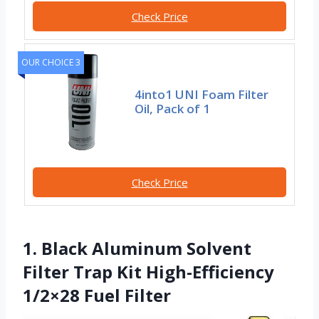
Check Price
OUR CHOICE 3
4into1 UNI Foam Filter
Oil, Pack of 1
Check Price
1. Black Aluminum Solvent
Filter Trap Kit High-Efficiency
1/2×28 Fuel Filter