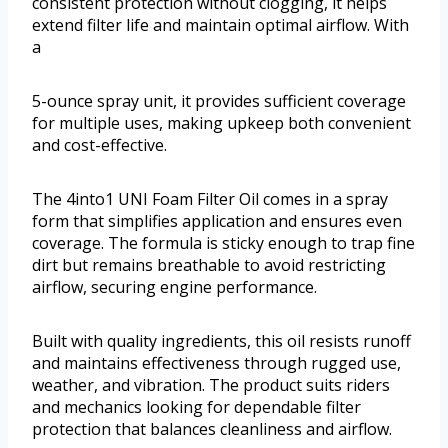
consistent protection without clogging, it helps
extend filter life and maintain optimal airflow. With
a
5-ounce spray unit, it provides sufficient coverage
for multiple uses, making upkeep both convenient
and cost-effective.
The 4into1 UNI Foam Filter Oil comes in a spray
form that simplifies application and ensures even
coverage. The formula is sticky enough to trap fine
dirt but remains breathable to avoid restricting
airflow, securing engine performance.
Built with quality ingredients, this oil resists runoff
and maintains effectiveness through rugged use,
weather, and vibration. The product suits riders
and mechanics looking for dependable filter
protection that balances cleanliness and airflow.