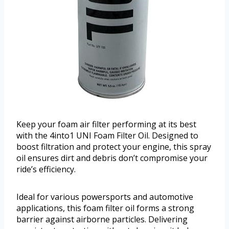
Keep your foam air filter performing at its best
with the 4into1 UNI Foam Filter Oil. Designed to
boost filtration and protect your engine, this spray
oil ensures dirt and debris don’t compromise your
ride’s efficiency.
Ideal for various powersports and automotive
applications, this foam filter oil forms a strong
barrier against airborne particles. Delivering