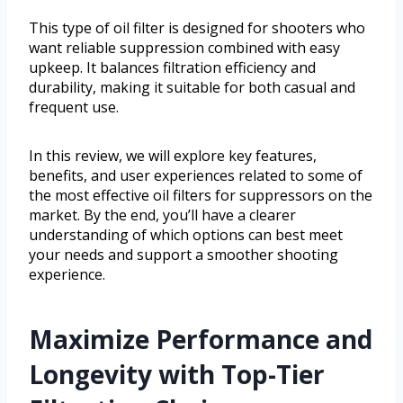
This type of oil filter is designed for shooters who
want reliable suppression combined with easy
upkeep. It balances filtration efficiency and
durability, making it suitable for both casual and
frequent use.
In this review, we will explore key features,
benefits, and user experiences related to some of
the most effective oil filters for suppressors on the
market. By the end, you’ll have a clearer
understanding of which options can best meet
your needs and support a smoother shooting
experience.
Maximize Performance and
Longevity with Top-Tier