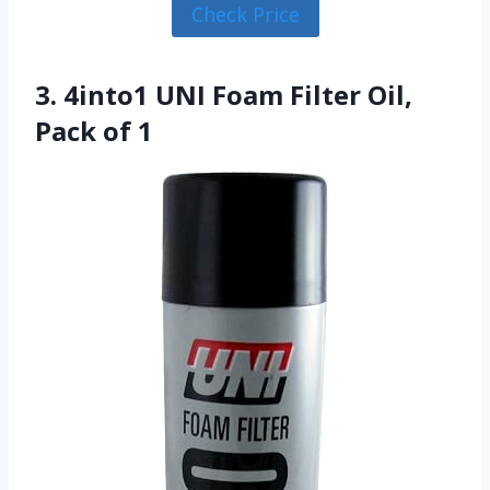
Check Price
3. 4into1 UNI Foam Filter Oil,
Pack of 1