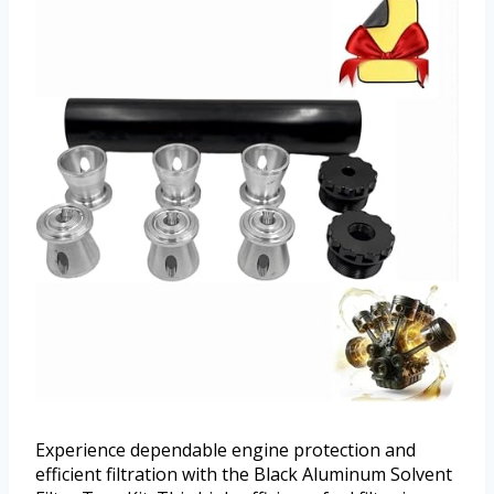
Experience dependable engine protection and
efficient filtration with the Black Aluminum Solvent