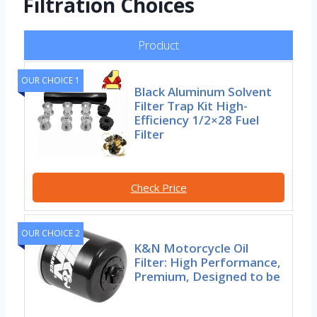
Filtration Choices
Product
OUR CHOICE 1
Black Aluminum Solvent
Filter Trap Kit High-
Efficiency 1/2×28 Fuel
Filter
Check Price
OUR CHOICE 2
K&N Motorcycle Oil
Filter: High Performance,
Premium, Designed to be