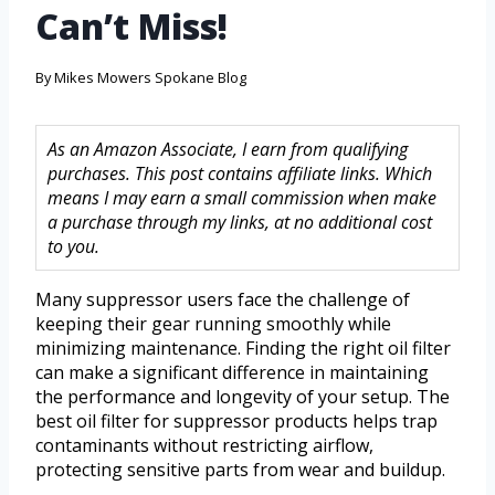
Can’t Miss!
By
Mikes Mowers Spokane Blog
As an Amazon Associate, I earn from qualifying
purchases. This post contains affiliate links. Which
means I may earn a small commission when make
a purchase through my links, at no additional cost
to you.
Many suppressor users face the challenge of
keeping their gear running smoothly while
minimizing maintenance. Finding the right oil filter
can make a significant difference in maintaining
the performance and longevity of your setup. The
best oil filter for suppressor products helps trap
contaminants without restricting airflow,
protecting sensitive parts from wear and buildup.