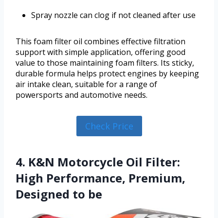
Spray nozzle can clog if not cleaned after use
This foam filter oil combines effective filtration
support with simple application, offering good
value to those maintaining foam filters. Its sticky,
durable formula helps protect engines by keeping
air intake clean, suitable for a range of
powersports and automotive needs.
Check Price
4. K&N Motorcycle Oil Filter:
High Performance, Premium,
Designed to be