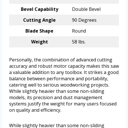
Bevel Capability
Double Bevel
Cutting Angle
90 Degrees
Blade Shape
Round
Weight
58 lbs.
Personally, the combination of advanced cutting
accuracy and robust motor capacity makes this saw
a valuable addition to any toolbox. It strikes a good
balance between performance and portability,
catering well to serious woodworking projects.
While slightly heavier than some non-sliding
models, its precision and dust management
systems justify the weight for many users focused
on quality and efficiency.
While slightly heavier than some non-sliding