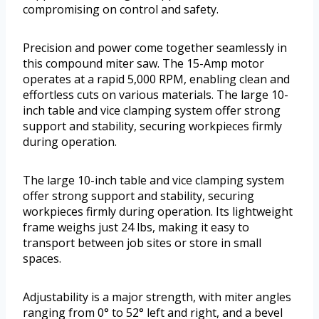
compromising on control and safety.
Precision and power come together seamlessly in
this compound miter saw. The 15-Amp motor
operates at a rapid 5,000 RPM, enabling clean and
effortless cuts on various materials. The large 10-
inch table and vice clamping system offer strong
support and stability, securing workpieces firmly
during operation.
The large 10-inch table and vice clamping system
offer strong support and stability, securing
workpieces firmly during operation. Its lightweight
frame weighs just 24 lbs, making it easy to
transport between job sites or store in small
spaces.
Adjustability is a major strength, with miter angles
ranging from 0° to 52° left and right, and a bevel