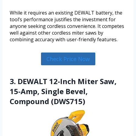
While it requires an existing DEWALT battery, the
tool’s performance justifies the investment for
anyone seeking cordless convenience. It competes
well against other cordless miter saws by
combining accuracy with user-friendly features.
Check Price Now
3. DEWALT 12-Inch Miter Saw,
15-Amp, Single Bevel,
Compound (DWS715)