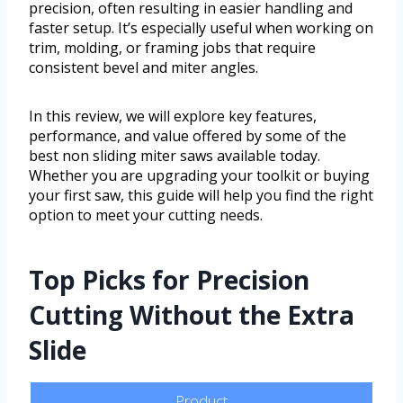
precision, often resulting in easier handling and
faster setup. It’s especially useful when working on
trim, molding, or framing jobs that require
consistent bevel and miter angles.
In this review, we will explore key features,
performance, and value offered by some of the
best non sliding miter saws available today.
Whether you are upgrading your toolkit or buying
your first saw, this guide will help you find the right
option to meet your cutting needs.
Top Picks for Precision
Cutting Without the Extra
Slide
Product