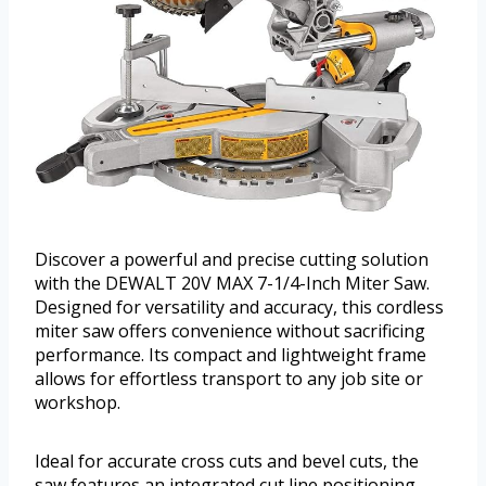
Discover a powerful and precise cutting solution
with the DEWALT 20V MAX 7-1/4-Inch Miter Saw.
Designed for versatility and accuracy, this cordless
miter saw offers convenience without sacrificing
performance. Its compact and lightweight frame
allows for effortless transport to any job site or
workshop.
Ideal for accurate cross cuts and bevel cuts, the
saw features an integrated cut line positioning