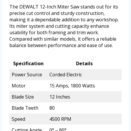
The DEWALT 12-Inch Miter Saw stands out for its
precise cut control and sturdy construction,
making it a dependable addition to any workshop.
Its miter system and cutting capacity enhance
usability for both framing and trim work.
Compared with similar models, it offers a reliable
balance between performance and ease of use.
Specification
Details
Power Source
Corded Electric
Motor
15 Amps, 1800 Watts
Blade Size
12 Inches
Blade Teeth
80
Speed
4500 RPM
Cutting Angle
0° – 90°