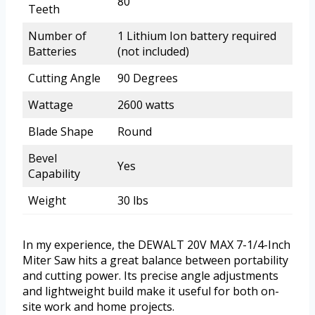
80
Teeth
Number of
1 Lithium Ion battery required
Batteries
(not included)
Cutting Angle
90 Degrees
Wattage
2600 watts
Blade Shape
Round
Bevel
Yes
Capability
Weight
30 lbs
In my experience, the DEWALT 20V MAX 7-1/4-Inch
Miter Saw hits a great balance between portability
and cutting power. Its precise angle adjustments
and lightweight build make it useful for both on-
site work and home projects.