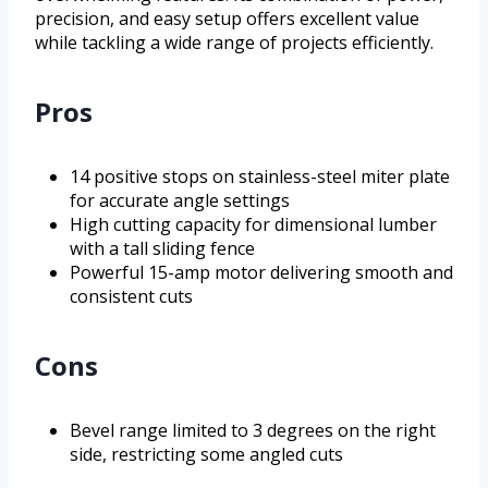
precision, and easy setup offers excellent value
while tackling a wide range of projects efficiently.
Pros
14 positive stops on stainless-steel miter plate
for accurate angle settings
High cutting capacity for dimensional lumber
with a tall sliding fence
Powerful 15-amp motor delivering smooth and
consistent cuts
Cons
Bevel range limited to 3 degrees on the right
side, restricting some angled cuts