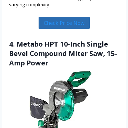
varying complexity.
Check Price Now
4. Metabo HPT 10-Inch Single
Bevel Compound Miter Saw, 15-
Amp Power