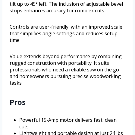
tilt up to 45° left. The inclusion of adjustable bevel
stops enhances accuracy for complex cuts.
Controls are user-friendly, with an improved scale
that simplifies angle settings and reduces setup
time.
Value extends beyond performance by combining
rugged construction with portability. It suits
professionals who need a reliable saw on the go
and homeowners pursuing precise woodworking
tasks.
Pros
Powerful 15-Amp motor delivers fast, clean
cuts
Lightweight and portable design at just 24 lbs