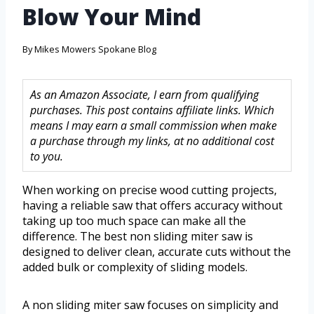
Blow Your Mind
By
Mikes Mowers Spokane Blog
As an Amazon Associate, I earn from qualifying
purchases. This post contains affiliate links. Which
means I may earn a small commission when make
a purchase through my links, at no additional cost
to you.
When working on precise wood cutting projects,
having a reliable saw that offers accuracy without
taking up too much space can make all the
difference. The best non sliding miter saw is
designed to deliver clean, accurate cuts without the
added bulk or complexity of sliding models.
A non sliding miter saw focuses on simplicity and