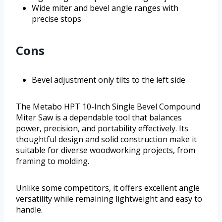
Wide miter and bevel angle ranges with
precise stops
Cons
Bevel adjustment only tilts to the left side
The Metabo HPT 10-Inch Single Bevel Compound
Miter Saw is a dependable tool that balances
power, precision, and portability effectively. Its
thoughtful design and solid construction make it
suitable for diverse woodworking projects, from
framing to molding.
Unlike some competitors, it offers excellent angle
versatility while remaining lightweight and easy to
handle.