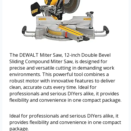
The DEWALT Miter Saw, 12-inch Double Bevel
Sliding Compound Miter Saw, is designed for
precise and versatile cutting in demanding work
environments. This powerful tool combines a
robust motor with innovative features to deliver
clean, accurate cuts every time. Ideal for
professionals and serious DIYers alike, it provides
flexibility and convenience in one compact package.
Ideal for professionals and serious DIYers alike, it
provides flexibility and convenience in one compact
package.