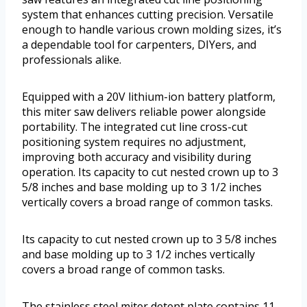
system that enhances cutting precision. Versatile
enough to handle various crown molding sizes, it’s
a dependable tool for carpenters, DIYers, and
professionals alike.
Equipped with a 20V lithium-ion battery platform,
this miter saw delivers reliable power alongside
portability. The integrated cut line cross-cut
positioning system requires no adjustment,
improving both accuracy and visibility during
operation. Its capacity to cut nested crown up to 3
5/8 inches and base molding up to 3 1/2 inches
vertically covers a broad range of common tasks.
Its capacity to cut nested crown up to 3 5/8 inches
and base molding up to 3 1/2 inches vertically
covers a broad range of common tasks.
The stainless steel miter detent plate contains 11