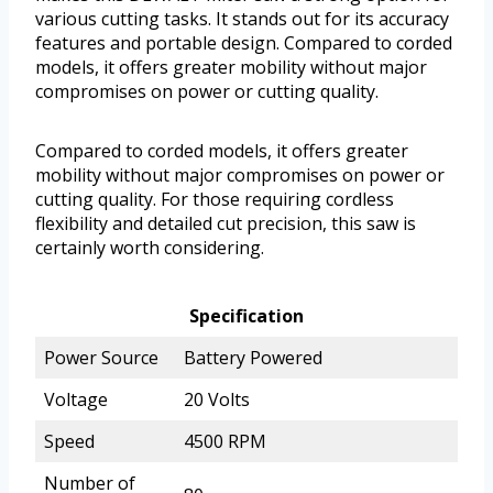
various cutting tasks. It stands out for its accuracy
features and portable design. Compared to corded
models, it offers greater mobility without major
compromises on power or cutting quality.
Compared to corded models, it offers greater
mobility without major compromises on power or
cutting quality. For those requiring cordless
flexibility and detailed cut precision, this saw is
certainly worth considering.
Specification
Power Source
Battery Powered
Voltage
20 Volts
Speed
4500 RPM
Number of