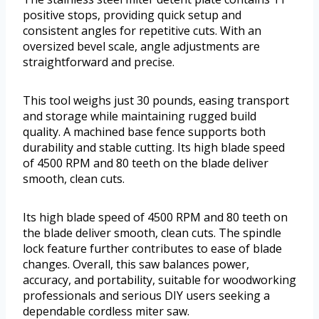
positive stops, providing quick setup and
consistent angles for repetitive cuts. With an
oversized bevel scale, angle adjustments are
straightforward and precise.
This tool weighs just 30 pounds, easing transport
and storage while maintaining rugged build
quality. A machined base fence supports both
durability and stable cutting. Its high blade speed
of 4500 RPM and 80 teeth on the blade deliver
smooth, clean cuts.
Its high blade speed of 4500 RPM and 80 teeth on
the blade deliver smooth, clean cuts. The spindle
lock feature further contributes to ease of blade
changes. Overall, this saw balances power,
accuracy, and portability, suitable for woodworking
professionals and serious DIY users seeking a
dependable cordless miter saw.