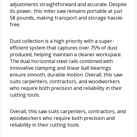
adjustments straightforward and accurate. Despite
its power, this miter saw remains portable at just
58 pounds, making transport and storage hassle-
free.
Dust collection is a high priority with a super-
efficient system that captures over 75% of dust
produced, helping maintain a cleaner workspace.
The dual horizontal steel rails combined with
innovative clamping and linear ball bearings
ensure smooth, durable motion. Overall, this saw
suits carpenters, contractors, and woodworkers
who require both precision and reliability in their
cutting tools.
Overall, this saw suits carpenters, contractors, and
woodworkers who require both precision and
reliability in their cutting tools.