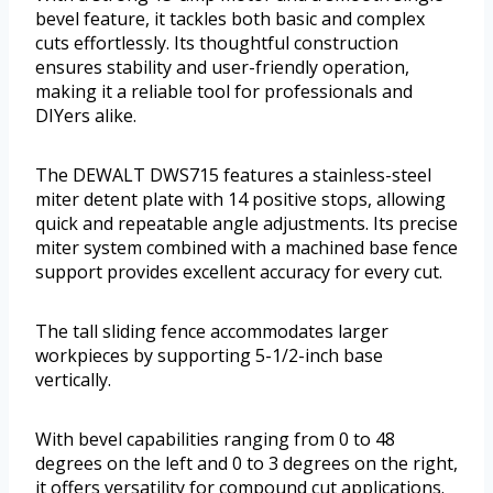
bevel feature, it tackles both basic and complex
cuts effortlessly. Its thoughtful construction
ensures stability and user-friendly operation,
making it a reliable tool for professionals and
DIYers alike.
The DEWALT DWS715 features a stainless-steel
miter detent plate with 14 positive stops, allowing
quick and repeatable angle adjustments. Its precise
miter system combined with a machined base fence
support provides excellent accuracy for every cut.
The tall sliding fence accommodates larger
workpieces by supporting 5-1/2-inch base
vertically.
With bevel capabilities ranging from 0 to 48
degrees on the left and 0 to 3 degrees on the right,
it offers versatility for compound cut applications.