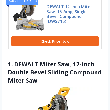
OUR SELECTED TOP 3
DEWALT 12-Inch Miter
Saw, 15-Amp, Single
Bevel, Compound
(DWS715)
Check Price Now
1. DEWALT Miter Saw, 12-inch
Double Bevel Sliding Compound
Miter Saw