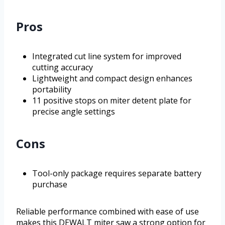
Pros
Integrated cut line system for improved
cutting accuracy
Lightweight and compact design enhances
portability
11 positive stops on miter detent plate for
precise angle settings
Cons
Tool-only package requires separate battery
purchase
Reliable performance combined with ease of use
makes this DEWALT miter saw a strong option for