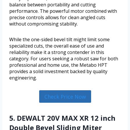
balance between portability and cutting
performance. The powerful motor combined with
precise controls allows for clean angled cuts
without compromising stability.
While the one-sided bevel tilt might limit some
specialized cuts, the overall ease of use and
reliability make it a strong contender in this
category. For users seeking a robust saw for both
professional and home use, the Metabo HPT
provides a solid investment backed by quality
engineering.
Check Price Now
5. DEWALT 20V MAX XR 12 inch
Double Bevel Sliding Miter