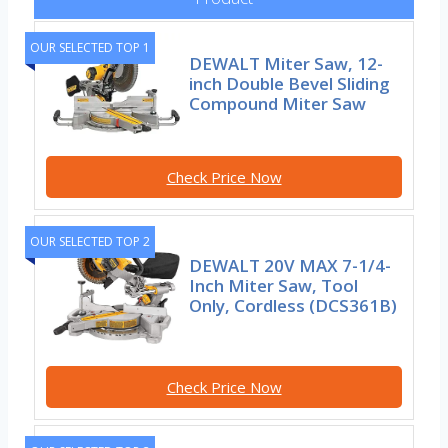
OUR SELECTED TOP 1
DEWALT Miter Saw, 12-
inch Double Bevel Sliding
Compound Miter Saw
Check Price Now
OUR SELECTED TOP 2
DEWALT 20V MAX 7-1/4-
Inch Miter Saw, Tool
Only, Cordless (DCS361B)
Check Price Now