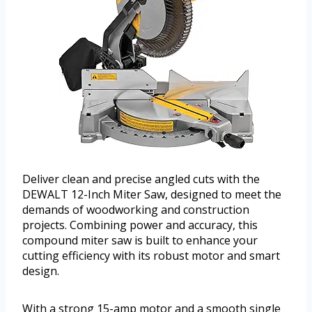
Deliver clean and precise angled cuts with the
DEWALT 12-Inch Miter Saw, designed to meet the
demands of woodworking and construction
projects. Combining power and accuracy, this
compound miter saw is built to enhance your
cutting efficiency with its robust motor and smart
design.
With a strong 15-amp motor and a smooth single