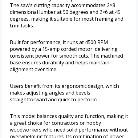
The saw’s cutting capacity accommodates 2×8
dimensional lumber at 90 degrees and 2×6 at 45
degrees, making it suitable for most framing and
trim tasks.
Built for performance, it runs at 4500 RPM
powered by a 15-amp corded motor, delivering
consistent power for smooth cuts. The machined
base ensures durability and helps maintain
alignment over time.
Users benefit from its ergonomic design, which
makes adjusting angles and bevels
straightforward and quick to perform.
This model balances quality and function, making it
a great choice for contractors or hobby
woodworkers who need solid performance without
overwhelming features. Its combination of power,