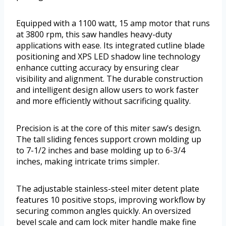
Equipped with a 1100 watt, 15 amp motor that runs
at 3800 rpm, this saw handles heavy-duty
applications with ease. Its integrated cutline blade
positioning and XPS LED shadow line technology
enhance cutting accuracy by ensuring clear
visibility and alignment. The durable construction
and intelligent design allow users to work faster
and more efficiently without sacrificing quality.
Precision is at the core of this miter saw’s design.
The tall sliding fences support crown molding up
to 7-1/2 inches and base molding up to 6-3/4
inches, making intricate trims simpler.
The adjustable stainless-steel miter detent plate
features 10 positive stops, improving workflow by
securing common angles quickly. An oversized
bevel scale and cam lock miter handle make fine