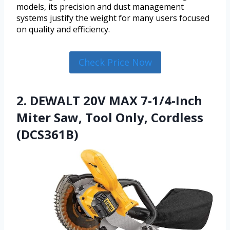
models, its precision and dust management
systems justify the weight for many users focused
on quality and efficiency.
Check Price Now
2. DEWALT 20V MAX 7-1/4-Inch
Miter Saw, Tool Only, Cordless
(DCS361B)