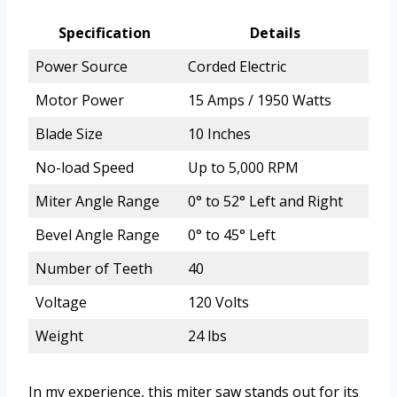
Specification
Details
Power Source
Corded Electric
Motor Power
15 Amps / 1950 Watts
Blade Size
10 Inches
No-load Speed
Up to 5,000 RPM
Miter Angle Range
0° to 52° Left and Right
Bevel Angle Range
0° to 45° Left
Number of Teeth
40
Voltage
120 Volts
Weight
24 lbs
In my experience, this miter saw stands out for its