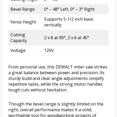
Bevel Range
0° – 48° Left, 0° – 3° Right
Supports 5-1/2 inch base
Fence Height
vertically
Cutting
2 x 8 at 90°, 2 x 6 at 45°
Capacity
Voltage
120V
From personal use, this DEWALT miter saw strikes
a great balance between power and precision. Its
sturdy build and clear angle adjustments simplify
repetitive tasks, while the strong motor handles
tough cuts without hesitation.
Though the bevel range is slightly limited on the
right, overall performance makes it a solid,
worthwhile tool for woodworking projects of