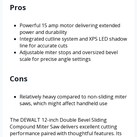
Pros
Powerful 15 amp motor delivering extended
power and durability
Integrated cutline system and XPS LED shadow
line for accurate cuts
Adjustable miter stops and oversized bevel
scale for precise angle settings
Cons
Relatively heavy compared to non-sliding miter
saws, which might affect handheld use
The DEWALT 12-inch Double Bevel Sliding
Compound Miter Saw delivers excellent cutting
performance paired with thoughtful features. Its