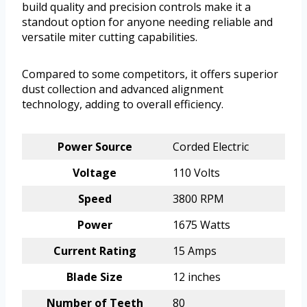
build quality and precision controls make it a
standout option for anyone needing reliable and
versatile miter cutting capabilities.
Compared to some competitors, it offers superior
dust collection and advanced alignment
technology, adding to overall efficiency.
Power Source
Corded Electric
Voltage
110 Volts
Speed
3800 RPM
Power
1675 Watts
Current Rating
15 Amps
Blade Size
12 inches
Number of Teeth
80