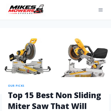
OUR PICKS
Top 15 Best Non Sliding
Miter Saw That Will