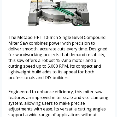
The Metabo HPT 10-Inch Single Bevel Compound
Miter Saw combines power with precision to
deliver smooth, accurate cuts every time. Designed
for woodworking projects that demand reliability,
this saw offers a robust 15-Amp motor and a
cutting speed up to 5,000 RPM. Its compact and
lightweight build adds to its appeal for both
professionals and DIY builders.
Engineered to enhance efficiency, this miter saw
features an improved miter scale and vice clamping
system, allowing users to make precise
adjustments with ease. Its versatile cutting angles
support a wide range of applications without