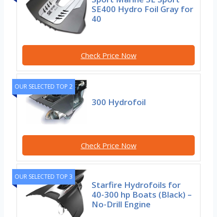
SE400 Hydro Foil Gray for
40
Check Price Now
OUR SELECTED TOP 2
300 Hydrofoil
Check Price Now
OUR SELECTED TOP 3
Starfire Hydrofoils for
40-300 hp Boats (Black) –
No-Drill Engine