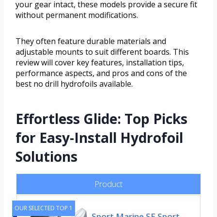
your gear intact, these models provide a secure fit
without permanent modifications.
They often feature durable materials and
adjustable mounts to suit different boards. This
review will cover key features, installation tips,
performance aspects, and pros and cons of the
best no drill hydrofoils available.
Effortless Glide: Top Picks
for Easy-Install Hydrofoil
Solutions
Product
OUR SELECTED TOP 1
Sport Marine SE Sport