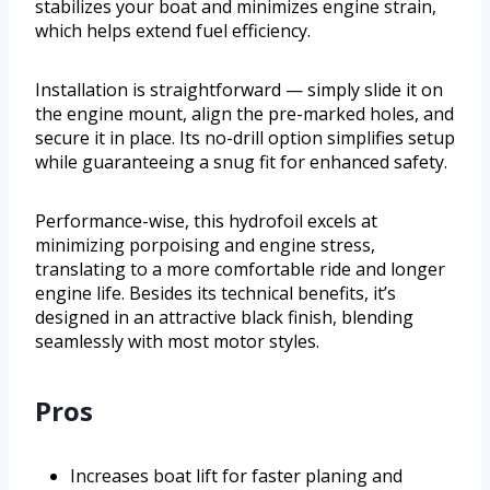
stabilizes your boat and minimizes engine strain,
which helps extend fuel efficiency.
Installation is straightforward — simply slide it on
the engine mount, align the pre-marked holes, and
secure it in place. Its no-drill option simplifies setup
while guaranteeing a snug fit for enhanced safety.
Performance-wise, this hydrofoil excels at
minimizing porpoising and engine stress,
translating to a more comfortable ride and longer
engine life. Besides its technical benefits, it’s
designed in an attractive black finish, blending
seamlessly with most motor styles.
Pros
Increases boat lift for faster planing and