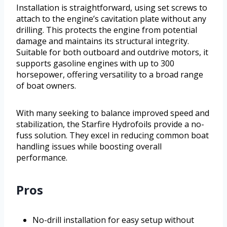
Installation is straightforward, using set screws to
attach to the engine’s cavitation plate without any
drilling. This protects the engine from potential
damage and maintains its structural integrity.
Suitable for both outboard and outdrive motors, it
supports gasoline engines with up to 300
horsepower, offering versatility to a broad range
of boat owners.
With many seeking to balance improved speed and
stabilization, the Starfire Hydrofoils provide a no-
fuss solution. They excel in reducing common boat
handling issues while boosting overall
performance.
Pros
No-drill installation for easy setup without