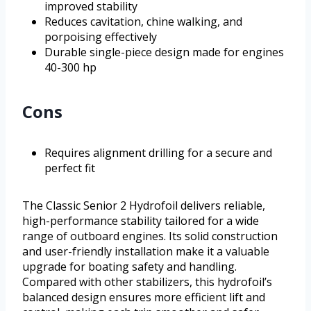
improved stability
Reduces cavitation, chine walking, and
porpoising effectively
Durable single-piece design made for engines
40-300 hp
Cons
Requires alignment drilling for a secure and
perfect fit
The Classic Senior 2 Hydrofoil delivers reliable,
high-performance stability tailored for a wide
range of outboard engines. Its solid construction
and user-friendly installation make it a valuable
upgrade for boating safety and handling.
Compared with other stabilizers, this hydrofoil’s
balanced design ensures more efficient lift and