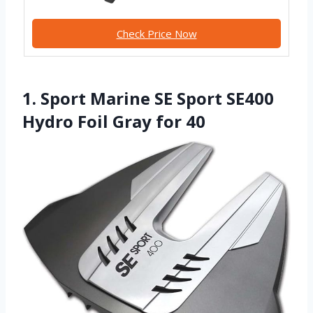
Check Price Now
1. Sport Marine SE Sport SE400
Hydro Foil Gray for 40