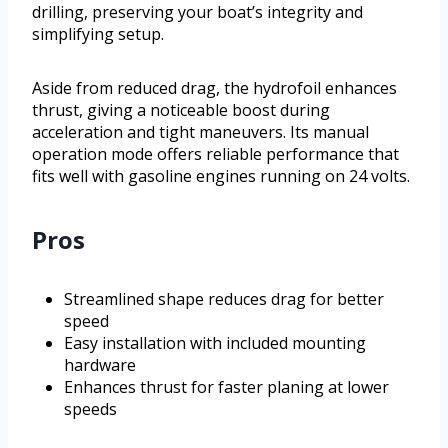
drilling, preserving your boat’s integrity and
simplifying setup.
Aside from reduced drag, the hydrofoil enhances
thrust, giving a noticeable boost during
acceleration and tight maneuvers. Its manual
operation mode offers reliable performance that
fits well with gasoline engines running on 24 volts.
Pros
Streamlined shape reduces drag for better
speed
Easy installation with included mounting
hardware
Enhances thrust for faster planing at lower
speeds