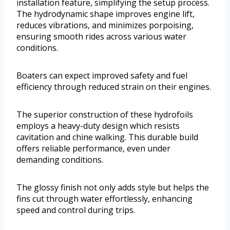
installation feature, simplifying the setup process.
The hydrodynamic shape improves engine lift,
reduces vibrations, and minimizes porpoising,
ensuring smooth rides across various water
conditions.
Boaters can expect improved safety and fuel
efficiency through reduced strain on their engines.
The superior construction of these hydrofoils
employs a heavy-duty design which resists
cavitation and chine walking. This durable build
offers reliable performance, even under
demanding conditions.
The glossy finish not only adds style but helps the
fins cut through water effortlessly, enhancing
speed and control during trips.