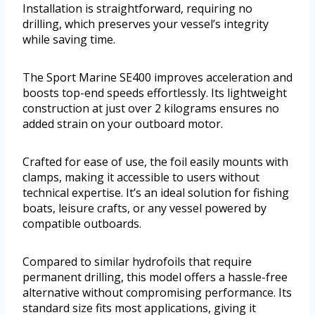
Installation is straightforward, requiring no
drilling, which preserves your vessel’s integrity
while saving time.
The Sport Marine SE400 improves acceleration and
boosts top-end speeds effortlessly. Its lightweight
construction at just over 2 kilograms ensures no
added strain on your outboard motor.
Crafted for ease of use, the foil easily mounts with
clamps, making it accessible to users without
technical expertise. It’s an ideal solution for fishing
boats, leisure crafts, or any vessel powered by
compatible outboards.
Compared to similar hydrofoils that require
permanent drilling, this model offers a hassle-free
alternative without compromising performance. Its
standard size fits most applications, giving it