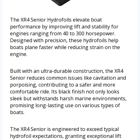
The XR4 Senior Hydrofoils elevate boat
performance by improving lift and stability for
engines ranging from 40 to 300 horsepower.
Designed with precision, these hydrofoils help
boats plane faster while reducing strain on the
engine.
Built with an ultra-durable construction, the XR4
Senior reduces common issues like cavitation and
porpoising, contributing to a safer and more
comfortable ride. Its black finish not only looks
sleek but withstands harsh marine environments,
promising long-lasting use on various types of
boats.
The XR4 Senior is engineered to exceed typical
hydrofoil expectations, granting exceptional lift