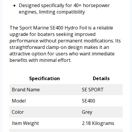
Designed specifically for 40+ horsepower
engines, limiting compatibility
The Sport Marine SE400 Hydro Foil is a reliable
upgrade for boaters seeking improved
performance without permanent modifications. Its
straightforward clamp-on design makes it an
attractive option for users who want immediate
benefits with minimal effort.
Specification
Details
Brand Name
SE SPORT
Model
SE400
Color
Grey
Item Weight
2.18 Kilograms