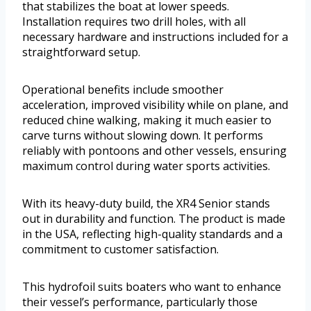
that stabilizes the boat at lower speeds.
Installation requires two drill holes, with all
necessary hardware and instructions included for a
straightforward setup.
Operational benefits include smoother
acceleration, improved visibility while on plane, and
reduced chine walking, making it much easier to
carve turns without slowing down. It performs
reliably with pontoons and other vessels, ensuring
maximum control during water sports activities.
With its heavy-duty build, the XR4 Senior stands
out in durability and function. The product is made
in the USA, reflecting high-quality standards and a
commitment to customer satisfaction.
This hydrofoil suits boaters who want to enhance
their vessel’s performance, particularly those