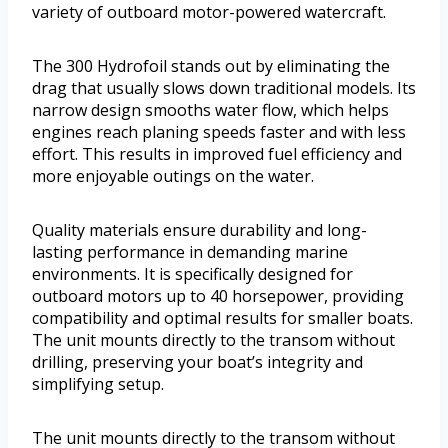
variety of outboard motor-powered watercraft.
The 300 Hydrofoil stands out by eliminating the
drag that usually slows down traditional models. Its
narrow design smooths water flow, which helps
engines reach planing speeds faster and with less
effort. This results in improved fuel efficiency and
more enjoyable outings on the water.
Quality materials ensure durability and long-
lasting performance in demanding marine
environments. It is specifically designed for
outboard motors up to 40 horsepower, providing
compatibility and optimal results for smaller boats.
The unit mounts directly to the transom without
drilling, preserving your boat’s integrity and
simplifying setup.
The unit mounts directly to the transom without