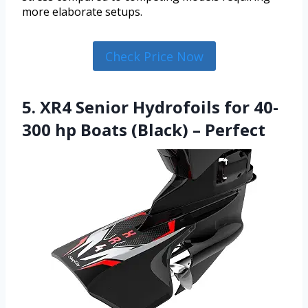
more elaborate setups.
Check Price Now
5. XR4 Senior Hydrofoils for 40-
300 hp Boats (Black) – Perfect