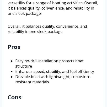
versatility for a range of boating activities. Overall,
it balances quality, convenience, and reliability in
one sleek package.
Overall, it balances quality, convenience, and
reliability in one sleek package.
Pros
Easy no-drill installation protects boat
structure
Enhances speed, stability, and fuel efficiency
Durable build with lightweight, corrosion-
resistant materials
Cons