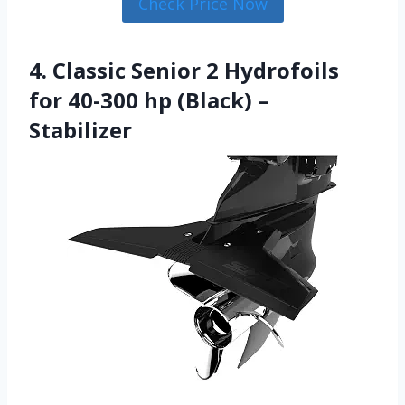
Check Price Now
4. Classic Senior 2 Hydrofoils
for 40-300 hp (Black) –
Stabilizer