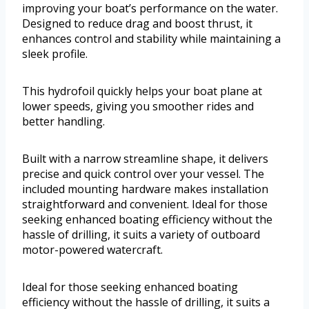
improving your boat’s performance on the water.
Designed to reduce drag and boost thrust, it
enhances control and stability while maintaining a
sleek profile.
This hydrofoil quickly helps your boat plane at
lower speeds, giving you smoother rides and
better handling.
Built with a narrow streamline shape, it delivers
precise and quick control over your vessel. The
included mounting hardware makes installation
straightforward and convenient. Ideal for those
seeking enhanced boating efficiency without the
hassle of drilling, it suits a variety of outboard
motor-powered watercraft.
Ideal for those seeking enhanced boating
efficiency without the hassle of drilling, it suits a