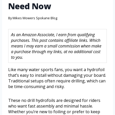
Need Now
By
Mikes Mowers Spokane Blog
As an Amazon Associate, I earn from qualifying
purchases. This post contains affiliate links. Which
means I may earn a small commission when make
a purchase through my links, at no additional cost
to you.
Like many water sports fans, you want a hydrofoil
that’s easy to install without damaging your board.
Traditional setups often require drilling, which can
be time-consuming and risky.
These no drill hydrofoils are designed for riders
who want fast assembly and minimal hassle.
Whether you’re new to foiling or prefer to keep