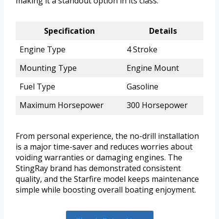
making it a standout option in its class.
Specification
Details
Engine Type
4 Stroke
Mounting Type
Engine Mount
Fuel Type
Gasoline
Maximum Horsepower
300 Horsepower
From personal experience, the no-drill installation
is a major time-saver and reduces worries about
voiding warranties or damaging engines. The
StingRay brand has demonstrated consistent
quality, and the Starfire model keeps maintenance
simple while boosting overall boating enjoyment.