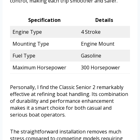
control, making each trip smoother and safer.
Specification
Details
Engine Type
4 Stroke
Mounting Type
Engine Mount
Fuel Type
Gasoline
Maximum Horsepower
300 Horsepower
Personally, I find the Classic Senior 2 remarkably
effective at refining boat handling. Its combination
of durability and performance enhancement
makes it a smart choice for both casual and
serious boat operators.
The straightforward installation removes much
stress compared to competing models requiring