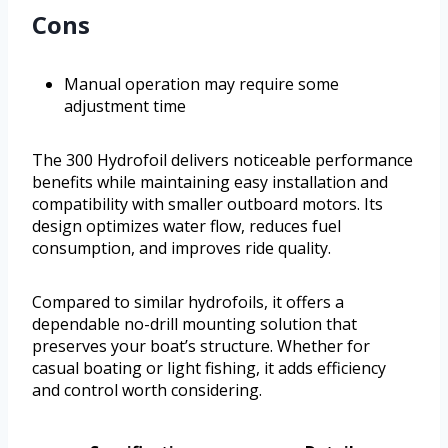
Cons
Manual operation may require some
adjustment time
The 300 Hydrofoil delivers noticeable performance
benefits while maintaining easy installation and
compatibility with smaller outboard motors. Its
design optimizes water flow, reduces fuel
consumption, and improves ride quality.
Compared to similar hydrofoils, it offers a
dependable no-drill mounting solution that
preserves your boat’s structure. Whether for
casual boating or light fishing, it adds efficiency
and control worth considering.