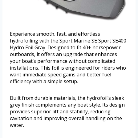
Experience smooth, fast, and effortless
hydrofoiling with the Sport Marine SE Sport SE400
Hydro Foil Gray. Designed to fit 40+ horsepower
outboards, it offers an upgrade that enhances
your boat’s performance without complicated
installations. This foil is engineered for riders who
want immediate speed gains and better fuel
efficiency with a simple setup.
Built from durable materials, the hydrofoil’s sleek
grey finish complements any boat style. Its design
provides superior lift and stability, reducing
cavitation and improving overall handling on the
water.