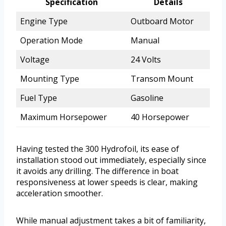
Specification
Details
Engine Type
Outboard Motor
Operation Mode
Manual
Voltage
24 Volts
Mounting Type
Transom Mount
Fuel Type
Gasoline
Maximum Horsepower
40 Horsepower
Having tested the 300 Hydrofoil, its ease of
installation stood out immediately, especially since
it avoids any drilling. The difference in boat
responsiveness at lower speeds is clear, making
acceleration smoother.
While manual adjustment takes a bit of familiarity,