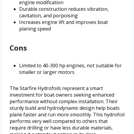
engine modification
Durable construction reduces vibration,
cavitation, and porpoising
Increases engine lift and improves boat
planing speed
Cons
Limited to 40-300 hp engines, not suitable for
smaller or larger motors
The Starfire Hydrofoils represent a smart
investment for boat owners seeking enhanced
performance without complex installation. Their
sturdy build and hydrodynamic design help boats
plane faster and run more smoothly. This hydrofoil
performs very well compared to others that
require drilling or have less durable materials,