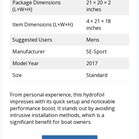
Package Dimensions
21 × 20 × 2
(L×W×H)
inches
4 × 21 × 18
Item Dimensions (L×W×H)
inches
Suggested Users
Mens
Manufacturer
SE-Sport
Model Year
2017
Size
Standard
From personal experience, this hydrofoil
impresses with its quick setup and noticeable
performance boost. It stands out by avoiding
intrusive installation methods, which is a
significant benefit for boat owners.