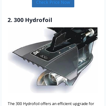
Check Price Now
2. 300 Hydrofoil
The 300 Hydrofoil offers an efficient upgrade for