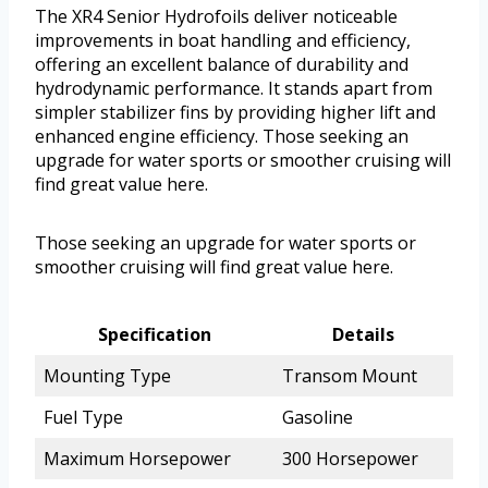
The XR4 Senior Hydrofoils deliver noticeable
improvements in boat handling and efficiency,
offering an excellent balance of durability and
hydrodynamic performance. It stands apart from
simpler stabilizer fins by providing higher lift and
enhanced engine efficiency. Those seeking an
upgrade for water sports or smoother cruising will
find great value here.
Those seeking an upgrade for water sports or
smoother cruising will find great value here.
Specification
Details
Mounting Type
Transom Mount
Fuel Type
Gasoline
Maximum Horsepower
300 Horsepower