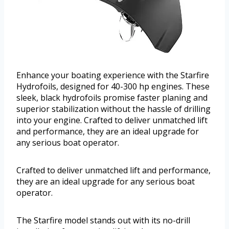
Enhance your boating experience with the Starfire
Hydrofoils, designed for 40-300 hp engines. These
sleek, black hydrofoils promise faster planing and
superior stabilization without the hassle of drilling
into your engine. Crafted to deliver unmatched lift
and performance, they are an ideal upgrade for
any serious boat operator.
Crafted to deliver unmatched lift and performance,
they are an ideal upgrade for any serious boat
operator.
The Starfire model stands out with its no-drill