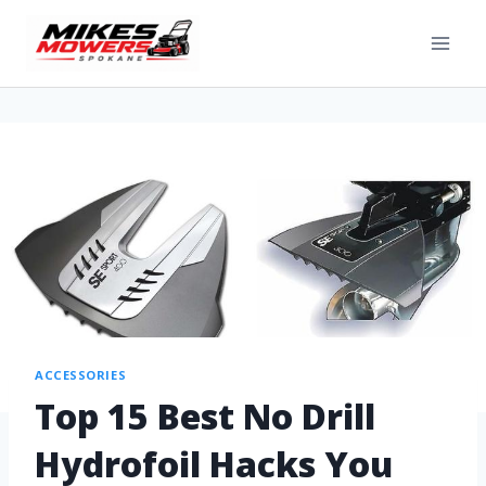
ACCESSORIES
Top 15 Best No Drill
Hydrofoil Hacks You