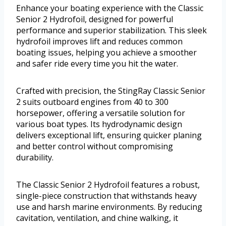
Enhance your boating experience with the Classic
Senior 2 Hydrofoil, designed for powerful
performance and superior stabilization. This sleek
hydrofoil improves lift and reduces common
boating issues, helping you achieve a smoother
and safer ride every time you hit the water.
Crafted with precision, the StingRay Classic Senior
2 suits outboard engines from 40 to 300
horsepower, offering a versatile solution for
various boat types. Its hydrodynamic design
delivers exceptional lift, ensuring quicker planing
and better control without compromising
durability.
The Classic Senior 2 Hydrofoil features a robust,
single-piece construction that withstands heavy
use and harsh marine environments. By reducing
cavitation, ventilation, and chine walking, it