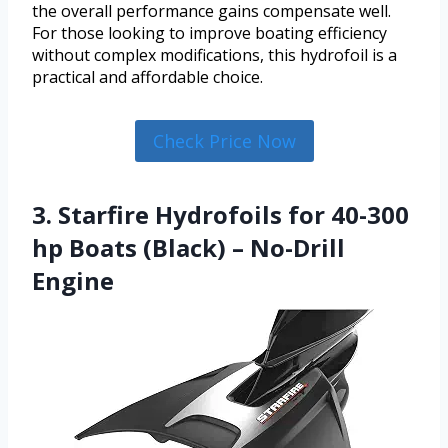
the overall performance gains compensate well.
For those looking to improve boating efficiency
without complex modifications, this hydrofoil is a
practical and affordable choice.
Check Price Now
3. Starfire Hydrofoils for 40-300
hp Boats (Black) – No-Drill
Engine