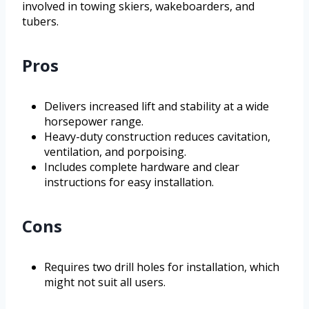
involved in towing skiers, wakeboarders, and
tubers.
Pros
Delivers increased lift and stability at a wide
horsepower range.
Heavy-duty construction reduces cavitation,
ventilation, and porpoising.
Includes complete hardware and clear
instructions for easy installation.
Cons
Requires two drill holes for installation, which
might not suit all users.