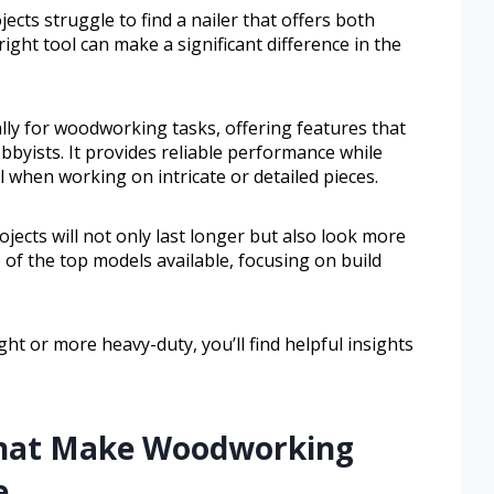
cts struggle to find a nailer that offers both
right tool can make a significant difference in the
cally for woodworking tasks, offering features that
bbyists. It provides reliable performance while
l when working on intricate or detailed pieces.
ojects will not only last longer but also look more
 of the top models available, focusing on build
t or more heavy-duty, you’ll find helpful insights
 That Make Woodworking
e