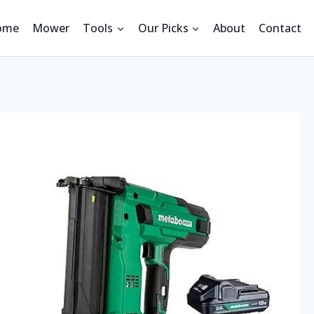
ome
Mower
Tools
Our Picks
About
Contact