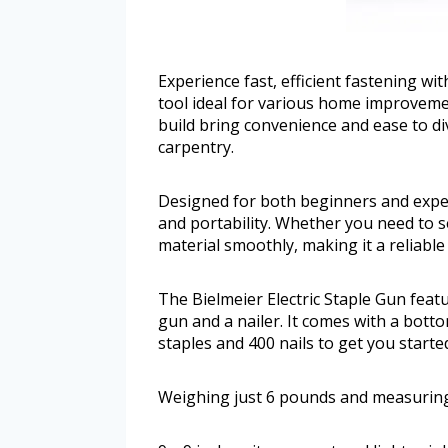
Experience fast, efficient fastening wit
tool ideal for various home improvemen
build bring convenience and ease to div
carpentry.
Designed for both beginners and exper
and portability. Whether you need to se
material smoothly, making it a reliable 
The Bielmeier Electric Staple Gun feat
gun and a nailer. It comes with a botto
staples and 400 nails to get you starte
Weighing just 6 pounds and measuring