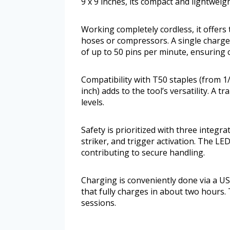
9 x 9 inches, its compact and lightwei
Working completely cordless, it offers
hoses or compressors. A single charge
of up to 50 pins per minute, ensuring
Compatibility with T50 staples (from 1/
inch) adds to the tool’s versatility. A
levels.
Safety is prioritized with three integr
striker, and trigger activation. The LED
contributing to secure handling.
Charging is conveniently done via a U
that fully charges in about two hours.
sessions.