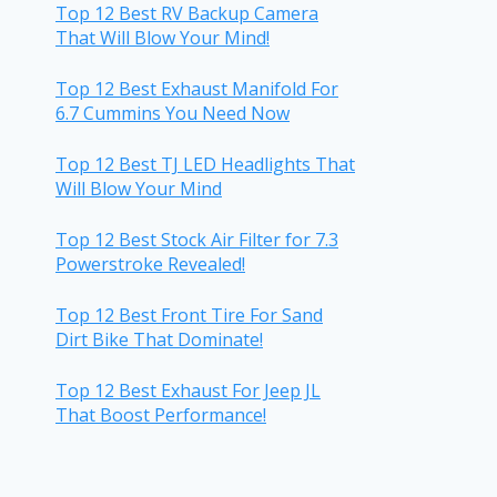
Top 12 Best RV Backup Camera
That Will Blow Your Mind!
Top 12 Best Exhaust Manifold For
6.7 Cummins You Need Now
Top 12 Best TJ LED Headlights That
Will Blow Your Mind
Top 12 Best Stock Air Filter for 7.3
Powerstroke Revealed!
Top 12 Best Front Tire For Sand
Dirt Bike That Dominate!
Top 12 Best Exhaust For Jeep JL
That Boost Performance!