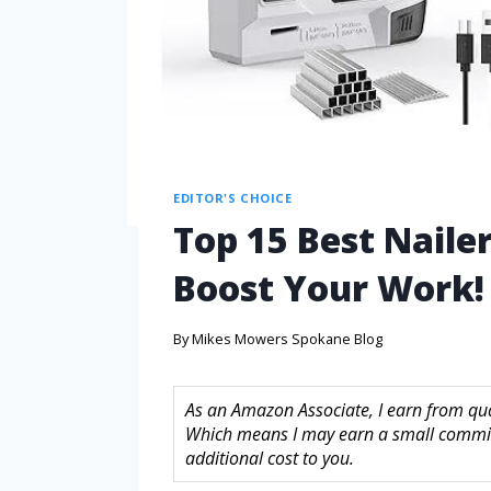
EDITOR'S CHOICE
Top 15 Best Nailer
Boost Your Work!
By
Mikes Mowers Spokane Blog
As an Amazon Associate, I earn from quali
Which means I may earn a small commis
additional cost to you.