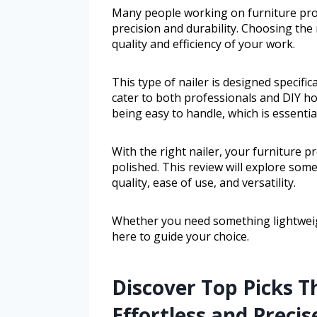
Many people working on furniture proje
precision and durability. Choosing the 
quality and efficiency of your work.
This type of nailer is designed specifi
cater to both professionals and DIY ho
being easy to handle, which is essentia
With the right nailer, your furniture pr
polished. This review will explore some
quality, ease of use, and versatility.
Whether you need something lightweigh
here to guide your choice.
Discover Top Picks
Effortless and Precis