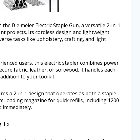
h the Bielmeier Electric Staple Gun, a versatile 2-in-1
t projects. Its cordless design and lightweight
erse tasks like upholstery, crafting, and light
ienced users, this electric stapler combines power
cure fabric, leather, or softwood, it handles each
addition to your toolkit.
ures a 2-in-1 design that operates as both a staple
m-loading magazine for quick refills, including 1200
d immediately.
 1 x