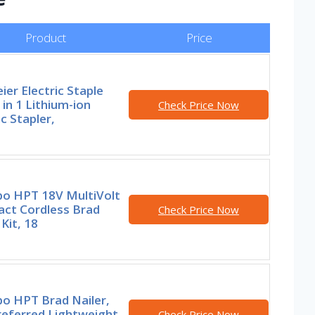
Product
Price
ier Electric Staple
 in 1 Lithium-ion
Check Price Now
ic Stapler,
o HPT 18V MultiVolt
ct Cordless Brad
Check Price Now
 Kit, 18
o HPT Brad Nailer,
referred Lightweight
Check Price Now