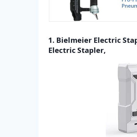
Pneum
1. Bielmeier Electric Sta
Electric Stapler,