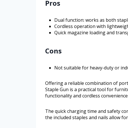
Pros
Dual function: works as both stapl
Cordless operation with lightweig
Quick magazine loading and trans
Cons
Not suitable for heavy-duty or ind
Offering a reliable combination of portab
Staple Gun is a practical tool for furni
functionality and cordless convenience
The quick charging time and safety con
the included staples and nails allow fo