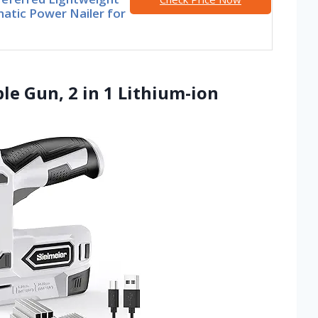
atic Power Nailer for
ple Gun, 2 in 1 Lithium-ion