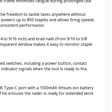
ght frame minimizes fatigue during prolonged use.
 the freedom to tackle tasks anywhere without
 powers up to 850 staples and allows firing speeds
 consistent performance.
4 to 9/16 inch) and brad nails (from 9/16 to 5/8
 transparent window makes it easy to monitor staple
ated switches, including a power button, contact
 indicator signals when the tool is ready to fire,
SB Type-C port with a 1500mAh lithium-ion battery
 This ensures the nailer is ready for extended work