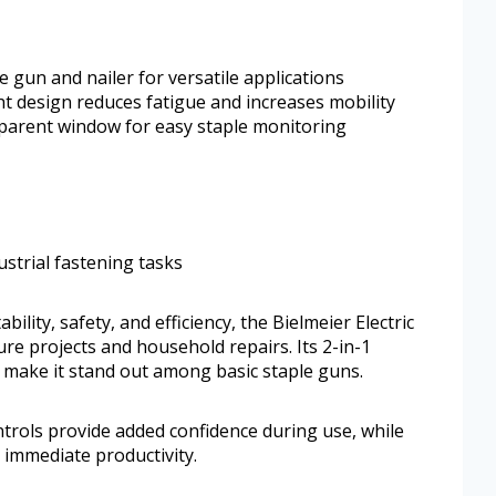
e gun and nailer for versatile applications
ht design reduces fatigue and increases mobility
parent window for easy staple monitoring
ustrial fastening tasks
ility, safety, and efficiency, the Bielmeier Electric
ture projects and household repairs. Its 2-in-1
 make it stand out among basic staple guns.
trols provide added confidence during use, while
r immediate productivity.