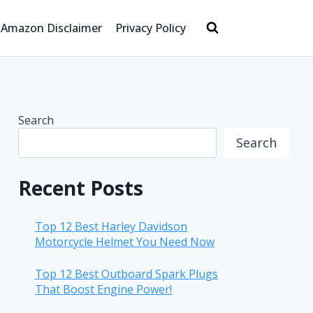
Amazon Disclaimer
Privacy Policy
Search
Search
Recent Posts
Top 12 Best Harley Davidson
Motorcycle Helmet You Need Now
Top 12 Best Outboard Spark Plugs
That Boost Engine Power!