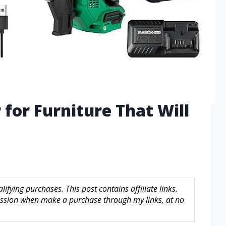
 for Furniture That Will
fying purchases. This post contains affiliate links.
sion when make a purchase through my links, at no