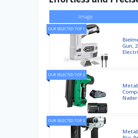
Image
OUR SELECTED TOP 1
Bielme
Gun, 2
Electr
OUR SELECTED TOP 2
Metab
Compa
Nailer
OUR SELECTED TOP 3
Metab
Pro-P