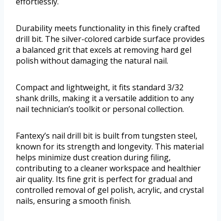
effortlessly.
Durability meets functionality in this finely crafted
drill bit. The silver-colored carbide surface provides
a balanced grit that excels at removing hard gel
polish without damaging the natural nail.
Compact and lightweight, it fits standard 3/32
shank drills, making it a versatile addition to any
nail technician’s toolkit or personal collection.
Fantexy’s nail drill bit is built from tungsten steel,
known for its strength and longevity. This material
helps minimize dust creation during filing,
contributing to a cleaner workspace and healthier
air quality. Its fine grit is perfect for gradual and
controlled removal of gel polish, acrylic, and crystal
nails, ensuring a smooth finish.