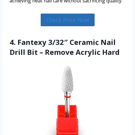
achieving neat nail care without sacrificing quality.
Check Price Now
4. Fantexy 3/32″ Ceramic Nail
Drill Bit – Remove Acrylic Hard