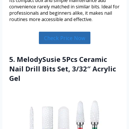
Its compact box and simple maintenance add
convenience rarely matched in similar bits. Ideal for
professionals and beginners alike, it makes nail
routines more accessible and effective.
Check Price Now
5. MelodySusie 5Pcs Ceramic
Nail Drill Bits Set, 3/32″ Acrylic
Gel