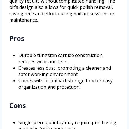
quality results without complicated handling. The
bit’s design also allows for quick polish removal,
saving time and effort during nail art sessions or
maintenance.
Pros
Durable tungsten carbide construction
reduces wear and tear.
Creates less dust, promoting a cleaner and
safer working environment.
Comes with a compact storage box for easy
organization and protection.
Cons
Single-piece quantity may require purchasing
multiples for frequent use.