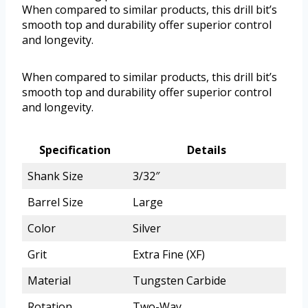
When compared to similar products, this drill bit’s
smooth top and durability offer superior control
and longevity.
When compared to similar products, this drill bit’s
smooth top and durability offer superior control
and longevity.
Specification
Details
Shank Size
3/32″
Barrel Size
Large
Color
Silver
Grit
Extra Fine (XF)
Material
Tungsten Carbide
Rotation
Two-Way