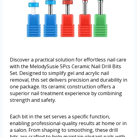
Discover a practical solution for effortless nail care
with the MelodySusie 5Pcs Ceramic Nail Drill Bits
Set. Designed to simplify gel and acrylic nail
removal, this set delivers precision and durability in
one package. Its ceramic construction offers a
superior nail treatment experience by combining
strength and safety.
Each bit in the set serves a specific function,
enabling professional-quality results at home or in
a salon. From shaping to smoothing, these drill
bits are crafted to help maintain elegant nails with