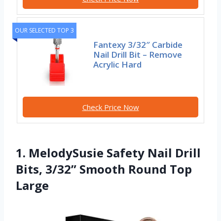
OUR SELECTED TOP 3
Fantexy 3/32″ Carbide
Nail Drill Bit – Remove
Acrylic Hard
Check Price Now
1. MelodySusie Safety Nail Drill
Bits, 3/32” Smooth Round Top
Large