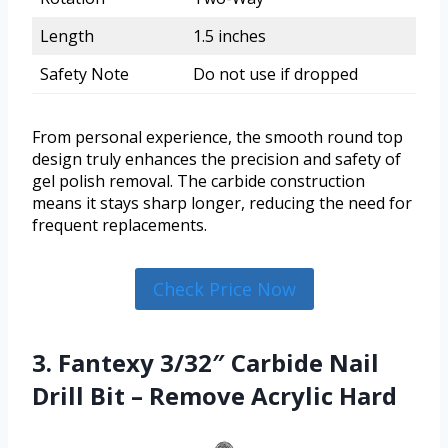
Length
1.5 inches
Safety Note
Do not use if dropped
From personal experience, the smooth round top
design truly enhances the precision and safety of
gel polish removal. The carbide construction
means it stays sharp longer, reducing the need for
frequent replacements.
Check Price Now
3. Fantexy 3/32″ Carbide Nail
Drill Bit – Remove Acrylic Hard