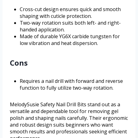
Cross-cut design ensures quick and smooth
shaping with cuticle protection.
Two-way rotation suits both left- and right-
handed application.
Made of durable YG6X carbide tungsten for
low vibration and heat dispersion.
Cons
Requires a nail drill with forward and reverse
function to fully utilize two-way rotation.
MelodySusie Safety Nail Drill Bits stand out as a
versatile and dependable tool for removing gel
polish and shaping nails carefully. Their ergonomic
and robust design suits beginners who want
smooth results and professionals seeking efficient