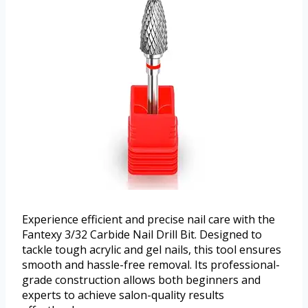
Experience efficient and precise nail care with the
Fantexy 3/32 Carbide Nail Drill Bit. Designed to
tackle tough acrylic and gel nails, this tool ensures
smooth and hassle-free removal. Its professional-
grade construction allows both beginners and
experts to achieve salon-quality results