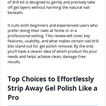
of drill bit is designed to gently and precisely take
off gel layers without harming the natural nail
beneath.
It suits both beginners and experienced users who
prefer doing their nails at home or in a
professional setting. This review will cover key
features, usability, and what makes certain nail drill
bits stand out for gel polish removal. By the end,
you’ll have a clearer idea of which product fits your
needs and helps achieve clean, damage-free
results.
Top Choices to Effortlessly
Strip Away Gel Polish Like a
Pro