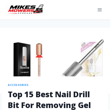
ACCESSORIES
Top 15 Best Nail Drill
Bit For Removing Gel