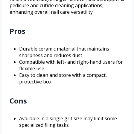
pedicure and cuticle cleaning applications,
enhancing overall nail care versatility.
Pros
Durable ceramic material that maintains
sharpness and reduces dust
Compatible with left- and right-hand users for
flexible use
Easy to clean and store with a compact,
protective box
Cons
Available in a single grit size may limit some
specialized filing tasks