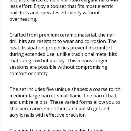
less effort. Enjoy a toolset that fits most electric
nail drills and operates efficiently without
overheating.
Crafted from premium ceramic material, the nail
drill bits are resistant to wear and corrosion. The
heat dissipation properties prevent discomfort
during extended use, unlike traditional metal bits
that can grow hot quickly. This means longer
sessions are possible without compromising
comfort or safety.
The set includes five unique shapes: a coarse torch,
medium-large barrel, small flame, fine barrel ball,
and umbrella bits. These varied forms allow you to
sharpen, carve, smoothen, and polish gel and
acrylic nails with effective precision.
Cleaning the bits is hassle-free due to their