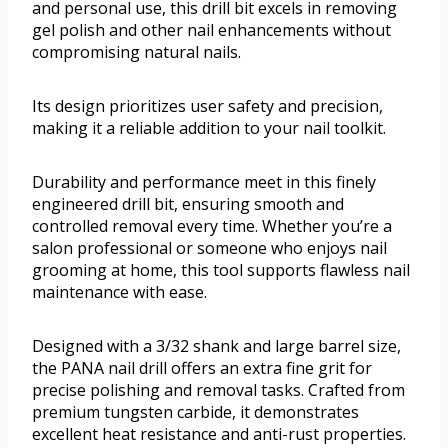
and personal use, this drill bit excels in removing
gel polish and other nail enhancements without
compromising natural nails.
Its design prioritizes user safety and precision,
making it a reliable addition to your nail toolkit.
Durability and performance meet in this finely
engineered drill bit, ensuring smooth and
controlled removal every time. Whether you’re a
salon professional or someone who enjoys nail
grooming at home, this tool supports flawless nail
maintenance with ease.
Designed with a 3/32 shank and large barrel size,
the PANA nail drill offers an extra fine grit for
precise polishing and removal tasks. Crafted from
premium tungsten carbide, it demonstrates
excellent heat resistance and anti-rust properties.