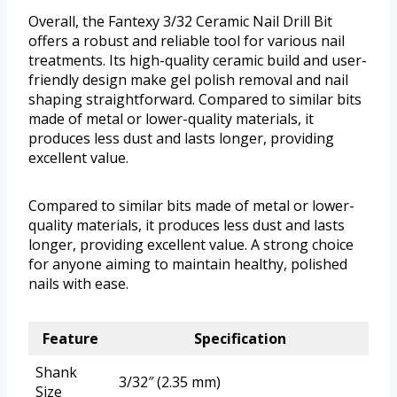
Overall, the Fantexy 3/32 Ceramic Nail Drill Bit
offers a robust and reliable tool for various nail
treatments. Its high-quality ceramic build and user-
friendly design make gel polish removal and nail
shaping straightforward. Compared to similar bits
made of metal or lower-quality materials, it
produces less dust and lasts longer, providing
excellent value.
Compared to similar bits made of metal or lower-
quality materials, it produces less dust and lasts
longer, providing excellent value. A strong choice
for anyone aiming to maintain healthy, polished
nails with ease.
Feature
Specification
Shank
3/32″ (2.35 mm)
Size