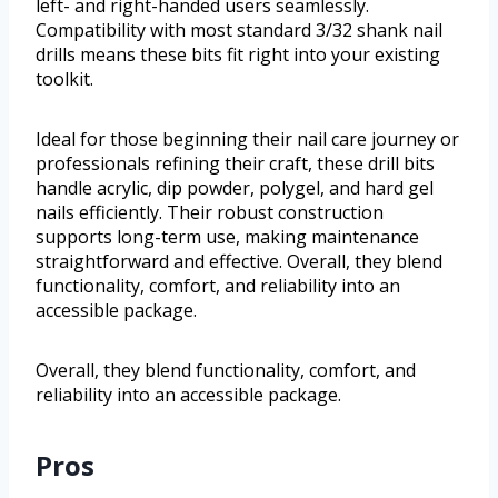
left- and right-handed users seamlessly.
Compatibility with most standard 3/32 shank nail
drills means these bits fit right into your existing
toolkit.
Ideal for those beginning their nail care journey or
professionals refining their craft, these drill bits
handle acrylic, dip powder, polygel, and hard gel
nails efficiently. Their robust construction
supports long-term use, making maintenance
straightforward and effective. Overall, they blend
functionality, comfort, and reliability into an
accessible package.
Overall, they blend functionality, comfort, and
reliability into an accessible package.
Pros