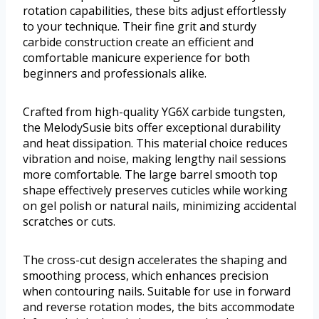
rotation capabilities, these bits adjust effortlessly
to your technique. Their fine grit and sturdy
carbide construction create an efficient and
comfortable manicure experience for both
beginners and professionals alike.
Crafted from high-quality YG6X carbide tungsten,
the MelodySusie bits offer exceptional durability
and heat dissipation. This material choice reduces
vibration and noise, making lengthy nail sessions
more comfortable. The large barrel smooth top
shape effectively preserves cuticles while working
on gel polish or natural nails, minimizing accidental
scratches or cuts.
The cross-cut design accelerates the shaping and
smoothing process, which enhances precision
when contouring nails. Suitable for use in forward
and reverse rotation modes, the bits accommodate