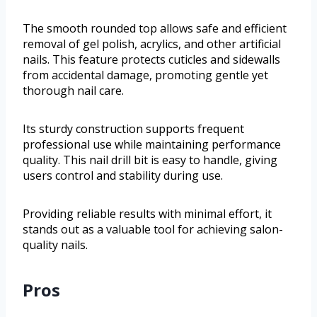
The smooth rounded top allows safe and efficient
removal of gel polish, acrylics, and other artificial
nails. This feature protects cuticles and sidewalls
from accidental damage, promoting gentle yet
thorough nail care.
Its sturdy construction supports frequent
professional use while maintaining performance
quality. This nail drill bit is easy to handle, giving
users control and stability during use.
Providing reliable results with minimal effort, it
stands out as a valuable tool for achieving salon-
quality nails.
Pros