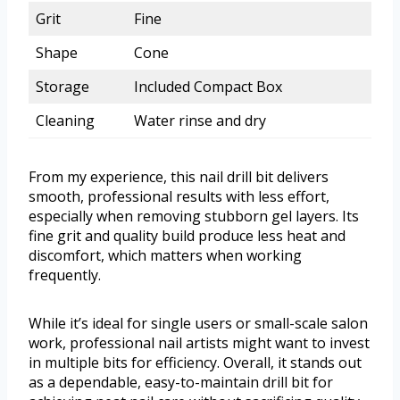
Grit
Fine
Shape
Cone
Storage
Included Compact Box
Cleaning
Water rinse and dry
From my experience, this nail drill bit delivers
smooth, professional results with less effort,
especially when removing stubborn gel layers. Its
fine grit and quality build produce less heat and
discomfort, which matters when working
frequently.
While it’s ideal for single users or small-scale salon
work, professional nail artists might want to invest
in multiple bits for efficiency. Overall, it stands out
as a dependable, easy-to-maintain drill bit for