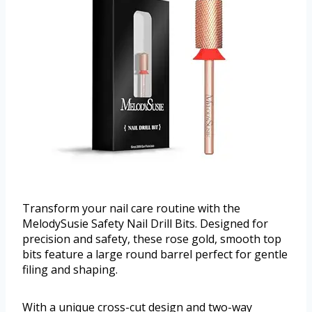
Transform your nail care routine with the
MelodySusie Safety Nail Drill Bits. Designed for
precision and safety, these rose gold, smooth top
bits feature a large round barrel perfect for gentle
filing and shaping.
With a unique cross-cut design and two-way