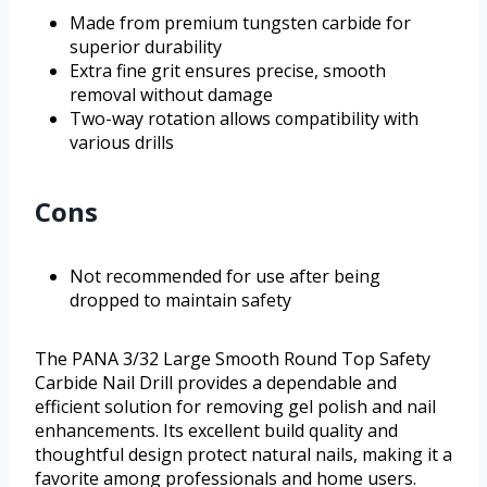
Made from premium tungsten carbide for
superior durability
Extra fine grit ensures precise, smooth
removal without damage
Two-way rotation allows compatibility with
various drills
Cons
Not recommended for use after being
dropped to maintain safety
The PANA 3/32 Large Smooth Round Top Safety
Carbide Nail Drill provides a dependable and
efficient solution for removing gel polish and nail
enhancements. Its excellent build quality and
thoughtful design protect natural nails, making it a
favorite among professionals and home users.