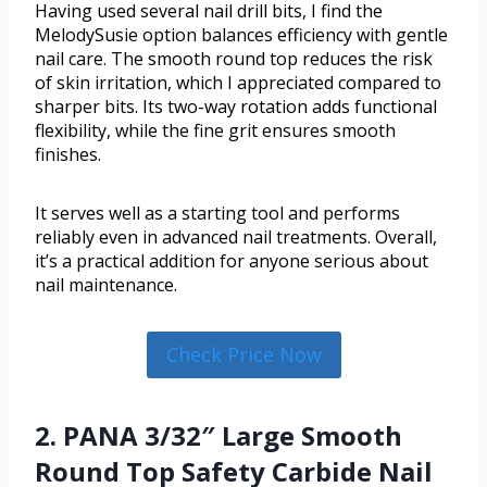
Having used several nail drill bits, I find the
MelodySusie option balances efficiency with gentle
nail care. The smooth round top reduces the risk
of skin irritation, which I appreciated compared to
sharper bits. Its two-way rotation adds functional
flexibility, while the fine grit ensures smooth
finishes.
It serves well as a starting tool and performs
reliably even in advanced nail treatments. Overall,
it’s a practical addition for anyone serious about
nail maintenance.
Check Price Now
2. PANA 3/32″ Large Smooth
Round Top Safety Carbide Nail