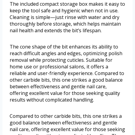
The included compact storage box makes it easy to
keep the tool safe and hygienic when not in use.
Cleaning is simple—just rinse with water and dry
thoroughly before storage, which helps maintain
nail health and extends the bit’s lifespan.
The cone shape of the bit enhances its ability to
reach difficult angles and edges, optimizing polish
removal while protecting cuticles. Suitable for
home use or professional salons, it offers a
reliable and user-friendly experience. Compared to
other carbide bits, this one strikes a good balance
between effectiveness and gentle nail care,
offering excellent value for those seeking quality
results without complicated handling.
Compared to other carbide bits, this one strikes a
good balance between effectiveness and gentle
nail care, offering excellent value for those seeking