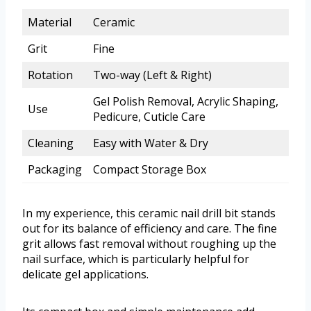
Material
Ceramic
Grit
Fine
Rotation
Two-way (Left & Right)
Gel Polish Removal, Acrylic Shaping,
Use
Pedicure, Cuticle Care
Cleaning
Easy with Water & Dry
Packaging
Compact Storage Box
In my experience, this ceramic nail drill bit stands
out for its balance of efficiency and care. The fine
grit allows fast removal without roughing up the
nail surface, which is particularly helpful for
delicate gel applications.