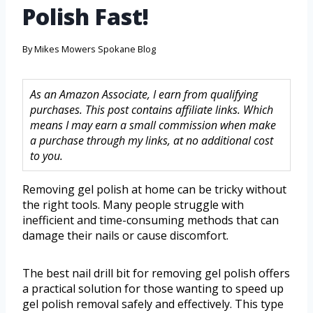
Polish Fast!
By
Mikes Mowers Spokane Blog
As an Amazon Associate, I earn from qualifying
purchases. This post contains affiliate links. Which
means I may earn a small commission when make
a purchase through my links, at no additional cost
to you.
Removing gel polish at home can be tricky without
the right tools. Many people struggle with
inefficient and time-consuming methods that can
damage their nails or cause discomfort.
The best nail drill bit for removing gel polish offers
a practical solution for those wanting to speed up
gel polish removal safely and effectively. This type