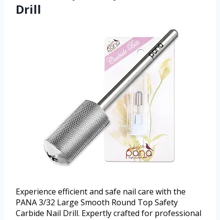
Drill
Experience efficient and safe nail care with the
PANA 3/32 Large Smooth Round Top Safety
Carbide Nail Drill. Expertly crafted for professional