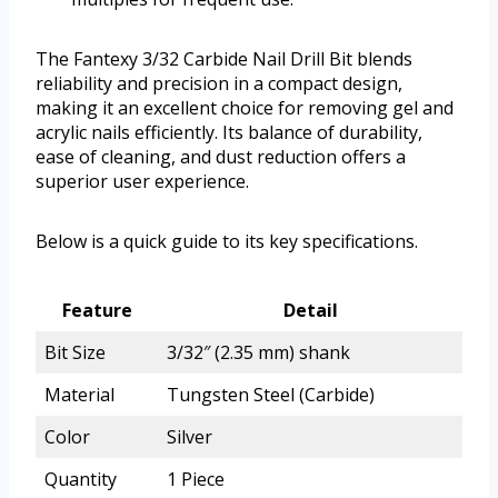
The Fantexy 3/32 Carbide Nail Drill Bit blends
reliability and precision in a compact design,
making it an excellent choice for removing gel and
acrylic nails efficiently. Its balance of durability,
ease of cleaning, and dust reduction offers a
superior user experience.
Below is a quick guide to its key specifications.
Feature
Detail
Bit Size
3/32″ (2.35 mm) shank
Material
Tungsten Steel (Carbide)
Color
Silver
Quantity
1 Piece