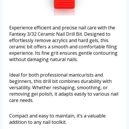
Experience efficient and precise nail care with the
Fantexy 3/32 Ceramic Nail Drill Bit. Designed to
effortlessly remove acrylics and hard gels, this
ceramic bit offers a smooth and comfortable filing
experience. Its fine grit ensures gentle contouring
without damaging natural nails.
Ideal for both professional manicurists and
beginners, this drill bit combines durability with
versatility. Whether reshaping, smoothing, or
removing gel polish, it adapts easily to various nail
care needs.
Compact and easy to maintain, it’s a valuable
addition to any nail toolkit.