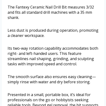
The Fantexy Ceramic Nail Drill Bit measures 3/32
and fits all standard drill machines with a 35 mm
shank.
Less dust is produced during operation, promoting
a cleaner workspace.
Its two-way rotation capability accommodates both
right- and left-handed users. This feature
streamlines nail shaping, grinding, and sculpting
tasks with improved speed and control.
The smooth surface also ensures easy cleaning—
simply rinse with water and dry before storing.
Presented in a small, portable box, it’s ideal for
professionals on the go or hobbyists seeking
reliable tools. Beyond gel removal, the bit supports