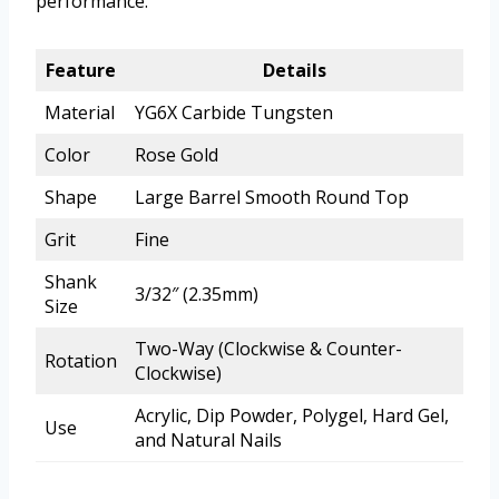
performance.
Feature
Details
Material
YG6X Carbide Tungsten
Color
Rose Gold
Shape
Large Barrel Smooth Round Top
Grit
Fine
Shank
3/32″ (2.35mm)
Size
Two-Way (Clockwise & Counter-
Rotation
Clockwise)
Acrylic, Dip Powder, Polygel, Hard Gel,
Use
and Natural Nails