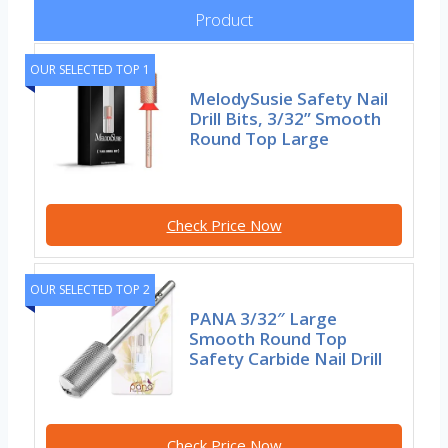
Product
OUR SELECTED TOP 1
MelodySusie Safety Nail
Drill Bits, 3/32” Smooth
Round Top Large
Check Price Now
OUR SELECTED TOP 2
PANA 3/32″ Large
Smooth Round Top
Safety Carbide Nail Drill
Check Price Now