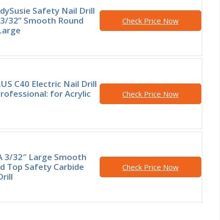
ySusie Safety Nail Drill
, 3/32” Smooth Round
Check Price Now
Large
S C40 Electric Nail Drill
Professional: for Acrylic
Check Price Now
 3/32″ Large Smooth
d Top Safety Carbide
Check Price Now
rill