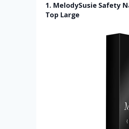
1. MelodySusie Safety Na
Top Large