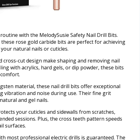
routine with the MelodySusie Safety Nail Drill Bits.
these rose gold carbide bits are perfect for achieving
our natural nails or cuticles.
d cross-cut design make shaping and removing nail
ng with acrylics, hard gels, or dip powder, these bits
scomfort.
ten material, these nail drill bits offer exceptional
 vibration and noise during use. Their fine grit
natural and gel nails.
tects your cuticles and sidewalls from scratches,
ended sessions. Plus, the cross teeth pattern speeds
il surfaces.
ith most professional electric drills is guaranteed. The