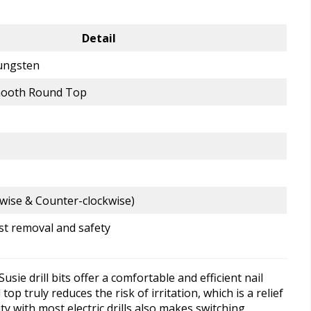
Detail
ungsten
mooth Round Top
wise & Counter-clockwise)
ast removal and safety
ie drill bits offer a comfortable and efficient nail
 truly reduces the risk of irritation, which is a relief
ty with most electric drills also makes switching