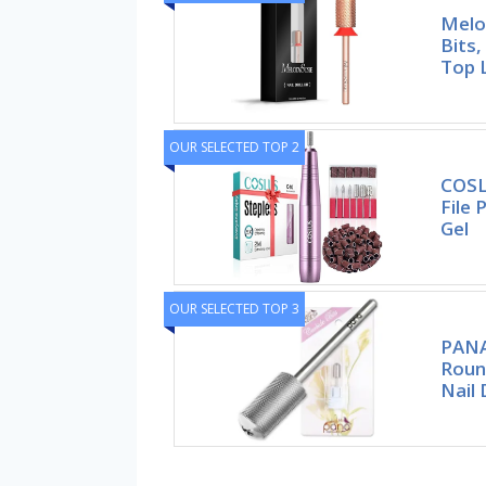
Melod
Bits
Top 
OUR SELECTED TOP 2
COSLU
File 
Gel
OUR SELECTED TOP 3
PANA
Roun
Nail D