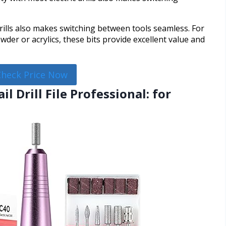
drills also makes switching between tools seamless. For
der or acrylics, these bits provide excellent value and
Check Price Now
il Drill File Professional: for