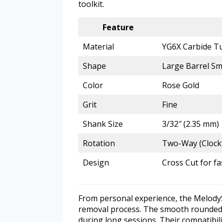
toolkit.
Feature
Material
YG6X Carbide T
Shape
Large Barrel S
Color
Rose Gold
Grit
Fine
Shank Size
3/32″ (2.35 mm)
Rotation
Two-Way (Clock
Design
Cross Cut for f
From personal experience, the MelodySus
removal process. The smooth rounded top
during long sessions. Their compatibili