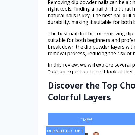
Removing dip powder nails can be a t
right tools. Finding a nail drill bit that
natural nails is key. The best nail dril
durability, making it suitable for both
The best nail drill bit for removing dip
suitable for both beginners and professi
break down the dip powder layers with
removal process, reducing the risk of 
In this review, we will explore several 
You can expect an honest look at their
Discover the Top Choi
Colorful Layers
Image
OUR SELECTED TOP 1