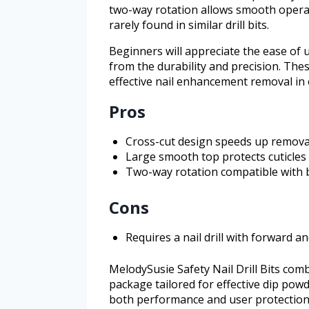
two-way rotation allows smooth operati
rarely found in similar drill bits.
Beginners will appreciate the ease of 
from the durability and precision. These
effective nail enhancement removal in
Pros
Cross-cut design speeds up remova
Large smooth top protects cuticles 
Two-way rotation compatible with b
Cons
Requires a nail drill with forward a
MelodySusie Safety Nail Drill Bits combi
package tailored for effective dip pow
both performance and user protection,