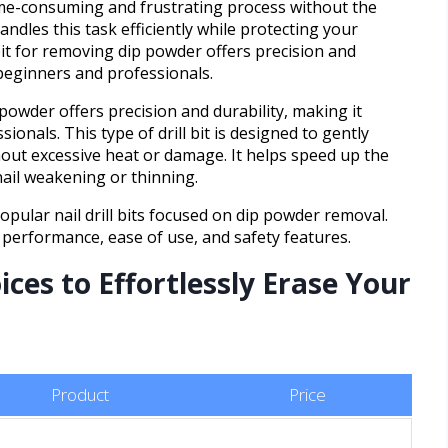
ime-consuming and frustrating process without the
 handles this task efficiently while protecting your
l bit for removing dip powder offers precision and
 beginners and professionals.
 powder offers precision and durability, making it
onals. This type of drill bit is designed to gently
out excessive heat or damage. It helps speed up the
nail weakening or thinning.
popular nail drill bits focused on dip powder removal.
 performance, ease of use, and safety features.
ces to Effortlessly Erase Your
Product
Price