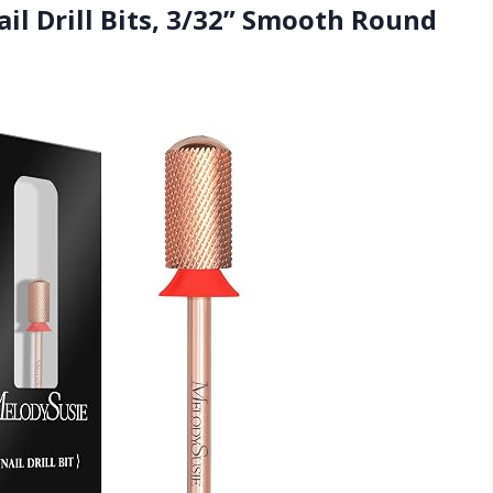
il Drill Bits, 3/32” Smooth Round