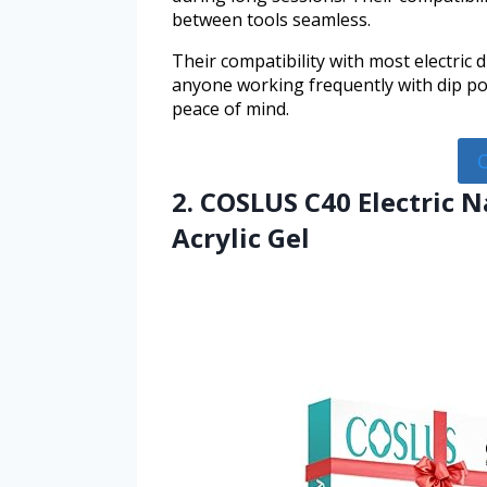
between tools seamless.
Their compatibility with most electric 
anyone working frequently with dip pow
peace of mind.
2. COSLUS C40 Electric Na
Acrylic Gel