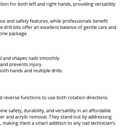
on for both left and right hands, providing versatility
use and safety features, while professionals benefit
 drill bits offer an excellent balance of gentle care and
 one package.
l and shapes nails smoothly.
and prevents injury.
oth hands and multiple drills.
nd reverse functions to use both rotation directions.
ne safety, durability, and versatility in an affordable
der and acrylic removal. They stand out by addressing
 making them a smart addition to any nail technician’s