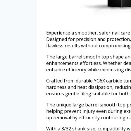
Experience a smoother, safer nail care 
Designed for precision and protection, 
flawless results without compromising y
The large barrel smooth top shape an
enhancements effortless. Whether deali
enhance efficiency while minimizing di
Crafted from durable YG6X carbide tungs
hardness and heat dissipation, reducing
ensures gentle filing suitable for both 
The unique large barrel smooth top pro
helping prevent injury even during ext
up removal by efficiently contouring na
With a 3/32 shank size, compatibility w