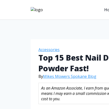
H
Accessories
Top 15 Best Nail D
Powder Fast!
By
Mikes Mowers Spokane Blog
As an Amazon Associate, I earn from qual
means I may earn a small commission w
cost to you.