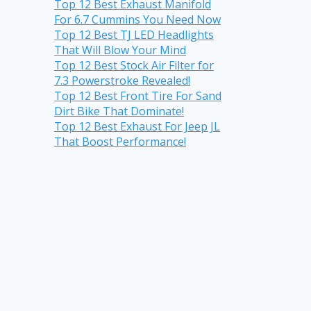
Top 12 Best Exhaust Manifold
For 6.7 Cummins You Need Now
Top 12 Best TJ LED Headlights
That Will Blow Your Mind
Top 12 Best Stock Air Filter for
7.3 Powerstroke Revealed!
Top 12 Best Front Tire For Sand
Dirt Bike That Dominate!
Top 12 Best Exhaust For Jeep JL
That Boost Performance!