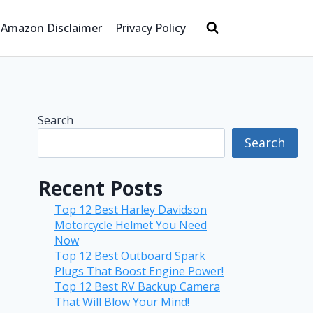
Amazon Disclaimer
Privacy Policy
Search
Search
Recent Posts
Top 12 Best Harley Davidson
Motorcycle Helmet You Need
Now
Top 12 Best Outboard Spark
Plugs That Boost Engine Power!
Top 12 Best RV Backup Camera
That Will Blow Your Mind!