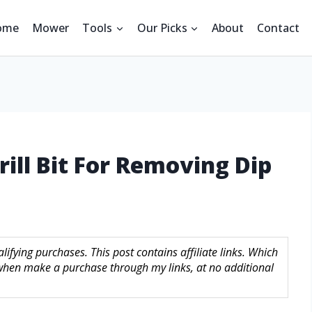
ome
Mower
Tools
Our Picks
About
Contact
rill Bit For Removing Dip
ifying purchases. This post contains affiliate links. Which
hen make a purchase through my links, at no additional