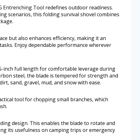
OG Entrenching Tool redefines outdoor readiness.
ing scenarios, this folding survival shovel combines
ckage.
ace but also enhances efficiency, making it an
 tasks. Enjoy dependable performance wherever
-inch full length for comfortable leverage during
rbon steel, the blade is tempered for strength and
dirt, sand, gravel, mud, and snow with ease.
ctical tool for chopping small branches, which
ush.
olding design. This enables the blade to rotate and
fying its usefulness on camping trips or emergency