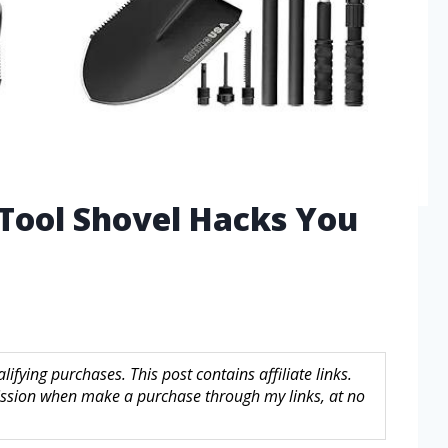
 Tool Shovel Hacks You
fying purchases. This post contains affiliate links.
sion when make a purchase through my links, at no