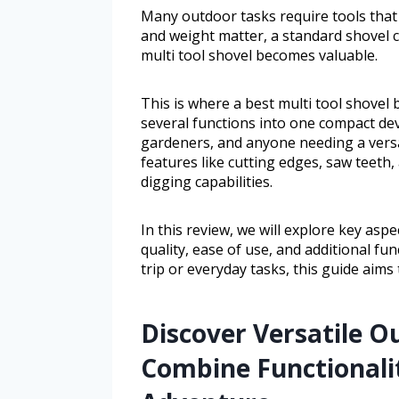
Many outdoor tasks require tools that 
and weight matter, a standard shovel ca
multi tool shovel becomes valuable.
This is where a best multi tool shovel
several functions into one compact devi
gardeners, and anyone needing a versat
features like cutting edges, saw teeth
digging capabilities.
In this review, we will explore key aspe
quality, ease of use, and additional f
trip or everyday tasks, this guide aims 
Discover Versatile 
Combine Functionalit