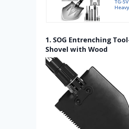
TG-SV
Heavy 
1. SOG Entrenching Tool-
Shovel with Wood