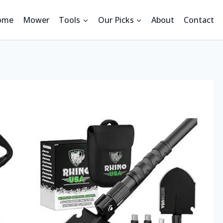
ome
Mower
Tools
Our Picks
About
Contact