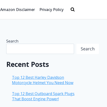
Amazon Disclaimer
Privacy Policy
Search
Search
Recent Posts
Top 12 Best Harley Davidson
Motorcycle Helmet You Need Now
Top 12 Best Outboard Spark Plugs
That Boost Engine Power!