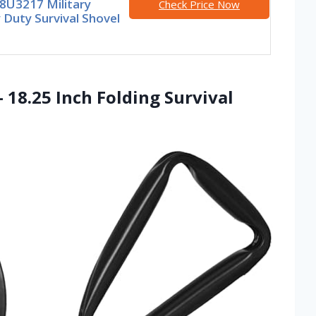
8U3217 Military
Check Price Now
Duty Survival Shovel
 18.25 Inch Folding Survival