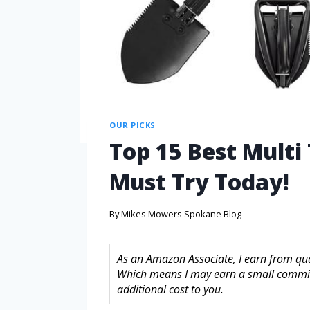
OUR PICKS
Top 15 Best Multi
Must Try Today!
By
Mikes Mowers Spokane Blog
As an Amazon Associate, I earn from quali
Which means I may earn a small commis
additional cost to you.