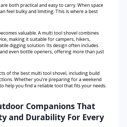
are both practical and easy to carry. When space
n feel bulky and limiting. This is where a best
 becomes valuable. A multi tool shovel combines
ce, making it suitable for campers, hikers,
ile digging solution. Its design often includes
, and even bottle openers, offering more than just
cts of the best multi tool shovel, including build
unctions. Whether you’re preparing for a weekend
to help you find a reliable tool that fits your needs.
Outdoor Companions That
y and Durability For Every