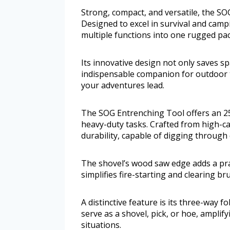
Strong, compact, and versatile, the S
Designed to excel in survival and camp
multiple functions into one rugged pa
Its innovative design not only saves sp
indispensable companion for outdoor
your adventures lead.
The SOG Entrenching Tool offers an 25
heavy-duty tasks. Crafted from high-ca
durability, capable of digging through 
The shovel’s wood saw edge adds a pra
simplifies fire-starting and clearing br
A distinctive feature is its three-way f
serve as a shovel, pick, or hoe, ampli
situations.