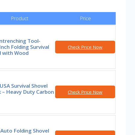
Product
Price
ntrenching Tool-
Inch Folding Survival
Check Price Now
l with Wood
USA Survival Shovel
k – Heavy Duty Carbon
Check Price Now
Auto Folding Shovel