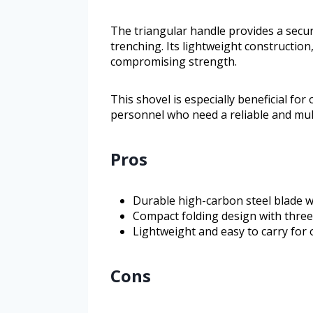
The triangular handle provides a secur
trenching. Its lightweight construction
compromising strength.
This shovel is especially beneficial fo
personnel who need a reliable and mult
Pros
Durable high-carbon steel blade w
Compact folding design with three 
Lightweight and easy to carry for 
Cons