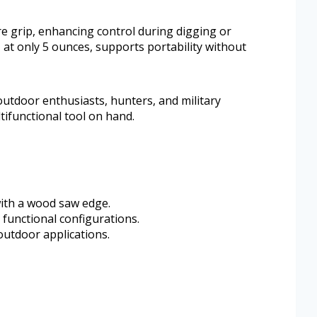
e grip, enhancing control during digging or
, at only 5 ounces, supports portability without
r outdoor enthusiasts, hunters, and military
ifunctional tool on hand.
ith a wood saw edge.
functional configurations.
outdoor applications.