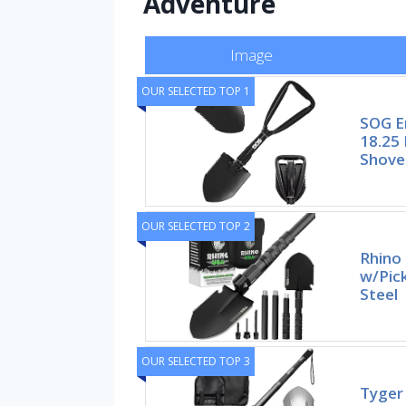
Adventure
Image
OUR SELECTED TOP 1
SOG E
18.25 
Shove
OUR SELECTED TOP 2
Rhino 
w/Pic
Steel
OUR SELECTED TOP 3
Tyger 