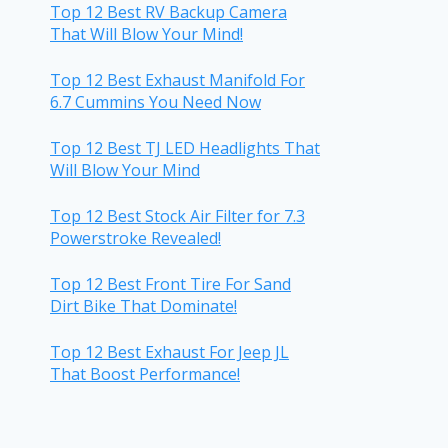
Top 12 Best RV Backup Camera
That Will Blow Your Mind!
Top 12 Best Exhaust Manifold For
6.7 Cummins You Need Now
Top 12 Best TJ LED Headlights That
Will Blow Your Mind
Top 12 Best Stock Air Filter for 7.3
Powerstroke Revealed!
Top 12 Best Front Tire For Sand
Dirt Bike That Dominate!
Top 12 Best Exhaust For Jeep JL
That Boost Performance!