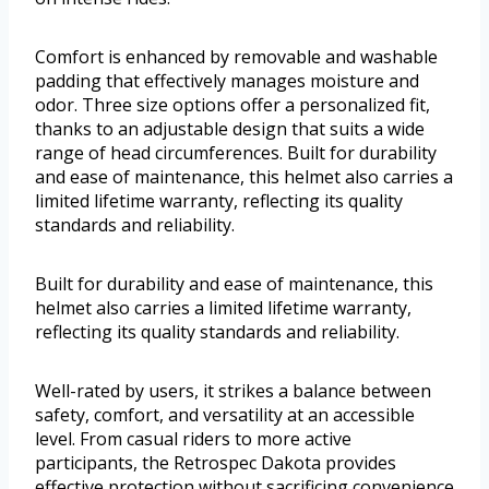
Comfort is enhanced by removable and washable
padding that effectively manages moisture and
odor. Three size options offer a personalized fit,
thanks to an adjustable design that suits a wide
range of head circumferences. Built for durability
and ease of maintenance, this helmet also carries a
limited lifetime warranty, reflecting its quality
standards and reliability.
Built for durability and ease of maintenance, this
helmet also carries a limited lifetime warranty,
reflecting its quality standards and reliability.
Well-rated by users, it strikes a balance between
safety, comfort, and versatility at an accessible
level. From casual riders to more active
participants, the Retrospec Dakota provides
effective protection without sacrificing convenience