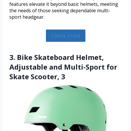
features elevate it beyond basic helmets, meeting
the needs of those seeking dependable multi-
sport headgear.
Check Price
3. Bike Skateboard Helmet,
Adjustable and Multi-Sport for
Skate Scooter, 3