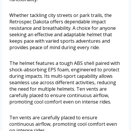
Whether tackling city streets or park trails, the
Retrospec Dakota offers dependable impact
resistance and breathability. A choice for anyone
seeking an effective and adaptable helmet that
keeps pace with varied sports adventures and
provides peace of mind during every ride.
The helmet features a tough ABS shell paired with
shock-absorbing EPS foam, engineered to protect
during impacts. Its multi-sport capability allows
seamless use across different activities, reducing
the need for multiple helmets. Ten vents are
carefully placed to ensure continuous airflow,
promoting cool comfort even on intense rides.
Ten vents are carefully placed to ensure
continuous airflow, promoting cool comfort even
on intense rides.