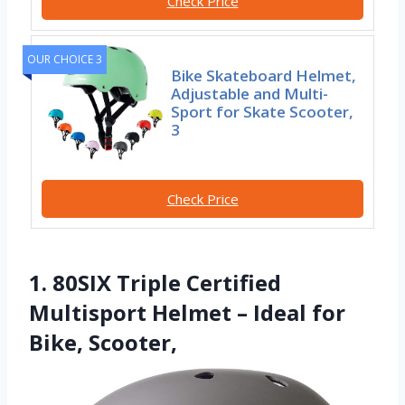
Check Price
OUR CHOICE 3
Bike Skateboard Helmet,
Adjustable and Multi-
Sport for Skate Scooter,
3
Check Price
1. 80SIX Triple Certified
Multisport Helmet – Ideal for
Bike, Scooter,