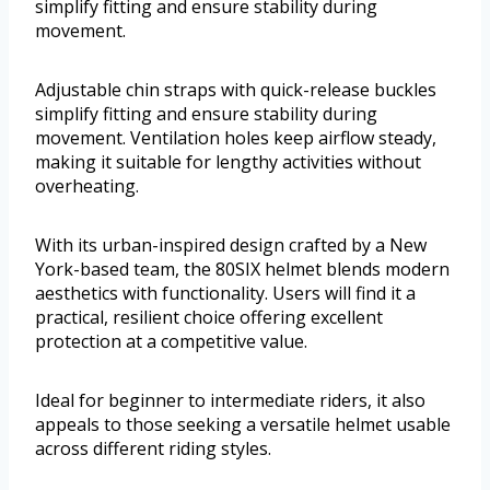
simplify fitting and ensure stability during
movement.
Adjustable chin straps with quick-release buckles
simplify fitting and ensure stability during
movement. Ventilation holes keep airflow steady,
making it suitable for lengthy activities without
overheating.
With its urban-inspired design crafted by a New
York-based team, the 80SIX helmet blends modern
aesthetics with functionality. Users will find it a
practical, resilient choice offering excellent
protection at a competitive value.
Ideal for beginner to intermediate riders, it also
appeals to those seeking a versatile helmet usable
across different riding styles.