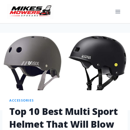
ACCESSORIES
Top 10 Best Multi Sport
Helmet That Will Blow