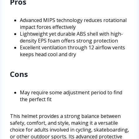
Pros
Advanced MIPS technology reduces rotational
impact forces effectively
Lightweight yet durable ABS shell with high-
density EPS foam offers strong protection
Excellent ventilation through 12 airflow vents
keeps head cool and dry
Cons
May require some adjustment period to find
the perfect fit
This helmet provides a strong balance between
safety, comfort, and style, making it a versatile
choice for adults involved in cycling, skateboarding,
or other outdoor sports. Its advanced protective