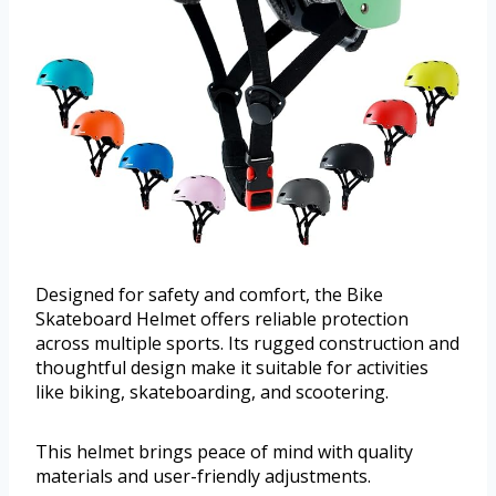
Designed for safety and comfort, the Bike
Skateboard Helmet offers reliable protection
across multiple sports. Its rugged construction and
thoughtful design make it suitable for activities
like biking, skateboarding, and scootering.
This helmet brings peace of mind with quality
materials and user-friendly adjustments.