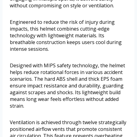
without compromising on style or ventilation.
Engineered to reduce the risk of injury during
impacts, this helmet combines cutting-edge
technology with lightweight materials. Its
breathable construction keeps users cool during
intense sessions.
Designed with MIPS safety technology, the helmet
helps reduce rotational forces in various accident
scenarios. The hard ABS shell and thick EPS foam
ensure impact resistance and durability, guarding
against scrapes and shocks. Its lightweight build
means long wear feels effortless without added
strain.
Ventilation is achieved through twelve strategically
positioned airflow vents that promote consistent
air circulation. This feature prevents overheating