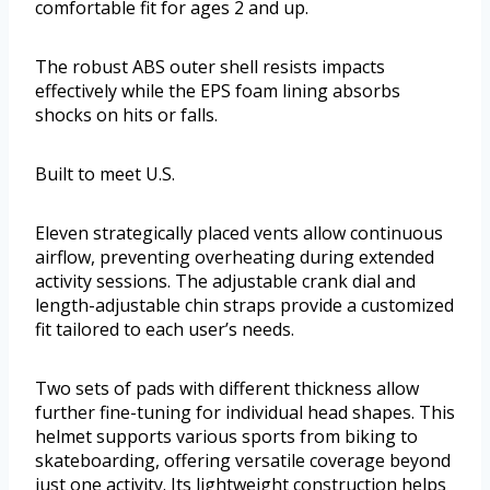
comfortable fit for ages 2 and up.
The robust ABS outer shell resists impacts
effectively while the EPS foam lining absorbs
shocks on hits or falls.
Built to meet U.S.
Eleven strategically placed vents allow continuous
airflow, preventing overheating during extended
activity sessions. The adjustable crank dial and
length-adjustable chin straps provide a customized
fit tailored to each user’s needs.
Two sets of pads with different thickness allow
further fine-tuning for individual head shapes. This
helmet supports various sports from biking to
skateboarding, offering versatile coverage beyond
just one activity. Its lightweight construction helps