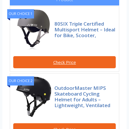
OUR CHOICE 1
80SIX Triple Certified
Multisport Helmet – Ideal
for Bike, Scooter,
Check Price
OUR CHOICE 2
OutdoorMaster MIPS
Skateboard Cycling
Helmet for Adults –
Lightweight, Ventilated