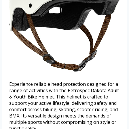
Experience reliable head protection designed for a
range of activities with the Retrospec Dakota Adult
& Youth Bike Helmet. This helmet is crafted to
support your active lifestyle, delivering safety and
comfort across biking, skating, scooter riding, and
BMX. Its versatile design meets the demands of
multiple sports without compromising on style or
functionality.