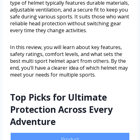
type of helmet typically features durable materials,
adjustable ventilation, and a secure fit to keep you
safe during various sports. It suits those who want
reliable head protection without switching gear
every time they change activities.
In this review, you will learn about key features,
safety ratings, comfort levels, and what sets the
best multi sport helmet apart from others. By the
end, you’ll have a clearer idea of which helmet may
meet your needs for multiple sports.
Top Picks for Ultimate
Protection Across Every
Adventure
Product