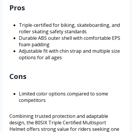
Pros
Triple-certified for biking, skateboarding, and
roller skating safety standards
Durable ABS outer shell with comfortable EPS
foam padding
Adjustable fit with chin strap and multiple size
options for all ages
Cons
Limited color options compared to some
competitors
Combining trusted protection and adaptable
design, the 80SIX Triple Certified Multisport
Helmet offers strong value for riders seeking one