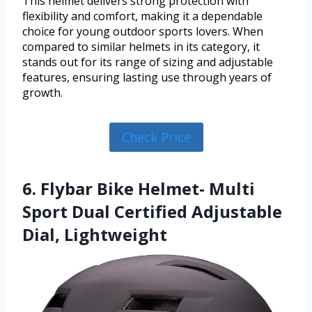
This helmet delivers strong protection with
flexibility and comfort, making it a dependable
choice for young outdoor sports lovers. When
compared to similar helmets in its category, it
stands out for its range of sizing and adjustable
features, ensuring lasting use through years of
growth.
Check Price
6. Flybar Bike Helmet- Multi
Sport Dual Certified Adjustable
Dial, Lightweight