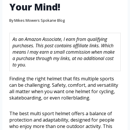
Your Mind!
By
Mikes Mowers Spokane Blog
As an Amazon Associate, I earn from qualifying
purchases. This post contains affiliate links. Which
means I may earn a small commission when make
a purchase through my links, at no additional cost
to you.
Finding the right helmet that fits multiple sports
can be challenging. Safety, comfort, and versatility
all matter when you want one helmet for cycling,
skateboarding, or even rollerblading.
The best multi sport helmet offers a balance of
protection and adaptability, designed for people
who enjoy more than one outdoor activity. This