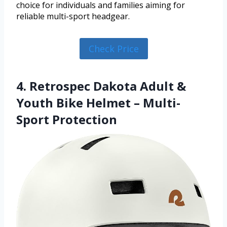
choice for individuals and families aiming for
reliable multi-sport headgear.
Check Price
4. Retrospec Dakota Adult &
Youth Bike Helmet – Multi-
Sport Protection