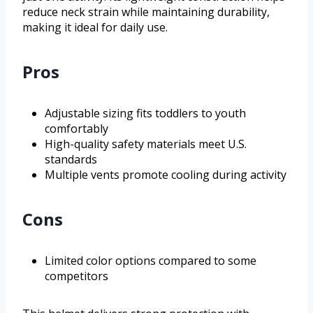
reduce neck strain while maintaining durability,
making it ideal for daily use.
Pros
Adjustable sizing fits toddlers to youth
comfortably
High-quality safety materials meet U.S.
standards
Multiple vents promote cooling during activity
Cons
Limited color options compared to some
competitors