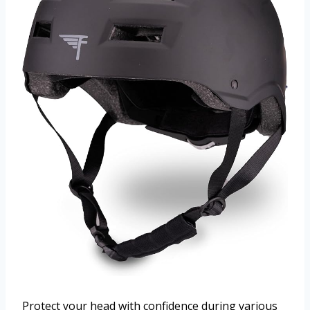
Protect your head with confidence during various