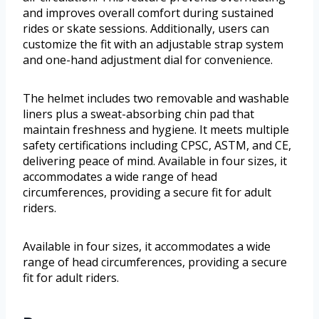
and improves overall comfort during sustained
rides or skate sessions. Additionally, users can
customize the fit with an adjustable strap system
and one-hand adjustment dial for convenience.
The helmet includes two removable and washable
liners plus a sweat-absorbing chin pad that
maintain freshness and hygiene. It meets multiple
safety certifications including CPSC, ASTM, and CE,
delivering peace of mind. Available in four sizes, it
accommodates a wide range of head
circumferences, providing a secure fit for adult
riders.
Available in four sizes, it accommodates a wide
range of head circumferences, providing a secure
fit for adult riders.