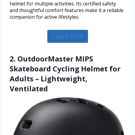
helmet for multiple activities. Its certified safety
and thoughtful comfort features make it a reliable
companion for active lifestyles.
Check Price
2. OutdoorMaster MIPS
Skateboard Cycling Helmet for
Adults – Lightweight,
Ventilated