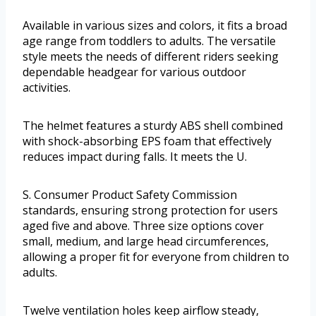
Available in various sizes and colors, it fits a broad
age range from toddlers to adults. The versatile
style meets the needs of different riders seeking
dependable headgear for various outdoor
activities.
The helmet features a sturdy ABS shell combined
with shock-absorbing EPS foam that effectively
reduces impact during falls. It meets the U.
S. Consumer Product Safety Commission
standards, ensuring strong protection for users
aged five and above. Three size options cover
small, medium, and large head circumferences,
allowing a proper fit for everyone from children to
adults.
Twelve ventilation holes keep airflow steady,