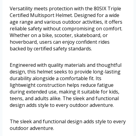
Versatility meets protection with the 80SIX Triple
Certified Multisport Helmet. Designed for a wide
age range and various outdoor activities, it offers
reliable safety without compromising on comfort.
Whether on a bike, scooter, skateboard, or
hoverboard, users can enjoy confident rides
backed by certified safety standards.
Engineered with quality materials and thoughtful
design, this helmet seeks to provide long-lasting
durability alongside a comfortable fit. Its
lightweight construction helps reduce fatigue
during extended use, making it suitable for kids,
teens, and adults alike. The sleek and functional
design adds style to every outdoor adventure.
The sleek and functional design adds style to every
outdoor adventure.