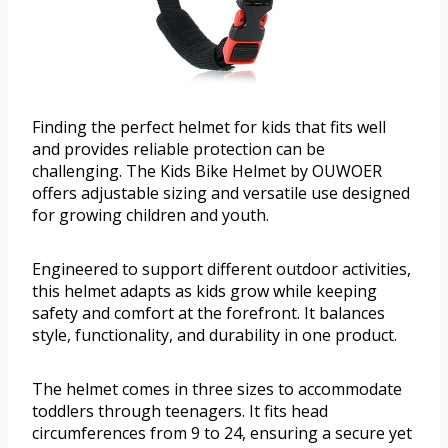
Finding the perfect helmet for kids that fits well
and provides reliable protection can be
challenging. The Kids Bike Helmet by OUWOER
offers adjustable sizing and versatile use designed
for growing children and youth.
Engineered to support different outdoor activities,
this helmet adapts as kids grow while keeping
safety and comfort at the forefront. It balances
style, functionality, and durability in one product.
The helmet comes in three sizes to accommodate
toddlers through teenagers. It fits head
circumferences from 9 to 24, ensuring a secure yet