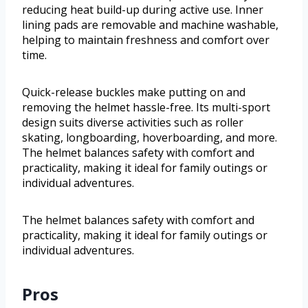
reducing heat build-up during active use. Inner
lining pads are removable and machine washable,
helping to maintain freshness and comfort over
time.
Quick-release buckles make putting on and
removing the helmet hassle-free. Its multi-sport
design suits diverse activities such as roller
skating, longboarding, hoverboarding, and more.
The helmet balances safety with comfort and
practicality, making it ideal for family outings or
individual adventures.
The helmet balances safety with comfort and
practicality, making it ideal for family outings or
individual adventures.
Pros