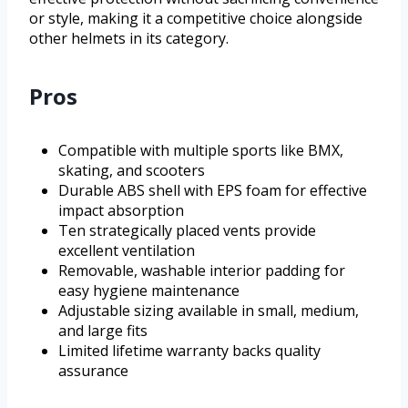
or style, making it a competitive choice alongside
other helmets in its category.
Pros
Compatible with multiple sports like BMX,
skating, and scooters
Durable ABS shell with EPS foam for effective
impact absorption
Ten strategically placed vents provide
excellent ventilation
Removable, washable interior padding for
easy hygiene maintenance
Adjustable sizing available in small, medium,
and large fits
Limited lifetime warranty backs quality
assurance