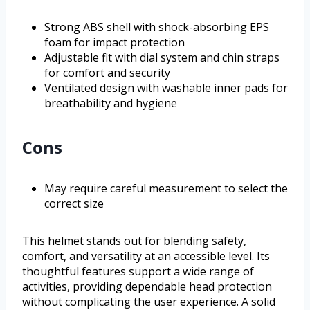
Strong ABS shell with shock-absorbing EPS
foam for impact protection
Adjustable fit with dial system and chin straps
for comfort and security
Ventilated design with washable inner pads for
breathability and hygiene
Cons
May require careful measurement to select the
correct size
This helmet stands out for blending safety,
comfort, and versatility at an accessible level. Its
thoughtful features support a wide range of
activities, providing dependable head protection
without complicating the user experience. A solid