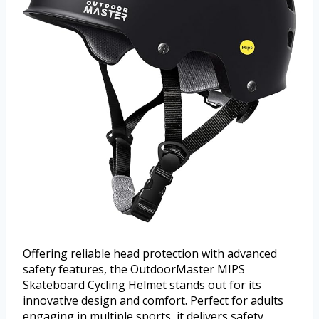
Offering reliable head protection with advanced
safety features, the OutdoorMaster MIPS
Skateboard Cycling Helmet stands out for its
innovative design and comfort. Perfect for adults
engaging in multiple sports, it delivers safety