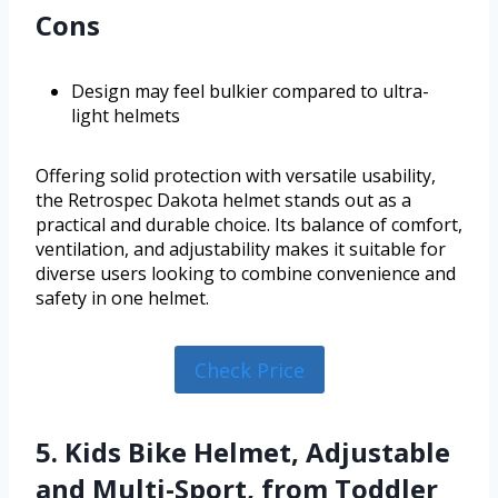
Cons
Design may feel bulkier compared to ultra-
light helmets
Offering solid protection with versatile usability,
the Retrospec Dakota helmet stands out as a
practical and durable choice. Its balance of comfort,
ventilation, and adjustability makes it suitable for
diverse users looking to combine convenience and
safety in one helmet.
Check Price
5. Kids Bike Helmet, Adjustable
and Multi-Sport, from Toddler