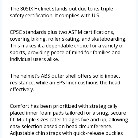
The 80SIX Helmet stands out due to its triple
safety certification. It complies with U.S.
CPSC standards plus two ASTM certifications,
covering biking, roller skating, and skateboarding.
This makes it a dependable choice for a variety of
sports, providing peace of mind for families and
individual users alike.
The helmet’s ABS outer shell offers solid impact
resistance, while an EPS liner cushions the head
effectively.
Comfort has been prioritized with strategically
placed inner foam pads tailored for a snug, secure
fit. Multiple sizes cater to ages five and up, allowing
easy selection based on head circumference.
Adjustable chin straps with quick-release buckles