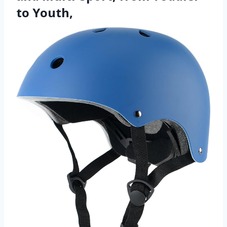
to Youth,