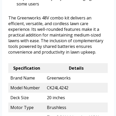
some users
The Greenworks 48V combo kit delivers an
efficient, versatile, and cordless lawn care
experience. Its well-rounded features make it a
practical addition for maintaining medium-sized
lawns with ease. The inclusion of complementary
tools powered by shared batteries ensures
convenience and productivity in lawn upkeep.
Specification
Details
Brand Name
Greenworks
Model Number
CK24L4242
Deck Size
20 inches
Motor Type
Brushless