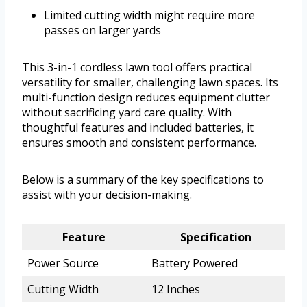
Limited cutting width might require more
passes on larger yards
This 3-in-1 cordless lawn tool offers practical
versatility for smaller, challenging lawn spaces. Its
multi-function design reduces equipment clutter
without sacrificing yard care quality. With
thoughtful features and included batteries, it
ensures smooth and consistent performance.
Below is a summary of the key specifications to
assist with your decision-making.
Feature
Specification
Power Source
Battery Powered
Cutting Width
12 Inches