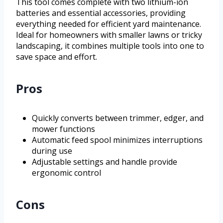
This tool comes complete with two lithium-ion
batteries and essential accessories, providing
everything needed for efficient yard maintenance.
Ideal for homeowners with smaller lawns or tricky
landscaping, it combines multiple tools into one to
save space and effort.
Pros
Quickly converts between trimmer, edger, and
mower functions
Automatic feed spool minimizes interruptions
during use
Adjustable settings and handle provide
ergonomic control
Cons