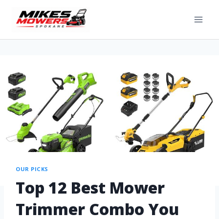
OUR PICKS
Top 12 Best Mower
Trimmer Combo You