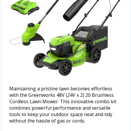
Maintaining a pristine lawn becomes effortless
with the Greenworks 48V (24V x 2) 20 Brushless
Cordless Lawn Mower. This innovative combo kit
combines powerful performance and versatile
tools to keep your outdoor space neat and tidy
without the hassle of gas or cords.