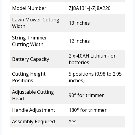
Model Number
ZJ8A131-J-ZJ8A220
Lawn Mower Cutting
13 inches
Width
String Trimmer
12 inches
Cutting Width
2 x 4.0AH Lithium-ion
Battery Capacity
batteries
Cutting Height
5 positions (0.98 to 2.95
Positions
inches)
Adjustable Cutting
90° for trimmer
Head
Handle Adjustment
180° for trimmer
Assembly Required
Yes