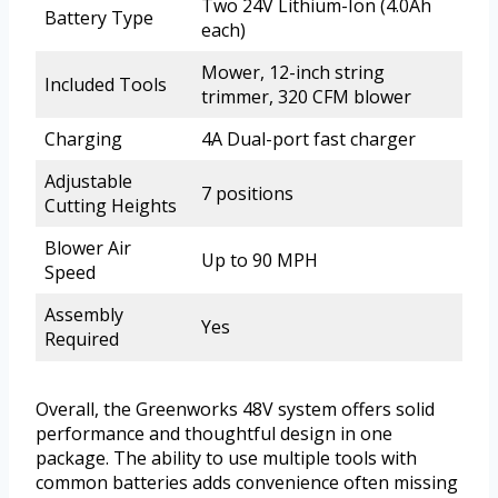
Two 24V Lithium-Ion (4.0Ah
Battery Type
each)
Mower, 12-inch string
Included Tools
trimmer, 320 CFM blower
Charging
4A Dual-port fast charger
Adjustable
7 positions
Cutting Heights
Blower Air
Up to 90 MPH
Speed
Assembly
Yes
Required
Overall, the Greenworks 48V system offers solid
performance and thoughtful design in one
package. The ability to use multiple tools with
common batteries adds convenience often missing