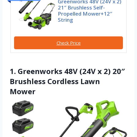
Greenworks 48V (24V x 2)
21″ Brushless Self-
Propelled Mower+12″
String
Check Price
1. Greenworks 48V (24V x 2) 20″
Brushless Cordless Lawn
Mower