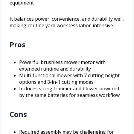
equipment.
It balances power, convenience, and durability well,
making routine yard work less labor-intensive.
Pros
Powerful brushless mower motor with
extended runtime and durability
Multi-functional mower with 7 cutting height
options and 3-in-1 cutting modes
Includes string trimmer and blower powered
by the same batteries for seamless workflow
Cons
Required assembly may be challenging for