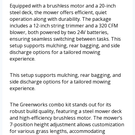
Equipped with a brushless motor and a 20-inch
steel deck, the mower offers efficient, quiet
operation along with durability. The package
includes a 12-inch string trimmer and a 320 CFM
blower, both powered by two 24V batteries,
ensuring seamless switching between tasks. This
setup supports mulching, rear bagging, and side
discharge options for a tailored mowing
experience.
This setup supports mulching, rear bagging, and
side discharge options for a tailored mowing
experience.
The Greenworks combo kit stands out for its
robust build quality, featuring a steel mower deck
and high-efficiency brushless motor. The mower’s
7-position height adjustment allows customization
for various grass lengths, accommodating