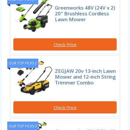
Greenworks 48V (24V x 2)
20″ Brushless Cordless
Lawn Mower
Check Price
OUR TOP PICKS 2
ZEGJAW 20v 13-inch Lawn
Mower and 12-inch String
Trimmer Combo
Check Price
OUR TOP PICKS 3