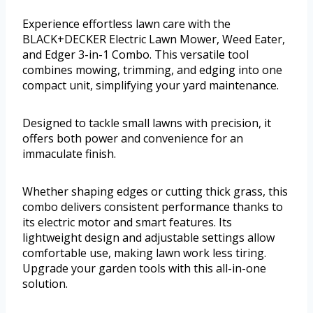
Experience effortless lawn care with the
BLACK+DECKER Electric Lawn Mower, Weed Eater,
and Edger 3-in-1 Combo. This versatile tool
combines mowing, trimming, and edging into one
compact unit, simplifying your yard maintenance.
Designed to tackle small lawns with precision, it
offers both power and convenience for an
immaculate finish.
Whether shaping edges or cutting thick grass, this
combo delivers consistent performance thanks to
its electric motor and smart features. Its
lightweight design and adjustable settings allow
comfortable use, making lawn work less tiring.
Upgrade your garden tools with this all-in-one
solution.