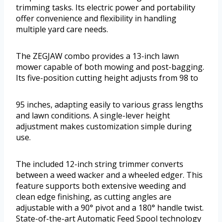
trimming tasks. Its electric power and portability
offer convenience and flexibility in handling
multiple yard care needs.
The ZEGJAW combo provides a 13-inch lawn
mower capable of both mowing and post-bagging.
Its five-position cutting height adjusts from 98 to
95 inches, adapting easily to various grass lengths
and lawn conditions. A single-lever height
adjustment makes customization simple during
use.
The included 12-inch string trimmer converts
between a weed wacker and a wheeled edger. This
feature supports both extensive weeding and
clean edge finishing, as cutting angles are
adjustable with a 90° pivot and a 180° handle twist.
State-of-the-art Automatic Feed Spool technology