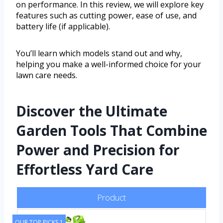
on performance. In this review, we will explore key
features such as cutting power, ease of use, and
battery life (if applicable).
You’ll learn which models stand out and why,
helping you make a well-informed choice for your
lawn care needs.
Discover the Ultimate
Garden Tools That Combine
Power and Precision for
Effortless Yard Care
Product
OUR TOP PICKS 1