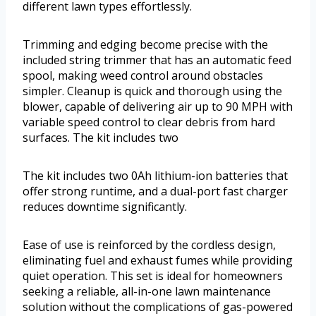
different lawn types effortlessly.
Trimming and edging become precise with the
included string trimmer that has an automatic feed
spool, making weed control around obstacles
simpler. Cleanup is quick and thorough using the
blower, capable of delivering air up to 90 MPH with
variable speed control to clear debris from hard
surfaces. The kit includes two
The kit includes two 0Ah lithium-ion batteries that
offer strong runtime, and a dual-port fast charger
reduces downtime significantly.
Ease of use is reinforced by the cordless design,
eliminating fuel and exhaust fumes while providing
quiet operation. This set is ideal for homeowners
seeking a reliable, all-in-one lawn maintenance
solution without the complications of gas-powered