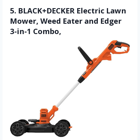
5. BLACK+DECKER Electric Lawn
Mower, Weed Eater and Edger
3-in-1 Combo,