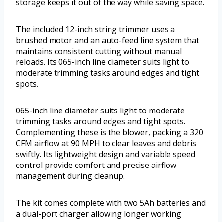
storage keeps it out of the way while saving space.
The included 12-inch string trimmer uses a
brushed motor and an auto-feed line system that
maintains consistent cutting without manual
reloads. Its 065-inch line diameter suits light to
moderate trimming tasks around edges and tight
spots.
065-inch line diameter suits light to moderate
trimming tasks around edges and tight spots.
Complementing these is the blower, packing a 320
CFM airflow at 90 MPH to clear leaves and debris
swiftly. Its lightweight design and variable speed
control provide comfort and precise airflow
management during cleanup.
The kit comes complete with two 5Ah batteries and
a dual-port charger allowing longer working