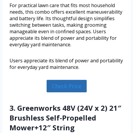
For practical lawn care that fits most household
needs, this combo offers excellent maneuverability
and battery life. Its thoughtful design simplifies
switching between tasks, making grooming
manageable even in confined spaces. Users
appreciate its blend of power and portability for
everyday yard maintenance.
Users appreciate its blend of power and portability
for everyday yard maintenance.
Check Price
3. Greenworks 48V (24V x 2) 21″
Brushless Self-Propelled
Mower+12″ String