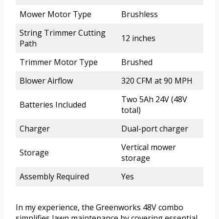
Mower Motor Type
Brushless
String Trimmer Cutting
12 inches
Path
Trimmer Motor Type
Brushed
Blower Airflow
320 CFM at 90 MPH
Two 5Ah 24V (48V
Batteries Included
total)
Charger
Dual-port charger
Vertical mower
Storage
storage
Assembly Required
Yes
In my experience, the Greenworks 48V combo
simplifies lawn maintenance by covering essential