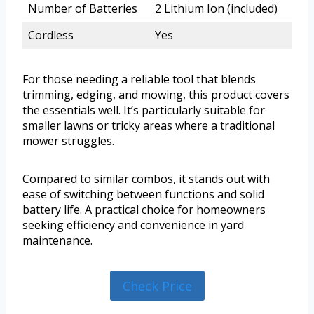
Number of Batteries
2 Lithium Ion (included)
Cordless
Yes
For those needing a reliable tool that blends
trimming, edging, and mowing, this product covers
the essentials well. It’s particularly suitable for
smaller lawns or tricky areas where a traditional
mower struggles.
Compared to similar combos, it stands out with
ease of switching between functions and solid
battery life. A practical choice for homeowners
seeking efficiency and convenience in yard
maintenance.
Check Price