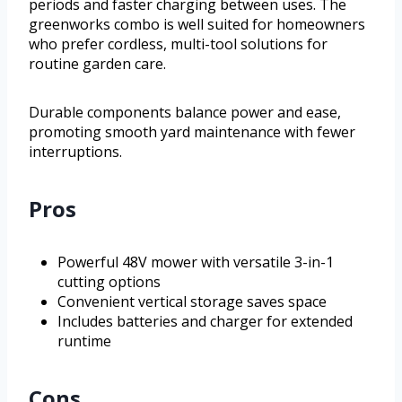
periods and faster charging between uses. The
greenworks combo is well suited for homeowners
who prefer cordless, multi-tool solutions for
routine garden care.
Durable components balance power and ease,
promoting smooth yard maintenance with fewer
interruptions.
Pros
Powerful 48V mower with versatile 3-in-1
cutting options
Convenient vertical storage saves space
Includes batteries and charger for extended
runtime
Cons