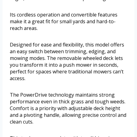
Its cordless operation and convertible features
make it a great fit for small yards and hard-to-
reach areas.
Designed for ease and flexibility, this model offers
an easy switch between trimming, edging, and
mowing modes. The removable wheeled deck lets
you transform it into a push mower in seconds,
perfect for spaces where traditional mowers can’t
access.
The PowerDrive technology maintains strong
performance even in thick grass and tough weeds.
Comfort is a priority with adjustable deck height
and a pivoting handle, allowing precise control and
clean cuts.