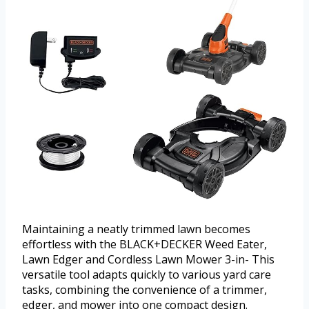
Maintaining a neatly trimmed lawn becomes
effortless with the BLACK+DECKER Weed Eater,
Lawn Edger and Cordless Lawn Mower 3-in- This
versatile tool adapts quickly to various yard care
tasks, combining the convenience of a trimmer,
edger, and mower into one compact design.