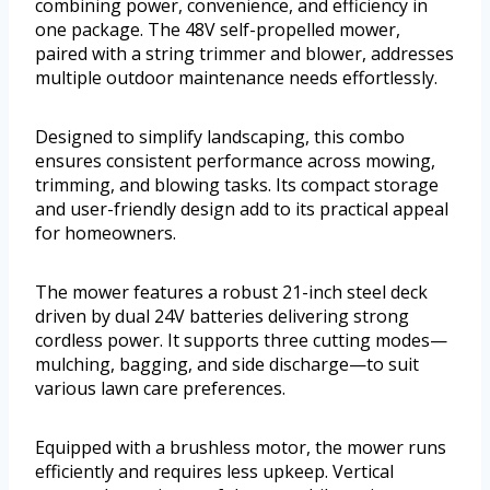
combining power, convenience, and efficiency in
one package. The 48V self-propelled mower,
paired with a string trimmer and blower, addresses
multiple outdoor maintenance needs effortlessly.
Designed to simplify landscaping, this combo
ensures consistent performance across mowing,
trimming, and blowing tasks. Its compact storage
and user-friendly design add to its practical appeal
for homeowners.
The mower features a robust 21-inch steel deck
driven by dual 24V batteries delivering strong
cordless power. It supports three cutting modes—
mulching, bagging, and side discharge—to suit
various lawn care preferences.
Equipped with a brushless motor, the mower runs
efficiently and requires less upkeep. Vertical