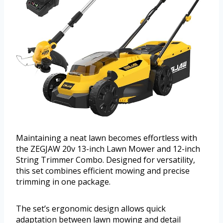
Maintaining a neat lawn becomes effortless with
the ZEGJAW 20v 13-inch Lawn Mower and 12-inch
String Trimmer Combo. Designed for versatility,
this set combines efficient mowing and precise
trimming in one package.
The set’s ergonomic design allows quick
adaptation between lawn mowing and detail