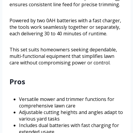
ensures consistent line feed for precise trimming.
Powered by two 0AH batteries with a fast charger,
the tools work seamlessly together or separately,
each delivering 30 to 40 minutes of runtime.
This set suits homeowners seeking dependable,
multi-functional equipment that simplifies lawn
care without compromising power or control.
Pros
Versatile mower and trimmer functions for
comprehensive lawn care
Adjustable cutting heights and angles adapt to
various yard tasks
Includes dual batteries with fast charging for
extended usage