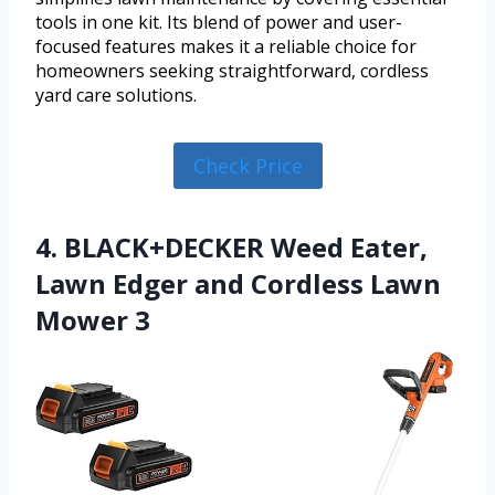
tools in one kit. Its blend of power and user-
focused features makes it a reliable choice for
homeowners seeking straightforward, cordless
yard care solutions.
Check Price
4. BLACK+DECKER Weed Eater,
Lawn Edger and Cordless Lawn
Mower 3