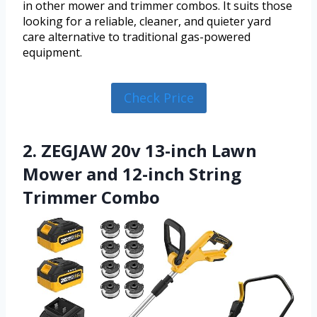
in other mower and trimmer combos. It suits those
looking for a reliable, cleaner, and quieter yard
care alternative to traditional gas-powered
equipment.
Check Price
2. ZEGJAW 20v 13-inch Lawn
Mower and 12-inch String
Trimmer Combo