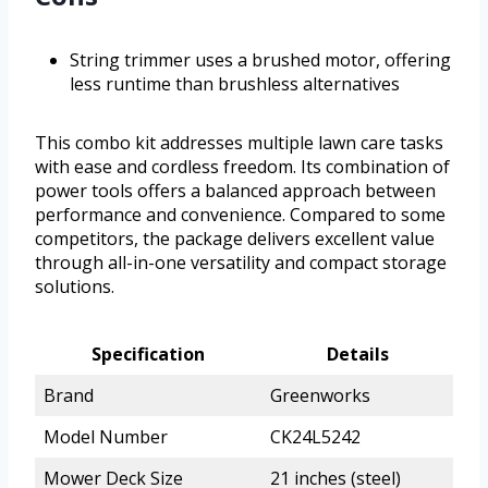
String trimmer uses a brushed motor, offering
less runtime than brushless alternatives
This combo kit addresses multiple lawn care tasks
with ease and cordless freedom. Its combination of
power tools offers a balanced approach between
performance and convenience. Compared to some
competitors, the package delivers excellent value
through all-in-one versatility and compact storage
solutions.
Specification
Details
Brand
Greenworks
Model Number
CK24L5242
Mower Deck Size
21 inches (steel)