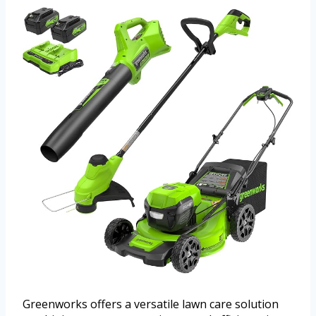
Greenworks offers a versatile lawn care solution