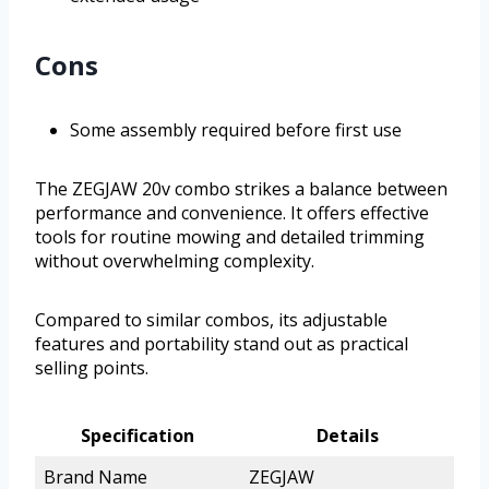
Cons
Some assembly required before first use
The ZEGJAW 20v combo strikes a balance between
performance and convenience. It offers effective
tools for routine mowing and detailed trimming
without overwhelming complexity.
Compared to similar combos, its adjustable
features and portability stand out as practical
selling points.
Specification
Details
Brand Name
ZEGJAW