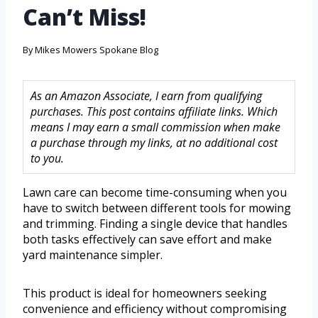
Can’t Miss!
By
Mikes Mowers Spokane Blog
As an Amazon Associate, I earn from qualifying
purchases. This post contains affiliate links. Which
means I may earn a small commission when make
a purchase through my links, at no additional cost
to you.
Lawn care can become time-consuming when you
have to switch between different tools for mowing
and trimming. Finding a single device that handles
both tasks effectively can save effort and make
yard maintenance simpler.
This product is ideal for homeowners seeking
convenience and efficiency without compromising