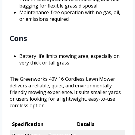
bagging for flexible grass disposal
Maintenance-free operation with no gas, oil,
or emissions required
Cons
Battery life limits mowing area, especially on
very thick or tall grass
The Greenworks 40V 16 Cordless Lawn Mower
delivers a reliable, quiet, and environmentally
friendly mowing experience. It suits smaller yards
or users looking for a lightweight, easy-to-use
cordless option.
Specification
Details