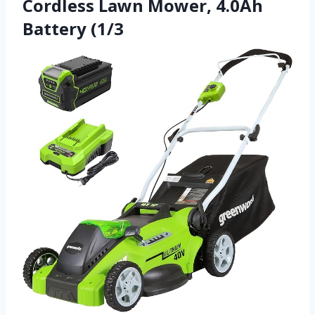
Cordless Lawn Mower, 4.0Ah
Battery (1/3