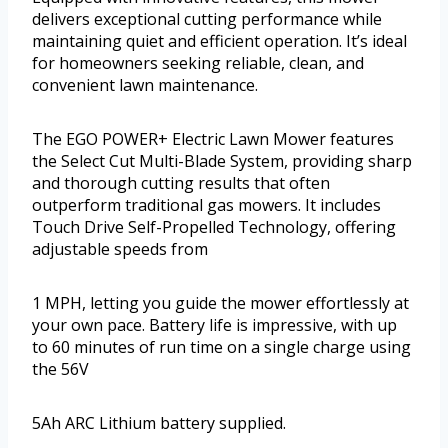
delivers exceptional cutting performance while
maintaining quiet and efficient operation. It’s ideal
for homeowners seeking reliable, clean, and
convenient lawn maintenance.
The EGO POWER+ Electric Lawn Mower features
the Select Cut Multi-Blade System, providing sharp
and thorough cutting results that often
outperform traditional gas mowers. It includes
Touch Drive Self-Propelled Technology, offering
adjustable speeds from
1 MPH, letting you guide the mower effortlessly at
your own pace. Battery life is impressive, with up
to 60 minutes of run time on a single charge using
the 56V
5Ah ARC Lithium battery supplied.