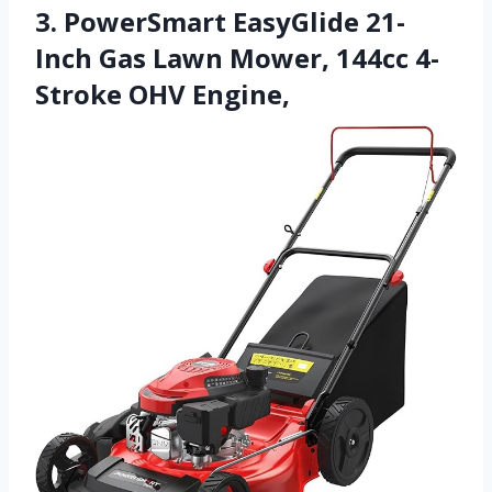
3. PowerSmart EasyGlide 21-
Inch Gas Lawn Mower, 144cc 4-
Stroke OHV Engine,