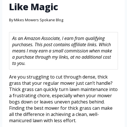
Like Magic
By
Mikes Mowers Spokane Blog
As an Amazon Associate, I earn from qualifying
purchases. This post contains affiliate links. Which
means I may earn a small commission when make
a purchase through my links, at no additional cost
to you.
Are you struggling to cut through dense, thick
grass that your regular mower just can’t handle?
Thick grass can quickly turn lawn maintenance into
a frustrating chore, especially when your mower
bogs down or leaves uneven patches behind.
Finding the best mower for thick grass can make
all the difference in achieving a clean, well-
manicured lawn with less effort.