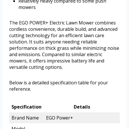
Relatively heavy compared to some push
mowers
The EGO POWER+ Electric Lawn Mower combines
cordless convenience, durable build, and advanced
cutting technology for an efficient lawn care
solution. It suits anyone needing reliable
performance on thick grass while minimizing noise
and emissions. Compared to similar electric
mowers, it offers impressive battery life and
versatile cutting options.
Below is a detailed specification table for your
reference.
Specification
Details
Brand Name
EGO Power+
Model