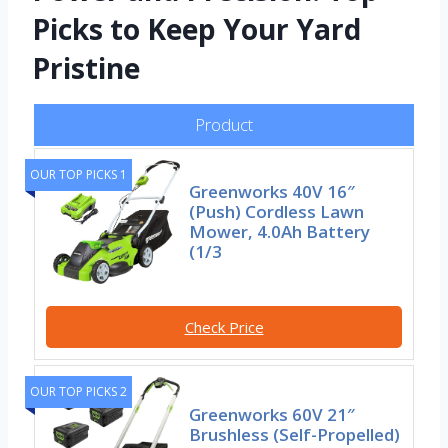
Picks to Keep Your Yard
Pristine
Product
OUR TOP PICKS 1
Greenworks 40V 16″
(Push) Cordless Lawn
Mower, 4.0Ah Battery
(1/3
Check Price
OUR TOP PICKS 2
Greenworks 60V 21″
Brushless (Self-Propelled)