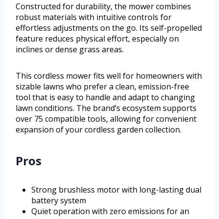
Constructed for durability, the mower combines
robust materials with intuitive controls for
effortless adjustments on the go. Its self-propelled
feature reduces physical effort, especially on
inclines or dense grass areas.
This cordless mower fits well for homeowners with
sizable lawns who prefer a clean, emission-free
tool that is easy to handle and adapt to changing
lawn conditions. The brand’s ecosystem supports
over 75 compatible tools, allowing for convenient
expansion of your cordless garden collection.
Pros
Strong brushless motor with long-lasting dual
battery system
Quiet operation with zero emissions for an