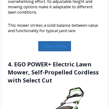
overwhelming effort. Its adjustable height and
mowing options make it adaptable to different
lawn conditions.
This mower strikes a solid balance between value
and functionality for typical yard care.
Check Price
4. EGO POWER+ Electric Lawn
Mower, Self-Propelled Cordless
with Select Cut