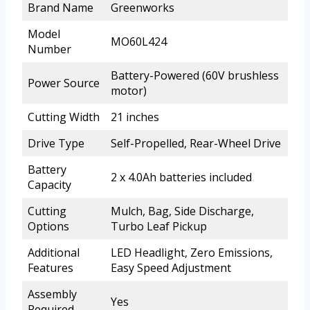
Brand Name
Greenworks
Model
MO60L424
Number
Battery-Powered (60V brushless
Power Source
motor)
Cutting Width
21 inches
Drive Type
Self-Propelled, Rear-Wheel Drive
Battery
2 x 4.0Ah batteries included
Capacity
Cutting
Mulch, Bag, Side Discharge,
Options
Turbo Leaf Pickup
Additional
LED Headlight, Zero Emissions,
Features
Easy Speed Adjustment
Assembly
Yes
Required