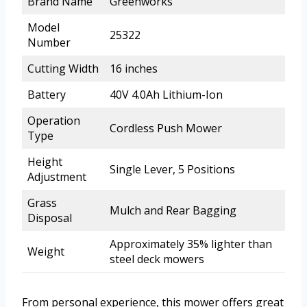
Brand Name
Greenworks
Model
25322
Number
Cutting Width
16 inches
Battery
40V 4.0Ah Lithium-Ion
Operation
Cordless Push Mower
Type
Height
Single Lever, 5 Positions
Adjustment
Grass
Mulch and Rear Bagging
Disposal
Approximately 35% lighter than
Weight
steel deck mowers
From personal experience, this mower offers great