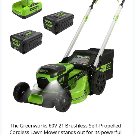
The Greenworks 60V 21 Brushless Self-Propelled
Cordless Lawn Mower stands out for its powerful