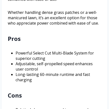
Whether handling dense grass patches or a well-
manicured lawn, it’s an excellent option for those
who appreciate power combined with ease of use.
Pros
Powerful Select Cut Multi-Blade System for
superior cutting
Adjustable, self-propelled speed enhances
user control
Long-lasting 60-minute runtime and fast
charging
Cons