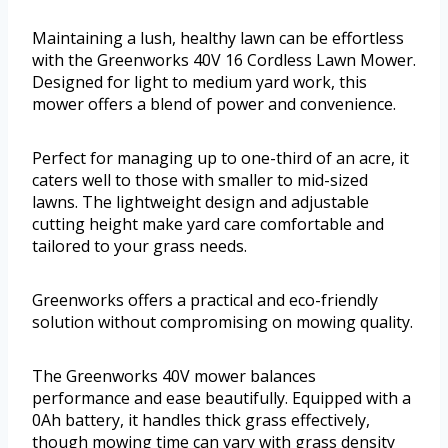
Maintaining a lush, healthy lawn can be effortless
with the Greenworks 40V 16 Cordless Lawn Mower.
Designed for light to medium yard work, this
mower offers a blend of power and convenience.
Perfect for managing up to one-third of an acre, it
caters well to those with smaller to mid-sized
lawns. The lightweight design and adjustable
cutting height make yard care comfortable and
tailored to your grass needs.
Greenworks offers a practical and eco-friendly
solution without compromising on mowing quality.
The Greenworks 40V mower balances
performance and ease beautifully. Equipped with a
0Ah battery, it handles thick grass effectively,
though mowing time can vary with grass density