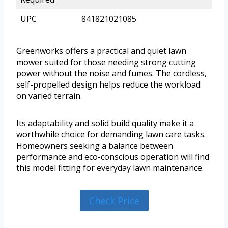
UPC
841821021085
Greenworks offers a practical and quiet lawn
mower suited for those needing strong cutting
power without the noise and fumes. The cordless,
self-propelled design helps reduce the workload
on varied terrain.
Its adaptability and solid build quality make it a
worthwhile choice for demanding lawn care tasks.
Homeowners seeking a balance between
performance and eco-conscious operation will find
this model fitting for everyday lawn maintenance.
Check Price