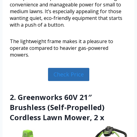
convenience and manageable power for small to
medium lawns. It’s especially appealing for those
wanting quiet, eco-friendly equipment that starts
with a push of a button.
The lightweight frame makes it a pleasure to
operate compared to heavier gas-powered
mowers.
Check Price
2. Greenworks 60V 21″
Brushless (Self-Propelled)
Cordless Lawn Mower, 2 x