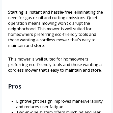
Starting is instant and hassle-free, eliminating the
need for gas or oil and cutting emissions. Quiet
operation means mowing won’t disrupt the
neighborhood. This mower is well suited for
homeowners preferring eco-friendly tools and
those wanting a cordless mower that’s easy to
maintain and store.
This mower is well suited for homeowners
preferring eco-friendly tools and those wanting a
cordless mower that’s easy to maintain and store.
Pros
Lightweight design improves maneuverability
and reduces user fatigue
Two-in-one system offers mulching and rear