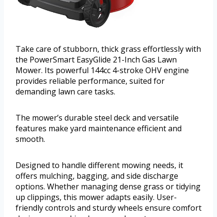
Take care of stubborn, thick grass effortlessly with
the PowerSmart EasyGlide 21-Inch Gas Lawn
Mower. Its powerful 144cc 4-stroke OHV engine
provides reliable performance, suited for
demanding lawn care tasks.
The mower’s durable steel deck and versatile
features make yard maintenance efficient and
smooth.
Designed to handle different mowing needs, it
offers mulching, bagging, and side discharge
options. Whether managing dense grass or tidying
up clippings, this mower adapts easily. User-
friendly controls and sturdy wheels ensure comfort