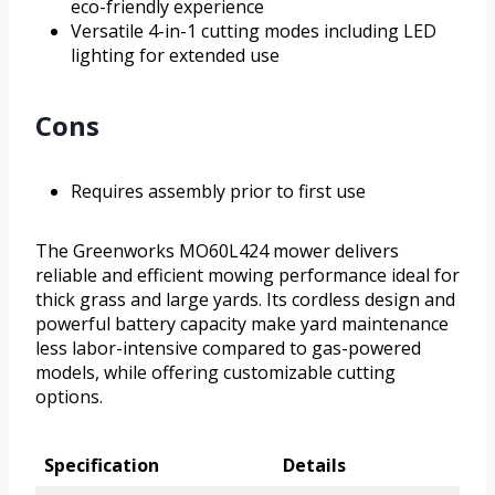
eco-friendly experience
Versatile 4-in-1 cutting modes including LED
lighting for extended use
Cons
Requires assembly prior to first use
The Greenworks MO60L424 mower delivers
reliable and efficient mowing performance ideal for
thick grass and large yards. Its cordless design and
powerful battery capacity make yard maintenance
less labor-intensive compared to gas-powered
models, while offering customizable cutting
options.
Specification
Details