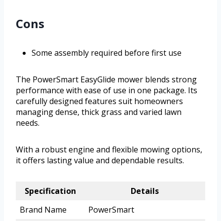
Cons
Some assembly required before first use
The PowerSmart EasyGlide mower blends strong
performance with ease of use in one package. Its
carefully designed features suit homeowners
managing dense, thick grass and varied lawn
needs.
With a robust engine and flexible mowing options,
it offers lasting value and dependable results.
Specification
Details
Brand Name
PowerSmart