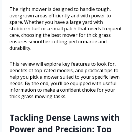
The right mower is designed to handle tough,
overgrown areas efficiently and with power to
spare. Whether you have a large yard with
stubborn turf or a small patch that needs frequent
care, choosing the best mower for thick grass
ensures smoother cutting performance and
durability.
This review will explore key features to look for,
benefits of top-rated models, and practical tips to
help you pick a mower suited to your specific lawn
needs. By the end, you’ll be equipped with useful
information to make a confident choice for your
thick grass mowing tasks.
Tackling Dense Lawns with
Power and Precision: Top