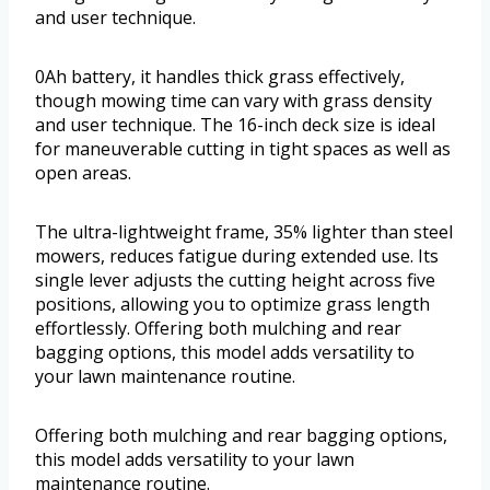
and user technique.
0Ah battery, it handles thick grass effectively,
though mowing time can vary with grass density
and user technique. The 16-inch deck size is ideal
for maneuverable cutting in tight spaces as well as
open areas.
The ultra-lightweight frame, 35% lighter than steel
mowers, reduces fatigue during extended use. Its
single lever adjusts the cutting height across five
positions, allowing you to optimize grass length
effortlessly. Offering both mulching and rear
bagging options, this model adds versatility to
your lawn maintenance routine.
Offering both mulching and rear bagging options,
this model adds versatility to your lawn
maintenance routine.