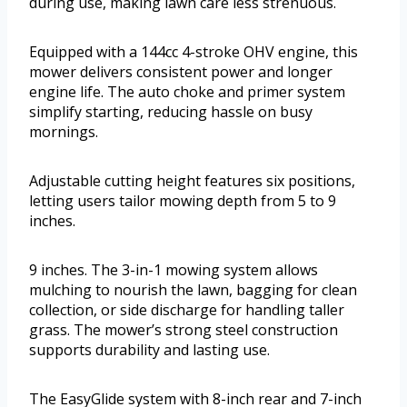
during use, making lawn care less strenuous.
Equipped with a 144cc 4-stroke OHV engine, this
mower delivers consistent power and longer
engine life. The auto choke and primer system
simplify starting, reducing hassle on busy
mornings.
Adjustable cutting height features six positions,
letting users tailor mowing depth from 5 to 9
inches.
9 inches. The 3-in-1 mowing system allows
mulching to nourish the lawn, bagging for clean
collection, or side discharge for handling taller
grass. The mower’s strong steel construction
supports durability and lasting use.
The EasyGlide system with 8-inch rear and 7-inch