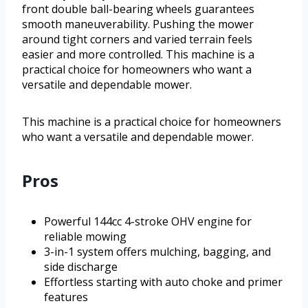
front double ball-bearing wheels guarantees
smooth maneuverability. Pushing the mower
around tight corners and varied terrain feels
easier and more controlled. This machine is a
practical choice for homeowners who want a
versatile and dependable mower.
This machine is a practical choice for homeowners
who want a versatile and dependable mower.
Pros
Powerful 144cc 4-stroke OHV engine for
reliable mowing
3-in-1 system offers mulching, bagging, and
side discharge
Effortless starting with auto choke and primer
features