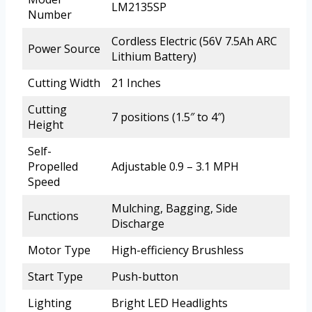
LM2135SP
Number
Cordless Electric (56V 7.5Ah ARC
Power Source
Lithium Battery)
Cutting Width
21 Inches
Cutting
7 positions (1.5″ to 4″)
Height
Self-
Propelled
Adjustable 0.9 – 3.1 MPH
Speed
Mulching, Bagging, Side
Functions
Discharge
Motor Type
High-efficiency Brushless
Start Type
Push-button
Lighting
Bright LED Headlights