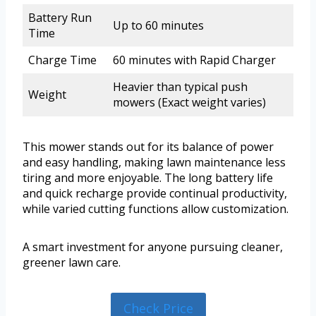
Battery Run
Up to 60 minutes
Time
Charge Time
60 minutes with Rapid Charger
Heavier than typical push
Weight
mowers (Exact weight varies)
This mower stands out for its balance of power
and easy handling, making lawn maintenance less
tiring and more enjoyable. The long battery life
and quick recharge provide continual productivity,
while varied cutting functions allow customization.
A smart investment for anyone pursuing cleaner,
greener lawn care.
Check Price