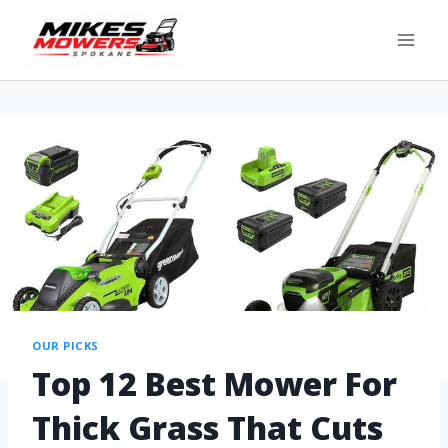
OUR PICKS
Top 12 Best Mower For
Thick Grass That Cuts