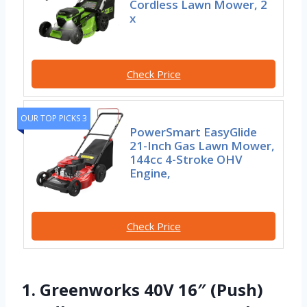
Cordless Lawn Mower, 2
x
Check Price
OUR TOP PICKS 3
PowerSmart EasyGlide
21-Inch Gas Lawn Mower,
144cc 4-Stroke OHV
Engine,
Check Price
1. Greenworks 40V 16″ (Push)