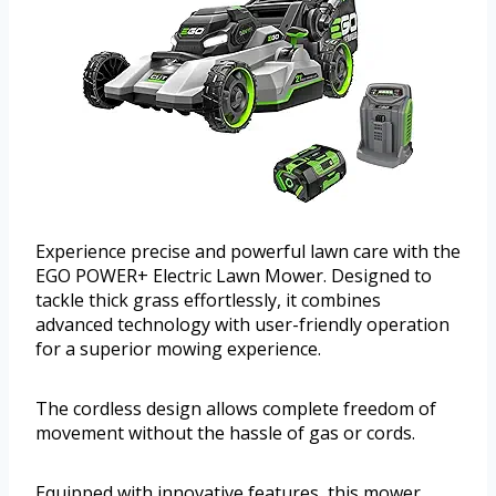
Experience precise and powerful lawn care with the
EGO POWER+ Electric Lawn Mower. Designed to
tackle thick grass effortlessly, it combines
advanced technology with user-friendly operation
for a superior mowing experience.
The cordless design allows complete freedom of
movement without the hassle of gas or cords.
Equipped with innovative features, this mower