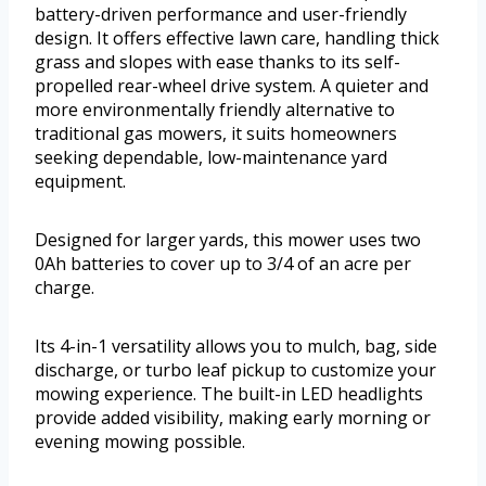
battery-driven performance and user-friendly
design. It offers effective lawn care, handling thick
grass and slopes with ease thanks to its self-
propelled rear-wheel drive system. A quieter and
more environmentally friendly alternative to
traditional gas mowers, it suits homeowners
seeking dependable, low-maintenance yard
equipment.
Designed for larger yards, this mower uses two
0Ah batteries to cover up to 3/4 of an acre per
charge.
Its 4-in-1 versatility allows you to mulch, bag, side
discharge, or turbo leaf pickup to customize your
mowing experience. The built-in LED headlights
provide added visibility, making early morning or
evening mowing possible.