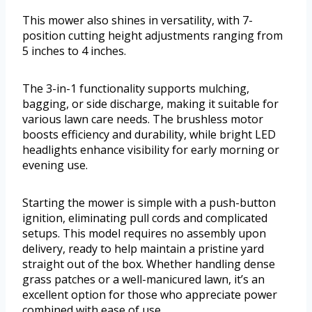
This mower also shines in versatility, with 7-
position cutting height adjustments ranging from
5 inches to 4 inches.
The 3-in-1 functionality supports mulching,
bagging, or side discharge, making it suitable for
various lawn care needs. The brushless motor
boosts efficiency and durability, while bright LED
headlights enhance visibility for early morning or
evening use.
Starting the mower is simple with a push-button
ignition, eliminating pull cords and complicated
setups. This model requires no assembly upon
delivery, ready to help maintain a pristine yard
straight out of the box. Whether handling dense
grass patches or a well-manicured lawn, it’s an
excellent option for those who appreciate power
combined with ease of use.