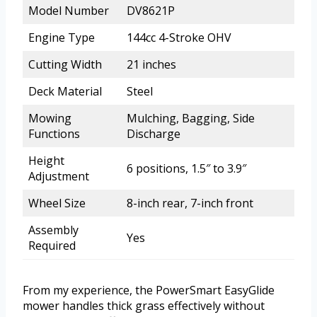
Model Number
DV8621P
Engine Type
144cc 4-Stroke OHV
Cutting Width
21 inches
Deck Material
Steel
Mowing
Mulching, Bagging, Side
Functions
Discharge
Height
6 positions, 1.5″ to 3.9″
Adjustment
Wheel Size
8-inch rear, 7-inch front
Assembly
Yes
Required
From my experience, the PowerSmart EasyGlide
mower handles thick grass effectively without