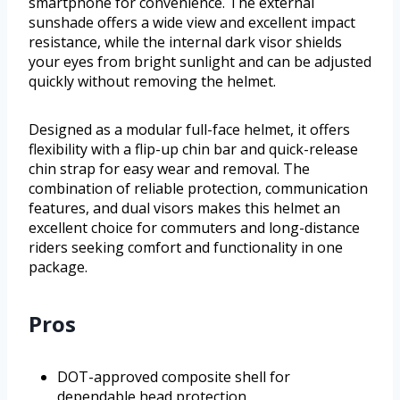
smartphone for convenience. The external
sunshade offers a wide view and excellent impact
resistance, while the internal dark visor shields
your eyes from bright sunlight and can be adjusted
quickly without removing the helmet.
Designed as a modular full-face helmet, it offers
flexibility with a flip-up chin bar and quick-release
chin strap for easy wear and removal. The
combination of reliable protection, communication
features, and dual visors makes this helmet an
excellent choice for commuters and long-distance
riders seeking comfort and functionality in one
package.
Pros
DOT-approved composite shell for
dependable head protection