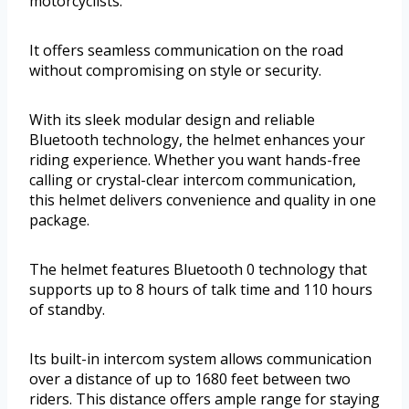
motorcyclists.
It offers seamless communication on the road
without compromising on style or security.
With its sleek modular design and reliable
Bluetooth technology, the helmet enhances your
riding experience. Whether you want hands-free
calling or crystal-clear intercom communication,
this helmet delivers convenience and quality in one
package.
The helmet features Bluetooth 0 technology that
supports up to 8 hours of talk time and 110 hours
of standby.
Its built-in intercom system allows communication
over a distance of up to 1680 feet between two
riders. This distance offers ample range for staying