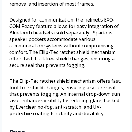
removal and insertion of most frames.
Designed for communication, the helmet’s EXO-
COM Ready feature allows for easy integration of
Bluetooth headsets (sold separately). Spacious
speaker pockets accommodate various
communication systems without compromising
comfort. The Ellip-Tec ratchet shield mechanism
offers fast, tool-free shield changes, ensuring a
secure seal that prevents fogging.
The Ellip-Tec ratchet shield mechanism offers fast,
tool-free shield changes, ensuring a secure seal
that prevents fogging. An internal drop-down sun
visor enhances visibility by reducing glare, backed
by Everclear no-fog, anti-scratch, and UV-
protective coating for clarity and durability.