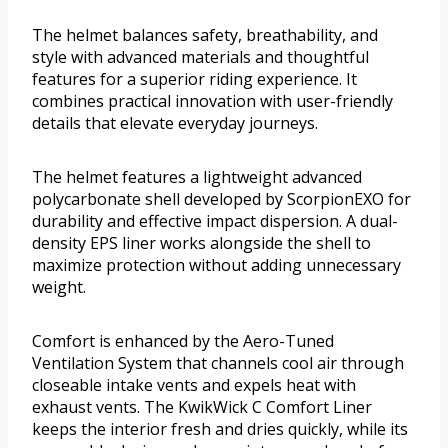
The helmet balances safety, breathability, and
style with advanced materials and thoughtful
features for a superior riding experience. It
combines practical innovation with user-friendly
details that elevate everyday journeys.
The helmet features a lightweight advanced
polycarbonate shell developed by ScorpionEXO for
durability and effective impact dispersion. A dual-
density EPS liner works alongside the shell to
maximize protection without adding unnecessary
weight.
Comfort is enhanced by the Aero-Tuned
Ventilation System that channels cool air through
closeable intake vents and expels heat with
exhaust vents. The KwikWick C Comfort Liner
keeps the interior fresh and dries quickly, while its