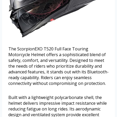
The ScorpionEXO T520 Full Face Touring
Motorcycle Helmet offers a sophisticated blend of
safety, comfort, and versatility. Designed to meet
the needs of riders who prioritize durability and
advanced features, it stands out with its Bluetooth-
ready capability. Riders can enjoy seamless
connectivity without compromising on protection.
Built with a lightweight polycarbonate shell, the
helmet delivers impressive impact resistance while
reducing fatigue on long rides. Its aerodynamic
design and ventilated system provide excellent