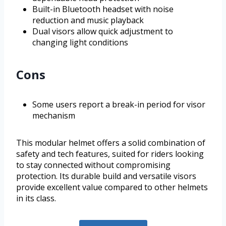
Built-in Bluetooth headset with noise
reduction and music playback
Dual visors allow quick adjustment to
changing light conditions
Cons
Some users report a break-in period for visor
mechanism
This modular helmet offers a solid combination of
safety and tech features, suited for riders looking
to stay connected without compromising
protection. Its durable build and versatile visors
provide excellent value compared to other helmets
in its class.