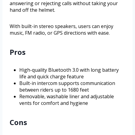
answering or rejecting calls without taking your
hand off the helmet.
With built-in stereo speakers, users can enjoy
music, FM radio, or GPS directions with ease.
Pros
High-quality Bluetooth 3.0 with long battery
life and quick charge feature
Built-in intercom supports communication
between riders up to 1680 feet
Removable, washable liner and adjustable
vents for comfort and hygiene
Cons