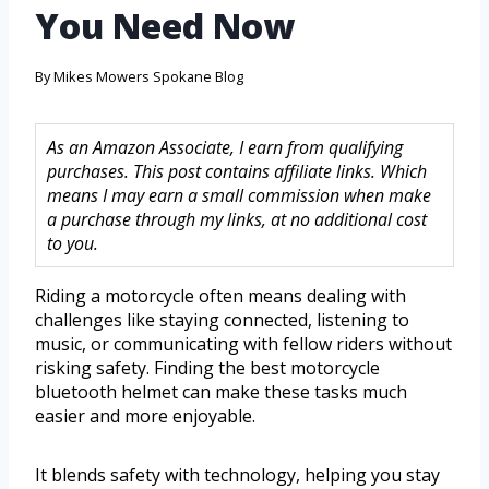
You Need Now
By
Mikes Mowers Spokane Blog
As an Amazon Associate, I earn from qualifying
purchases. This post contains affiliate links. Which
means I may earn a small commission when make
a purchase through my links, at no additional cost
to you.
Riding a motorcycle often means dealing with
challenges like staying connected, listening to
music, or communicating with fellow riders without
risking safety. Finding the best motorcycle
bluetooth helmet can make these tasks much
easier and more enjoyable.
It blends safety with technology, helping you stay