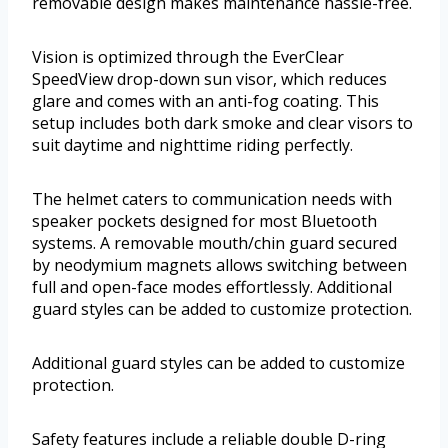
removable design makes maintenance hassle-free.
Vision is optimized through the EverClear
SpeedView drop-down sun visor, which reduces
glare and comes with an anti-fog coating. This
setup includes both dark smoke and clear visors to
suit daytime and nighttime riding perfectly.
The helmet caters to communication needs with
speaker pockets designed for most Bluetooth
systems. A removable mouth/chin guard secured
by neodymium magnets allows switching between
full and open-face modes effortlessly. Additional
guard styles can be added to customize protection.
Additional guard styles can be added to customize
protection.
Safety features include a reliable double D-ring