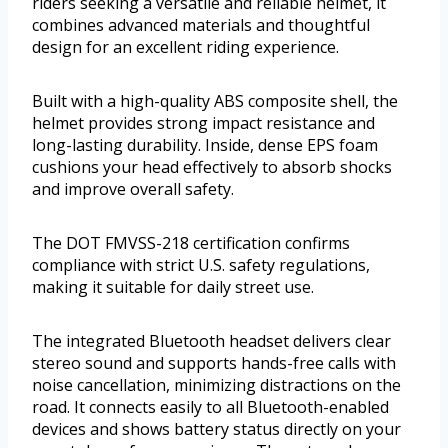
riders seeking a versatile and reliable helmet, it
combines advanced materials and thoughtful
design for an excellent riding experience.
Built with a high-quality ABS composite shell, the
helmet provides strong impact resistance and
long-lasting durability. Inside, dense EPS foam
cushions your head effectively to absorb shocks
and improve overall safety.
The DOT FMVSS-218 certification confirms
compliance with strict U.S. safety regulations,
making it suitable for daily street use.
The integrated Bluetooth headset delivers clear
stereo sound and supports hands-free calls with
noise cancellation, minimizing distractions on the
road. It connects easily to all Bluetooth-enabled
devices and shows battery status directly on your