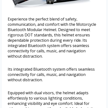
Experience the perfect blend of safety,
communication, and comfort with the Motorcycle
Bluetooth Modular Helmet. Designed to meet
rigorous DOT standards, this helmet ensures
dependable protection during every ride. Its
integrated Bluetooth system offers seamless
connectivity for calls, music, and navigation
without distraction.
Its integrated Bluetooth system offers seamless
connectivity for calls, music, and navigation
without distraction.
Equipped with dual visors, the helmet adapts
effortlessly to various lighting conditions,
enhancing visibility and eye comfort. Ideal for