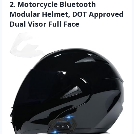
2. Motorcycle Bluetooth
Modular Helmet, DOT Approved
Dual Visor Full Face