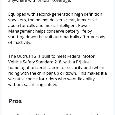
anywhere with cellular coverage.
Equipped with second-generation high definition
speakers, the helmet delivers clear, immersive
audio for calls and music. Intelligent Power
Management helps conserve battery life by
shutting down the unit automatically after periods
of inactivity.
The Outrush 2 is built to meet Federal Motor
Vehicle Safety Standard 218, with a P/J dual
homologation certification for security both when
riding with the chin bar up or down. This makes it a
versatile choice for riders who want flexibility
without sacrificing safety.
Pros