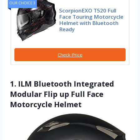
OUR CHOICE 3
ScorpionEXO T520 Full
Face Touring Motorcycle
Helmet with Bluetooth
Ready
Check Price
1. ILM Bluetooth Integrated
Modular Flip up Full Face
Motorcycle Helmet