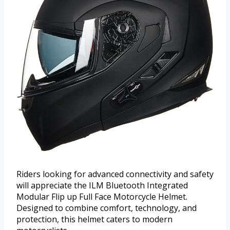
Riders looking for advanced connectivity and safety
will appreciate the ILM Bluetooth Integrated
Modular Flip up Full Face Motorcycle Helmet.
Designed to combine comfort, technology, and
protection, this helmet caters to modern