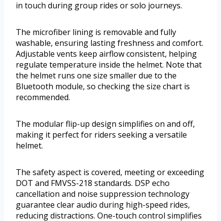
in touch during group rides or solo journeys.
The microfiber lining is removable and fully
washable, ensuring lasting freshness and comfort.
Adjustable vents keep airflow consistent, helping
regulate temperature inside the helmet. Note that
the helmet runs one size smaller due to the
Bluetooth module, so checking the size chart is
recommended.
The modular flip-up design simplifies on and off,
making it perfect for riders seeking a versatile
helmet.
The safety aspect is covered, meeting or exceeding
DOT and FMVSS-218 standards. DSP echo
cancellation and noise suppression technology
guarantee clear audio during high-speed rides,
reducing distractions. One-touch control simplifies