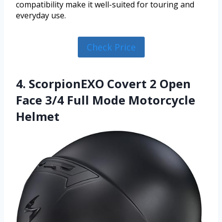
compatibility make it well-suited for touring and
everyday use.
Check Price
4. ScorpionEXO Covert 2 Open
Face 3/4 Full Mode Motorcycle
Helmet