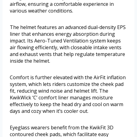
airflow, ensuring a comfortable experience in
various weather conditions.
The helmet features an advanced dual-density EPS
liner that enhances energy absorption during
impact. Its Aero-Tuned Ventilation system keeps
air flowing efficiently, with closeable intake vents
and exhaust vents that help regulate temperature
inside the helmet.
Comfort is further elevated with the AirFit inflation
system, which lets riders customize the cheek pad
fit, reducing wind noise and helmet lift. The
KwikWick ‘C’ comfort liner manages moisture
effectively to keep the head dry and cool on warm
days and cozy when it’s cooler out.
Eyeglass wearers benefit from the KwikFit 3D
contoured cheek pads, which facilitate easy