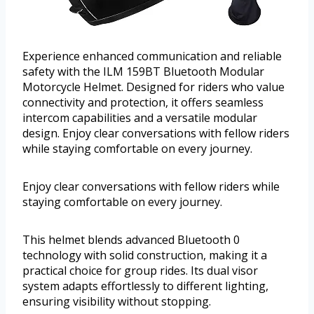
Experience enhanced communication and reliable
safety with the ILM 159BT Bluetooth Modular
Motorcycle Helmet. Designed for riders who value
connectivity and protection, it offers seamless
intercom capabilities and a versatile modular
design. Enjoy clear conversations with fellow riders
while staying comfortable on every journey.
Enjoy clear conversations with fellow riders while
staying comfortable on every journey.
This helmet blends advanced Bluetooth 0
technology with solid construction, making it a
practical choice for group rides. Its dual visor
system adapts effortlessly to different lighting,
ensuring visibility without stopping.