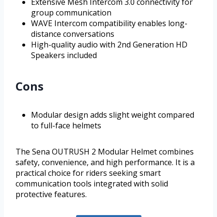
Extensive Mesh Intercom 3.0 connectivity for
group communication
WAVE Intercom compatibility enables long-
distance conversations
High-quality audio with 2nd Generation HD
Speakers included
Cons
Modular design adds slight weight compared
to full-face helmets
The Sena OUTRUSH 2 Modular Helmet combines
safety, convenience, and high performance. It is a
practical choice for riders seeking smart
communication tools integrated with solid
protective features.