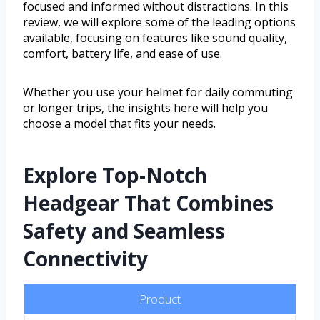
focused and informed without distractions. In this
review, we will explore some of the leading options
available, focusing on features like sound quality,
comfort, battery life, and ease of use.
Whether you use your helmet for daily commuting
or longer trips, the insights here will help you
choose a model that fits your needs.
Explore Top-Notch
Headgear That Combines
Safety and Seamless
Connectivity
Product