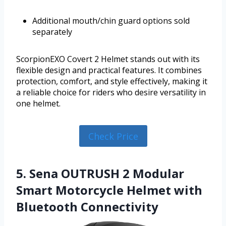
Additional mouth/chin guard options sold
separately
ScorpionEXO Covert 2 Helmet stands out with its
flexible design and practical features. It combines
protection, comfort, and style effectively, making it
a reliable choice for riders who desire versatility in
one helmet.
Check Price
5. Sena OUTRUSH 2 Modular
Smart Motorcycle Helmet with
Bluetooth Connectivity