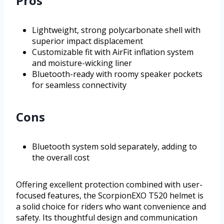
Pros
Lightweight, strong polycarbonate shell with
superior impact displacement
Customizable fit with AirFit inflation system
and moisture-wicking liner
Bluetooth-ready with roomy speaker pockets
for seamless connectivity
Cons
Bluetooth system sold separately, adding to
the overall cost
Offering excellent protection combined with user-
focused features, the ScorpionEXO T520 helmet is
a solid choice for riders who want convenience and
safety. Its thoughtful design and communication