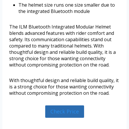
The helmet size runs one size smaller due to
the integrated Bluetooth module
The ILM Bluetooth Integrated Modular Helmet
blends advanced features with rider comfort and
safety. Its communication capabilities stand out
compared to many traditional helmets. With
thoughtful design and reliable build quality, it is a
strong choice for those wanting connectivity
without compromising protection on the road.
With thoughtful design and reliable build quality, it
is a strong choice for those wanting connectivity
without compromising protection on the road.
Check Price