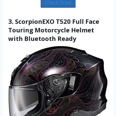
Check Price
3. ScorpionEXO T520 Full Face
Touring Motorcycle Helmet
with Bluetooth Ready