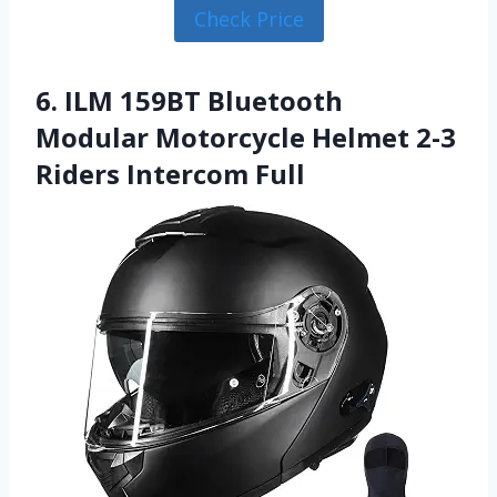
Check Price
6. ILM 159BT Bluetooth
Modular Motorcycle Helmet 2-3
Riders Intercom Full