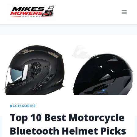
ACCESSORIES
Top 10 Best Motorcycle
Bluetooth Helmet Picks