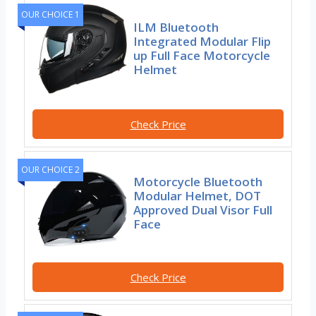
OUR CHOICE 1
ILM Bluetooth
Integrated Modular Flip
up Full Face Motorcycle
Helmet
Check Price
OUR CHOICE 2
Motorcycle Bluetooth
Modular Helmet, DOT
Approved Dual Visor Full
Face
Check Price