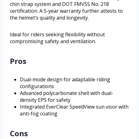
chin strap system and DOT FMVSS No. 218
certification. A 5-year warranty further attests to
the helmet’s quality and longevity.
Ideal for riders seeking flexibility without
compromising safety and ventilation.
Pros
Dual-mode design for adaptable riding
configurations
Advanced polycarbonate shell with dual-
density EPS for safety
Integrated EverClear SpeedView sun visor with
anti-fog coating
Cons