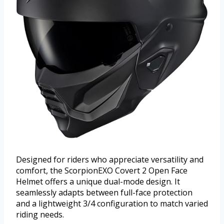
Designed for riders who appreciate versatility and
comfort, the ScorpionEXO Covert 2 Open Face
Helmet offers a unique dual-mode design. It
seamlessly adapts between full-face protection
and a lightweight 3/4 configuration to match varied
riding needs.