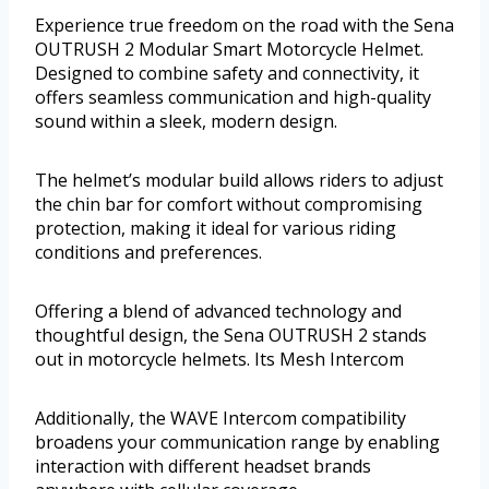
Experience true freedom on the road with the Sena
OUTRUSH 2 Modular Smart Motorcycle Helmet.
Designed to combine safety and connectivity, it
offers seamless communication and high-quality
sound within a sleek, modern design.
The helmet’s modular build allows riders to adjust
the chin bar for comfort without compromising
protection, making it ideal for various riding
conditions and preferences.
Offering a blend of advanced technology and
thoughtful design, the Sena OUTRUSH 2 stands
out in motorcycle helmets. Its Mesh Intercom
Additionally, the WAVE Intercom compatibility
broadens your communication range by enabling
interaction with different headset brands