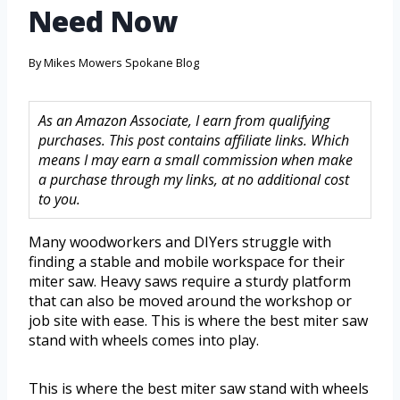
Need Now
By
Mikes Mowers Spokane Blog
As an Amazon Associate, I earn from qualifying
purchases. This post contains affiliate links. Which
means I may earn a small commission when make
a purchase through my links, at no additional cost
to you.
Many woodworkers and DIYers struggle with
finding a stable and mobile workspace for their
miter saw. Heavy saws require a sturdy platform
that can also be moved around the workshop or
job site with ease. This is where the best miter saw
stand with wheels comes into play.
This is where the best miter saw stand with wheels