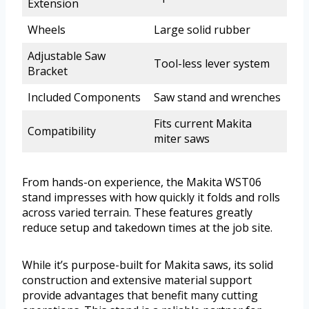
Extension
Wheels
Large solid rubber
Adjustable Saw
Tool-less lever system
Bracket
Included Components
Saw stand and wrenches
Fits current Makita
Compatibility
miter saws
From hands-on experience, the Makita WST06
stand impresses with how quickly it folds and rolls
across varied terrain. These features greatly
reduce setup and takedown times at the job site.
While it’s purpose-built for Makita saws, its solid
construction and extensive material support
provide advantages that benefit many cutting