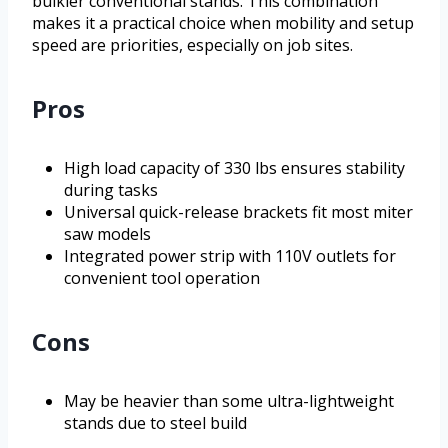
bulkier conventional stands. This combination
makes it a practical choice when mobility and setup
speed are priorities, especially on job sites.
Pros
High load capacity of 330 lbs ensures stability
during tasks
Universal quick-release brackets fit most miter
saw models
Integrated power strip with 110V outlets for
convenient tool operation
Cons
May be heavier than some ultra-lightweight
stands due to steel build