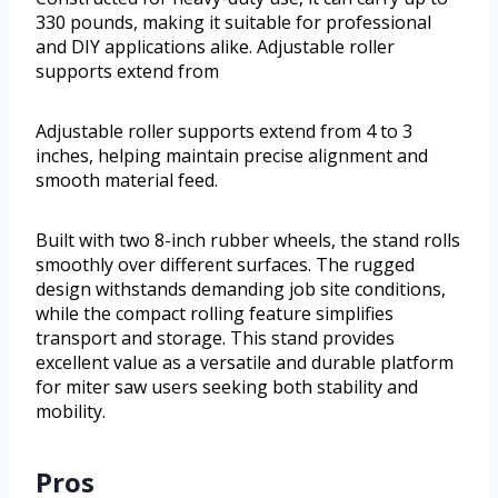
330 pounds, making it suitable for professional
and DIY applications alike. Adjustable roller
supports extend from
Adjustable roller supports extend from 4 to 3
inches, helping maintain precise alignment and
smooth material feed.
Built with two 8-inch rubber wheels, the stand rolls
smoothly over different surfaces. The rugged
design withstands demanding job site conditions,
while the compact rolling feature simplifies
transport and storage. This stand provides
excellent value as a versatile and durable platform
for miter saw users seeking both stability and
mobility.
Pros