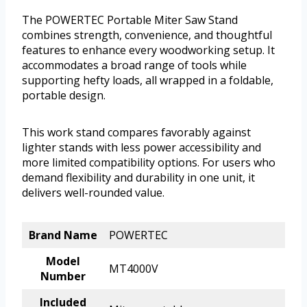
The POWERTEC Portable Miter Saw Stand
combines strength, convenience, and thoughtful
features to enhance every woodworking setup. It
accommodates a broad range of tools while
supporting hefty loads, all wrapped in a foldable,
portable design.
This work stand compares favorably against
lighter stands with less power accessibility and
more limited compatibility options. For users who
demand flexibility and durability in one unit, it
delivers well-rounded value.
Brand Name
POWERTEC
Model
MT4000V
Number
Included