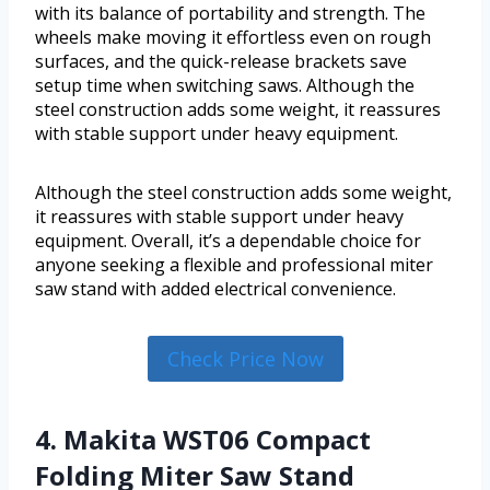
with its balance of portability and strength. The
wheels make moving it effortless even on rough
surfaces, and the quick-release brackets save
setup time when switching saws. Although the
steel construction adds some weight, it reassures
with stable support under heavy equipment.
Although the steel construction adds some weight,
it reassures with stable support under heavy
equipment. Overall, it’s a dependable choice for
anyone seeking a flexible and professional miter
saw stand with added electrical convenience.
Check Price Now
4. Makita WST06 Compact
Folding Miter Saw Stand