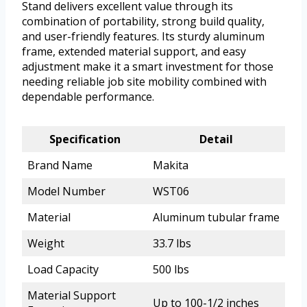
Stand delivers excellent value through its
combination of portability, strong build quality,
and user-friendly features. Its sturdy aluminum
frame, extended material support, and easy
adjustment make it a smart investment for those
needing reliable job site mobility combined with
dependable performance.
Specification
Detail
Brand Name
Makita
Model Number
WST06
Material
Aluminum tubular frame
Weight
33.7 lbs
Load Capacity
500 lbs
Material Support
Up to 100-1/2 inches