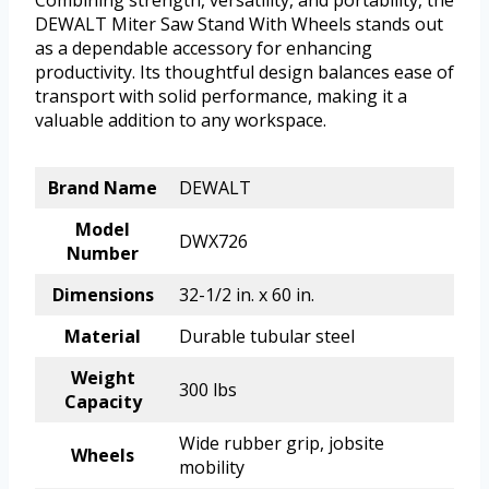
DEWALT Miter Saw Stand With Wheels stands out
as a dependable accessory for enhancing
productivity. Its thoughtful design balances ease of
transport with solid performance, making it a
valuable addition to any workspace.
Brand Name
DEWALT
Model
DWX726
Number
Dimensions
32-1/2 in. x 60 in.
Material
Durable tubular steel
Weight
300 lbs
Capacity
Wide rubber grip, jobsite
Wheels
mobility