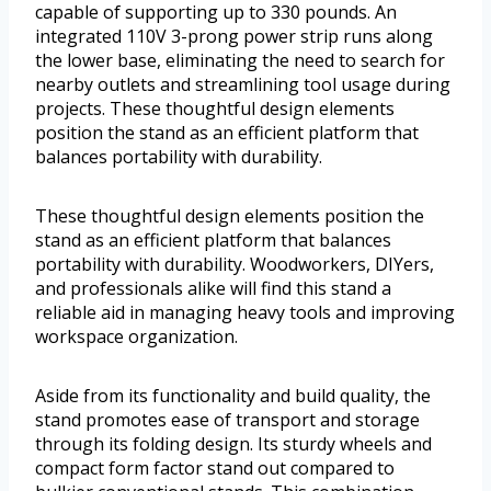
capable of supporting up to 330 pounds. An
integrated 110V 3-prong power strip runs along
the lower base, eliminating the need to search for
nearby outlets and streamlining tool usage during
projects. These thoughtful design elements
position the stand as an efficient platform that
balances portability with durability.
These thoughtful design elements position the
stand as an efficient platform that balances
portability with durability. Woodworkers, DIYers,
and professionals alike will find this stand a
reliable aid in managing heavy tools and improving
workspace organization.
Aside from its functionality and build quality, the
stand promotes ease of transport and storage
through its folding design. Its sturdy wheels and
compact form factor stand out compared to