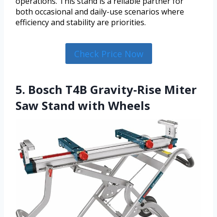
operations. This stand is a reliable partner for
both occasional and daily-use scenarios where
efficiency and stability are priorities.
Check Price Now
5. Bosch T4B Gravity-Rise Miter
Saw Stand with Wheels