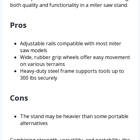
both quality and functionality in a miter saw stand.
Pros
Adjustable rails compatible with most miter
saw models
Wide, rubber grip wheels offer easy movement
on various terrains
Heavy-duty steel frame supports tools up to
300 lbs securely
Cons
The stand may be heavier than some portable
alternatives
Combining strength, versatility, and portability, the