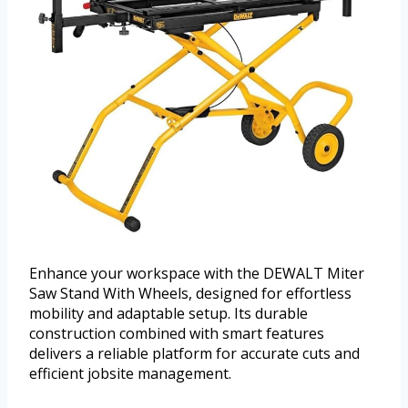
Enhance your workspace with the DEWALT Miter
Saw Stand With Wheels, designed for effortless
mobility and adaptable setup. Its durable
construction combined with smart features
delivers a reliable platform for accurate cuts and
efficient jobsite management.