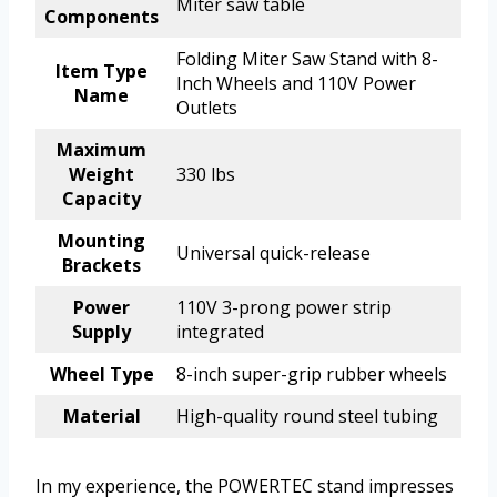
Miter saw table
Components
Folding Miter Saw Stand with 8-
Item Type
Inch Wheels and 110V Power
Name
Outlets
Maximum
Weight
330 lbs
Capacity
Mounting
Universal quick-release
Brackets
Power
110V 3-prong power strip
Supply
integrated
Wheel Type
8-inch super-grip rubber wheels
Material
High-quality round steel tubing
In my experience, the POWERTEC stand impresses