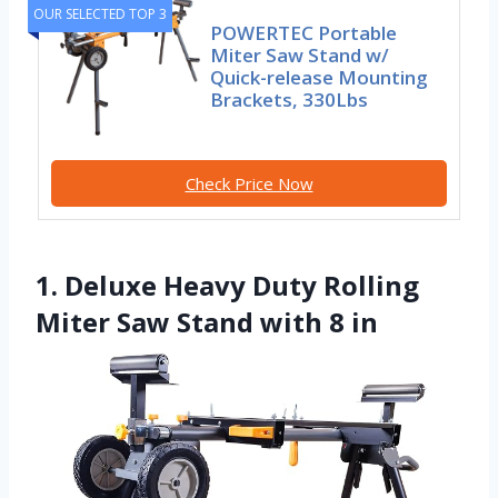
OUR SELECTED TOP 3
POWERTEC Portable
Miter Saw Stand w/
Quick-release Mounting
Brackets, 330Lbs
Check Price Now
1. Deluxe Heavy Duty Rolling
Miter Saw Stand with 8 in