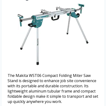
The Makita WST06 Compact Folding Miter Saw
Stand is designed to enhance job site convenience
with its portable and durable construction. Its
lightweight aluminum tubular frame and compact
foldable design make it simple to transport and set
up quickly anywhere you work.