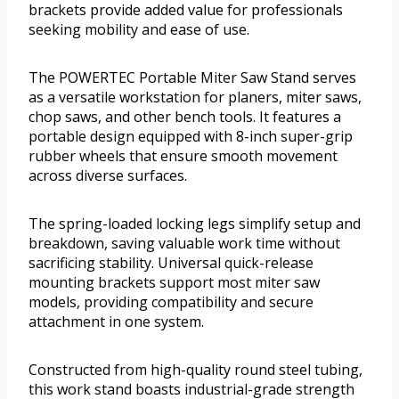
brackets provide added value for professionals
seeking mobility and ease of use.
The POWERTEC Portable Miter Saw Stand serves
as a versatile workstation for planers, miter saws,
chop saws, and other bench tools. It features a
portable design equipped with 8-inch super-grip
rubber wheels that ensure smooth movement
across diverse surfaces.
The spring-loaded locking legs simplify setup and
breakdown, saving valuable work time without
sacrificing stability. Universal quick-release
mounting brackets support most miter saw
models, providing compatibility and secure
attachment in one system.
Constructed from high-quality round steel tubing,
this work stand boasts industrial-grade strength