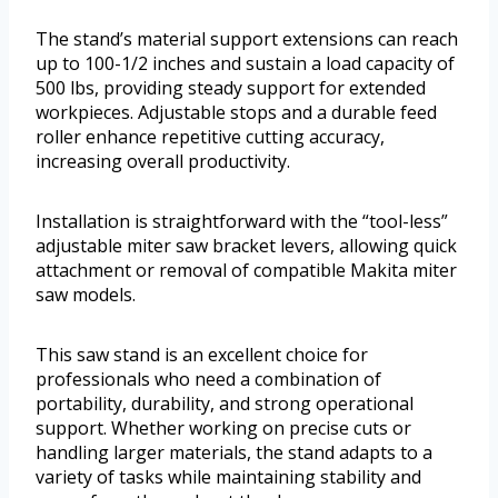
The stand’s material support extensions can reach
up to 100-1/2 inches and sustain a load capacity of
500 lbs, providing steady support for extended
workpieces. Adjustable stops and a durable feed
roller enhance repetitive cutting accuracy,
increasing overall productivity.
Installation is straightforward with the “tool-less”
adjustable miter saw bracket levers, allowing quick
attachment or removal of compatible Makita miter
saw models.
This saw stand is an excellent choice for
professionals who need a combination of
portability, durability, and strong operational
support. Whether working on precise cuts or
handling larger materials, the stand adapts to a
variety of tasks while maintaining stability and