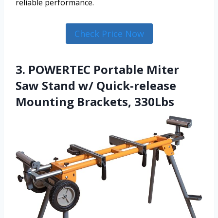
reliable performance.
Check Price Now
3. POWERTEC Portable Miter
Saw Stand w/ Quick-release
Mounting Brackets, 330Lbs