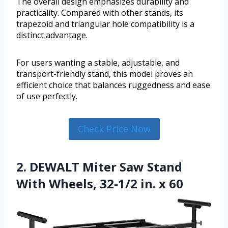
The overall design emphasizes durability and
practicality. Compared with other stands, its
trapezoid and triangular hole compatibility is a
distinct advantage.
For users wanting a stable, adjustable, and
transport-friendly stand, this model proves an
efficient choice that balances ruggedness and ease
of use perfectly.
Check Price Now
2. DEWALT Miter Saw Stand
With Wheels, 32-1/2 in. x 60