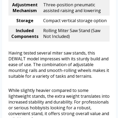
Adjustment
Three-position pneumatic
Mechanism
assisted raising and lowering
Storage
Compact vertical storage option
Included
Rolling Miter Saw Stand (Saw
Components
Not Included)
Having tested several miter saw stands, this
DEWALT model impresses with its sturdy build and
ease of use. The combination of adjustable
mounting rails and smooth-rolling wheels makes it
suitable for a variety of tasks and terrains.
While slightly heavier compared to some
lightweight stands, the extra weight translates into
increased stability and durability. For professionals
or serious hobbyists looking for a robust,
convenient stand, it offers strong overall value and