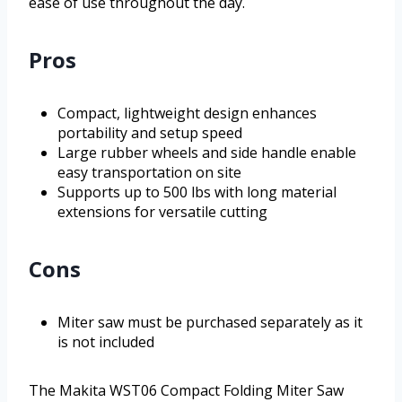
ease of use throughout the day.
Pros
Compact, lightweight design enhances
portability and setup speed
Large rubber wheels and side handle enable
easy transportation on site
Supports up to 500 lbs with long material
extensions for versatile cutting
Cons
Miter saw must be purchased separately as it
is not included
The Makita WST06 Compact Folding Miter Saw