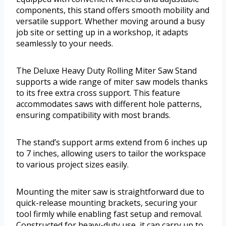
components, this stand offers smooth mobility and
versatile support. Whether moving around a busy
job site or setting up in a workshop, it adapts
seamlessly to your needs.
The Deluxe Heavy Duty Rolling Miter Saw Stand
supports a wide range of miter saw models thanks
to its free extra cross support. This feature
accommodates saws with different hole patterns,
ensuring compatibility with most brands.
The stand’s support arms extend from 6 inches up
to 7 inches, allowing users to tailor the workspace
to various project sizes easily.
Mounting the miter saw is straightforward due to
quick-release mounting brackets, securing your
tool firmly while enabling fast setup and removal.
Constructed for heavy-duty use, it can carry up to