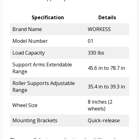
Specification
Details
Brand Name
WORKESS
Model Number
01
Load Capacity
330 lbs
Support Arms Extendable
45.6 in to 78.7 in
Range
Roller Supports Adjustable
35.4 in to 39.3 in
Range
8 inches (2
Wheel Size
wheels)
Mounting Brackets
Quick-release