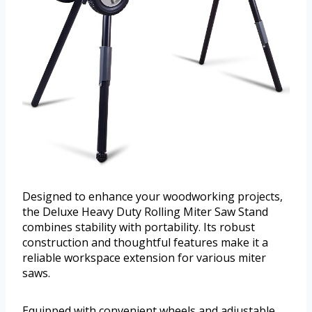
Designed to enhance your woodworking projects,
the Deluxe Heavy Duty Rolling Miter Saw Stand
combines stability with portability. Its robust
construction and thoughtful features make it a
reliable workspace extension for various miter
saws.
Equipped with convenient wheels and adjustable