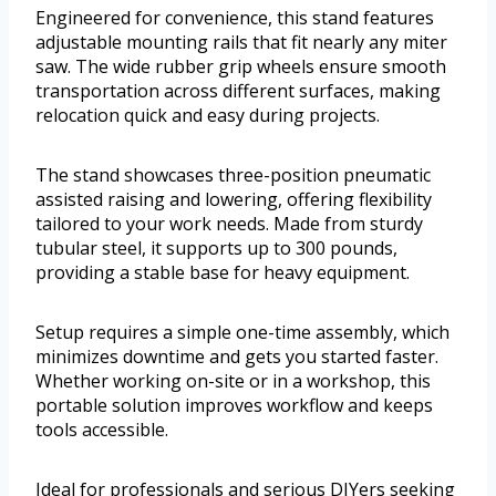
Engineered for convenience, this stand features
adjustable mounting rails that fit nearly any miter
saw. The wide rubber grip wheels ensure smooth
transportation across different surfaces, making
relocation quick and easy during projects.
The stand showcases three-position pneumatic
assisted raising and lowering, offering flexibility
tailored to your work needs. Made from sturdy
tubular steel, it supports up to 300 pounds,
providing a stable base for heavy equipment.
Setup requires a simple one-time assembly, which
minimizes downtime and gets you started faster.
Whether working on-site or in a workshop, this
portable solution improves workflow and keeps
tools accessible.
Ideal for professionals and serious DIYers seeking