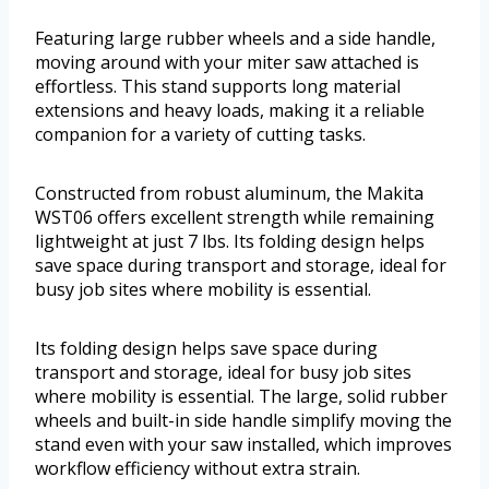
Featuring large rubber wheels and a side handle,
moving around with your miter saw attached is
effortless. This stand supports long material
extensions and heavy loads, making it a reliable
companion for a variety of cutting tasks.
Constructed from robust aluminum, the Makita
WST06 offers excellent strength while remaining
lightweight at just 7 lbs. Its folding design helps
save space during transport and storage, ideal for
busy job sites where mobility is essential.
Its folding design helps save space during
transport and storage, ideal for busy job sites
where mobility is essential. The large, solid rubber
wheels and built-in side handle simplify moving the
stand even with your saw installed, which improves
workflow efficiency without extra strain.