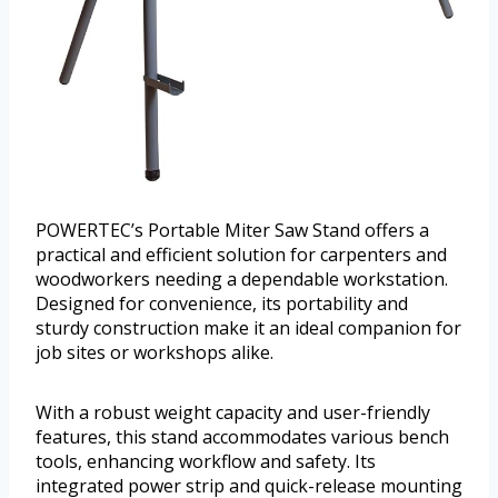
POWERTEC’s Portable Miter Saw Stand offers a
practical and efficient solution for carpenters and
woodworkers needing a dependable workstation.
Designed for convenience, its portability and
sturdy construction make it an ideal companion for
job sites or workshops alike.
With a robust weight capacity and user-friendly
features, this stand accommodates various bench
tools, enhancing workflow and safety. Its
integrated power strip and quick-release mounting