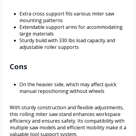
Extra cross support fits various miter saw
mounting patterns
Extendable support arms for accommodating
large materials
Sturdy build with 330 lbs load capacity and
adjustable roller supports
Cons
On the heavier side, which may affect quick
manual repositioning without wheels
With sturdy construction and flexible adjustments,
this rolling miter saw stand enhances workspace
efficiency and ensures safety. Its compatibility with
multiple saw models and efficient mobility make it a
valuable tool support system.