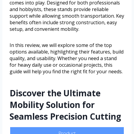
comes into play. Designed for both professionals
and hobbyists, these stands provide reliable
support while allowing smooth transportation. Key
benefits often include strong construction, easy
setup, and convenient mobility.
In this review, we will explore some of the top
options available, highlighting their features, build
quality, and usability. Whether you need a stand
for heavy daily use or occasional projects, this
guide will help you find the right fit for your needs.
Discover the Ultimate
Mobility Solution for
Seamless Precision Cutting
Product