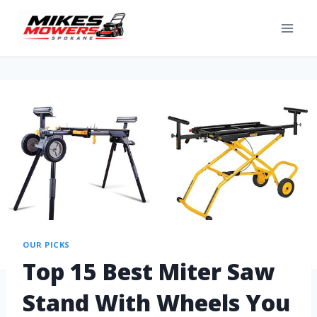
OUR PICKS
Top 15 Best Miter Saw
Stand With Wheels You