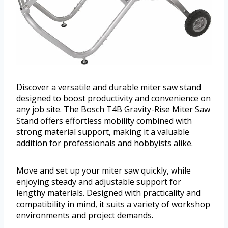
Discover a versatile and durable miter saw stand
designed to boost productivity and convenience on
any job site. The Bosch T4B Gravity-Rise Miter Saw
Stand offers effortless mobility combined with
strong material support, making it a valuable
addition for professionals and hobbyists alike.
Move and set up your miter saw quickly, while
enjoying steady and adjustable support for
lengthy materials. Designed with practicality and
compatibility in mind, it suits a variety of workshop
environments and project demands.