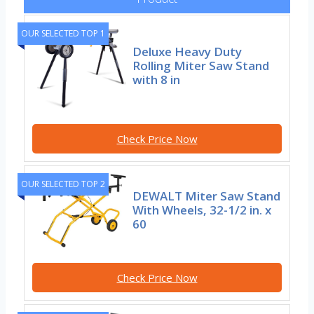
OUR SELECTED TOP 1
Deluxe Heavy Duty
Rolling Miter Saw Stand
with 8 in
Check Price Now
OUR SELECTED TOP 2
DEWALT Miter Saw Stand
With Wheels, 32-1/2 in. x
60
Check Price Now