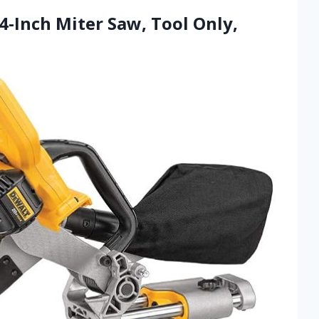
-Inch Miter Saw, Tool Only,