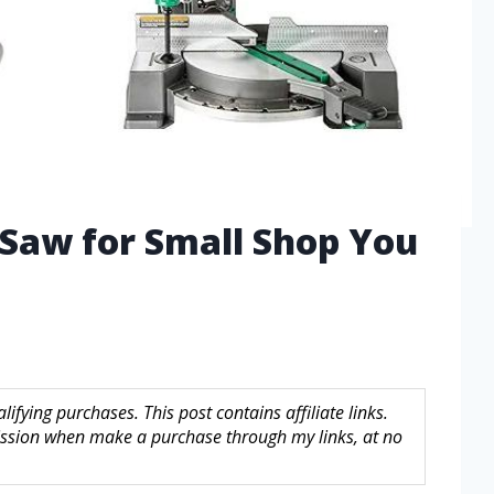
 Saw for Small Shop You
fying purchases. This post contains affiliate links.
sion when make a purchase through my links, at no