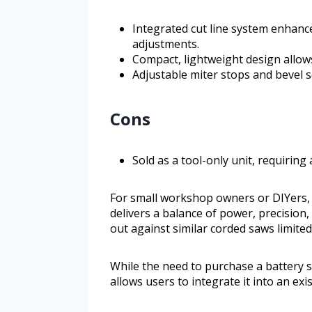
Integrated cut line system enhanc
adjustments.
Compact, lightweight design allow
Adjustable miter stops and bevel s
Cons
Sold as a tool-only unit, requirin
For small workshop owners or DIYers
delivers a balance of power, precision,
out against similar corded saws limite
While the need to purchase a battery se
allows users to integrate it into an ex