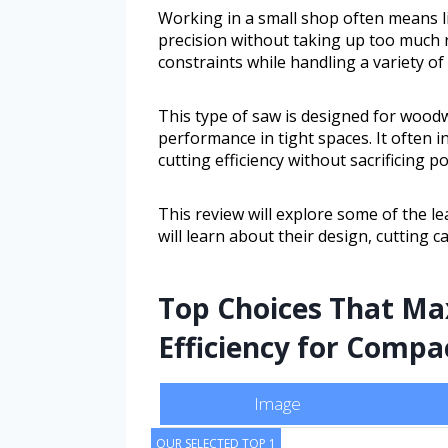
Working in a small shop often means li
precision without taking up too much r
constraints while handling a variety of
This type of saw is designed for wood
performance in tight spaces. It often 
cutting efficiency without sacrificing p
This review will explore some of the 
will learn about their design, cutting c
Top Choices That Ma
Efficiency for Comp
Image
OUR SELECTED TOP 1