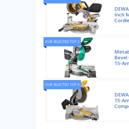
DEWAL
Inch M
Cordl
OUR SELECTED TOP 2
Metab
Bevel
15-Am
OUR SELECTED TOP 3
DEWAL
15-Amp
Compo