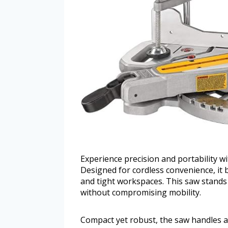
Experience precision and portability 
Designed for cordless convenience, it 
and tight workspaces. This saw stands 
without compromising mobility.
Compact yet robust, the saw handles a v