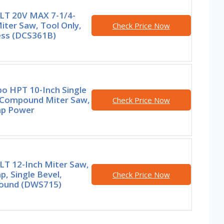
T 20V MAX 7-1/4-
iter Saw, Tool Only,
Check Price Now
ess (DCS361B)
o HPT 10-Inch Single
 Compound Miter Saw,
Check Price Now
p Power
T 12-Inch Miter Saw,
, Single Bevel,
Check Price Now
und (DWS715)