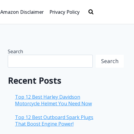
Amazon Disclaimer
Privacy Policy
Search
Search
Recent Posts
Top 12 Best Harley Davidson
Motorcycle Helmet You Need Now
Top 12 Best Outboard Spark Plugs
That Boost Engine Power!