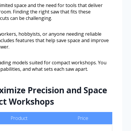
mited space and the need for tools that deliver
oom. Finding the right saw that fits these
 cuts can be challenging.
workers, hobbyists, or anyone needing reliable
includes features that help save space and improve
ower.
leading models suited for compact workshops. You
apabilities, and what sets each saw apart.
ximize Precision and Space
act Workshops
Product
Price