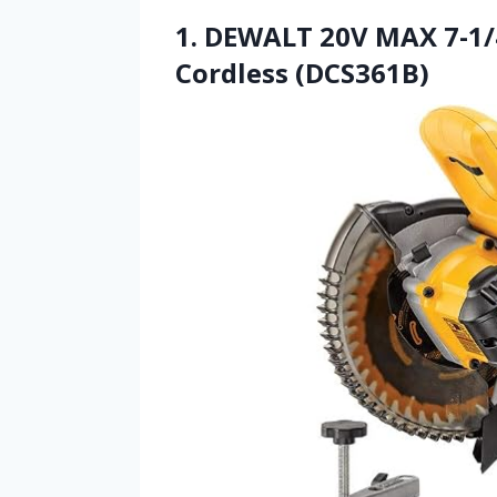
1. DEWALT 20V MAX 7-1/4
Cordless (DCS361B)