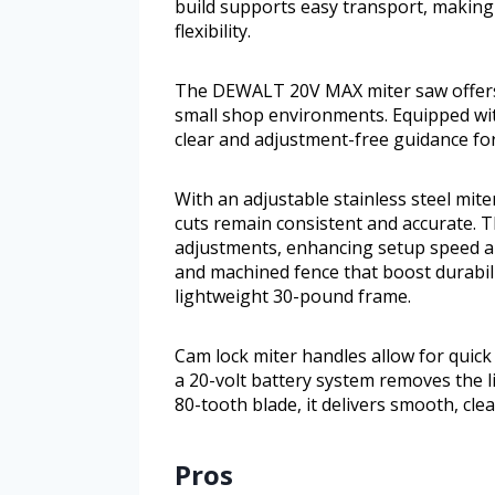
build supports easy transport, making 
flexibility.
The DEWALT 20V MAX miter saw offers a
small shop environments. Equipped with
clear and adjustment-free guidance for
With an adjustable stainless steel mite
cuts remain consistent and accurate. T
adjustments, enhancing setup speed an
and machined fence that boost durabili
lightweight 30-pound frame.
Cam lock miter handles allow for quick
a 20-volt battery system removes the l
80-tooth blade, it delivers smooth, clea
Pros