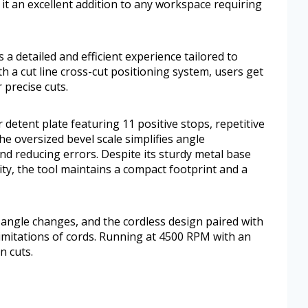
it an excellent addition to any workspace requiring
 detailed and efficient experience tailored to
 a cut line cross-cut positioning system, users get
 precise cuts.
r detent plate featuring 11 positive stops, repetitive
he oversized bevel scale simplifies angle
d reducing errors. Despite its sturdy metal base
ty, the tool maintains a compact footprint and a
 angle changes, and the cordless design paired with
imitations of cords. Running at 4500 RPM with an
n cuts.