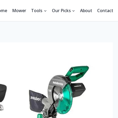
ome
Mower
Tools
Our Picks
About
Contact