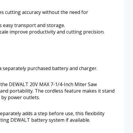
es cutting accuracy without the need for
s easy transport and storage.
cale improve productivity and cutting precision.
g a separately purchased battery and charger.
, the DEWALT 20V MAX 7-1/4-Inch Miter Saw
 and portability. The cordless feature makes it stand
d by power outlets.
parately adds a step before use, this flexibility
isting DEWALT battery system if available.