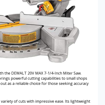
with the DEWALT 20V MAX 7-1/4-Inch Miter Saw.
brings powerful cutting capabilities to small shops
out as a reliable choice for those seeking accuracy
ariety of cuts with impressive ease. Its lightweight