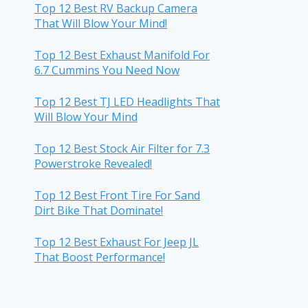
Top 12 Best RV Backup Camera
That Will Blow Your Mind!
Top 12 Best Exhaust Manifold For
6.7 Cummins You Need Now
Top 12 Best TJ LED Headlights That
Will Blow Your Mind
Top 12 Best Stock Air Filter for 7.3
Powerstroke Revealed!
Top 12 Best Front Tire For Sand
Dirt Bike That Dominate!
Top 12 Best Exhaust For Jeep JL
That Boost Performance!