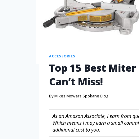
ACCESSORIES
Top 15 Best Miter
Can’t Miss!
By
Mikes Mowers Spokane Blog
As an Amazon Associate, I earn from quali
Which means I may earn a small commis
additional cost to you.