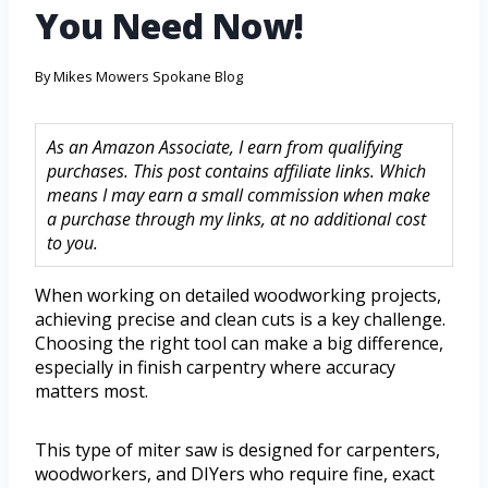
You Need Now!
By
Mikes Mowers Spokane Blog
As an Amazon Associate, I earn from qualifying
purchases. This post contains affiliate links. Which
means I may earn a small commission when make
a purchase through my links, at no additional cost
to you.
When working on detailed woodworking projects,
achieving precise and clean cuts is a key challenge.
Choosing the right tool can make a big difference,
especially in finish carpentry where accuracy
matters most.
This type of miter saw is designed for carpenters,
woodworkers, and DIYers who require fine, exact