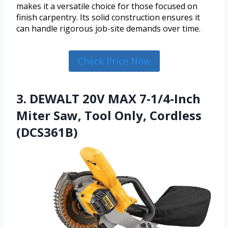
makes it a versatile choice for those focused on
finish carpentry. Its solid construction ensures it
can handle rigorous job-site demands over time.
Check Price Now
3. DEWALT 20V MAX 7-1/4-Inch
Miter Saw, Tool Only, Cordless
(DCS361B)