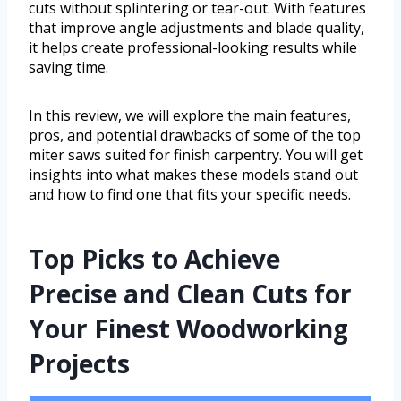
cuts without splintering or tear-out. With features
that improve angle adjustments and blade quality,
it helps create professional-looking results while
saving time.
In this review, we will explore the main features,
pros, and potential drawbacks of some of the top
miter saws suited for finish carpentry. You will get
insights into what makes these models stand out
and how to find one that fits your specific needs.
Top Picks to Achieve
Precise and Clean Cuts for
Your Finest Woodworking
Projects