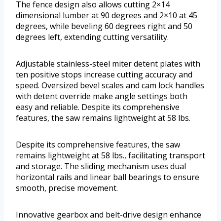
The fence design also allows cutting 2×14
dimensional lumber at 90 degrees and 2×10 at 45
degrees, while beveling 60 degrees right and 50
degrees left, extending cutting versatility.
Adjustable stainless-steel miter detent plates with
ten positive stops increase cutting accuracy and
speed. Oversized bevel scales and cam lock handles
with detent override make angle settings both
easy and reliable. Despite its comprehensive
features, the saw remains lightweight at 58 lbs.
Despite its comprehensive features, the saw
remains lightweight at 58 lbs., facilitating transport
and storage. The sliding mechanism uses dual
horizontal rails and linear ball bearings to ensure
smooth, precise movement.
Innovative gearbox and belt-drive design enhance