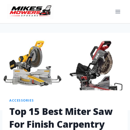
ACCESSORIES
Top 15 Best Miter Saw
For Finish Carpentry