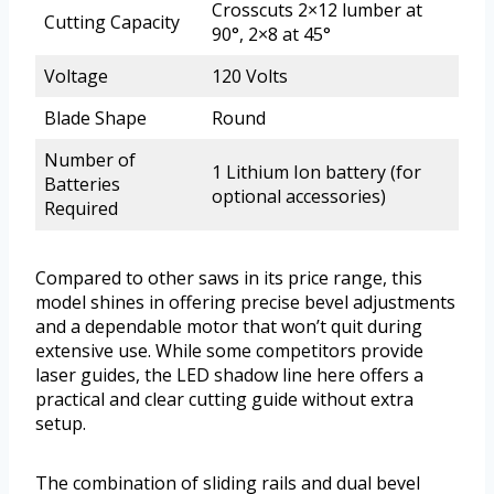
Crosscuts 2×12 lumber at
Cutting Capacity
90°, 2×8 at 45°
Voltage
120 Volts
Blade Shape
Round
Number of
1 Lithium Ion battery (for
Batteries
optional accessories)
Required
Compared to other saws in its price range, this
model shines in offering precise bevel adjustments
and a dependable motor that won’t quit during
extensive use. While some competitors provide
laser guides, the LED shadow line here offers a
practical and clear cutting guide without extra
setup.
The combination of sliding rails and dual bevel