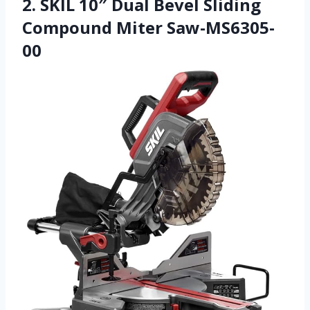
2. SKIL 10″ Dual Bevel Sliding
Compound Miter Saw-MS6305-
00