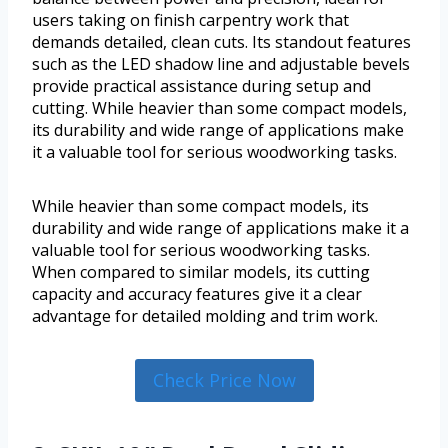
users taking on finish carpentry work that
demands detailed, clean cuts. Its standout features
such as the LED shadow line and adjustable bevels
provide practical assistance during setup and
cutting. While heavier than some compact models,
its durability and wide range of applications make
it a valuable tool for serious woodworking tasks.
While heavier than some compact models, its
durability and wide range of applications make it a
valuable tool for serious woodworking tasks.
When compared to similar models, its cutting
capacity and accuracy features give it a clear
advantage for detailed molding and trim work.
Check Price Now