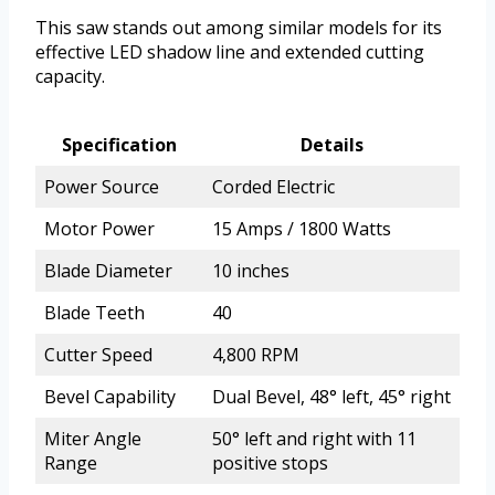
This saw stands out among similar models for its
effective LED shadow line and extended cutting
capacity.
Specification
Details
Power Source
Corded Electric
Motor Power
15 Amps / 1800 Watts
Blade Diameter
10 inches
Blade Teeth
40
Cutter Speed
4,800 RPM
Bevel Capability
Dual Bevel, 48° left, 45° right
Miter Angle
50° left and right with 11
Range
positive stops