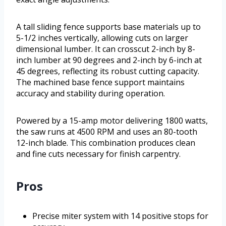
A tall sliding fence supports base materials up to
5-1/2 inches vertically, allowing cuts on larger
dimensional lumber. It can crosscut 2-inch by 8-
inch lumber at 90 degrees and 2-inch by 6-inch at
45 degrees, reflecting its robust cutting capacity.
The machined base fence support maintains
accuracy and stability during operation.
Powered by a 15-amp motor delivering 1800 watts,
the saw runs at 4500 RPM and uses an 80-tooth
12-inch blade. This combination produces clean
and fine cuts necessary for finish carpentry.
Pros
Precise miter system with 14 positive stops for