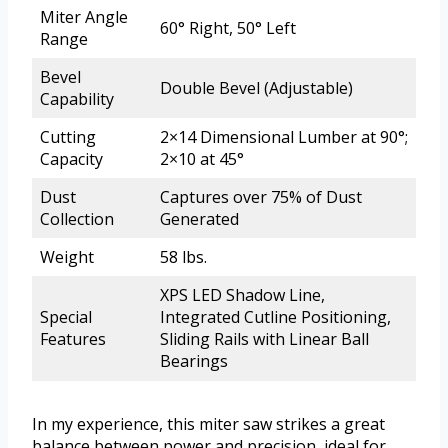
Miter Angle
60° Right, 50° Left
Range
Bevel
Double Bevel (Adjustable)
Capability
Cutting
2×14 Dimensional Lumber at 90°;
Capacity
2×10 at 45°
Dust
Captures over 75% of Dust
Collection
Generated
Weight
58 lbs.
XPS LED Shadow Line,
Special
Integrated Cutline Positioning,
Features
Sliding Rails with Linear Ball
Bearings
In my experience, this miter saw strikes a great
balance between power and precision, ideal for