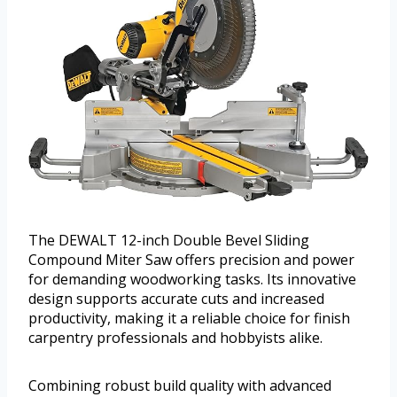
The DEWALT 12-inch Double Bevel Sliding
Compound Miter Saw offers precision and power
for demanding woodworking tasks. Its innovative
design supports accurate cuts and increased
productivity, making it a reliable choice for finish
carpentry professionals and hobbyists alike.
Combining robust build quality with advanced