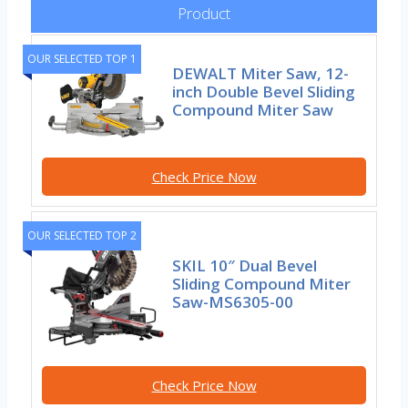
Product
OUR SELECTED TOP 1
DEWALT Miter Saw, 12-
inch Double Bevel Sliding
Compound Miter Saw
Check Price Now
OUR SELECTED TOP 2
SKIL 10″ Dual Bevel
Sliding Compound Miter
Saw-MS6305-00
Check Price Now