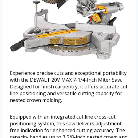
Experience precise cuts and exceptional portability
with the DEWALT 20V MAX 7-1/4-Inch Miter Saw.
Designed for finish carpentry, it offers accurate cut
line positioning and versatile cutting capacity for
nested crown molding.
Equipped with an integrated cut line cross-cut
positioning system, this saw delivers adjustment-
free indication for enhanced cutting accuracy. The
capacity handles up to 3 5/8-inch nested crown and