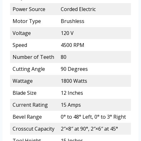
Power Source
Corded Electric
Motor Type
Brushless
Voltage
120 V
Speed
4500 RPM
Number of Teeth
80
Cutting Angle
90 Degrees
Wattage
1800 Watts
Blade Size
12 Inches
Current Rating
15 Amps
Bevel Range
0° to 48° Left, 0° to 3° Right
Crosscut Capacity
2″×8″ at 90°, 2″×6″ at 45°
Tool Height
15 Inches