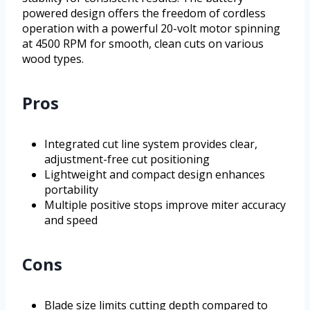
powered design offers the freedom of cordless
operation with a powerful 20-volt motor spinning
at 4500 RPM for smooth, clean cuts on various
wood types.
Pros
Integrated cut line system provides clear,
adjustment-free cut positioning
Lightweight and compact design enhances
portability
Multiple positive stops improve miter accuracy
and speed
Cons
Blade size limits cutting depth compared to