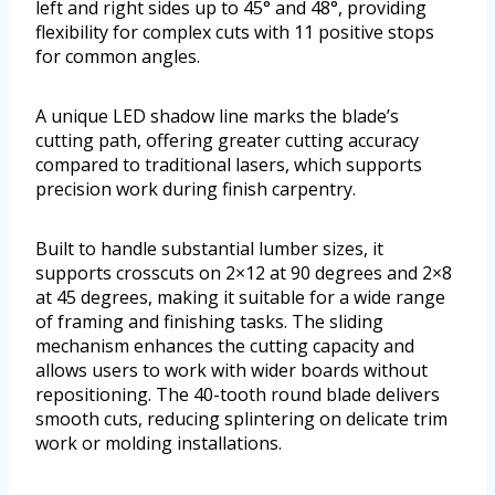
left and right sides up to 45° and 48°, providing
flexibility for complex cuts with 11 positive stops
for common angles.
A unique LED shadow line marks the blade’s
cutting path, offering greater cutting accuracy
compared to traditional lasers, which supports
precision work during finish carpentry.
Built to handle substantial lumber sizes, it
supports crosscuts on 2×12 at 90 degrees and 2×8
at 45 degrees, making it suitable for a wide range
of framing and finishing tasks. The sliding
mechanism enhances the cutting capacity and
allows users to work with wider boards without
repositioning. The 40-tooth round blade delivers
smooth cuts, reducing splintering on delicate trim
work or molding installations.