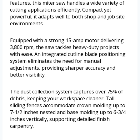
features, this miter saw handles a wide variety of
cutting applications efficiently. Compact yet
powerful, it adapts well to both shop and job site
environments.
Equipped with a strong 15-amp motor delivering
3,800 rpm, the saw tackles heavy-duty projects
with ease. An integrated cutline blade positioning
system eliminates the need for manual
adjustments, providing sharper accuracy and
better visibility.
The dust collection system captures over 75% of
debris, keeping your workspace cleaner. Tall
sliding fences accommodate crown molding up to
7-1/2 inches nested and base molding up to 6-3/4
inches vertically, supporting detailed finish
carpentry.