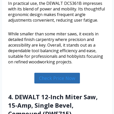
In practical use, the DEWALT DCS361B impresses
with its blend of power and mobility. Its thoughtful
ergonomic design makes frequent angle
adjustments convenient, reducing user fatigue.
While smaller than some miter saws, it excels in
detailed finish carpentry where precision and
accessibility are key. Overall, it stands out as a
dependable tool balancing efficiency and ease,
suitable for professionals and hobbyists focusing
on refined woodworking projects.
Check Price Now
4. DEWALT 12-Inch Miter Saw,
15-Amp, Single Bevel,
Compound (DWS715)