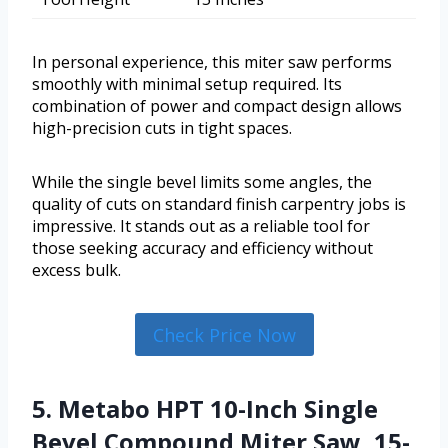
In personal experience, this miter saw performs
smoothly with minimal setup required. Its
combination of power and compact design allows
high-precision cuts in tight spaces.
While the single bevel limits some angles, the
quality of cuts on standard finish carpentry jobs is
impressive. It stands out as a reliable tool for
those seeking accuracy and efficiency without
excess bulk.
Check Price Now
5. Metabo HPT 10-Inch Single
Bevel Compound Miter Saw, 15-