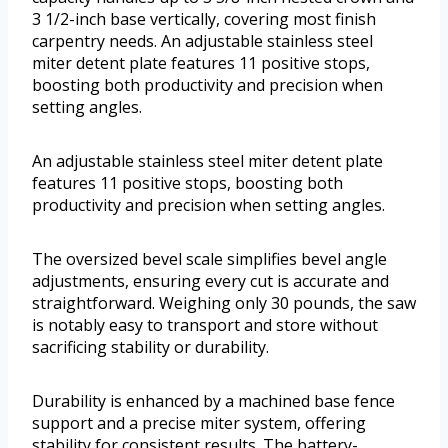
3 1/2-inch base vertically, covering most finish
carpentry needs. An adjustable stainless steel
miter detent plate features 11 positive stops,
boosting both productivity and precision when
setting angles.
An adjustable stainless steel miter detent plate
features 11 positive stops, boosting both
productivity and precision when setting angles.
The oversized bevel scale simplifies bevel angle
adjustments, ensuring every cut is accurate and
straightforward. Weighing only 30 pounds, the saw
is notably easy to transport and store without
sacrificing stability or durability.
Durability is enhanced by a machined base fence
support and a precise miter system, offering
stability for consistent results. The battery-