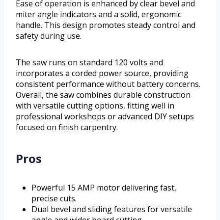
Ease of operation is enhanced by clear bevel and
miter angle indicators and a solid, ergonomic
handle. This design promotes steady control and
safety during use.
The saw runs on standard 120 volts and
incorporates a corded power source, providing
consistent performance without battery concerns.
Overall, the saw combines durable construction
with versatile cutting options, fitting well in
professional workshops or advanced DIY setups
focused on finish carpentry.
Pros
Powerful 15 AMP motor delivering fast,
precise cuts.
Dual bevel and sliding features for versatile
angle and wider board cutting.