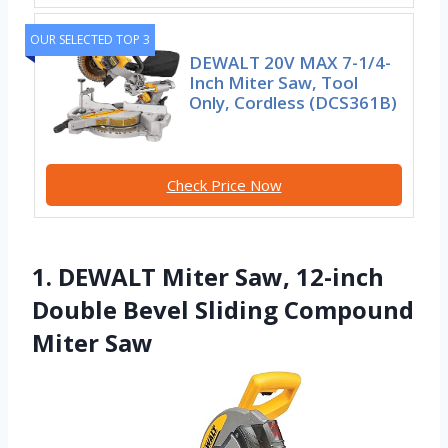
OUR SELECTED TOP 3
DEWALT 20V MAX 7-1/4-
Inch Miter Saw, Tool
Only, Cordless (DCS361B)
Check Price Now
1. DEWALT Miter Saw, 12-inch
Double Bevel Sliding Compound
Miter Saw