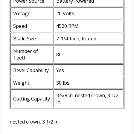
Power Source
Battery Powered
Voltage
20 Volts
Speed
4500 RPM
Blade Size
7-1/4-Inch, Round
Number of
80
Teeth
Bevel Capability
Yes
Weight
30 lbs.
3 5/8 in. nested crown, 3 1/2
Cutting Capacity
in.
nested crown, 3 1/2 in.