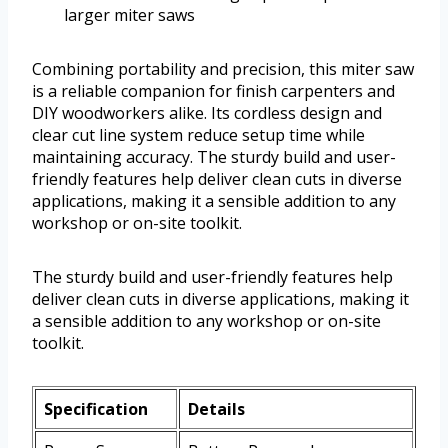
larger miter saws
Combining portability and precision, this miter saw
is a reliable companion for finish carpenters and
DIY woodworkers alike. Its cordless design and
clear cut line system reduce setup time while
maintaining accuracy. The sturdy build and user-
friendly features help deliver clean cuts in diverse
applications, making it a sensible addition to any
workshop or on-site toolkit.
The sturdy build and user-friendly features help
deliver clean cuts in diverse applications, making it
a sensible addition to any workshop or on-site
toolkit.
Specification
Details