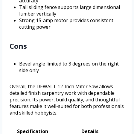
accuracy
Tall sliding fence supports large dimensional
lumber vertically
Strong 15-amp motor provides consistent
cutting power
Cons
Bevel angle limited to 3 degrees on the right
side only
Overall, the DEWALT 12-Inch Miter Saw allows
detailed finish carpentry work with dependable
precision. Its power, build quality, and thoughtful
features make it well-suited for both professionals
and skilled hobbyists.
Specification
Details