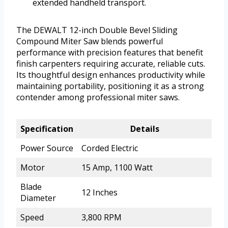
extended handheld transport.
The DEWALT 12-inch Double Bevel Sliding
Compound Miter Saw blends powerful
performance with precision features that benefit
finish carpenters requiring accurate, reliable cuts.
Its thoughtful design enhances productivity while
maintaining portability, positioning it as a strong
contender among professional miter saws.
Specification
Details
Power Source
Corded Electric
Motor
15 Amp, 1100 Watt
Blade
12 Inches
Diameter
Speed
3,800 RPM