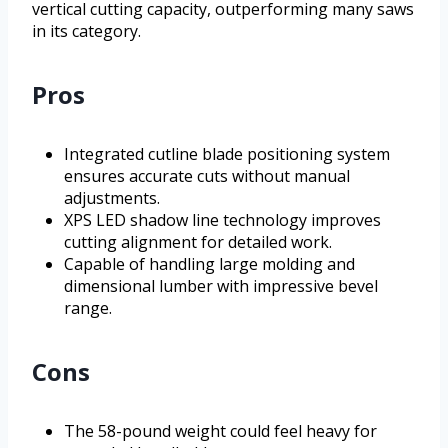
vertical cutting capacity, outperforming many saws
in its category.
Pros
Integrated cutline blade positioning system
ensures accurate cuts without manual
adjustments.
XPS LED shadow line technology improves
cutting alignment for detailed work.
Capable of handling large molding and
dimensional lumber with impressive bevel
range.
Cons
The 58-pound weight could feel heavy for