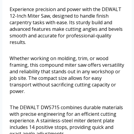
Experience precision and power with the DEWALT
12-Inch Miter Saw, designed to handle finish
carpentry tasks with ease. Its sturdy build and
advanced features make cutting angles and bevels
smooth and accurate for professional-quality
results.
Whether working on molding, trim, or wood
framing, this compound miter saw offers versatility
and reliability that stands out in any workshop or
job site. The compact size allows for easy
transport without sacrificing cutting capacity or
power.
The DEWALT DWS715 combines durable materials
with precise engineering for an efficient cutting
experience. A stainless-steel miter detent plate
includes 14 positive stops, providing quick and
exact angle adjustments.