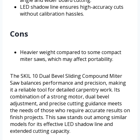
LED shadow line ensures high-accuracy cuts
without calibration hassles.
Cons
Heavier weight compared to some compact
miter saws, which may affect portability.
The SKIL 10 Dual Bevel Sliding Compound Miter
Saw balances performance and precision, making
it a reliable tool for detailed carpentry work. Its
combination of a strong motor, dual bevel
adjustment, and precise cutting guidance meets
the needs of those who require accurate results on
finish projects. This saw stands out among similar
models for its effective LED shadow line and
extended cutting capacity.