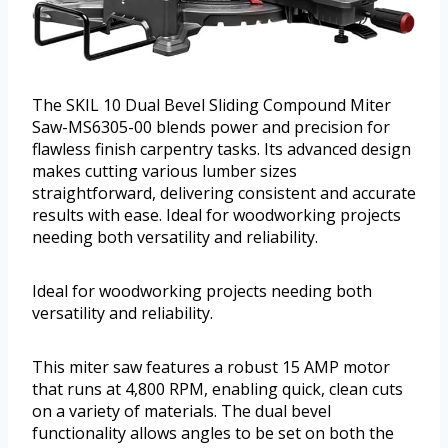
The SKIL 10 Dual Bevel Sliding Compound Miter
Saw-MS6305-00 blends power and precision for
flawless finish carpentry tasks. Its advanced design
makes cutting various lumber sizes
straightforward, delivering consistent and accurate
results with ease. Ideal for woodworking projects
needing both versatility and reliability.
Ideal for woodworking projects needing both
versatility and reliability.
This miter saw features a robust 15 AMP motor
that runs at 4,800 RPM, enabling quick, clean cuts
on a variety of materials. The dual bevel
functionality allows angles to be set on both the