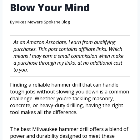
Blow Your Mind
By
Mikes Mowers Spokane Blog
As an Amazon Associate, I earn from qualifying
purchases. This post contains affiliate links. Which
means I may earn a small commission when make
a purchase through my links, at no additional cost
to you.
Finding a reliable hammer drill that can handle
tough jobs without slowing you down is a common
challenge. Whether you’re tackling masonry,
concrete, or heavy-duty drilling, having the right
tool makes all the difference.
The best Milwaukee hammer drill offers a blend of
power and durability designed to meet these