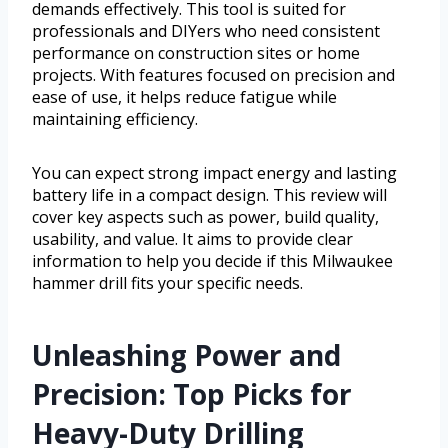
demands effectively. This tool is suited for
professionals and DIYers who need consistent
performance on construction sites or home
projects. With features focused on precision and
ease of use, it helps reduce fatigue while
maintaining efficiency.
You can expect strong impact energy and lasting
battery life in a compact design. This review will
cover key aspects such as power, build quality,
usability, and value. It aims to provide clear
information to help you decide if this Milwaukee
hammer drill fits your specific needs.
Unleashing Power and
Precision: Top Picks for
Heavy-Duty Drilling