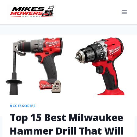
ACCESSORIES
Top 15 Best Milwaukee
Hammer Drill That Will