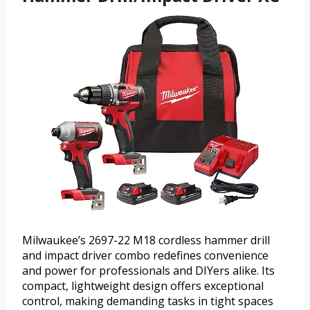
Milwaukee’s 2697-22 M18 cordless hammer drill
and impact driver combo redefines convenience
and power for professionals and DIYers alike. Its
compact, lightweight design offers exceptional
control, making demanding tasks in tight spaces