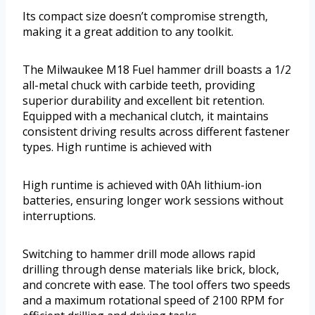
Its compact size doesn’t compromise strength,
making it a great addition to any toolkit.
The Milwaukee M18 Fuel hammer drill boasts a 1/2
all-metal chuck with carbide teeth, providing
superior durability and excellent bit retention.
Equipped with a mechanical clutch, it maintains
consistent driving results across different fastener
types. High runtime is achieved with
High runtime is achieved with 0Ah lithium-ion
batteries, ensuring longer work sessions without
interruptions.
Switching to hammer drill mode allows rapid
drilling through dense materials like brick, block,
and concrete with ease. The tool offers two speeds
and a maximum rotational speed of 2100 RPM for