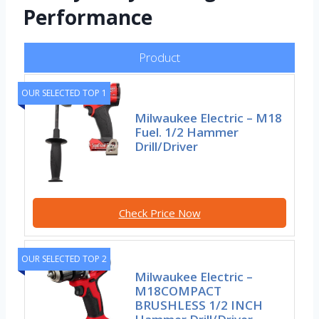
Performance
Product
OUR SELECTED TOP 1
Milwaukee Electric – M18
Fuel. 1/2 Hammer
Drill/Driver
Check Price Now
OUR SELECTED TOP 2
Milwaukee Electric –
M18COMPACT
BRUSHLESS 1/2 INCH