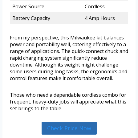
Power Source
Cordless
Battery Capacity
4 Amp Hours
From my perspective, this Milwaukee kit balances
power and portability well, catering effectively to a
range of applications. The quick-connect chuck and
rapid charging system significantly reduce
downtime. Although its weight might challenge
some users during long tasks, the ergonomics and
control features make it comfortable overall.
Those who need a dependable cordless combo for
frequent, heavy-duty jobs will appreciate what this
set brings to the table.
Check Price Now