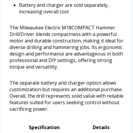
Battery and charger are sold separately,
increasing overall cost
The Milwaukee Electric M18COMPACT Hammer
Drill/Driver blends compactness with a powerful
motor and durable construction, making it ideal for
diverse drilling and hammering jobs. Its ergonomic
design and performance are advantageous in both
professional and DIY settings, offering strong
torque and versatility.
The separate battery and charger option allows
customization but requires an additional purchase.
Overall, the drill represents solid value with reliable
features suited for users seeking control without
sacrificing power.
Specification
Details