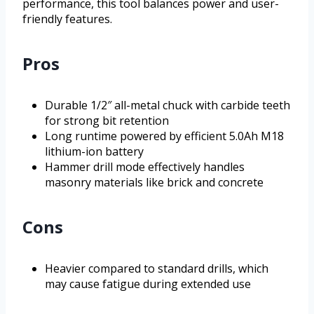
performance, this tool balances power and user-
friendly features.
Pros
Durable 1/2″ all-metal chuck with carbide teeth
for strong bit retention
Long runtime powered by efficient 5.0Ah M18
lithium-ion battery
Hammer drill mode effectively handles
masonry materials like brick and concrete
Cons
Heavier compared to standard drills, which
may cause fatigue during extended use