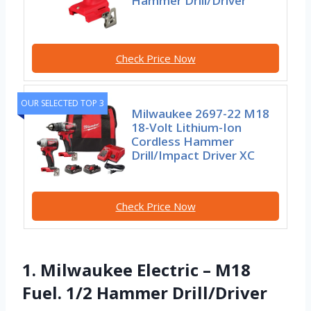
Hammer Drill/Driver
Check Price Now
OUR SELECTED TOP 3
Milwaukee 2697-22 M18
18-Volt Lithium-Ion
Cordless Hammer
Drill/Impact Driver XC
Check Price Now
1. Milwaukee Electric – M18
Fuel. 1/2 Hammer Drill/Driver