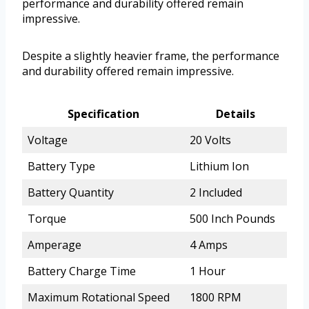
performance and durability offered remain
impressive.
Despite a slightly heavier frame, the performance
and durability offered remain impressive.
Specification
Details
Voltage
20 Volts
Battery Type
Lithium Ion
Battery Quantity
2 Included
Torque
500 Inch Pounds
Amperage
4 Amps
Battery Charge Time
1 Hour
Maximum Rotational Speed
1800 RPM