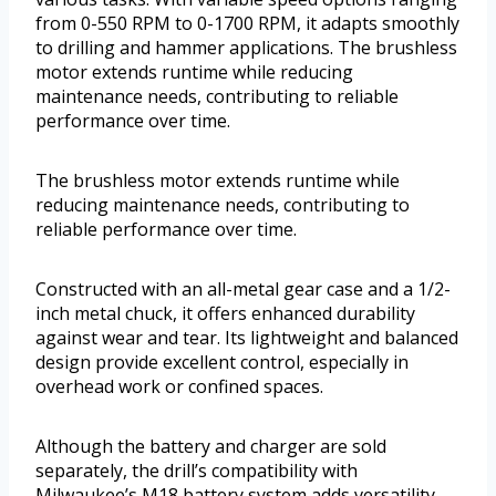
from 0-550 RPM to 0-1700 RPM, it adapts smoothly
to drilling and hammer applications. The brushless
motor extends runtime while reducing
maintenance needs, contributing to reliable
performance over time.
The brushless motor extends runtime while
reducing maintenance needs, contributing to
reliable performance over time.
Constructed with an all-metal gear case and a 1/2-
inch metal chuck, it offers enhanced durability
against wear and tear. Its lightweight and balanced
design provide excellent control, especially in
overhead work or confined spaces.
Although the battery and charger are sold
separately, the drill’s compatibility with
Milwaukee’s M18 battery system adds versatility