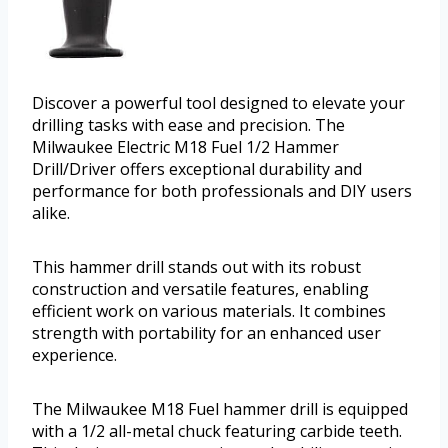
Discover a powerful tool designed to elevate your
drilling tasks with ease and precision. The
Milwaukee Electric M18 Fuel 1/2 Hammer
Drill/Driver offers exceptional durability and
performance for both professionals and DIY users
alike.
This hammer drill stands out with its robust
construction and versatile features, enabling
efficient work on various materials. It combines
strength with portability for an enhanced user
experience.
The Milwaukee M18 Fuel hammer drill is equipped
with a 1/2 all-metal chuck featuring carbide teeth.