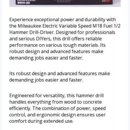
Experience exceptional power and durability with
the Milwaukee Electric Variable Speed M18 Fuel 1/2
Hammer Drill-Driver. Designed for professionals
and serious DIYers, this drill offers reliable
performance on various tough materials. Its
robust design and advanced features make
demanding jobs easier and faster.
Its robust design and advanced features make
demanding jobs easier and faster.
Engineered for versatility, this hammer drill
handles everything from wood to concrete
efficiently. The combination of power, speed
control, and ergonomic design ensures user
comfort during extended use.