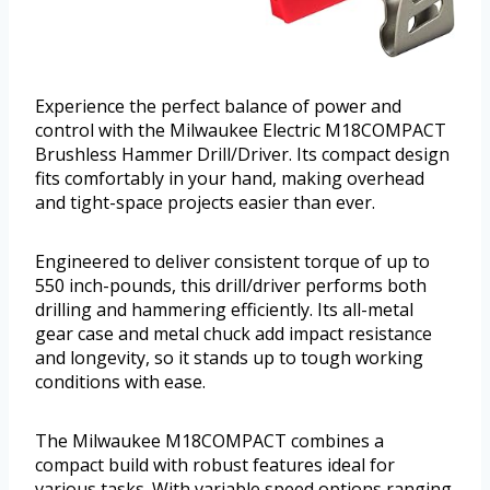
Experience the perfect balance of power and
control with the Milwaukee Electric M18COMPACT
Brushless Hammer Drill/Driver. Its compact design
fits comfortably in your hand, making overhead
and tight-space projects easier than ever.
Engineered to deliver consistent torque of up to
550 inch-pounds, this drill/driver performs both
drilling and hammering efficiently. Its all-metal
gear case and metal chuck add impact resistance
and longevity, so it stands up to tough working
conditions with ease.
The Milwaukee M18COMPACT combines a
compact build with robust features ideal for
various tasks. With variable speed options ranging