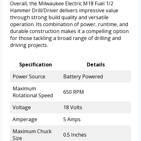
Overall, the Milwaukee Electric M18 Fuel 1/2
Hammer Drill/Driver delivers impressive value
through strong build quality and versatile
operation. Its combination of power, runtime, and
durable construction makes it a compelling option
for those tackling a broad range of drilling and
driving projects.
Specification
Details
Power Source
Battery Powered
Maximum
650 RPM
Rotational Speed
Voltage
18 Volts
Amperage
5 Amps
Maximum Chuck
0.5 Inches
Size