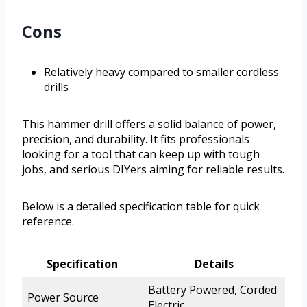
Cons
Relatively heavy compared to smaller cordless
drills
This hammer drill offers a solid balance of power,
precision, and durability. It fits professionals
looking for a tool that can keep up with tough
jobs, and serious DIYers aiming for reliable results.
Below is a detailed specification table for quick
reference.
Specification
Details
Battery Powered, Corded
Power Source
Electric