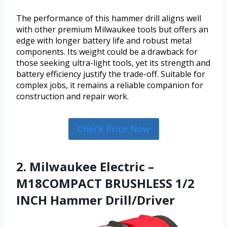
The performance of this hammer drill aligns well
with other premium Milwaukee tools but offers an
edge with longer battery life and robust metal
components. Its weight could be a drawback for
those seeking ultra-light tools, yet its strength and
battery efficiency justify the trade-off. Suitable for
complex jobs, it remains a reliable companion for
construction and repair work.
Check Price Now
2. Milwaukee Electric –
M18COMPACT BRUSHLESS 1/2
INCH Hammer Drill/Driver