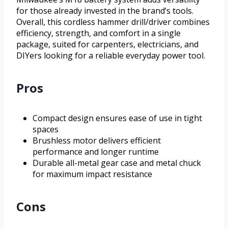
for those already invested in the brand’s tools.
Overall, this cordless hammer drill/driver combines
efficiency, strength, and comfort in a single
package, suited for carpenters, electricians, and
DIYers looking for a reliable everyday power tool.
Pros
Compact design ensures ease of use in tight
spaces
Brushless motor delivers efficient
performance and longer runtime
Durable all-metal gear case and metal chuck
for maximum impact resistance
Cons