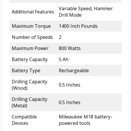
Variable Speed, Hammer
Additional Features
Drill Mode
Maximum Torque
1400 Inch Pounds
Number of Speeds
2
Maximum Power
800 Watts
Battery Capacity
5 Ah
Battery Type
Rechargeable
Drilling Capacity
0.5 Inches
(Wood)
Drilling Capacity
0.5 Inches
(Metal)
Compatible
Milwaukee M18 battery-
Devices
powered tools