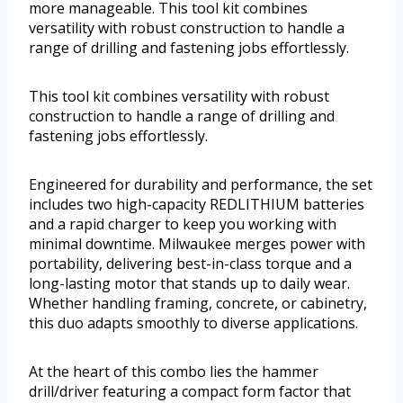
more manageable. This tool kit combines
versatility with robust construction to handle a
range of drilling and fastening jobs effortlessly.
This tool kit combines versatility with robust
construction to handle a range of drilling and
fastening jobs effortlessly.
Engineered for durability and performance, the set
includes two high-capacity REDLITHIUM batteries
and a rapid charger to keep you working with
minimal downtime. Milwaukee merges power with
portability, delivering best-in-class torque and a
long-lasting motor that stands up to daily wear.
Whether handling framing, concrete, or cabinetry,
this duo adapts smoothly to diverse applications.
At the heart of this combo lies the hammer
drill/driver featuring a compact form factor that