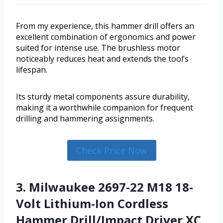
From my experience, this hammer drill offers an
excellent combination of ergonomics and power
suited for intense use. The brushless motor
noticeably reduces heat and extends the tool’s
lifespan.
Its sturdy metal components assure durability,
making it a worthwhile companion for frequent
drilling and hammering assignments.
Check Price Now
3. Milwaukee 2697-22 M18 18-
Volt Lithium-Ion Cordless
Hammer Drill/Impact Driver XC