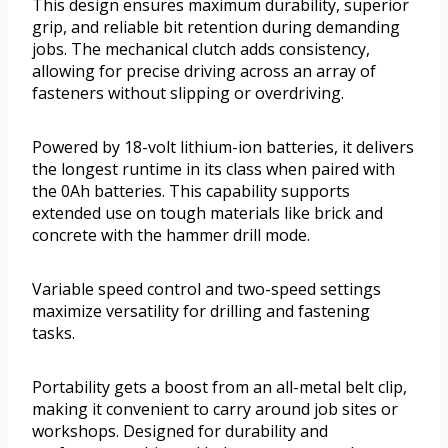
This design ensures maximum durability, superior
grip, and reliable bit retention during demanding
jobs. The mechanical clutch adds consistency,
allowing for precise driving across an array of
fasteners without slipping or overdriving.
Powered by 18-volt lithium-ion batteries, it delivers
the longest runtime in its class when paired with
the 0Ah batteries. This capability supports
extended use on tough materials like brick and
concrete with the hammer drill mode.
Variable speed control and two-speed settings
maximize versatility for drilling and fastening
tasks.
Portability gets a boost from an all-metal belt clip,
making it convenient to carry around job sites or
workshops. Designed for durability and