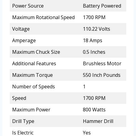
Power Source
Battery Powered
Maximum Rotational Speed
1700 RPM
Voltage
110.22 Volts
Amperage
18 Amps
Maximum Chuck Size
0.5 Inches
Additional Features
Brushless Motor
Maximum Torque
550 Inch Pounds
Number of Speeds
1
Speed
1700 RPM
Maximum Power
800 Watts
Drill Type
Hammer Drill
Is Electric
Yes