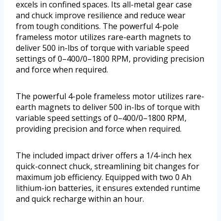
excels in confined spaces. Its all-metal gear case
and chuck improve resilience and reduce wear
from tough conditions. The powerful 4-pole
frameless motor utilizes rare-earth magnets to
deliver 500 in-lbs of torque with variable speed
settings of 0–400/0–1800 RPM, providing precision
and force when required.
The powerful 4-pole frameless motor utilizes rare-
earth magnets to deliver 500 in-lbs of torque with
variable speed settings of 0–400/0–1800 RPM,
providing precision and force when required.
The included impact driver offers a 1/4-inch hex
quick-connect chuck, streamlining bit changes for
maximum job efficiency. Equipped with two 0 Ah
lithium-ion batteries, it ensures extended runtime
and quick recharge within an hour.