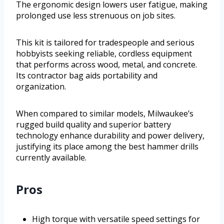
The ergonomic design lowers user fatigue, making
prolonged use less strenuous on job sites.
This kit is tailored for tradespeople and serious
hobbyists seeking reliable, cordless equipment
that performs across wood, metal, and concrete.
Its contractor bag aids portability and
organization.
When compared to similar models, Milwaukee’s
rugged build quality and superior battery
technology enhance durability and power delivery,
justifying its place among the best hammer drills
currently available.
Pros
High torque with versatile speed settings for