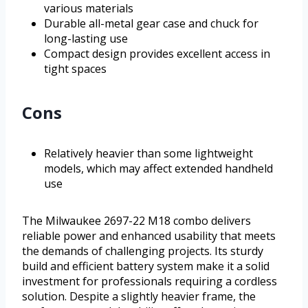
various materials
Durable all-metal gear case and chuck for
long-lasting use
Compact design provides excellent access in
tight spaces
Cons
Relatively heavier than some lightweight
models, which may affect extended handheld
use
The Milwaukee 2697-22 M18 combo delivers
reliable power and enhanced usability that meets
the demands of challenging projects. Its sturdy
build and efficient battery system make it a solid
investment for professionals requiring a cordless
solution. Despite a slightly heavier frame, the