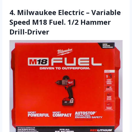
4. Milwaukee Electric – Variable
Speed M18 Fuel. 1/2 Hammer
Drill-Driver