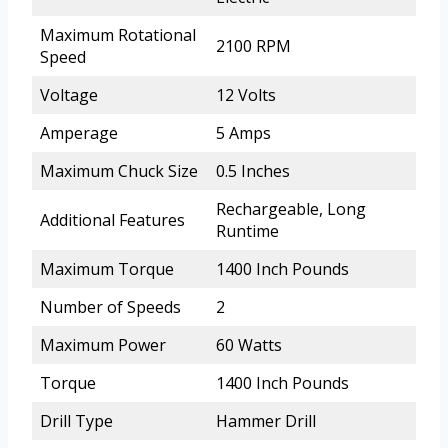
Maximum Rotational
2100 RPM
Speed
Voltage
12 Volts
Amperage
5 Amps
Maximum Chuck Size
0.5 Inches
Rechargeable, Long
Additional Features
Runtime
Maximum Torque
1400 Inch Pounds
Number of Speeds
2
Maximum Power
60 Watts
Torque
1400 Inch Pounds
Drill Type
Hammer Drill