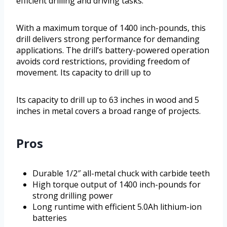
efficient drilling and driving tasks.
With a maximum torque of 1400 inch-pounds, this
drill delivers strong performance for demanding
applications. The drill’s battery-powered operation
avoids cord restrictions, providing freedom of
movement. Its capacity to drill up to
Its capacity to drill up to 63 inches in wood and 5
inches in metal covers a broad range of projects.
Pros
Durable 1/2″ all-metal chuck with carbide teeth
High torque output of 1400 inch-pounds for
strong drilling power
Long runtime with efficient 5.0Ah lithium-ion
batteries