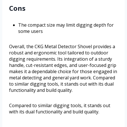
Cons
The compact size may limit digging depth for
some users
Overall, the CKG Metal Detector Shovel provides a
robust and ergonomic tool tailored to outdoor
digging requirements. Its integration of a sturdy
handle, cut-resistant edges, and user-focused grip
makes it a dependable choice for those engaged in
metal detecting and general yard work. Compared
to similar digging tools, it stands out with its dual
functionality and build quality.
Compared to similar digging tools, it stands out
with its dual functionality and build quality.