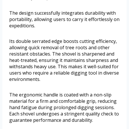
The design successfully integrates durability with
portability, allowing users to carry it effortlessly on
expeditions.
Its double serrated edge boosts cutting efficiency,
allowing quick removal of tree roots and other
resistant obstacles. The shovel is sharpened and
heat-treated, ensuring it maintains sharpness and
withstands heavy use. This makes it well-suited for
users who require a reliable digging tool in diverse
environments.
The ergonomic handle is coated with a non-slip
material for a firm and comfortable grip, reducing
hand fatigue during prolonged digging sessions.
Each shovel undergoes a stringent quality check to
guarantee performance and durability.