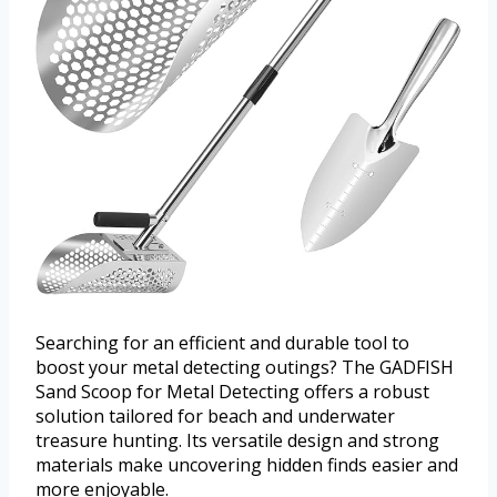
Searching for an efficient and durable tool to
boost your metal detecting outings? The GADFISH
Sand Scoop for Metal Detecting offers a robust
solution tailored for beach and underwater
treasure hunting. Its versatile design and strong
materials make uncovering hidden finds easier and
more enjoyable.