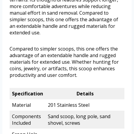
more comfortable adventures while reducing
manual effort in sand removal. Compared to
simpler scoops, this one offers the advantage of
an extendable handle and rugged materials for
extended use.
Compared to simpler scoops, this one offers the
advantage of an extendable handle and rugged
materials for extended use. Whether hunting for
coins, jewelry, or artifacts, this scoop enhances
productivity and user comfort.
Specification
Details
Material
201 Stainless Steel
Components
Sand scoop, long pole, sand
Included
shovel, screws