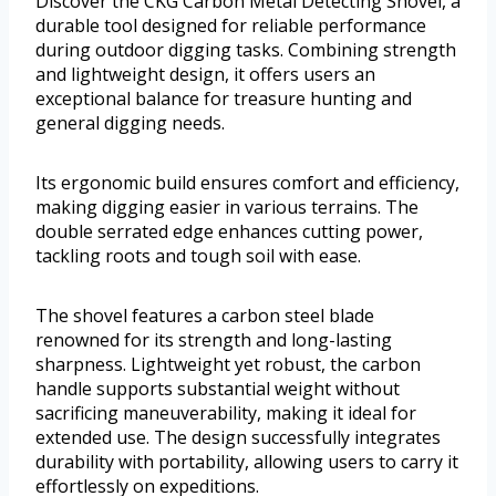
Discover the CKG Carbon Metal Detecting Shovel, a
durable tool designed for reliable performance
during outdoor digging tasks. Combining strength
and lightweight design, it offers users an
exceptional balance for treasure hunting and
general digging needs.
Its ergonomic build ensures comfort and efficiency,
making digging easier in various terrains. The
double serrated edge enhances cutting power,
tackling roots and tough soil with ease.
The shovel features a carbon steel blade
renowned for its strength and long-lasting
sharpness. Lightweight yet robust, the carbon
handle supports substantial weight without
sacrificing maneuverability, making it ideal for
extended use. The design successfully integrates
durability with portability, allowing users to carry it
effortlessly on expeditions.