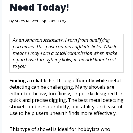
Need Today!
By
Mikes Mowers Spokane Blog
As an Amazon Associate, I earn from qualifying
purchases. This post contains affiliate links. Which
means I may earn a small commission when make
a purchase through my links, at no additional cost
to you.
Finding a reliable tool to dig efficiently while metal
detecting can be challenging. Many shovels are
either too heavy, too flimsy, or poorly designed for
quick and precise digging. The best metal detecting
shovel combines durability, portability, and ease of
use to help users unearth finds more effectively.
This type of shovel is ideal for hobbyists who