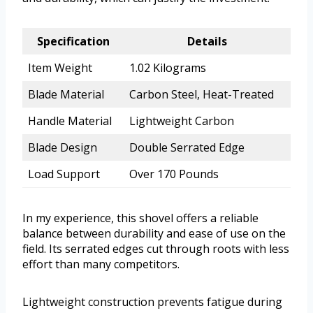
Specification
Details
Item Weight
1.02 Kilograms
Blade Material
Carbon Steel, Heat-Treated
Handle Material
Lightweight Carbon
Blade Design
Double Serrated Edge
Load Support
Over 170 Pounds
In my experience, this shovel offers a reliable
balance between durability and ease of use on the
field. Its serrated edges cut through roots with less
effort than many competitors.
Lightweight construction prevents fatigue during