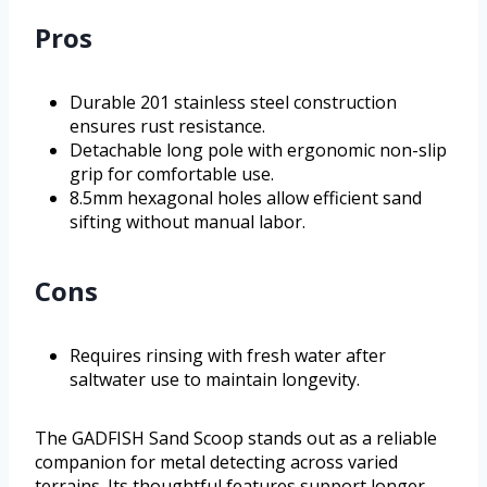
Pros
Durable 201 stainless steel construction
ensures rust resistance.
Detachable long pole with ergonomic non-slip
grip for comfortable use.
8.5mm hexagonal holes allow efficient sand
sifting without manual labor.
Cons
Requires rinsing with fresh water after
saltwater use to maintain longevity.
The GADFISH Sand Scoop stands out as a reliable
companion for metal detecting across varied
terrains. Its thoughtful features support longer,