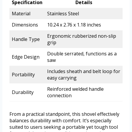
Specification
Details
Material
Stainless Steel
Dimensions
10.24 x 2.76 x 1.18 inches
Ergonomic rubberized non-slip
Handle Type
grip
Double serrated, functions as a
Edge Design
saw
Includes sheath and belt loop for
Portability
easy carrying
Reinforced welded handle
Durability
connection
From a practical standpoint, this shovel effectively
balances durability with comfort. It’s especially
suited to users seeking a portable yet tough tool