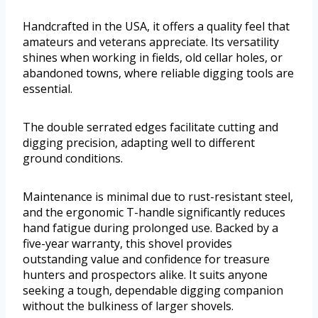
Handcrafted in the USA, it offers a quality feel that
amateurs and veterans appreciate. Its versatility
shines when working in fields, old cellar holes, or
abandoned towns, where reliable digging tools are
essential.
The double serrated edges facilitate cutting and
digging precision, adapting well to different
ground conditions.
Maintenance is minimal due to rust-resistant steel,
and the ergonomic T-handle significantly reduces
hand fatigue during prolonged use. Backed by a
five-year warranty, this shovel provides
outstanding value and confidence for treasure
hunters and prospectors alike. It suits anyone
seeking a tough, dependable digging companion
without the bulkiness of larger shovels.