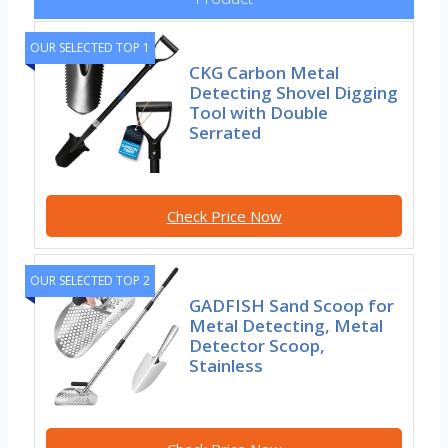
OUR SELECTED TOP 1
CKG Carbon Metal
Detecting Shovel Digging
Tool with Double
Serrated
Check Price Now
OUR SELECTED TOP 2
GADFISH Sand Scoop for
Metal Detecting, Metal
Detector Scoop,
Stainless