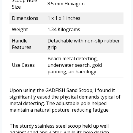
Scoop Hole
8.5 mm Hexagon
Size
Dimensions
1 x 1 x 1 inches
Weight
1.34 Kilograms
Handle
Detachable with non-slip rubber
Features
grip
Beach metal detecting,
Use Cases
underwater search, gold
panning, archaeology
Upon using the GADFISH Sand Scoop, I found it
significantly eased the physical demands typical of
metal detecting. The adjustable pole helped
maintain a natural posture, reducing fatigue.
The sturdy stainless steel scoop held up well
against sand and water, while its hole design