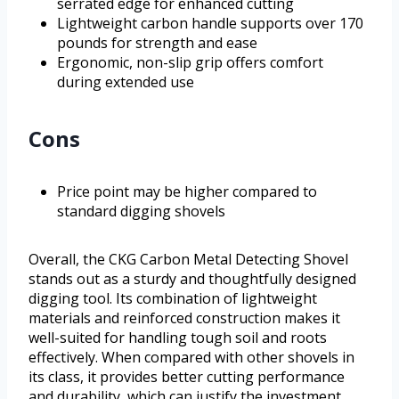
serrated edge for enhanced cutting
Lightweight carbon handle supports over 170
pounds for strength and ease
Ergonomic, non-slip grip offers comfort
during extended use
Cons
Price point may be higher compared to
standard digging shovels
Overall, the CKG Carbon Metal Detecting Shovel
stands out as a sturdy and thoughtfully designed
digging tool. Its combination of lightweight
materials and reinforced construction makes it
well-suited for handling tough soil and roots
effectively. When compared with other shovels in
its class, it provides better cutting performance
and durability, which can justify the investment.