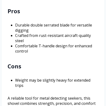
Pros
Durable double serrated blade for versatile
digging
Crafted from rust-resistant aircraft-quality
steel
Comfortable T-handle design for enhanced
control
Cons
Weight may be slightly heavy for extended
trips
A reliable tool for metal detecting seekers, this
shovel combines strength, precision, and comfort