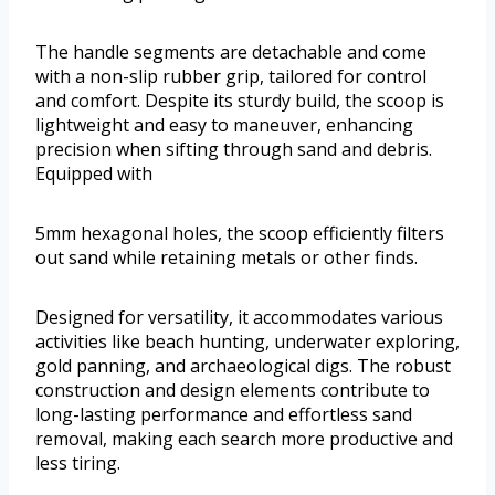
The handle segments are detachable and come
with a non-slip rubber grip, tailored for control
and comfort. Despite its sturdy build, the scoop is
lightweight and easy to maneuver, enhancing
precision when sifting through sand and debris.
Equipped with
5mm hexagonal holes, the scoop efficiently filters
out sand while retaining metals or other finds.
Designed for versatility, it accommodates various
activities like beach hunting, underwater exploring,
gold panning, and archaeological digs. The robust
construction and design elements contribute to
long-lasting performance and effortless sand
removal, making each search more productive and
less tiring.