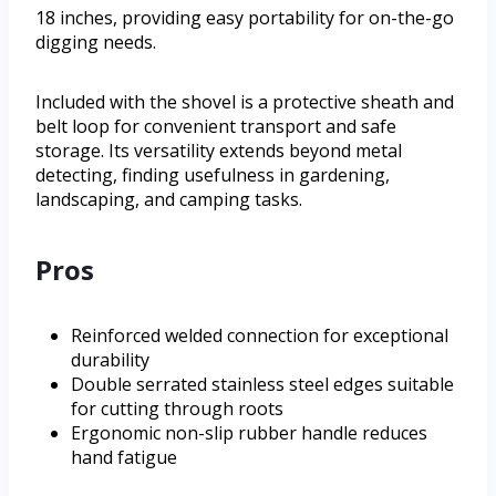
18 inches, providing easy portability for on-the-go
digging needs.
Included with the shovel is a protective sheath and
belt loop for convenient transport and safe
storage. Its versatility extends beyond metal
detecting, finding usefulness in gardening,
landscaping, and camping tasks.
Pros
Reinforced welded connection for exceptional
durability
Double serrated stainless steel edges suitable
for cutting through roots
Ergonomic non-slip rubber handle reduces
hand fatigue