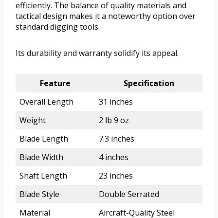
efficiently. The balance of quality materials and
tactical design makes it a noteworthy option over
standard digging tools.
Its durability and warranty solidify its appeal.
Feature
Specification
Overall Length
31 inches
Weight
2 lb 9 oz
Blade Length
7.3 inches
Blade Width
4 inches
Shaft Length
23 inches
Blade Style
Double Serrated
Material
Aircraft-Quality Steel