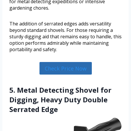
for metal detecting expeditions or intensive
gardening chores.
The addition of serrated edges adds versatility
beyond standard shovels. For those requiring a
sturdy digging aid that remains easy to handle, this
option performs admirably while maintaining
portability and safety.
Check Price Now
5. Metal Detecting Shovel for
Digging, Heavy Duty Double
Serrated Edge