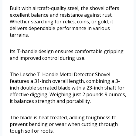
Built with aircraft-quality steel, the shovel offers
excellent balance and resistance against rust.
Whether searching for relics, coins, or gold, it
delivers dependable performance in various
terrains.
Its T-handle design ensures comfortable gripping
and improved control during use.
The Lesche T-Handle Metal Detector Shovel
features a 31-inch overall length, combining a 3-
inch double serrated blade with a 23-inch shaft for
effective digging. Weighing just 2 pounds 9 ounces,
it balances strength and portability.
The blade is heat treated, adding toughness to
prevent bending or wear when cutting through
tough soil or roots.