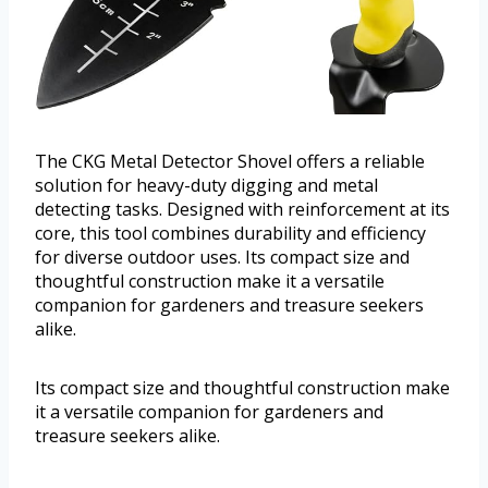
The CKG Metal Detector Shovel offers a reliable
solution for heavy-duty digging and metal
detecting tasks. Designed with reinforcement at its
core, this tool combines durability and efficiency
for diverse outdoor uses. Its compact size and
thoughtful construction make it a versatile
companion for gardeners and treasure seekers
alike.
Its compact size and thoughtful construction make
it a versatile companion for gardeners and
treasure seekers alike.