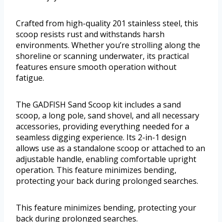
Crafted from high-quality 201 stainless steel, this
scoop resists rust and withstands harsh
environments. Whether you’re strolling along the
shoreline or scanning underwater, its practical
features ensure smooth operation without
fatigue.
The GADFISH Sand Scoop kit includes a sand
scoop, a long pole, sand shovel, and all necessary
accessories, providing everything needed for a
seamless digging experience. Its 2-in-1 design
allows use as a standalone scoop or attached to an
adjustable handle, enabling comfortable upright
operation. This feature minimizes bending,
protecting your back during prolonged searches.
This feature minimizes bending, protecting your
back during prolonged searches.