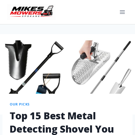
OUR PICKS
Top 15 Best Metal
Detecting Shovel You