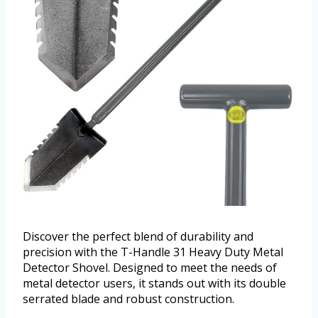
Discover the perfect blend of durability and
precision with the T-Handle 31 Heavy Duty Metal
Detector Shovel. Designed to meet the needs of
metal detector users, it stands out with its double
serrated blade and robust construction.