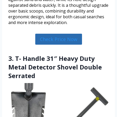
separated debris quickly. It is a thoughtful upgrade
over basic scoops, combining durability and
ergonomic design, ideal for both casual searches
and more intense exploration.
Check Price Now
3. T- Handle 31″ Heavy Duty
Metal Detector Shovel Double
Serrated