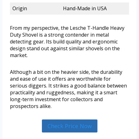
Origin
Hand-Made in USA
From my perspective, the Lesche T-Handle Heavy
Duty Shovel is a strong contender in metal
detecting gear. Its build quality and ergonomic
design stand out against similar shovels on the
market.
Although a bit on the heavier side, the durability
and ease of use it offers are worthwhile for
serious diggers. It strikes a good balance between
practicality and ruggedness, making it a smart
long-term investment for collectors and
prospectors alike.
Check Price Now