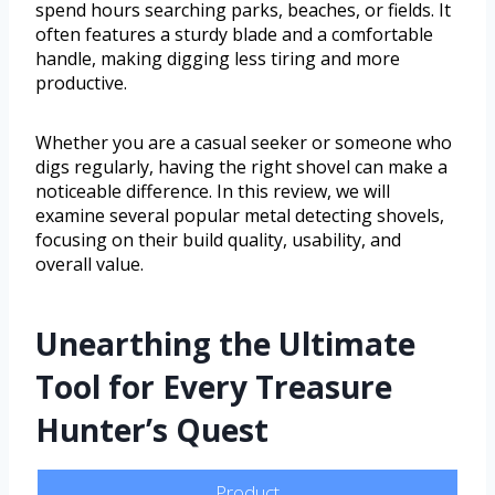
spend hours searching parks, beaches, or fields. It
often features a sturdy blade and a comfortable
handle, making digging less tiring and more
productive.
Whether you are a casual seeker or someone who
digs regularly, having the right shovel can make a
noticeable difference. In this review, we will
examine several popular metal detecting shovels,
focusing on their build quality, usability, and
overall value.
Unearthing the Ultimate
Tool for Every Treasure
Hunter’s Quest
Product