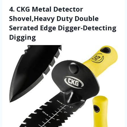
4. CKG Metal Detector
Shovel,Heavy Duty Double
Serrated Edge Digger-Detecting
Digging