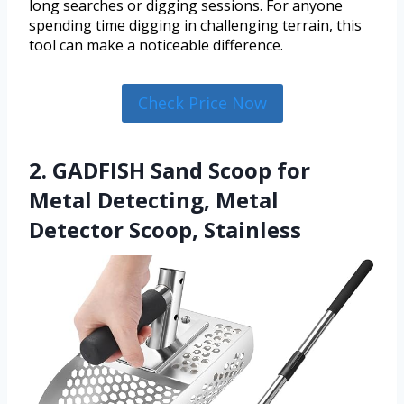
long searches or digging sessions. For anyone
spending time digging in challenging terrain, this
tool can make a noticeable difference.
Check Price Now
2. GADFISH Sand Scoop for
Metal Detecting, Metal
Detector Scoop, Stainless