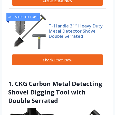
Check Price Now
OUR SELECTED TOP 3
T- Handle 31″ Heavy Duty
Metal Detector Shovel
Double Serrated
Check Price Now
1. CKG Carbon Metal Detecting
Shovel Digging Tool with
Double Serrated