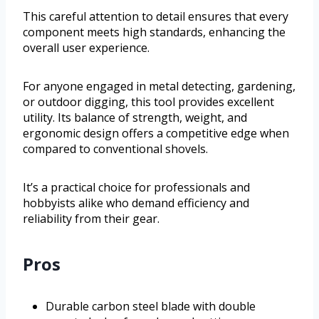
This careful attention to detail ensures that every
component meets high standards, enhancing the
overall user experience.
For anyone engaged in metal detecting, gardening,
or outdoor digging, this tool provides excellent
utility. Its balance of strength, weight, and
ergonomic design offers a competitive edge when
compared to conventional shovels.
It’s a practical choice for professionals and
hobbyists alike who demand efficiency and
reliability from their gear.
Pros
Durable carbon steel blade with double