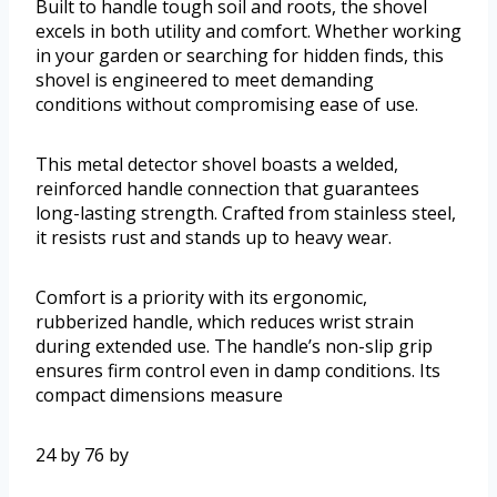
Built to handle tough soil and roots, the shovel
excels in both utility and comfort. Whether working
in your garden or searching for hidden finds, this
shovel is engineered to meet demanding
conditions without compromising ease of use.
This metal detector shovel boasts a welded,
reinforced handle connection that guarantees
long-lasting strength. Crafted from stainless steel,
it resists rust and stands up to heavy wear.
Comfort is a priority with its ergonomic,
rubberized handle, which reduces wrist strain
during extended use. The handle’s non-slip grip
ensures firm control even in damp conditions. Its
compact dimensions measure
24 by 76 by