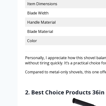
Item Dimensions
Blade Width
Handle Material
Blade Material
Color
Personally, I appreciate how this shovel bala
without tiring quickly. It’s a practical choice
Compared to metal-only shovels, this one offe
2. Best Choice Products 36i