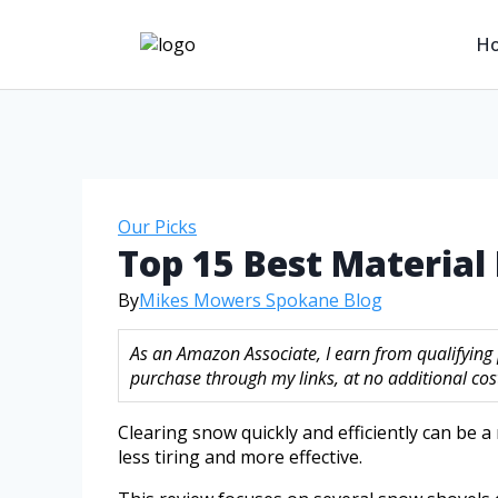
H
Our Picks
Top 15 Best Materia
By
Mikes Mowers Spokane Blog
As an Amazon Associate, I earn from qualifying
purchase through my links, at no additional cost
Clearing snow quickly and efficiently can be a
less tiring and more effective.