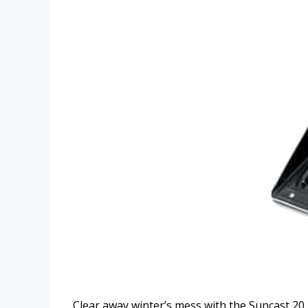
Clear away winter’s mess with the Suncast 20