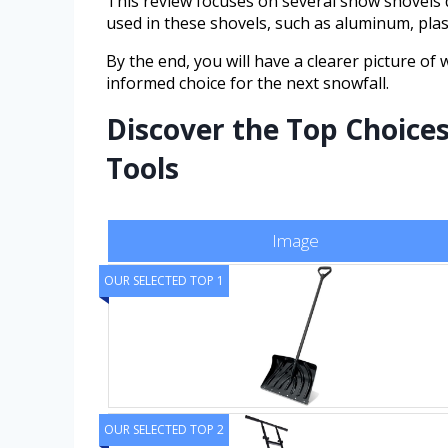
This review focuses on several snow shovels 
used in these shovels, such as aluminum, plas
By the end, you will have a clearer picture o
informed choice for the next snowfall.
Discover the Top Choice
Tools
Image
OUR SELECTED TOP 1
OUR SELECTED TOP 2