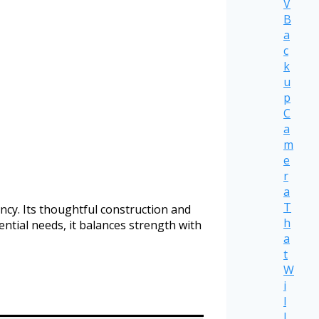
V
B
a
c
k
u
p
C
a
m
e
r
a
T
ncy. Its thoughtful construction and
h
ntial needs, it balances strength with
a
t
W
i
l
l