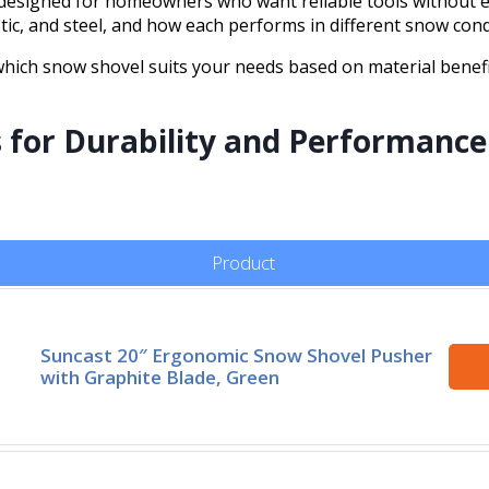
designed for homeowners who want reliable tools without ext
tic, and steel, and how each performs in different snow cond
f which snow shovel suits your needs based on material bene
s for Durability and Performance
Product
Suncast 20″ Ergonomic Snow Shovel Pusher
with Graphite Blade, Green