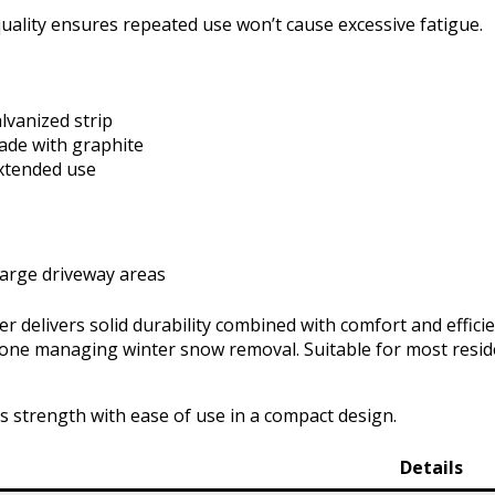
uality ensures repeated use won’t cause excessive fatigue.
lvanized strip
lade with graphite
xtended use
large driveway areas
delivers solid durability combined with comfort and efficie
yone managing winter snow removal. Suitable for most reside
es strength with ease of use in a compact design.
Details