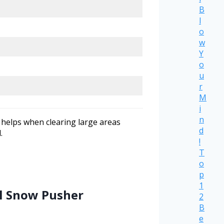
B
l
o
w
Y
o
u
r
M
i
n
 helps when clearing large areas
d
.
!
T
o
p
1
el Snow Pusher
2
B
e