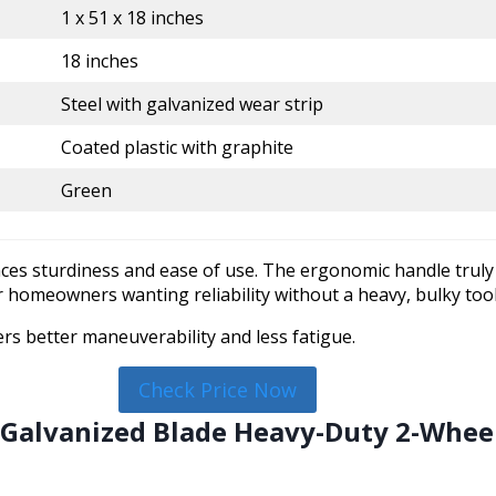
1 x 51 x 18 inches
18 inches
Steel with galvanized wear strip
Coated plastic with graphite
Green
nces sturdiness and ease of use. The ergonomic handle truly
 for homeowners wanting reliability without a heavy, bulky tool
rs better maneuverability and less fatigue.
Check Price Now
n Galvanized Blade Heavy-Duty 2-Whe