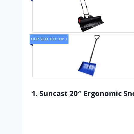
OUR SELECTED TOP 3
1. Suncast 20″ Ergonomic Sn