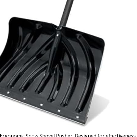
 Ergonomic Snow Shovel Pusher. Designed for effectiveness 