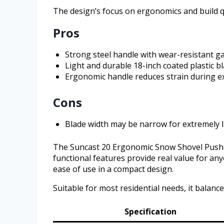
The design’s focus on ergonomics and build q
Pros
Strong steel handle with wear-resistant ga
Light and durable 18-inch coated plastic b
Ergonomic handle reduces strain during e
Cons
Blade width may be narrow for extremely 
The Suncast 20 Ergonomic Snow Shovel Pusher 
functional features provide real value for an
ease of use in a compact design.
Suitable for most residential needs, it balanc
Specification