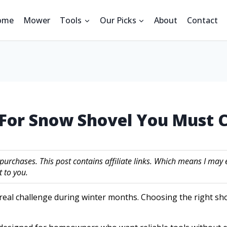
ome
Mower
Tools
Our Picks
About
Contact
l For Snow Shovel You Must
 purchases. This post contains affiliate links. Which means I m
 to you.
 real challenge during winter months. Choosing the right sho