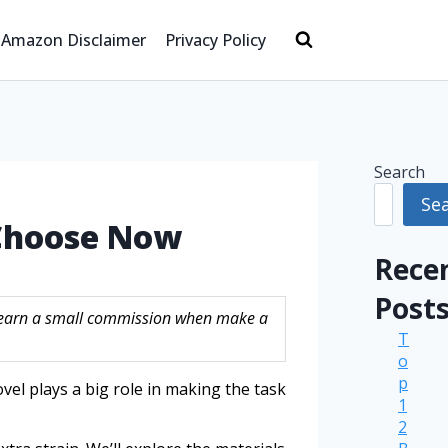
Amazon Disclaimer
Privacy Policy
Search
Se
 Choose Now
Rece
Post
ay earn a small commission when make a
T
o
p
vel plays a big role in making the task
1
2