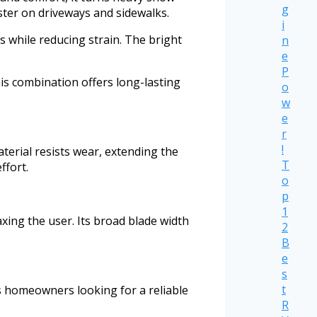
g
ster on driveways and sidewalks.
i
s while reducing strain. The bright
n
e
P
is combination offers long-lasting
o
w
e
r
!
aterial resists wear, extending the
T
ffort.
o
p
1
axing the user. Its broad blade width
2
B
e
s
t
ts homeowners looking for a reliable
R