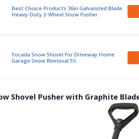
Best Choice Products 36in Galvanized Blade
Heavy-Duty 2-Wheel Snow Pusher
Yocada Snow Shovel for Driveway Home
Garage Snow Removal 55
ow Shovel Pusher with Graphite Blad