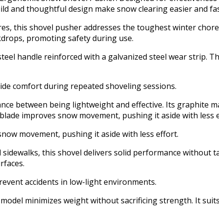
uild and thoughtful design make snow clearing easier and fa
res, this shovel pusher addresses the toughest winter chore
ckdrops, promoting safety during use.
eel handle reinforced with a galvanized steel wear strip. Th
ide comfort during repeated shoveling sessions.
ance between being lightweight and effective. Its graphite m
e blade improves snow movement, pushing it aside with less e
snow movement, pushing it aside with less effort.
d sidewalks, this shovel delivers solid performance without t
rfaces.
prevent accidents in low-light environments.
 model minimizes weight without sacrificing strength. It sui