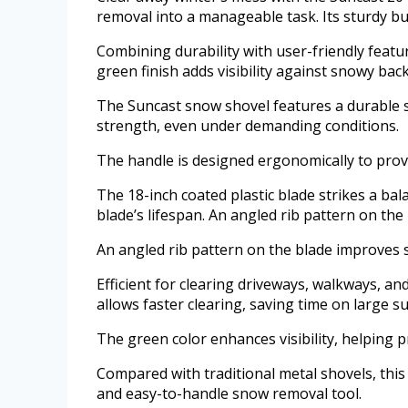
removal into a manageable task. Its sturdy b
Combining durability with user-friendly featu
green finish adds visibility against snowy ba
The Suncast snow shovel features a durable st
strength, even under demanding conditions.
The handle is designed ergonomically to prov
The 18-inch coated plastic blade strikes a bal
blade’s lifespan. An angled rib pattern on th
An angled rib pattern on the blade improves 
Efficient for clearing driveways, walkways, an
allows faster clearing, saving time on large su
The green color enhances visibility, helping 
Compared with traditional metal shovels, this
and easy-to-handle snow removal tool.