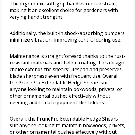
The ergonomic soft-grip handles reduce strain,
making it an excellent choice for gardeners with
varying hand strengths.
Additionally, the built-in shock-absorbing bumpers
minimize vibration, improving control during use.
Maintenance is straightforward thanks to the rust-
resistant materials and Teflon coating. This design
choice extends the shears’ lifespan and preserves
blade sharpness even with frequent use. Overall,
the PrunePro Extendable Hedge Shears suit
anyone looking to maintain boxwoods, privets, or
other ornamental bushes effectively without
needing additional equipment like ladders.
Overall, the PrunePro Extendable Hedge Shears
suit anyone looking to maintain boxwoods, privets,
or other ornamental bushes effectively without