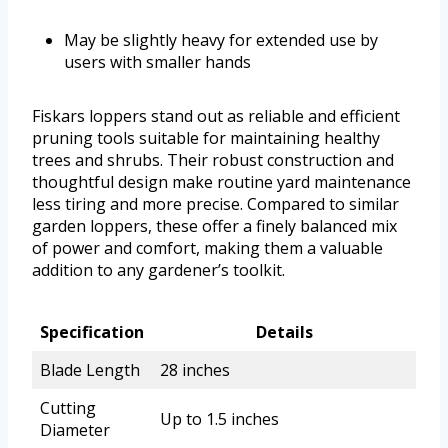
May be slightly heavy for extended use by
users with smaller hands
Fiskars loppers stand out as reliable and efficient
pruning tools suitable for maintaining healthy
trees and shrubs. Their robust construction and
thoughtful design make routine yard maintenance
less tiring and more precise. Compared to similar
garden loppers, these offer a finely balanced mix
of power and comfort, making them a valuable
addition to any gardener’s toolkit.
Specification
Details
Blade Length
28 inches
Cutting
Up to 1.5 inches
Diameter