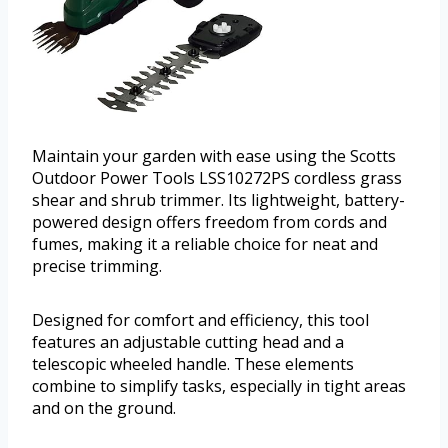
Maintain your garden with ease using the Scotts
Outdoor Power Tools LSS10272PS cordless grass
shear and shrub trimmer. Its lightweight, battery-
powered design offers freedom from cords and
fumes, making it a reliable choice for neat and
precise trimming.
Designed for comfort and efficiency, this tool
features an adjustable cutting head and a
telescopic wheeled handle. These elements
combine to simplify tasks, especially in tight areas
and on the ground.