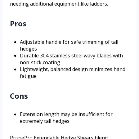
needing additional equipment like ladders.
Pros
Adjustable handle for safe trimming of tall
hedges
Durable 304 stainless steel wavy blades with
non-stick coating
Lightweight, balanced design minimizes hand
fatigue
Cons
Extension length may be insufficient for
extremely tall hedges
PrunePro Extendable Hedge Shears blend