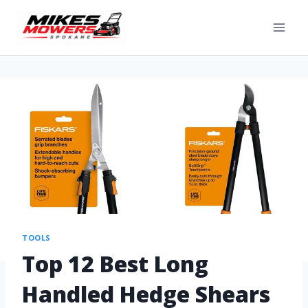
TOOLS
Top 12 Best Long
Handled Hedge Shears