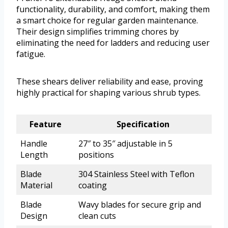
functionality, durability, and comfort, making them
a smart choice for regular garden maintenance.
Their design simplifies trimming chores by
eliminating the need for ladders and reducing user
fatigue.
These shears deliver reliability and ease, proving
highly practical for shaping various shrub types.
Feature
Specification
Handle
27″ to 35″ adjustable in 5
Length
positions
Blade
304 Stainless Steel with Teflon
Material
coating
Blade
Wavy blades for secure grip and
Design
clean cuts