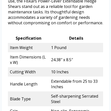
use, the Fiskars Power-Lever Extendable Hedge
Shears stand out as a reliable tool for garden
maintenance tasks. Its thoughtful design
accommodates a variety of gardening needs
without compromising on comfort or performance.
Specification
Details
Item Weight
1 Pound
Item Dimensions (L
24.38″ x 8.5″
x W)
Cutting Width
10 Inches
Extendable from 25 to 33
Handle Length
Inches
Self-sharpening Serrated
Blade Type
Steel