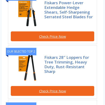
Fiskars Power-Lever
Extendable Hedge
Shears, Self-Sharpening
Serrated Steel Blades for
Check Price Now
OUR SELECTED TOP 2
Fiskars 28″ Loppers for
Tree Trimming, Heavy
Duty, Rust-Resistant
Sharp
Check Price Now