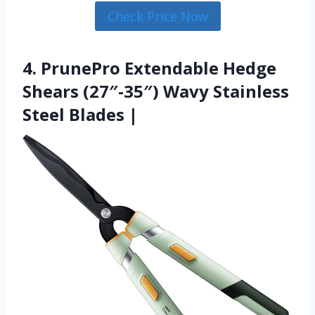
Check Price Now
4. PrunePro Extendable Hedge
Shears (27″-35″) Wavy Stainless
Steel Blades |