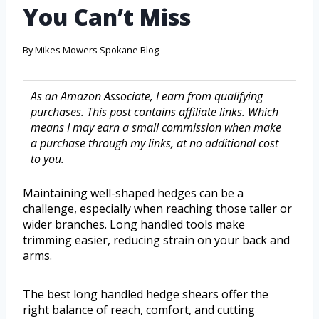
You Can’t Miss
By
Mikes Mowers Spokane Blog
As an Amazon Associate, I earn from qualifying
purchases. This post contains affiliate links. Which
means I may earn a small commission when make
a purchase through my links, at no additional cost
to you.
Maintaining well-shaped hedges can be a
challenge, especially when reaching those taller or
wider branches. Long handled tools make
trimming easier, reducing strain on your back and
arms.
The best long handled hedge shears offer the
right balance of reach, comfort, and cutting