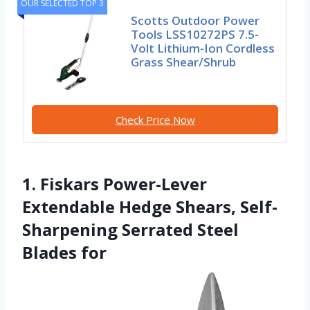
OUR SELECTED TOP 3
Scotts Outdoor Power
Tools LSS10272PS 7.5-
Volt Lithium-Ion Cordless
Grass Shear/Shrub
Check Price Now
1. Fiskars Power-Lever
Extendable Hedge Shears, Self-
Sharpening Serrated Steel
Blades for