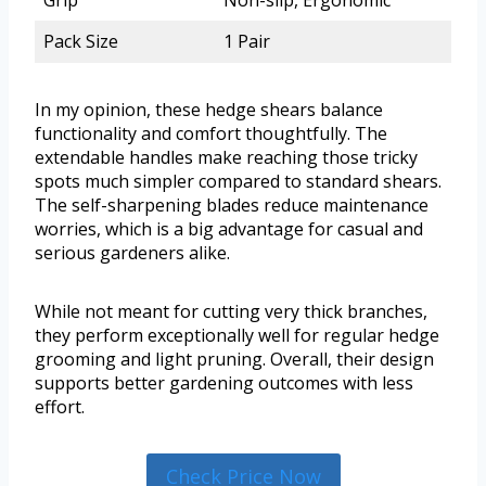
Grip
Non-slip, Ergonomic
Pack Size
1 Pair
In my opinion, these hedge shears balance
functionality and comfort thoughtfully. The
extendable handles make reaching those tricky
spots much simpler compared to standard shears.
The self-sharpening blades reduce maintenance
worries, which is a big advantage for casual and
serious gardeners alike.
While not meant for cutting very thick branches,
they perform exceptionally well for regular hedge
grooming and light pruning. Overall, their design
supports better gardening outcomes with less
effort.
Check Price Now