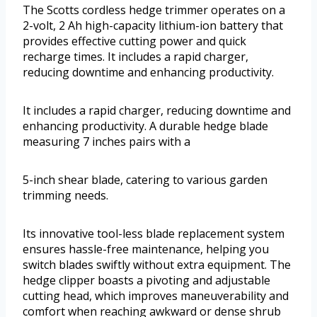
The Scotts cordless hedge trimmer operates on a
2-volt, 2 Ah high-capacity lithium-ion battery that
provides effective cutting power and quick
recharge times. It includes a rapid charger,
reducing downtime and enhancing productivity.
It includes a rapid charger, reducing downtime and
enhancing productivity. A durable hedge blade
measuring 7 inches pairs with a
5-inch shear blade, catering to various garden
trimming needs.
Its innovative tool-less blade replacement system
ensures hassle-free maintenance, helping you
switch blades swiftly without extra equipment. The
hedge clipper boasts a pivoting and adjustable
cutting head, which improves maneuverability and
comfort when reaching awkward or dense shrub