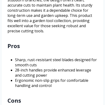
accurate cuts to maintain plant health. Its sturdy
construction makes it a dependable choice for
long-term use and garden upkeep. This product
fits well into a garden tool collection, providing
excellent value for those seeking robust and
precise cutting tools.
Pros
Sharp, rust-resistant steel blades designed for
smooth cuts
28-inch handles provide enhanced leverage
and cutting power
Ergonomic non-slip grips for comfortable
handling and control
Cons