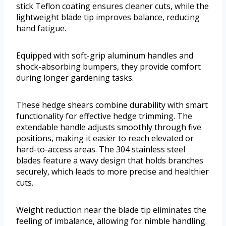
stick Teflon coating ensures cleaner cuts, while the
lightweight blade tip improves balance, reducing
hand fatigue.
Equipped with soft-grip aluminum handles and
shock-absorbing bumpers, they provide comfort
during longer gardening tasks.
These hedge shears combine durability with smart
functionality for effective hedge trimming. The
extendable handle adjusts smoothly through five
positions, making it easier to reach elevated or
hard-to-access areas. The 304 stainless steel
blades feature a wavy design that holds branches
securely, which leads to more precise and healthier
cuts.
Weight reduction near the blade tip eliminates the
feeling of imbalance, allowing for nimble handling.