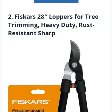
2. Fiskars 28″ Loppers for Tree
Trimming, Heavy Duty, Rust-
Resistant Sharp