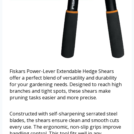
Fiskars Power-Lever Extendable Hedge Shears
offer a perfect blend of versatility and durability
for your gardening needs. Designed to reach high
branches and tight spots, these shears make
pruning tasks easier and more precise.
Constructed with self-sharpening serrated steel
blades, the shears ensure clean and smooth cuts
every use. The ergonomic, non-slip grips improve
handling control. This tool fits well in any