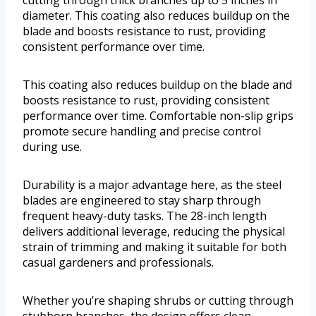
diameter. This coating also reduces buildup on the
blade and boosts resistance to rust, providing
consistent performance over time.
This coating also reduces buildup on the blade and
boosts resistance to rust, providing consistent
performance over time. Comfortable non-slip grips
promote secure handling and precise control
during use.
Durability is a major advantage here, as the steel
blades are engineered to stay sharp through
frequent heavy-duty tasks. The 28-inch length
delivers additional leverage, reducing the physical
strain of trimming and making it suitable for both
casual gardeners and professionals.
Whether you’re shaping shrubs or cutting through
stubborn branches, the design offers clean,