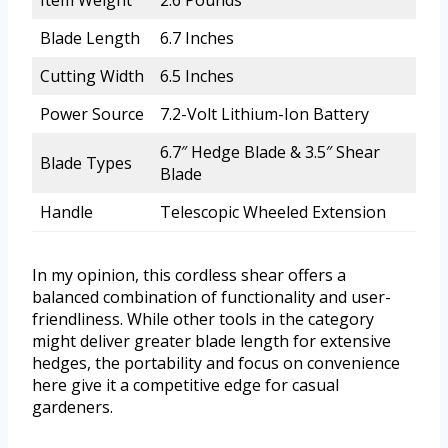
Item Weight
2.6 Pounds
Blade Length
6.7 Inches
Cutting Width
6.5 Inches
Power Source
7.2-Volt Lithium-Ion Battery
6.7″ Hedge Blade & 3.5″ Shear
Blade Types
Blade
Handle
Telescopic Wheeled Extension
In my opinion, this cordless shear offers a
balanced combination of functionality and user-
friendliness. While other tools in the category
might deliver greater blade length for extensive
hedges, the portability and focus on convenience
here give it a competitive edge for casual
gardeners.