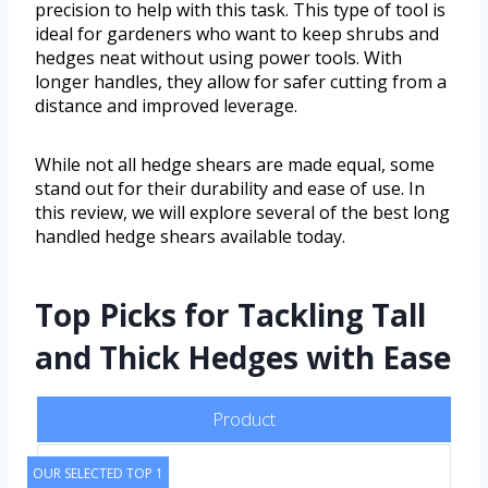
precision to help with this task. This type of tool is
ideal for gardeners who want to keep shrubs and
hedges neat without using power tools. With
longer handles, they allow for safer cutting from a
distance and improved leverage.
While not all hedge shears are made equal, some
stand out for their durability and ease of use. In
this review, we will explore several of the best long
handled hedge shears available today.
Top Picks for Tackling Tall
and Thick Hedges with Ease
Product
OUR SELECTED TOP 1