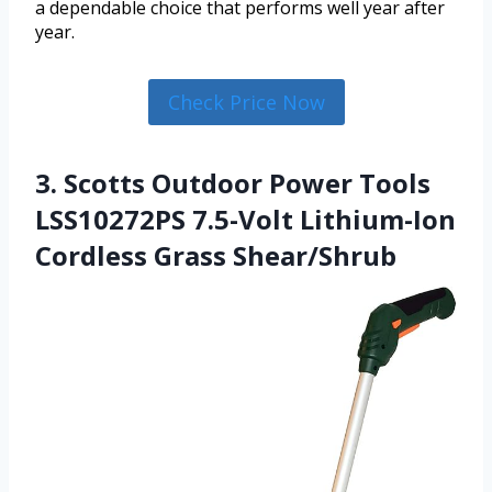
a dependable choice that performs well year after
year.
Check Price Now
3. Scotts Outdoor Power Tools
LSS10272PS 7.5-Volt Lithium-Ion
Cordless Grass Shear/Shrub