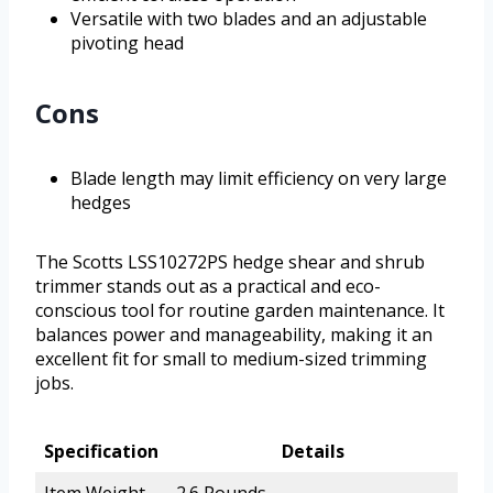
Versatile with two blades and an adjustable
pivoting head
Cons
Blade length may limit efficiency on very large
hedges
The Scotts LSS10272PS hedge shear and shrub
trimmer stands out as a practical and eco-
conscious tool for routine garden maintenance. It
balances power and manageability, making it an
excellent fit for small to medium-sized trimming
jobs.
Specification
Details