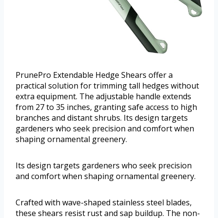
PrunePro Extendable Hedge Shears offer a
practical solution for trimming tall hedges without
extra equipment. The adjustable handle extends
from 27 to 35 inches, granting safe access to high
branches and distant shrubs. Its design targets
gardeners who seek precision and comfort when
shaping ornamental greenery.
Its design targets gardeners who seek precision
and comfort when shaping ornamental greenery.
Crafted with wave-shaped stainless steel blades,
these shears resist rust and sap buildup. The non-