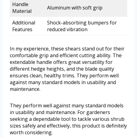
Handle
Aluminum with soft grip
Material
Additional
Shock-absorbing bumpers for
Features
reduced vibration
In my experience, these shears stand out for their
comfortable grip and efficient cutting ability. The
extendable handle offers great versatility for
different hedge heights, and the blade quality
ensures clean, healthy trims. They perform well
against many standard models in usability and
maintenance.
They perform well against many standard models
in usability and maintenance. For gardeners
seeking a dependable tool to tackle various shrub
sizes safely and effectively, this product is definitely
worth considering.