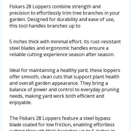
Fiskars 28 Loppers combine strength and
precision to effortlessly trim tree branches in your
garden. Designed for durability and ease of use,
this tool handles branches up to
5 inches thick with minimal effort. Its rust-resistant
steel blades and ergonomic handles ensure a
reliable cutting experience season after season.
Ideal for maintaining a healthy yard, these loppers
offer smooth, clean cuts that support plant health
and overall garden appearance. They bring a
balance of power and control to everyday pruning
needs, making yard work both efficient and
enjoyable.
The Fiskars 28 Loppers feature a steel bypass
blade coated for low friction, enabling effortless
cutting through thick branches up to 5 inches in