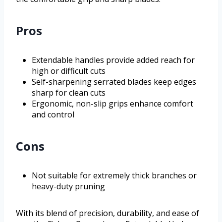
Pros
Extendable handles provide added reach for
high or difficult cuts
Self-sharpening serrated blades keep edges
sharp for clean cuts
Ergonomic, non-slip grips enhance comfort
and control
Cons
Not suitable for extremely thick branches or
heavy-duty pruning
With its blend of precision, durability, and ease of