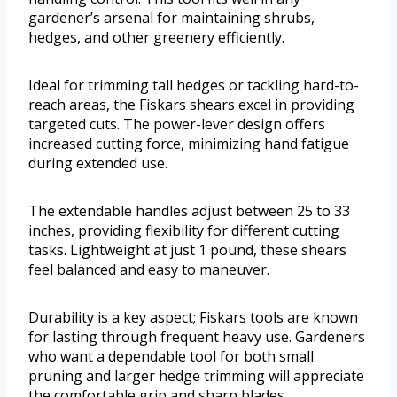
gardener’s arsenal for maintaining shrubs,
hedges, and other greenery efficiently.
Ideal for trimming tall hedges or tackling hard-to-
reach areas, the Fiskars shears excel in providing
targeted cuts. The power-lever design offers
increased cutting force, minimizing hand fatigue
during extended use.
The extendable handles adjust between 25 to 33
inches, providing flexibility for different cutting
tasks. Lightweight at just 1 pound, these shears
feel balanced and easy to maneuver.
Durability is a key aspect; Fiskars tools are known
for lasting through frequent heavy use. Gardeners
who want a dependable tool for both small
pruning and larger hedge trimming will appreciate
the comfortable grip and sharp blades.