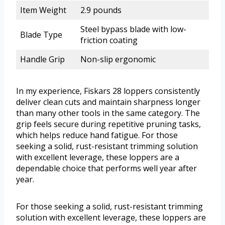
Item Weight
2.9 pounds
Steel bypass blade with low-
Blade Type
friction coating
Handle Grip
Non-slip ergonomic
In my experience, Fiskars 28 loppers consistently
deliver clean cuts and maintain sharpness longer
than many other tools in the same category. The
grip feels secure during repetitive pruning tasks,
which helps reduce hand fatigue. For those
seeking a solid, rust-resistant trimming solution
with excellent leverage, these loppers are a
dependable choice that performs well year after
year.
For those seeking a solid, rust-resistant trimming
solution with excellent leverage, these loppers are