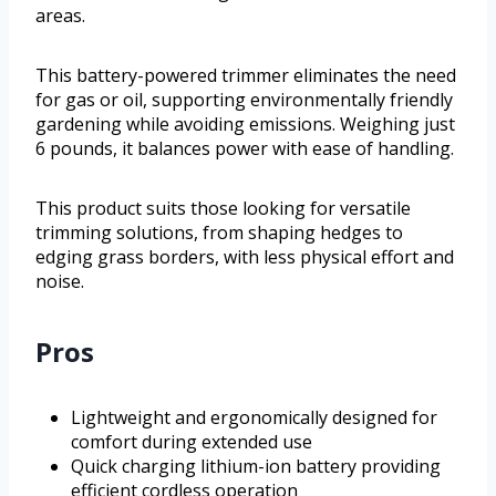
areas.
This battery-powered trimmer eliminates the need
for gas or oil, supporting environmentally friendly
gardening while avoiding emissions. Weighing just
6 pounds, it balances power with ease of handling.
This product suits those looking for versatile
trimming solutions, from shaping hedges to
edging grass borders, with less physical effort and
noise.
Pros
Lightweight and ergonomically designed for
comfort during extended use
Quick charging lithium-ion battery providing
efficient cordless operation