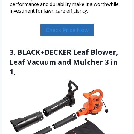
performance and durability make it a worthwhile
investment for lawn care efficiency.
Check Price Now
3. BLACK+DECKER Leaf Blower,
Leaf Vacuum and Mulcher 3 in
1,