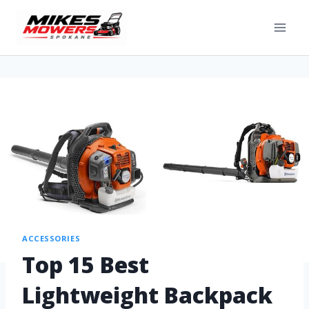
ACCESSORIES
Top 15 Best
Lightweight Backpack