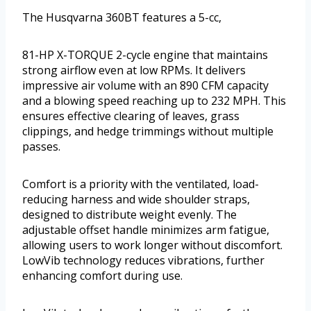
The Husqvarna 360BT features a 5-cc,
81-HP X-TORQUE 2-cycle engine that maintains
strong airflow even at low RPMs. It delivers
impressive air volume with an 890 CFM capacity
and a blowing speed reaching up to 232 MPH. This
ensures effective clearing of leaves, grass
clippings, and hedge trimmings without multiple
passes.
Comfort is a priority with the ventilated, load-
reducing harness and wide shoulder straps,
designed to distribute weight evenly. The
adjustable offset handle minimizes arm fatigue,
allowing users to work longer without discomfort.
LowVib technology reduces vibrations, further
enhancing comfort during use.