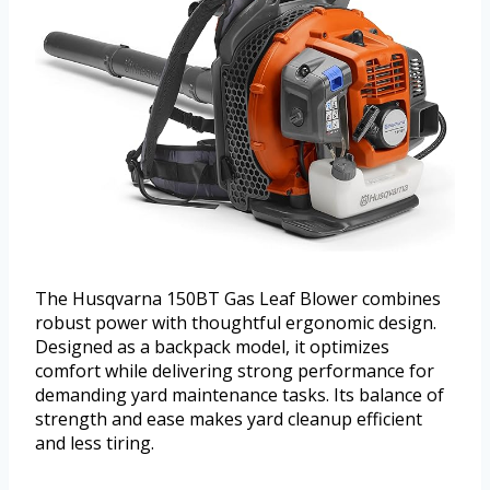
The Husqvarna 150BT Gas Leaf Blower combines
robust power with thoughtful ergonomic design.
Designed as a backpack model, it optimizes
comfort while delivering strong performance for
demanding yard maintenance tasks. Its balance of
strength and ease makes yard cleanup efficient
and less tiring.