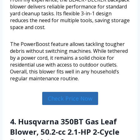
blower delivers reliable performance for standard
yard cleanup tasks. Its flexible 3-in-1 design
reduces the need for multiple tools, saving storage
space and cost.
The PowerBoost feature allows tackling tougher
debris without switching machines. While tethered
by a power cord, it remains a solid choice for
residential use with access to outdoor outlets.
Overall, this blower fits well in any household’s
regular maintenance routine.
Check Price Now
4. Husqvarna 350BT Gas Leaf
Blower, 50.2-cc 2.1-HP 2-Cycle