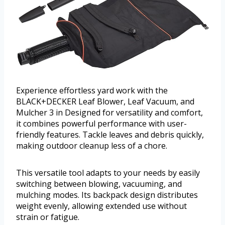
Experience effortless yard work with the
BLACK+DECKER Leaf Blower, Leaf Vacuum, and
Mulcher 3 in Designed for versatility and comfort,
it combines powerful performance with user-
friendly features. Tackle leaves and debris quickly,
making outdoor cleanup less of a chore.
This versatile tool adapts to your needs by easily
switching between blowing, vacuuming, and
mulching modes. Its backpack design distributes
weight evenly, allowing extended use without
strain or fatigue.