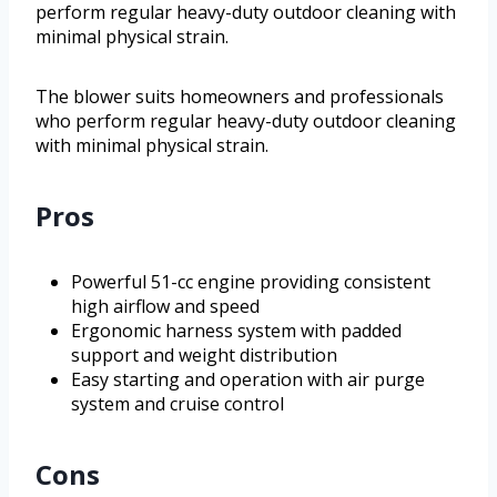
perform regular heavy-duty outdoor cleaning with
minimal physical strain.
The blower suits homeowners and professionals
who perform regular heavy-duty outdoor cleaning
with minimal physical strain.
Pros
Powerful 51-cc engine providing consistent
high airflow and speed
Ergonomic harness system with padded
support and weight distribution
Easy starting and operation with air purge
system and cruise control
Cons