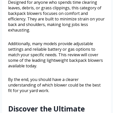
Designed for anyone who spends time clearing
leaves, debris, or grass clippings, this category of
backpack blowers focuses on comfort and
efficiency. They are built to minimize strain on your
back and shoulders, making long jobs less
exhausting.
Additionally, many models provide adjustable
settings and reliable battery or gas options to
match your specific needs. This review will cover
some of the leading lightweight backpack blowers
available today.
By the end, you should have a clearer
understanding of which blower could be the best
fit for your yard work.
Discover the Ultimate