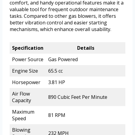
comfort, and handy operational features make it a
valuable tool for frequent outdoor maintenance
tasks. Compared to other gas blowers, it offers
better vibration control and easier starting
mechanisms, which enhance overall usability.
Specification
Details
Power Source
Gas Powered
Engine Size
65.5 cc
Horsepower
3.81 HP
Air Flow
890 Cubic Feet Per Minute
Capacity
Maximum
81 RPM
Speed
Blowing
232 MPH