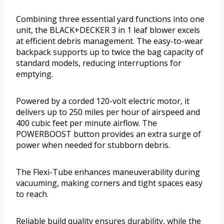
Combining three essential yard functions into one
unit, the BLACK+DECKER 3 in 1 leaf blower excels
at efficient debris management. The easy-to-wear
backpack supports up to twice the bag capacity of
standard models, reducing interruptions for
emptying.
Powered by a corded 120-volt electric motor, it
delivers up to 250 miles per hour of airspeed and
400 cubic feet per minute airflow. The
POWERBOOST button provides an extra surge of
power when needed for stubborn debris.
The Flexi-Tube enhances maneuverability during
vacuuming, making corners and tight spaces easy
to reach.
Reliable build quality ensures durability, while the