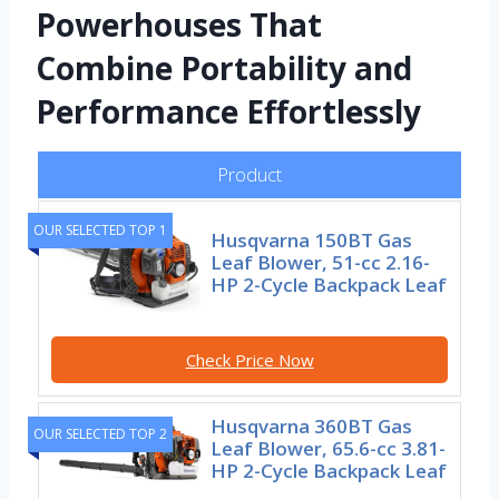
Powerhouses That
Combine Portability and
Performance Effortlessly
Product
OUR SELECTED TOP 1
Husqvarna 150BT Gas
Leaf Blower, 51-cc 2.16-
HP 2-Cycle Backpack Leaf
Check Price Now
Husqvarna 360BT Gas
OUR SELECTED TOP 2
Leaf Blower, 65.6-cc 3.81-
HP 2-Cycle Backpack Leaf