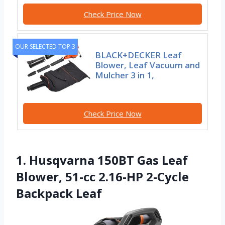
Check Price Now
OUR SELECTED TOP 3
BLACK+DECKER Leaf
Blower, Leaf Vacuum and
Mulcher 3 in 1,
Check Price Now
1. Husqvarna 150BT Gas Leaf
Blower, 51-cc 2.16-HP 2-Cycle
Backpack Leaf