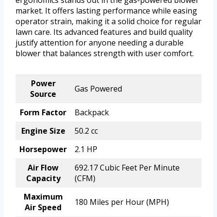
ergonomics stands out in the gas-powered blower
market. It offers lasting performance while easing
operator strain, making it a solid choice for regular
lawn care. Its advanced features and build quality
justify attention for anyone needing a durable
blower that balances strength with user comfort.
Power
Gas Powered
Source
Form Factor
Backpack
Engine Size
50.2 cc
Horsepower
2.1 HP
Air Flow
692.17 Cubic Feet Per Minute
Capacity
(CFM)
Maximum
180 Miles per Hour (MPH)
Air Speed