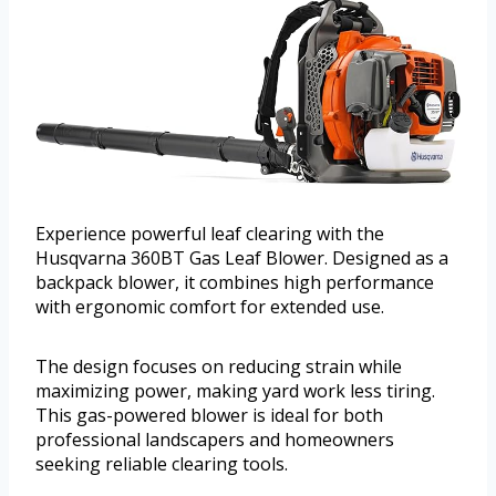
Experience powerful leaf clearing with the
Husqvarna 360BT Gas Leaf Blower. Designed as a
backpack blower, it combines high performance
with ergonomic comfort for extended use.
The design focuses on reducing strain while
maximizing power, making yard work less tiring.
This gas-powered blower is ideal for both
professional landscapers and homeowners
seeking reliable clearing tools.