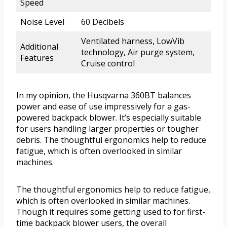
Speed
Noise Level
60 Decibels
Ventilated harness, LowVib
Additional
technology, Air purge system,
Features
Cruise control
In my opinion, the Husqvarna 360BT balances
power and ease of use impressively for a gas-
powered backpack blower. It’s especially suitable
for users handling larger properties or tougher
debris. The thoughtful ergonomics help to reduce
fatigue, which is often overlooked in similar
machines.
The thoughtful ergonomics help to reduce fatigue,
which is often overlooked in similar machines.
Though it requires some getting used to for first-
time backpack blower users, the overall