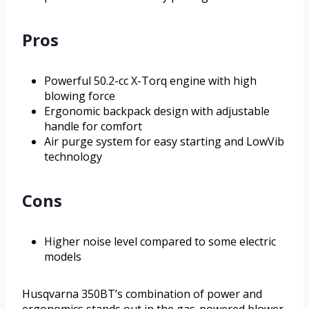
Pros
Powerful 50.2-cc X-Torq engine with high
blowing force
Ergonomic backpack design with adjustable
handle for comfort
Air purge system for easy starting and LowVib
technology
Cons
Higher noise level compared to some electric
models
Husqvarna 350BT’s combination of power and