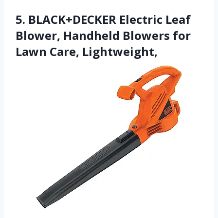
5. BLACK+DECKER Electric Leaf
Blower, Handheld Blowers for
Lawn Care, Lightweight,