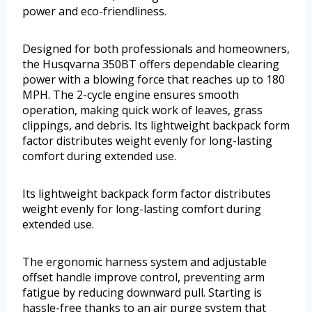
power and eco-friendliness.
Designed for both professionals and homeowners,
the Husqvarna 350BT offers dependable clearing
power with a blowing force that reaches up to 180
MPH. The 2-cycle engine ensures smooth
operation, making quick work of leaves, grass
clippings, and debris. Its lightweight backpack form
factor distributes weight evenly for long-lasting
comfort during extended use.
Its lightweight backpack form factor distributes
weight evenly for long-lasting comfort during
extended use.
The ergonomic harness system and adjustable
offset handle improve control, preventing arm
fatigue by reducing downward pull. Starting is
hassle-free thanks to an air purge system that