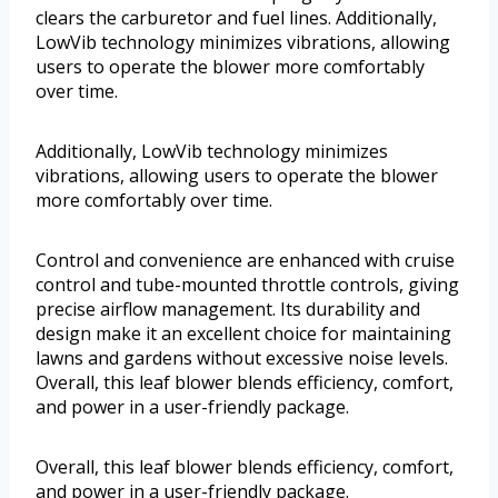
clears the carburetor and fuel lines. Additionally,
LowVib technology minimizes vibrations, allowing
users to operate the blower more comfortably
over time.
Additionally, LowVib technology minimizes
vibrations, allowing users to operate the blower
more comfortably over time.
Control and convenience are enhanced with cruise
control and tube-mounted throttle controls, giving
precise airflow management. Its durability and
design make it an excellent choice for maintaining
lawns and gardens without excessive noise levels.
Overall, this leaf blower blends efficiency, comfort,
and power in a user-friendly package.
Overall, this leaf blower blends efficiency, comfort,
and power in a user-friendly package.