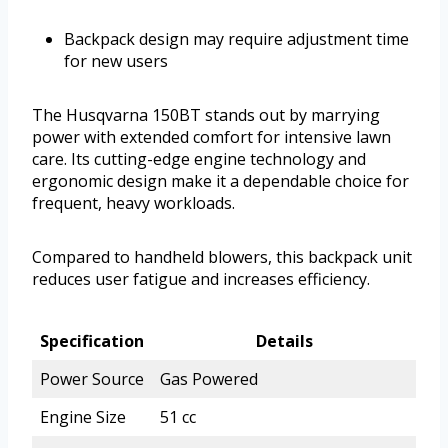
Backpack design may require adjustment time
for new users
The Husqvarna 150BT stands out by marrying
power with extended comfort for intensive lawn
care. Its cutting-edge engine technology and
ergonomic design make it a dependable choice for
frequent, heavy workloads.
Compared to handheld blowers, this backpack unit
reduces user fatigue and increases efficiency.
Specification
Details
Power Source
Gas Powered
Engine Size
51 cc