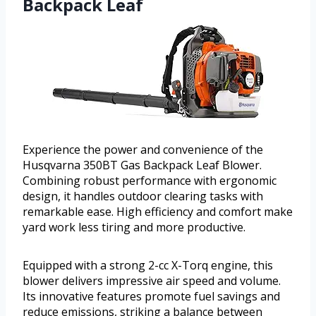
Backpack Leaf
Experience the power and convenience of the
Husqvarna 350BT Gas Backpack Leaf Blower.
Combining robust performance with ergonomic
design, it handles outdoor clearing tasks with
remarkable ease. High efficiency and comfort make
yard work less tiring and more productive.
Equipped with a strong 2-cc X-Torq engine, this
blower delivers impressive air speed and volume.
Its innovative features promote fuel savings and
reduce emissions, striking a balance between