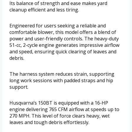
Its balance of strength and ease makes yard
cleanup efficient and less tiring.
Engineered for users seeking a reliable and
comfortable blower, this model offers a blend of
power and user-friendly controls. The heavy-duty
51-cc, 2-cycle engine generates impressive airflow
and speed, ensuring quick clearing of leaves and
debris.
The harness system reduces strain, supporting
long work sessions with padded straps and hip
support.
Husqvarna’s 150BT is equipped with a 16-HP
engine delivering 765 CFM airflow at speeds up to
270 MPH. This level of force clears heavy, wet
leaves and tough debris effortlessly.