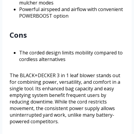
mulcher modes
Powerful airspeed and airflow with convenient
POWERBOOST option
Cons
The corded design limits mobility compared to
cordless alternatives
The BLACK+DECKER 3 in 1 leaf blower stands out
for combining power, versatility, and comfort in a
single tool. Its enhanced bag capacity and easy
emptying system benefit frequent users by
reducing downtime. While the cord restricts
movement, the consistent power supply allows
uninterrupted yard work, unlike many battery-
powered competitors.