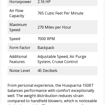
Horsepower
2.16 HP
Air Flow
765 Cubic Feet Per Minute
Capacity
Maximum
270 Miles per Hour
Speed
Speed
7000 RPM
Form Factor
Backpack
Additional
Adjustable Speed, Air Purge
Features
System, Cruise Control
Noise Level
45 Decibels
From personal experience, the Husqvarna 150BT
balances performance with comfort exceptionally
well. The weight distribution reduces strain
compared to handheld blowers, which is noticeable