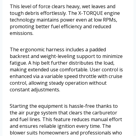
This level of force clears heavy, wet leaves and
tough debris effortlessly. The X-TORQUE engine
technology maintains power even at low RPMs,
promoting better fuel efficiency and reduced
emissions.
The ergonomic harness includes a padded
backrest and weight-leveling support to minimize
fatigue. A hip belt further distributes the load,
making extended use comfortable. User control is
enhanced via a variable speed throttle with cruise
control, allowing steady operation without
constant adjustments.
Starting the equipment is hassle-free thanks to
the air purge system that clears the carburetor
and fuel lines. This feature reduces manual effort
and ensures reliable ignition every time. The
blower suits homeowners and professionals who