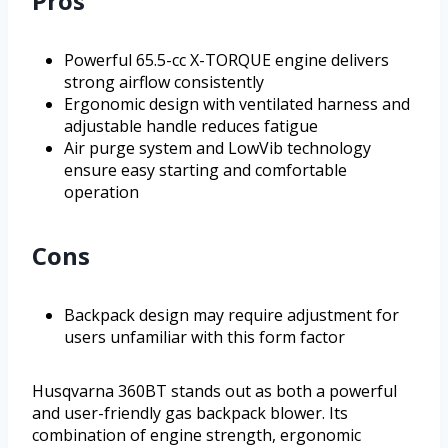
Pros
Powerful 65.5-cc X-TORQUE engine delivers
strong airflow consistently
Ergonomic design with ventilated harness and
adjustable handle reduces fatigue
Air purge system and LowVib technology
ensure easy starting and comfortable
operation
Cons
Backpack design may require adjustment for
users unfamiliar with this form factor
Husqvarna 360BT stands out as both a powerful
and user-friendly gas backpack blower. Its
combination of engine strength, ergonomic