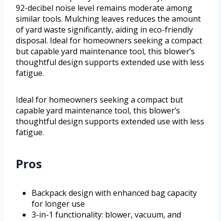
92-decibel noise level remains moderate among
similar tools. Mulching leaves reduces the amount
of yard waste significantly, aiding in eco-friendly
disposal. Ideal for homeowners seeking a compact
but capable yard maintenance tool, this blower’s
thoughtful design supports extended use with less
fatigue.
Ideal for homeowners seeking a compact but
capable yard maintenance tool, this blower’s
thoughtful design supports extended use with less
fatigue.
Pros
Backpack design with enhanced bag capacity
for longer use
3-in-1 functionality: blower, vacuum, and