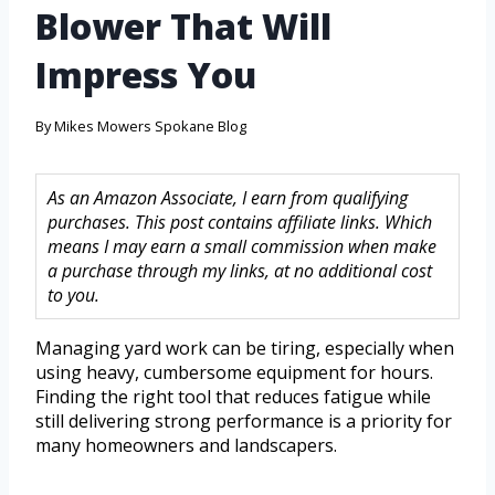
Blower That Will
Impress You
By
Mikes Mowers Spokane Blog
As an Amazon Associate, I earn from qualifying
purchases. This post contains affiliate links. Which
means I may earn a small commission when make
a purchase through my links, at no additional cost
to you.
Managing yard work can be tiring, especially when
using heavy, cumbersome equipment for hours.
Finding the right tool that reduces fatigue while
still delivering strong performance is a priority for
many homeowners and landscapers.