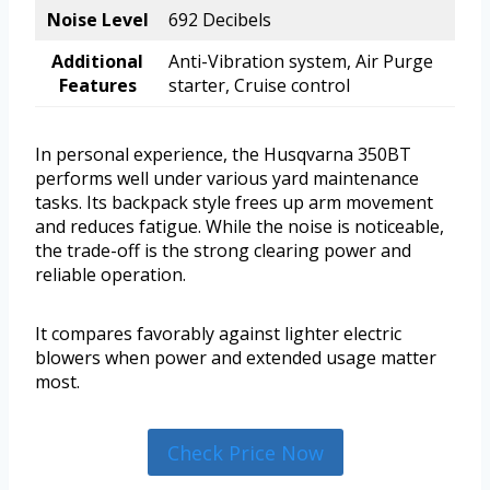
Noise Level
692 Decibels
Additional
Anti-Vibration system, Air Purge
Features
starter, Cruise control
In personal experience, the Husqvarna 350BT
performs well under various yard maintenance
tasks. Its backpack style frees up arm movement
and reduces fatigue. While the noise is noticeable,
the trade-off is the strong clearing power and
reliable operation.
It compares favorably against lighter electric
blowers when power and extended usage matter
most.
Check Price Now