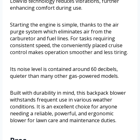
LowVib technology reduces vibrations, further
enhancing comfort during use.
Starting the engine is simple, thanks to the air
purge system which eliminates air from the
carburetor and fuel lines. For tasks requiring
consistent speed, the conveniently placed cruise
control makes operation smoother and less tiring.
Its noise level is contained around 60 decibels,
quieter than many other gas-powered models.
Built with durability in mind, this backpack blower
withstands frequent use in various weather
conditions. It is an excellent choice for anyone
needing a reliable, powerful, and ergonomic
blower for lawn care and maintenance duties.