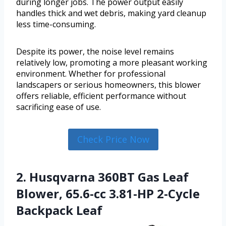
during longer jobs. The power output easily
handles thick and wet debris, making yard cleanup
less time-consuming.
Despite its power, the noise level remains
relatively low, promoting a more pleasant working
environment. Whether for professional
landscapers or serious homeowners, this blower
offers reliable, efficient performance without
sacrificing ease of use.
Check Price Now
2. Husqvarna 360BT Gas Leaf
Blower, 65.6-cc 3.81-HP 2-Cycle
Backpack Leaf