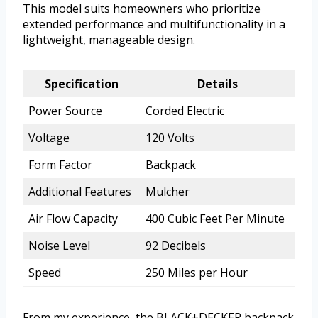
This model suits homeowners who prioritize
extended performance and multifunctionality in a
lightweight, manageable design.
Specification
Details
Power Source
Corded Electric
Voltage
120 Volts
Form Factor
Backpack
Additional Features
Mulcher
Air Flow Capacity
400 Cubic Feet Per Minute
Noise Level
92 Decibels
Speed
250 Miles per Hour
From my experience, the BLACK+DECKER backpack