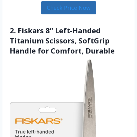
Check Price Now
2. Fiskars 8” Left-Handed
Titanium Scissors, SoftGrip
Handle for Comfort, Durable