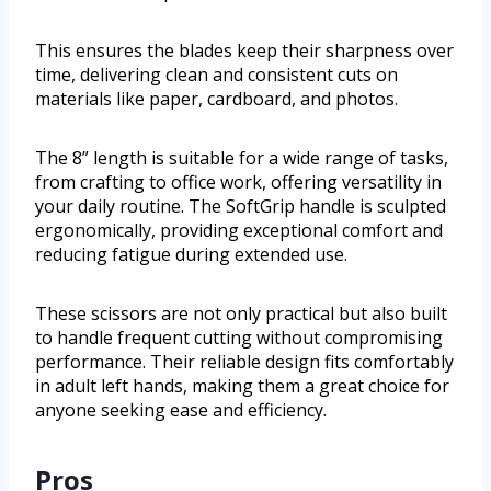
This ensures the blades keep their sharpness over
time, delivering clean and consistent cuts on
materials like paper, cardboard, and photos.
The 8” length is suitable for a wide range of tasks,
from crafting to office work, offering versatility in
your daily routine. The SoftGrip handle is sculpted
ergonomically, providing exceptional comfort and
reducing fatigue during extended use.
These scissors are not only practical but also built
to handle frequent cutting without compromising
performance. Their reliable design fits comfortably
in adult left hands, making them a great choice for
anyone seeking ease and efficiency.
Pros