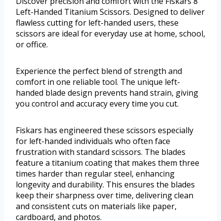
Discover precision and comfort with the Fiskars 8”
Left-Handed Titanium Scissors. Designed to deliver
flawless cutting for left-handed users, these
scissors are ideal for everyday use at home, school,
or office.
Experience the perfect blend of strength and
comfort in one reliable tool. The unique left-
handed blade design prevents hand strain, giving
you control and accuracy every time you cut.
Fiskars has engineered these scissors especially
for left-handed individuals who often face
frustration with standard scissors. The blades
feature a titanium coating that makes them three
times harder than regular steel, enhancing
longevity and durability. This ensures the blades
keep their sharpness over time, delivering clean
and consistent cuts on materials like paper,
cardboard, and photos.