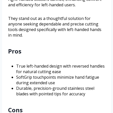
and efficiency for left-handed users.
They stand out as a thoughtful solution for
anyone seeking dependable and precise cutting
tools designed specifically with left-handed hands
in mind.
Pros
True left-handed design with reversed handles
for natural cutting ease
SoftGrip touchpoints minimize hand fatigue
during extended use
Durable, precision-ground stainless steel
blades with pointed tips for accuracy
Cons