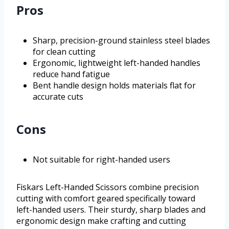
Pros
Sharp, precision-ground stainless steel blades
for clean cutting
Ergonomic, lightweight left-handed handles
reduce hand fatigue
Bent handle design holds materials flat for
accurate cuts
Cons
Not suitable for right-handed users
Fiskars Left-Handed Scissors combine precision
cutting with comfort geared specifically toward
left-handed users. Their sturdy, sharp blades and
ergonomic design make crafting and cutting