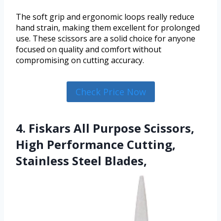
The soft grip and ergonomic loops really reduce
hand strain, making them excellent for prolonged
use. These scissors are a solid choice for anyone
focused on quality and comfort without
compromising on cutting accuracy.
Check Price Now
4. Fiskars All Purpose Scissors,
High Performance Cutting,
Stainless Steel Blades,