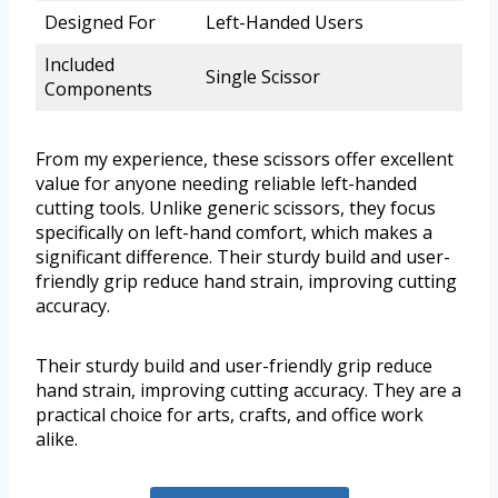
Designed For
Left-Handed Users
Included
Single Scissor
Components
From my experience, these scissors offer excellent
value for anyone needing reliable left-handed
cutting tools. Unlike generic scissors, they focus
specifically on left-hand comfort, which makes a
significant difference. Their sturdy build and user-
friendly grip reduce hand strain, improving cutting
accuracy.
Their sturdy build and user-friendly grip reduce
hand strain, improving cutting accuracy. They are a
practical choice for arts, crafts, and office work
alike.