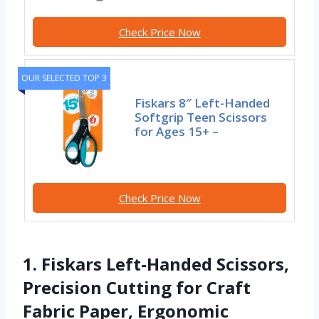
Check Price Now
OUR SELECTED TOP 3
Fiskars 8″ Left-Handed
Softgrip Teen Scissors
for Ages 15+ –
Check Price Now
1. Fiskars Left-Handed Scissors,
Precision Cutting for Craft
Fabric Paper, Ergonomic