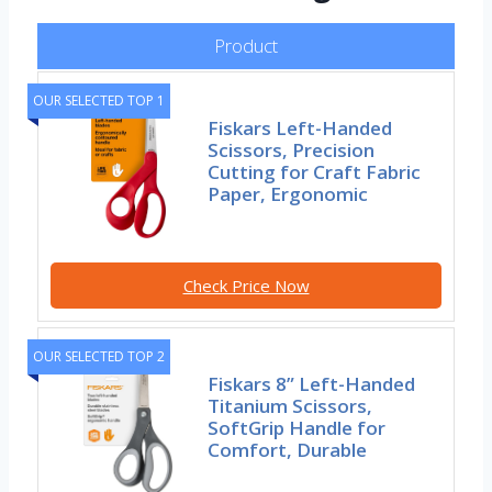
Product
OUR SELECTED TOP 1
Fiskars Left-Handed
Scissors, Precision
Cutting for Craft Fabric
Paper, Ergonomic
Check Price Now
OUR SELECTED TOP 2
Fiskars 8” Left-Handed
Titanium Scissors,
SoftGrip Handle for
Comfort, Durable