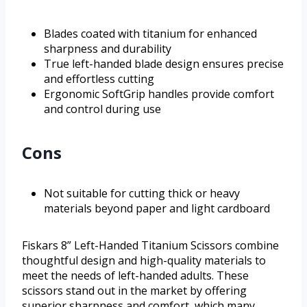
Blades coated with titanium for enhanced
sharpness and durability
True left-handed blade design ensures precise
and effortless cutting
Ergonomic SoftGrip handles provide comfort
and control during use
Cons
Not suitable for cutting thick or heavy
materials beyond paper and light cardboard
Fiskars 8” Left-Handed Titanium Scissors combine
thoughtful design and high-quality materials to
meet the needs of left-handed adults. These
scissors stand out in the market by offering
superior sharpness and comfort, which many