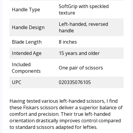
SoftGrip with speckled
Handle Type
texture
Left-handed, reversed
Handle Design
handle
Blade Length
8 inches
Intended Age
15 years and older
Included
One pair of scissors
Components
UPC
020335076105
Having tested various left-handed scissors, I find
these Fiskars scissors deliver a superior balance of
comfort and precision. Their true left-handed
orientation drastically improves control compared
to standard scissors adapted for lefties.