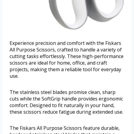
Experience precision and comfort with the Fiskars
All Purpose Scissors, crafted to handle a variety of
cutting tasks effortlessly. These high-performance
scissors are ideal for home, office, and craft
projects, making them a reliable tool for everyday
use.
The stainless steel blades promise clean, sharp
cuts while the SoftGrip handle provides ergonomic
comfort. Designed to fit naturally in your hand,
these scissors reduce fatigue during extended use.
The Fiskars All Purpose Scissors feature durable,