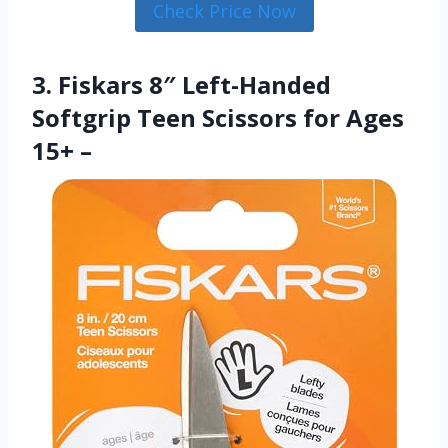
Check Price Now
3. Fiskars 8″ Left-Handed
Softgrip Teen Scissors for Ages
15+ –