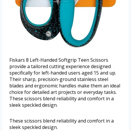
Fiskars 8 Left-Handed Softgrip Teen Scissors
provide a tailored cutting experience designed
specifically for left-handed users aged 15 and up.
Their sharp, precision-ground stainless steel
blades and ergonomic handles make them an ideal
choice for detailed art projects or everyday tasks.
These scissors blend reliability and comfort in a
sleek speckled design.
These scissors blend reliability and comfort in a
sleek speckled design.