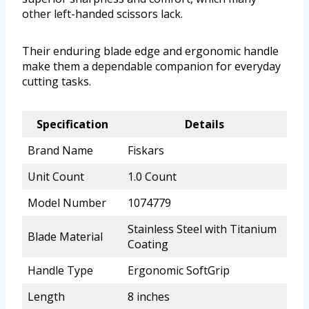
other left-handed scissors lack.
Their enduring blade edge and ergonomic handle
make them a dependable companion for everyday
cutting tasks.
Specification
Details
Brand Name
Fiskars
Unit Count
1.0 Count
Model Number
1074779
Stainless Steel with Titanium
Blade Material
Coating
Handle Type
Ergonomic SoftGrip
Length
8 inches