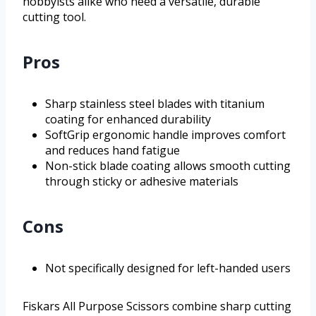
hobbyists alike who need a versatile, durable
cutting tool.
Pros
Sharp stainless steel blades with titanium
coating for enhanced durability
SoftGrip ergonomic handle improves comfort
and reduces hand fatigue
Non-stick blade coating allows smooth cutting
through sticky or adhesive materials
Cons
Not specifically designed for left-handed users
Fiskars All Purpose Scissors combine sharp cutting