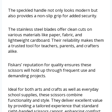
The speckled handle not only looks modern but
also provides a non-slip grip for added security.
The stainless steel blades offer clean cuts on
various materials like paper, fabric, and
lightweight cardboard. Their reliability makes them
a trusted tool for teachers, parents, and crafters
alike.
Fiskars’ reputation for quality ensures these
scissors will hold up through frequent use and
demanding projects.
Ideal for both arts and crafts as well as everyday
school supplies, these scissors combine
functionality and style. They deliver excellent value
by providing a tailored experience that standard
right-handed scissors cannot, enhancing comfort