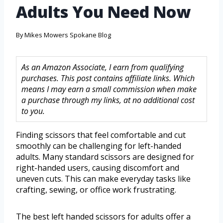
Adults You Need Now
By
Mikes Mowers Spokane Blog
As an Amazon Associate, I earn from qualifying
purchases. This post contains affiliate links. Which
means I may earn a small commission when make
a purchase through my links, at no additional cost
to you.
Finding scissors that feel comfortable and cut
smoothly can be challenging for left-handed
adults. Many standard scissors are designed for
right-handed users, causing discomfort and
uneven cuts. This can make everyday tasks like
crafting, sewing, or office work frustrating.
The best left handed scissors for adults offer a