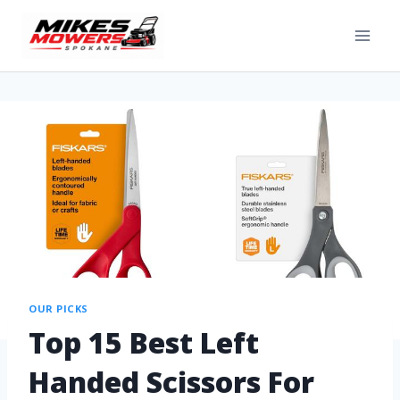
OUR PICKS
Top 15 Best Left
Handed Scissors For