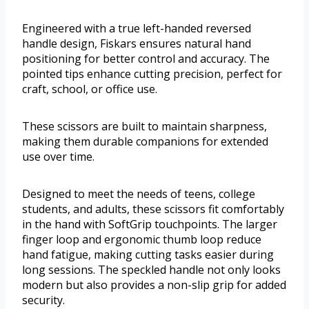
Engineered with a true left-handed reversed
handle design, Fiskars ensures natural hand
positioning for better control and accuracy. The
pointed tips enhance cutting precision, perfect for
craft, school, or office use.
These scissors are built to maintain sharpness,
making them durable companions for extended
use over time.
Designed to meet the needs of teens, college
students, and adults, these scissors fit comfortably
in the hand with SoftGrip touchpoints. The larger
finger loop and ergonomic thumb loop reduce
hand fatigue, making cutting tasks easier during
long sessions. The speckled handle not only looks
modern but also provides a non-slip grip for added
security.