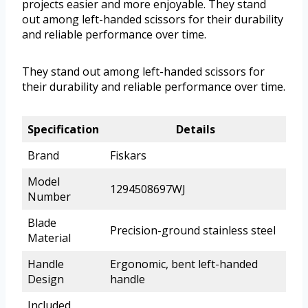
projects easier and more enjoyable. They stand
out among left-handed scissors for their durability
and reliable performance over time.
They stand out among left-handed scissors for
their durability and reliable performance over time.
Specification
Details
Brand
Fiskars
Model
1294508697WJ
Number
Blade
Precision-ground stainless steel
Material
Handle
Ergonomic, bent left-handed
Design
handle
Included