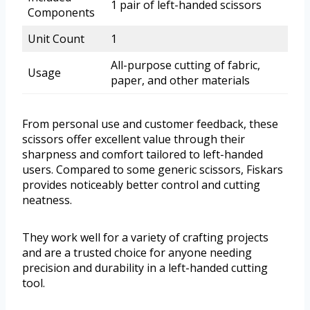
1 pair of left-handed scissors
Components
Unit Count
1
All-purpose cutting of fabric,
Usage
paper, and other materials
From personal use and customer feedback, these
scissors offer excellent value through their
sharpness and comfort tailored to left-handed
users. Compared to some generic scissors, Fiskars
provides noticeably better control and cutting
neatness.
They work well for a variety of crafting projects
and are a trusted choice for anyone needing
precision and durability in a left-handed cutting
tool.