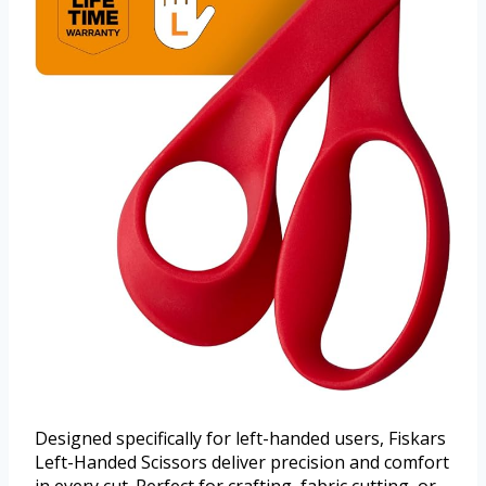
Designed specifically for left-handed users, Fiskars
Left-Handed Scissors deliver precision and comfort