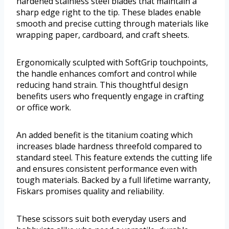
hardened stainless steel blades that maintain a
sharp edge right to the tip. These blades enable
smooth and precise cutting through materials like
wrapping paper, cardboard, and craft sheets.
Ergonomically sculpted with SoftGrip touchpoints,
the handle enhances comfort and control while
reducing hand strain. This thoughtful design
benefits users who frequently engage in crafting
or office work.
An added benefit is the titanium coating which
increases blade hardness threefold compared to
standard steel. This feature extends the cutting life
and ensures consistent performance even with
tough materials. Backed by a full lifetime warranty,
Fiskars promises quality and reliability.
These scissors suit both everyday users and