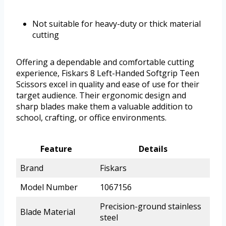
Not suitable for heavy-duty or thick material
cutting
Offering a dependable and comfortable cutting
experience, Fiskars 8 Left-Handed Softgrip Teen
Scissors excel in quality and ease of use for their
target audience. Their ergonomic design and
sharp blades make them a valuable addition to
school, crafting, or office environments.
Feature
Details
Brand
Fiskars
Model Number
1067156
Precision-ground stainless
Blade Material
steel