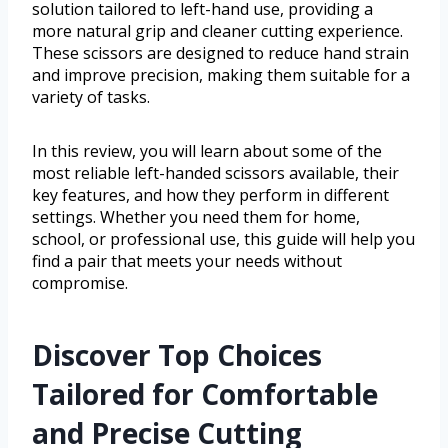
solution tailored to left-hand use, providing a
more natural grip and cleaner cutting experience.
These scissors are designed to reduce hand strain
and improve precision, making them suitable for a
variety of tasks.
In this review, you will learn about some of the
most reliable left-handed scissors available, their
key features, and how they perform in different
settings. Whether you need them for home,
school, or professional use, this guide will help you
find a pair that meets your needs without
compromise.
Discover Top Choices
Tailored for Comfortable
and Precise Cutting