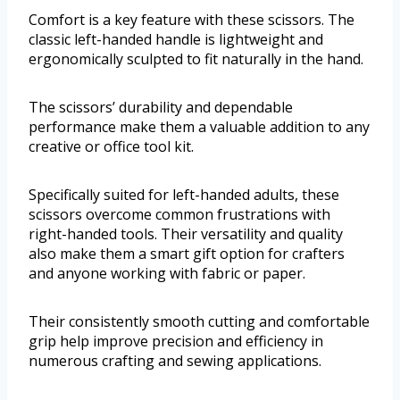
Comfort is a key feature with these scissors. The
classic left-handed handle is lightweight and
ergonomically sculpted to fit naturally in the hand.
The scissors’ durability and dependable
performance make them a valuable addition to any
creative or office tool kit.
Specifically suited for left-handed adults, these
scissors overcome common frustrations with
right-handed tools. Their versatility and quality
also make them a smart gift option for crafters
and anyone working with fabric or paper.
Their consistently smooth cutting and comfortable
grip help improve precision and efficiency in
numerous crafting and sewing applications.