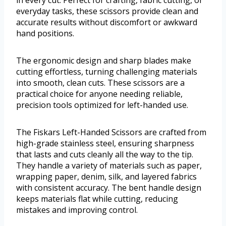
in every cut. Perfect for crafting, fabric cutting, or
everyday tasks, these scissors provide clean and
accurate results without discomfort or awkward
hand positions.
The ergonomic design and sharp blades make
cutting effortless, turning challenging materials
into smooth, clean cuts. These scissors are a
practical choice for anyone needing reliable,
precision tools optimized for left-handed use.
The Fiskars Left-Handed Scissors are crafted from
high-grade stainless steel, ensuring sharpness
that lasts and cuts cleanly all the way to the tip.
They handle a variety of materials such as paper,
wrapping paper, denim, silk, and layered fabrics
with consistent accuracy. The bent handle design
keeps materials flat while cutting, reducing
mistakes and improving control.