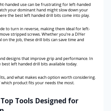
ight-handed use can be frustrating for left-handed
 match your dominant hand might slow down your
ere the best left handed drill bits come into play.
ade to turn in reverse, making them ideal for left-
move stripped screws. Whether you’re a DIYer
 on the job, these drill bits can save time and
and designs that improve grip and performance. In
 best left handed drill bits available today.
efits, and what makes each option worth considering.
of which product fits your needs the most.
 Top Tools Designed for
on