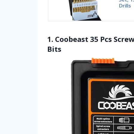
Drills
1. Coobeast 35 Pcs Screw
Bits