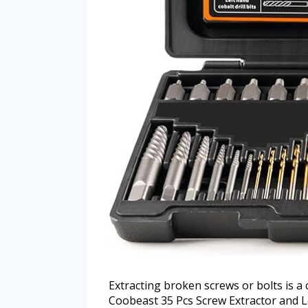
Extracting broken screws or bolts is a
Coobeast 35 Pcs Screw Extractor and Lef