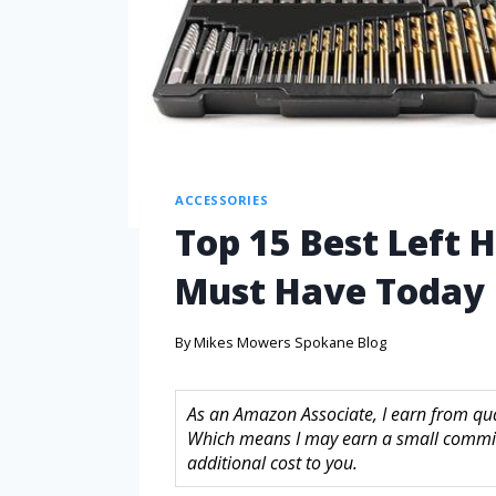
ACCESSORIES
Top 15 Best Left H
Must Have Today
By
Mikes Mowers Spokane Blog
As an Amazon Associate, I earn from quali
Which means I may earn a small commis
additional cost to you.