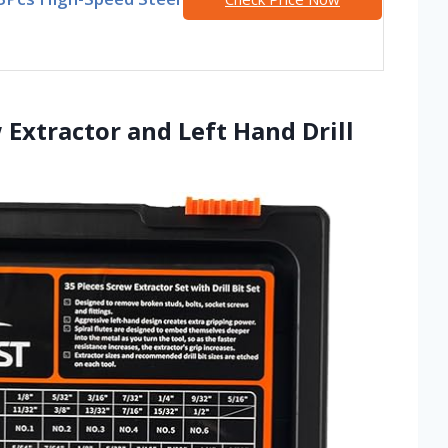
 Extractor and Left Hand Drill