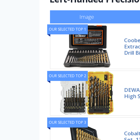
Image
OUR SELECTED TOP 1
Coobe
Extra
Drill B
OUR SELECTED TOP 2
DEWALT
High 
OUR SELECTED TOP 3
Cobalt
Set, 1