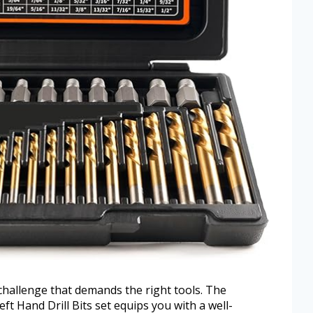
 challenge that demands the right tools. The
t Hand Drill Bits set equips you with a well-