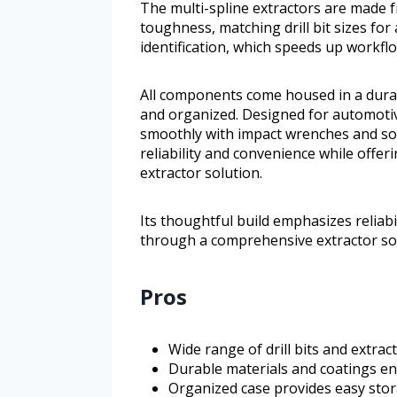
The multi-spline extractors are made
toughness, matching drill bit sizes for a
identification, which speeds up workfl
All components come housed in a dura
and organized. Designed for automotive
smoothly with impact wrenches and soc
reliability and convenience while offe
extractor solution.
Its thoughtful build emphasizes reliabi
through a comprehensive extractor sol
Pros
Wide range of drill bits and extract
Durable materials and coatings e
Organized case provides easy stor