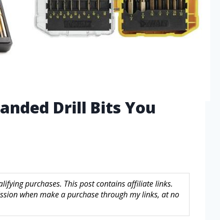
anded Drill Bits You
fying purchases. This post contains affiliate links.
sion when make a purchase through my links, at no