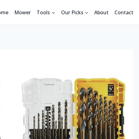
ome
Mower
Tools
Our Picks
About
Contact