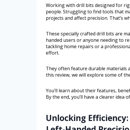
Working with drill bits designed for r
people. Struggling to find tools that
projects and affect precision. That’s wh
These specially crafted drill bits are m
handed users or anyone needing to re
tackling home repairs or a professional
effort.
They often feature durable materials 
this review, we will explore some of the
You’ll learn about their features, ben
By the end, you’ll have a clearer idea 
Unlocking Efficiency:
Left-Handed Precisi