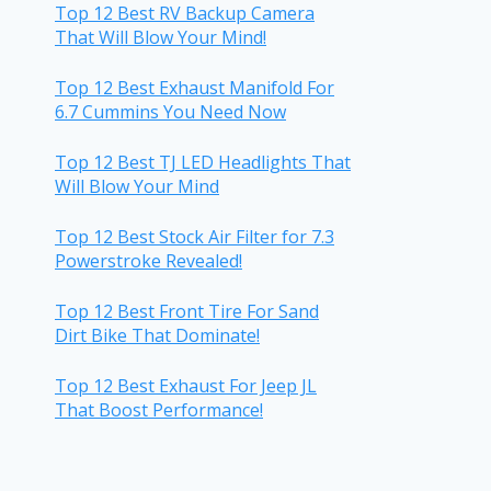
Top 12 Best RV Backup Camera
That Will Blow Your Mind!
Top 12 Best Exhaust Manifold For
6.7 Cummins You Need Now
Top 12 Best TJ LED Headlights That
Will Blow Your Mind
Top 12 Best Stock Air Filter for 7.3
Powerstroke Revealed!
Top 12 Best Front Tire For Sand
Dirt Bike That Dominate!
Top 12 Best Exhaust For Jeep JL
That Boost Performance!