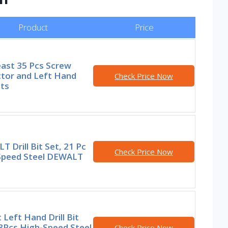
Product
Price
ast 35 Pcs Screw
ctor and Left Hand
Check Price Now
its
 Drill Bit Set, 21 Pc
Check Price Now
Speed Steel DEWALT
 Left Hand Drill Bit
3Pcs High-Speed Steel
Check Price Now