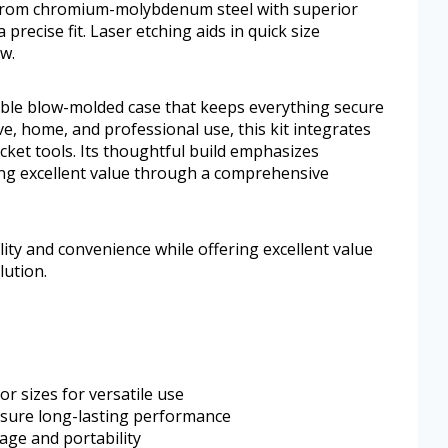
 from chromium-molybdenum steel with superior
 precise fit. Laser etching aids in quick size
ow.
ble blow-molded case that keeps everything secure
, home, and professional use, this kit integrates
ket tools. Its thoughtful build emphasizes
ring excellent value through a comprehensive
lity and convenience while offering excellent value
ution.
or sizes for versatile use
nsure long-lasting performance
age and portability