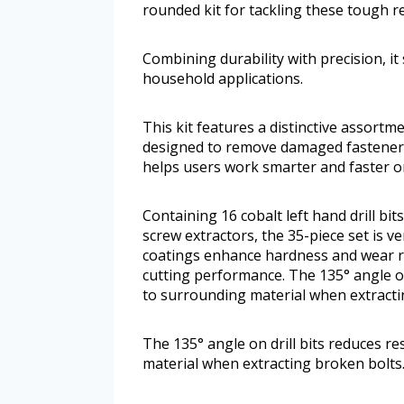
rounded kit for tackling these tough rep
Combining durability with precision, i
household applications.
This kit features a distinctive assortme
designed to remove damaged fasteners
helps users work smarter and faster o
Containing 16 cobalt left hand drill bit
screw extractors, the 35-piece set is 
coatings enhance hardness and wear res
cutting performance. The 135° angle o
to surrounding material when extracti
The 135° angle on drill bits reduces 
material when extracting broken bolts