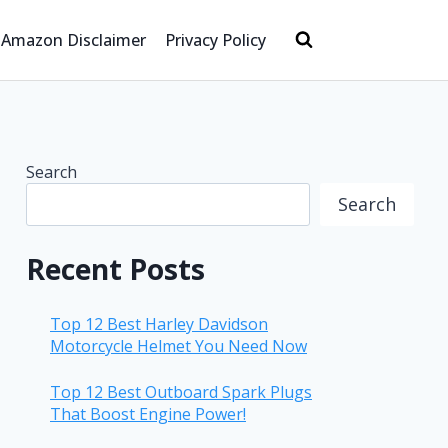
Amazon Disclaimer
Privacy Policy
Search
Search
Recent Posts
Top 12 Best Harley Davidson
Motorcycle Helmet You Need Now
Top 12 Best Outboard Spark Plugs
That Boost Engine Power!