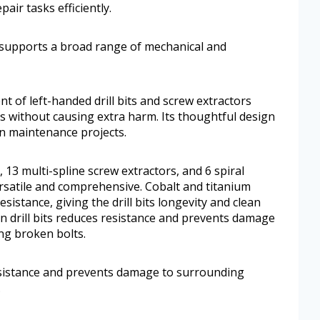
air tasks efficiently.
t supports a broad range of mechanical and
nt of left-handed drill bits and screw extractors
 without causing extra harm. Its thoughtful design
n maintenance projects.
s, 13 multi-spline screw extractors, and 6 spiral
versatile and comprehensive. Cobalt and titanium
istance, giving the drill bits longevity and clean
n drill bits reduces resistance and prevents damage
ng broken bolts.
resistance and prevents damage to surrounding
.