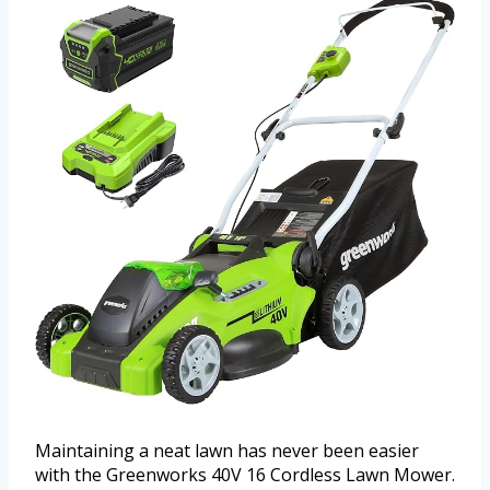
Maintaining a neat lawn has never been easier
with the Greenworks 40V 16 Cordless Lawn Mower.