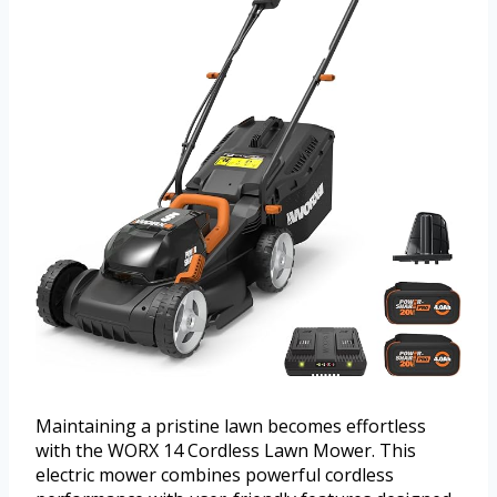
Maintaining a pristine lawn becomes effortless
with the WORX 14 Cordless Lawn Mower. This
electric mower combines powerful cordless