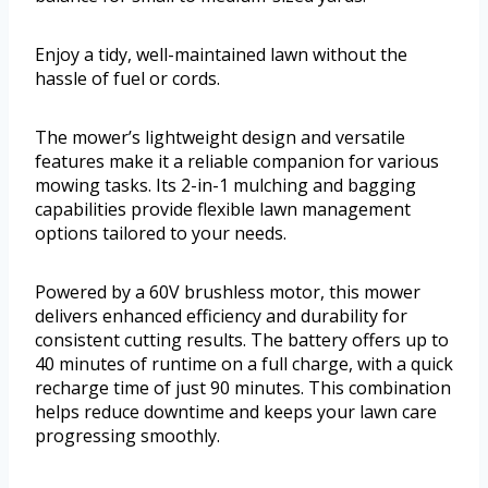
Enjoy a tidy, well-maintained lawn without the
hassle of fuel or cords.
The mower’s lightweight design and versatile
features make it a reliable companion for various
mowing tasks. Its 2-in-1 mulching and bagging
capabilities provide flexible lawn management
options tailored to your needs.
Powered by a 60V brushless motor, this mower
delivers enhanced efficiency and durability for
consistent cutting results. The battery offers up to
40 minutes of runtime on a full charge, with a quick
recharge time of just 90 minutes. This combination
helps reduce downtime and keeps your lawn care
progressing smoothly.