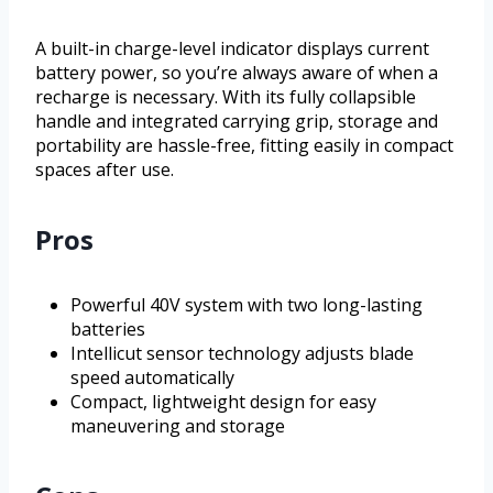
A built-in charge-level indicator displays current
battery power, so you’re always aware of when a
recharge is necessary. With its fully collapsible
handle and integrated carrying grip, storage and
portability are hassle-free, fitting easily in compact
spaces after use.
Pros
Powerful 40V system with two long-lasting
batteries
Intellicut sensor technology adjusts blade
speed automatically
Compact, lightweight design for easy
maneuvering and storage