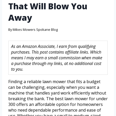
That Will Blow You
Away
By
Mikes Mowers Spokane Blog
As an Amazon Associate, I earn from qualifying
purchases. This post contains affiliate links. Which
means I may earn a small commission when make
a purchase through my links, at no additional cost
to you.
Finding a reliable lawn mower that fits a budget
can be challenging, especially when you want a
machine that handles yard work efficiently without
breaking the bank. The best lawn mower for under
300 offers an affordable option for homeowners
who need dependable performance and ease of
use. Whether you have a small to medium-sized