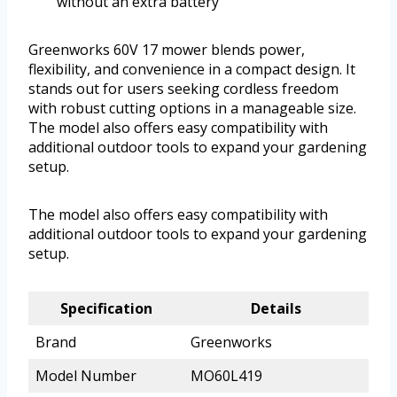
without an extra battery
Greenworks 60V 17 mower blends power,
flexibility, and convenience in a compact design. It
stands out for users seeking cordless freedom
with robust cutting options in a manageable size.
The model also offers easy compatibility with
additional outdoor tools to expand your gardening
setup.
The model also offers easy compatibility with
additional outdoor tools to expand your gardening
setup.
Specification
Details
Brand
Greenworks
Model Number
MO60L419