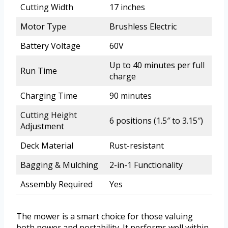
Cutting Width
17 inches
Motor Type
Brushless Electric
Battery Voltage
60V
Up to 40 minutes per full
Run Time
charge
Charging Time
90 minutes
Cutting Height
6 positions (1.5″ to 3.15″)
Adjustment
Deck Material
Rust-resistant
Bagging & Mulching
2-in-1 Functionality
Assembly Required
Yes
The mower is a smart choice for those valuing
both power and portability. It performs well within