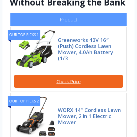
Without Breaking the Bank
Product
OUR TOP PICKS 1
Greenworks 40V 16″
(Push) Cordless Lawn
Mower, 4.0Ah Battery
(1/3
Check Price
OUR TOP PICKS 2
WORX 14″ Cordless Lawn
Mower, 2 in 1 Electric
Mower