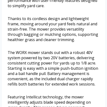
performance with user-friendly features designed
to simplify yard care.
Thanks to its cordless design and lightweight
frame, moving around your yard feels natural and
strain-free. The mower provides versatility
through bagging or mulching options, supporting
healthier grass and cleaner trimming.
The WORX mower stands out with a robust 40V
system powered by two 20V batteries, delivering
consistent cutting power for yards up to 1/8 acre.
Starting is easy with a simple push-button ignition
and a bail handle pull. Battery management is
convenient, as the included dual charger rapidly
refills both batteries for extended work sessions.
Featuring Intellicut technology, the mower
intelligently adjusts blade speed depending on