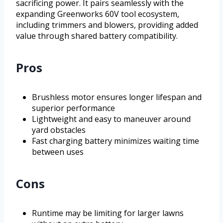
sacrificing power. It pairs seamlessly with the
expanding Greenworks 60V tool ecosystem,
including trimmers and blowers, providing added
value through shared battery compatibility.
Pros
Brushless motor ensures longer lifespan and
superior performance
Lightweight and easy to maneuver around
yard obstacles
Fast charging battery minimizes waiting time
between uses
Cons
Runtime may be limiting for larger lawns