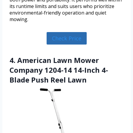
its runtime limits and suits users who prioritize
environmental-friendly operation and quiet
mowing.
Check Price
4. American Lawn Mower
Company 1204-14 14-Inch 4-
Blade Push Reel Lawn