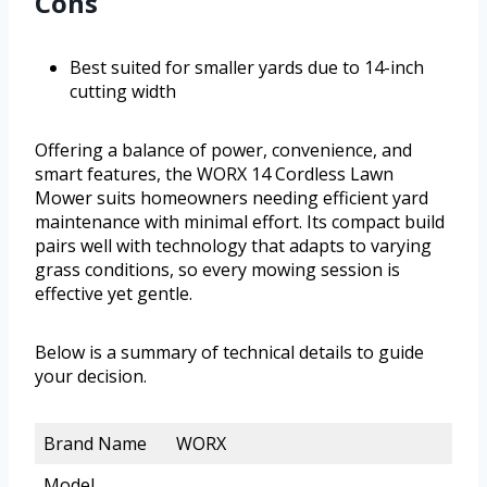
Cons
Best suited for smaller yards due to 14-inch
cutting width
Offering a balance of power, convenience, and
smart features, the WORX 14 Cordless Lawn
Mower suits homeowners needing efficient yard
maintenance with minimal effort. Its compact build
pairs well with technology that adapts to varying
grass conditions, so every mowing session is
effective yet gentle.
Below is a summary of technical details to guide
your decision.
Brand Name
WORX
Model