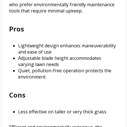
who prefer environmentally friendly maintenance
tools that require minimal upkeep.
Pros
Lightweight design enhances maneuverability
and ease of use
Adjustable blade height accommodates
varying lawn needs
Quiet, pollution-free operation protects the
environment
Cons
Less effective on taller or very thick grass