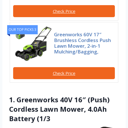
Check Price
OUR TOP PICKS 3
Greenworks 60V 17″
Brushless Cordless Push
Lawn Mower, 2-in-1
Mulching/Bagging,
Check Price
1. Greenworks 40V 16″ (Push)
Cordless Lawn Mower, 4.0Ah
Battery (1/3