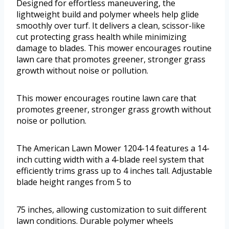
Designed for effortless maneuvering, the
lightweight build and polymer wheels help glide
smoothly over turf. It delivers a clean, scissor-like
cut protecting grass health while minimizing
damage to blades. This mower encourages routine
lawn care that promotes greener, stronger grass
growth without noise or pollution.
This mower encourages routine lawn care that
promotes greener, stronger grass growth without
noise or pollution.
The American Lawn Mower 1204-14 features a 14-
inch cutting width with a 4-blade reel system that
efficiently trims grass up to 4 inches tall. Adjustable
blade height ranges from 5 to
75 inches, allowing customization to suit different
lawn conditions. Durable polymer wheels