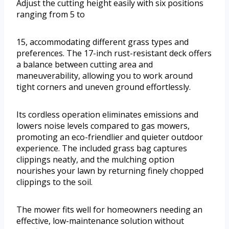
Adjust the cutting height easily with six positions
ranging from 5 to
15, accommodating different grass types and
preferences. The 17-inch rust-resistant deck offers
a balance between cutting area and
maneuverability, allowing you to work around
tight corners and uneven ground effortlessly.
Its cordless operation eliminates emissions and
lowers noise levels compared to gas mowers,
promoting an eco-friendlier and quieter outdoor
experience. The included grass bag captures
clippings neatly, and the mulching option
nourishes your lawn by returning finely chopped
clippings to the soil.
The mower fits well for homeowners needing an
effective, low-maintenance solution without