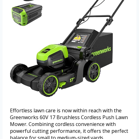
Effortless lawn care is now within reach with the
Greenworks 60V 17 Brushless Cordless Push Lawn
Mower. Combining cordless convenience with
powerful cutting performance, it offers the perfect
balance for small to medium-sized yards.