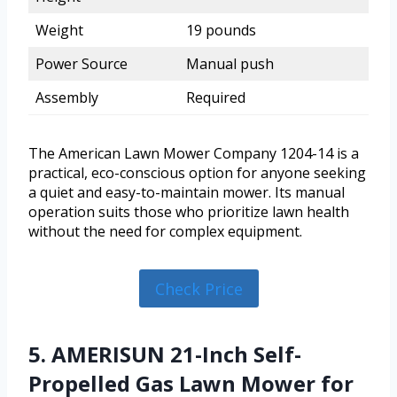
Weight
19 pounds
Power Source
Manual push
Assembly
Required
The American Lawn Mower Company 1204-14 is a
practical, eco-conscious option for anyone seeking
a quiet and easy-to-maintain mower. Its manual
operation suits those who prioritize lawn health
without the need for complex equipment.
Check Price
5. AMERISUN 21-Inch Self-
Propelled Gas Lawn Mower for