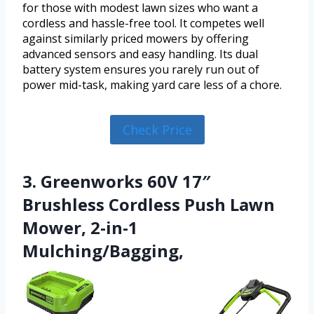
for those with modest lawn sizes who want a
cordless and hassle-free tool. It competes well
against similarly priced mowers by offering
advanced sensors and easy handling. Its dual
battery system ensures you rarely run out of
power mid-task, making yard care less of a chore.
Check Price
3. Greenworks 60V 17″
Brushless Cordless Push Lawn
Mower, 2-in-1
Mulching/Bagging,