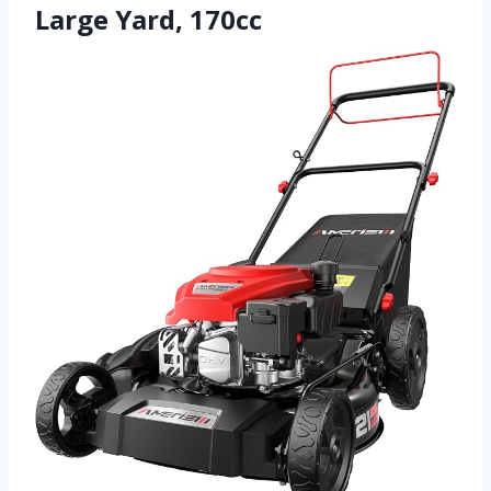
Large Yard, 170cc