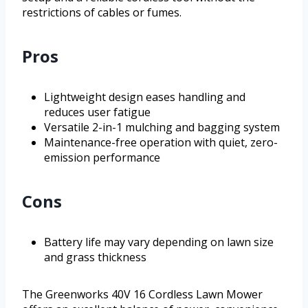
restrictions of cables or fumes.
Pros
Lightweight design eases handling and
reduces user fatigue
Versatile 2-in-1 mulching and bagging system
Maintenance-free operation with quiet, zero-
emission performance
Cons
Battery life may vary depending on lawn size
and grass thickness
The Greenworks 40V 16 Cordless Lawn Mower