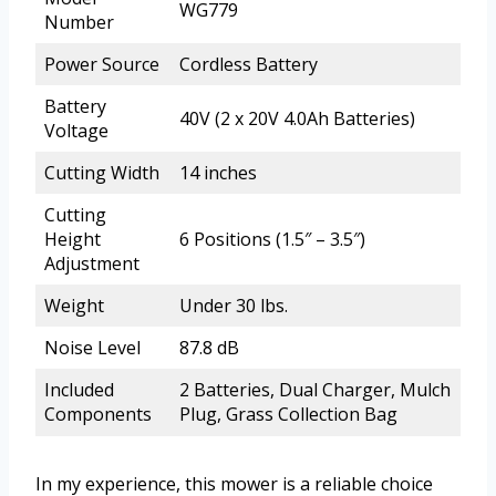
WG779
Number
Power Source
Cordless Battery
Battery
40V (2 x 20V 4.0Ah Batteries)
Voltage
Cutting Width
14 inches
Cutting
Height
6 Positions (1.5″ – 3.5″)
Adjustment
Weight
Under 30 lbs.
Noise Level
87.8 dB
Included
2 Batteries, Dual Charger, Mulch
Components
Plug, Grass Collection Bag
In my experience, this mower is a reliable choice