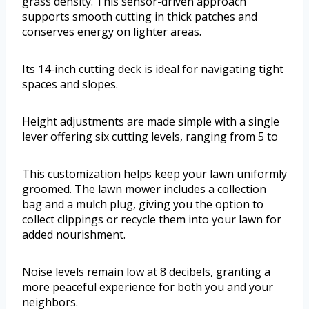
grass density. This sensor-driven approach
supports smooth cutting in thick patches and
conserves energy on lighter areas.
Its 14-inch cutting deck is ideal for navigating tight
spaces and slopes.
Height adjustments are made simple with a single
lever offering six cutting levels, ranging from 5 to
This customization helps keep your lawn uniformly
groomed. The lawn mower includes a collection
bag and a mulch plug, giving you the option to
collect clippings or recycle them into your lawn for
added nourishment.
Noise levels remain low at 8 decibels, granting a
more peaceful experience for both you and your
neighbors.