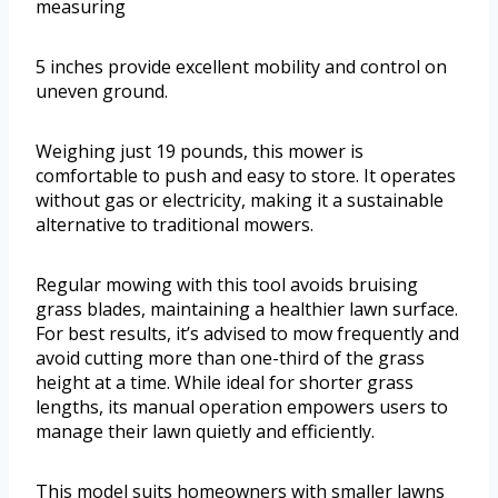
measuring
5 inches provide excellent mobility and control on
uneven ground.
Weighing just 19 pounds, this mower is
comfortable to push and easy to store. It operates
without gas or electricity, making it a sustainable
alternative to traditional mowers.
Regular mowing with this tool avoids bruising
grass blades, maintaining a healthier lawn surface.
For best results, it’s advised to mow frequently and
avoid cutting more than one-third of the grass
height at a time. While ideal for shorter grass
lengths, its manual operation empowers users to
manage their lawn quietly and efficiently.
This model suits homeowners with smaller lawns