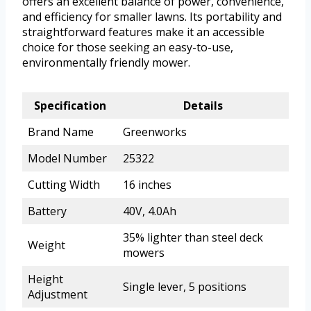
offers an excellent balance of power, convenience,
and efficiency for smaller lawns. Its portability and
straightforward features make it an accessible
choice for those seeking an easy-to-use,
environmentally friendly mower.
Specification
Details
Brand Name
Greenworks
Model Number
25322
Cutting Width
16 inches
Battery
40V, 4.0Ah
35% lighter than steel deck
Weight
mowers
Height
Single lever, 5 positions
Adjustment