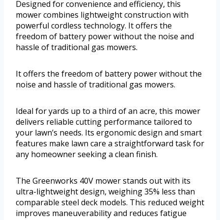
Designed for convenience and efficiency, this
mower combines lightweight construction with
powerful cordless technology. It offers the
freedom of battery power without the noise and
hassle of traditional gas mowers.
It offers the freedom of battery power without the
noise and hassle of traditional gas mowers.
Ideal for yards up to a third of an acre, this mower
delivers reliable cutting performance tailored to
your lawn’s needs. Its ergonomic design and smart
features make lawn care a straightforward task for
any homeowner seeking a clean finish.
The Greenworks 40V mower stands out with its
ultra-lightweight design, weighing 35% less than
comparable steel deck models. This reduced weight
improves maneuverability and reduces fatigue