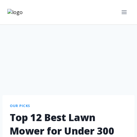
OUR PICKS
Top 12 Best Lawn
Mower for Under 300