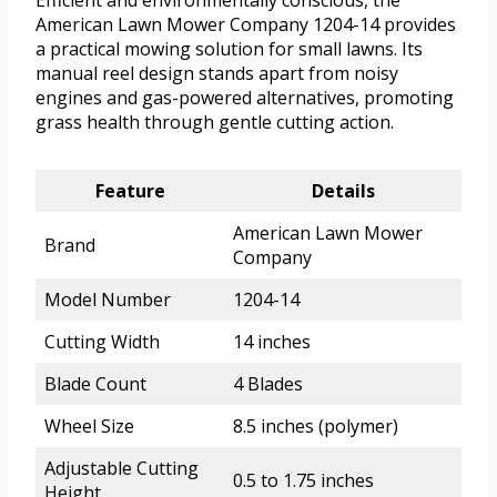
Efficient and environmentally conscious, the
American Lawn Mower Company 1204-14 provides
a practical mowing solution for small lawns. Its
manual reel design stands apart from noisy
engines and gas-powered alternatives, promoting
grass health through gentle cutting action.
Feature
Details
American Lawn Mower
Brand
Company
Model Number
1204-14
Cutting Width
14 inches
Blade Count
4 Blades
Wheel Size
8.5 inches (polymer)
Adjustable Cutting
0.5 to 1.75 inches
Height