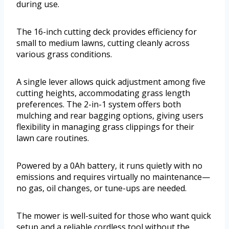
during use.
The 16-inch cutting deck provides efficiency for
small to medium lawns, cutting cleanly across
various grass conditions.
A single lever allows quick adjustment among five
cutting heights, accommodating grass length
preferences. The 2-in-1 system offers both
mulching and rear bagging options, giving users
flexibility in managing grass clippings for their
lawn care routines.
Powered by a 0Ah battery, it runs quietly with no
emissions and requires virtually no maintenance—
no gas, oil changes, or tune-ups are needed.
The mower is well-suited for those who want quick
setup and a reliable cordless tool without the