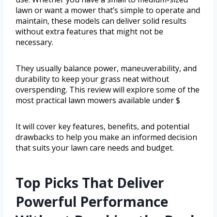
lawn or want a mower that’s simple to operate and
maintain, these models can deliver solid results
without extra features that might not be
necessary.
They usually balance power, maneuverability, and
durability to keep your grass neat without
overspending. This review will explore some of the
most practical lawn mowers available under $
It will cover key features, benefits, and potential
drawbacks to help you make an informed decision
that suits your lawn care needs and budget.
Top Picks That Deliver
Powerful Performance