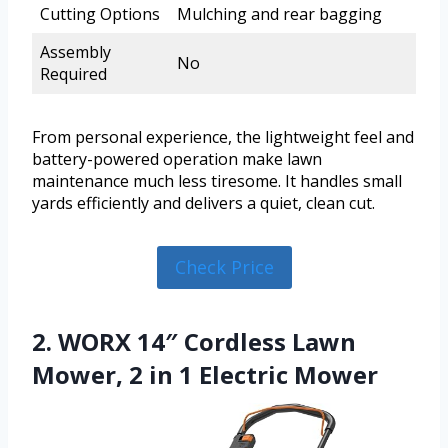
Cutting Options
Mulching and rear bagging
Assembly
No
Required
From personal experience, the lightweight feel and
battery-powered operation make lawn
maintenance much less tiresome. It handles small
yards efficiently and delivers a quiet, clean cut.
Check Price
2. WORX 14″ Cordless Lawn
Mower, 2 in 1 Electric Mower