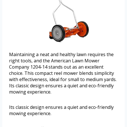
Maintaining a neat and healthy lawn requires the
right tools, and the American Lawn Mower
Company 1204-14 stands out as an excellent
choice. This compact reel mower blends simplicity
with effectiveness, ideal for small to medium yards.
Its classic design ensures a quiet and eco-friendly
mowing experience.
Its classic design ensures a quiet and eco-friendly
mowing experience.