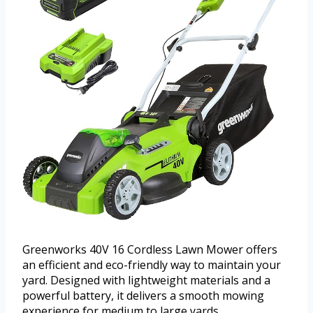
Greenworks 40V 16 Cordless Lawn Mower offers
an efficient and eco-friendly way to maintain your
yard. Designed with lightweight materials and a
powerful battery, it delivers a smooth mowing
experience for medium to large yards.