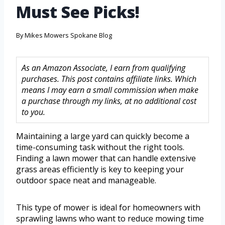
Must See Picks!
By
Mikes Mowers Spokane Blog
As an Amazon Associate, I earn from qualifying
purchases. This post contains affiliate links. Which
means I may earn a small commission when make
a purchase through my links, at no additional cost
to you.
Maintaining a large yard can quickly become a
time-consuming task without the right tools.
Finding a lawn mower that can handle extensive
grass areas efficiently is key to keeping your
outdoor space neat and manageable.
This type of mower is ideal for homeowners with
sprawling lawns who want to reduce mowing time