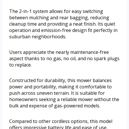
The 2-in-1 system allows for easy switching
between mulching and rear bagging, reducing
cleanup time and providing a neat finish. Its quiet
operation and emission-free design fit perfectly in
suburban neighborhoods.
Users appreciate the nearly maintenance-free
aspect thanks to no gas, no oil, and no spark plugs
to replace.
Constructed for durability, this mower balances
power and portability, making it comfortable to
push across uneven terrain. It is suitable for
homeowners seeking a reliable mower without the
bulk and expense of gas-powered models.
Compared to other cordless options, this model
offers impressive battery life and ease of use,