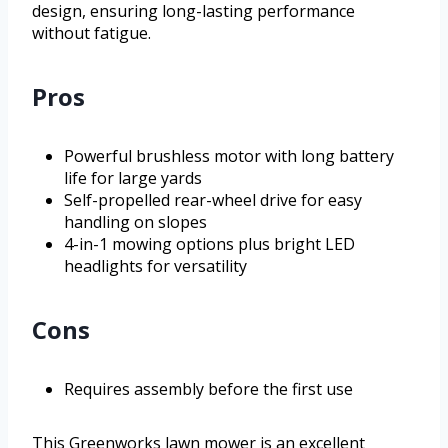
design, ensuring long-lasting performance
without fatigue.
Pros
Powerful brushless motor with long battery
life for large yards
Self-propelled rear-wheel drive for easy
handling on slopes
4-in-1 mowing options plus bright LED
headlights for versatility
Cons
Requires assembly before the first use
This Greenworks lawn mower is an excellent