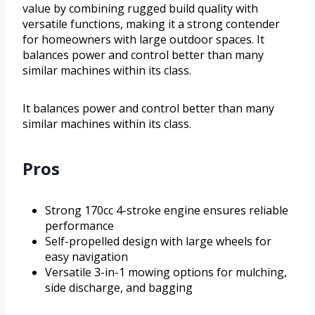
value by combining rugged build quality with
versatile functions, making it a strong contender
for homeowners with large outdoor spaces. It
balances power and control better than many
similar machines within its class.
It balances power and control better than many
similar machines within its class.
Pros
Strong 170cc 4-stroke engine ensures reliable
performance
Self-propelled design with large wheels for
easy navigation
Versatile 3-in-1 mowing options for mulching,
side discharge, and bagging