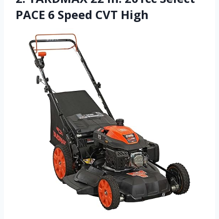
PACE 6 Speed CVT High