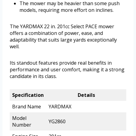
The mower may be heavier than some push
models, requiring more effort on inclines.
The YARDMAX 22 in. 201cc Select PACE mower
offers a combination of power, ease, and
adaptability that suits large yards exceptionally
well.
Its standout features provide real benefits in
performance and user comfort, making it a strong
candidate in its class.
Specification
Details
Brand Name
YARDMAX
Model
YG2860
Number