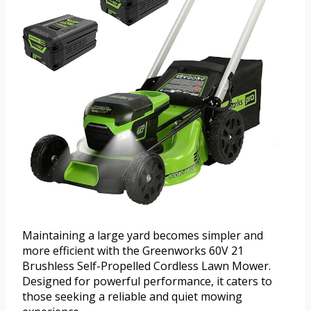
Maintaining a large yard becomes simpler and
more efficient with the Greenworks 60V 21
Brushless Self-Propelled Cordless Lawn Mower.
Designed for powerful performance, it caters to
those seeking a reliable and quiet mowing