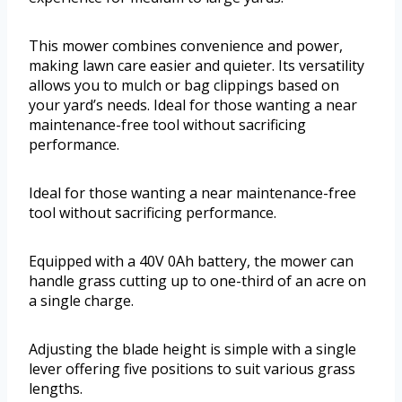
This mower combines convenience and power,
making lawn care easier and quieter. Its versatility
allows you to mulch or bag clippings based on
your yard’s needs. Ideal for those wanting a near
maintenance-free tool without sacrificing
performance.
Ideal for those wanting a near maintenance-free
tool without sacrificing performance.
Equipped with a 40V 0Ah battery, the mower can
handle grass cutting up to one-third of an acre on
a single charge.
Adjusting the blade height is simple with a single
lever offering five positions to suit various grass
lengths.