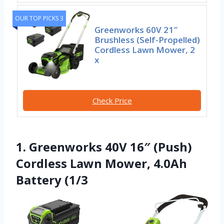
OUR TOP PICKS 3
Greenworks 60V 21″
Brushless (Self-Propelled)
Cordless Lawn Mower, 2
x
Check Price
1. Greenworks 40V 16″ (Push)
Cordless Lawn Mower, 4.0Ah
Battery (1/3