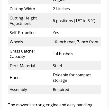
Cutting Width
21 inches
Cutting Height
6 positions (1.5” to 3.9”)
Adjustment
Self-Propelled
Yes
Wheels
10-inch rear, 7-inch front
Grass Catcher
1.4 bushels
Capacity
Deck Material
Steel
Foldable for compact
Handle
storage
Assembly
Required
The mower’s strong engine and easy handling