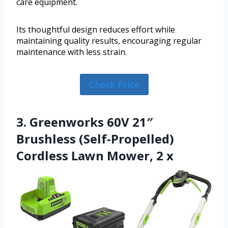
care equipment.
Its thoughtful design reduces effort while
maintaining quality results, encouraging regular
maintenance with less strain.
Check Price
3. Greenworks 60V 21″
Brushless (Self-Propelled)
Cordless Lawn Mower, 2 x