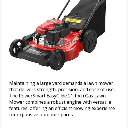
Maintaining a large yard demands a lawn mower
that delivers strength, precision, and ease of use.
The PowerSmart EasyGlide 21-Inch Gas Lawn
Mower combines a robust engine with versatile
features, offering an efficient mowing experience
for expansive outdoor spaces.