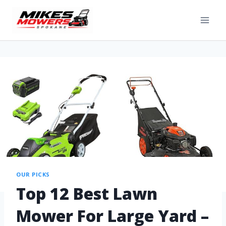
OUR PICKS
Top 12 Best Lawn
Mower For Large Yard –