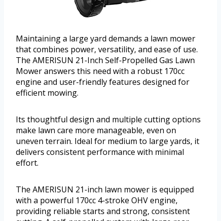
Maintaining a large yard demands a lawn mower
that combines power, versatility, and ease of use.
The AMERISUN 21-Inch Self-Propelled Gas Lawn
Mower answers this need with a robust 170cc
engine and user-friendly features designed for
efficient mowing.
Its thoughtful design and multiple cutting options
make lawn care more manageable, even on
uneven terrain. Ideal for medium to large yards, it
delivers consistent performance with minimal
effort.
The AMERISUN 21-inch lawn mower is equipped
with a powerful 170cc 4-stroke OHV engine,
providing reliable starts and strong, consistent