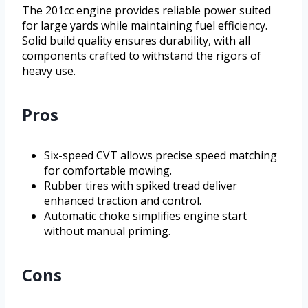
The 201cc engine provides reliable power suited
for large yards while maintaining fuel efficiency.
Solid build quality ensures durability, with all
components crafted to withstand the rigors of
heavy use.
Pros
Six-speed CVT allows precise speed matching
for comfortable mowing.
Rubber tires with spiked tread deliver
enhanced traction and control.
Automatic choke simplifies engine start
without manual priming.
Cons