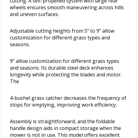
cutting. A self-propelled system with large rear
wheels ensures smooth maneuvering across hills
and uneven surfaces.
Adjustable cutting heights from 5” to 9” allow
customization for different grass types and
seasons.
9” allow customization for different grass types
and seasons. Its durable steel deck enhances
longevity while protecting the blades and motor.
The
4-bushel grass catcher decreases the frequency of
stops for emptying, improving work efficiency.
Assembly is straightforward, and the foldable
handle design aids in compact storage when the
mower is not in use. This model offers excellent