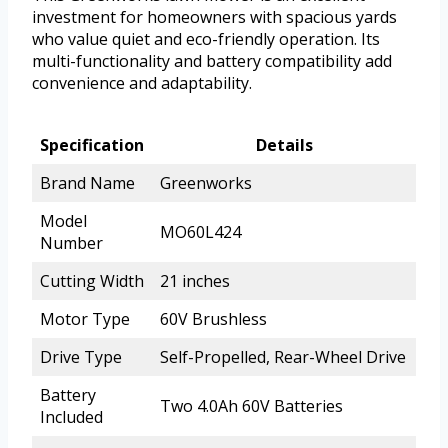
investment for homeowners with spacious yards
who value quiet and eco-friendly operation. Its
multi-functionality and battery compatibility add
convenience and adaptability.
Specification
Details
Brand Name
Greenworks
Model
MO60L424
Number
Cutting Width
21 inches
Motor Type
60V Brushless
Drive Type
Self-Propelled, Rear-Wheel Drive
Battery
Two 4.0Ah 60V Batteries
Included