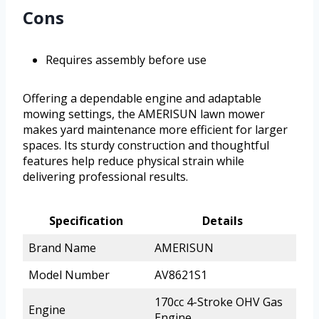
Cons
Requires assembly before use
Offering a dependable engine and adaptable
mowing settings, the AMERISUN lawn mower
makes yard maintenance more efficient for larger
spaces. Its sturdy construction and thoughtful
features help reduce physical strain while
delivering professional results.
Specification
Details
Brand Name
AMERISUN
Model Number
AV8621S1
170cc 4-Stroke OHV Gas
Engine
Engine