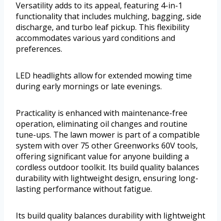
Versatility adds to its appeal, featuring 4-in-1
functionality that includes mulching, bagging, side
discharge, and turbo leaf pickup. This flexibility
accommodates various yard conditions and
preferences.
LED headlights allow for extended mowing time
during early mornings or late evenings.
Practicality is enhanced with maintenance-free
operation, eliminating oil changes and routine
tune-ups. The lawn mower is part of a compatible
system with over 75 other Greenworks 60V tools,
offering significant value for anyone building a
cordless outdoor toolkit. Its build quality balances
durability with lightweight design, ensuring long-
lasting performance without fatigue.
Its build quality balances durability with lightweight