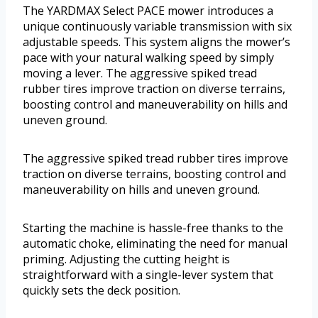
The YARDMAX Select PACE mower introduces a
unique continuously variable transmission with six
adjustable speeds. This system aligns the mower’s
pace with your natural walking speed by simply
moving a lever. The aggressive spiked tread
rubber tires improve traction on diverse terrains,
boosting control and maneuverability on hills and
uneven ground.
The aggressive spiked tread rubber tires improve
traction on diverse terrains, boosting control and
maneuverability on hills and uneven ground.
Starting the machine is hassle-free thanks to the
automatic choke, eliminating the need for manual
priming. Adjusting the cutting height is
straightforward with a single-lever system that
quickly sets the deck position.