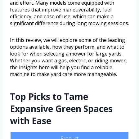
and effort. Many models come equipped with
features that improve maneuverability, fuel
efficiency, and ease of use, which can make a
significant difference during long mowing sessions.
In this review, we will explore some of the leading
options available, how they perform, and what to
look for when selecting a mower for large yards.
Whether you want a gas, electric, or riding mower,
the insights here will help you find a reliable
machine to make yard care more manageable.
Top Picks to Tame
Expansive Green Spaces
with Ease
Product