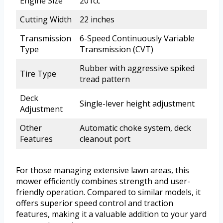
Engine Size
201cc
Cutting Width
22 inches
Transmission
6-Speed Continuously Variable
Type
Transmission (CVT)
Rubber with aggressive spiked
Tire Type
tread pattern
Deck
Single-lever height adjustment
Adjustment
Other
Automatic choke system, deck
Features
cleanout port
For those managing extensive lawn areas, this
mower efficiently combines strength and user-
friendly operation. Compared to similar models, it
offers superior speed control and traction
features, making it a valuable addition to your yard