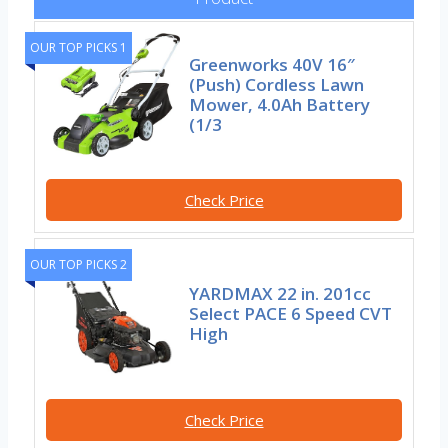
OUR TOP PICKS 1
Greenworks 40V 16″
(Push) Cordless Lawn
Mower, 4.0Ah Battery
(1/3
Check Price
OUR TOP PICKS 2
YARDMAX 22 in. 201cc
Select PACE 6 Speed CVT
High
Check Price