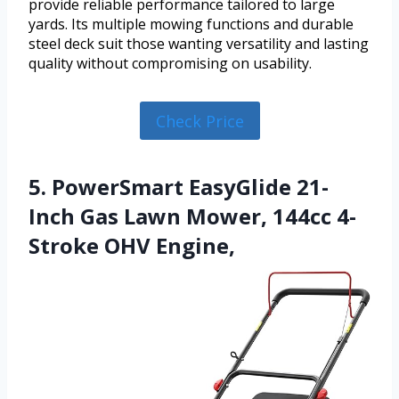
provide reliable performance tailored to large
yards. Its multiple mowing functions and durable
steel deck suit those wanting versatility and lasting
quality without compromising on usability.
Check Price
5. PowerSmart EasyGlide 21-
Inch Gas Lawn Mower, 144cc 4-
Stroke OHV Engine,