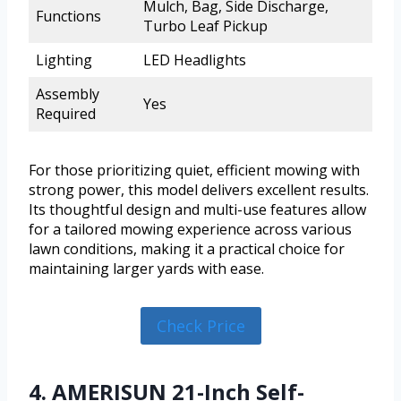
Mulch, Bag, Side Discharge,
Functions
Turbo Leaf Pickup
Lighting
LED Headlights
Assembly
Yes
Required
For those prioritizing quiet, efficient mowing with
strong power, this model delivers excellent results.
Its thoughtful design and multi-use features allow
for a tailored mowing experience across various
lawn conditions, making it a practical choice for
maintaining larger yards with ease.
Check Price
4. AMERISUN 21-Inch Self-