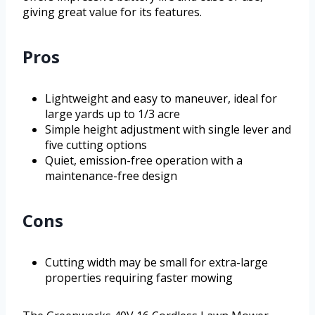
giving great value for its features.
Pros
Lightweight and easy to maneuver, ideal for
large yards up to 1/3 acre
Simple height adjustment with single lever and
five cutting options
Quiet, emission-free operation with a
maintenance-free design
Cons
Cutting width may be small for extra-large
properties requiring faster mowing