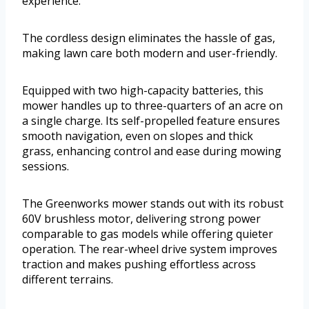
experience.
The cordless design eliminates the hassle of gas,
making lawn care both modern and user-friendly.
Equipped with two high-capacity batteries, this
mower handles up to three-quarters of an acre on
a single charge. Its self-propelled feature ensures
smooth navigation, even on slopes and thick
grass, enhancing control and ease during mowing
sessions.
The Greenworks mower stands out with its robust
60V brushless motor, delivering strong power
comparable to gas models while offering quieter
operation. The rear-wheel drive system improves
traction and makes pushing effortless across
different terrains.