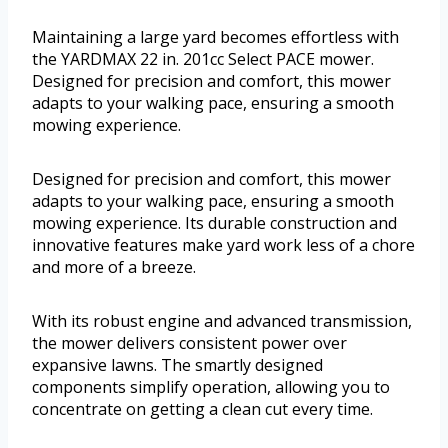
Maintaining a large yard becomes effortless with
the YARDMAX 22 in. 201cc Select PACE mower.
Designed for precision and comfort, this mower
adapts to your walking pace, ensuring a smooth
mowing experience.
Designed for precision and comfort, this mower
adapts to your walking pace, ensuring a smooth
mowing experience. Its durable construction and
innovative features make yard work less of a chore
and more of a breeze.
With its robust engine and advanced transmission,
the mower delivers consistent power over
expansive lawns. The smartly designed
components simplify operation, allowing you to
concentrate on getting a clean cut every time.