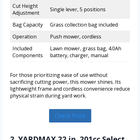
Cut Height
Single lever, 5 positions
Adjustment
Bag Capacity
Grass collection bag included
Operation
Push mower, cordless
Included
Lawn mower, grass bag, 4.0Ah
Components
battery, charger, manual
For those prioritizing ease of use without
sacrificing cutting power, this mower shines. Its
lightweight frame and cordless convenience reduce
physical strain during yard work.
Check Price
2. YARDMAX 22 in. 201cc Select