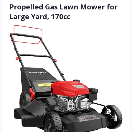
Propelled Gas Lawn Mower for
Large Yard, 170cc