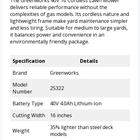
The Greenworks 40V 16 Cordless Lawn Mower
delivers reliable performance without the
complexities of gas models. Its cordless nature and
lightweight frame make yard maintenance simpler
and less tiring. Suitable for medium to large yards,
it balances power and convenience in an
environmentally friendly package.
Specification
Details
Brand
Greenworks
Model
25322
Number
Battery Type
40V 4.0Ah Lithium-Ion
Cutting Width
16 inches
35% lighter than steel deck
Weight
models