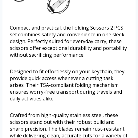
Compact and practical, the Folding Scissors 2 PCS
set combines safety and convenience in one sleek
design. Perfectly suited for everyday carry, these
scissors offer exceptional durability and portability
without sacrificing performance.
Designed to fit effortlessly on your keychain, they
provide quick access whenever a cutting task
arises. Their TSA-compliant folding mechanism
ensures worry-free transport during travels and
daily activities alike.
Crafted from high-quality stainless steel, these
scissors stand out with their robust build and
sharp precision. The blades remain rust-resistant
while delivering clean, accurate cuts for a variety of