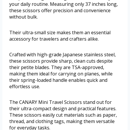
your daily routine. Measuring only 37 inches long,
these scissors offer precision and convenience
without bulk.
Their ultra-small size makes them an essential
accessory for travelers and crafters alike.
Crafted with high-grade Japanese stainless steel,
these scissors provide sharp, clean cuts despite
their petite blades. They are TSA-approved,
making them ideal for carrying on planes, while
their spring-loaded handle enables quick and
effortless use.
The CANARY Mini Travel Scissors stand out for
their ultra-compact design and practical features.
These scissors easily cut materials such as paper,
thread, and clothing tags, making them versatile
for everyday tasks.