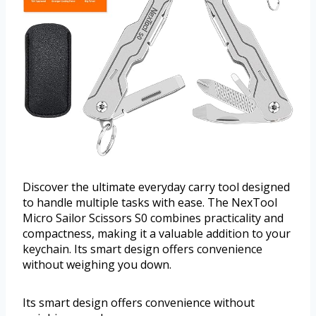
Discover the ultimate everyday carry tool designed
to handle multiple tasks with ease. The NexTool
Micro Sailor Scissors S0 combines practicality and
compactness, making it a valuable addition to your
keychain. Its smart design offers convenience
without weighing you down.
Its smart design offers convenience without