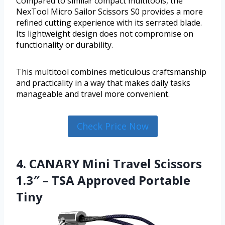
Compared to similar compact multitools, the
NexTool Micro Sailor Scissors S0 provides a more
refined cutting experience with its serrated blade.
Its lightweight design does not compromise on
functionality or durability.
This multitool combines meticulous craftsmanship
and practicality in a way that makes daily tasks
manageable and travel more convenient.
Check Price Now
4. CANARY Mini Travel Scissors
1.3″ – TSA Approved Portable
Tiny