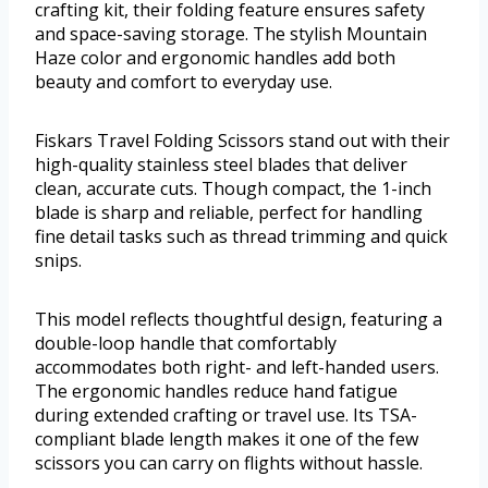
crafting kit, their folding feature ensures safety
and space-saving storage. The stylish Mountain
Haze color and ergonomic handles add both
beauty and comfort to everyday use.
Fiskars Travel Folding Scissors stand out with their
high-quality stainless steel blades that deliver
clean, accurate cuts. Though compact, the 1-inch
blade is sharp and reliable, perfect for handling
fine detail tasks such as thread trimming and quick
snips.
This model reflects thoughtful design, featuring a
double-loop handle that comfortably
accommodates both right- and left-handed users.
The ergonomic handles reduce hand fatigue
during extended crafting or travel use. Its TSA-
compliant blade length makes it one of the few
scissors you can carry on flights without hassle.