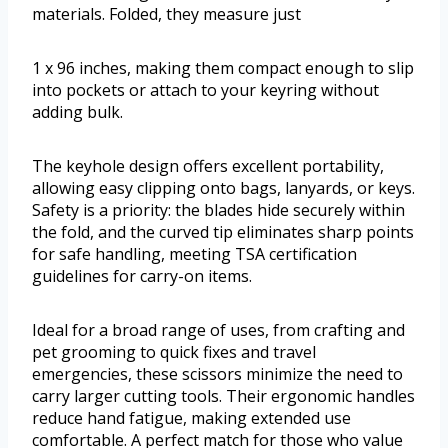
materials. Folded, they measure just
1 x 96 inches, making them compact enough to slip
into pockets or attach to your keyring without
adding bulk.
The keyhole design offers excellent portability,
allowing easy clipping onto bags, lanyards, or keys.
Safety is a priority: the blades hide securely within
the fold, and the curved tip eliminates sharp points
for safe handling, meeting TSA certification
guidelines for carry-on items.
Ideal for a broad range of uses, from crafting and
pet grooming to quick fixes and travel
emergencies, these scissors minimize the need to
carry larger cutting tools. Their ergonomic handles
reduce hand fatigue, making extended use
comfortable. A perfect match for those who value