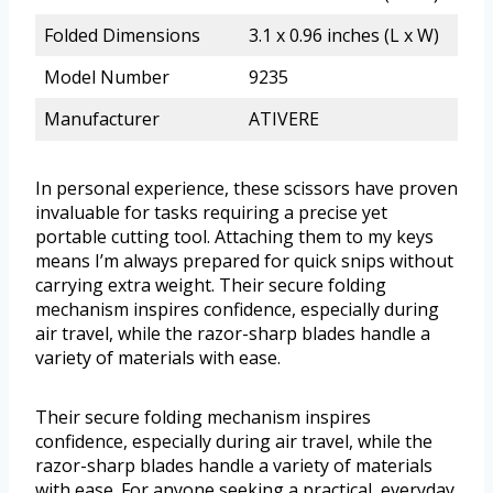
Folded Dimensions
3.1 x 0.96 inches (L x W)
Model Number
9235
Manufacturer
ATIVERE
In personal experience, these scissors have proven
invaluable for tasks requiring a precise yet
portable cutting tool. Attaching them to my keys
means I’m always prepared for quick snips without
carrying extra weight. Their secure folding
mechanism inspires confidence, especially during
air travel, while the razor-sharp blades handle a
variety of materials with ease.
Their secure folding mechanism inspires
confidence, especially during air travel, while the
razor-sharp blades handle a variety of materials
with ease. For anyone seeking a practical, everyday