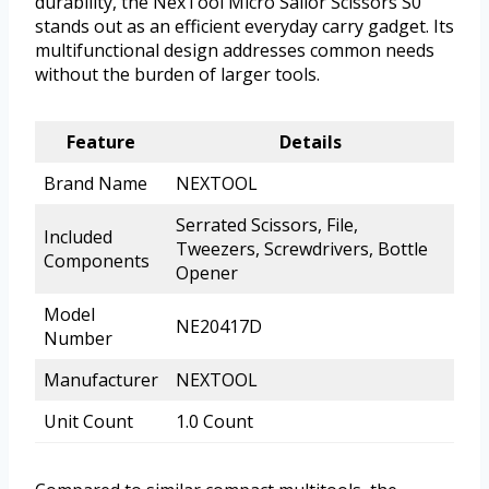
durability, the NexTool Micro Sailor Scissors S0
stands out as an efficient everyday carry gadget. Its
multifunctional design addresses common needs
without the burden of larger tools.
Feature
Details
Brand Name
NEXTOOL
Serrated Scissors, File,
Included
Tweezers, Screwdrivers, Bottle
Components
Opener
Model
NE20417D
Number
Manufacturer
NEXTOOL
Unit Count
1.0 Count