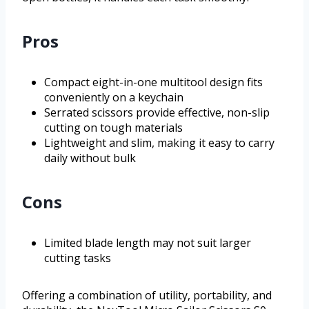
Pros
Compact eight-in-one multitool design fits
conveniently on a keychain
Serrated scissors provide effective, non-slip
cutting on tough materials
Lightweight and slim, making it easy to carry
daily without bulk
Cons
Limited blade length may not suit larger
cutting tasks
Offering a combination of utility, portability, and