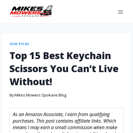
OUR PICKS
Top 15 Best Keychain
Scissors You Can’t Live
Without!
By
Mikes Mowers Spokane Blog
As an Amazon Associate, I earn from qualifying
purchases. This post contains affiliate links. Which
means I may earn a small commission when make