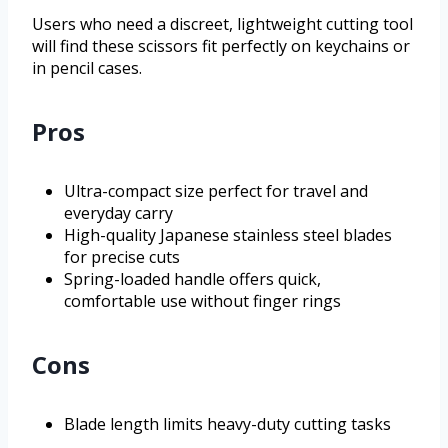
Users who need a discreet, lightweight cutting tool
will find these scissors fit perfectly on keychains or
in pencil cases.
Pros
Ultra-compact size perfect for travel and
everyday carry
High-quality Japanese stainless steel blades
for precise cuts
Spring-loaded handle offers quick,
comfortable use without finger rings
Cons
Blade length limits heavy-duty cutting tasks