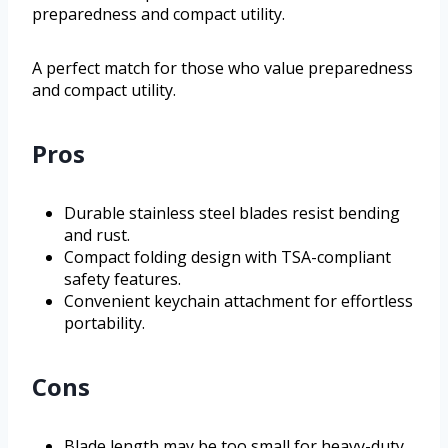
preparedness and compact utility.
A perfect match for those who value preparedness
and compact utility.
Pros
Durable stainless steel blades resist bending
and rust.
Compact folding design with TSA-compliant
safety features.
Convenient keychain attachment for effortless
portability.
Cons
Blade length may be too small for heavy-duty