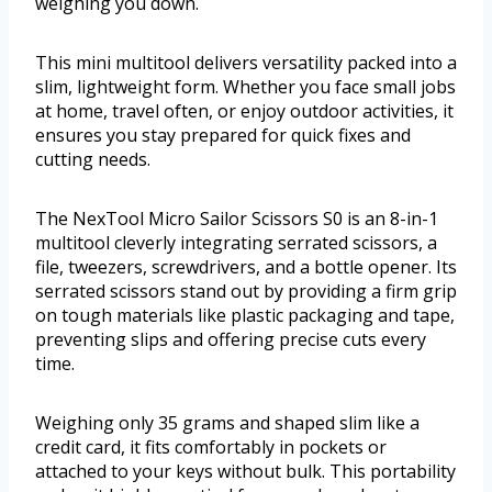
weighing you down.
This mini multitool delivers versatility packed into a
slim, lightweight form. Whether you face small jobs
at home, travel often, or enjoy outdoor activities, it
ensures you stay prepared for quick fixes and
cutting needs.
The NexTool Micro Sailor Scissors S0 is an 8-in-1
multitool cleverly integrating serrated scissors, a
file, tweezers, screwdrivers, and a bottle opener. Its
serrated scissors stand out by providing a firm grip
on tough materials like plastic packaging and tape,
preventing slips and offering precise cuts every
time.
Weighing only 35 grams and shaped slim like a
credit card, it fits comfortably in pockets or
attached to your keys without bulk. This portability