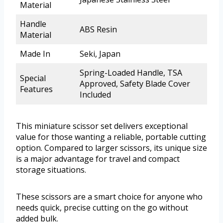
Material
Handle
ABS Resin
Material
Made In
Seki, Japan
Spring-Loaded Handle, TSA
Special
Approved, Safety Blade Cover
Features
Included
This miniature scissor set delivers exceptional
value for those wanting a reliable, portable cutting
option. Compared to larger scissors, its unique size
is a major advantage for travel and compact
storage situations.
These scissors are a smart choice for anyone who
needs quick, precise cutting on the go without
added bulk.