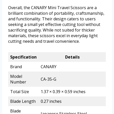
Overall, the CANARY Mini Travel Scissors are a
brilliant combination of portability, craftsmanship,
and functionality. Their design caters to users
seeking a small yet effective cutting tool without
sacrificing quality. While not suited for thicker
materials, these scissors excel in everyday light
cutting needs and travel convenience.
Specification
Details
Brand
CANARY
Model
CA-35-G
Number
Total Size
1.37 × 0.39 × 0.59 inches
Blade Length
0.27 inches
Blade
Japanese Stainless Steel