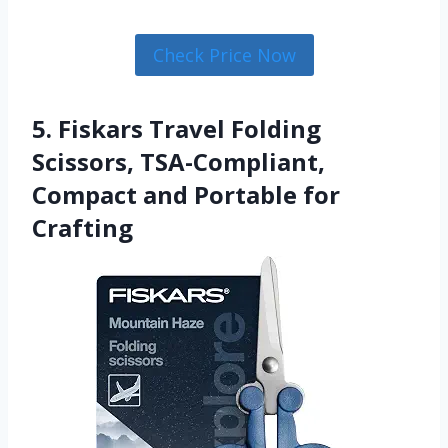
Check Price Now
5. Fiskars Travel Folding
Scissors, TSA-Compliant,
Compact and Portable for
Crafting