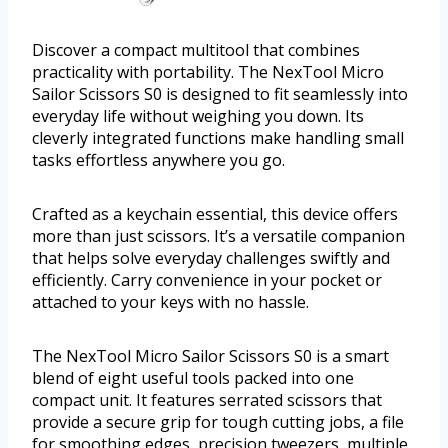
Discover a compact multitool that combines
practicality with portability. The NexTool Micro
Sailor Scissors S0 is designed to fit seamlessly into
everyday life without weighing you down. Its
cleverly integrated functions make handling small
tasks effortless anywhere you go.
Crafted as a keychain essential, this device offers
more than just scissors. It’s a versatile companion
that helps solve everyday challenges swiftly and
efficiently. Carry convenience in your pocket or
attached to your keys with no hassle.
The NexTool Micro Sailor Scissors S0 is a smart
blend of eight useful tools packed into one
compact unit. It features serrated scissors that
provide a secure grip for tough cutting jobs, a file
for smoothing edges, precision tweezers, multiple