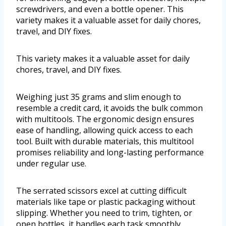
screwdrivers, and even a bottle opener. This
variety makes it a valuable asset for daily chores,
travel, and DIY fixes.
This variety makes it a valuable asset for daily
chores, travel, and DIY fixes.
Weighing just 35 grams and slim enough to
resemble a credit card, it avoids the bulk common
with multitools. The ergonomic design ensures
ease of handling, allowing quick access to each
tool. Built with durable materials, this multitool
promises reliability and long-lasting performance
under regular use.
The serrated scissors excel at cutting difficult
materials like tape or plastic packaging without
slipping. Whether you need to trim, tighten, or
open bottles, it handles each task smoothly.