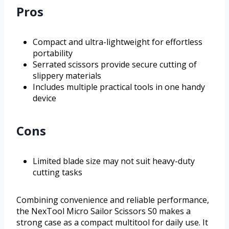
Pros
Compact and ultra-lightweight for effortless
portability
Serrated scissors provide secure cutting of
slippery materials
Includes multiple practical tools in one handy
device
Cons
Limited blade size may not suit heavy-duty
cutting tasks
Combining convenience and reliable performance,
the NexTool Micro Sailor Scissors S0 makes a
strong case as a compact multitool for daily use. It