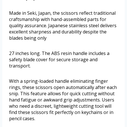
Made in Seki, Japan, the scissors reflect traditional
craftsmanship with hand-assembled parts for
quality assurance. Japanese stainless steel delivers
excellent sharpness and durability despite the
blades being only
27 inches long. The ABS resin handle includes a
safety blade cover for secure storage and
transport.
With a spring-loaded handle eliminating finger
rings, these scissors open automatically after each
snip. This feature allows for quick cutting without
hand fatigue or awkward grip adjustments. Users
who need a discreet, lightweight cutting tool will
find these scissors fit perfectly on keychains or in
pencil cases.