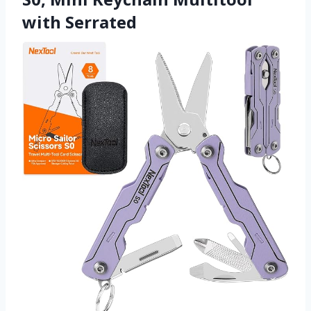
with Serrated