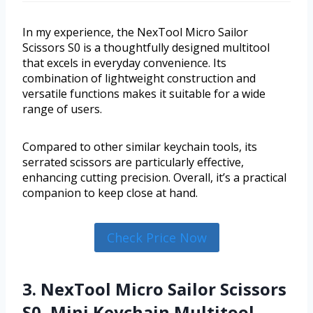
In my experience, the NexTool Micro Sailor
Scissors S0 is a thoughtfully designed multitool
that excels in everyday convenience. Its
combination of lightweight construction and
versatile functions makes it suitable for a wide
range of users.
Compared to other similar keychain tools, its
serrated scissors are particularly effective,
enhancing cutting precision. Overall, it’s a practical
companion to keep close at hand.
Check Price Now
3. NexTool Micro Sailor Scissors
S0, Mini Keychain Multitool