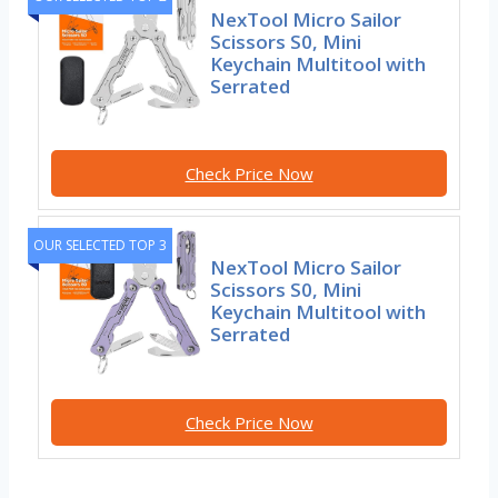
NexTool Micro Sailor
Scissors S0, Mini
Keychain Multitool with
Serrated
Check Price Now
OUR SELECTED TOP 3
NexTool Micro Sailor
Scissors S0, Mini
Keychain Multitool with
Serrated
Check Price Now