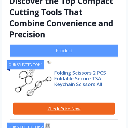
Discover the Top Compact
Cutting Tools That
Combine Convenience and
Precision
Product
OUR SELECTED TOP 1
Folding Scissors 2 PCS
Foldable Secure TSA
Keychain Scissors All
Check Price Now
OUR SELECTED TOP 2