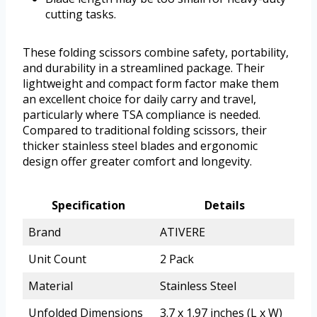
cutting tasks.
These folding scissors combine safety, portability,
and durability in a streamlined package. Their
lightweight and compact form factor make them
an excellent choice for daily carry and travel,
particularly where TSA compliance is needed.
Compared to traditional folding scissors, their
thicker stainless steel blades and ergonomic
design offer greater comfort and longevity.
Specification
Details
Brand
ATIVERE
Unit Count
2 Pack
Material
Stainless Steel
Unfolded Dimensions
3.7 x 1.97 inches (L x W)