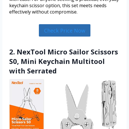
keychain scissor option, this set meets needs
effectively without compromise.
Check Price Now
2. NexTool Micro Sailor Scissors
S0, Mini Keychain Multitool
with Serrated