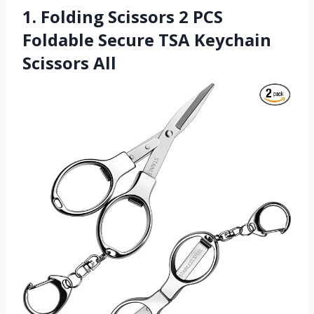
1. Folding Scissors 2 PCS
Foldable Secure TSA Keychain
Scissors All