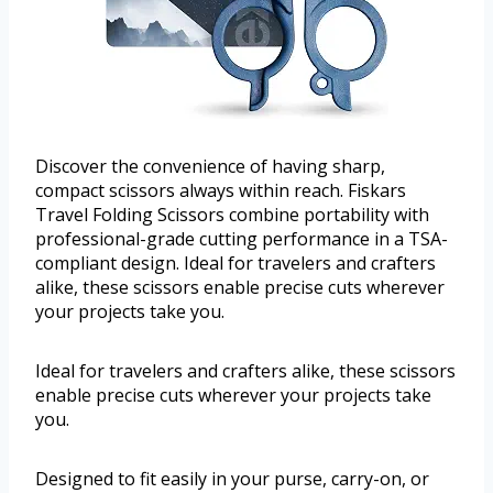
Discover the convenience of having sharp,
compact scissors always within reach. Fiskars
Travel Folding Scissors combine portability with
professional-grade cutting performance in a TSA-
compliant design. Ideal for travelers and crafters
alike, these scissors enable precise cuts wherever
your projects take you.
Ideal for travelers and crafters alike, these scissors
enable precise cuts wherever your projects take
you.
Designed to fit easily in your purse, carry-on, or