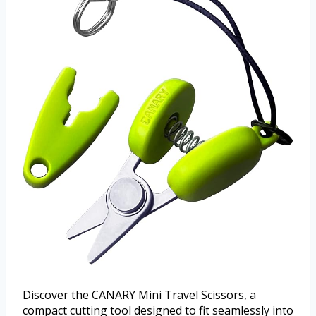
Discover the CANARY Mini Travel Scissors, a
compact cutting tool designed to fit seamlessly into