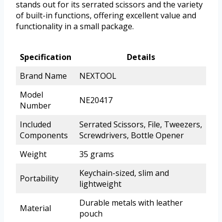
stands out for its serrated scissors and the variety
of built-in functions, offering excellent value and
functionality in a small package.
Specification
Details
Brand Name
NEXTOOL
Model
NE20417
Number
Included
Serrated Scissors, File, Tweezers,
Components
Screwdrivers, Bottle Opener
Weight
35 grams
Keychain-sized, slim and
Portability
lightweight
Durable metals with leather
Material
pouch