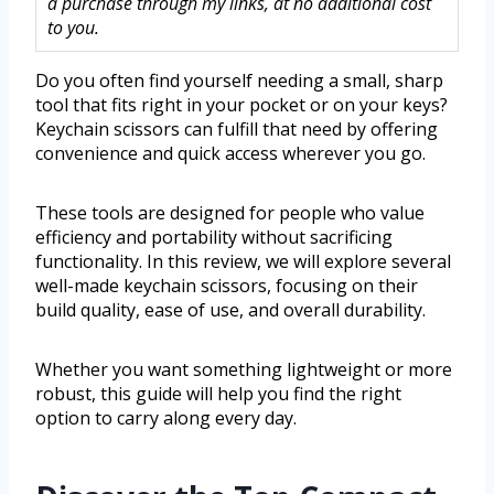
a purchase through my links, at no additional cost
to you.
Do you often find yourself needing a small, sharp
tool that fits right in your pocket or on your keys?
Keychain scissors can fulfill that need by offering
convenience and quick access wherever you go.
These tools are designed for people who value
efficiency and portability without sacrificing
functionality. In this review, we will explore several
well-made keychain scissors, focusing on their
build quality, ease of use, and overall durability.
Whether you want something lightweight or more
robust, this guide will help you find the right
option to carry along every day.