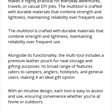
makes it highly practical for everyday adventures,
travels, or casual DIY jobs. The multitool is crafted
with durable materials that combine strength and
lightness, maintaining reliability over frequent use.
The multitool is crafted with durable materials that
combine strength and lightness, maintaining
reliability over frequent use.
Alongside its functionality, the multi-tool includes a
premium leather pouch for neat storage and
gifting purposes. Its broad range of features
caters to campers, anglers, hobbyists, and general
users, making it an ideal gift option.
With an intuitive design, each tool is easy to access
and use, ensuring convenience whether you’re at
home or outdoors.