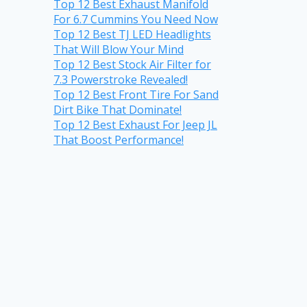
Top 12 Best Exhaust Manifold
For 6.7 Cummins You Need Now
Top 12 Best TJ LED Headlights
That Will Blow Your Mind
Top 12 Best Stock Air Filter for
7.3 Powerstroke Revealed!
Top 12 Best Front Tire For Sand
Dirt Bike That Dominate!
Top 12 Best Exhaust For Jeep JL
That Boost Performance!