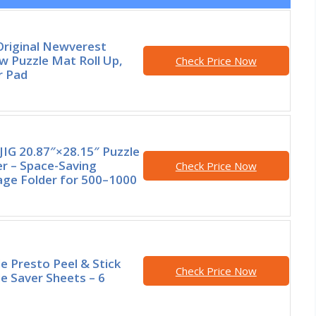
Original Newverest
w Puzzle Mat Roll Up,
Check Price Now
r Pad
JIG 20.87″×28.15″ Puzzle
er – Space-Saving
Check Price Now
age Folder for 500–1000
e Presto Peel & Stick
Check Price Now
e Saver Sheets – 6