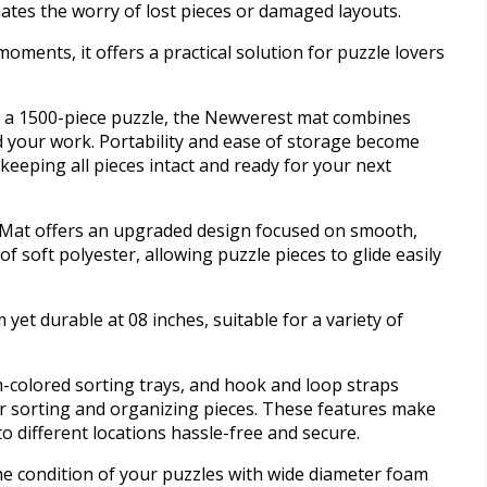
nates the worry of lost pieces or damaged layouts.
moments, it offers a practical solution for puzzle lovers
r a 1500-piece puzzle, the Newverest mat combines
 your work. Portability and ease of storage become
 keeping all pieces intact and ready for your next
 Mat offers an upgraded design focused on smooth,
 of soft polyester, allowing puzzle pieces to glide easily
 yet durable at 08 inches, suitable for a variety of
m-colored sorting trays, and hook and loop straps
or sorting and organizing pieces. These features make
o different locations hassle-free and secure.
he condition of your puzzles with wide diameter foam