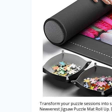
Transform your puzzle sessions into s
Newverest Jigsaw Puzzle Mat Roll Up.