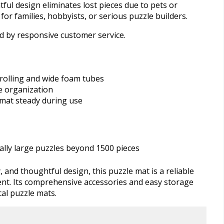
ful design eliminates lost pieces due to pets or
for families, hobbyists, or serious puzzle builders.
d by responsive customer service.
rolling and wide foam tubes
ce organization
mat steady during use
ally large puzzles beyond 1500 pieces
y, and thoughtful design, this puzzle mat is a reliable
nt. Its comprehensive accessories and easy storage
al puzzle mats.