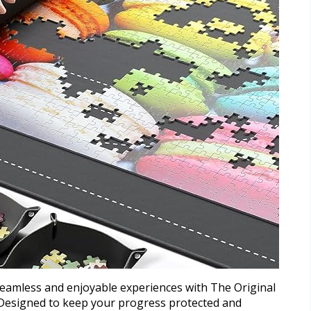
eamless and enjoyable experiences with The Original
 Designed to keep your progress protected and