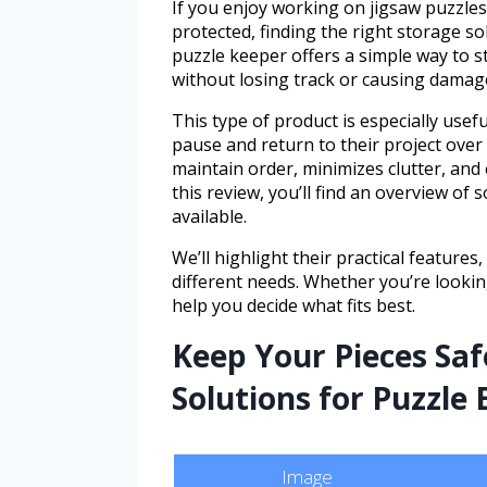
If you enjoy working on jigsaw puzzle
protected, finding the right storage so
puzzle keeper offers a simple way to s
without losing track or causing damag
This type of product is especially usef
pause and return to their project over
maintain order, minimizes clutter, and
this review, you’ll find an overview of
available.
We’ll highlight their practical feature
different needs. Whether you’re looking
help you decide what fits best.
Keep Your Pieces Saf
Solutions for Puzzle
Image