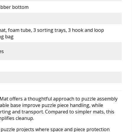
rubber bottom
at, foam tube, 3 sorting trays, 3 hook and loop
ng bag
es
Mat offers a thoughtful approach to puzzle assembly
able base improve puzzle piece handling, while
rting and transport. Compared to simpler mats, this
plifies cleanup.
er puzzle projects where space and piece protection