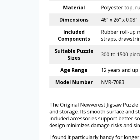
Material
Polyester top, 
Dimensions
46” x 26” x 0.08″
Included
Rubber roll-up m
Components
straps, drawstri
Suitable Puzzle
300 to 1500 piec
Sizes
Age Range
12 years and up
Model Number
NVR-7083
The Original Newverest Jigsaw Puzzle 
and storage. Its smooth surface and st
included accessories support better so
design minimizes damage risks and sim
I found it particularly handy for long