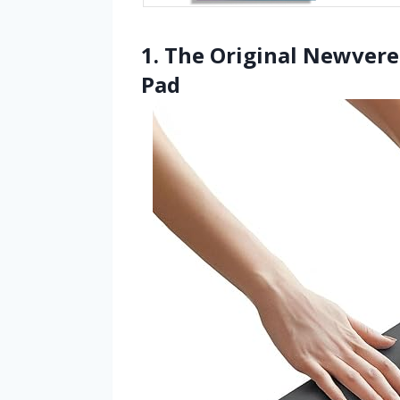
1. The Original Newvere
Pad