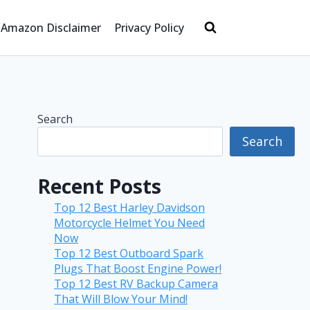
Amazon Disclaimer
Privacy Policy
Search
Search
Recent Posts
Top 12 Best Harley Davidson
Motorcycle Helmet You Need
Now
Top 12 Best Outboard Spark
Plugs That Boost Engine Power!
Top 12 Best RV Backup Camera
That Will Blow Your Mind!