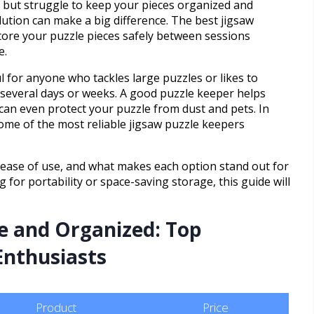
s but struggle to keep your pieces organized and
lution can make a big difference. The best jigsaw
tore your puzzle pieces safely between sessions
e.
ul for anyone who tackles large puzzles or likes to
 several days or weeks. A good puzzle keeper helps
 can even protect your puzzle from dust and pets. In
 some of the most reliable jigsaw puzzle keepers
s, ease of use, and what makes each option stand out for
 for portability or space-saving storage, this guide will
e and Organized: Top
 Enthusiasts
Product
Price