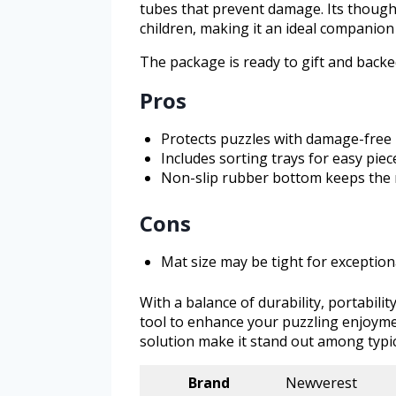
tubes that prevent damage. Its thought
children, making it an ideal companion 
The package is ready to gift and backe
Pros
Protects puzzles with damage-free 
Includes sorting trays for easy pie
Non-slip rubber bottom keeps the 
Cons
Mat size may be tight for exception
With a balance of durability, portabilit
tool to enhance your puzzling enjoyme
solution make it stand out among typic
Brand
Newverest