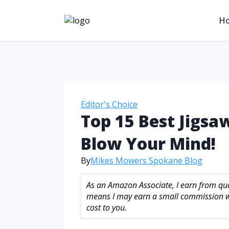
H
Editor's Choice
Top 15 Best Jigsa
Blow Your Mind!
By
Mikes Mowers Spokane Blog
As an Amazon Associate, I earn from qual
means I may earn a small commission w
cost to you.