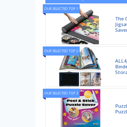
OUR SELECTED TOP 1
The 
Jigsa
Save
OUR SELECTED TOP 2
ALL4
Bind
Stor
OUR SELECTED TOP 3
Puzzl
Puzzl