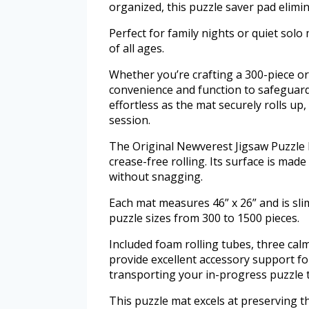
organized, this puzzle saver pad elimi
Perfect for family nights or quiet solo 
of all ages.
Whether you’re crafting a 300-piece o
convenience and function to safeguard
effortless as the mat securely rolls up,
session.
The Original Newverest Jigsaw Puzzle
crease-free rolling. Its surface is made
without snagging.
Each mat measures 46” x 26” and is slim
puzzle sizes from 300 to 1500 pieces.
Included foam rolling tubes, three cal
provide excellent accessory support f
transporting your in-progress puzzle t
This puzzle mat excels at preserving t