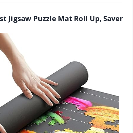
st Jigsaw Puzzle Mat Roll Up, Saver