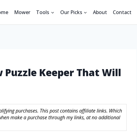
ome
Mower
Tools
Our Picks
About
Contact
w Puzzle Keeper That Will
ifying purchases. This post contains affiliate links. Which
hen make a purchase through my links, at no additional