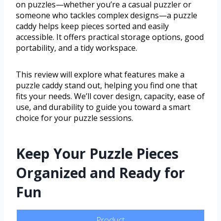
on puzzles—whether you’re a casual puzzler or
someone who tackles complex designs—a puzzle
caddy helps keep pieces sorted and easily
accessible. It offers practical storage options, good
portability, and a tidy workspace.
This review will explore what features make a
puzzle caddy stand out, helping you find one that
fits your needs. We’ll cover design, capacity, ease of
use, and durability to guide you toward a smart
choice for your puzzle sessions.
Keep Your Puzzle Pieces
Organized and Ready for
Fun
Product