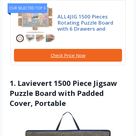
OUR SELECTED TOP 3
ALL4JIG 1500 Pieces
Rotating Puzzle Board
with 6 Drawers and
Check Price Now
1. Lavievert 1500 Piece Jigsaw
Puzzle Board with Padded
Cover, Portable