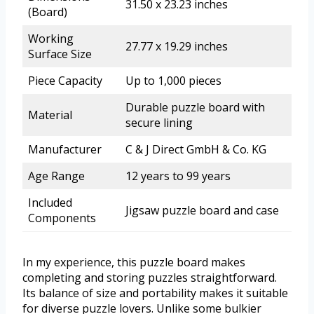
31.50 x 23.23 inches
(Board)
Working
27.77 x 19.29 inches
Surface Size
Piece Capacity
Up to 1,000 pieces
Durable puzzle board with
Material
secure lining
Manufacturer
C & J Direct GmbH & Co. KG
Age Range
12 years to 99 years
Included
Jigsaw puzzle board and case
Components
In my experience, this puzzle board makes
completing and storing puzzles straightforward.
Its balance of size and portability makes it suitable
for diverse puzzle lovers. Unlike some bulkier