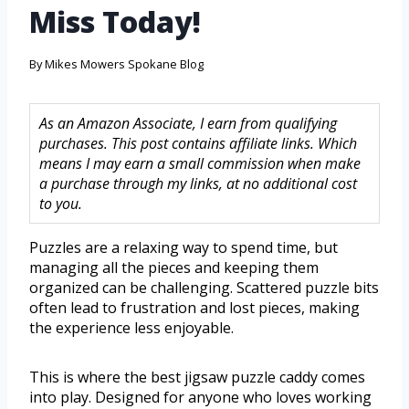
Miss Today!
By
Mikes Mowers Spokane Blog
As an Amazon Associate, I earn from qualifying
purchases. This post contains affiliate links. Which
means I may earn a small commission when make
a purchase through my links, at no additional cost
to you.
Puzzles are a relaxing way to spend time, but
managing all the pieces and keeping them
organized can be challenging. Scattered puzzle bits
often lead to frustration and lost pieces, making
the experience less enjoyable.
This is where the best jigsaw puzzle caddy comes
into play. Designed for anyone who loves working