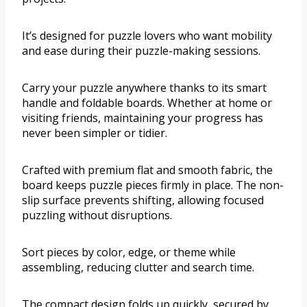
It’s designed for puzzle lovers who want mobility
and ease during their puzzle-making sessions.
Carry your puzzle anywhere thanks to its smart
handle and foldable boards. Whether at home or
visiting friends, maintaining your progress has
never been simpler or tidier.
Crafted with premium flat and smooth fabric, the
board keeps puzzle pieces firmly in place. The non-
slip surface prevents shifting, allowing focused
puzzling without disruptions.
Sort pieces by color, edge, or theme while
assembling, reducing clutter and search time.
The compact design folds up quickly, secured by