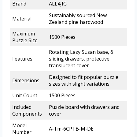
Brand
ALL4JIG
Sustainably sourced New
Material
Zealand pine hardwood
Maximum
1500 Pieces
Puzzle Size
Rotating Lazy Susan base, 6
Features
sliding drawers, protective
translucent cover
Designed to fit popular puzzle
Dimensions
sizes with slight variations
Unit Count
1500 Pieces
Included
Puzzle board with drawers and
Components
cover
Model
A-Tm-6CPTB-M-DE
Number