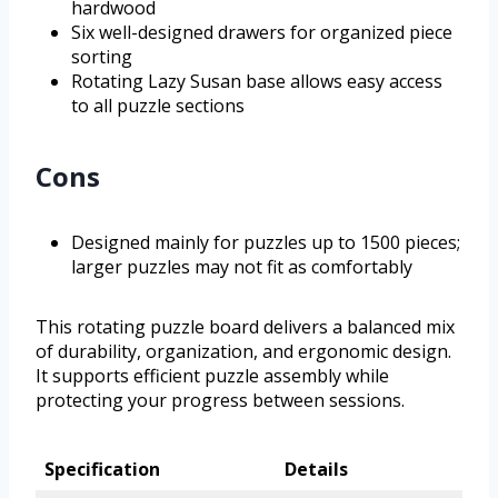
hardwood
Six well-designed drawers for organized piece
sorting
Rotating Lazy Susan base allows easy access
to all puzzle sections
Cons
Designed mainly for puzzles up to 1500 pieces;
larger puzzles may not fit as comfortably
This rotating puzzle board delivers a balanced mix
of durability, organization, and ergonomic design.
It supports efficient puzzle assembly while
protecting your progress between sessions.
Specification
Details