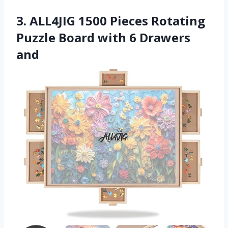
3. ALL4JIG 1500 Pieces Rotating
Puzzle Board with 6 Drawers
and