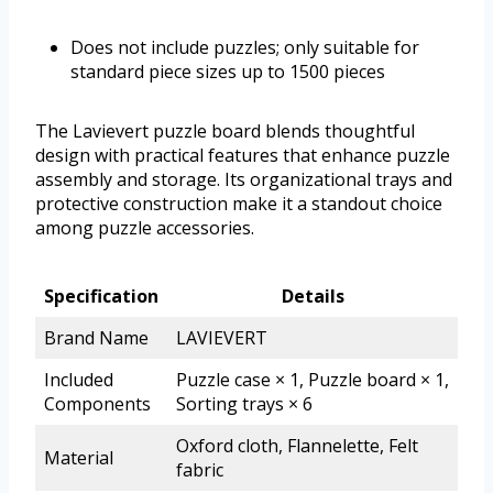
Does not include puzzles; only suitable for
standard piece sizes up to 1500 pieces
The Lavievert puzzle board blends thoughtful
design with practical features that enhance puzzle
assembly and storage. Its organizational trays and
protective construction make it a standout choice
among puzzle accessories.
Specification
Details
Brand Name
LAVIEVERT
Included
Puzzle case × 1, Puzzle board × 1,
Components
Sorting trays × 6
Oxford cloth, Flannelette, Felt
Material
fabric