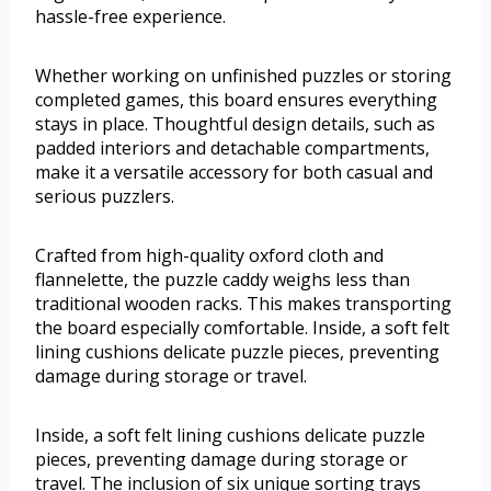
hassle-free experience.
Whether working on unfinished puzzles or storing
completed games, this board ensures everything
stays in place. Thoughtful design details, such as
padded interiors and detachable compartments,
make it a versatile accessory for both casual and
serious puzzlers.
Crafted from high-quality oxford cloth and
flannelette, the puzzle caddy weighs less than
traditional wooden racks. This makes transporting
the board especially comfortable. Inside, a soft felt
lining cushions delicate puzzle pieces, preventing
damage during storage or travel.
Inside, a soft felt lining cushions delicate puzzle
pieces, preventing damage during storage or
travel. The inclusion of six unique sorting trays