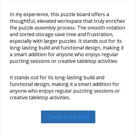
In my experience, this puzzle board offers a
thoughtful, elevated workspace that truly enriches
the puzzle assembly process. The smooth rotation
and sorted storage save time and frustration,
especially with larger puzzles. It stands out for its
long-lasting build and functional design, making it
a smart addition for anyone who enjoys regular
puzzling sessions or creative tabletop activities.
It stands out for its long-lasting build and
functional design, making it a smart addition for
anyone who enjoys regular puzzling sessions or
creative tabletop activities.
Check Price Now