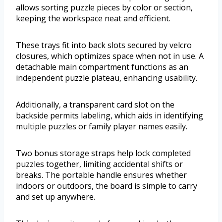
allows sorting puzzle pieces by color or section,
keeping the workspace neat and efficient.
These trays fit into back slots secured by velcro
closures, which optimizes space when not in use. A
detachable main compartment functions as an
independent puzzle plateau, enhancing usability.
Additionally, a transparent card slot on the
backside permits labeling, which aids in identifying
multiple puzzles or family player names easily.
Two bonus storage straps help lock completed
puzzles together, limiting accidental shifts or
breaks. The portable handle ensures whether
indoors or outdoors, the board is simple to carry
and set up anywhere.