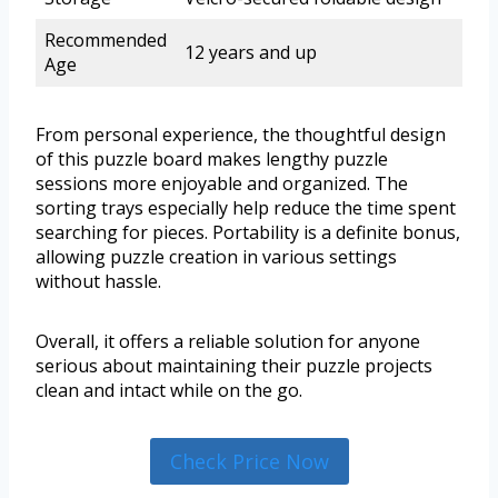
Recommended
12 years and up
Age
From personal experience, the thoughtful design
of this puzzle board makes lengthy puzzle
sessions more enjoyable and organized. The
sorting trays especially help reduce the time spent
searching for pieces. Portability is a definite bonus,
allowing puzzle creation in various settings
without hassle.
Overall, it offers a reliable solution for anyone
serious about maintaining their puzzle projects
clean and intact while on the go.
Check Price Now