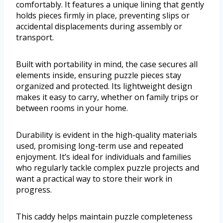
comfortably. It features a unique lining that gently
holds pieces firmly in place, preventing slips or
accidental displacements during assembly or
transport.
Built with portability in mind, the case secures all
elements inside, ensuring puzzle pieces stay
organized and protected. Its lightweight design
makes it easy to carry, whether on family trips or
between rooms in your home.
Durability is evident in the high-quality materials
used, promising long-term use and repeated
enjoyment. It’s ideal for individuals and families
who regularly tackle complex puzzle projects and
want a practical way to store their work in
progress.
This caddy helps maintain puzzle completeness