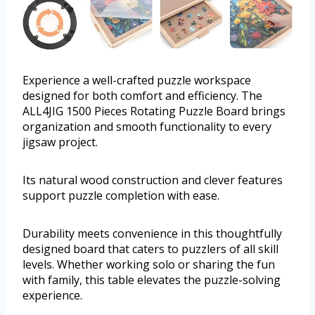
Experience a well-crafted puzzle workspace
designed for both comfort and efficiency. The
ALL4JIG 1500 Pieces Rotating Puzzle Board brings
organization and smooth functionality to every
jigsaw project.
Its natural wood construction and clever features
support puzzle completion with ease.
Durability meets convenience in this thoughtfully
designed board that caters to puzzlers of all skill
levels. Whether working solo or sharing the fun
with family, this table elevates the puzzle-solving
experience.