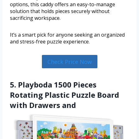
options, this caddy offers an easy-to-manage
solution that holds pieces securely without
sacrificing workspace.
It’s a smart pick for anyone seeking an organized
and stress-free puzzle experience.
Check Price Now
5. Playboda 1500 Pieces
Rotating Plastic Puzzle Board
with Drawers and