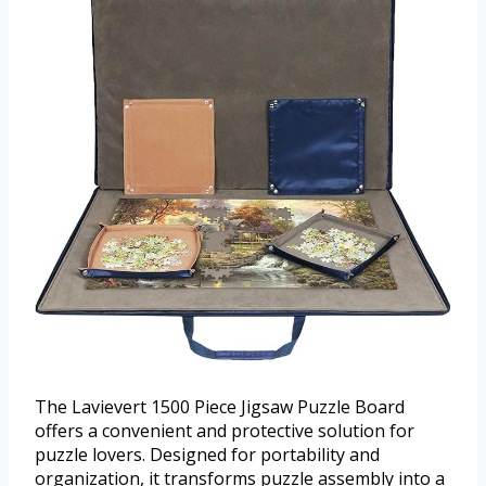
The Lavievert 1500 Piece Jigsaw Puzzle Board
offers a convenient and protective solution for
puzzle lovers. Designed for portability and
organization, it transforms puzzle assembly into a