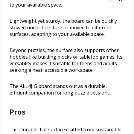
to your available space.
Lightweight yet sturdy, the board can be quickly
stowed under furniture or moved to different
surfaces, adapting to your available space.
Beyond puzzles, the surface also supports other
hobbies like building blocks or tabletop games. Its
versatility makes it suitable for teens and adults
seeking a neat, accessible workspace.
The ALL4JIG board stands out as a durable,
efficient companion for long puzzle sessions.
Pros
Durable, flat surface crafted from sustainable