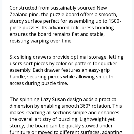
Constructed from sustainably sourced New
Zealand pine, the puzzle board offers a smooth,
sturdy surface perfect for assembling up to 1500-
piece puzzles. Its advanced cold-press bonding
ensures the board remains flat and stable,
resisting warping over time.
Six sliding drawers provide optimal storage, letting
users sort pieces by color or pattern for quicker
assembly. Each drawer features an easy-grip
handle, securing pieces while allowing smooth
access during puzzle time.
The spinning Lazy Susan design adds a practical
dimension by enabling smooth 360° rotation. This
makes reaching all sections simple and enhances
the overall artistry of puzzling. Lightweight yet
sturdy, the board can be quickly stowed under
furniture or moved to different surfaces, adapting