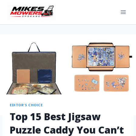
EDITOR'S CHOICE
Top 15 Best Jigsaw
Puzzle Caddy You Can’t