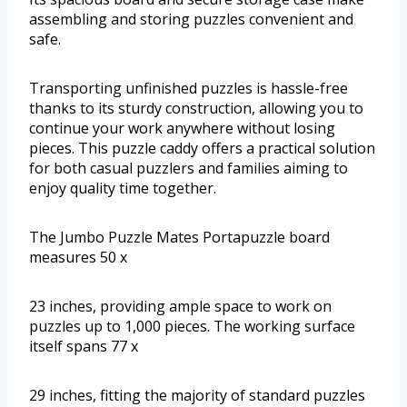
assembling and storing puzzles convenient and
safe.
Transporting unfinished puzzles is hassle-free
thanks to its sturdy construction, allowing you to
continue your work anywhere without losing
pieces. This puzzle caddy offers a practical solution
for both casual puzzlers and families aiming to
enjoy quality time together.
The Jumbo Puzzle Mates Portapuzzle board
measures 50 x
23 inches, providing ample space to work on
puzzles up to 1,000 pieces. The working surface
itself spans 77 x
29 inches, fitting the majority of standard puzzles