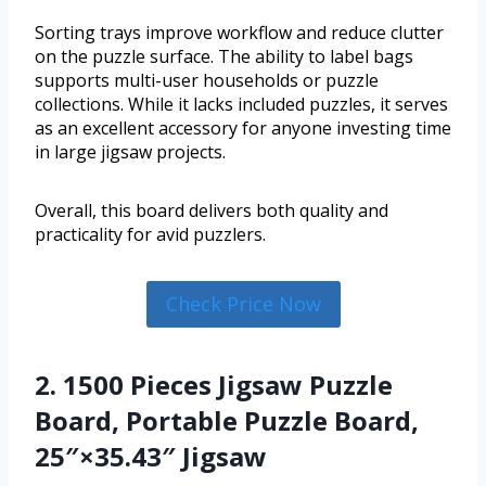
Sorting trays improve workflow and reduce clutter
on the puzzle surface. The ability to label bags
supports multi-user households or puzzle
collections. While it lacks included puzzles, it serves
as an excellent accessory for anyone investing time
in large jigsaw projects.
Overall, this board delivers both quality and
practicality for avid puzzlers.
Check Price Now
2. 1500 Pieces Jigsaw Puzzle
Board, Portable Puzzle Board,
25″×35.43″ Jigsaw