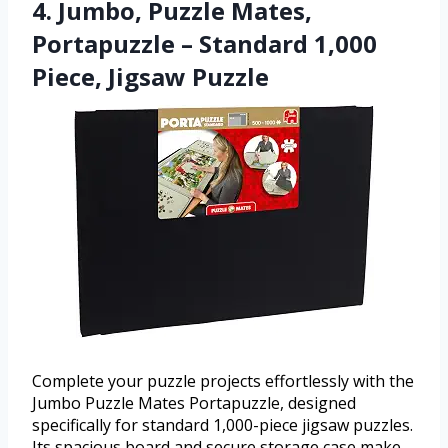
4. Jumbo, Puzzle Mates,
Portapuzzle – Standard 1,000
Piece, Jigsaw Puzzle
Complete your puzzle projects effortlessly with the
Jumbo Puzzle Mates Portapuzzle, designed
specifically for standard 1,000-piece jigsaw puzzles.
Its spacious board and secure storage case make