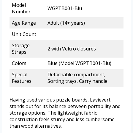
Model
WGPTB001-Blu
Number
Age Range
Adult (14+ years)
Unit Count
1
Storage
2 with Velcro closures
Straps
Colors
Blue (Model WGPTB001-Blu)
Special
Detachable compartment,
Features
Sorting trays, Carry handle
Having used various puzzle boards, Lavievert
stands out for its balance between portability and
storage options. The lightweight fabric
construction feels sturdy and less cumbersome
than wood alternatives.