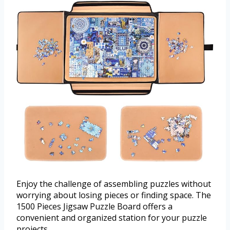
Enjoy the challenge of assembling puzzles without
worrying about losing pieces or finding space. The
1500 Pieces Jigsaw Puzzle Board offers a
convenient and organized station for your puzzle
projects.