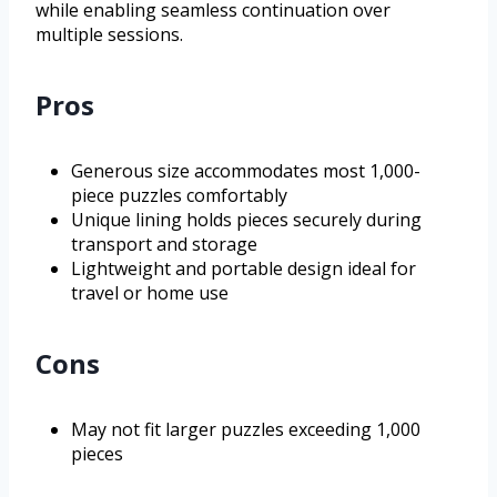
while enabling seamless continuation over
multiple sessions.
Pros
Generous size accommodates most 1,000-
piece puzzles comfortably
Unique lining holds pieces securely during
transport and storage
Lightweight and portable design ideal for
travel or home use
Cons
May not fit larger puzzles exceeding 1,000
pieces