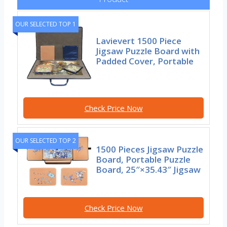
OUR SELECTED TOP 1
Lavievert 1500 Piece
Jigsaw Puzzle Board with
Padded Cover, Portable
Check Price Now
OUR SELECTED TOP 2
1500 Pieces Jigsaw Puzzle
Board, Portable Puzzle
Board, 25″×35.43″ Jigsaw
Check Price Now