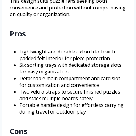
This design suits puzzle fans seeking both
convenience and protection without compromising
on quality or organization.
Pros
Lightweight and durable oxford cloth with
padded felt interior for piece protection
Six sorting trays with dedicated storage slots
for easy organization
Detachable main compartment and card slot
for customization and convenience
Two velcro straps to secure finished puzzles
and stack multiple boards safely
Portable handle design for effortless carrying
during travel or outdoor play
Cons