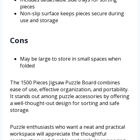
pieces
Non-slip surface keeps pieces secure during
use and storage
Cons
May be large to store in small spaces when
folded
The 1500 Pieces Jigsaw Puzzle Board combines
ease of use, effective organization, and portability.
It stands out among puzzle accessories by offering
a well-thought-out design for sorting and safe
storage.
Puzzle enthusiasts who want a neat and practical
workspace will appreciate the thoughtful