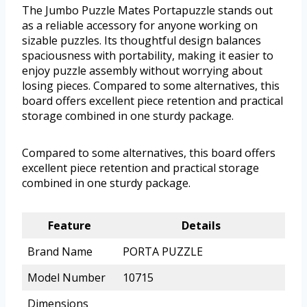
The Jumbo Puzzle Mates Portapuzzle stands out
as a reliable accessory for anyone working on
sizable puzzles. Its thoughtful design balances
spaciousness with portability, making it easier to
enjoy puzzle assembly without worrying about
losing pieces. Compared to some alternatives, this
board offers excellent piece retention and practical
storage combined in one sturdy package.
Compared to some alternatives, this board offers
excellent piece retention and practical storage
combined in one sturdy package.
Feature
Details
Brand Name
PORTA PUZZLE
Model Number
10715
Dimensions