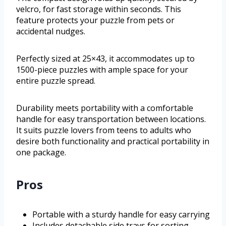
velcro, for fast storage within seconds. This
feature protects your puzzle from pets or
accidental nudges.
Perfectly sized at 25×43, it accommodates up to
1500-piece puzzles with ample space for your
entire puzzle spread.
Durability meets portability with a comfortable
handle for easy transportation between locations.
It suits puzzle lovers from teens to adults who
desire both functionality and practical portability in
one package.
Pros
Portable with a sturdy handle for easy carrying
Includes detachable side trays for sorting