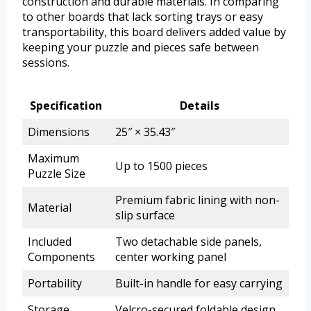
construction and durable materials. In comparing
to other boards that lack sorting trays or easy
transportability, this board delivers added value by
keeping your puzzle and pieces safe between
sessions.
Specification
Details
Dimensions
25″ × 35.43″
Maximum
Up to 1500 pieces
Puzzle Size
Premium fabric lining with non-
Material
slip surface
Included
Two detachable side panels,
Components
center working panel
Portability
Built-in handle for easy carrying
Storage
Velcro-secured foldable design